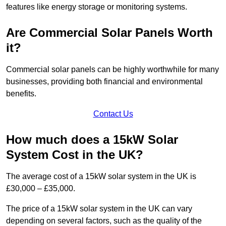
features like energy storage or monitoring systems.
Are Commercial Solar Panels Worth
it?
Commercial solar panels can be highly worthwhile for many
businesses, providing both financial and environmental
benefits.
Contact Us
How much does a 15kW Solar
System Cost in the UK?
The average cost of a 15kW solar system in the UK is
£30,000 – £35,000.
The price of a 15kW solar system in the UK can vary
depending on several factors, such as the quality of the