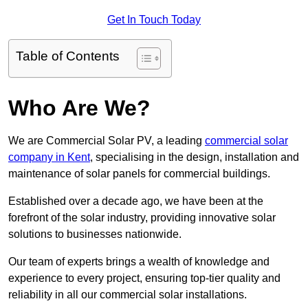
Get In Touch Today
Table of Contents
Who Are We?
We are Commercial Solar PV, a leading
commercial solar
company in Kent
, specialising in the design, installation and
maintenance of solar panels for commercial buildings.
Established over a decade ago, we have been at the
forefront of the solar industry, providing innovative solar
solutions to businesses nationwide.
Our team of experts brings a wealth of knowledge and
experience to every project, ensuring top-tier quality and
reliability in all our commercial solar installations.