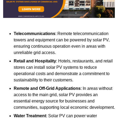
Telecommunications
: Remote telecommunication
towers and equipment can be powered by solar PV,
ensuring continuous operation even in areas with
unreliable grid access.
Retail and Hospitality
: Hotels, restaurants, and retail
stores can install solar PV systems to reduce
operational costs and demonstrate a commitment to
sustainability to their customers.
Remote and Off-Grid Applications
: In areas without
access to the main grid, solar PV provides an
essential energy source for businesses and
communities, supporting local economic development.
Water Treatment
: Solar PV can power water