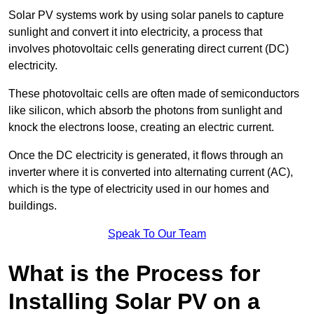
Solar PV systems work by using solar panels to capture
sunlight and convert it into electricity, a process that
involves photovoltaic cells generating direct current (DC)
electricity.
These photovoltaic cells are often made of semiconductors
like silicon, which absorb the photons from sunlight and
knock the electrons loose, creating an electric current.
Once the DC electricity is generated, it flows through an
inverter where it is converted into alternating current (AC),
which is the type of electricity used in our homes and
buildings.
Speak To Our Team
What is the Process for
Installing Solar PV on a