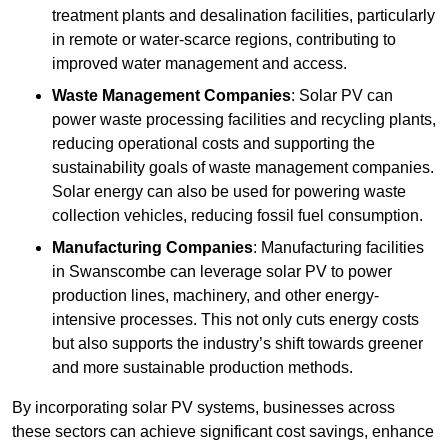
treatment plants and desalination facilities, particularly
in remote or water-scarce regions, contributing to
improved water management and access.
Waste Management Companies
: Solar PV can
power waste processing facilities and recycling plants,
reducing operational costs and supporting the
sustainability goals of waste management companies.
Solar energy can also be used for powering waste
collection vehicles, reducing fossil fuel consumption.
Manufacturing Companies
: Manufacturing facilities
in Swanscombe can leverage solar PV to power
production lines, machinery, and other energy-
intensive processes. This not only cuts energy costs
but also supports the industry’s shift towards greener
and more sustainable production methods.
By incorporating solar PV systems, businesses across
these sectors can achieve significant cost savings, enhance