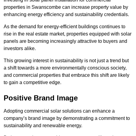
properties in Swanscombe can increase property value by
enhancing energy efficiency and sustainability credentials.
As the demand for energy-efficient buildings continues to
rise in the real estate market, properties equipped with solar
panels are becoming increasingly attractive to buyers and
investors alike.
This growing interest in sustainability is not just a trend but
a shift towards a more environmentally conscious society,
and commercial properties that embrace this shift are likely
to gain a competitive edge.
Positive Brand Image
Adopting commercial solar solutions can enhance a
company’s brand image by demonstrating a commitment to
sustainability and renewable energy.