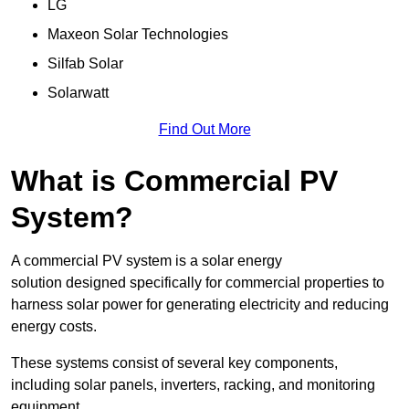
LG
Maxeon Solar Technologies
Silfab Solar
Solarwatt
Find Out More
What is Commercial PV
System?
A commercial PV system is a solar energy
solution designed specifically for commercial properties to
harness solar power for generating electricity and reducing
energy costs.
These systems consist of several key components,
including solar panels, inverters, racking, and monitoring
equipment.