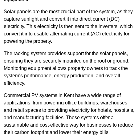
Solar panels are the most crucial part of the system, as they
capture sunlight and convert it into direct current (DC)
electricity. This electricity is then sent to the inverters, which
convert it into usable alternating current (AC) electricity for
powering the property.
The racking system provides support for the solar panels,
ensuring they are securely mounted on the roof or ground.
Monitoring equipment allows property owners to track the
system’s performance, energy production, and overall
efficiency.
Commercial PV systems in Kent have a wide range of
applications, from powering office buildings, warehouses,
and retail spaces to providing electricity for hotels, hospitals,
and manufacturing facilities. These systems offer a
sustainable and cost-effective way for businesses to reduce
their carbon footprint and lower their energy bills.