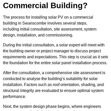
Commercial Building?
The process for installing solar PV on a commercial
building in Swanscombe involves several steps,
including initial consultation, site assessment, system
design, installation, and commissioning.
During the initial consultation, a solar expert will meet with
the building owner or project manager to discuss project
requirements and expectations. This step is crucial as it sets
the foundation for the entire solar panel installation process.
After the consultation, a comprehensive site assessment is
conducted to analyse the building’s suitability for solar
installation. Factors such as roof orientation, shading, and
structural integrity are evaluated to ensure optimal system
performance.
Next, the system design phase begins, where engineers