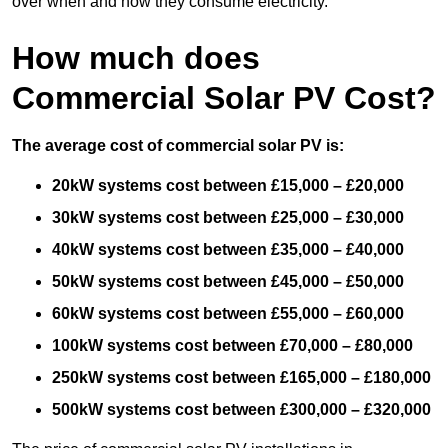
over when and how they consume electricity.
How much does
Commercial Solar PV Cost?
The average cost of commercial solar PV is:
20kW systems cost between £15,000 – £20,000
30kW systems cost between £25,000 – £30,000
40kW systems cost between £35,000 – £40,000
50kW systems cost between £45,000 – £50,000
60kW systems cost between £55,000 – £60,000
100kW systems cost between £70,000 – £80,000
250kW systems cost between £165,000 – £180,000
500kW systems cost between £300,000 – £320,000