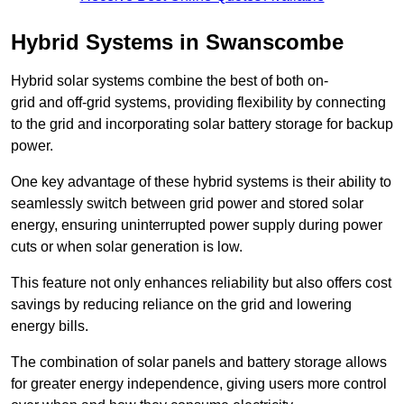
Hybrid Systems in Swanscombe
Hybrid solar systems combine the best of both on-
grid and off-grid systems, providing flexibility by connecting
to the grid and incorporating solar battery storage for backup
power.
One key advantage of these hybrid systems is their ability to
seamlessly switch between grid power and stored solar
energy, ensuring uninterrupted power supply during power
cuts or when solar generation is low.
This feature not only enhances reliability but also offers cost
savings by reducing reliance on the grid and lowering
energy bills.
The combination of solar panels and battery storage allows
for greater energy independence, giving users more control