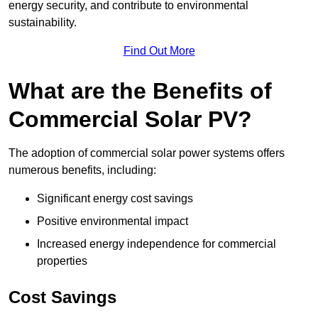
energy security, and contribute to environmental
sustainability.
Find Out More
What are the Benefits of
Commercial Solar PV?
The adoption of commercial solar power systems offers
numerous benefits, including:
Significant energy cost savings
Positive environmental impact
Increased energy independence for commercial
properties
Cost Savings