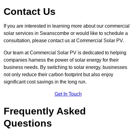
Contact Us
If you are interested in learning more about our commercial
solar services in Swanscombe or would like to schedule a
consultation, please contact us at Commercial Solar PV.
Our team at Commercial Solar PV is dedicated to helping
companies harness the power of solar energy for their
business needs. By switching to solar energy, businesses
not only reduce their carbon footprint but also enjoy
significant cost savings in the long run.
Get In Touch
Frequently Asked
Questions