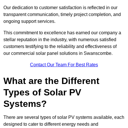
Our dedication to customer satisfaction is reflected in our
transparent communication, timely project completion, and
ongoing support services.
This commitment to excellence has earned our company a
stellar reputation in the industry, with numerous satisfied
customers testifying to the reliability and effectiveness of
our commercial solar panel solutions in Swanscombe.
Contact Our Team For Best Rates
What are the Different
Types of Solar PV
Systems?
There are several types of solar PV systems available, each
designed to cater to different energy needs and