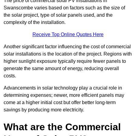
The price of commercial solar PV installations in
Swanscombe varies based on factors such as the size of
the solar project, type of solar panels used, and the
complexity of the installation.
Receive Top Online Quotes Here
Another significant factor influencing the cost of commercial
solar installations is the location of the project. Regions with
higher sunlight exposure typically require fewer panels to
generate the same amount of energy, reducing overall
costs.
Advancements in solar technology play a crucial role in
determining expenses; newer, more efficient panels may
come at a higher initial cost but offer better long-term
savings by producing more electricity.
What are the Commercial