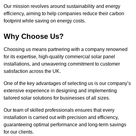
Our mission revolves around sustainability and energy
efficiency, aiming to help companies reduce their carbon
footprint while saving on energy costs.
Why Choose Us?
Choosing us means partnering with a company renowned
for its expertise, high-quality commercial solar panel
installations, and unwavering commitment to customer
satisfaction across the UK.
One of the key advantages of selecting us is our company’s
extensive experience in designing and implementing
tailored solar solutions for businesses of all sizes.
Our team of skilled professionals ensures that every
installation is carried out with precision and efficiency,
guaranteeing optimal performance and long-term savings
for our clients.