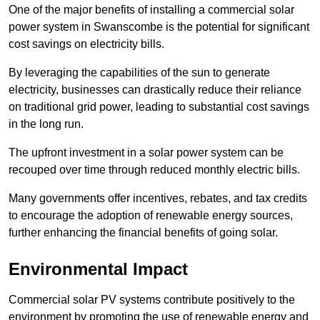
One of the major benefits of installing a commercial solar
power system in Swanscombe is the potential for significant
cost savings on electricity bills.
By leveraging the capabilities of the sun to generate
electricity, businesses can drastically reduce their reliance
on traditional grid power, leading to substantial cost savings
in the long run.
The upfront investment in a solar power system can be
recouped over time through reduced monthly electric bills.
Many governments offer incentives, rebates, and tax credits
to encourage the adoption of renewable energy sources,
further enhancing the financial benefits of going solar.
Environmental Impact
Commercial solar PV systems contribute positively to the
environment by promoting the use of renewable energy and