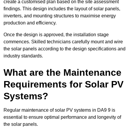
create a customised plan based on the site assessment
findings. This design includes the layout of solar panels,
inverters, and mounting structures to maximise energy
production and efficiency.
Once the design is approved, the installation stage
commences. Skilled technicians carefully mount and wire
the solar panels according to the design specifications and
industry standards.
What are the Maintenance
Requirements for Solar PV
Systems?
Regular maintenance of solar PV systems in DA9 9 is
essential to ensure optimal performance and longevity of
the solar panels.