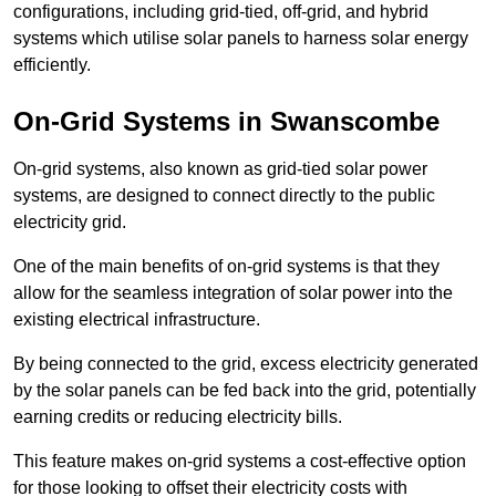
configurations, including grid-tied, off-grid, and hybrid
systems which utilise solar panels to harness solar energy
efficiently.
On-Grid Systems in Swanscombe
On-grid systems, also known as grid-tied solar power
systems, are designed to connect directly to the public
electricity grid.
One of the main benefits of on-grid systems is that they
allow for the seamless integration of solar power into the
existing electrical infrastructure.
By being connected to the grid, excess electricity generated
by the solar panels can be fed back into the grid, potentially
earning credits or reducing electricity bills.
This feature makes on-grid systems a cost-effective option
for those looking to offset their electricity costs with