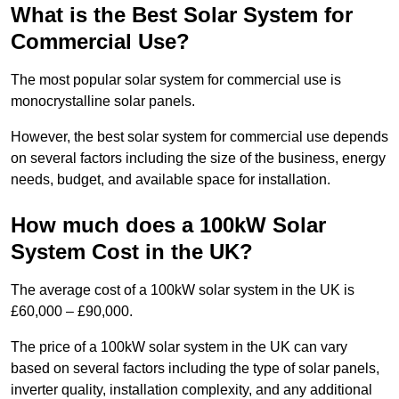
What is the Best Solar System for
Commercial Use?
The most popular solar system for commercial use is
monocrystalline solar panels.
However, the best solar system for commercial use depends
on several factors including the size of the business, energy
needs, budget, and available space for installation.
How much does a 100kW Solar
System Cost in the UK?
The average cost of a 100kW solar system in the UK is
£60,000 – £90,000.
The price of a 100kW solar system in the UK can vary
based on several factors including the type of solar panels,
inverter quality, installation complexity, and any additional