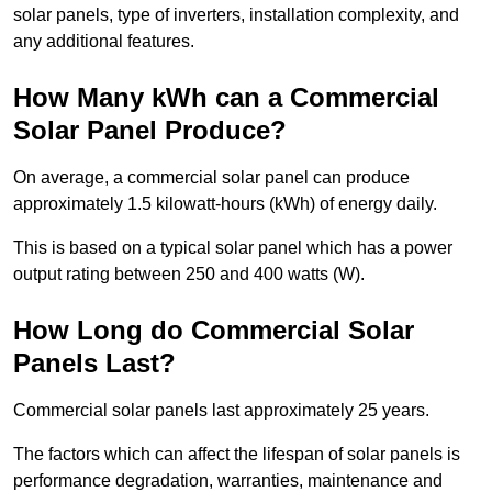
solar panels, type of inverters, installation complexity, and
any additional features.
How Many kWh can a Commercial
Solar Panel Produce?
On average, a commercial solar panel can produce
approximately 1.5 kilowatt-hours (kWh) of energy daily.
This is based on a typical solar panel which has a power
output rating between 250 and 400 watts (W).
How Long do Commercial Solar
Panels Last?
Commercial solar panels last approximately 25 years.
The factors which can affect the lifespan of solar panels is
performance degradation, warranties, maintenance and