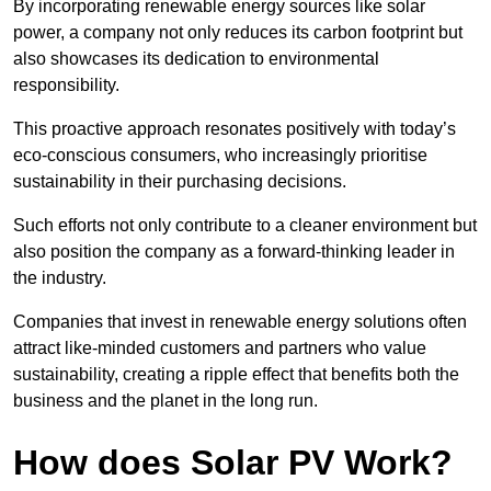
By incorporating renewable energy sources like solar
power, a company not only reduces its carbon footprint but
also showcases its dedication to environmental
responsibility.
This proactive approach resonates positively with today’s
eco-conscious consumers, who increasingly prioritise
sustainability in their purchasing decisions.
Such efforts not only contribute to a cleaner environment but
also position the company as a forward-thinking leader in
the industry.
Companies that invest in renewable energy solutions often
attract like-minded customers and partners who value
sustainability, creating a ripple effect that benefits both the
business and the planet in the long run.
How does Solar PV Work?