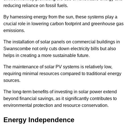
reducing reliance on fossil fuels.
By harnessing energy from the sun, these systems play a
crucial role in lowering carbon footprint and greenhouse gas
emissions.
The installation of solar panels on commercial buildings in
Swanscombe not only cuts down electricity bills but also
helps in creating a more sustainable future.
The maintenance of solar PV systems is relatively low,
requiring minimal resources compared to traditional energy
sources.
The long-term benefits of investing in solar power extend
beyond financial savings, as it significantly contributes to
environmental protection and resource conservation.
Energy Independence