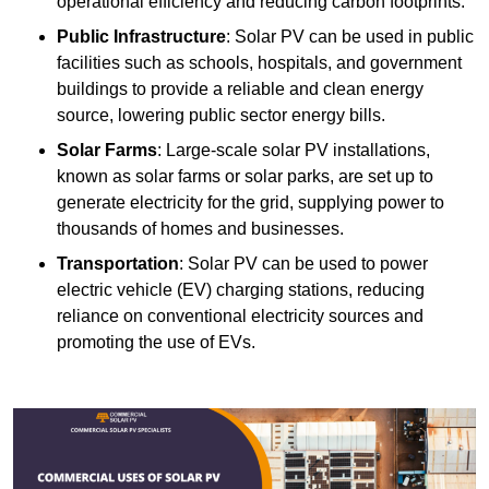
operational efficiency and reducing carbon footprints.
Public Infrastructure
: Solar PV can be used in public
facilities such as schools, hospitals, and government
buildings to provide a reliable and clean energy
source, lowering public sector energy bills.
Solar Farms
: Large-scale solar PV installations,
known as solar farms or solar parks, are set up to
generate electricity for the grid, supplying power to
thousands of homes and businesses.
Transportation
: Solar PV can be used to power
electric vehicle (EV) charging stations, reducing
reliance on conventional electricity sources and
promoting the use of EVs.