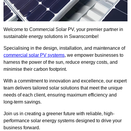
Welcome to Commercial Solar PV, your premier partner in
sustainable energy solutions in Swanscombe!
Specialising in the design, installation, and maintenance of
commercial solar PV systems
, we empower businesses to
harness the power of the sun, reduce energy costs, and
minimise their carbon footprint.
With a commitment to innovation and excellence, our expert
team delivers tailored solar solutions that meet the unique
needs of each client, ensuring maximum efficiency and
long-term savings.
Join us in creating a greener future with reliable, high-
performance solar energy systems designed to drive your
business forward.