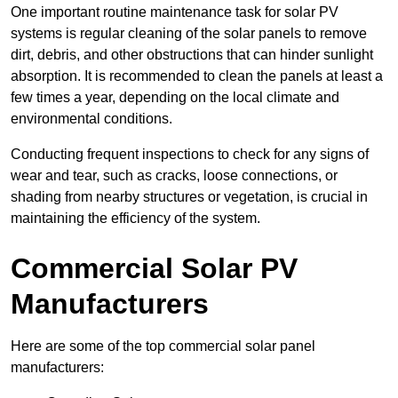
One important routine maintenance task for solar PV
systems is regular cleaning of the solar panels to remove
dirt, debris, and other obstructions that can hinder sunlight
absorption. It is recommended to clean the panels at least a
few times a year, depending on the local climate and
environmental conditions.
Conducting frequent inspections to check for any signs of
wear and tear, such as cracks, loose connections, or
shading from nearby structures or vegetation, is crucial in
maintaining the efficiency of the system.
Commercial Solar PV
Manufacturers
Here are some of the top commercial solar panel
manufacturers: