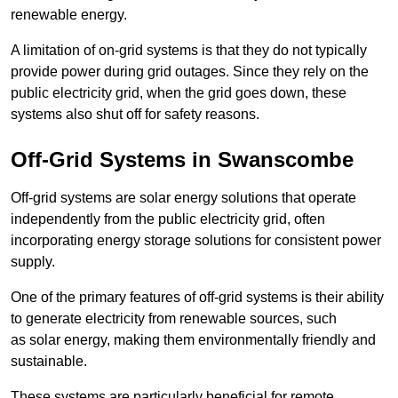
renewable energy.
A limitation of on-grid systems is that they do not typically
provide power during grid outages. Since they rely on the
public electricity grid, when the grid goes down, these
systems also shut off for safety reasons.
Off-Grid Systems in Swanscombe
Off-grid systems are solar energy solutions that operate
independently from the public electricity grid, often
incorporating energy storage solutions for consistent power
supply.
One of the primary features of off-grid systems is their ability
to generate electricity from renewable sources, such
as solar energy, making them environmentally friendly and
sustainable.
These systems are particularly beneficial for remote