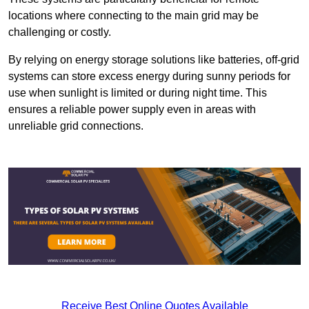
locations where connecting to the main grid may be
challenging or costly.
By relying on energy storage solutions like batteries, off-grid
systems can store excess energy during sunny periods for
use when sunlight is limited or during night time. This
ensures a reliable power supply even in areas with
unreliable grid connections.
Receive Best Online Quotes Available