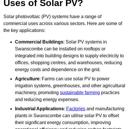
Uses of Solar PV?
Solar photovoltaic (PV) systems have a range of
commercial uses across various sectors. Here are some of
the key applications:
Commercial Buildings
: Solar PV systems in
Swanscombe can be installed on rooftops or
integrated into building designs to supply electricity to
offices, shopping centres, and warehouses, reducing
energy costs and dependence on the grid.
Agriculture
: Farms can use solar PV to power
irrigation systems, greenhouses, and other agricultural
machinery, promoting
sustainable farming
practices
and reducing energy expenses.
Industrial Applications
:
Factories
and manufacturing
plants in Swanscombe can utilise solar PV to offset
their significant energy consumption, improving