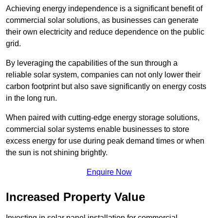
Achieving energy independence is a significant benefit of
commercial solar solutions, as businesses can generate
their own electricity and reduce dependence on the public
grid.
By leveraging the capabilities of the sun through a
reliable solar system, companies can not only lower their
carbon footprint but also save significantly on energy costs
in the long run.
When paired with cutting-edge energy storage solutions,
commercial solar systems enable businesses to store
excess energy for use during peak demand times or when
the sun is not shining brightly.
Enquire Now
Increased Property Value
Investing in solar panel installation for commercial