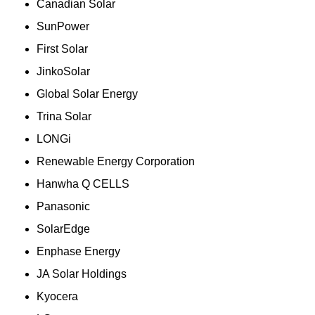
Canadian Solar
SunPower
First Solar
JinkoSolar
Global Solar Energy
Trina Solar
LONGi
Renewable Energy Corporation
Hanwha Q CELLS
Panasonic
SolarEdge
Enphase Energy
JA Solar Holdings
Kyocera