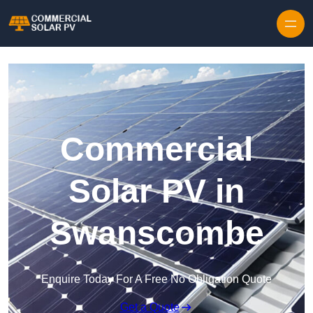
Skip to content
Commercial
Solar PV in
Swanscombe
Enquire Today For A Free No Obligation Quote
Get a Quote