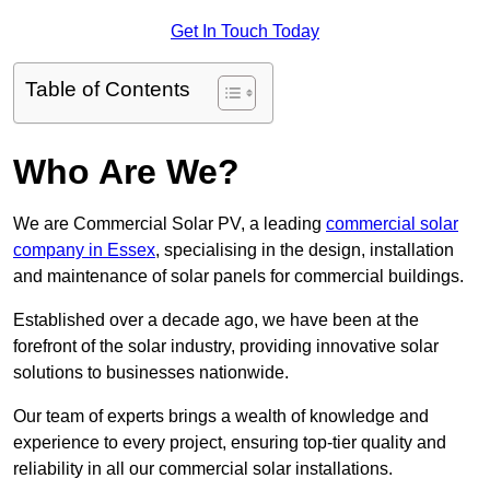
Get In Touch Today
Table of Contents
Who Are We?
We are Commercial Solar PV, a leading
commercial solar
company in Essex
, specialising in the design, installation
and maintenance of solar panels for commercial buildings.
Established over a decade ago, we have been at the
forefront of the solar industry, providing innovative solar
solutions to businesses nationwide.
Our team of experts brings a wealth of knowledge and
experience to every project, ensuring top-tier quality and
reliability in all our commercial solar installations.