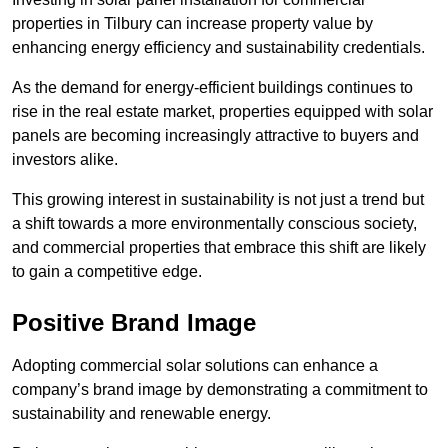
properties in Tilbury can increase property value by
enhancing energy efficiency and sustainability credentials.
As the demand for energy-efficient buildings continues to
rise in the real estate market, properties equipped with solar
panels are becoming increasingly attractive to buyers and
investors alike.
This growing interest in sustainability is not just a trend but
a shift towards a more environmentally conscious society,
and commercial properties that embrace this shift are likely
to gain a competitive edge.
Positive Brand Image
Adopting commercial solar solutions can enhance a
company’s brand image by demonstrating a commitment to
sustainability and renewable energy.