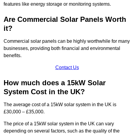
features like energy storage or monitoring systems.
Are Commercial Solar Panels Worth
it?
Commercial solar panels can be highly worthwhile for many
businesses, providing both financial and environmental
benefits.
Contact Us
How much does a 15kW Solar
System Cost in the UK?
The average cost of a 15kW solar system in the UK is
£30,000 – £35,000.
The price of a 15kW solar system in the UK can vary
depending on several factors, such as the quality of the