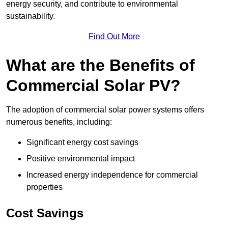
energy security, and contribute to environmental
sustainability.
Find Out More
What are the Benefits of
Commercial Solar PV?
The adoption of commercial solar power systems offers
numerous benefits, including:
Significant energy cost savings
Positive environmental impact
Increased energy independence for commercial
properties
Cost Savings