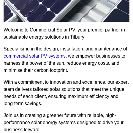
Welcome to Commercial Solar PV, your premier partner in
sustainable energy solutions in Tilbury!
Specialising in the design, installation, and maintenance of
commercial solar PV systems
, we empower businesses to
harness the power of the sun, reduce energy costs, and
minimise their carbon footprint.
With a commitment to innovation and excellence, our expert
team delivers tailored solar solutions that meet the unique
needs of each client, ensuring maximum efficiency and
long-term savings.
Join us in creating a greener future with reliable, high-
performance solar energy systems designed to drive your
business forward.