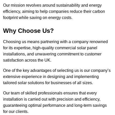
Our mission revolves around sustainability and energy
efficiency, aiming to help companies reduce their carbon
footprint while saving on energy costs.
Why Choose Us?
Choosing us means partnering with a company renowned
for its expertise, high-quality commercial solar panel
installations, and unwavering commitment to customer
satisfaction across the UK.
One of the key advantages of selecting us is our company’s
extensive experience in designing and implementing
tailored solar solutions for businesses of all sizes.
Our team of skilled professionals ensures that every
installation is carried out with precision and efficiency,
guaranteeing optimal performance and long-term savings
for our clients.