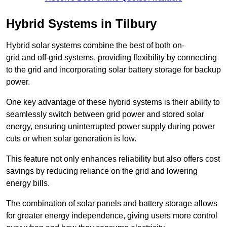
Hybrid Systems in Tilbury
Hybrid solar systems combine the best of both on-
grid and off-grid systems, providing flexibility by connecting
to the grid and incorporating solar battery storage for backup
power.
One key advantage of these hybrid systems is their ability to
seamlessly switch between grid power and stored solar
energy, ensuring uninterrupted power supply during power
cuts or when solar generation is low.
This feature not only enhances reliability but also offers cost
savings by reducing reliance on the grid and lowering
energy bills.
The combination of solar panels and battery storage allows
for greater energy independence, giving users more control