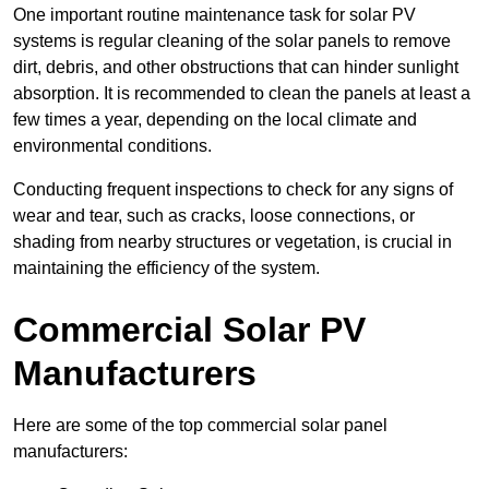
One important routine maintenance task for solar PV
systems is regular cleaning of the solar panels to remove
dirt, debris, and other obstructions that can hinder sunlight
absorption. It is recommended to clean the panels at least a
few times a year, depending on the local climate and
environmental conditions.
Conducting frequent inspections to check for any signs of
wear and tear, such as cracks, loose connections, or
shading from nearby structures or vegetation, is crucial in
maintaining the efficiency of the system.
Commercial Solar PV
Manufacturers
Here are some of the top commercial solar panel
manufacturers: