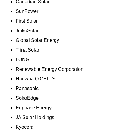
Canadian Solar
SunPower
First Solar
JinkoSolar
Global Solar Energy
Trina Solar
LONGi
Renewable Energy Corporation
Hanwha Q CELLS
Panasonic
SolarEdge
Enphase Energy
JA Solar Holdings
Kyocera