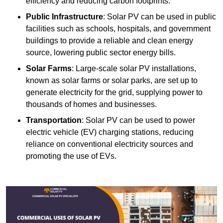
efficiency and reducing carbon footprints.
Public Infrastructure
: Solar PV can be used in public
facilities such as schools, hospitals, and government
buildings to provide a reliable and clean energy
source, lowering public sector energy bills.
Solar Farms
: Large-scale solar PV installations,
known as solar farms or solar parks, are set up to
generate electricity for the grid, supplying power to
thousands of homes and businesses.
Transportation
: Solar PV can be used to power
electric vehicle (EV) charging stations, reducing
reliance on conventional electricity sources and
promoting the use of EVs.