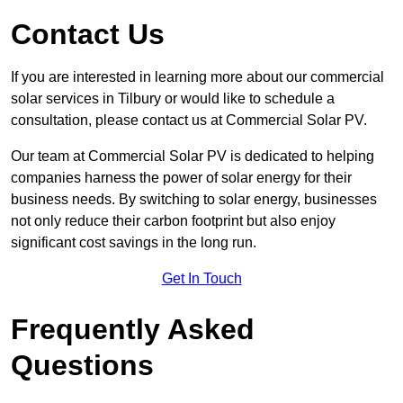
Contact Us
If you are interested in learning more about our commercial
solar services in Tilbury or would like to schedule a
consultation, please contact us at Commercial Solar PV.
Our team at Commercial Solar PV is dedicated to helping
companies harness the power of solar energy for their
business needs. By switching to solar energy, businesses
not only reduce their carbon footprint but also enjoy
significant cost savings in the long run.
Get In Touch
Frequently Asked
Questions