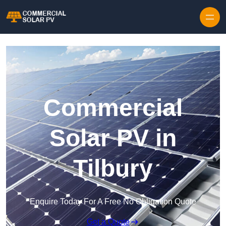
Skip to content
Commercial
Solar PV in
Tilbury
Enquire Today For A Free No Obligation Quote
Get a Quote