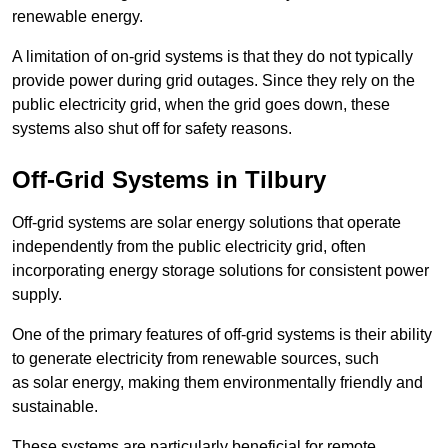
renewable energy.
A limitation of on-grid systems is that they do not typically
provide power during grid outages. Since they rely on the
public electricity grid, when the grid goes down, these
systems also shut off for safety reasons.
Off-Grid Systems in Tilbury
Off-grid systems are solar energy solutions that operate
independently from the public electricity grid, often
incorporating energy storage solutions for consistent power
supply.
One of the primary features of off-grid systems is their ability
to generate electricity from renewable sources, such
as solar energy, making them environmentally friendly and
sustainable.
These systems are particularly beneficial for remote