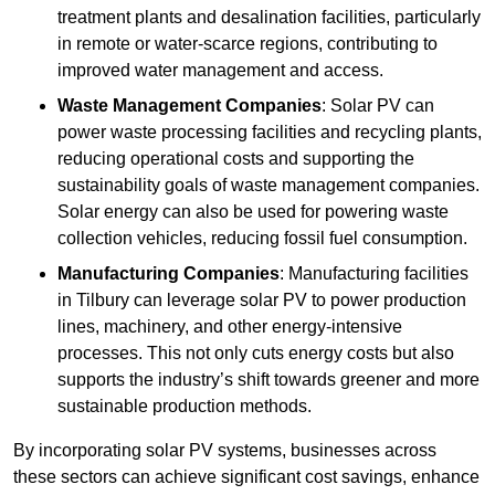
treatment plants and desalination facilities, particularly
in remote or water-scarce regions, contributing to
improved water management and access.
Waste Management Companies
: Solar PV can
power waste processing facilities and recycling plants,
reducing operational costs and supporting the
sustainability goals of waste management companies.
Solar energy can also be used for powering waste
collection vehicles, reducing fossil fuel consumption.
Manufacturing Companies
: Manufacturing facilities
in Tilbury can leverage solar PV to power production
lines, machinery, and other energy-intensive
processes. This not only cuts energy costs but also
supports the industry’s shift towards greener and more
sustainable production methods.
By incorporating solar PV systems, businesses across
these sectors can achieve significant cost savings, enhance