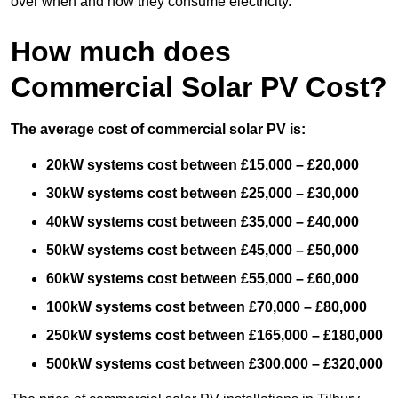
over when and how they consume electricity.
How much does
Commercial Solar PV Cost?
The average cost of commercial solar PV is:
20kW systems cost between £15,000 – £20,000
30kW systems cost between £25,000 – £30,000
40kW systems cost between £35,000 – £40,000
50kW systems cost between £45,000 – £50,000
60kW systems cost between £55,000 – £60,000
100kW systems cost between £70,000 – £80,000
250kW systems cost between £165,000 – £180,000
500kW systems cost between £300,000 – £320,000