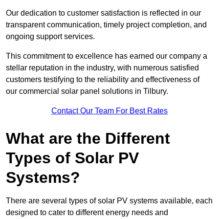
Our dedication to customer satisfaction is reflected in our
transparent communication, timely project completion, and
ongoing support services.
This commitment to excellence has earned our company a
stellar reputation in the industry, with numerous satisfied
customers testifying to the reliability and effectiveness of
our commercial solar panel solutions in Tilbury.
Contact Our Team For Best Rates
What are the Different
Types of Solar PV
Systems?
There are several types of solar PV systems available, each
designed to cater to different energy needs and