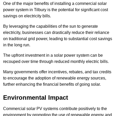
One of the major benefits of installing a commercial solar
power system in Tilbury is the potential for significant cost
savings on electricity bills.
By leveraging the capabilities of the sun to generate
electricity, businesses can drastically reduce their reliance
on traditional grid power, leading to substantial cost savings
in the long run.
The upfront investment in a solar power system can be
recouped over time through reduced monthly electric bills.
Many governments offer incentives, rebates, and tax credits
to encourage the adoption of renewable energy sources,
further enhancing the financial benefits of going solar.
Environmental Impact
Commercial solar PV systems contribute positively to the
environment by promoting the use of renewable energy and