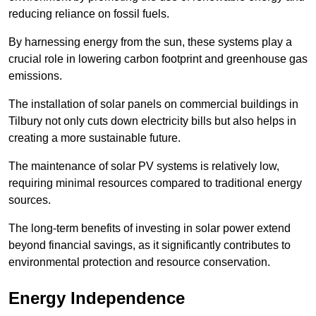
reducing reliance on fossil fuels.
By harnessing energy from the sun, these systems play a
crucial role in lowering carbon footprint and greenhouse gas
emissions.
The installation of solar panels on commercial buildings in
Tilbury not only cuts down electricity bills but also helps in
creating a more sustainable future.
The maintenance of solar PV systems is relatively low,
requiring minimal resources compared to traditional energy
sources.
The long-term benefits of investing in solar power extend
beyond financial savings, as it significantly contributes to
environmental protection and resource conservation.
Energy Independence