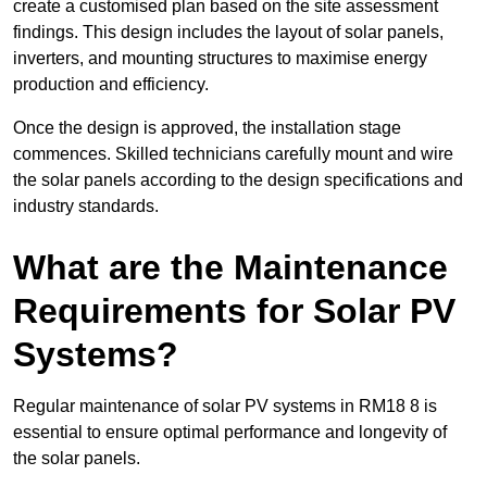
create a customised plan based on the site assessment
findings. This design includes the layout of solar panels,
inverters, and mounting structures to maximise energy
production and efficiency.
Once the design is approved, the installation stage
commences. Skilled technicians carefully mount and wire
the solar panels according to the design specifications and
industry standards.
What are the Maintenance
Requirements for Solar PV
Systems?
Regular maintenance of solar PV systems in RM18 8 is
essential to ensure optimal performance and longevity of
the solar panels.