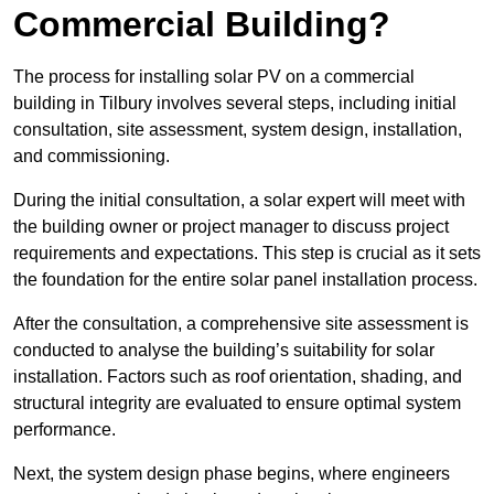
Commercial Building?
The process for installing solar PV on a commercial
building in Tilbury involves several steps, including initial
consultation, site assessment, system design, installation,
and commissioning.
During the initial consultation, a solar expert will meet with
the building owner or project manager to discuss project
requirements and expectations. This step is crucial as it sets
the foundation for the entire solar panel installation process.
After the consultation, a comprehensive site assessment is
conducted to analyse the building’s suitability for solar
installation. Factors such as roof orientation, shading, and
structural integrity are evaluated to ensure optimal system
performance.
Next, the system design phase begins, where engineers