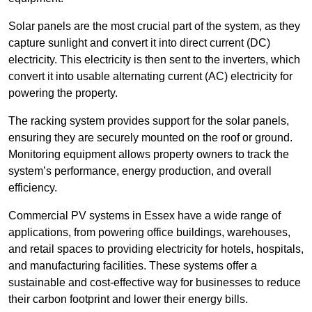
Solar panels are the most crucial part of the system, as they
capture sunlight and convert it into direct current (DC)
electricity. This electricity is then sent to the inverters, which
convert it into usable alternating current (AC) electricity for
powering the property.
The racking system provides support for the solar panels,
ensuring they are securely mounted on the roof or ground.
Monitoring equipment allows property owners to track the
system’s performance, energy production, and overall
efficiency.
Commercial PV systems in Essex have a wide range of
applications, from powering office buildings, warehouses,
and retail spaces to providing electricity for hotels, hospitals,
and manufacturing facilities. These systems offer a
sustainable and cost-effective way for businesses to reduce
their carbon footprint and lower their energy bills.