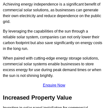
Achieving energy independence is a significant benefit of
commercial solar solutions, as businesses can generate
their own electricity and reduce dependence on the public
grid.
By leveraging the capabilities of the sun through a
reliable solar system, companies can not only lower their
carbon footprint but also save significantly on energy costs
in the long run.
When paired with cutting-edge energy storage solutions,
commercial solar systems enable businesses to store
excess energy for use during peak demand times or when
the sun is not shining brightly.
Enquire Now
Increased Property Value
Investing in solar panel installation for commercial