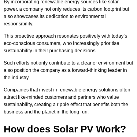
By incorporating renewable energy sources like solar
power, a company not only reduces its carbon footprint but
also showcases its dedication to environmental
responsibility.
This proactive approach resonates positively with today’s
eco-conscious consumers, who increasingly prioritise
sustainability in their purchasing decisions.
Such efforts not only contribute to a cleaner environment but
also position the company as a forward-thinking leader in
the industry.
Companies that invest in renewable energy solutions often
attract like-minded customers and partners who value
sustainability, creating a ripple effect that benefits both the
business and the planet in the long run.
How does Solar PV Work?