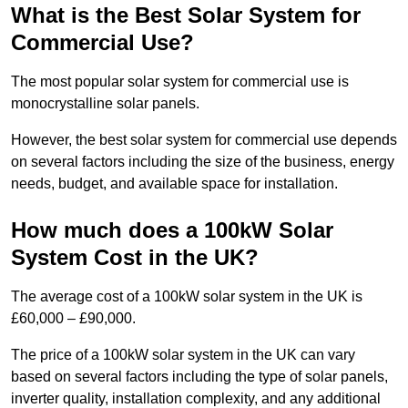
What is the Best Solar System for
Commercial Use?
The most popular solar system for commercial use is
monocrystalline solar panels.
However, the best solar system for commercial use depends
on several factors including the size of the business, energy
needs, budget, and available space for installation.
How much does a 100kW Solar
System Cost in the UK?
The average cost of a 100kW solar system in the UK is
£60,000 – £90,000.
The price of a 100kW solar system in the UK can vary
based on several factors including the type of solar panels,
inverter quality, installation complexity, and any additional