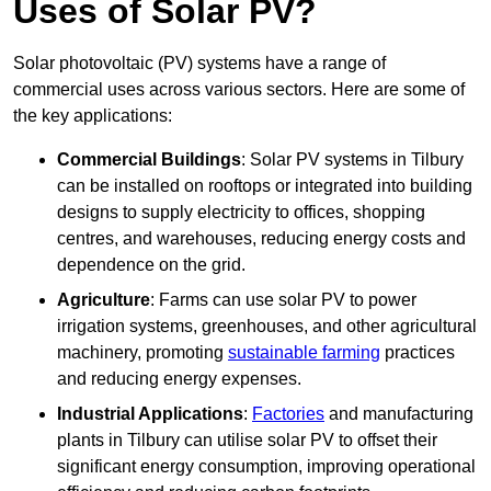
Uses of Solar PV?
Solar photovoltaic (PV) systems have a range of
commercial uses across various sectors. Here are some of
the key applications:
Commercial Buildings
: Solar PV systems in Tilbury
can be installed on rooftops or integrated into building
designs to supply electricity to offices, shopping
centres, and warehouses, reducing energy costs and
dependence on the grid.
Agriculture
: Farms can use solar PV to power
irrigation systems, greenhouses, and other agricultural
machinery, promoting
sustainable farming
practices
and reducing energy expenses.
Industrial Applications
:
Factories
and manufacturing
plants in Tilbury can utilise solar PV to offset their
significant energy consumption, improving operational