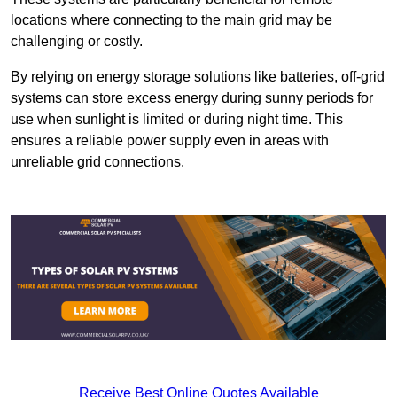
locations where connecting to the main grid may be
challenging or costly.
By relying on energy storage solutions like batteries, off-grid
systems can store excess energy during sunny periods for
use when sunlight is limited or during night time. This
ensures a reliable power supply even in areas with
unreliable grid connections.
Receive Best Online Quotes Available