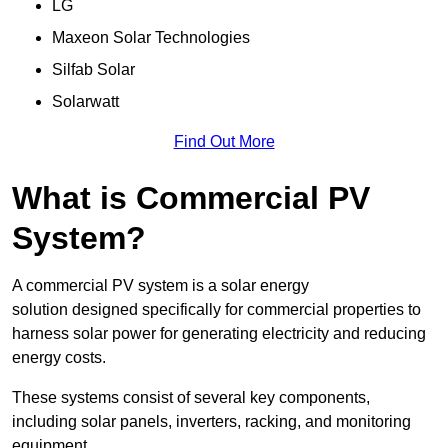
LG
Maxeon Solar Technologies
Silfab Solar
Solarwatt
Find Out More
What is Commercial PV
System?
A commercial PV system is a solar energy
solution designed specifically for commercial properties to
harness solar power for generating electricity and reducing
energy costs.
These systems consist of several key components,
including solar panels, inverters, racking, and monitoring
equipment.