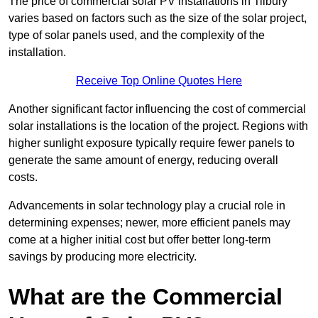
The price of commercial solar PV installations in Tilbury
varies based on factors such as the size of the solar project,
type of solar panels used, and the complexity of the
installation.
Receive Top Online Quotes Here
Another significant factor influencing the cost of commercial
solar installations is the location of the project. Regions with
higher sunlight exposure typically require fewer panels to
generate the same amount of energy, reducing overall
costs.
Advancements in solar technology play a crucial role in
determining expenses; newer, more efficient panels may
come at a higher initial cost but offer better long-term
savings by producing more electricity.
What are the Commercial