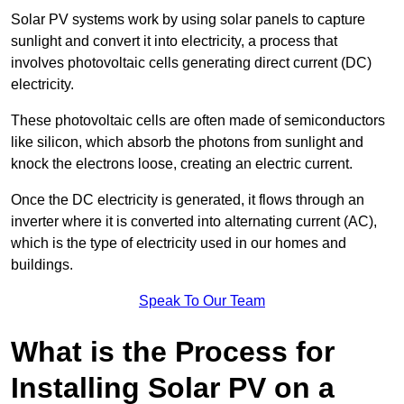
Solar PV systems work by using solar panels to capture
sunlight and convert it into electricity, a process that
involves photovoltaic cells generating direct current (DC)
electricity.
These photovoltaic cells are often made of semiconductors
like silicon, which absorb the photons from sunlight and
knock the electrons loose, creating an electric current.
Once the DC electricity is generated, it flows through an
inverter where it is converted into alternating current (AC),
which is the type of electricity used in our homes and
buildings.
Speak To Our Team
What is the Process for
Installing Solar PV on a