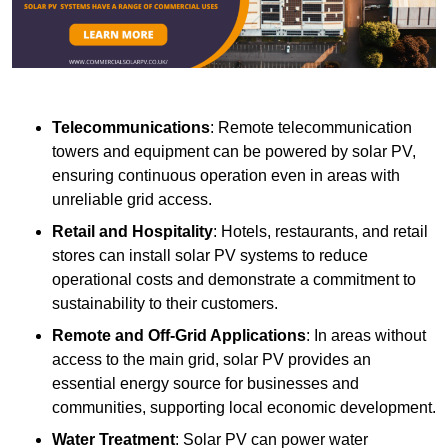
Telecommunications
: Remote telecommunication
towers and equipment can be powered by solar PV,
ensuring continuous operation even in areas with
unreliable grid access.
Retail and Hospitality
: Hotels, restaurants, and retail
stores can install solar PV systems to reduce
operational costs and demonstrate a commitment to
sustainability to their customers.
Remote and Off-Grid Applications
: In areas without
access to the main grid, solar PV provides an
essential energy source for businesses and
communities, supporting local economic development.
Water Treatment
: Solar PV can power water