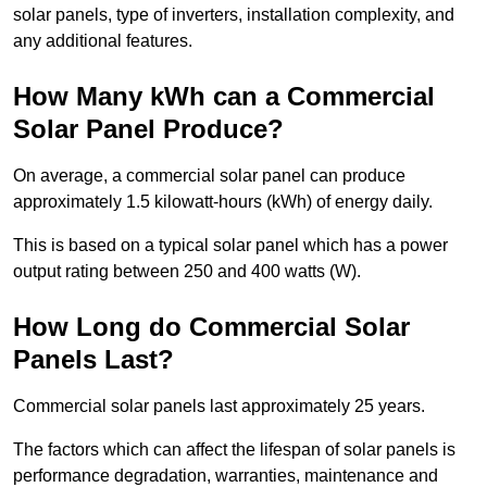
solar panels, type of inverters, installation complexity, and
any additional features.
How Many kWh can a Commercial
Solar Panel Produce?
On average, a commercial solar panel can produce
approximately 1.5 kilowatt-hours (kWh) of energy daily.
This is based on a typical solar panel which has a power
output rating between 250 and 400 watts (W).
How Long do Commercial Solar
Panels Last?
Commercial solar panels last approximately 25 years.
The factors which can affect the lifespan of solar panels is
performance degradation, warranties, maintenance and