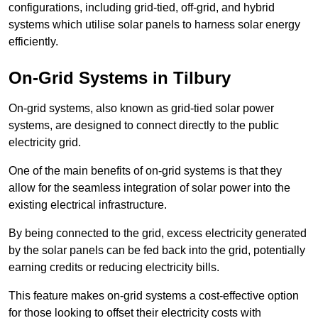
configurations, including grid-tied, off-grid, and hybrid
systems which utilise solar panels to harness solar energy
efficiently.
On-Grid Systems in Tilbury
On-grid systems, also known as grid-tied solar power
systems, are designed to connect directly to the public
electricity grid.
One of the main benefits of on-grid systems is that they
allow for the seamless integration of solar power into the
existing electrical infrastructure.
By being connected to the grid, excess electricity generated
by the solar panels can be fed back into the grid, potentially
earning credits or reducing electricity bills.
This feature makes on-grid systems a cost-effective option
for those looking to offset their electricity costs with