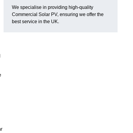
We specialise in providing high-quality
Commercial Solar PV, ensuring we offer the
best service in the UK.
l
e
ar