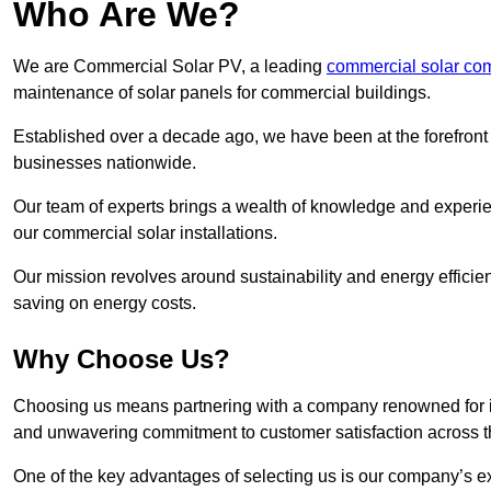
Who Are We?
We are Commercial Solar PV, a leading
commercial solar co
maintenance of solar panels for commercial buildings.
Established over a decade ago, we have been at the forefront of
businesses nationwide.
Our team of experts brings a wealth of knowledge and experience
our commercial solar installations.
Our mission revolves around sustainability and energy efficie
saving on energy costs.
Why Choose Us?
Choosing us means partnering with a company renowned for its 
and unwavering commitment to customer satisfaction across 
One of the key advantages of selecting us is our company’s e