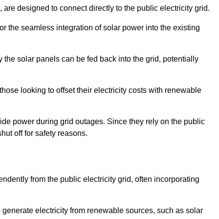
re designed to connect directly to the public electricity grid.
for the seamless integration of solar power into the existing
 the solar panels can be fed back into the grid, potentially
hose looking to offset their electricity costs with renewable
ovide power during grid outages. Since they rely on the public
hut off for safety reasons.
dently from the public electricity grid, often incorporating
 to generate electricity from renewable sources, such as solar