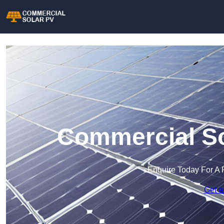
Commercial So
Enquire Today For A 
Get a