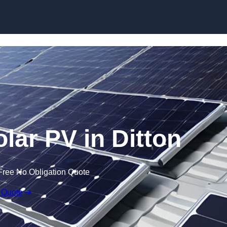
Skip to content
lar PV in Ditton
Free No Obligation Quote
 Quote