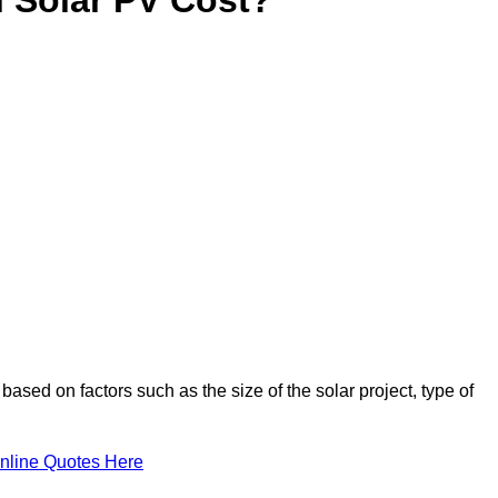
based on factors such as the size of the solar project, type of
nline Quotes Here