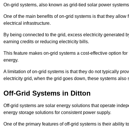
On-grid systems, also known as grid-tied solar power systems, a
One of the main benefits of on-grid systems is that they allow 
electrical infrastructure.
By being connected to the grid, excess electricity generated by
earning credits or reducing electricity bills.
This feature makes on-grid systems a cost-effective option for t
energy.
A limitation of on-grid systems is that they do not typically pr
electricity grid, when the grid goes down, these systems also s
Off-Grid Systems in Ditton
Off-grid systems are solar energy solutions that operate indepen
energy storage solutions for consistent power supply.
One of the primary features of off-grid systems is their ability