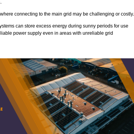
.
 where connecting to the main grid may be challenging or costly.
d systems can store excess energy during sunny periods for use
eliable power supply even in areas with unreliable grid