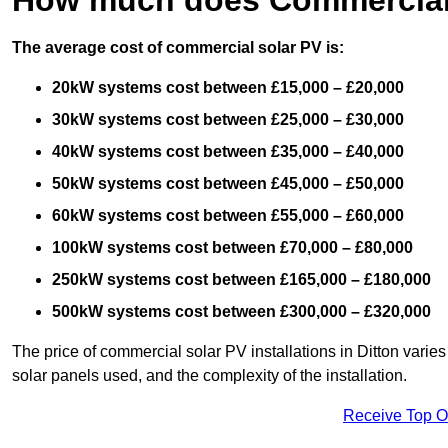
The average cost of commercial solar PV is:
20kW systems cost between £15,000 – £20,000
30kW systems cost between £25,000 – £30,000
40kW systems cost between £35,000 – £40,000
50kW systems cost between £45,000 – £50,000
60kW systems cost between £55,000 – £60,000
100kW systems cost between £70,000 – £80,000
250kW systems cost between £165,000 – £180,000
500kW systems cost between £300,000 – £320,000
The price of commercial solar PV installations in Ditton varies 
solar panels used, and the complexity of the installation.
Receive Top O