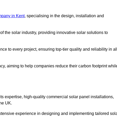
mpany in Kent
, specialising in the design, installation and
 the solar industry, providing innovative solar solutions to
 to every project, ensuring top-tier quality and reliability in al
ncy, aiming to help companies reduce their carbon footprint whil
expertise, high-quality commercial solar panel installations,
the UK.
xtensive experience in designing and implementing tailored sol