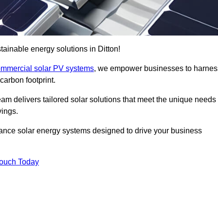
ainable energy solutions in Ditton!
mmercial solar PV systems
, we empower businesses to harnes
carbon footprint.
am delivers tailored solar solutions that meet the unique needs
vings.
ormance solar energy systems designed to drive your business
Touch Today