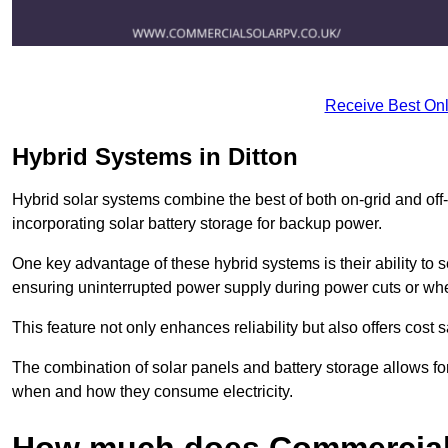
Receive Best Onl
Hybrid Systems in Ditton
Hybrid solar systems combine the best of both on-grid and off-g
incorporating solar battery storage for backup power.
One key advantage of these hybrid systems is their ability to
ensuring uninterrupted power supply during power cuts or whe
This feature not only enhances reliability but also offers cost
The combination of solar panels and battery storage allows f
when and how they consume electricity.
How much does Commercial