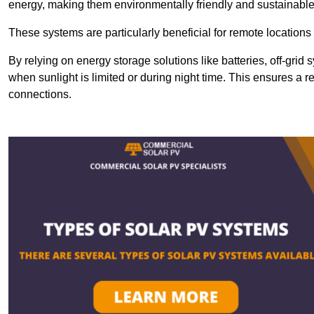
energy, making them environmentally friendly and sustainable
These systems are particularly beneficial for remote locations
By relying on energy storage solutions like batteries, off-gri
when sunlight is limited or during night time. This ensures a r
connections.