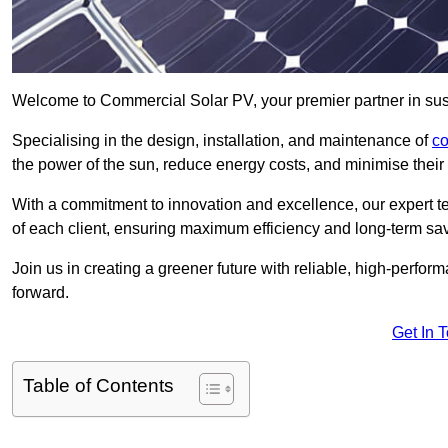
Welcome to Commercial Solar PV, your premier partner in sust
Specialising in the design, installation, and maintenance of
co
the power of the sun, reduce energy costs, and minimise their 
With a commitment to innovation and excellence, our expert te
of each client, ensuring maximum efficiency and long-term sa
Join us in creating a greener future with reliable, high-perf
forward.
Get In 
Table of Contents