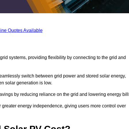
ine Quotes Available
rid systems, providing flexibility by connecting to the grid and
 seamlessly switch between grid power and stored solar energy,
n solar generation is low.
 savings by reducing reliance on the grid and lowering energy bill
or greater energy independence, giving users more control over
 Solar PV Cost?