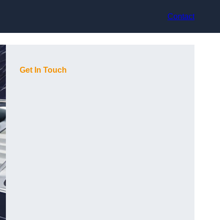
Contact
Get In Touch