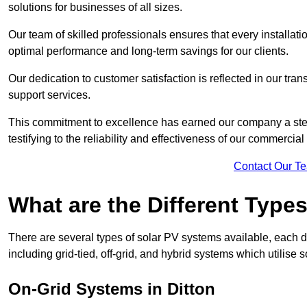
solutions for businesses of all sizes.
Our team of skilled professionals ensures that every installati
optimal performance and long-term savings for our clients.
Our dedication to customer satisfaction is reflected in our tr
support services.
This commitment to excellence has earned our company a stell
testifying to the reliability and effectiveness of our commercial
Contact Our T
What are the Different Type
There are several types of solar PV systems available, each d
including grid-tied, off-grid, and hybrid systems which utilise s
On-Grid Systems in Ditton