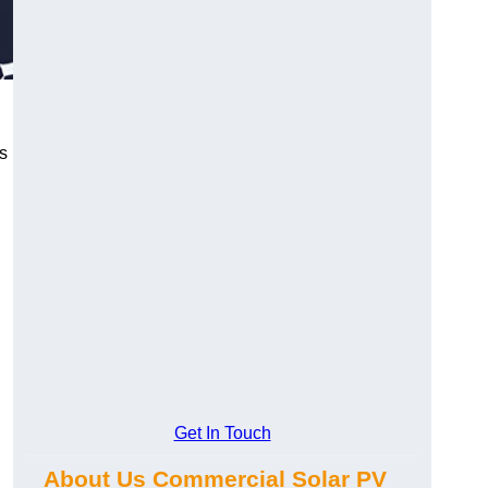
s
Get In Touch
About Us Commercial Solar PV