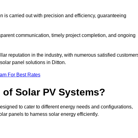
on is carried out with precision and efficiency, guaranteeing
ansparent communication, timely project completion, and ongoing
ar reputation in the industry, with numerous satisfied customer
 solar panel solutions in Ditton.
eam For Best Rates
s of Solar PV Systems?
esigned to cater to different energy needs and configurations,
olar panels to harness solar energy efficiently.