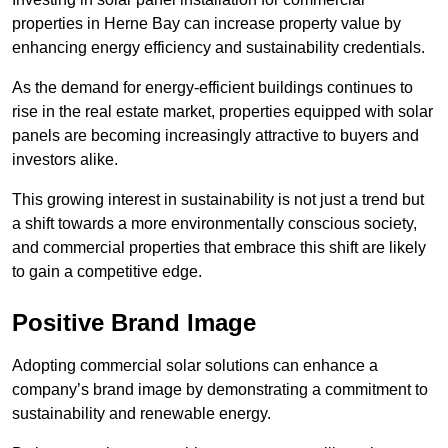
properties in Herne Bay can increase property value by
enhancing energy efficiency and sustainability credentials.
As the demand for energy-efficient buildings continues to
rise in the real estate market, properties equipped with solar
panels are becoming increasingly attractive to buyers and
investors alike.
This growing interest in sustainability is not just a trend but
a shift towards a more environmentally conscious society,
and commercial properties that embrace this shift are likely
to gain a competitive edge.
Positive Brand Image
Adopting commercial solar solutions can enhance a
company’s brand image by demonstrating a commitment to
sustainability and renewable energy.