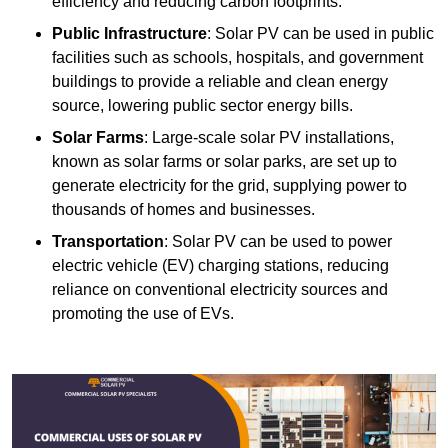
efficiency and reducing carbon footprints.
Public Infrastructure
: Solar PV can be used in public
facilities such as schools, hospitals, and government
buildings to provide a reliable and clean energy
source, lowering public sector energy bills.
Solar Farms
: Large-scale solar PV installations,
known as solar farms or solar parks, are set up to
generate electricity for the grid, supplying power to
thousands of homes and businesses.
Transportation
: Solar PV can be used to power
electric vehicle (EV) charging stations, reducing
reliance on conventional electricity sources and
promoting the use of EVs.