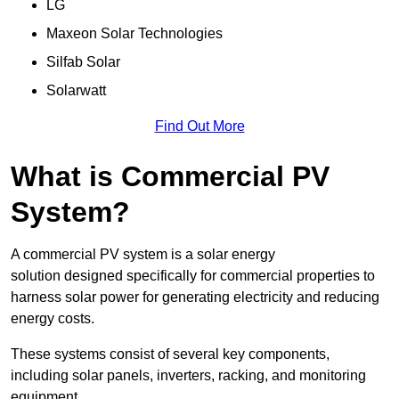
LG
Maxeon Solar Technologies
Silfab Solar
Solarwatt
Find Out More
What is Commercial PV
System?
A commercial PV system is a solar energy
solution designed specifically for commercial properties to
harness solar power for generating electricity and reducing
energy costs.
These systems consist of several key components,
including solar panels, inverters, racking, and monitoring
equipment.