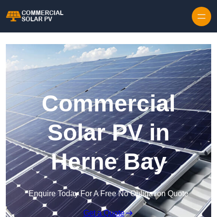
Skip to content
Commercial
Solar PV in
Herne Bay
Enquire Today For A Free No Obligation Quote
Get a Quote