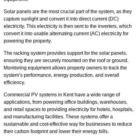
Solar panels are the most crucial part of the system, as they
capture sunlight and convert it into direct current (DC)
electricity. This electricity is then sent to the inverters, which
convert it into usable alternating current (AC) electricity for
powering the property.
The racking system provides support for the solar panels,
ensuring they are securely mounted on the roof or ground.
Monitoring equipment allows property owners to track the
system’s performance, energy production, and overall
efficiency.
Commercial PV systems in Kent have a wide range of
applications, from powering office buildings, warehouses,
and retail spaces to providing electricity for hotels, hospitals,
and manufacturing facilities. These systems offer a
sustainable and cost-effective way for businesses to reduce
their carbon footprint and lower their energy bills.