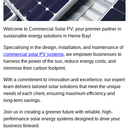
Welcome to Commercial Solar PV, your premier partner in
sustainable energy solutions in Herne Bay!
Specialising in the design, installation, and maintenance of
commercial solar PV systems
, we empower businesses to
harness the power of the sun, reduce energy costs, and
minimise their carbon footprint.
With a commitment to innovation and excellence, our expert
team delivers tailored solar solutions that meet the unique
needs of each client, ensuring maximum efficiency and
long-term savings.
Join us in creating a greener future with reliable, high-
performance solar energy systems designed to drive your
business forward.