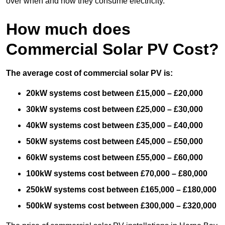
over when and how they consume electricity.
How much does
Commercial Solar PV Cost?
The average cost of commercial solar PV is:
20kW systems cost between £15,000 – £20,000
30kW systems cost between £25,000 – £30,000
40kW systems cost between £35,000 – £40,000
50kW systems cost between £45,000 – £50,000
60kW systems cost between £55,000 – £60,000
100kW systems cost between £70,000 – £80,000
250kW systems cost between £165,000 – £180,000
500kW systems cost between £300,000 – £320,000