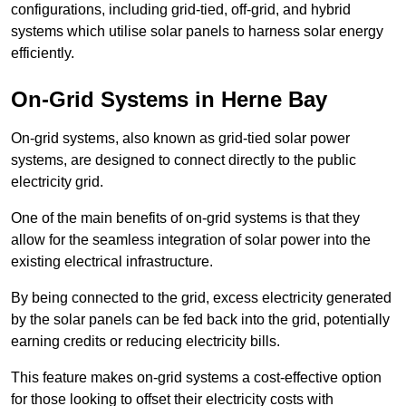
configurations, including grid-tied, off-grid, and hybrid
systems which utilise solar panels to harness solar energy
efficiently.
On-Grid Systems in Herne Bay
On-grid systems, also known as grid-tied solar power
systems, are designed to connect directly to the public
electricity grid.
One of the main benefits of on-grid systems is that they
allow for the seamless integration of solar power into the
existing electrical infrastructure.
By being connected to the grid, excess electricity generated
by the solar panels can be fed back into the grid, potentially
earning credits or reducing electricity bills.
This feature makes on-grid systems a cost-effective option
for those looking to offset their electricity costs with