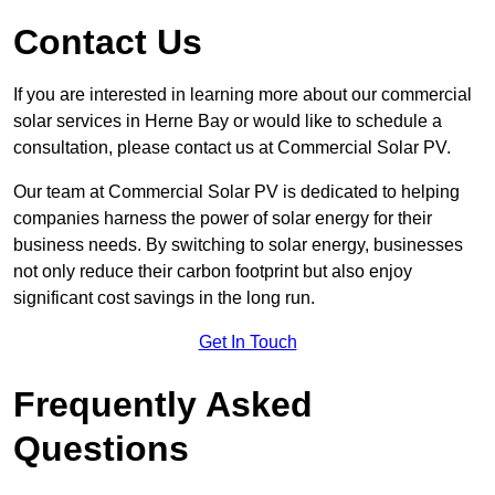
Contact Us
If you are interested in learning more about our commercial
solar services in Herne Bay or would like to schedule a
consultation, please contact us at Commercial Solar PV.
Our team at Commercial Solar PV is dedicated to helping
companies harness the power of solar energy for their
business needs. By switching to solar energy, businesses
not only reduce their carbon footprint but also enjoy
significant cost savings in the long run.
Get In Touch
Frequently Asked
Questions