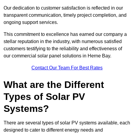
Our dedication to customer satisfaction is reflected in our
transparent communication, timely project completion, and
ongoing support services.
This commitment to excellence has earned our company a
stellar reputation in the industry, with numerous satisfied
customers testifying to the reliability and effectiveness of
our commercial solar panel solutions in Herne Bay.
Contact Our Team For Best Rates
What are the Different
Types of Solar PV
Systems?
There are several types of solar PV systems available, each
designed to cater to different energy needs and