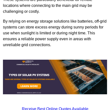
locations where connecting to the main grid may be
challenging or costly.
By relying on energy storage solutions like batteries, off-grid
systems can store excess energy during sunny periods for
use when sunlight is limited or during night time. This
ensures a reliable power supply even in areas with
unreliable grid connections.
Receive Best Online Quotes Available