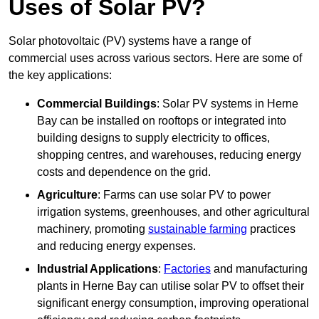
Uses of Solar PV?
Solar photovoltaic (PV) systems have a range of
commercial uses across various sectors. Here are some of
the key applications:
Commercial Buildings
: Solar PV systems in Herne
Bay can be installed on rooftops or integrated into
building designs to supply electricity to offices,
shopping centres, and warehouses, reducing energy
costs and dependence on the grid.
Agriculture
: Farms can use solar PV to power
irrigation systems, greenhouses, and other agricultural
machinery, promoting
sustainable farming
practices
and reducing energy expenses.
Industrial Applications
:
Factories
and manufacturing
plants in Herne Bay can utilise solar PV to offset their
significant energy consumption, improving operational