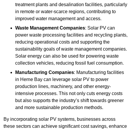
treatment plants and desalination facilities, particularly
in remote or water-scarce regions, contributing to
improved water management and access.
Waste Management Companies
: Solar PV can
power waste processing facilities and recycling plants,
reducing operational costs and supporting the
sustainability goals of waste management companies.
Solar energy can also be used for powering waste
collection vehicles, reducing fossil fuel consumption.
Manufacturing Companies
: Manufacturing facilities
in Herne Bay can leverage solar PV to power
production lines, machinery, and other energy-
intensive processes. This not only cuts energy costs
but also supports the industry’s shift towards greener
and more sustainable production methods.
By incorporating solar PV systems, businesses across
these sectors can achieve significant cost savings, enhance