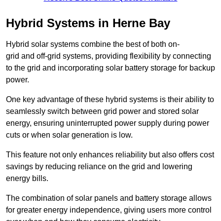
Hybrid Systems in Herne Bay
Hybrid solar systems combine the best of both on-
grid and off-grid systems, providing flexibility by connecting
to the grid and incorporating solar battery storage for backup
power.
One key advantage of these hybrid systems is their ability to
seamlessly switch between grid power and stored solar
energy, ensuring uninterrupted power supply during power
cuts or when solar generation is low.
This feature not only enhances reliability but also offers cost
savings by reducing reliance on the grid and lowering
energy bills.
The combination of solar panels and battery storage allows
for greater energy independence, giving users more control