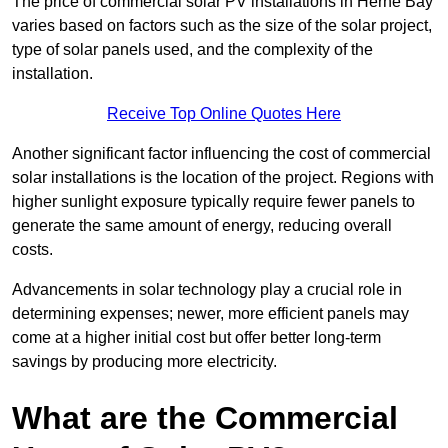
The price of commercial solar PV installations in Herne Bay
varies based on factors such as the size of the solar project,
type of solar panels used, and the complexity of the
installation.
Receive Top Online Quotes Here
Another significant factor influencing the cost of commercial
solar installations is the location of the project. Regions with
higher sunlight exposure typically require fewer panels to
generate the same amount of energy, reducing overall
costs.
Advancements in solar technology play a crucial role in
determining expenses; newer, more efficient panels may
come at a higher initial cost but offer better long-term
savings by producing more electricity.
What are the Commercial