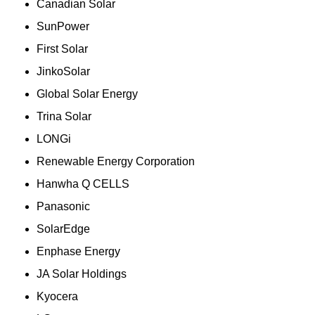
Canadian Solar
SunPower
First Solar
JinkoSolar
Global Solar Energy
Trina Solar
LONGi
Renewable Energy Corporation
Hanwha Q CELLS
Panasonic
SolarEdge
Enphase Energy
JA Solar Holdings
Kyocera