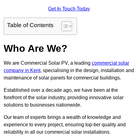
Get In Touch Today
Table of Contents
Who Are We?
We are Commercial Solar PV, a leading
commercial solar
company in Kent
, specialising in the design, installation and
maintenance of solar panels for commercial buildings.
Established over a decade ago, we have been at the
forefront of the solar industry, providing innovative solar
solutions to businesses nationwide.
Our team of experts brings a wealth of knowledge and
experience to every project, ensuring top-tier quality and
reliability in all our commercial solar installations.