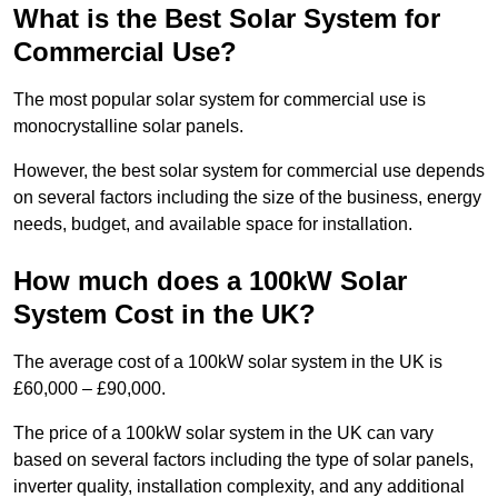
What is the Best Solar System for
Commercial Use?
The most popular solar system for commercial use is
monocrystalline solar panels.
However, the best solar system for commercial use depends
on several factors including the size of the business, energy
needs, budget, and available space for installation.
How much does a 100kW Solar
System Cost in the UK?
The average cost of a 100kW solar system in the UK is
£60,000 – £90,000.
The price of a 100kW solar system in the UK can vary
based on several factors including the type of solar panels,
inverter quality, installation complexity, and any additional