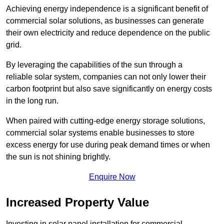
Achieving energy independence is a significant benefit of
commercial solar solutions, as businesses can generate
their own electricity and reduce dependence on the public
grid.
By leveraging the capabilities of the sun through a
reliable solar system, companies can not only lower their
carbon footprint but also save significantly on energy costs
in the long run.
When paired with cutting-edge energy storage solutions,
commercial solar systems enable businesses to store
excess energy for use during peak demand times or when
the sun is not shining brightly.
Enquire Now
Increased Property Value
Investing in solar panel installation for commercial