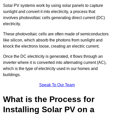
Solar PV systems work by using solar panels to capture
sunlight and convert it into electricity, a process that
involves photovoltaic cells generating direct current (DC)
electricity.
These photovoltaic cells are often made of semiconductors
like silicon, which absorb the photons from sunlight and
knock the electrons loose, creating an electric current.
Once the DC electricity is generated, it flows through an
inverter where it is converted into alternating current (AC),
which is the type of electricity used in our homes and
buildings.
Speak To Our Team
What is the Process for
Installing Solar PV on a