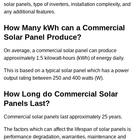
solar panels, type of inverters, installation complexity, and
any additional features.
How Many kWh can a Commercial
Solar Panel Produce?
On average, a commercial solar panel can produce
approximately 1.5 kilowatt-hours (kWh) of energy daily.
This is based on a typical solar panel which has a power
output rating between 250 and 400 watts (W).
How Long do Commercial Solar
Panels Last?
Commercial solar panels last approximately 25 years.
The factors which can affect the lifespan of solar panels is
performance degradation, warranties, maintenance and