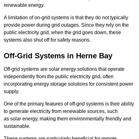
renewable energy.
A limitation of on-grid systems is that they do not typically
provide power during grid outages. Since they rely on the
public electricity grid, when the grid goes down, these
systems also shut off for safety reasons.
Off-Grid Systems in Herne Bay
Off-grid systems are solar energy solutions that operate
independently from the public electricity grid, often
incorporating energy storage solutions for consistent power
supply.
One of the primary features of off-grid systems is their ability
to generate electricity from renewable sources, such
as solar energy, making them environmentally friendly and
sustainable.
These systems are particularly beneficial for remote