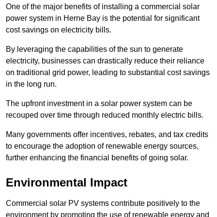
One of the major benefits of installing a commercial solar
power system in Herne Bay is the potential for significant
cost savings on electricity bills.
By leveraging the capabilities of the sun to generate
electricity, businesses can drastically reduce their reliance
on traditional grid power, leading to substantial cost savings
in the long run.
The upfront investment in a solar power system can be
recouped over time through reduced monthly electric bills.
Many governments offer incentives, rebates, and tax credits
to encourage the adoption of renewable energy sources,
further enhancing the financial benefits of going solar.
Environmental Impact
Commercial solar PV systems contribute positively to the
environment by promoting the use of renewable energy and