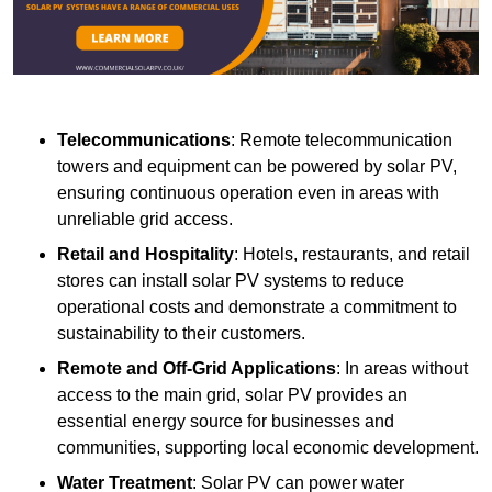
Telecommunications
: Remote telecommunication
towers and equipment can be powered by solar PV,
ensuring continuous operation even in areas with
unreliable grid access.
Retail and Hospitality
: Hotels, restaurants, and retail
stores can install solar PV systems to reduce
operational costs and demonstrate a commitment to
sustainability to their customers.
Remote and Off-Grid Applications
: In areas without
access to the main grid, solar PV provides an
essential energy source for businesses and
communities, supporting local economic development.
Water Treatment
: Solar PV can power water