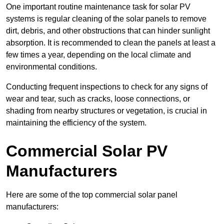
One important routine maintenance task for solar PV
systems is regular cleaning of the solar panels to remove
dirt, debris, and other obstructions that can hinder sunlight
absorption. It is recommended to clean the panels at least a
few times a year, depending on the local climate and
environmental conditions.
Conducting frequent inspections to check for any signs of
wear and tear, such as cracks, loose connections, or
shading from nearby structures or vegetation, is crucial in
maintaining the efficiency of the system.
Commercial Solar PV
Manufacturers
Here are some of the top commercial solar panel
manufacturers: