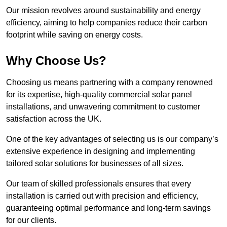
Our mission revolves around sustainability and energy
efficiency, aiming to help companies reduce their carbon
footprint while saving on energy costs.
Why Choose Us?
Choosing us means partnering with a company renowned
for its expertise, high-quality commercial solar panel
installations, and unwavering commitment to customer
satisfaction across the UK.
One of the key advantages of selecting us is our company’s
extensive experience in designing and implementing
tailored solar solutions for businesses of all sizes.
Our team of skilled professionals ensures that every
installation is carried out with precision and efficiency,
guaranteeing optimal performance and long-term savings
for our clients.