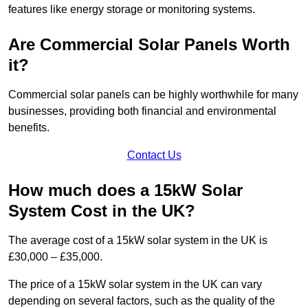
features like energy storage or monitoring systems.
Are Commercial Solar Panels Worth
it?
Commercial solar panels can be highly worthwhile for many
businesses, providing both financial and environmental
benefits.
Contact Us
How much does a 15kW Solar
System Cost in the UK?
The average cost of a 15kW solar system in the UK is
£30,000 – £35,000.
The price of a 15kW solar system in the UK can vary
depending on several factors, such as the quality of the