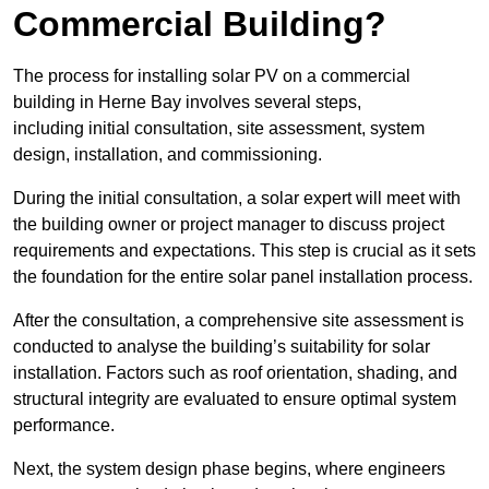
Commercial Building?
The process for installing solar PV on a commercial
building in Herne Bay involves several steps,
including initial consultation, site assessment, system
design, installation, and commissioning.
During the initial consultation, a solar expert will meet with
the building owner or project manager to discuss project
requirements and expectations. This step is crucial as it sets
the foundation for the entire solar panel installation process.
After the consultation, a comprehensive site assessment is
conducted to analyse the building’s suitability for solar
installation. Factors such as roof orientation, shading, and
structural integrity are evaluated to ensure optimal system
performance.
Next, the system design phase begins, where engineers