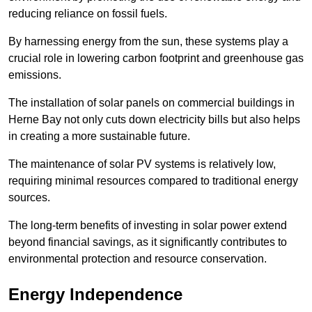
reducing reliance on fossil fuels.
By harnessing energy from the sun, these systems play a
crucial role in lowering carbon footprint and greenhouse gas
emissions.
The installation of solar panels on commercial buildings in
Herne Bay not only cuts down electricity bills but also helps
in creating a more sustainable future.
The maintenance of solar PV systems is relatively low,
requiring minimal resources compared to traditional energy
sources.
The long-term benefits of investing in solar power extend
beyond financial savings, as it significantly contributes to
environmental protection and resource conservation.
Energy Independence