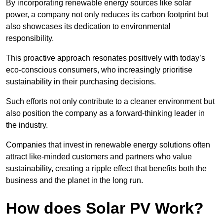
By incorporating renewable energy sources like solar
power, a company not only reduces its carbon footprint but
also showcases its dedication to environmental
responsibility.
This proactive approach resonates positively with today’s
eco-conscious consumers, who increasingly prioritise
sustainability in their purchasing decisions.
Such efforts not only contribute to a cleaner environment but
also position the company as a forward-thinking leader in
the industry.
Companies that invest in renewable energy solutions often
attract like-minded customers and partners who value
sustainability, creating a ripple effect that benefits both the
business and the planet in the long run.
How does Solar PV Work?