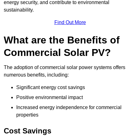
energy security, and contribute to environmental
sustainability.
Find Out More
What are the Benefits of
Commercial Solar PV?
The adoption of commercial solar power systems offers
numerous benefits, including:
Significant energy cost savings
Positive environmental impact
Increased energy independence for commercial
properties
Cost Savings