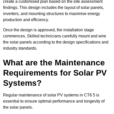
create a customised plan based on the site assessment
findings. This design includes the layout of solar panels,
inverters, and mounting structures to maximise energy
production and efficiency.
Once the design is approved, the installation stage
commences. Skilled technicians carefully mount and wire
the solar panels according to the design specifications and
industry standards.
What are the Maintenance
Requirements for Solar PV
Systems?
Regular maintenance of solar PV systems in CT6 5 is
essential to ensure optimal performance and longevity of
the solar panels.