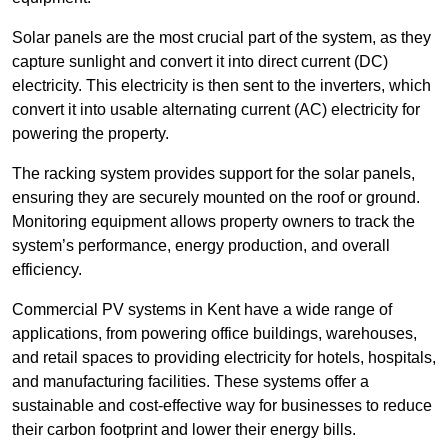
Solar panels are the most crucial part of the system, as they
capture sunlight and convert it into direct current (DC)
electricity. This electricity is then sent to the inverters, which
convert it into usable alternating current (AC) electricity for
powering the property.
The racking system provides support for the solar panels,
ensuring they are securely mounted on the roof or ground.
Monitoring equipment allows property owners to track the
system’s performance, energy production, and overall
efficiency.
Commercial PV systems in Kent have a wide range of
applications, from powering office buildings, warehouses,
and retail spaces to providing electricity for hotels, hospitals,
and manufacturing facilities. These systems offer a
sustainable and cost-effective way for businesses to reduce
their carbon footprint and lower their energy bills.