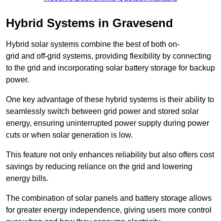
Hybrid Systems in Gravesend
Hybrid solar systems combine the best of both on-
grid and off-grid systems, providing flexibility by connecting
to the grid and incorporating solar battery storage for backup
power.
One key advantage of these hybrid systems is their ability to
seamlessly switch between grid power and stored solar
energy, ensuring uninterrupted power supply during power
cuts or when solar generation is low.
This feature not only enhances reliability but also offers cost
savings by reducing reliance on the grid and lowering
energy bills.
The combination of solar panels and battery storage allows
for greater energy independence, giving users more control