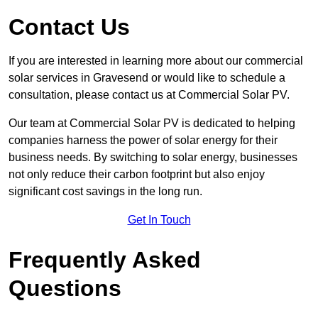
Contact Us
If you are interested in learning more about our commercial
solar services in Gravesend or would like to schedule a
consultation, please contact us at Commercial Solar PV.
Our team at Commercial Solar PV is dedicated to helping
companies harness the power of solar energy for their
business needs. By switching to solar energy, businesses
not only reduce their carbon footprint but also enjoy
significant cost savings in the long run.
Get In Touch
Frequently Asked
Questions