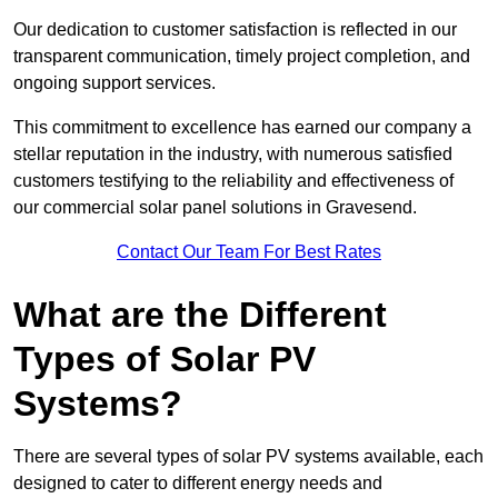
Our dedication to customer satisfaction is reflected in our
transparent communication, timely project completion, and
ongoing support services.
This commitment to excellence has earned our company a
stellar reputation in the industry, with numerous satisfied
customers testifying to the reliability and effectiveness of
our commercial solar panel solutions in Gravesend.
Contact Our Team For Best Rates
What are the Different
Types of Solar PV
Systems?
There are several types of solar PV systems available, each
designed to cater to different energy needs and