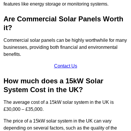
features like energy storage or monitoring systems.
Are Commercial Solar Panels Worth
it?
Commercial solar panels can be highly worthwhile for many
businesses, providing both financial and environmental
benefits.
Contact Us
How much does a 15kW Solar
System Cost in the UK?
The average cost of a 15kW solar system in the UK is
£30,000 – £35,000.
The price of a 15kW solar system in the UK can vary
depending on several factors, such as the quality of the