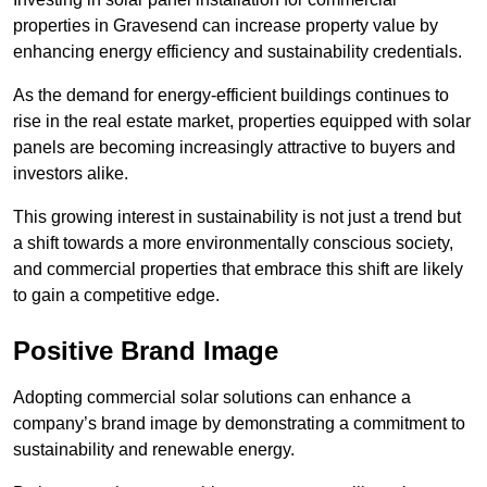
properties in Gravesend can increase property value by
enhancing energy efficiency and sustainability credentials.
As the demand for energy-efficient buildings continues to
rise in the real estate market, properties equipped with solar
panels are becoming increasingly attractive to buyers and
investors alike.
This growing interest in sustainability is not just a trend but
a shift towards a more environmentally conscious society,
and commercial properties that embrace this shift are likely
to gain a competitive edge.
Positive Brand Image
Adopting commercial solar solutions can enhance a
company’s brand image by demonstrating a commitment to
sustainability and renewable energy.