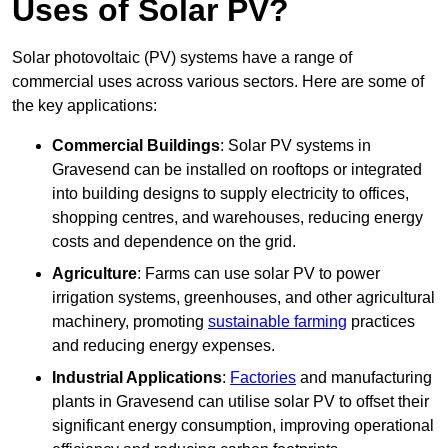
Uses of Solar PV?
Solar photovoltaic (PV) systems have a range of
commercial uses across various sectors. Here are some of
the key applications:
Commercial Buildings
: Solar PV systems in
Gravesend can be installed on rooftops or integrated
into building designs to supply electricity to offices,
shopping centres, and warehouses, reducing energy
costs and dependence on the grid.
Agriculture
: Farms can use solar PV to power
irrigation systems, greenhouses, and other agricultural
machinery, promoting
sustainable farming
practices
and reducing energy expenses.
Industrial Applications
:
Factories
and manufacturing
plants in Gravesend can utilise solar PV to offset their
significant energy consumption, improving operational