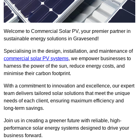
Welcome to Commercial Solar PV, your premier partner in
sustainable energy solutions in Gravesend!
Specialising in the design, installation, and maintenance of
commercial solar PV systems
, we empower businesses to
harness the power of the sun, reduce energy costs, and
minimise their carbon footprint.
With a commitment to innovation and excellence, our expert
team delivers tailored solar solutions that meet the unique
needs of each client, ensuring maximum efficiency and
long-term savings.
Join us in creating a greener future with reliable, high-
performance solar energy systems designed to drive your
business forward.