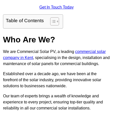
Get In Touch Today
Table of Contents
Who Are We?
We are Commercial Solar PV, a leading
commercial solar
company in Kent
, specialising in the design, installation and
maintenance of solar panels for commercial buildings.
Established over a decade ago, we have been at the
forefront of the solar industry, providing innovative solar
solutions to businesses nationwide.
Our team of experts brings a wealth of knowledge and
experience to every project, ensuring top-tier quality and
reliability in all our commercial solar installations.