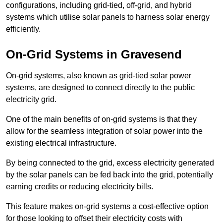
configurations, including grid-tied, off-grid, and hybrid
systems which utilise solar panels to harness solar energy
efficiently.
On-Grid Systems in Gravesend
On-grid systems, also known as grid-tied solar power
systems, are designed to connect directly to the public
electricity grid.
One of the main benefits of on-grid systems is that they
allow for the seamless integration of solar power into the
existing electrical infrastructure.
By being connected to the grid, excess electricity generated
by the solar panels can be fed back into the grid, potentially
earning credits or reducing electricity bills.
This feature makes on-grid systems a cost-effective option
for those looking to offset their electricity costs with