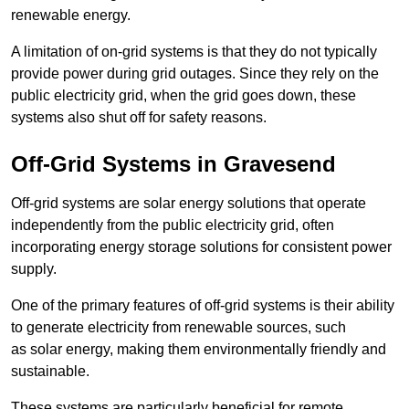
renewable energy.
A limitation of on-grid systems is that they do not typically
provide power during grid outages. Since they rely on the
public electricity grid, when the grid goes down, these
systems also shut off for safety reasons.
Off-Grid Systems in Gravesend
Off-grid systems are solar energy solutions that operate
independently from the public electricity grid, often
incorporating energy storage solutions for consistent power
supply.
One of the primary features of off-grid systems is their ability
to generate electricity from renewable sources, such
as solar energy, making them environmentally friendly and
sustainable.
These systems are particularly beneficial for remote