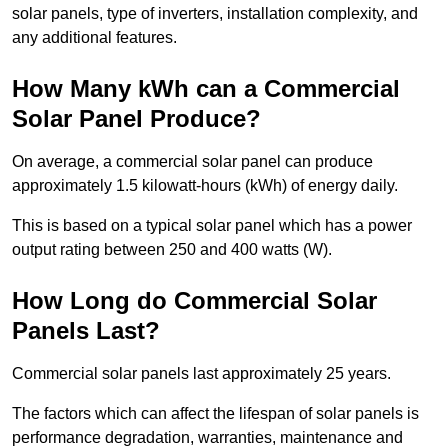
solar panels, type of inverters, installation complexity, and
any additional features.
How Many kWh can a Commercial
Solar Panel Produce?
On average, a commercial solar panel can produce
approximately 1.5 kilowatt-hours (kWh) of energy daily.
This is based on a typical solar panel which has a power
output rating between 250 and 400 watts (W).
How Long do Commercial Solar
Panels Last?
Commercial solar panels last approximately 25 years.
The factors which can affect the lifespan of solar panels is
performance degradation, warranties, maintenance and