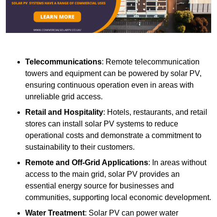
Telecommunications
: Remote telecommunication
towers and equipment can be powered by solar PV,
ensuring continuous operation even in areas with
unreliable grid access.
Retail and Hospitality
: Hotels, restaurants, and retail
stores can install solar PV systems to reduce
operational costs and demonstrate a commitment to
sustainability to their customers.
Remote and Off-Grid Applications
: In areas without
access to the main grid, solar PV provides an
essential energy source for businesses and
communities, supporting local economic development.
Water Treatment
: Solar PV can power water