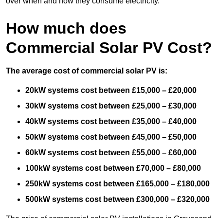
over when and how they consume electricity.
How much does
Commercial Solar PV Cost?
The average cost of commercial solar PV is:
20kW systems cost between £15,000 – £20,000
30kW systems cost between £25,000 – £30,000
40kW systems cost between £35,000 – £40,000
50kW systems cost between £45,000 – £50,000
60kW systems cost between £55,000 – £60,000
100kW systems cost between £70,000 – £80,000
250kW systems cost between £165,000 – £180,000
500kW systems cost between £300,000 – £320,000