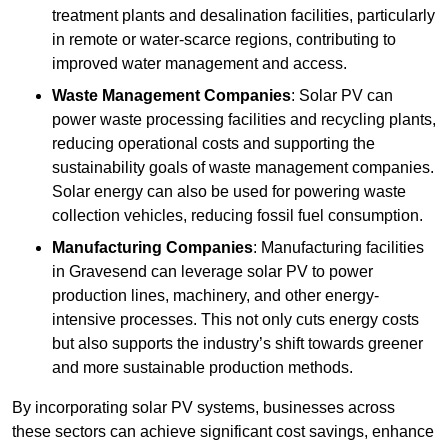
treatment plants and desalination facilities, particularly
in remote or water-scarce regions, contributing to
improved water management and access.
Waste Management Companies
: Solar PV can
power waste processing facilities and recycling plants,
reducing operational costs and supporting the
sustainability goals of waste management companies.
Solar energy can also be used for powering waste
collection vehicles, reducing fossil fuel consumption.
Manufacturing Companies
: Manufacturing facilities
in Gravesend can leverage solar PV to power
production lines, machinery, and other energy-
intensive processes. This not only cuts energy costs
but also supports the industry’s shift towards greener
and more sustainable production methods.
By incorporating solar PV systems, businesses across
these sectors can achieve significant cost savings, enhance