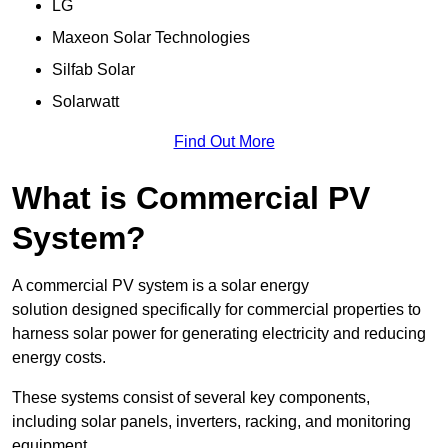
LG
Maxeon Solar Technologies
Silfab Solar
Solarwatt
Find Out More
What is Commercial PV
System?
A commercial PV system is a solar energy
solution designed specifically for commercial properties to
harness solar power for generating electricity and reducing
energy costs.
These systems consist of several key components,
including solar panels, inverters, racking, and monitoring
equipment.