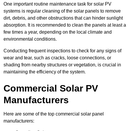
One important routine maintenance task for solar PV
systems is regular cleaning of the solar panels to remove
dirt, debris, and other obstructions that can hinder sunlight
absorption. It is recommended to clean the panels at least a
few times a year, depending on the local climate and
environmental conditions.
Conducting frequent inspections to check for any signs of
wear and tear, such as cracks, loose connections, or
shading from nearby structures or vegetation, is crucial in
maintaining the efficiency of the system.
Commercial Solar PV
Manufacturers
Here are some of the top commercial solar panel
manufacturers: