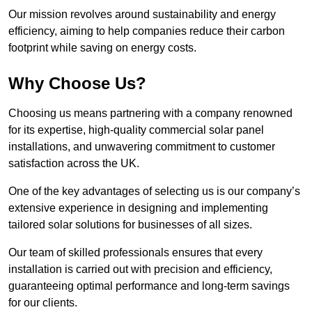
Our mission revolves around sustainability and energy
efficiency, aiming to help companies reduce their carbon
footprint while saving on energy costs.
Why Choose Us?
Choosing us means partnering with a company renowned
for its expertise, high-quality commercial solar panel
installations, and unwavering commitment to customer
satisfaction across the UK.
One of the key advantages of selecting us is our company’s
extensive experience in designing and implementing
tailored solar solutions for businesses of all sizes.
Our team of skilled professionals ensures that every
installation is carried out with precision and efficiency,
guaranteeing optimal performance and long-term savings
for our clients.