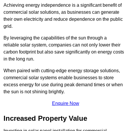
Achieving energy independence is a significant benefit of
commercial solar solutions, as businesses can generate
their own electricity and reduce dependence on the public
grid.
By leveraging the capabilities of the sun through a
reliable solar system, companies can not only lower their
carbon footprint but also save significantly on energy costs
in the long run.
When paired with cutting-edge energy storage solutions,
commercial solar systems enable businesses to store
excess energy for use during peak demand times or when
the sun is not shining brightly.
Enquire Now
Increased Property Value
Investing in solar panel installation for commercial