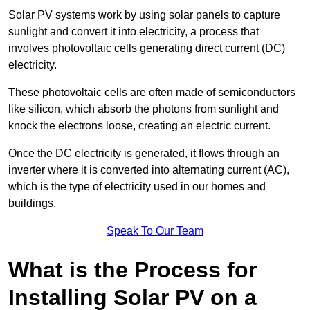
Solar PV systems work by using solar panels to capture
sunlight and convert it into electricity, a process that
involves photovoltaic cells generating direct current (DC)
electricity.
These photovoltaic cells are often made of semiconductors
like silicon, which absorb the photons from sunlight and
knock the electrons loose, creating an electric current.
Once the DC electricity is generated, it flows through an
inverter where it is converted into alternating current (AC),
which is the type of electricity used in our homes and
buildings.
Speak To Our Team
What is the Process for
Installing Solar PV on a