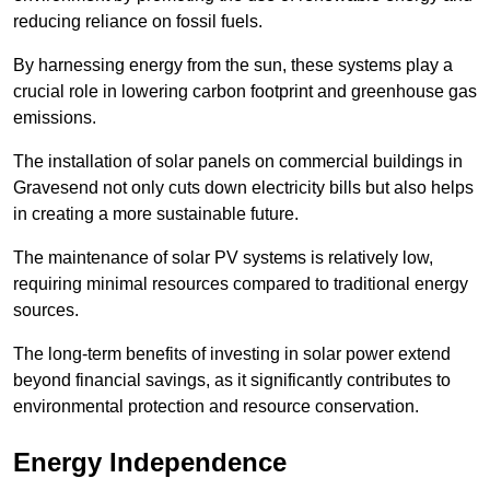
reducing reliance on fossil fuels.
By harnessing energy from the sun, these systems play a
crucial role in lowering carbon footprint and greenhouse gas
emissions.
The installation of solar panels on commercial buildings in
Gravesend not only cuts down electricity bills but also helps
in creating a more sustainable future.
The maintenance of solar PV systems is relatively low,
requiring minimal resources compared to traditional energy
sources.
The long-term benefits of investing in solar power extend
beyond financial savings, as it significantly contributes to
environmental protection and resource conservation.
Energy Independence