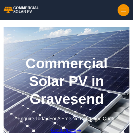
Skip to content
Commercial
Solar PV in
Gravesend
Enquire Today For A Free No Obligation Quote
Get a Quote