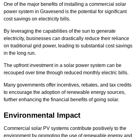
One of the major benefits of installing a commercial solar
power system in Gravesend is the potential for significant
cost savings on electricity bills.
By leveraging the capabilities of the sun to generate
electricity, businesses can drastically reduce their reliance
on traditional grid power, leading to substantial cost savings
in the long run.
The upfront investment in a solar power system can be
recouped over time through reduced monthly electric bills.
Many governments offer incentives, rebates, and tax credits
to encourage the adoption of renewable energy sources,
further enhancing the financial benefits of going solar.
Environmental Impact
Commercial solar PV systems contribute positively to the
environment by promoting the use of renewable energy and