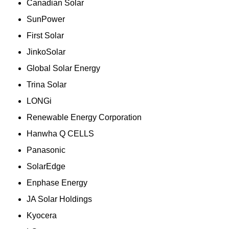
Canadian Solar
SunPower
First Solar
JinkoSolar
Global Solar Energy
Trina Solar
LONGi
Renewable Energy Corporation
Hanwha Q CELLS
Panasonic
SolarEdge
Enphase Energy
JA Solar Holdings
Kyocera