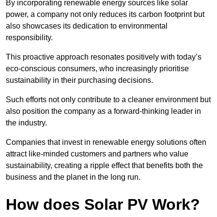
By incorporating renewable energy sources like solar
power, a company not only reduces its carbon footprint but
also showcases its dedication to environmental
responsibility.
This proactive approach resonates positively with today’s
eco-conscious consumers, who increasingly prioritise
sustainability in their purchasing decisions.
Such efforts not only contribute to a cleaner environment but
also position the company as a forward-thinking leader in
the industry.
Companies that invest in renewable energy solutions often
attract like-minded customers and partners who value
sustainability, creating a ripple effect that benefits both the
business and the planet in the long run.
How does Solar PV Work?