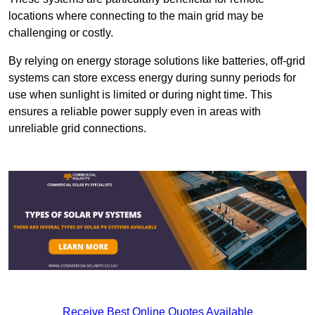
locations where connecting to the main grid may be
challenging or costly.
By relying on energy storage solutions like batteries, off-grid
systems can store excess energy during sunny periods for
use when sunlight is limited or during night time. This
ensures a reliable power supply even in areas with
unreliable grid connections.
Receive Best Online Quotes Available