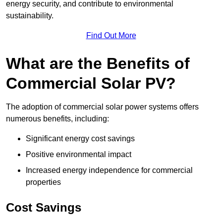
energy security, and contribute to environmental
sustainability.
Find Out More
What are the Benefits of
Commercial Solar PV?
The adoption of commercial solar power systems offers
numerous benefits, including:
Significant energy cost savings
Positive environmental impact
Increased energy independence for commercial
properties
Cost Savings