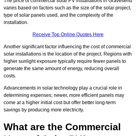
The price of commercial solar PV installations in Gravesend
varies based on factors such as the size of the solar project,
type of solar panels used, and the complexity of the
installation.
Receive Top Online Quotes Here
Another significant factor influencing the cost of commercial
solar installations is the location of the project. Regions with
higher sunlight exposure typically require fewer panels to
generate the same amount of energy, reducing overall
costs.
Advancements in solar technology play a crucial role in
determining expenses; newer, more efficient panels may
come at a higher initial cost but offer better long-term
savings by producing more electricity.
What are the Commercial