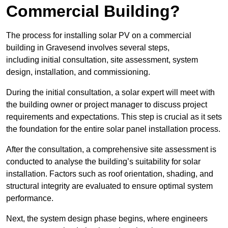
Commercial Building?
The process for installing solar PV on a commercial
building in Gravesend involves several steps,
including initial consultation, site assessment, system
design, installation, and commissioning.
During the initial consultation, a solar expert will meet with
the building owner or project manager to discuss project
requirements and expectations. This step is crucial as it sets
the foundation for the entire solar panel installation process.
After the consultation, a comprehensive site assessment is
conducted to analyse the building’s suitability for solar
installation. Factors such as roof orientation, shading, and
structural integrity are evaluated to ensure optimal system
performance.
Next, the system design phase begins, where engineers