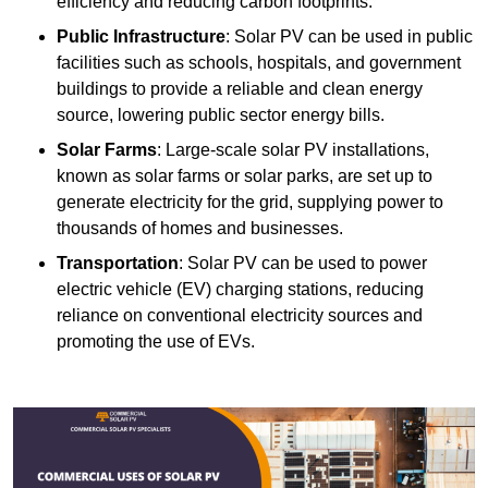
efficiency and reducing carbon footprints.
Public Infrastructure
: Solar PV can be used in public
facilities such as schools, hospitals, and government
buildings to provide a reliable and clean energy
source, lowering public sector energy bills.
Solar Farms
: Large-scale solar PV installations,
known as solar farms or solar parks, are set up to
generate electricity for the grid, supplying power to
thousands of homes and businesses.
Transportation
: Solar PV can be used to power
electric vehicle (EV) charging stations, reducing
reliance on conventional electricity sources and
promoting the use of EVs.