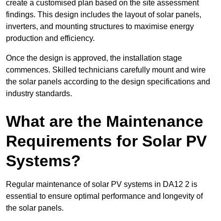
create a customised plan based on the site assessment
findings. This design includes the layout of solar panels,
inverters, and mounting structures to maximise energy
production and efficiency.
Once the design is approved, the installation stage
commences. Skilled technicians carefully mount and wire
the solar panels according to the design specifications and
industry standards.
What are the Maintenance
Requirements for Solar PV
Systems?
Regular maintenance of solar PV systems in DA12 2 is
essential to ensure optimal performance and longevity of
the solar panels.