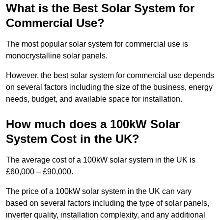
What is the Best Solar System for
Commercial Use?
The most popular solar system for commercial use is
monocrystalline solar panels.
However, the best solar system for commercial use depends
on several factors including the size of the business, energy
needs, budget, and available space for installation.
How much does a 100kW Solar
System Cost in the UK?
The average cost of a 100kW solar system in the UK is
£60,000 – £90,000.
The price of a 100kW solar system in the UK can vary
based on several factors including the type of solar panels,
inverter quality, installation complexity, and any additional