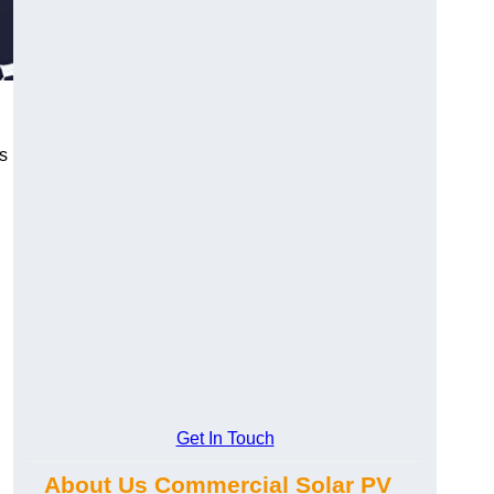
s
Get In Touch
About Us Commercial Solar PV