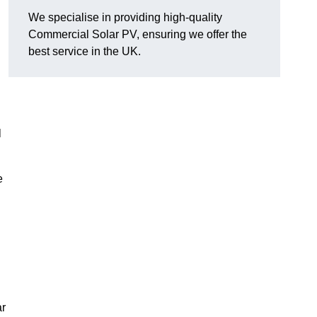
We specialise in providing high-quality
Commercial Solar PV, ensuring we offer the
best service in the UK.
l
e
ar