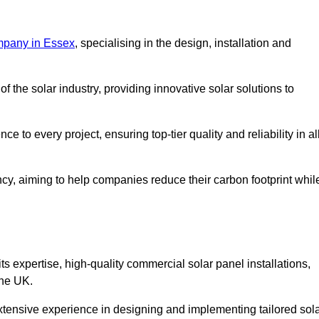
mpany in Essex
, specialising in the design, installation and
 the solar industry, providing innovative solar solutions to
 to every project, ensuring top-tier quality and reliability in al
ncy, aiming to help companies reduce their carbon footprint whil
expertise, high-quality commercial solar panel installations,
the UK.
xtensive experience in designing and implementing tailored sol