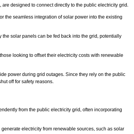
re designed to connect directly to the public electricity grid.
for the seamless integration of solar power into the existing
 the solar panels can be fed back into the grid, potentially
hose looking to offset their electricity costs with renewable
ovide power during grid outages. Since they rely on the public
hut off for safety reasons.
dently from the public electricity grid, often incorporating
 to generate electricity from renewable sources, such as solar