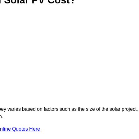
y varies based on factors such as the size of the solar project,
n.
nline Quotes Here