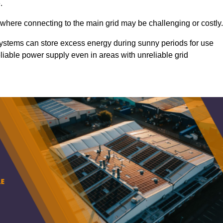
.
 where connecting to the main grid may be challenging or costly.
d systems can store excess energy during sunny periods for use
eliable power supply even in areas with unreliable grid