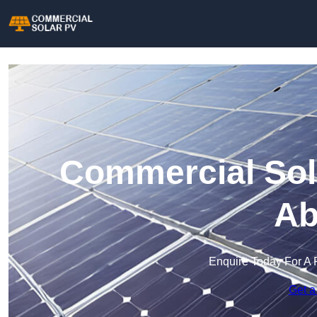
Commercial Sol
Ab
Enquire Today For A 
Get a