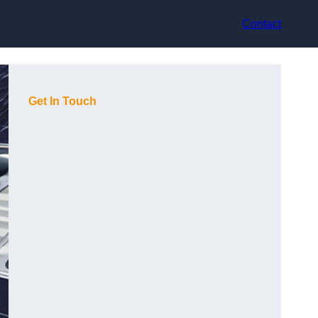
Contact
Get In Touch