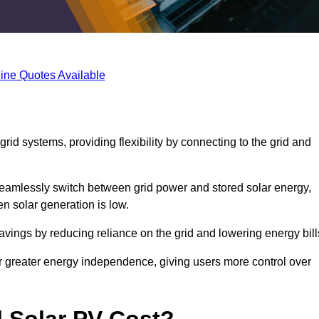
ine Quotes Available
rid systems, providing flexibility by connecting to the grid and
 seamlessly switch between grid power and stored solar energy,
n solar generation is low.
 savings by reducing reliance on the grid and lowering energy bill
or greater energy independence, giving users more control over
 Solar PV Cost?