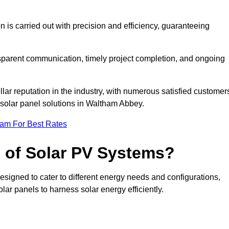
on is carried out with precision and efficiency, guaranteeing
ansparent communication, timely project completion, and ongoing
ar reputation in the industry, with numerous satisfied customer
al solar panel solutions in Waltham Abbey.
eam For Best Rates
s of Solar PV Systems?
esigned to cater to different energy needs and configurations,
olar panels to harness solar energy efficiently.