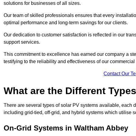
solutions for businesses of all sizes.
Our team of skilled professionals ensures that every installati
optimal performance and long-term savings for our clients.
Our dedication to customer satisfaction is reflected in our tr
support services.
This commitment to excellence has earned our company a stell
testifying to the reliability and effectiveness of our commerci
Contact Our T
What are the Different Type
There are several types of solar PV systems available, each d
including grid-tied, off-grid, and hybrid systems which utilise s
On-Grid Systems in Waltham Abbey