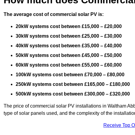
The average cost of commercial solar PV is:
20kW systems cost between £15,000 – £20,000
30kW systems cost between £25,000 – £30,000
40kW systems cost between £35,000 – £40,000
50kW systems cost between £45,000 – £50,000
60kW systems cost between £55,000 – £60,000
100kW systems cost between £70,000 – £80,000
250kW systems cost between £165,000 – £180,000
500kW systems cost between £300,000 – £320,000
The price of commercial solar PV installations in Waltham Abbe
type of solar panels used, and the complexity of the installatio
Receive Top O