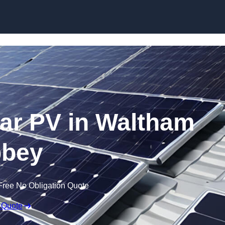
Skip to content
ar PV in Waltham
bey
Free No Obligation Quote
 Quote