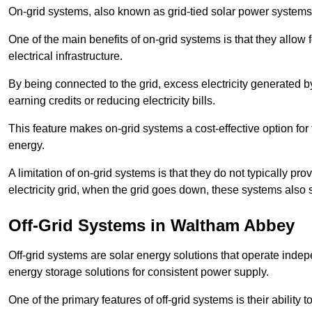
On-grid systems, also known as grid-tied solar power systems, a
One of the main benefits of on-grid systems is that they allow 
electrical infrastructure.
By being connected to the grid, excess electricity generated by
earning credits or reducing electricity bills.
This feature makes on-grid systems a cost-effective option for t
energy.
A limitation of on-grid systems is that they do not typically pr
electricity grid, when the grid goes down, these systems also s
Off-Grid Systems in Waltham Abbey
Off-grid systems are solar energy solutions that operate indepen
energy storage solutions for consistent power supply.
One of the primary features of off-grid systems is their ability