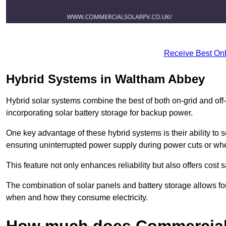
Receive Best Onl
Hybrid Systems in Waltham Abbey
Hybrid solar systems combine the best of both on-grid and off-g
incorporating solar battery storage for backup power.
One key advantage of these hybrid systems is their ability to
ensuring uninterrupted power supply during power cuts or whe
This feature not only enhances reliability but also offers cost
The combination of solar panels and battery storage allows f
when and how they consume electricity.
How much does Commercial