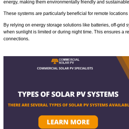
energy, making them environmentally friendly and sustainable
These systems are particularly beneficial for remote locations
By relying on energy storage solutions like batteries, off-gri
when sunlight is limited or during night time. This ensures a r
connections.