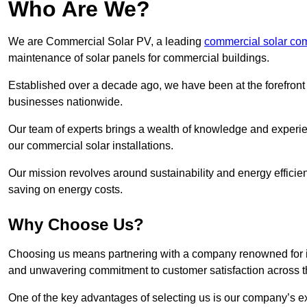
Who Are We?
We are Commercial Solar PV, a leading
commercial solar co
maintenance of solar panels for commercial buildings.
Established over a decade ago, we have been at the forefront of
businesses nationwide.
Our team of experts brings a wealth of knowledge and experience
our commercial solar installations.
Our mission revolves around sustainability and energy efficie
saving on energy costs.
Why Choose Us?
Choosing us means partnering with a company renowned for its 
and unwavering commitment to customer satisfaction across 
One of the key advantages of selecting us is our company’s e