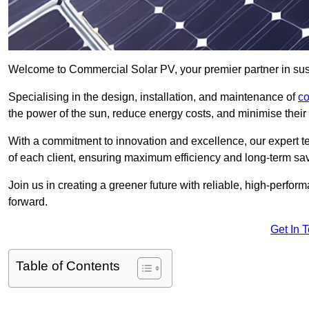
Welcome to Commercial Solar PV, your premier partner in sus
Specialising in the design, installation, and maintenance of
co
the power of the sun, reduce energy costs, and minimise their 
With a commitment to innovation and excellence, our expert te
of each client, ensuring maximum efficiency and long-term sa
Join us in creating a greener future with reliable, high-perf
forward.
Get In 
Table of Contents