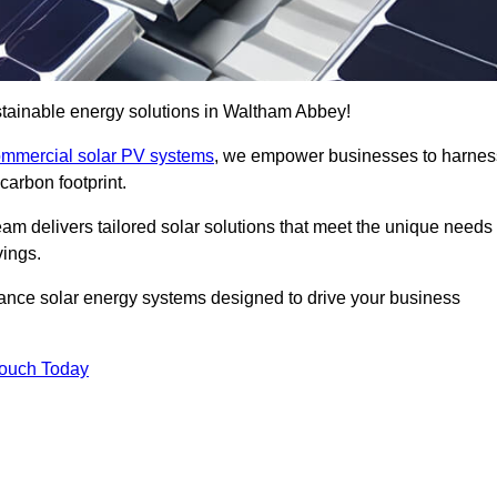
tainable energy solutions in Waltham Abbey!
mmercial solar PV systems
, we empower businesses to harnes
carbon footprint.
am delivers tailored solar solutions that meet the unique needs
vings.
ormance solar energy systems designed to drive your business
Touch Today