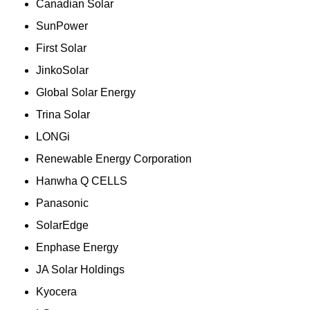
Canadian Solar
SunPower
First Solar
JinkoSolar
Global Solar Energy
Trina Solar
LONGi
Renewable Energy Corporation
Hanwha Q CELLS
Panasonic
SolarEdge
Enphase Energy
JA Solar Holdings
Kyocera