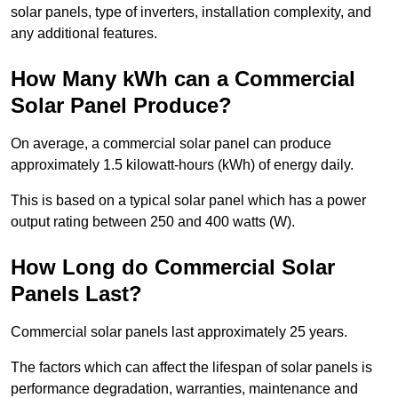
solar panels, type of inverters, installation complexity, and
any additional features.
How Many kWh can a Commercial
Solar Panel Produce?
On average, a commercial solar panel can produce
approximately 1.5 kilowatt-hours (kWh) of energy daily.
This is based on a typical solar panel which has a power
output rating between 250 and 400 watts (W).
How Long do Commercial Solar
Panels Last?
Commercial solar panels last approximately 25 years.
The factors which can affect the lifespan of solar panels is
performance degradation, warranties, maintenance and