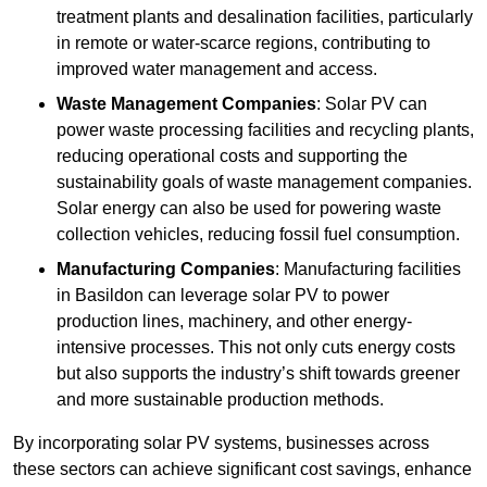
treatment plants and desalination facilities, particularly
in remote or water-scarce regions, contributing to
improved water management and access.
Waste Management Companies
: Solar PV can
power waste processing facilities and recycling plants,
reducing operational costs and supporting the
sustainability goals of waste management companies.
Solar energy can also be used for powering waste
collection vehicles, reducing fossil fuel consumption.
Manufacturing Companies
: Manufacturing facilities
in Basildon can leverage solar PV to power
production lines, machinery, and other energy-
intensive processes. This not only cuts energy costs
but also supports the industry’s shift towards greener
and more sustainable production methods.
By incorporating solar PV systems, businesses across
these sectors can achieve significant cost savings, enhance