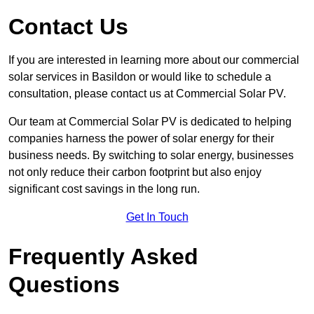
Contact Us
If you are interested in learning more about our commercial
solar services in Basildon or would like to schedule a
consultation, please contact us at Commercial Solar PV.
Our team at Commercial Solar PV is dedicated to helping
companies harness the power of solar energy for their
business needs. By switching to solar energy, businesses
not only reduce their carbon footprint but also enjoy
significant cost savings in the long run.
Get In Touch
Frequently Asked
Questions