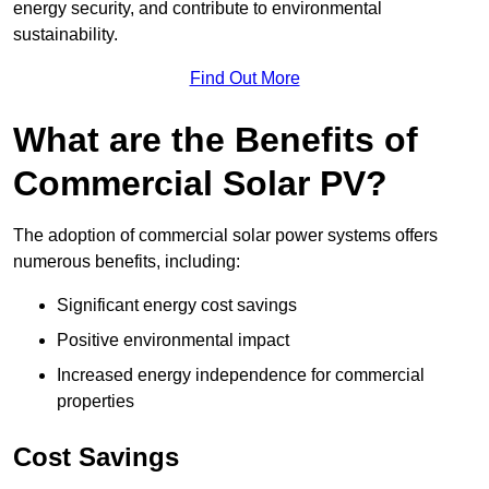
energy security, and contribute to environmental
sustainability.
Find Out More
What are the Benefits of
Commercial Solar PV?
The adoption of commercial solar power systems offers
numerous benefits, including:
Significant energy cost savings
Positive environmental impact
Increased energy independence for commercial
properties
Cost Savings