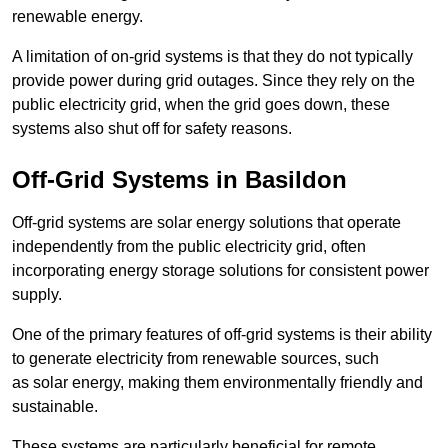
renewable energy.
A limitation of on-grid systems is that they do not typically
provide power during grid outages. Since they rely on the
public electricity grid, when the grid goes down, these
systems also shut off for safety reasons.
Off-Grid Systems in Basildon
Off-grid systems are solar energy solutions that operate
independently from the public electricity grid, often
incorporating energy storage solutions for consistent power
supply.
One of the primary features of off-grid systems is their ability
to generate electricity from renewable sources, such
as solar energy, making them environmentally friendly and
sustainable.
These systems are particularly beneficial for remote