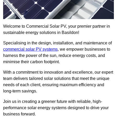
Welcome to Commercial Solar PV, your premier partner in
sustainable energy solutions in Basildon!
Specialising in the design, installation, and maintenance of
commercial solar PV systems
, we empower businesses to
harness the power of the sun, reduce energy costs, and
minimise their carbon footprint.
With a commitment to innovation and excellence, our expert
team delivers tailored solar solutions that meet the unique
needs of each client, ensuring maximum efficiency and
long-term savings.
Join us in creating a greener future with reliable, high-
performance solar energy systems designed to drive your
business forward.