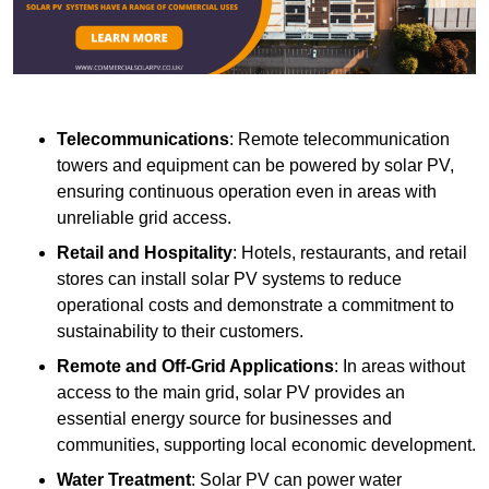
Telecommunications
: Remote telecommunication
towers and equipment can be powered by solar PV,
ensuring continuous operation even in areas with
unreliable grid access.
Retail and Hospitality
: Hotels, restaurants, and retail
stores can install solar PV systems to reduce
operational costs and demonstrate a commitment to
sustainability to their customers.
Remote and Off-Grid Applications
: In areas without
access to the main grid, solar PV provides an
essential energy source for businesses and
communities, supporting local economic development.
Water Treatment
: Solar PV can power water