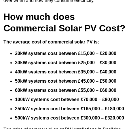
over when and how they consume electricity.
How much does
Commercial Solar PV Cost?
The average cost of commercial solar PV is:
20kW systems cost between £15,000 – £20,000
30kW systems cost between £25,000 – £30,000
40kW systems cost between £35,000 – £40,000
50kW systems cost between £45,000 – £50,000
60kW systems cost between £55,000 – £60,000
100kW systems cost between £70,000 – £80,000
250kW systems cost between £165,000 – £180,000
500kW systems cost between £300,000 – £320,000