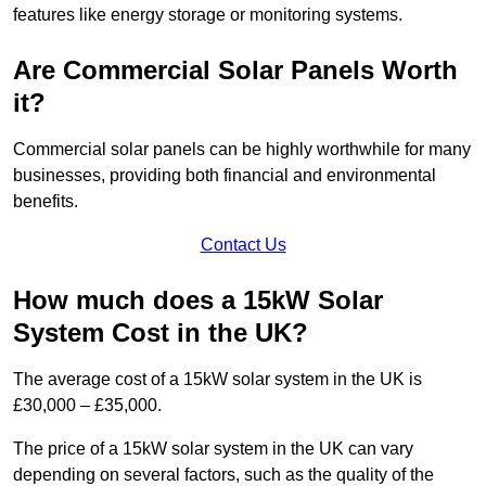
features like energy storage or monitoring systems.
Are Commercial Solar Panels Worth
it?
Commercial solar panels can be highly worthwhile for many
businesses, providing both financial and environmental
benefits.
Contact Us
How much does a 15kW Solar
System Cost in the UK?
The average cost of a 15kW solar system in the UK is
£30,000 – £35,000.
The price of a 15kW solar system in the UK can vary
depending on several factors, such as the quality of the