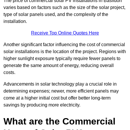
The price of commercial solar PV installations in Basildon
varies based on factors such as the size of the solar project,
type of solar panels used, and the complexity of the
installation.
Receive Top Online Quotes Here
Another significant factor influencing the cost of commercial
solar installations is the location of the project. Regions with
higher sunlight exposure typically require fewer panels to
generate the same amount of energy, reducing overall
costs.
Advancements in solar technology play a crucial role in
determining expenses; newer, more efficient panels may
come at a higher initial cost but offer better long-term
savings by producing more electricity.
What are the Commercial