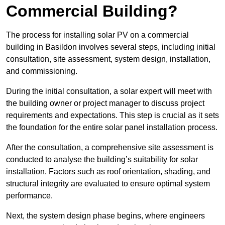
Commercial Building?
The process for installing solar PV on a commercial
building in Basildon involves several steps, including initial
consultation, site assessment, system design, installation,
and commissioning.
During the initial consultation, a solar expert will meet with
the building owner or project manager to discuss project
requirements and expectations. This step is crucial as it sets
the foundation for the entire solar panel installation process.
After the consultation, a comprehensive site assessment is
conducted to analyse the building’s suitability for solar
installation. Factors such as roof orientation, shading, and
structural integrity are evaluated to ensure optimal system
performance.
Next, the system design phase begins, where engineers