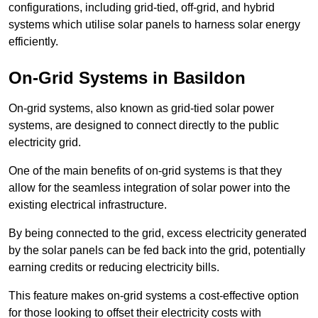
configurations, including grid-tied, off-grid, and hybrid
systems which utilise solar panels to harness solar energy
efficiently.
On-Grid Systems in Basildon
On-grid systems, also known as grid-tied solar power
systems, are designed to connect directly to the public
electricity grid.
One of the main benefits of on-grid systems is that they
allow for the seamless integration of solar power into the
existing electrical infrastructure.
By being connected to the grid, excess electricity generated
by the solar panels can be fed back into the grid, potentially
earning credits or reducing electricity bills.
This feature makes on-grid systems a cost-effective option
for those looking to offset their electricity costs with