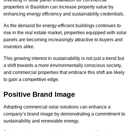
properties in Basildon can increase property value by
enhancing energy efficiency and sustainability credentials.
As the demand for energy-efficient buildings continues to
rise in the real estate market, properties equipped with solar
panels are becoming increasingly attractive to buyers and
investors alike.
This growing interest in sustainability is not just a trend but
a shift towards a more environmentally conscious society,
and commercial properties that embrace this shift are likely
to gain a competitive edge.
Positive Brand Image
Adopting commercial solar solutions can enhance a
company’s brand image by demonstrating a commitment to
sustainability and renewable energy.