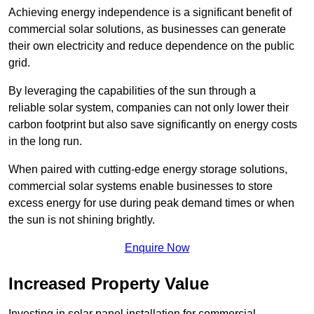
Achieving energy independence is a significant benefit of
commercial solar solutions, as businesses can generate
their own electricity and reduce dependence on the public
grid.
By leveraging the capabilities of the sun through a
reliable solar system, companies can not only lower their
carbon footprint but also save significantly on energy costs
in the long run.
When paired with cutting-edge energy storage solutions,
commercial solar systems enable businesses to store
excess energy for use during peak demand times or when
the sun is not shining brightly.
Enquire Now
Increased Property Value
Investing in solar panel installation for commercial