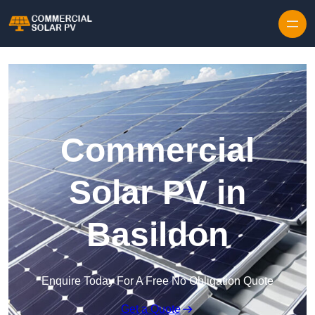
Skip to content
Commercial
Solar PV in
Basildon
Enquire Today For A Free No Obligation Quote
Get a Quote