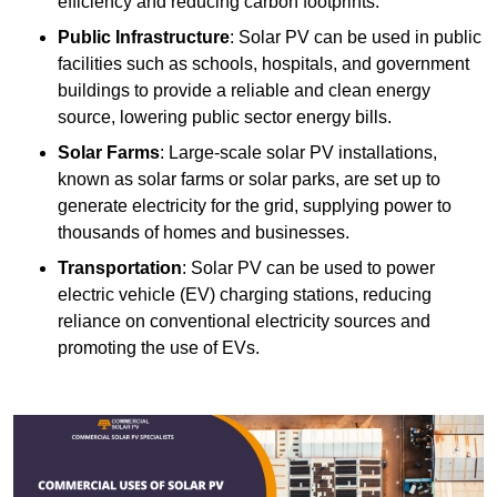
efficiency and reducing carbon footprints.
Public Infrastructure
: Solar PV can be used in public
facilities such as schools, hospitals, and government
buildings to provide a reliable and clean energy
source, lowering public sector energy bills.
Solar Farms
: Large-scale solar PV installations,
known as solar farms or solar parks, are set up to
generate electricity for the grid, supplying power to
thousands of homes and businesses.
Transportation
: Solar PV can be used to power
electric vehicle (EV) charging stations, reducing
reliance on conventional electricity sources and
promoting the use of EVs.