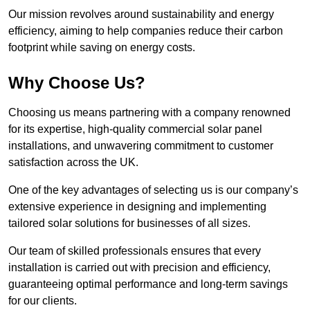
Our mission revolves around sustainability and energy
efficiency, aiming to help companies reduce their carbon
footprint while saving on energy costs.
Why Choose Us?
Choosing us means partnering with a company renowned
for its expertise, high-quality commercial solar panel
installations, and unwavering commitment to customer
satisfaction across the UK.
One of the key advantages of selecting us is our company’s
extensive experience in designing and implementing
tailored solar solutions for businesses of all sizes.
Our team of skilled professionals ensures that every
installation is carried out with precision and efficiency,
guaranteeing optimal performance and long-term savings
for our clients.