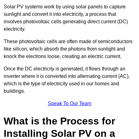
Solar PV systems work by using solar panels to capture
sunlight and convert it into electricity, a process that
involves photovoltaic cells generating direct current (DC)
electricity.
These photovoltaic cells are often made of semiconductors
like silicon, which absorb the photons from sunlight and
knock the electrons loose, creating an electric current.
Once the DC electricity is generated, it flows through an
inverter where it is converted into alternating current (AC),
which is the type of electricity used in our homes and
buildings.
Speak To Our Team
What is the Process for
Installing Solar PV on a