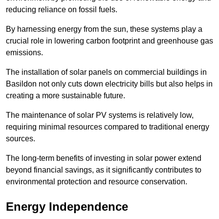
reducing reliance on fossil fuels.
By harnessing energy from the sun, these systems play a
crucial role in lowering carbon footprint and greenhouse gas
emissions.
The installation of solar panels on commercial buildings in
Basildon not only cuts down electricity bills but also helps in
creating a more sustainable future.
The maintenance of solar PV systems is relatively low,
requiring minimal resources compared to traditional energy
sources.
The long-term benefits of investing in solar power extend
beyond financial savings, as it significantly contributes to
environmental protection and resource conservation.
Energy Independence