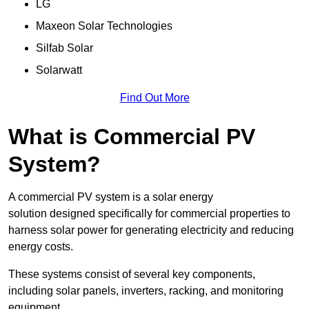
LG
Maxeon Solar Technologies
Silfab Solar
Solarwatt
Find Out More
What is Commercial PV
System?
A commercial PV system is a solar energy
solution designed specifically for commercial properties to
harness solar power for generating electricity and reducing
energy costs.
These systems consist of several key components,
including solar panels, inverters, racking, and monitoring
equipment.