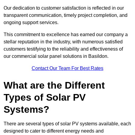
Our dedication to customer satisfaction is reflected in our
transparent communication, timely project completion, and
ongoing support services.
This commitment to excellence has earned our company a
stellar reputation in the industry, with numerous satisfied
customers testifying to the reliability and effectiveness of
our commercial solar panel solutions in Basildon.
Contact Our Team For Best Rates
What are the Different
Types of Solar PV
Systems?
There are several types of solar PV systems available, each
designed to cater to different energy needs and