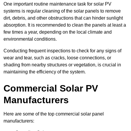
One important routine maintenance task for solar PV
systems is regular cleaning of the solar panels to remove
dirt, debris, and other obstructions that can hinder sunlight
absorption. It is recommended to clean the panels at least a
few times a year, depending on the local climate and
environmental conditions.
Conducting frequent inspections to check for any signs of
wear and tear, such as cracks, loose connections, or
shading from nearby structures or vegetation, is crucial in
maintaining the efficiency of the system.
Commercial Solar PV
Manufacturers
Here are some of the top commercial solar panel
manufacturers: