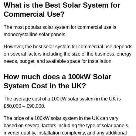
What is the Best Solar System for
Commercial Use?
The most popular solar system for commercial use is
monocrystalline solar panels.
However, the best solar system for commercial use depends
on several factors including the size of the business, energy
needs, budget, and available space for installation.
How much does a 100kW Solar
System Cost in the UK?
The average cost of a 100kW solar system in the UK is
£60,000 – £90,000.
The price of a 100kW solar system in the UK can vary
based on several factors including the type of solar panels,
inverter quality, installation complexity, and any additional