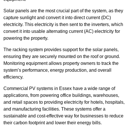
Solar panels are the most crucial part of the system, as they
capture sunlight and convert it into direct current (DC)
electricity. This electricity is then sent to the inverters, which
convert it into usable alternating current (AC) electricity for
powering the property.
The racking system provides support for the solar panels,
ensuring they are securely mounted on the roof or ground.
Monitoring equipment allows property owners to track the
system’s performance, energy production, and overall
efficiency.
Commercial PV systems in Essex have a wide range of
applications, from powering office buildings, warehouses,
and retail spaces to providing electricity for hotels, hospitals,
and manufacturing facilities. These systems offer a
sustainable and cost-effective way for businesses to reduce
their carbon footprint and lower their energy bills.