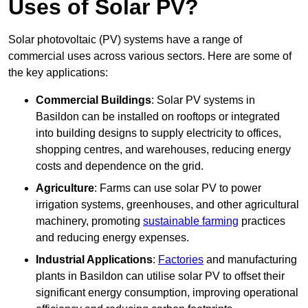
Uses of Solar PV?
Solar photovoltaic (PV) systems have a range of
commercial uses across various sectors. Here are some of
the key applications:
Commercial Buildings
: Solar PV systems in
Basildon can be installed on rooftops or integrated
into building designs to supply electricity to offices,
shopping centres, and warehouses, reducing energy
costs and dependence on the grid.
Agriculture
: Farms can use solar PV to power
irrigation systems, greenhouses, and other agricultural
machinery, promoting
sustainable farming
practices
and reducing energy expenses.
Industrial Applications
:
Factories
and manufacturing
plants in Basildon can utilise solar PV to offset their
significant energy consumption, improving operational