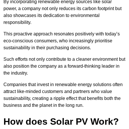
By incorporating renewable energy sources like solar
power, a company not only reduces its carbon footprint but
also showcases its dedication to environmental
responsibility.
This proactive approach resonates positively with today’s
eco-conscious consumers, who increasingly prioritise
sustainability in their purchasing decisions.
Such efforts not only contribute to a cleaner environment but
also position the company as a forward-thinking leader in
the industry.
Companies that invest in renewable energy solutions often
attract like-minded customers and partners who value
sustainability, creating a ripple effect that benefits both the
business and the planet in the long run.
How does Solar PV Work?