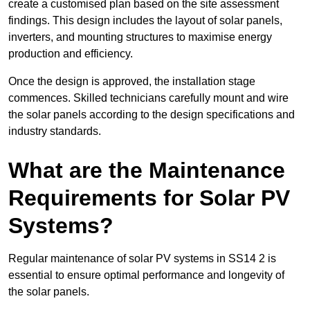
create a customised plan based on the site assessment
findings. This design includes the layout of solar panels,
inverters, and mounting structures to maximise energy
production and efficiency.
Once the design is approved, the installation stage
commences. Skilled technicians carefully mount and wire
the solar panels according to the design specifications and
industry standards.
What are the Maintenance
Requirements for Solar PV
Systems?
Regular maintenance of solar PV systems in SS14 2 is
essential to ensure optimal performance and longevity of
the solar panels.