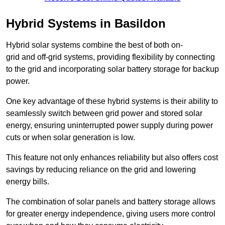
Hybrid Systems in Basildon
Hybrid solar systems combine the best of both on-
grid and off-grid systems, providing flexibility by connecting
to the grid and incorporating solar battery storage for backup
power.
One key advantage of these hybrid systems is their ability to
seamlessly switch between grid power and stored solar
energy, ensuring uninterrupted power supply during power
cuts or when solar generation is low.
This feature not only enhances reliability but also offers cost
savings by reducing reliance on the grid and lowering
energy bills.
The combination of solar panels and battery storage allows
for greater energy independence, giving users more control