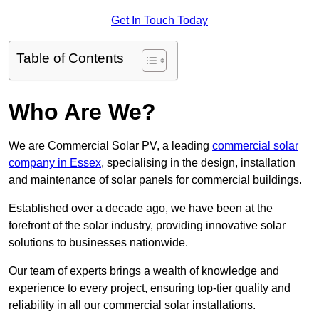
Get In Touch Today
Table of Contents
Who Are We?
We are Commercial Solar PV, a leading
commercial solar
company in Essex
, specialising in the design, installation
and maintenance of solar panels for commercial buildings.
Established over a decade ago, we have been at the
forefront of the solar industry, providing innovative solar
solutions to businesses nationwide.
Our team of experts brings a wealth of knowledge and
experience to every project, ensuring top-tier quality and
reliability in all our commercial solar installations.