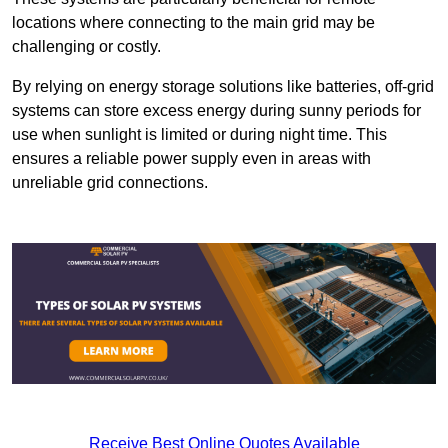
locations where connecting to the main grid may be
challenging or costly.
By relying on energy storage solutions like batteries, off-grid
systems can store excess energy during sunny periods for
use when sunlight is limited or during night time. This
ensures a reliable power supply even in areas with
unreliable grid connections.
Receive Best Online Quotes Available