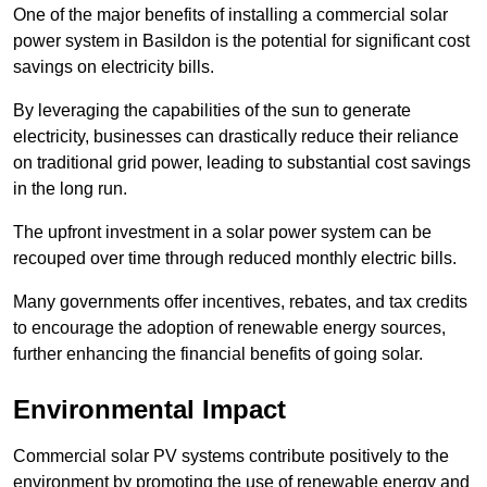
One of the major benefits of installing a commercial solar
power system in Basildon is the potential for significant cost
savings on electricity bills.
By leveraging the capabilities of the sun to generate
electricity, businesses can drastically reduce their reliance
on traditional grid power, leading to substantial cost savings
in the long run.
The upfront investment in a solar power system can be
recouped over time through reduced monthly electric bills.
Many governments offer incentives, rebates, and tax credits
to encourage the adoption of renewable energy sources,
further enhancing the financial benefits of going solar.
Environmental Impact
Commercial solar PV systems contribute positively to the
environment by promoting the use of renewable energy and