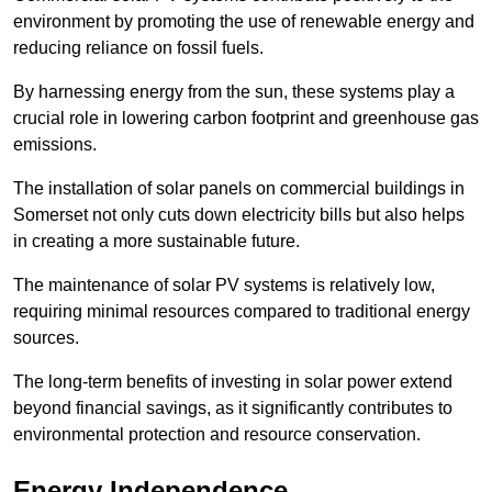
environment by promoting the use of renewable energy and
reducing reliance on fossil fuels.
By harnessing energy from the sun, these systems play a
crucial role in lowering carbon footprint and greenhouse gas
emissions.
The installation of solar panels on commercial buildings in
Somerset not only cuts down electricity bills but also helps
in creating a more sustainable future.
The maintenance of solar PV systems is relatively low,
requiring minimal resources compared to traditional energy
sources.
The long-term benefits of investing in solar power extend
beyond financial savings, as it significantly contributes to
environmental protection and resource conservation.
Energy Independence