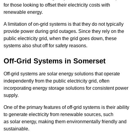
for those looking to offset their electricity costs with
renewable energy.
A limitation of on-grid systems is that they do not typically
provide power during grid outages. Since they rely on the
public electricity grid, when the grid goes down, these
systems also shut off for safety reasons.
Off-Grid Systems in Somerset
Off-grid systems are solar energy solutions that operate
independently from the public electricity grid, often
incorporating energy storage solutions for consistent power
supply.
One of the primary features of off-grid systems is their ability
to generate electricity from renewable sources, such
as solar energy, making them environmentally friendly and
sustainable.