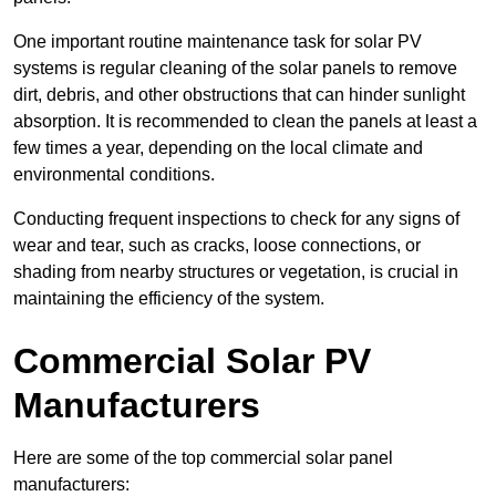
One important routine maintenance task for solar PV
systems is regular cleaning of the solar panels to remove
dirt, debris, and other obstructions that can hinder sunlight
absorption. It is recommended to clean the panels at least a
few times a year, depending on the local climate and
environmental conditions.
Conducting frequent inspections to check for any signs of
wear and tear, such as cracks, loose connections, or
shading from nearby structures or vegetation, is crucial in
maintaining the efficiency of the system.
Commercial Solar PV
Manufacturers
Here are some of the top commercial solar panel
manufacturers: