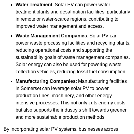
Water Treatment
: Solar PV can power water
treatment plants and desalination facilities, particularly
in remote or water-scarce regions, contributing to
improved water management and access.
Waste Management Companies
: Solar PV can
power waste processing facilities and recycling plants,
reducing operational costs and supporting the
sustainability goals of waste management companies.
Solar energy can also be used for powering waste
collection vehicles, reducing fossil fuel consumption.
Manufacturing Companies
: Manufacturing facilities
in Somerset can leverage solar PV to power
production lines, machinery, and other energy-
intensive processes. This not only cuts energy costs
but also supports the industry’s shift towards greener
and more sustainable production methods.
By incorporating solar PV systems, businesses across