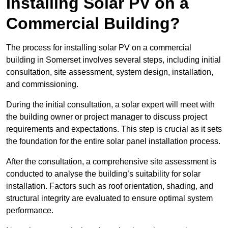
Installing Solar PV on a
Commercial Building?
The process for installing solar PV on a commercial
building in Somerset involves several steps, including initial
consultation, site assessment, system design, installation,
and commissioning.
During the initial consultation, a solar expert will meet with
the building owner or project manager to discuss project
requirements and expectations. This step is crucial as it sets
the foundation for the entire solar panel installation process.
After the consultation, a comprehensive site assessment is
conducted to analyse the building’s suitability for solar
installation. Factors such as roof orientation, shading, and
structural integrity are evaluated to ensure optimal system
performance.