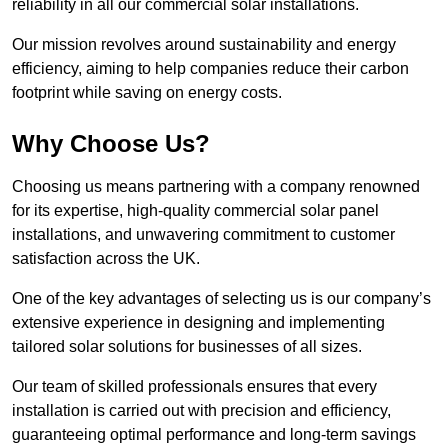
reliability in all our commercial solar installations.
Our mission revolves around sustainability and energy
efficiency, aiming to help companies reduce their carbon
footprint while saving on energy costs.
Why Choose Us?
Choosing us means partnering with a company renowned
for its expertise, high-quality commercial solar panel
installations, and unwavering commitment to customer
satisfaction across the UK.
One of the key advantages of selecting us is our company’s
extensive experience in designing and implementing
tailored solar solutions for businesses of all sizes.
Our team of skilled professionals ensures that every
installation is carried out with precision and efficiency,
guaranteeing optimal performance and long-term savings