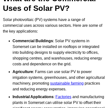
Uses of Solar PV?
Solar photovoltaic (PV) systems have a range of
commercial uses across various sectors. Here are some of
the key applications:
Commercial Buildings
: Solar PV systems in
Somerset can be installed on rooftops or integrated
into building designs to supply electricity to offices,
shopping centres, and warehouses, reducing energy
costs and dependence on the grid.
Agriculture
: Farms can use solar PV to power
irrigation systems, greenhouses, and other agricultural
machinery, promoting
sustainable farming
practices
and reducing energy expenses.
Industrial Applications
:
Factories
and manufacturing
plants in Somerset can utilise solar PV to offset their