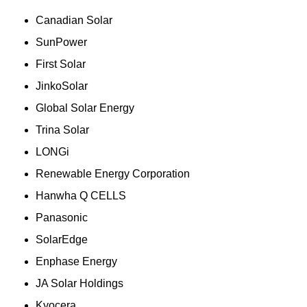
Canadian Solar
SunPower
First Solar
JinkoSolar
Global Solar Energy
Trina Solar
LONGi
Renewable Energy Corporation
Hanwha Q CELLS
Panasonic
SolarEdge
Enphase Energy
JA Solar Holdings
Kyocera