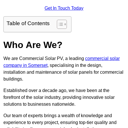
Get In Touch Today
Table of Contents
Who Are We?
We are Commercial Solar PV, a leading
commercial solar
company in Somerset
, specialising in the design,
installation and maintenance of solar panels for commercial
buildings.
Established over a decade ago, we have been at the
forefront of the solar industry, providing innovative solar
solutions to businesses nationwide.
Our team of experts brings a wealth of knowledge and
experience to every project, ensuring top-tier quality and