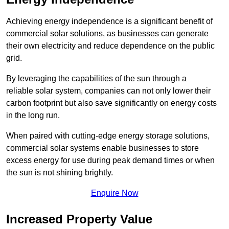
Achieving energy independence is a significant benefit of
commercial solar solutions, as businesses can generate
their own electricity and reduce dependence on the public
grid.
By leveraging the capabilities of the sun through a
reliable solar system, companies can not only lower their
carbon footprint but also save significantly on energy costs
in the long run.
When paired with cutting-edge energy storage solutions,
commercial solar systems enable businesses to store
excess energy for use during peak demand times or when
the sun is not shining brightly.
Enquire Now
Increased Property Value