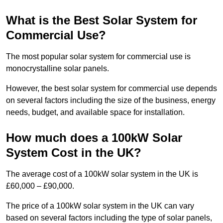
What is the Best Solar System for
Commercial Use?
The most popular solar system for commercial use is
monocrystalline solar panels.
However, the best solar system for commercial use depends
on several factors including the size of the business, energy
needs, budget, and available space for installation.
How much does a 100kW Solar
System Cost in the UK?
The average cost of a 100kW solar system in the UK is
£60,000 – £90,000.
The price of a 100kW solar system in the UK can vary
based on several factors including the type of solar panels,