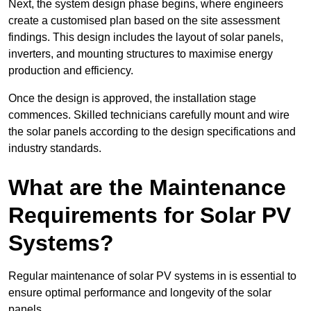
Next, the system design phase begins, where engineers
create a customised plan based on the site assessment
findings. This design includes the layout of solar panels,
inverters, and mounting structures to maximise energy
production and efficiency.
Once the design is approved, the installation stage
commences. Skilled technicians carefully mount and wire
the solar panels according to the design specifications and
industry standards.
What are the Maintenance
Requirements for Solar PV
Systems?
Regular maintenance of solar PV systems in is essential to
ensure optimal performance and longevity of the solar
panels.