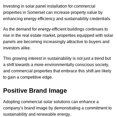
Investing in solar panel installation for commercial
properties in Somerset can increase property value by
enhancing energy efficiency and sustainability credentials.
As the demand for energy-efficient buildings continues to
rise in the real estate market, properties equipped with solar
panels are becoming increasingly attractive to buyers and
investors alike.
This growing interest in sustainability is not just a trend but
a shift towards a more environmentally conscious society,
and commercial properties that embrace this shift are likely
to gain a competitive edge.
Positive Brand Image
Adopting commercial solar solutions can enhance a
company’s brand image by demonstrating a commitment to
sustainability and renewable energy.