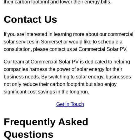
their carbon footprint and lower their energy bills.
Contact Us
If you are interested in learning more about our commercial
solar services in Somerset or would like to schedule a
consultation, please contact us at Commercial Solar PV.
Our team at Commercial Solar PV is dedicated to helping
companies harness the power of solar energy for their
business needs. By switching to solar energy, businesses
not only reduce their carbon footprint but also enjoy
significant cost savings in the long run.
Get In Touch
Frequently Asked
Questions