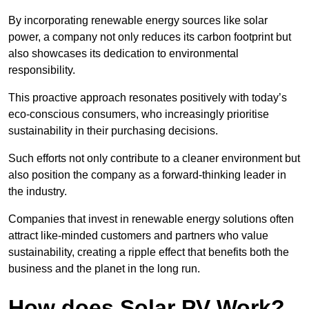
By incorporating renewable energy sources like solar
power, a company not only reduces its carbon footprint but
also showcases its dedication to environmental
responsibility.
This proactive approach resonates positively with today’s
eco-conscious consumers, who increasingly prioritise
sustainability in their purchasing decisions.
Such efforts not only contribute to a cleaner environment but
also position the company as a forward-thinking leader in
the industry.
Companies that invest in renewable energy solutions often
attract like-minded customers and partners who value
sustainability, creating a ripple effect that benefits both the
business and the planet in the long run.
How does Solar PV Work?