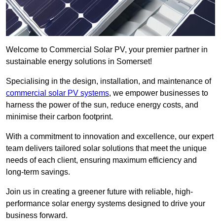
Welcome to Commercial Solar PV, your premier partner in
sustainable energy solutions in Somerset!
Specialising in the design, installation, and maintenance of
commercial solar PV systems
, we empower businesses to
harness the power of the sun, reduce energy costs, and
minimise their carbon footprint.
With a commitment to innovation and excellence, our expert
team delivers tailored solar solutions that meet the unique
needs of each client, ensuring maximum efficiency and
long-term savings.
Join us in creating a greener future with reliable, high-
performance solar energy systems designed to drive your
business forward.