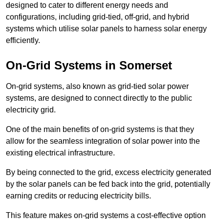
designed to cater to different energy needs and
configurations, including grid-tied, off-grid, and hybrid
systems which utilise solar panels to harness solar energy
efficiently.
On-Grid Systems in Somerset
On-grid systems, also known as grid-tied solar power
systems, are designed to connect directly to the public
electricity grid.
One of the main benefits of on-grid systems is that they
allow for the seamless integration of solar power into the
existing electrical infrastructure.
By being connected to the grid, excess electricity generated
by the solar panels can be fed back into the grid, potentially
earning credits or reducing electricity bills.
This feature makes on-grid systems a cost-effective option