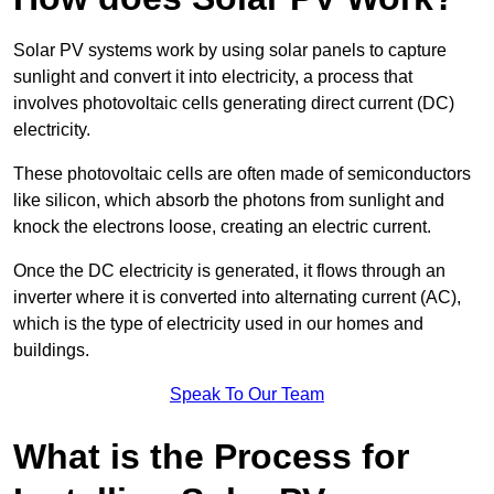
Solar PV systems work by using solar panels to capture
sunlight and convert it into electricity, a process that
involves photovoltaic cells generating direct current (DC)
electricity.
These photovoltaic cells are often made of semiconductors
like silicon, which absorb the photons from sunlight and
knock the electrons loose, creating an electric current.
Once the DC electricity is generated, it flows through an
inverter where it is converted into alternating current (AC),
which is the type of electricity used in our homes and
buildings.
Speak To Our Team
What is the Process for