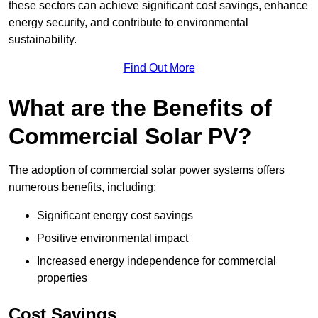
these sectors can achieve significant cost savings, enhance
energy security, and contribute to environmental
sustainability.
Find Out More
What are the Benefits of
Commercial Solar PV?
The adoption of commercial solar power systems offers
numerous benefits, including:
Significant energy cost savings
Positive environmental impact
Increased energy independence for commercial
properties
Cost Savings