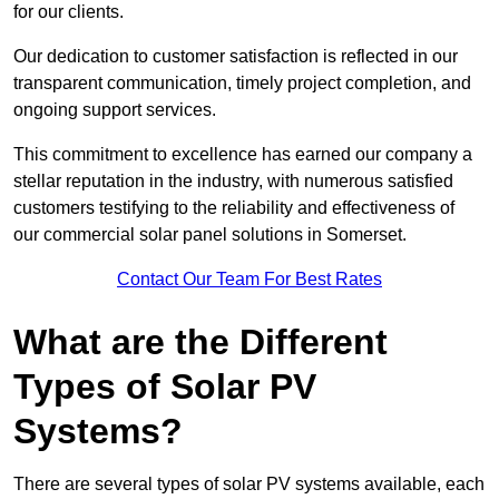
for our clients.
Our dedication to customer satisfaction is reflected in our
transparent communication, timely project completion, and
ongoing support services.
This commitment to excellence has earned our company a
stellar reputation in the industry, with numerous satisfied
customers testifying to the reliability and effectiveness of
our commercial solar panel solutions in Somerset.
Contact Our Team For Best Rates
What are the Different
Types of Solar PV
Systems?
There are several types of solar PV systems available, each