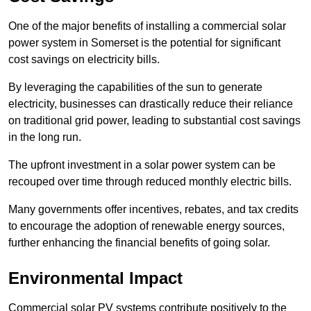
One of the major benefits of installing a commercial solar
power system in Somerset is the potential for significant
cost savings on electricity bills.
By leveraging the capabilities of the sun to generate
electricity, businesses can drastically reduce their reliance
on traditional grid power, leading to substantial cost savings
in the long run.
The upfront investment in a solar power system can be
recouped over time through reduced monthly electric bills.
Many governments offer incentives, rebates, and tax credits
to encourage the adoption of renewable energy sources,
further enhancing the financial benefits of going solar.
Environmental Impact
Commercial solar PV systems contribute positively to the