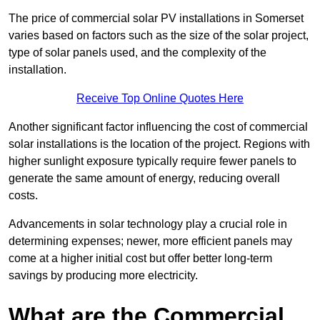
The price of commercial solar PV installations in Somerset
varies based on factors such as the size of the solar project,
type of solar panels used, and the complexity of the
installation.
Receive Top Online Quotes Here
Another significant factor influencing the cost of commercial
solar installations is the location of the project. Regions with
higher sunlight exposure typically require fewer panels to
generate the same amount of energy, reducing overall
costs.
Advancements in solar technology play a crucial role in
determining expenses; newer, more efficient panels may
come at a higher initial cost but offer better long-term
savings by producing more electricity.
What are the Commercial