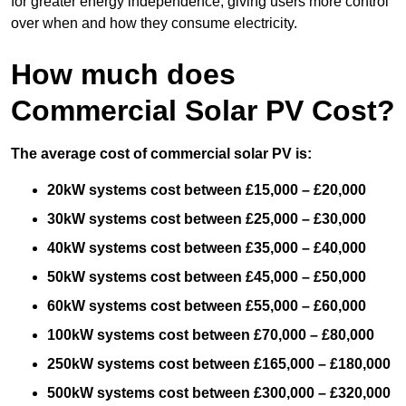
for greater energy independence, giving users more control
over when and how they consume electricity.
How much does
Commercial Solar PV Cost?
The average cost of commercial solar PV is:
20kW systems cost between £15,000 – £20,000
30kW systems cost between £25,000 – £30,000
40kW systems cost between £35,000 – £40,000
50kW systems cost between £45,000 – £50,000
60kW systems cost between £55,000 – £60,000
100kW systems cost between £70,000 – £80,000
250kW systems cost between £165,000 – £180,000
500kW systems cost between £300,000 – £320,000