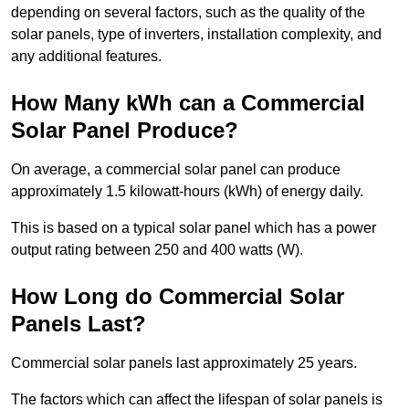
depending on several factors, such as the quality of the
solar panels, type of inverters, installation complexity, and
any additional features.
How Many kWh can a Commercial
Solar Panel Produce?
On average, a commercial solar panel can produce
approximately 1.5 kilowatt-hours (kWh) of energy daily.
This is based on a typical solar panel which has a power
output rating between 250 and 400 watts (W).
How Long do Commercial Solar
Panels Last?
Commercial solar panels last approximately 25 years.
The factors which can affect the lifespan of solar panels is