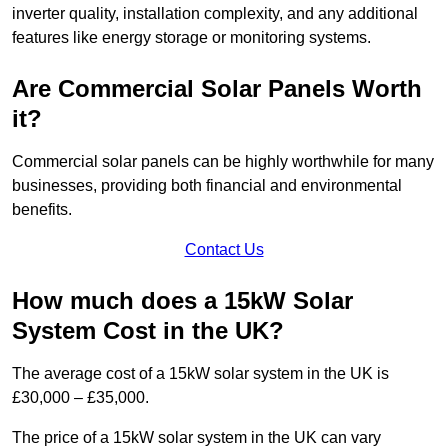
inverter quality, installation complexity, and any additional
features like energy storage or monitoring systems.
Are Commercial Solar Panels Worth
it?
Commercial solar panels can be highly worthwhile for many
businesses, providing both financial and environmental
benefits.
Contact Us
How much does a 15kW Solar
System Cost in the UK?
The average cost of a 15kW solar system in the UK is
£30,000 – £35,000.
The price of a 15kW solar system in the UK can vary