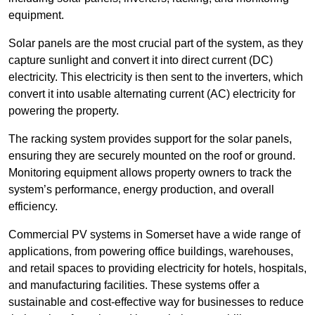
equipment.
Solar panels are the most crucial part of the system, as they
capture sunlight and convert it into direct current (DC)
electricity. This electricity is then sent to the inverters, which
convert it into usable alternating current (AC) electricity for
powering the property.
The racking system provides support for the solar panels,
ensuring they are securely mounted on the roof or ground.
Monitoring equipment allows property owners to track the
system’s performance, energy production, and overall
efficiency.
Commercial PV systems in Somerset have a wide range of
applications, from powering office buildings, warehouses,
and retail spaces to providing electricity for hotels, hospitals,
and manufacturing facilities. These systems offer a
sustainable and cost-effective way for businesses to reduce