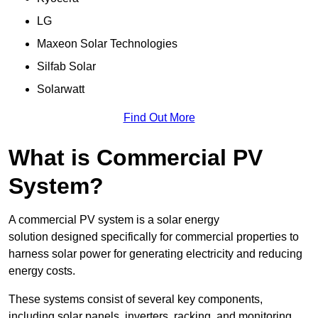
LG
Maxeon Solar Technologies
Silfab Solar
Solarwatt
Find Out More
What is Commercial PV
System?
A commercial PV system is a solar energy
solution designed specifically for commercial properties to
harness solar power for generating electricity and reducing
energy costs.
These systems consist of several key components,
including solar panels, inverters, racking, and monitoring