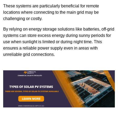
These systems are particularly beneficial for remote
locations where connecting to the main grid may be
challenging or costly.
By relying on energy storage solutions like batteries, off-grid
systems can store excess energy during sunny periods for
use when sunlight is limited or during night time. This
ensures a reliable power supply even in areas with
unreliable grid connections.