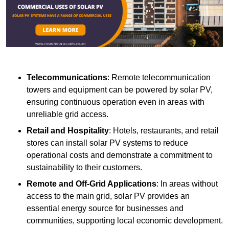
Telecommunications
: Remote telecommunication
towers and equipment can be powered by solar PV,
ensuring continuous operation even in areas with
unreliable grid access.
Retail and Hospitality
: Hotels, restaurants, and retail
stores can install solar PV systems to reduce
operational costs and demonstrate a commitment to
sustainability to their customers.
Remote and Off-Grid Applications
: In areas without
access to the main grid, solar PV provides an
essential energy source for businesses and
communities, supporting local economic development.