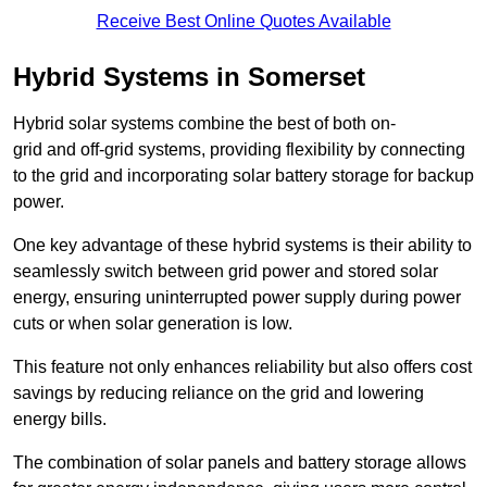
Receive Best Online Quotes Available
Hybrid Systems in Somerset
Hybrid solar systems combine the best of both on-
grid and off-grid systems, providing flexibility by connecting
to the grid and incorporating solar battery storage for backup
power.
One key advantage of these hybrid systems is their ability to
seamlessly switch between grid power and stored solar
energy, ensuring uninterrupted power supply during power
cuts or when solar generation is low.
This feature not only enhances reliability but also offers cost
savings by reducing reliance on the grid and lowering
energy bills.
The combination of solar panels and battery storage allows