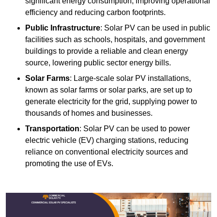
significant energy consumption, improving operational
efficiency and reducing carbon footprints.
Public Infrastructure
: Solar PV can be used in public
facilities such as schools, hospitals, and government
buildings to provide a reliable and clean energy
source, lowering public sector energy bills.
Solar Farms
: Large-scale solar PV installations,
known as solar farms or solar parks, are set up to
generate electricity for the grid, supplying power to
thousands of homes and businesses.
Transportation
: Solar PV can be used to power
electric vehicle (EV) charging stations, reducing
reliance on conventional electricity sources and
promoting the use of EVs.