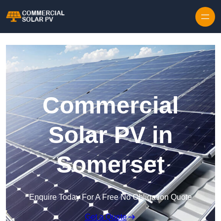
Skip to content
Commercial
Solar PV in
Somerset
Enquire Today For A Free No Obligation Quote
Get a Quote