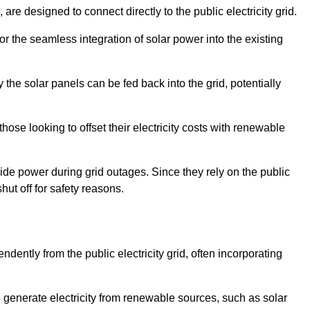
re designed to connect directly to the public electricity grid.
for the seamless integration of solar power into the existing
 the solar panels can be fed back into the grid, potentially
hose looking to offset their electricity costs with renewable
ovide power during grid outages. Since they rely on the public
hut off for safety reasons.
dently from the public electricity grid, often incorporating
 to generate electricity from renewable sources, such as solar