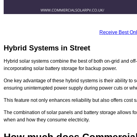
Receive Best Onl
Hybrid Systems in Street
Hybrid solar systems combine the best of both on-grid and off-g
incorporating solar battery storage for backup power.
One key advantage of these hybrid systems is their ability to
ensuring uninterrupted power supply during power cuts or whe
This feature not only enhances reliability but also offers cost
The combination of solar panels and battery storage allows f
when and how they consume electricity.
How much does Commercial