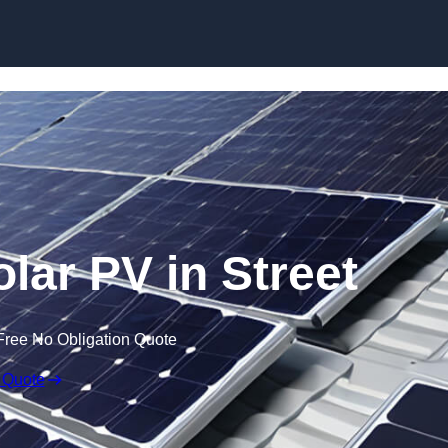
Skip to content
lar PV in Street
Free No Obligation Quote
 Quote