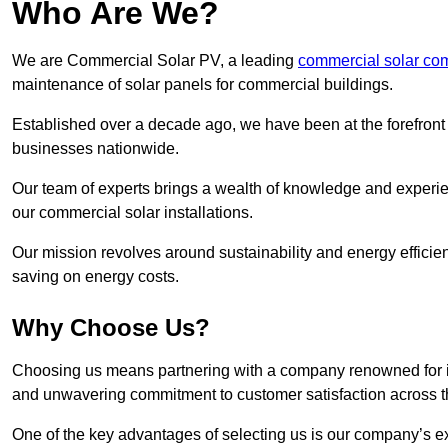
Who Are We?
We are Commercial Solar PV, a leading
commercial solar co
maintenance of solar panels for commercial buildings.
Established over a decade ago, we have been at the forefront of
businesses nationwide.
Our team of experts brings a wealth of knowledge and experience
our commercial solar installations.
Our mission revolves around sustainability and energy efficie
saving on energy costs.
Why Choose Us?
Choosing us means partnering with a company renowned for its 
and unwavering commitment to customer satisfaction across 
One of the key advantages of selecting us is our company’s e