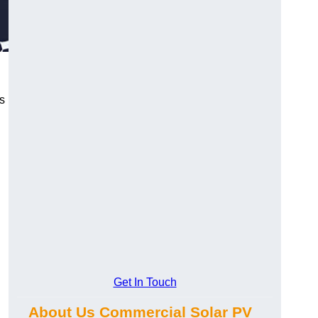
s
Get In Touch
About Us Commercial Solar PV