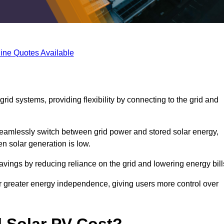
ine Quotes Available
rid systems, providing flexibility by connecting to the grid and
 seamlessly switch between grid power and stored solar energy,
n solar generation is low.
 savings by reducing reliance on the grid and lowering energy bill
or greater energy independence, giving users more control over
 Solar PV Cost?