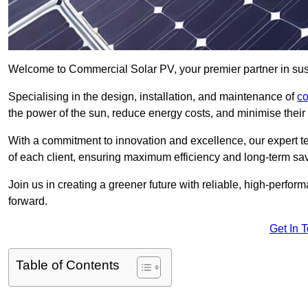
Welcome to Commercial Solar PV, your premier partner in sust
Specialising in the design, installation, and maintenance of
co
the power of the sun, reduce energy costs, and minimise their 
With a commitment to innovation and excellence, our expert te
of each client, ensuring maximum efficiency and long-term sa
Join us in creating a greener future with reliable, high-perf
forward.
Get In 
Table of Contents