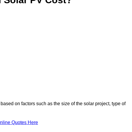
based on factors such as the size of the solar project, type of
nline Quotes Here