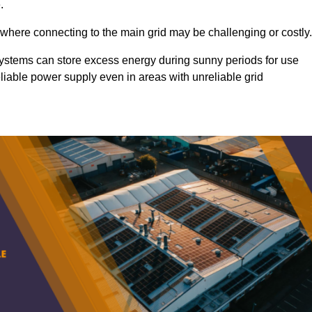
.
 where connecting to the main grid may be challenging or costly.
d systems can store excess energy during sunny periods for use
eliable power supply even in areas with unreliable grid