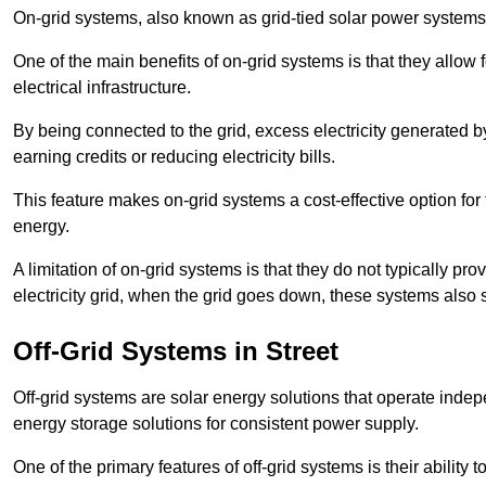
On-grid systems, also known as grid-tied solar power systems, a
One of the main benefits of on-grid systems is that they allow 
electrical infrastructure.
By being connected to the grid, excess electricity generated by
earning credits or reducing electricity bills.
This feature makes on-grid systems a cost-effective option for t
energy.
A limitation of on-grid systems is that they do not typically pr
electricity grid, when the grid goes down, these systems also s
Off-Grid Systems in Street
Off-grid systems are solar energy solutions that operate indepen
energy storage solutions for consistent power supply.
One of the primary features of off-grid systems is their ability