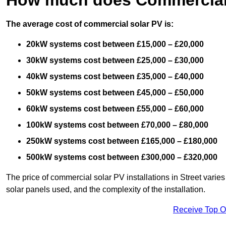
The average cost of commercial solar PV is:
20kW systems cost between £15,000 – £20,000
30kW systems cost between £25,000 – £30,000
40kW systems cost between £35,000 – £40,000
50kW systems cost between £45,000 – £50,000
60kW systems cost between £55,000 – £60,000
100kW systems cost between £70,000 – £80,000
250kW systems cost between £165,000 – £180,000
500kW systems cost between £300,000 – £320,000
The price of commercial solar PV installations in Street varies 
solar panels used, and the complexity of the installation.
Receive Top O