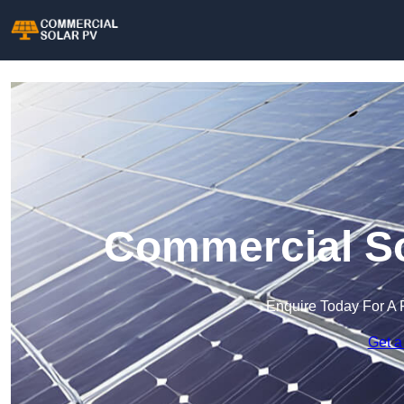
Commercial So
Enquire Today For A 
Get a