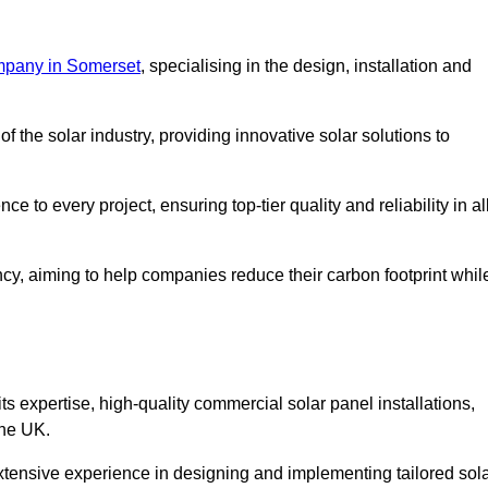
mpany in Somerset
, specialising in the design, installation and
 the solar industry, providing innovative solar solutions to
 to every project, ensuring top-tier quality and reliability in al
ncy, aiming to help companies reduce their carbon footprint whil
expertise, high-quality commercial solar panel installations,
the UK.
xtensive experience in designing and implementing tailored sol