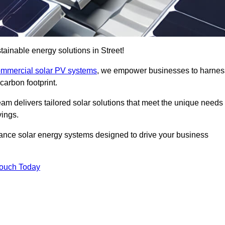
ainable energy solutions in Street!
mmercial solar PV systems
, we empower businesses to harnes
carbon footprint.
am delivers tailored solar solutions that meet the unique needs
vings.
ormance solar energy systems designed to drive your business
Touch Today