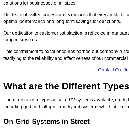
solutions for businesses of all sizes.
Our team of skilled professionals ensures that every installati
optimal performance and long-term savings for our clients.
Our dedication to customer satisfaction is reflected in our tr
support services.
This commitment to excellence has earned our company a stell
testifying to the reliability and effectiveness of our commercial
Contact Our T
What are the Different Type
There are several types of solar PV systems available, each d
including grid-tied, off-grid, and hybrid systems which utilise s
On-Grid Systems in Street