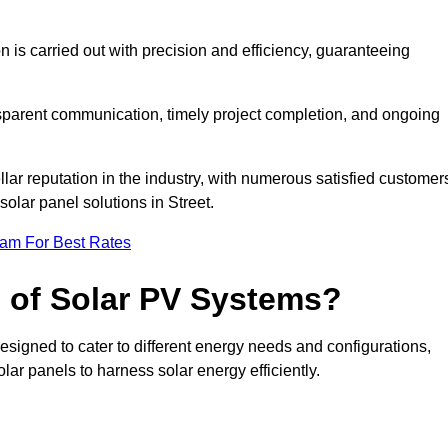
on is carried out with precision and efficiency, guaranteeing
ansparent communication, timely project completion, and ongoing
ar reputation in the industry, with numerous satisfied customer
 solar panel solutions in Street.
eam For Best Rates
s of Solar PV Systems?
esigned to cater to different energy needs and configurations,
olar panels to harness solar energy efficiently.