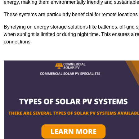
energy, making them environmentally friendly and sustainable
These systems are particularly beneficial for remote locations
By relying on energy storage solutions like batteries, off-gri
when sunlight is limited or during night time. This ensures a r
connections.