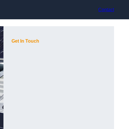
Contact
Get In Touch