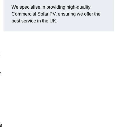
We specialise in providing high-quality
Commercial Solar PV, ensuring we offer the
best service in the UK.
l
e
ar