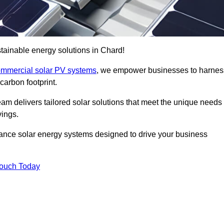
tainable energy solutions in Chard!
mmercial solar PV systems
, we empower businesses to harnes
carbon footprint.
am delivers tailored solar solutions that meet the unique needs
vings.
ormance solar energy systems designed to drive your business
Touch Today