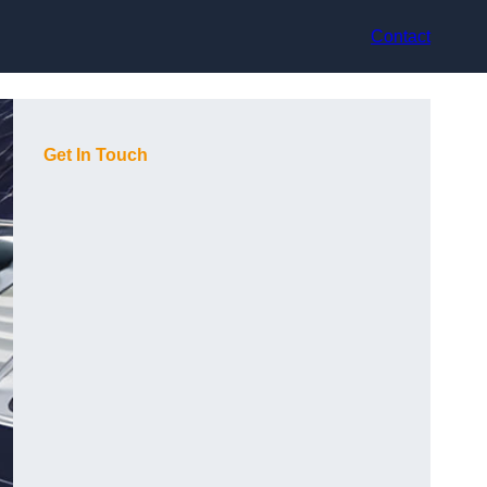
Contact
Get In Touch