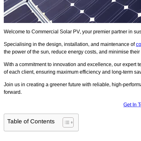
Welcome to Commercial Solar PV, your premier partner in sus
Specialising in the design, installation, and maintenance of
co
the power of the sun, reduce energy costs, and minimise their 
With a commitment to innovation and excellence, our expert te
of each client, ensuring maximum efficiency and long-term sa
Join us in creating a greener future with reliable, high-perf
forward.
Get In 
Table of Contents