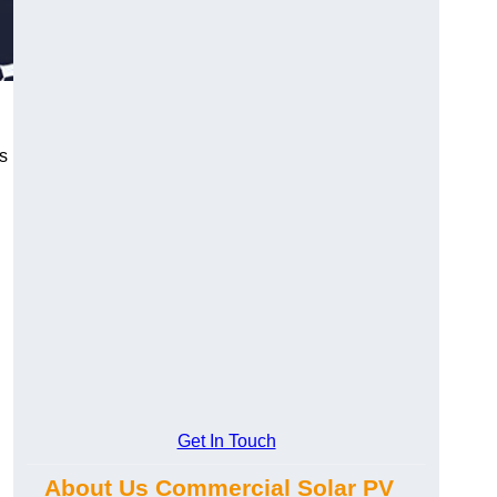
s
Get In Touch
About Us Commercial Solar PV