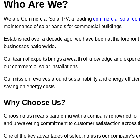
Who Are We?
We are Commercial Solar PV, a leading
commercial solar co
maintenance of solar panels for commercial buildings.
Established over a decade ago, we have been at the forefront of
businesses nationwide.
Our team of experts brings a wealth of knowledge and experience
our commercial solar installations.
Our mission revolves around sustainability and energy efficie
saving on energy costs.
Why Choose Us?
Choosing us means partnering with a company renowned for its 
and unwavering commitment to customer satisfaction across 
One of the key advantages of selecting us is our company’s e