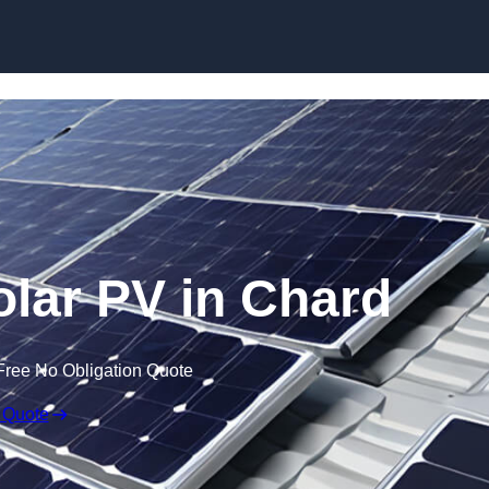
Skip to content
lar PV in Chard
Free No Obligation Quote
 Quote