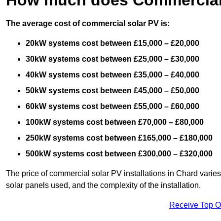
The average cost of commercial solar PV is:
20kW systems cost between £15,000 – £20,000
30kW systems cost between £25,000 – £30,000
40kW systems cost between £35,000 – £40,000
50kW systems cost between £45,000 – £50,000
60kW systems cost between £55,000 – £60,000
100kW systems cost between £70,000 – £80,000
250kW systems cost between £165,000 – £180,000
500kW systems cost between £300,000 – £320,000
The price of commercial solar PV installations in Chard varies 
solar panels used, and the complexity of the installation.
Receive Top O