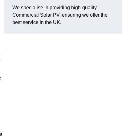
We specialise in providing high-quality
Commercial Solar PV, ensuring we offer the
best service in the UK.
l
e
ar