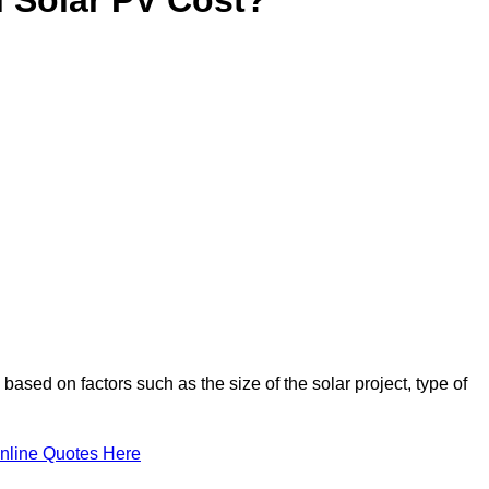
based on factors such as the size of the solar project, type of
nline Quotes Here