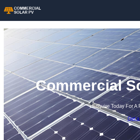
Commercial So
Enquire Today For A 
Get a