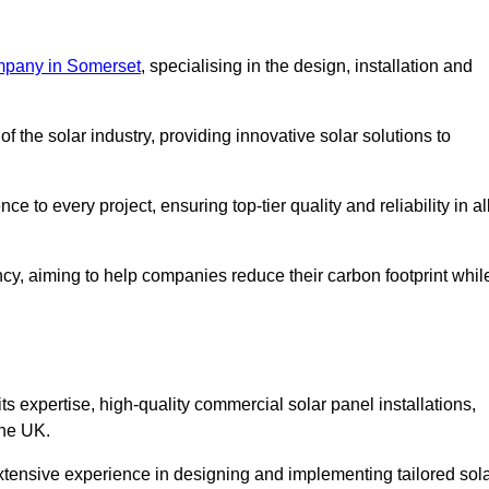
mpany in Somerset
, specialising in the design, installation and
 the solar industry, providing innovative solar solutions to
 to every project, ensuring top-tier quality and reliability in al
ncy, aiming to help companies reduce their carbon footprint whil
expertise, high-quality commercial solar panel installations,
the UK.
xtensive experience in designing and implementing tailored sol