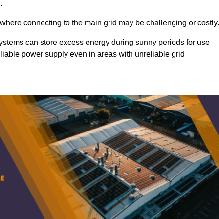
.
 where connecting to the main grid may be challenging or costly.
d systems can store excess energy during sunny periods for use
eliable power supply even in areas with unreliable grid