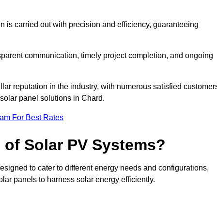
on is carried out with precision and efficiency, guaranteeing
ansparent communication, timely project completion, and ongoing
ar reputation in the industry, with numerous satisfied customer
l solar panel solutions in Chard.
eam For Best Rates
s of Solar PV Systems?
esigned to cater to different energy needs and configurations,
olar panels to harness solar energy efficiently.