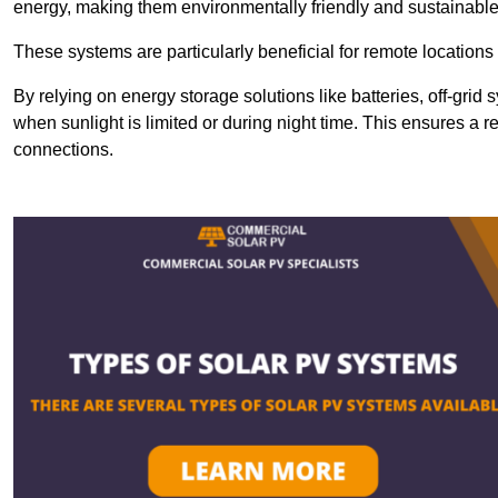
energy, making them environmentally friendly and sustainable
These systems are particularly beneficial for remote locations
By relying on energy storage solutions like batteries, off-gri
when sunlight is limited or during night time. This ensures a r
connections.