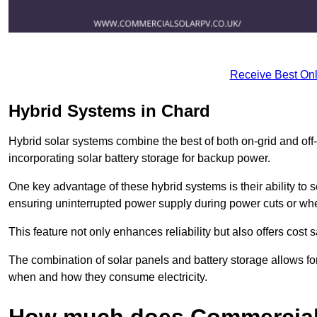
Receive Best Onl
Hybrid Systems in Chard
Hybrid solar systems combine the best of both on-grid and off-g
incorporating solar battery storage for backup power.
One key advantage of these hybrid systems is their ability to
ensuring uninterrupted power supply during power cuts or whe
This feature not only enhances reliability but also offers cost
The combination of solar panels and battery storage allows f
when and how they consume electricity.
How much does Commercial