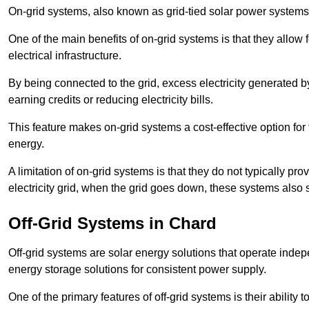
On-grid systems, also known as grid-tied solar power systems, a
One of the main benefits of on-grid systems is that they allow 
electrical infrastructure.
By being connected to the grid, excess electricity generated by
earning credits or reducing electricity bills.
This feature makes on-grid systems a cost-effective option for t
energy.
A limitation of on-grid systems is that they do not typically pr
electricity grid, when the grid goes down, these systems also s
Off-Grid Systems in Chard
Off-grid systems are solar energy solutions that operate indepen
energy storage solutions for consistent power supply.
One of the primary features of off-grid systems is their ability