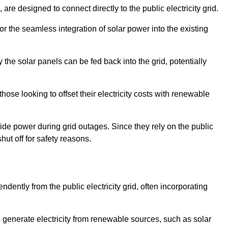
re designed to connect directly to the public electricity grid.
for the seamless integration of solar power into the existing
 the solar panels can be fed back into the grid, potentially
hose looking to offset their electricity costs with renewable
ovide power during grid outages. Since they rely on the public
hut off for safety reasons.
dently from the public electricity grid, often incorporating
 to generate electricity from renewable sources, such as solar