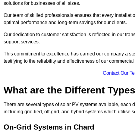
solutions for businesses of all sizes.
Our team of skilled professionals ensures that every installati
optimal performance and long-term savings for our clients.
Our dedication to customer satisfaction is reflected in our tr
support services.
This commitment to excellence has earned our company a stell
testifying to the reliability and effectiveness of our commercia
Contact Our T
What are the Different Type
There are several types of solar PV systems available, each d
including grid-tied, off-grid, and hybrid systems which utilise s
On-Grid Systems in Chard