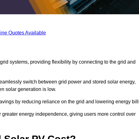
ine Quotes Available
rid systems, providing flexibility by connecting to the grid and
 seamlessly switch between grid power and stored solar energy,
n solar generation is low.
 savings by reducing reliance on the grid and lowering energy bill
or greater energy independence, giving users more control over
 Solar PV Cost?