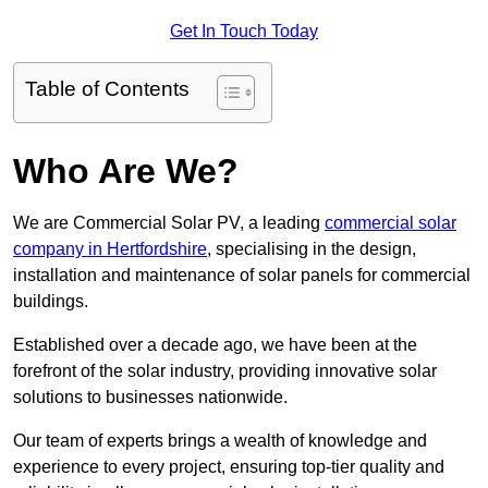
Get In Touch Today
Table of Contents
Who Are We?
We are Commercial Solar PV, a leading
commercial solar
company in Hertfordshire
, specialising in the design,
installation and maintenance of solar panels for commercial
buildings.
Established over a decade ago, we have been at the
forefront of the solar industry, providing innovative solar
solutions to businesses nationwide.
Our team of experts brings a wealth of knowledge and
experience to every project, ensuring top-tier quality and