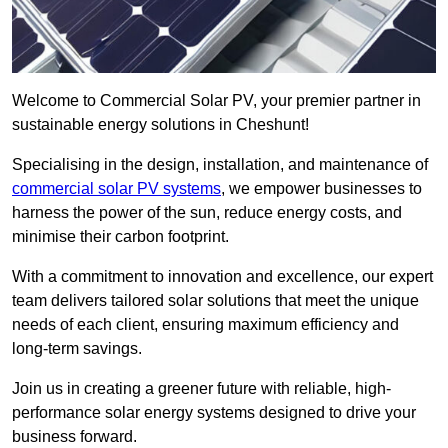
Welcome to Commercial Solar PV, your premier partner in
sustainable energy solutions in Cheshunt!
Specialising in the design, installation, and maintenance of
commercial solar PV systems
, we empower businesses to
harness the power of the sun, reduce energy costs, and
minimise their carbon footprint.
With a commitment to innovation and excellence, our expert
team delivers tailored solar solutions that meet the unique
needs of each client, ensuring maximum efficiency and
long-term savings.
Join us in creating a greener future with reliable, high-
performance solar energy systems designed to drive your
business forward.