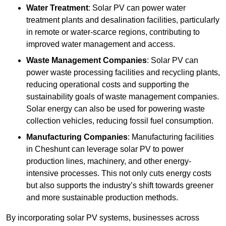
Water Treatment
: Solar PV can power water
treatment plants and desalination facilities, particularly
in remote or water-scarce regions, contributing to
improved water management and access.
Waste Management Companies
: Solar PV can
power waste processing facilities and recycling plants,
reducing operational costs and supporting the
sustainability goals of waste management companies.
Solar energy can also be used for powering waste
collection vehicles, reducing fossil fuel consumption.
Manufacturing Companies
: Manufacturing facilities
in Cheshunt can leverage solar PV to power
production lines, machinery, and other energy-
intensive processes. This not only cuts energy costs
but also supports the industry’s shift towards greener
and more sustainable production methods.
By incorporating solar PV systems, businesses across