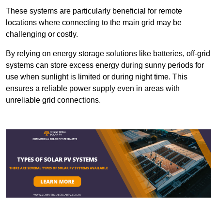
These systems are particularly beneficial for remote
locations where connecting to the main grid may be
challenging or costly.
By relying on energy storage solutions like batteries, off-grid
systems can store excess energy during sunny periods for
use when sunlight is limited or during night time. This
ensures a reliable power supply even in areas with
unreliable grid connections.