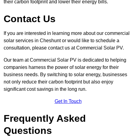
their carbon footprint and lower their energy bills.
Contact Us
If you are interested in learning more about our commercial
solar services in Cheshunt or would like to schedule a
consultation, please contact us at Commercial Solar PV.
Our team at Commercial Solar PV is dedicated to helping
companies harness the power of solar energy for their
business needs. By switching to solar energy, businesses
not only reduce their carbon footprint but also enjoy
significant cost savings in the long run.
Get In Touch
Frequently Asked
Questions