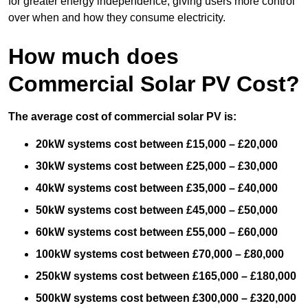
for greater energy independence, giving users more control
over when and how they consume electricity.
How much does
Commercial Solar PV Cost?
The average cost of commercial solar PV is:
20kW systems cost between £15,000 – £20,000
30kW systems cost between £25,000 – £30,000
40kW systems cost between £35,000 – £40,000
50kW systems cost between £45,000 – £50,000
60kW systems cost between £55,000 – £60,000
100kW systems cost between £70,000 – £80,000
250kW systems cost between £165,000 – £180,000
500kW systems cost between £300,000 – £320,000