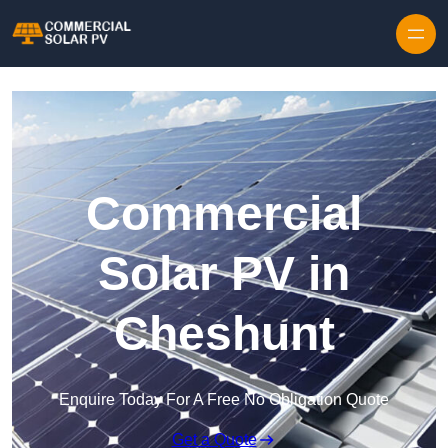
Skip to content
Commercial
Solar PV in
Cheshunt
Enquire Today For A Free No Obligation Quote
Get a Quote