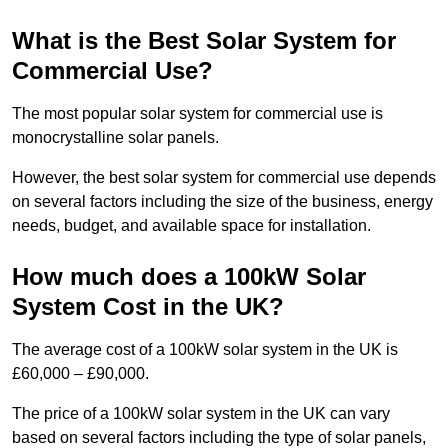
What is the Best Solar System for
Commercial Use?
The most popular solar system for commercial use is
monocrystalline solar panels.
However, the best solar system for commercial use depends
on several factors including the size of the business, energy
needs, budget, and available space for installation.
How much does a 100kW Solar
System Cost in the UK?
The average cost of a 100kW solar system in the UK is
£60,000 – £90,000.
The price of a 100kW solar system in the UK can vary
based on several factors including the type of solar panels,