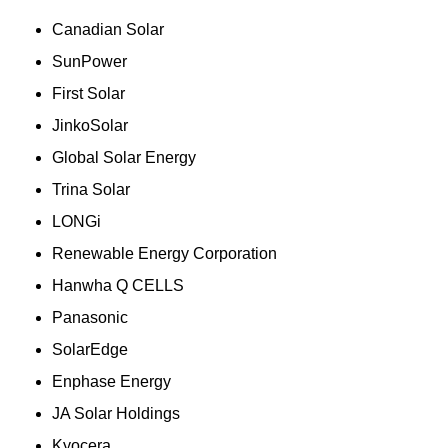
Canadian Solar
SunPower
First Solar
JinkoSolar
Global Solar Energy
Trina Solar
LONGi
Renewable Energy Corporation
Hanwha Q CELLS
Panasonic
SolarEdge
Enphase Energy
JA Solar Holdings
Kyocera