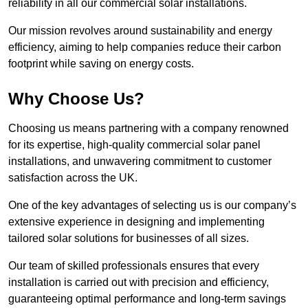
reliability in all our commercial solar installations.
Our mission revolves around sustainability and energy
efficiency, aiming to help companies reduce their carbon
footprint while saving on energy costs.
Why Choose Us?
Choosing us means partnering with a company renowned
for its expertise, high-quality commercial solar panel
installations, and unwavering commitment to customer
satisfaction across the UK.
One of the key advantages of selecting us is our company’s
extensive experience in designing and implementing
tailored solar solutions for businesses of all sizes.
Our team of skilled professionals ensures that every
installation is carried out with precision and efficiency,
guaranteeing optimal performance and long-term savings