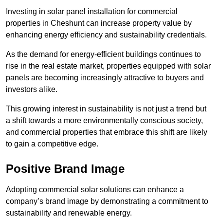
Investing in solar panel installation for commercial
properties in Cheshunt can increase property value by
enhancing energy efficiency and sustainability credentials.
As the demand for energy-efficient buildings continues to
rise in the real estate market, properties equipped with solar
panels are becoming increasingly attractive to buyers and
investors alike.
This growing interest in sustainability is not just a trend but
a shift towards a more environmentally conscious society,
and commercial properties that embrace this shift are likely
to gain a competitive edge.
Positive Brand Image
Adopting commercial solar solutions can enhance a
company’s brand image by demonstrating a commitment to
sustainability and renewable energy.