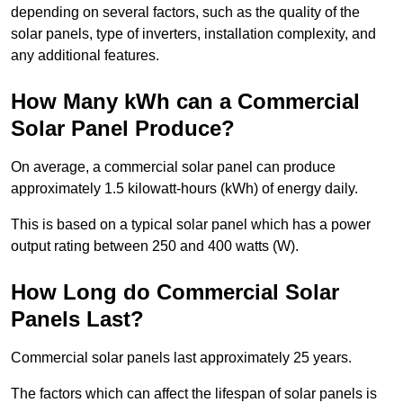
depending on several factors, such as the quality of the
solar panels, type of inverters, installation complexity, and
any additional features.
How Many kWh can a Commercial
Solar Panel Produce?
On average, a commercial solar panel can produce
approximately 1.5 kilowatt-hours (kWh) of energy daily.
This is based on a typical solar panel which has a power
output rating between 250 and 400 watts (W).
How Long do Commercial Solar
Panels Last?
Commercial solar panels last approximately 25 years.
The factors which can affect the lifespan of solar panels is