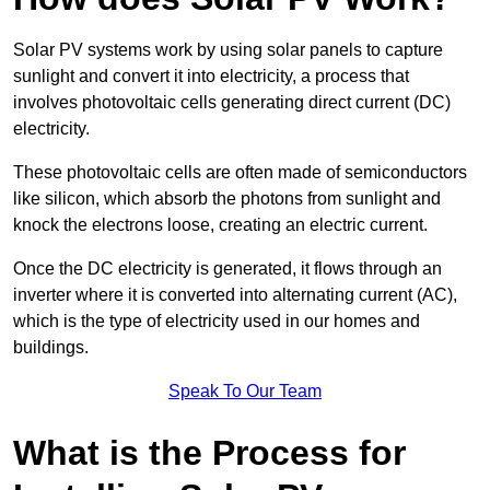
Solar PV systems work by using solar panels to capture
sunlight and convert it into electricity, a process that
involves photovoltaic cells generating direct current (DC)
electricity.
These photovoltaic cells are often made of semiconductors
like silicon, which absorb the photons from sunlight and
knock the electrons loose, creating an electric current.
Once the DC electricity is generated, it flows through an
inverter where it is converted into alternating current (AC),
which is the type of electricity used in our homes and
buildings.
Speak To Our Team
What is the Process for