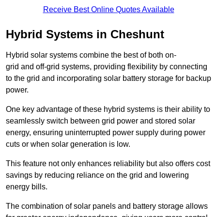
Receive Best Online Quotes Available
Hybrid Systems in Cheshunt
Hybrid solar systems combine the best of both on-
grid and off-grid systems, providing flexibility by connecting
to the grid and incorporating solar battery storage for backup
power.
One key advantage of these hybrid systems is their ability to
seamlessly switch between grid power and stored solar
energy, ensuring uninterrupted power supply during power
cuts or when solar generation is low.
This feature not only enhances reliability but also offers cost
savings by reducing reliance on the grid and lowering
energy bills.
The combination of solar panels and battery storage allows