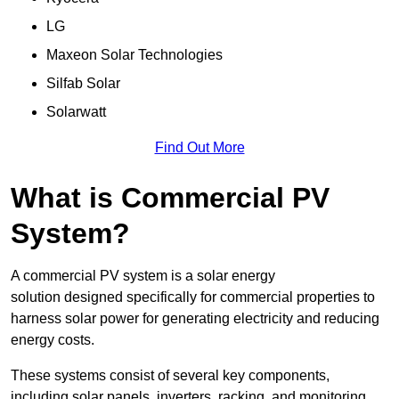
LG
Maxeon Solar Technologies
Silfab Solar
Solarwatt
Find Out More
What is Commercial PV
System?
A commercial PV system is a solar energy
solution designed specifically for commercial properties to
harness solar power for generating electricity and reducing
energy costs.
These systems consist of several key components,
including solar panels, inverters, racking, and monitoring