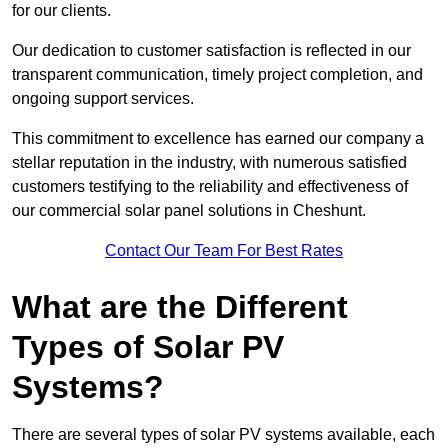
for our clients.
Our dedication to customer satisfaction is reflected in our
transparent communication, timely project completion, and
ongoing support services.
This commitment to excellence has earned our company a
stellar reputation in the industry, with numerous satisfied
customers testifying to the reliability and effectiveness of
our commercial solar panel solutions in Cheshunt.
Contact Our Team For Best Rates
What are the Different
Types of Solar PV
Systems?
There are several types of solar PV systems available, each