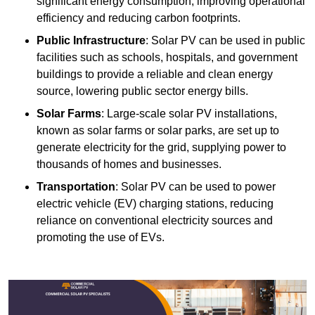
significant energy consumption, improving operational
efficiency and reducing carbon footprints.
Public Infrastructure
: Solar PV can be used in public
facilities such as schools, hospitals, and government
buildings to provide a reliable and clean energy
source, lowering public sector energy bills.
Solar Farms
: Large-scale solar PV installations,
known as solar farms or solar parks, are set up to
generate electricity for the grid, supplying power to
thousands of homes and businesses.
Transportation
: Solar PV can be used to power
electric vehicle (EV) charging stations, reducing
reliance on conventional electricity sources and
promoting the use of EVs.