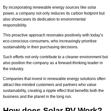
By incorporating renewable energy sources like solar
power, a company not only reduces its carbon footprint but
also showcases its dedication to environmental
responsibility.
This proactive approach resonates positively with today’s
eco-conscious consumers, who increasingly prioritise
sustainability in their purchasing decisions.
Such efforts not only contribute to a cleaner environment but
also position the company as a forward-thinking leader in
the industry.
Companies that invest in renewable energy solutions often
attract like-minded customers and partners who value
sustainability, creating a ripple effect that benefits both the
business and the planet in the long run.
How does Solar PV Work?