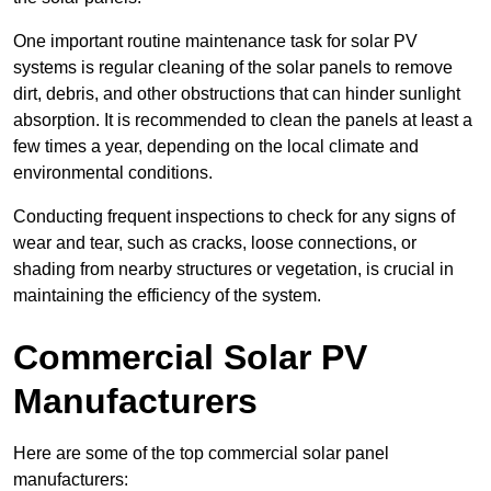
One important routine maintenance task for solar PV
systems is regular cleaning of the solar panels to remove
dirt, debris, and other obstructions that can hinder sunlight
absorption. It is recommended to clean the panels at least a
few times a year, depending on the local climate and
environmental conditions.
Conducting frequent inspections to check for any signs of
wear and tear, such as cracks, loose connections, or
shading from nearby structures or vegetation, is crucial in
maintaining the efficiency of the system.
Commercial Solar PV
Manufacturers
Here are some of the top commercial solar panel
manufacturers: