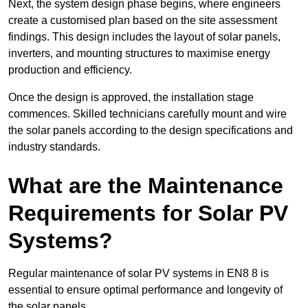
Next, the system design phase begins, where engineers
create a customised plan based on the site assessment
findings. This design includes the layout of solar panels,
inverters, and mounting structures to maximise energy
production and efficiency.
Once the design is approved, the installation stage
commences. Skilled technicians carefully mount and wire
the solar panels according to the design specifications and
industry standards.
What are the Maintenance
Requirements for Solar PV
Systems?
Regular maintenance of solar PV systems in EN8 8 is
essential to ensure optimal performance and longevity of
the solar panels.