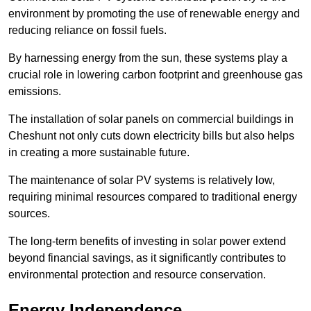
environment by promoting the use of renewable energy and
reducing reliance on fossil fuels.
By harnessing energy from the sun, these systems play a
crucial role in lowering carbon footprint and greenhouse gas
emissions.
The installation of solar panels on commercial buildings in
Cheshunt not only cuts down electricity bills but also helps
in creating a more sustainable future.
The maintenance of solar PV systems is relatively low,
requiring minimal resources compared to traditional energy
sources.
The long-term benefits of investing in solar power extend
beyond financial savings, as it significantly contributes to
environmental protection and resource conservation.
Energy Independence