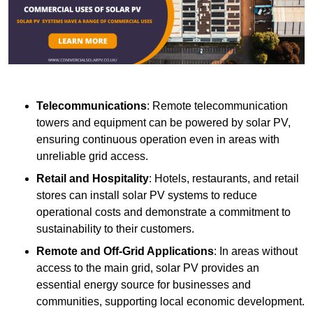
Telecommunications
: Remote telecommunication
towers and equipment can be powered by solar PV,
ensuring continuous operation even in areas with
unreliable grid access.
Retail and Hospitality
: Hotels, restaurants, and retail
stores can install solar PV systems to reduce
operational costs and demonstrate a commitment to
sustainability to their customers.
Remote and Off-Grid Applications
: In areas without
access to the main grid, solar PV provides an
essential energy source for businesses and
communities, supporting local economic development.