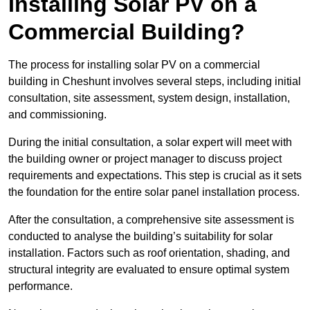
Installing Solar PV on a
Commercial Building?
The process for installing solar PV on a commercial
building in Cheshunt involves several steps, including initial
consultation, site assessment, system design, installation,
and commissioning.
During the initial consultation, a solar expert will meet with
the building owner or project manager to discuss project
requirements and expectations. This step is crucial as it sets
the foundation for the entire solar panel installation process.
After the consultation, a comprehensive site assessment is
conducted to analyse the building’s suitability for solar
installation. Factors such as roof orientation, shading, and
structural integrity are evaluated to ensure optimal system
performance.