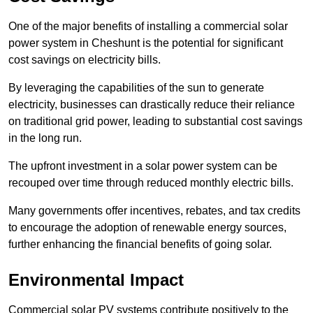
One of the major benefits of installing a commercial solar
power system in Cheshunt is the potential for significant
cost savings on electricity bills.
By leveraging the capabilities of the sun to generate
electricity, businesses can drastically reduce their reliance
on traditional grid power, leading to substantial cost savings
in the long run.
The upfront investment in a solar power system can be
recouped over time through reduced monthly electric bills.
Many governments offer incentives, rebates, and tax credits
to encourage the adoption of renewable energy sources,
further enhancing the financial benefits of going solar.
Environmental Impact
Commercial solar PV systems contribute positively to the