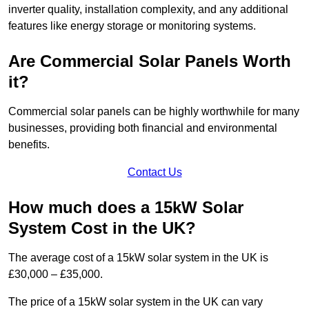
inverter quality, installation complexity, and any additional
features like energy storage or monitoring systems.
Are Commercial Solar Panels Worth
it?
Commercial solar panels can be highly worthwhile for many
businesses, providing both financial and environmental
benefits.
Contact Us
How much does a 15kW Solar
System Cost in the UK?
The average cost of a 15kW solar system in the UK is
£30,000 – £35,000.
The price of a 15kW solar system in the UK can vary