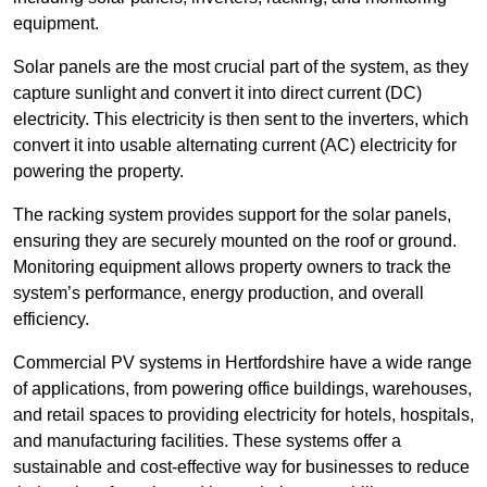
equipment.
Solar panels are the most crucial part of the system, as they
capture sunlight and convert it into direct current (DC)
electricity. This electricity is then sent to the inverters, which
convert it into usable alternating current (AC) electricity for
powering the property.
The racking system provides support for the solar panels,
ensuring they are securely mounted on the roof or ground.
Monitoring equipment allows property owners to track the
system’s performance, energy production, and overall
efficiency.
Commercial PV systems in Hertfordshire have a wide range
of applications, from powering office buildings, warehouses,
and retail spaces to providing electricity for hotels, hospitals,
and manufacturing facilities. These systems offer a
sustainable and cost-effective way for businesses to reduce