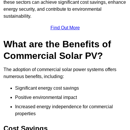
these sectors can achieve significant cost savings, enhance
energy security, and contribute to environmental
sustainability.
Find Out More
What are the Benefits of
Commercial Solar PV?
The adoption of commercial solar power systems offers
numerous benefits, including:
Significant energy cost savings
Positive environmental impact
Increased energy independence for commercial
properties
Cost Savings