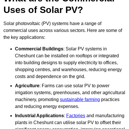
Uses of Solar PV?
Solar photovoltaic (PV) systems have a range of
commercial uses across various sectors. Here are some of
the key applications:
Commercial Buildings
: Solar PV systems in
Cheshunt can be installed on rooftops or integrated
into building designs to supply electricity to offices,
shopping centres, and warehouses, reducing energy
costs and dependence on the grid.
Agriculture
: Farms can use solar PV to power
irrigation systems, greenhouses, and other agricultural
machinery, promoting
sustainable farming
practices
and reducing energy expenses.
Industrial Applications
:
Factories
and manufacturing
plants in Cheshunt can utilise solar PV to offset their