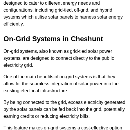
designed to cater to different energy needs and
configurations, including grid-tied, off-grid, and hybrid
systems which utilise solar panels to harness solar energy
efficiently.
On-Grid Systems in Cheshunt
On-grid systems, also known as grid-tied solar power
systems, are designed to connect directly to the public
electricity grid.
One of the main benefits of on-grid systems is that they
allow for the seamless integration of solar power into the
existing electrical infrastructure.
By being connected to the grid, excess electricity generated
by the solar panels can be fed back into the grid, potentially
earning credits or reducing electricity bills.
This feature makes on-grid systems a cost-effective option