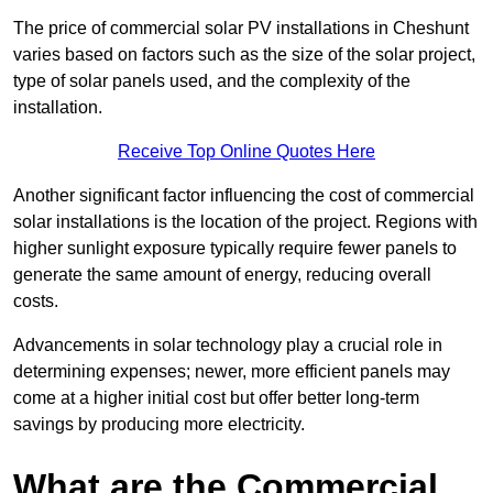
The price of commercial solar PV installations in Cheshunt
varies based on factors such as the size of the solar project,
type of solar panels used, and the complexity of the
installation.
Receive Top Online Quotes Here
Another significant factor influencing the cost of commercial
solar installations is the location of the project. Regions with
higher sunlight exposure typically require fewer panels to
generate the same amount of energy, reducing overall
costs.
Advancements in solar technology play a crucial role in
determining expenses; newer, more efficient panels may
come at a higher initial cost but offer better long-term
savings by producing more electricity.
What are the Commercial