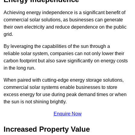
Achieving energy independence is a significant benefit of
commercial solar solutions, as businesses can generate
their own electricity and reduce dependence on the public
grid.
By leveraging the capabilities of the sun through a
reliable solar system, companies can not only lower their
carbon footprint but also save significantly on energy costs
in the long run.
When paired with cutting-edge energy storage solutions,
commercial solar systems enable businesses to store
excess energy for use during peak demand times or when
the sun is not shining brightly.
Enquire Now
Increased Property Value