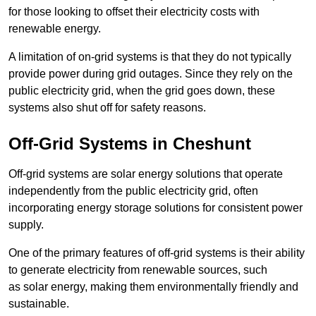
for those looking to offset their electricity costs with
renewable energy.
A limitation of on-grid systems is that they do not typically
provide power during grid outages. Since they rely on the
public electricity grid, when the grid goes down, these
systems also shut off for safety reasons.
Off-Grid Systems in Cheshunt
Off-grid systems are solar energy solutions that operate
independently from the public electricity grid, often
incorporating energy storage solutions for consistent power
supply.
One of the primary features of off-grid systems is their ability
to generate electricity from renewable sources, such
as solar energy, making them environmentally friendly and
sustainable.