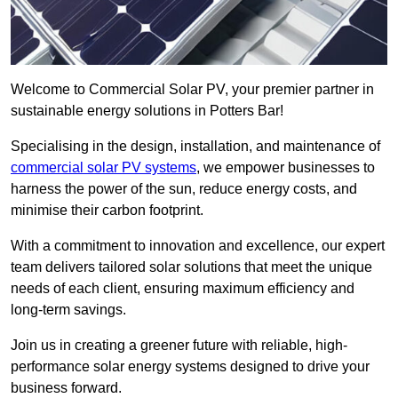
Welcome to Commercial Solar PV, your premier partner in
sustainable energy solutions in Potters Bar!
Specialising in the design, installation, and maintenance of
commercial solar PV systems
, we empower businesses to
harness the power of the sun, reduce energy costs, and
minimise their carbon footprint.
With a commitment to innovation and excellence, our expert
team delivers tailored solar solutions that meet the unique
needs of each client, ensuring maximum efficiency and
long-term savings.
Join us in creating a greener future with reliable, high-
performance solar energy systems designed to drive your
business forward.