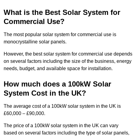
What is the Best Solar System for
Commercial Use?
The most popular solar system for commercial use is
monocrystalline solar panels.
However, the best solar system for commercial use depends
on several factors including the size of the business, energy
needs, budget, and available space for installation.
How much does a 100kW Solar
System Cost in the UK?
The average cost of a 100kW solar system in the UK is
£60,000 – £90,000.
The price of a 100kW solar system in the UK can vary
based on several factors including the type of solar panels,