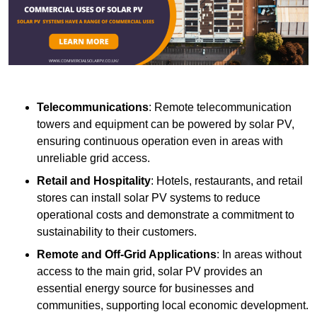
Telecommunications
: Remote telecommunication
towers and equipment can be powered by solar PV,
ensuring continuous operation even in areas with
unreliable grid access.
Retail and Hospitality
: Hotels, restaurants, and retail
stores can install solar PV systems to reduce
operational costs and demonstrate a commitment to
sustainability to their customers.
Remote and Off-Grid Applications
: In areas without
access to the main grid, solar PV provides an
essential energy source for businesses and
communities, supporting local economic development.