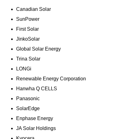
Canadian Solar
SunPower
First Solar
JinkoSolar
Global Solar Energy
Trina Solar
LONGi
Renewable Energy Corporation
Hanwha Q CELLS
Panasonic
SolarEdge
Enphase Energy
JA Solar Holdings
Kyocera