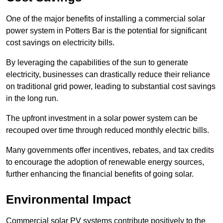
One of the major benefits of installing a commercial solar
power system in Potters Bar is the potential for significant
cost savings on electricity bills.
By leveraging the capabilities of the sun to generate
electricity, businesses can drastically reduce their reliance
on traditional grid power, leading to substantial cost savings
in the long run.
The upfront investment in a solar power system can be
recouped over time through reduced monthly electric bills.
Many governments offer incentives, rebates, and tax credits
to encourage the adoption of renewable energy sources,
further enhancing the financial benefits of going solar.
Environmental Impact
Commercial solar PV systems contribute positively to the