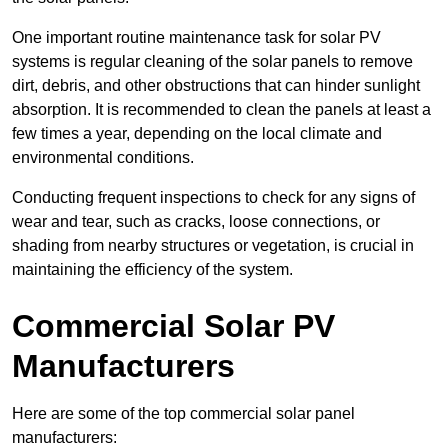
One important routine maintenance task for solar PV
systems is regular cleaning of the solar panels to remove
dirt, debris, and other obstructions that can hinder sunlight
absorption. It is recommended to clean the panels at least a
few times a year, depending on the local climate and
environmental conditions.
Conducting frequent inspections to check for any signs of
wear and tear, such as cracks, loose connections, or
shading from nearby structures or vegetation, is crucial in
maintaining the efficiency of the system.
Commercial Solar PV
Manufacturers
Here are some of the top commercial solar panel
manufacturers: