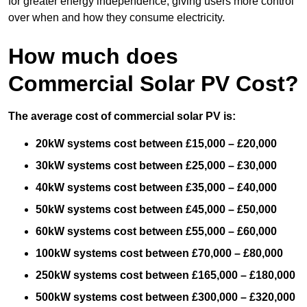
for greater energy independence, giving users more control
over when and how they consume electricity.
How much does
Commercial Solar PV Cost?
The average cost of commercial solar PV is:
20kW systems cost between £15,000 – £20,000
30kW systems cost between £25,000 – £30,000
40kW systems cost between £35,000 – £40,000
50kW systems cost between £45,000 – £50,000
60kW systems cost between £55,000 – £60,000
100kW systems cost between £70,000 – £80,000
250kW systems cost between £165,000 – £180,000
500kW systems cost between £300,000 – £320,000