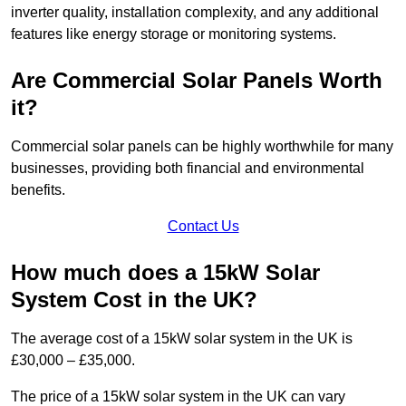
inverter quality, installation complexity, and any additional
features like energy storage or monitoring systems.
Are Commercial Solar Panels Worth
it?
Commercial solar panels can be highly worthwhile for many
businesses, providing both financial and environmental
benefits.
Contact Us
How much does a 15kW Solar
System Cost in the UK?
The average cost of a 15kW solar system in the UK is
£30,000 – £35,000.
The price of a 15kW solar system in the UK can vary