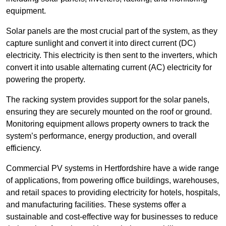
equipment.
Solar panels are the most crucial part of the system, as they
capture sunlight and convert it into direct current (DC)
electricity. This electricity is then sent to the inverters, which
convert it into usable alternating current (AC) electricity for
powering the property.
The racking system provides support for the solar panels,
ensuring they are securely mounted on the roof or ground.
Monitoring equipment allows property owners to track the
system’s performance, energy production, and overall
efficiency.
Commercial PV systems in Hertfordshire have a wide range
of applications, from powering office buildings, warehouses,
and retail spaces to providing electricity for hotels, hospitals,
and manufacturing facilities. These systems offer a
sustainable and cost-effective way for businesses to reduce