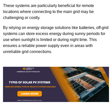
These systems are particularly beneficial for remote
locations where connecting to the main grid may be
challenging or costly.
By relying on energy storage solutions like batteries, off-grid
systems can store excess energy during sunny periods for
use when sunlight is limited or during night time. This
ensures a reliable power supply even in areas with
unreliable grid connections.