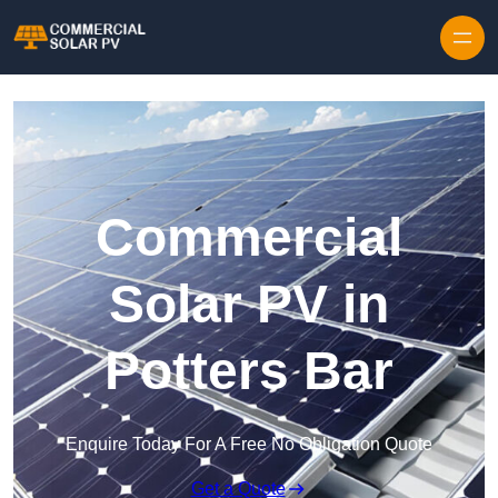
Skip to content
Commercial
Solar PV in
Potters Bar
Enquire Today For A Free No Obligation Quote
Get a Quote