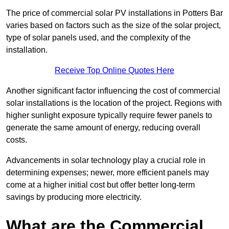
The price of commercial solar PV installations in Potters Bar
varies based on factors such as the size of the solar project,
type of solar panels used, and the complexity of the
installation.
Receive Top Online Quotes Here
Another significant factor influencing the cost of commercial
solar installations is the location of the project. Regions with
higher sunlight exposure typically require fewer panels to
generate the same amount of energy, reducing overall
costs.
Advancements in solar technology play a crucial role in
determining expenses; newer, more efficient panels may
come at a higher initial cost but offer better long-term
savings by producing more electricity.
What are the Commercial