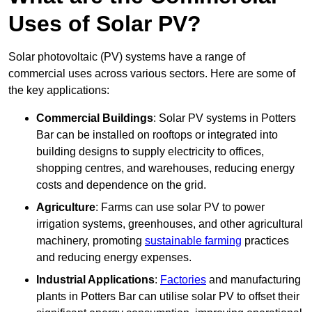
Uses of Solar PV?
Solar photovoltaic (PV) systems have a range of
commercial uses across various sectors. Here are some of
the key applications:
Commercial Buildings
: Solar PV systems in Potters
Bar can be installed on rooftops or integrated into
building designs to supply electricity to offices,
shopping centres, and warehouses, reducing energy
costs and dependence on the grid.
Agriculture
: Farms can use solar PV to power
irrigation systems, greenhouses, and other agricultural
machinery, promoting
sustainable farming
practices
and reducing energy expenses.
Industrial Applications
:
Factories
and manufacturing
plants in Potters Bar can utilise solar PV to offset their