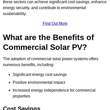
these sectors can achieve significant cost savings, enhance
energy security, and contribute to environmental
sustainability.
Find Out More
What are the Benefits of
Commercial Solar PV?
The adoption of commercial solar power systems offers
numerous benefits, including:
Significant energy cost savings
Positive environmental impact
Increased energy independence for commercial
properties
Cost Savings