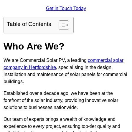
Get In Touch Today
Table of Contents
Who Are We?
We are Commercial Solar PV, a leading
commercial solar
company in Hertfordshire
, specialising in the design,
installation and maintenance of solar panels for commercial
buildings.
Established over a decade ago, we have been at the
forefront of the solar industry, providing innovative solar
solutions to businesses nationwide.
Our team of experts brings a wealth of knowledge and
experience to every project, ensuring top-tier quality and