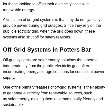
for those looking to offset their electricity costs with
renewable energy.
A limitation of on-grid systems is that they do not typically
provide power during grid outages. Since they rely on the
public electricity grid, when the grid goes down, these
systems also shut off for safety reasons.
Off-Grid Systems in Potters Bar
Off-grid systems are solar energy solutions that operate
independently from the public electricity grid, often
incorporating energy storage solutions for consistent power
supply.
One of the primary features of off-grid systems is their ability
to generate electricity from renewable sources, such
as solar energy, making them environmentally friendly and
sustainable.