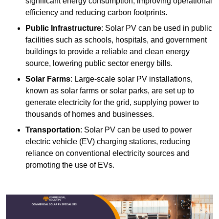
significant energy consumption, improving operational
efficiency and reducing carbon footprints.
Public Infrastructure
: Solar PV can be used in public
facilities such as schools, hospitals, and government
buildings to provide a reliable and clean energy
source, lowering public sector energy bills.
Solar Farms
: Large-scale solar PV installations,
known as solar farms or solar parks, are set up to
generate electricity for the grid, supplying power to
thousands of homes and businesses.
Transportation
: Solar PV can be used to power
electric vehicle (EV) charging stations, reducing
reliance on conventional electricity sources and
promoting the use of EVs.