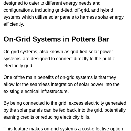
designed to cater to different energy needs and
configurations, including grid-tied, off-grid, and hybrid
systems which utilise solar panels to harness solar energy
efficiently.
On-Grid Systems in Potters Bar
On-grid systems, also known as grid-tied solar power
systems, are designed to connect directly to the public
electricity grid.
One of the main benefits of on-grid systems is that they
allow for the seamless integration of solar power into the
existing electrical infrastructure.
By being connected to the grid, excess electricity generated
by the solar panels can be fed back into the grid, potentially
earning credits or reducing electricity bills.
This feature makes on-grid systems a cost-effective option