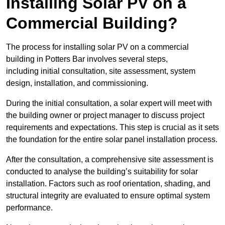
Installing Solar PV on a
Commercial Building?
The process for installing solar PV on a commercial
building in Potters Bar involves several steps,
including initial consultation, site assessment, system
design, installation, and commissioning.
During the initial consultation, a solar expert will meet with
the building owner or project manager to discuss project
requirements and expectations. This step is crucial as it sets
the foundation for the entire solar panel installation process.
After the consultation, a comprehensive site assessment is
conducted to analyse the building’s suitability for solar
installation. Factors such as roof orientation, shading, and
structural integrity are evaluated to ensure optimal system
performance.