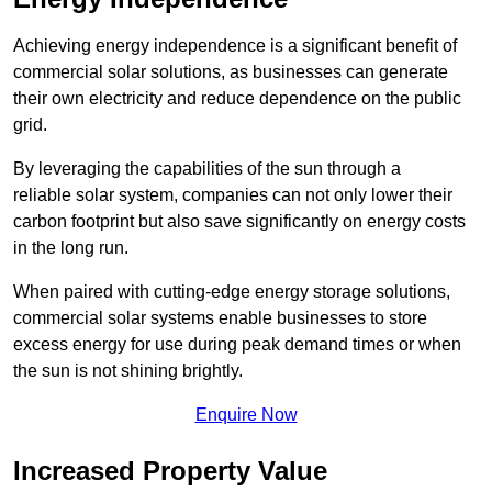
Achieving energy independence is a significant benefit of
commercial solar solutions, as businesses can generate
their own electricity and reduce dependence on the public
grid.
By leveraging the capabilities of the sun through a
reliable solar system, companies can not only lower their
carbon footprint but also save significantly on energy costs
in the long run.
When paired with cutting-edge energy storage solutions,
commercial solar systems enable businesses to store
excess energy for use during peak demand times or when
the sun is not shining brightly.
Enquire Now
Increased Property Value