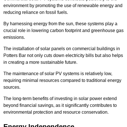
environment by promoting the use of renewable energy and
reducing reliance on fossil fuels.
By harnessing energy from the sun, these systems play a
crucial role in lowering carbon footprint and greenhouse gas
emissions.
The installation of solar panels on commercial buildings in
Potters Bar not only cuts down electricity bills but also helps
in creating a more sustainable future.
The maintenance of solar PV systems is relatively low,
requiring minimal resources compared to traditional energy
sources.
The long-term benefits of investing in solar power extend
beyond financial savings, as it significantly contributes to
environmental protection and resource conservation.
Energy Independence