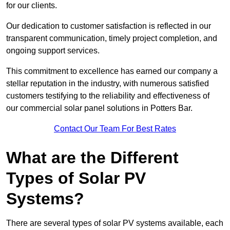
for our clients.
Our dedication to customer satisfaction is reflected in our
transparent communication, timely project completion, and
ongoing support services.
This commitment to excellence has earned our company a
stellar reputation in the industry, with numerous satisfied
customers testifying to the reliability and effectiveness of
our commercial solar panel solutions in Potters Bar.
Contact Our Team For Best Rates
What are the Different
Types of Solar PV
Systems?
There are several types of solar PV systems available, each