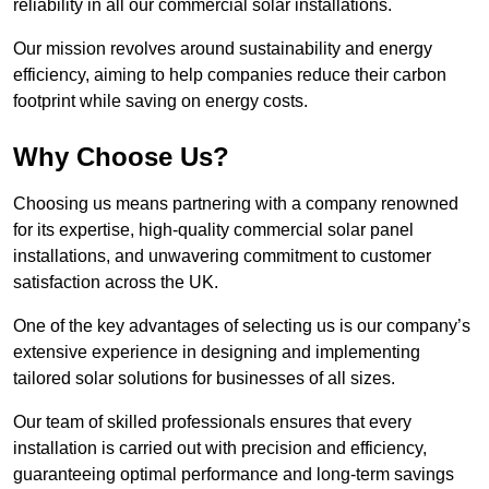
reliability in all our commercial solar installations.
Our mission revolves around sustainability and energy
efficiency, aiming to help companies reduce their carbon
footprint while saving on energy costs.
Why Choose Us?
Choosing us means partnering with a company renowned
for its expertise, high-quality commercial solar panel
installations, and unwavering commitment to customer
satisfaction across the UK.
One of the key advantages of selecting us is our company’s
extensive experience in designing and implementing
tailored solar solutions for businesses of all sizes.
Our team of skilled professionals ensures that every
installation is carried out with precision and efficiency,
guaranteeing optimal performance and long-term savings