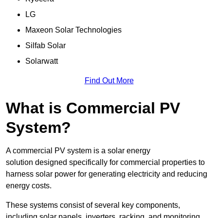
LG
Maxeon Solar Technologies
Silfab Solar
Solarwatt
Find Out More
What is Commercial PV
System?
A commercial PV system is a solar energy
solution designed specifically for commercial properties to
harness solar power for generating electricity and reducing
energy costs.
These systems consist of several key components,
including solar panels, inverters, racking, and monitoring