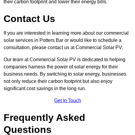
their carbon footprint and lower their energy bills.
Contact Us
If you are interested in learning more about our commercial
solar services in Potters Bar or would like to schedule a
consultation, please contact us at Commercial Solar PV.
Our team at Commercial Solar PV is dedicated to helping
companies harness the power of solar energy for their
business needs. By switching to solar energy, businesses
not only reduce their carbon footprint but also enjoy
significant cost savings in the long run.
Get In Touch
Frequently Asked
Questions