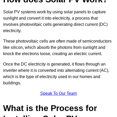
Solar PV systems work by using solar panels to capture
sunlight and convert it into electricity, a process that
involves photovoltaic cells generating direct current (DC)
electricity.
These photovoltaic cells are often made of semiconductors
like silicon, which absorb the photons from sunlight and
knock the electrons loose, creating an electric current.
Once the DC electricity is generated, it flows through an
inverter where it is converted into alternating current (AC),
which is the type of electricity used in our homes and
buildings.
Speak To Our Team
What is the Process for