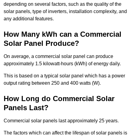
depending on several factors, such as the quality of the
solar panels, type of inverters, installation complexity, and
any additional features.
How Many kWh can a Commercial
Solar Panel Produce?
On average, a commercial solar panel can produce
approximately 1.5 kilowatt-hours (kWh) of energy daily.
This is based on a typical solar panel which has a power
output rating between 250 and 400 watts (W).
How Long do Commercial Solar
Panels Last?
Commercial solar panels last approximately 25 years.
The factors which can affect the lifespan of solar panels is