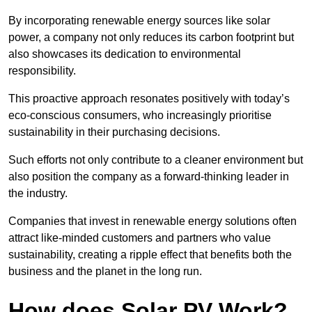
By incorporating renewable energy sources like solar
power, a company not only reduces its carbon footprint but
also showcases its dedication to environmental
responsibility.
This proactive approach resonates positively with today’s
eco-conscious consumers, who increasingly prioritise
sustainability in their purchasing decisions.
Such efforts not only contribute to a cleaner environment but
also position the company as a forward-thinking leader in
the industry.
Companies that invest in renewable energy solutions often
attract like-minded customers and partners who value
sustainability, creating a ripple effect that benefits both the
business and the planet in the long run.
How does Solar PV Work?