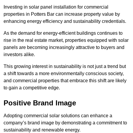
Investing in solar panel installation for commercial
properties in Potters Bar can increase property value by
enhancing energy efficiency and sustainability credentials.
As the demand for energy-efficient buildings continues to
rise in the real estate market, properties equipped with solar
panels are becoming increasingly attractive to buyers and
investors alike.
This growing interest in sustainability is not just a trend but
a shift towards a more environmentally conscious society,
and commercial properties that embrace this shift are likely
to gain a competitive edge.
Positive Brand Image
Adopting commercial solar solutions can enhance a
company’s brand image by demonstrating a commitment to
sustainability and renewable energy.