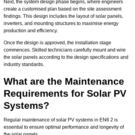
Next, the system design phase begins, where engineers
create a customised plan based on the site assessment
findings. This design includes the layout of solar panels,
inverters, and mounting structures to maximise energy
production and efficiency.
Once the design is approved, the installation stage
commences. Skilled technicians carefully mount and wire
the solar panels according to the design specifications and
industry standards.
What are the Maintenance
Requirements for Solar PV
Systems?
Regular maintenance of solar PV systems in EN6 2 is
essential to ensure optimal performance and longevity of
the solar panels.