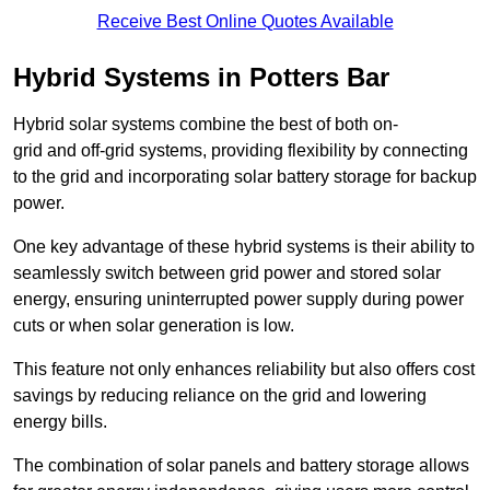
Receive Best Online Quotes Available
Hybrid Systems in Potters Bar
Hybrid solar systems combine the best of both on-
grid and off-grid systems, providing flexibility by connecting
to the grid and incorporating solar battery storage for backup
power.
One key advantage of these hybrid systems is their ability to
seamlessly switch between grid power and stored solar
energy, ensuring uninterrupted power supply during power
cuts or when solar generation is low.
This feature not only enhances reliability but also offers cost
savings by reducing reliance on the grid and lowering
energy bills.
The combination of solar panels and battery storage allows