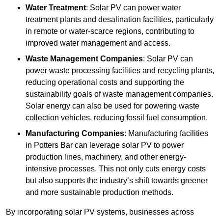
Water Treatment
: Solar PV can power water
treatment plants and desalination facilities, particularly
in remote or water-scarce regions, contributing to
improved water management and access.
Waste Management Companies
: Solar PV can
power waste processing facilities and recycling plants,
reducing operational costs and supporting the
sustainability goals of waste management companies.
Solar energy can also be used for powering waste
collection vehicles, reducing fossil fuel consumption.
Manufacturing Companies
: Manufacturing facilities
in Potters Bar can leverage solar PV to power
production lines, machinery, and other energy-
intensive processes. This not only cuts energy costs
but also supports the industry’s shift towards greener
and more sustainable production methods.
By incorporating solar PV systems, businesses across