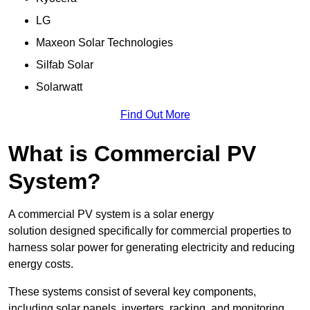
LG
Maxeon Solar Technologies
Silfab Solar
Solarwatt
Find Out More
What is Commercial PV
System?
A commercial PV system is a solar energy
solution designed specifically for commercial properties to
harness solar power for generating electricity and reducing
energy costs.
These systems consist of several key components,
including solar panels, inverters, racking, and monitoring