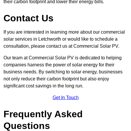
their carbon footprint and lower their energy bills.
Contact Us
If you are interested in learning more about our commercial
solar services in Letchworth or would like to schedule a
consultation, please contact us at Commercial Solar PV.
Our team at Commercial Solar PV is dedicated to helping
companies harness the power of solar energy for their
business needs. By switching to solar energy, businesses
not only reduce their carbon footprint but also enjoy
significant cost savings in the long run.
Get In Touch
Frequently Asked
Questions