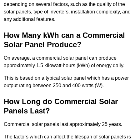
depending on several factors, such as the quality of the
solar panels, type of inverters, installation complexity, and
any additional features.
How Many kWh can a Commercial
Solar Panel Produce?
On average, a commercial solar panel can produce
approximately 1.5 kilowatt-hours (kWh) of energy daily.
This is based on a typical solar panel which has a power
output rating between 250 and 400 watts (W).
How Long do Commercial Solar
Panels Last?
Commercial solar panels last approximately 25 years.
The factors which can affect the lifespan of solar panels is