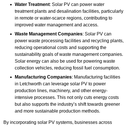
Water Treatment
: Solar PV can power water
treatment plants and desalination facilities, particularly
in remote or water-scarce regions, contributing to
improved water management and access.
Waste Management Companies
: Solar PV can
power waste processing facilities and recycling plants,
reducing operational costs and supporting the
sustainability goals of waste management companies.
Solar energy can also be used for powering waste
collection vehicles, reducing fossil fuel consumption.
Manufacturing Companies
: Manufacturing facilities
in Letchworth can leverage solar PV to power
production lines, machinery, and other energy-
intensive processes. This not only cuts energy costs
but also supports the industry’s shift towards greener
and more sustainable production methods.
By incorporating solar PV systems, businesses across