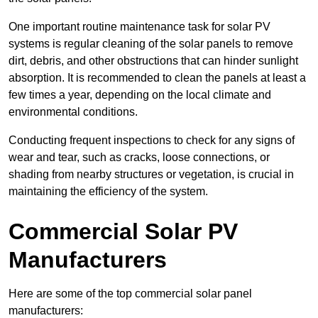
One important routine maintenance task for solar PV
systems is regular cleaning of the solar panels to remove
dirt, debris, and other obstructions that can hinder sunlight
absorption. It is recommended to clean the panels at least a
few times a year, depending on the local climate and
environmental conditions.
Conducting frequent inspections to check for any signs of
wear and tear, such as cracks, loose connections, or
shading from nearby structures or vegetation, is crucial in
maintaining the efficiency of the system.
Commercial Solar PV
Manufacturers
Here are some of the top commercial solar panel
manufacturers: