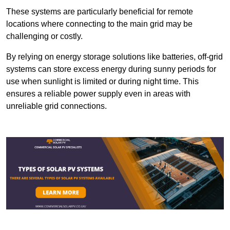
These systems are particularly beneficial for remote
locations where connecting to the main grid may be
challenging or costly.
By relying on energy storage solutions like batteries, off-grid
systems can store excess energy during sunny periods for
use when sunlight is limited or during night time. This
ensures a reliable power supply even in areas with
unreliable grid connections.