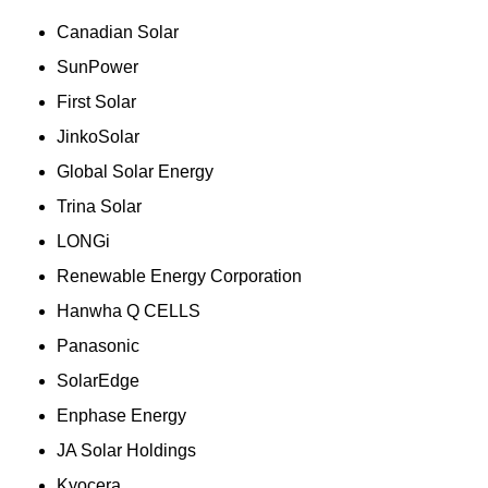
Canadian Solar
SunPower
First Solar
JinkoSolar
Global Solar Energy
Trina Solar
LONGi
Renewable Energy Corporation
Hanwha Q CELLS
Panasonic
SolarEdge
Enphase Energy
JA Solar Holdings
Kyocera