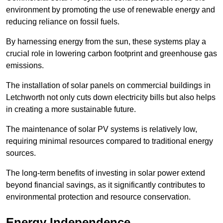
environment by promoting the use of renewable energy and
reducing reliance on fossil fuels.
By harnessing energy from the sun, these systems play a
crucial role in lowering carbon footprint and greenhouse gas
emissions.
The installation of solar panels on commercial buildings in
Letchworth not only cuts down electricity bills but also helps
in creating a more sustainable future.
The maintenance of solar PV systems is relatively low,
requiring minimal resources compared to traditional energy
sources.
The long-term benefits of investing in solar power extend
beyond financial savings, as it significantly contributes to
environmental protection and resource conservation.
Energy Independence