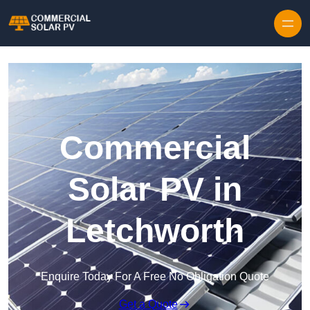
Skip to content
Commercial
Solar PV in
Letchworth
Enquire Today For A Free No Obligation Quote
Get a Quote