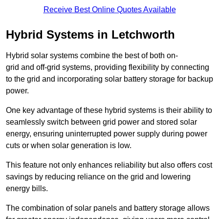
Receive Best Online Quotes Available
Hybrid Systems in Letchworth
Hybrid solar systems combine the best of both on-
grid and off-grid systems, providing flexibility by connecting
to the grid and incorporating solar battery storage for backup
power.
One key advantage of these hybrid systems is their ability to
seamlessly switch between grid power and stored solar
energy, ensuring uninterrupted power supply during power
cuts or when solar generation is low.
This feature not only enhances reliability but also offers cost
savings by reducing reliance on the grid and lowering
energy bills.
The combination of solar panels and battery storage allows