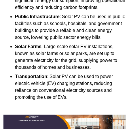
significant energy consumption, improving operational
efficiency and reducing carbon footprints.
Public Infrastructure
: Solar PV can be used in public
facilities such as schools, hospitals, and government
buildings to provide a reliable and clean energy
source, lowering public sector energy bills.
Solar Farms
: Large-scale solar PV installations,
known as solar farms or solar parks, are set up to
generate electricity for the grid, supplying power to
thousands of homes and businesses.
Transportation
: Solar PV can be used to power
electric vehicle (EV) charging stations, reducing
reliance on conventional electricity sources and
promoting the use of EVs.