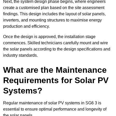
Next, the system design phase begins, where engineers
create a customised plan based on the site assessment
findings. This design includes the layout of solar panels,
inverters, and mounting structures to maximise energy
production and efficiency.
Once the design is approved, the installation stage
commences. Skilled technicians carefully mount and wire
the solar panels according to the design specifications and
industry standards.
What are the Maintenance
Requirements for Solar PV
Systems?
Regular maintenance of solar PV systems in SG6 3 is
essential to ensure optimal performance and longevity of
the solar panels.