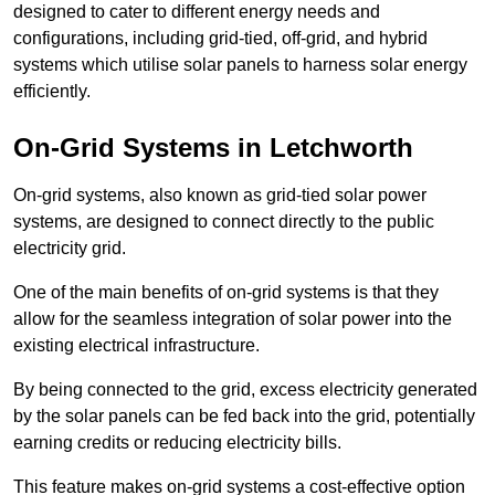
designed to cater to different energy needs and
configurations, including grid-tied, off-grid, and hybrid
systems which utilise solar panels to harness solar energy
efficiently.
On-Grid Systems in Letchworth
On-grid systems, also known as grid-tied solar power
systems, are designed to connect directly to the public
electricity grid.
One of the main benefits of on-grid systems is that they
allow for the seamless integration of solar power into the
existing electrical infrastructure.
By being connected to the grid, excess electricity generated
by the solar panels can be fed back into the grid, potentially
earning credits or reducing electricity bills.
This feature makes on-grid systems a cost-effective option