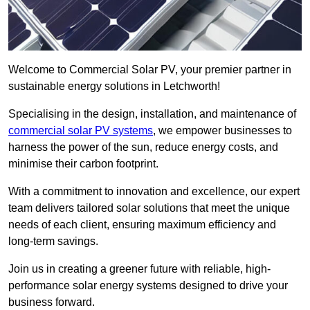
Welcome to Commercial Solar PV, your premier partner in
sustainable energy solutions in Letchworth!
Specialising in the design, installation, and maintenance of
commercial solar PV systems
, we empower businesses to
harness the power of the sun, reduce energy costs, and
minimise their carbon footprint.
With a commitment to innovation and excellence, our expert
team delivers tailored solar solutions that meet the unique
needs of each client, ensuring maximum efficiency and
long-term savings.
Join us in creating a greener future with reliable, high-
performance solar energy systems designed to drive your
business forward.