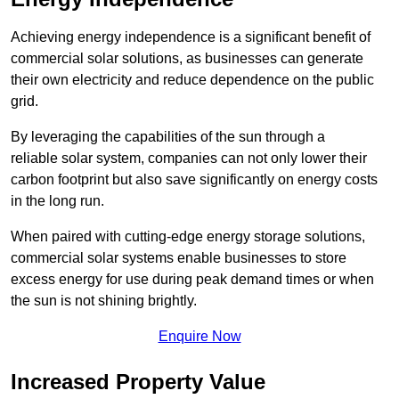
Achieving energy independence is a significant benefit of
commercial solar solutions, as businesses can generate
their own electricity and reduce dependence on the public
grid.
By leveraging the capabilities of the sun through a
reliable solar system, companies can not only lower their
carbon footprint but also save significantly on energy costs
in the long run.
When paired with cutting-edge energy storage solutions,
commercial solar systems enable businesses to store
excess energy for use during peak demand times or when
the sun is not shining brightly.
Enquire Now
Increased Property Value