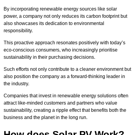
By incorporating renewable energy sources like solar
power, a company not only reduces its carbon footprint but
also showcases its dedication to environmental
responsibility.
This proactive approach resonates positively with today’s
eco-conscious consumers, who increasingly prioritise
sustainability in their purchasing decisions.
Such efforts not only contribute to a cleaner environment but
also position the company as a forward-thinking leader in
the industry.
Companies that invest in renewable energy solutions often
attract like-minded customers and partners who value
sustainability, creating a ripple effect that benefits both the
business and the planet in the long run.
How does Solar PV Work?