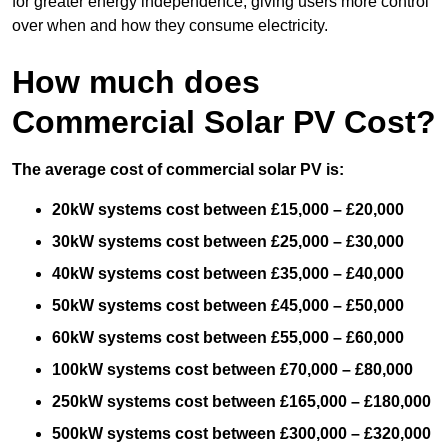
for greater energy independence, giving users more control
over when and how they consume electricity.
How much does
Commercial Solar PV Cost?
The average cost of commercial solar PV is:
20kW systems cost between £15,000 – £20,000
30kW systems cost between £25,000 – £30,000
40kW systems cost between £35,000 – £40,000
50kW systems cost between £45,000 – £50,000
60kW systems cost between £55,000 – £60,000
100kW systems cost between £70,000 – £80,000
250kW systems cost between £165,000 – £180,000
500kW systems cost between £300,000 – £320,000