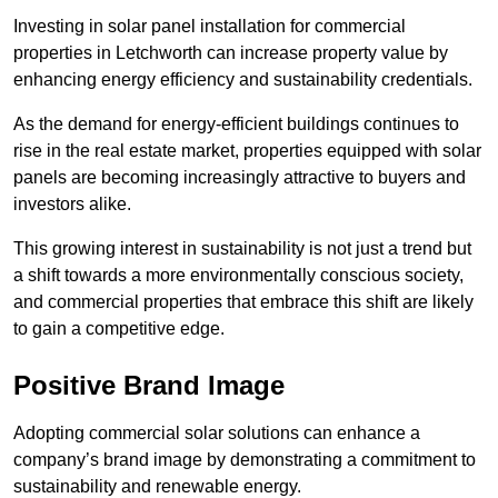
Investing in solar panel installation for commercial
properties in Letchworth can increase property value by
enhancing energy efficiency and sustainability credentials.
As the demand for energy-efficient buildings continues to
rise in the real estate market, properties equipped with solar
panels are becoming increasingly attractive to buyers and
investors alike.
This growing interest in sustainability is not just a trend but
a shift towards a more environmentally conscious society,
and commercial properties that embrace this shift are likely
to gain a competitive edge.
Positive Brand Image
Adopting commercial solar solutions can enhance a
company’s brand image by demonstrating a commitment to
sustainability and renewable energy.