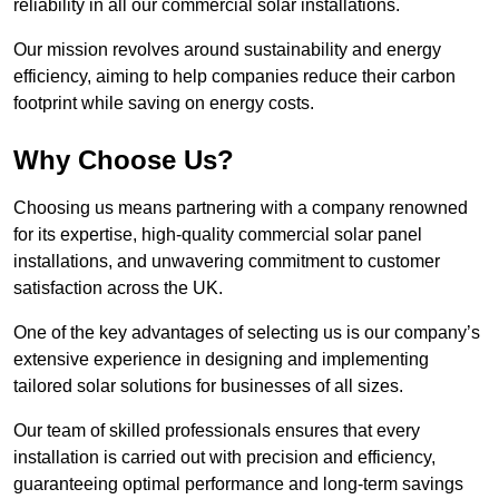
reliability in all our commercial solar installations.
Our mission revolves around sustainability and energy
efficiency, aiming to help companies reduce their carbon
footprint while saving on energy costs.
Why Choose Us?
Choosing us means partnering with a company renowned
for its expertise, high-quality commercial solar panel
installations, and unwavering commitment to customer
satisfaction across the UK.
One of the key advantages of selecting us is our company’s
extensive experience in designing and implementing
tailored solar solutions for businesses of all sizes.
Our team of skilled professionals ensures that every
installation is carried out with precision and efficiency,
guaranteeing optimal performance and long-term savings