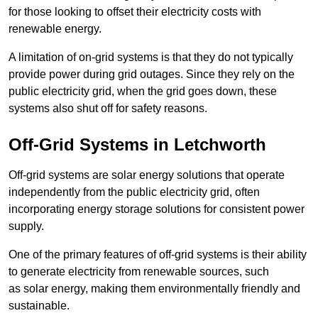
for those looking to offset their electricity costs with
renewable energy.
A limitation of on-grid systems is that they do not typically
provide power during grid outages. Since they rely on the
public electricity grid, when the grid goes down, these
systems also shut off for safety reasons.
Off-Grid Systems in Letchworth
Off-grid systems are solar energy solutions that operate
independently from the public electricity grid, often
incorporating energy storage solutions for consistent power
supply.
One of the primary features of off-grid systems is their ability
to generate electricity from renewable sources, such
as solar energy, making them environmentally friendly and
sustainable.