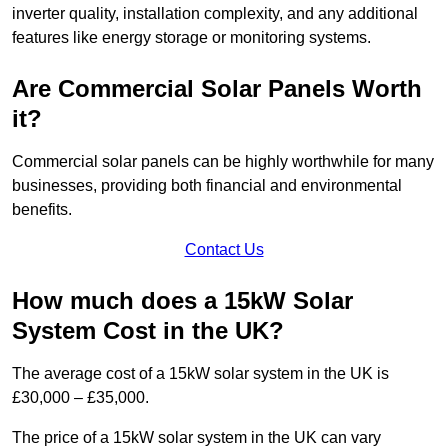
inverter quality, installation complexity, and any additional
features like energy storage or monitoring systems.
Are Commercial Solar Panels Worth
it?
Commercial solar panels can be highly worthwhile for many
businesses, providing both financial and environmental
benefits.
Contact Us
How much does a 15kW Solar
System Cost in the UK?
The average cost of a 15kW solar system in the UK is
£30,000 – £35,000.
The price of a 15kW solar system in the UK can vary