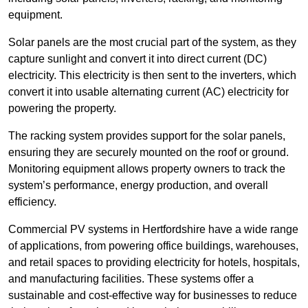
equipment.
Solar panels are the most crucial part of the system, as they
capture sunlight and convert it into direct current (DC)
electricity. This electricity is then sent to the inverters, which
convert it into usable alternating current (AC) electricity for
powering the property.
The racking system provides support for the solar panels,
ensuring they are securely mounted on the roof or ground.
Monitoring equipment allows property owners to track the
system’s performance, energy production, and overall
efficiency.
Commercial PV systems in Hertfordshire have a wide range
of applications, from powering office buildings, warehouses,
and retail spaces to providing electricity for hotels, hospitals,
and manufacturing facilities. These systems offer a
sustainable and cost-effective way for businesses to reduce