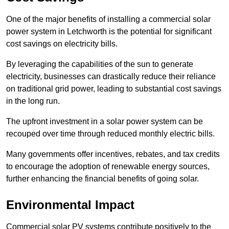
One of the major benefits of installing a commercial solar
power system in Letchworth is the potential for significant
cost savings on electricity bills.
By leveraging the capabilities of the sun to generate
electricity, businesses can drastically reduce their reliance
on traditional grid power, leading to substantial cost savings
in the long run.
The upfront investment in a solar power system can be
recouped over time through reduced monthly electric bills.
Many governments offer incentives, rebates, and tax credits
to encourage the adoption of renewable energy sources,
further enhancing the financial benefits of going solar.
Environmental Impact
Commercial solar PV systems contribute positively to the