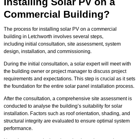
Installing Solar PV on a
Commercial Building?
The process for installing solar PV on a commercial
building in Letchworth involves several steps,
including initial consultation, site assessment, system
design, installation, and commissioning.
During the initial consultation, a solar expert will meet with
the building owner or project manager to discuss project
requirements and expectations. This step is crucial as it sets
the foundation for the entire solar panel installation process.
After the consultation, a comprehensive site assessment is
conducted to analyse the building’s suitability for solar
installation. Factors such as roof orientation, shading, and
structural integrity are evaluated to ensure optimal system
performance.