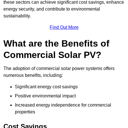
these sectors can achieve significant cost savings, enhance
energy security, and contribute to environmental
sustainability.
Find Out More
What are the Benefits of
Commercial Solar PV?
The adoption of commercial solar power systems offers
numerous benefits, including:
Significant energy cost savings
Positive environmental impact
Increased energy independence for commercial
properties
Cost Savings