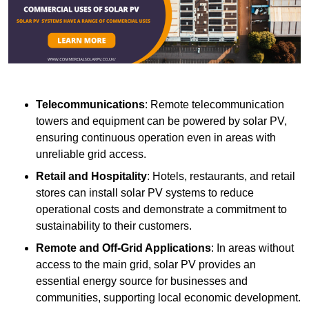
Telecommunications
: Remote telecommunication
towers and equipment can be powered by solar PV,
ensuring continuous operation even in areas with
unreliable grid access.
Retail and Hospitality
: Hotels, restaurants, and retail
stores can install solar PV systems to reduce
operational costs and demonstrate a commitment to
sustainability to their customers.
Remote and Off-Grid Applications
: In areas without
access to the main grid, solar PV provides an
essential energy source for businesses and
communities, supporting local economic development.