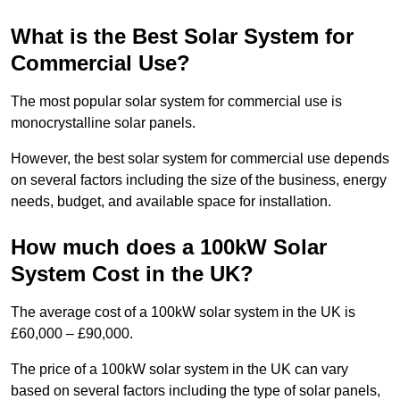
What is the Best Solar System for
Commercial Use?
The most popular solar system for commercial use is
monocrystalline solar panels.
However, the best solar system for commercial use depends
on several factors including the size of the business, energy
needs, budget, and available space for installation.
How much does a 100kW Solar
System Cost in the UK?
The average cost of a 100kW solar system in the UK is
£60,000 – £90,000.
The price of a 100kW solar system in the UK can vary
based on several factors including the type of solar panels,