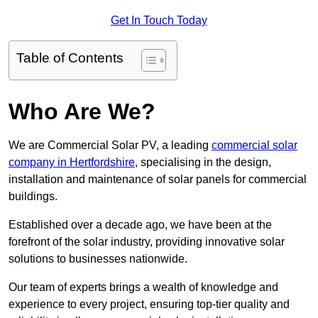
Get In Touch Today
Table of Contents
Who Are We?
We are Commercial Solar PV, a leading
commercial solar
company in Hertfordshire
, specialising in the design,
installation and maintenance of solar panels for commercial
buildings.
Established over a decade ago, we have been at the
forefront of the solar industry, providing innovative solar
solutions to businesses nationwide.
Our team of experts brings a wealth of knowledge and
experience to every project, ensuring top-tier quality and