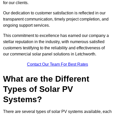
for our clients.
Our dedication to customer satisfaction is reflected in our
transparent communication, timely project completion, and
ongoing support services.
This commitment to excellence has earned our company a
stellar reputation in the industry, with numerous satisfied
customers testifying to the reliability and effectiveness of
our commercial solar panel solutions in Letchworth.
Contact Our Team For Best Rates
What are the Different
Types of Solar PV
Systems?
There are several types of solar PV systems available, each