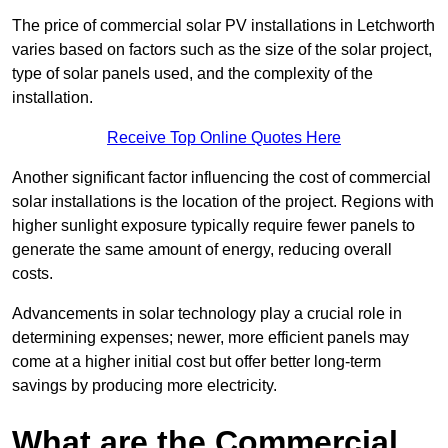
The price of commercial solar PV installations in Letchworth
varies based on factors such as the size of the solar project,
type of solar panels used, and the complexity of the
installation.
Receive Top Online Quotes Here
Another significant factor influencing the cost of commercial
solar installations is the location of the project. Regions with
higher sunlight exposure typically require fewer panels to
generate the same amount of energy, reducing overall
costs.
Advancements in solar technology play a crucial role in
determining expenses; newer, more efficient panels may
come at a higher initial cost but offer better long-term
savings by producing more electricity.
What are the Commercial