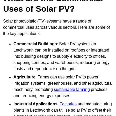
Uses of Solar PV?
Solar photovoltaic (PV) systems have a range of
commercial uses across various sectors. Here are some of
the key applications:
Commercial Buildings
: Solar PV systems in
Letchworth can be installed on rooftops or integrated
into building designs to supply electricity to offices,
shopping centres, and warehouses, reducing energy
costs and dependence on the grid.
Agriculture
: Farms can use solar PV to power
irrigation systems, greenhouses, and other agricultural
machinery, promoting
sustainable farming
practices
and reducing energy expenses.
Industrial Applications
:
Factories
and manufacturing
plants in Letchworth can utilise solar PV to offset their