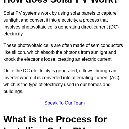
Solar PV systems work by using solar panels to capture
sunlight and convert it into electricity, a process that
involves photovoltaic cells generating direct current (DC)
electricity.
These photovoltaic cells are often made of semiconductors
like silicon, which absorb the photons from sunlight and
knock the electrons loose, creating an electric current.
Once the DC electricity is generated, it flows through an
inverter where it is converted into alternating current (AC),
which is the type of electricity used in our homes and
buildings.
Speak To Our Team
What is the Process for