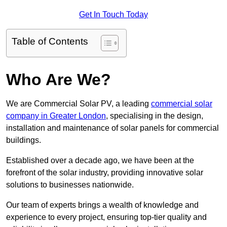
Get In Touch Today
Table of Contents
Who Are We?
We are Commercial Solar PV, a leading
commercial solar
company in Greater London
, specialising in the design,
installation and maintenance of solar panels for commercial
buildings.
Established over a decade ago, we have been at the
forefront of the solar industry, providing innovative solar
solutions to businesses nationwide.
Our team of experts brings a wealth of knowledge and
experience to every project, ensuring top-tier quality and