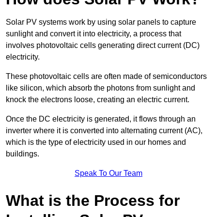
Solar PV systems work by using solar panels to capture
sunlight and convert it into electricity, a process that
involves photovoltaic cells generating direct current (DC)
electricity.
These photovoltaic cells are often made of semiconductors
like silicon, which absorb the photons from sunlight and
knock the electrons loose, creating an electric current.
Once the DC electricity is generated, it flows through an
inverter where it is converted into alternating current (AC),
which is the type of electricity used in our homes and
buildings.
Speak To Our Team
What is the Process for