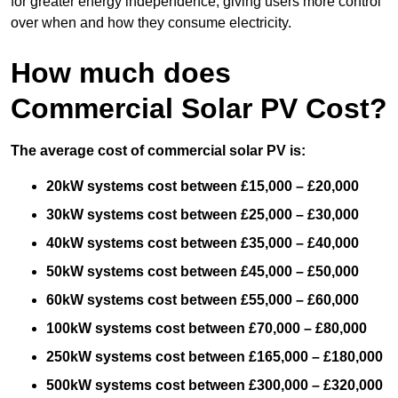
for greater energy independence, giving users more control
over when and how they consume electricity.
How much does
Commercial Solar PV Cost?
The average cost of commercial solar PV is:
20kW systems cost between £15,000 – £20,000
30kW systems cost between £25,000 – £30,000
40kW systems cost between £35,000 – £40,000
50kW systems cost between £45,000 – £50,000
60kW systems cost between £55,000 – £60,000
100kW systems cost between £70,000 – £80,000
250kW systems cost between £165,000 – £180,000
500kW systems cost between £300,000 – £320,000