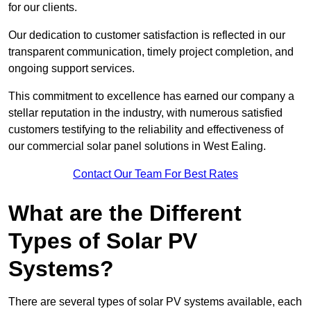
for our clients.
Our dedication to customer satisfaction is reflected in our
transparent communication, timely project completion, and
ongoing support services.
This commitment to excellence has earned our company a
stellar reputation in the industry, with numerous satisfied
customers testifying to the reliability and effectiveness of
our commercial solar panel solutions in West Ealing.
Contact Our Team For Best Rates
What are the Different
Types of Solar PV
Systems?
There are several types of solar PV systems available, each