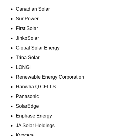
Canadian Solar
SunPower
First Solar
JinkoSolar
Global Solar Energy
Trina Solar
LONGi
Renewable Energy Corporation
Hanwha Q CELLS
Panasonic
SolarEdge
Enphase Energy
JA Solar Holdings
Kyocera