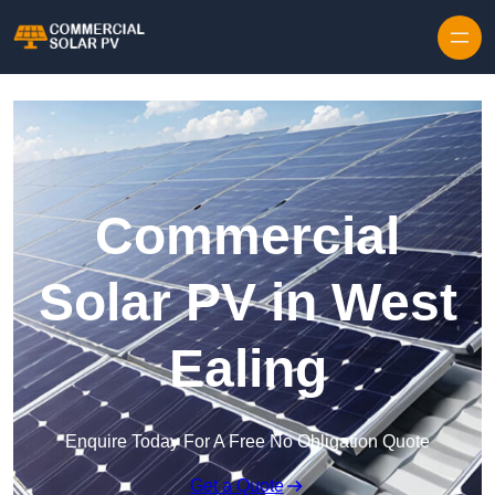
Skip to content
Commercial
Solar PV in West
Ealing
Enquire Today For A Free No Obligation Quote
Get a Quote