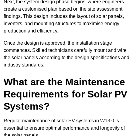
Next, the system design phase begins, where engineers
create a customised plan based on the site assessment
findings. This design includes the layout of solar panels,
inverters, and mounting structures to maximise energy
production and efficiency.
Once the design is approved, the installation stage
commences. Skilled technicians carefully mount and wire
the solar panels according to the design specifications and
industry standards.
What are the Maintenance
Requirements for Solar PV
Systems?
Regular maintenance of solar PV systems in W13 0 is
essential to ensure optimal performance and longevity of
the solar panels.