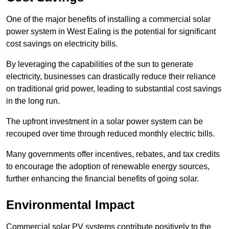
One of the major benefits of installing a commercial solar
power system in West Ealing is the potential for significant
cost savings on electricity bills.
By leveraging the capabilities of the sun to generate
electricity, businesses can drastically reduce their reliance
on traditional grid power, leading to substantial cost savings
in the long run.
The upfront investment in a solar power system can be
recouped over time through reduced monthly electric bills.
Many governments offer incentives, rebates, and tax credits
to encourage the adoption of renewable energy sources,
further enhancing the financial benefits of going solar.
Environmental Impact
Commercial solar PV systems contribute positively to the