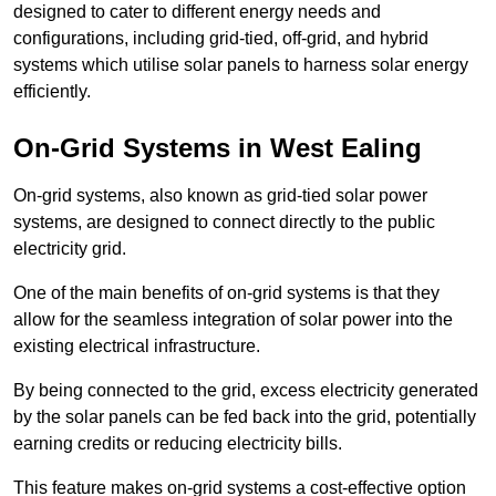
designed to cater to different energy needs and
configurations, including grid-tied, off-grid, and hybrid
systems which utilise solar panels to harness solar energy
efficiently.
On-Grid Systems in West Ealing
On-grid systems, also known as grid-tied solar power
systems, are designed to connect directly to the public
electricity grid.
One of the main benefits of on-grid systems is that they
allow for the seamless integration of solar power into the
existing electrical infrastructure.
By being connected to the grid, excess electricity generated
by the solar panels can be fed back into the grid, potentially
earning credits or reducing electricity bills.
This feature makes on-grid systems a cost-effective option