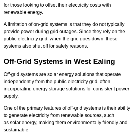
for those looking to offset their electricity costs with
renewable energy.
A limitation of on-grid systems is that they do not typically
provide power during grid outages. Since they rely on the
public electricity grid, when the grid goes down, these
systems also shut off for safety reasons.
Off-Grid Systems in West Ealing
Off-grid systems are solar energy solutions that operate
independently from the public electricity grid, often
incorporating energy storage solutions for consistent power
supply.
One of the primary features of off-grid systems is their ability
to generate electricity from renewable sources, such
as solar energy, making them environmentally friendly and
sustainable.