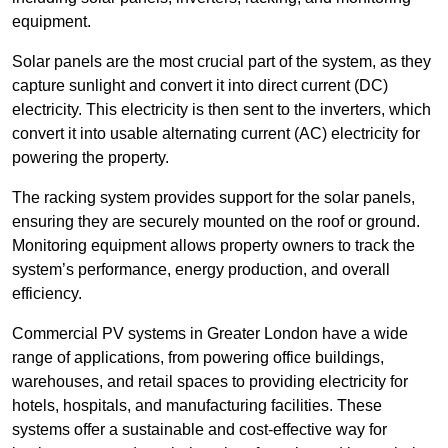
equipment.
Solar panels are the most crucial part of the system, as they
capture sunlight and convert it into direct current (DC)
electricity. This electricity is then sent to the inverters, which
convert it into usable alternating current (AC) electricity for
powering the property.
The racking system provides support for the solar panels,
ensuring they are securely mounted on the roof or ground.
Monitoring equipment allows property owners to track the
system’s performance, energy production, and overall
efficiency.
Commercial PV systems in Greater London have a wide
range of applications, from powering office buildings,
warehouses, and retail spaces to providing electricity for
hotels, hospitals, and manufacturing facilities. These
systems offer a sustainable and cost-effective way for