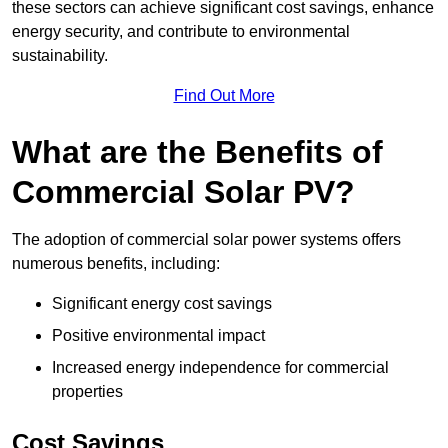
these sectors can achieve significant cost savings, enhance
energy security, and contribute to environmental
sustainability.
Find Out More
What are the Benefits of
Commercial Solar PV?
The adoption of commercial solar power systems offers
numerous benefits, including:
Significant energy cost savings
Positive environmental impact
Increased energy independence for commercial
properties
Cost Savings