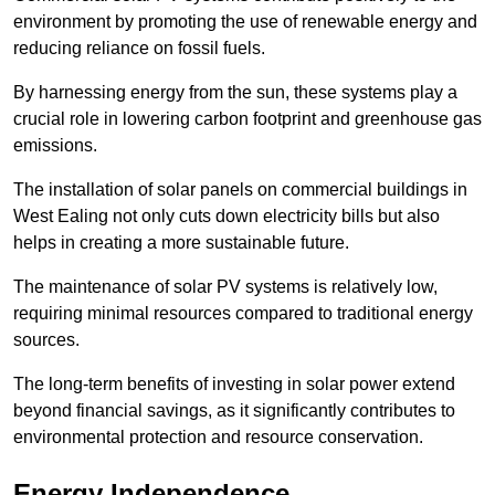
environment by promoting the use of renewable energy and
reducing reliance on fossil fuels.
By harnessing energy from the sun, these systems play a
crucial role in lowering carbon footprint and greenhouse gas
emissions.
The installation of solar panels on commercial buildings in
West Ealing not only cuts down electricity bills but also
helps in creating a more sustainable future.
The maintenance of solar PV systems is relatively low,
requiring minimal resources compared to traditional energy
sources.
The long-term benefits of investing in solar power extend
beyond financial savings, as it significantly contributes to
environmental protection and resource conservation.
Energy Independence