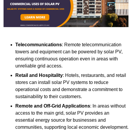
Telecommunications
: Remote telecommunication
towers and equipment can be powered by solar PV,
ensuring continuous operation even in areas with
unreliable grid access.
Retail and Hospitality
: Hotels, restaurants, and retail
stores can install solar PV systems to reduce
operational costs and demonstrate a commitment to
sustainability to their customers.
Remote and Off-Grid Applications
: In areas without
access to the main grid, solar PV provides an
essential energy source for businesses and
communities, supporting local economic development.