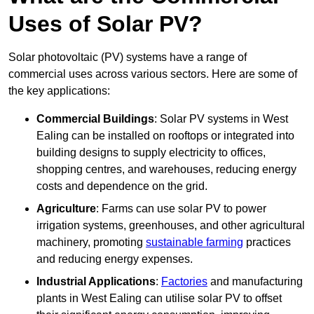
Uses of Solar PV?
Solar photovoltaic (PV) systems have a range of
commercial uses across various sectors. Here are some of
the key applications:
Commercial Buildings
: Solar PV systems in West
Ealing can be installed on rooftops or integrated into
building designs to supply electricity to offices,
shopping centres, and warehouses, reducing energy
costs and dependence on the grid.
Agriculture
: Farms can use solar PV to power
irrigation systems, greenhouses, and other agricultural
machinery, promoting
sustainable farming
practices
and reducing energy expenses.
Industrial Applications
:
Factories
and manufacturing
plants in West Ealing can utilise solar PV to offset