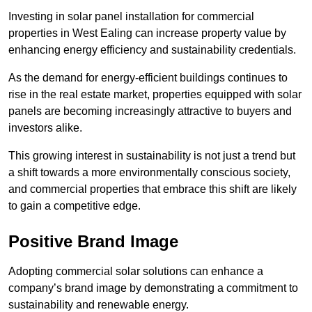
Investing in solar panel installation for commercial
properties in West Ealing can increase property value by
enhancing energy efficiency and sustainability credentials.
As the demand for energy-efficient buildings continues to
rise in the real estate market, properties equipped with solar
panels are becoming increasingly attractive to buyers and
investors alike.
This growing interest in sustainability is not just a trend but
a shift towards a more environmentally conscious society,
and commercial properties that embrace this shift are likely
to gain a competitive edge.
Positive Brand Image
Adopting commercial solar solutions can enhance a
company’s brand image by demonstrating a commitment to
sustainability and renewable energy.