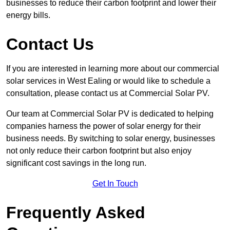
businesses to reduce their carbon footprint and lower their
energy bills.
Contact Us
If you are interested in learning more about our commercial
solar services in West Ealing or would like to schedule a
consultation, please contact us at Commercial Solar PV.
Our team at Commercial Solar PV is dedicated to helping
companies harness the power of solar energy for their
business needs. By switching to solar energy, businesses
not only reduce their carbon footprint but also enjoy
significant cost savings in the long run.
Get In Touch
Frequently Asked