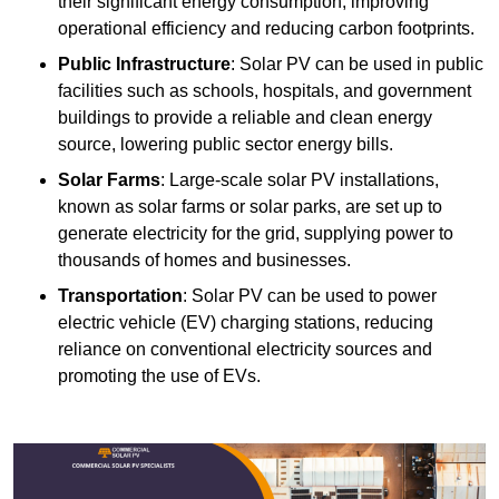
their significant energy consumption, improving
operational efficiency and reducing carbon footprints.
Public Infrastructure
: Solar PV can be used in public
facilities such as schools, hospitals, and government
buildings to provide a reliable and clean energy
source, lowering public sector energy bills.
Solar Farms
: Large-scale solar PV installations,
known as solar farms or solar parks, are set up to
generate electricity for the grid, supplying power to
thousands of homes and businesses.
Transportation
: Solar PV can be used to power
electric vehicle (EV) charging stations, reducing
reliance on conventional electricity sources and
promoting the use of EVs.