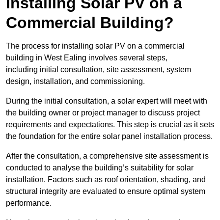
Installing Solar PV on a
Commercial Building?
The process for installing solar PV on a commercial
building in West Ealing involves several steps,
including initial consultation, site assessment, system
design, installation, and commissioning.
During the initial consultation, a solar expert will meet with
the building owner or project manager to discuss project
requirements and expectations. This step is crucial as it sets
the foundation for the entire solar panel installation process.
After the consultation, a comprehensive site assessment is
conducted to analyse the building’s suitability for solar
installation. Factors such as roof orientation, shading, and
structural integrity are evaluated to ensure optimal system
performance.