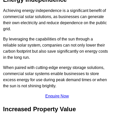
Achieving energy independence is a significant benefit of
commercial solar solutions, as businesses can generate
their own electricity and reduce dependence on the public
grid.
By leveraging the capabilities of the sun through a
reliable solar system, companies can not only lower their
carbon footprint but also save significantly on energy costs
in the long run.
When paired with cutting-edge energy storage solutions,
commercial solar systems enable businesses to store
excess energy for use during peak demand times or when
the sun is not shining brightly.
Enquire Now
Increased Property Value