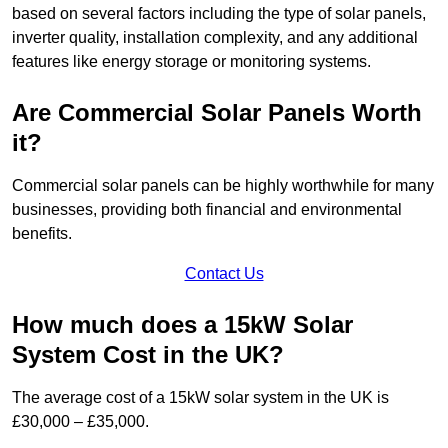
based on several factors including the type of solar panels,
inverter quality, installation complexity, and any additional
features like energy storage or monitoring systems.
Are Commercial Solar Panels Worth
it?
Commercial solar panels can be highly worthwhile for many
businesses, providing both financial and environmental
benefits.
Contact Us
How much does a 15kW Solar
System Cost in the UK?
The average cost of a 15kW solar system in the UK is
£30,000 – £35,000.