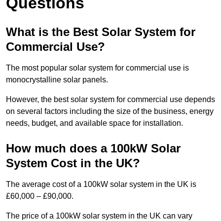
Questions
What is the Best Solar System for
Commercial Use?
The most popular solar system for commercial use is
monocrystalline solar panels.
However, the best solar system for commercial use depends
on several factors including the size of the business, energy
needs, budget, and available space for installation.
How much does a 100kW Solar
System Cost in the UK?
The average cost of a 100kW solar system in the UK is
£60,000 – £90,000.
The price of a 100kW solar system in the UK can vary