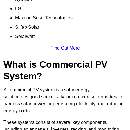
LG
Maxeon Solar Technologies
Silfab Solar
Solarwatt
Find Out More
What is Commercial PV
System?
A commercial PV system is a solar energy
solution designed specifically for commercial properties to
harness solar power for generating electricity and reducing
energy costs.
These systems consist of several key components,
including solar panels, inverters, racking, and monitoring