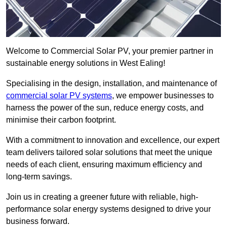
Welcome to Commercial Solar PV, your premier partner in
sustainable energy solutions in West Ealing!
Specialising in the design, installation, and maintenance of
commercial solar PV systems
, we empower businesses to
harness the power of the sun, reduce energy costs, and
minimise their carbon footprint.
With a commitment to innovation and excellence, our expert
team delivers tailored solar solutions that meet the unique
needs of each client, ensuring maximum efficiency and
long-term savings.
Join us in creating a greener future with reliable, high-
performance solar energy systems designed to drive your
business forward.