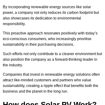
By incorporating renewable energy sources like solar
power, a company not only reduces its carbon footprint but
also showcases its dedication to environmental
responsibility.
This proactive approach resonates positively with today’s
eco-conscious consumers, who increasingly prioritise
sustainability in their purchasing decisions.
Such efforts not only contribute to a cleaner environment but
also position the company as a forward-thinking leader in
the industry.
Companies that invest in renewable energy solutions often
attract like-minded customers and partners who value
sustainability, creating a ripple effect that benefits both the
business and the planet in the long run.
How does Solar PV Work?