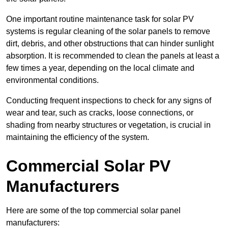
One important routine maintenance task for solar PV
systems is regular cleaning of the solar panels to remove
dirt, debris, and other obstructions that can hinder sunlight
absorption. It is recommended to clean the panels at least a
few times a year, depending on the local climate and
environmental conditions.
Conducting frequent inspections to check for any signs of
wear and tear, such as cracks, loose connections, or
shading from nearby structures or vegetation, is crucial in
maintaining the efficiency of the system.
Commercial Solar PV
Manufacturers
Here are some of the top commercial solar panel
manufacturers: