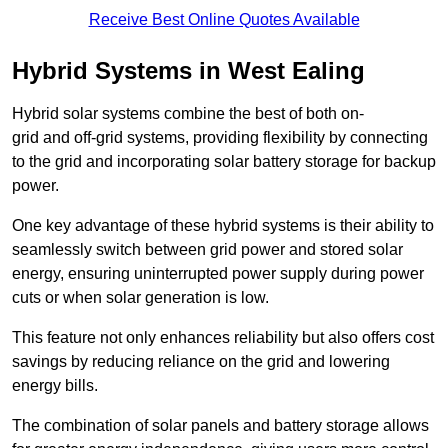
Receive Best Online Quotes Available
Hybrid Systems in West Ealing
Hybrid solar systems combine the best of both on-
grid and off-grid systems, providing flexibility by connecting
to the grid and incorporating solar battery storage for backup
power.
One key advantage of these hybrid systems is their ability to
seamlessly switch between grid power and stored solar
energy, ensuring uninterrupted power supply during power
cuts or when solar generation is low.
This feature not only enhances reliability but also offers cost
savings by reducing reliance on the grid and lowering
energy bills.
The combination of solar panels and battery storage allows