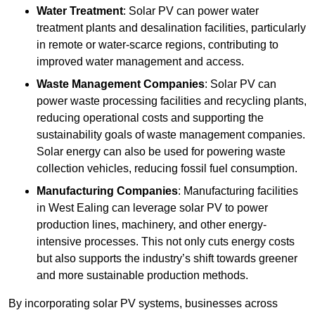
Water Treatment
: Solar PV can power water
treatment plants and desalination facilities, particularly
in remote or water-scarce regions, contributing to
improved water management and access.
Waste Management Companies
: Solar PV can
power waste processing facilities and recycling plants,
reducing operational costs and supporting the
sustainability goals of waste management companies.
Solar energy can also be used for powering waste
collection vehicles, reducing fossil fuel consumption.
Manufacturing Companies
: Manufacturing facilities
in West Ealing can leverage solar PV to power
production lines, machinery, and other energy-
intensive processes. This not only cuts energy costs
but also supports the industry’s shift towards greener
and more sustainable production methods.
By incorporating solar PV systems, businesses across