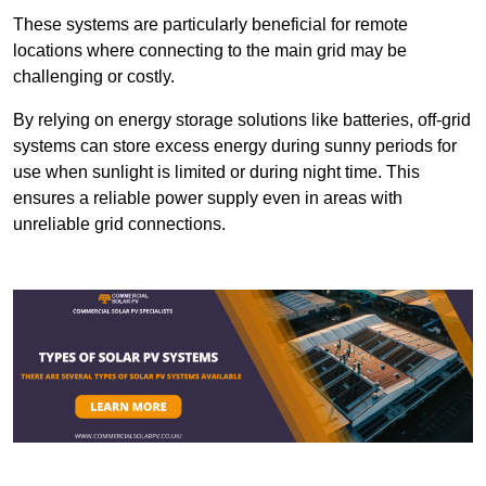
These systems are particularly beneficial for remote
locations where connecting to the main grid may be
challenging or costly.
By relying on energy storage solutions like batteries, off-grid
systems can store excess energy during sunny periods for
use when sunlight is limited or during night time. This
ensures a reliable power supply even in areas with
unreliable grid connections.