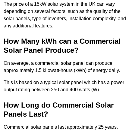
The price of a 15kW solar system in the UK can vary
depending on several factors, such as the quality of the
solar panels, type of inverters, installation complexity, and
any additional features.
How Many kWh can a Commercial
Solar Panel Produce?
On average, a commercial solar panel can produce
approximately 1.5 kilowatt-hours (kWh) of energy daily.
This is based on a typical solar panel which has a power
output rating between 250 and 400 watts (W).
How Long do Commercial Solar
Panels Last?
Commercial solar panels last approximately 25 years.