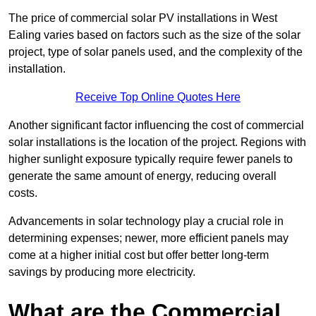
The price of commercial solar PV installations in West
Ealing varies based on factors such as the size of the solar
project, type of solar panels used, and the complexity of the
installation.
Receive Top Online Quotes Here
Another significant factor influencing the cost of commercial
solar installations is the location of the project. Regions with
higher sunlight exposure typically require fewer panels to
generate the same amount of energy, reducing overall
costs.
Advancements in solar technology play a crucial role in
determining expenses; newer, more efficient panels may
come at a higher initial cost but offer better long-term
savings by producing more electricity.
What are the Commercial