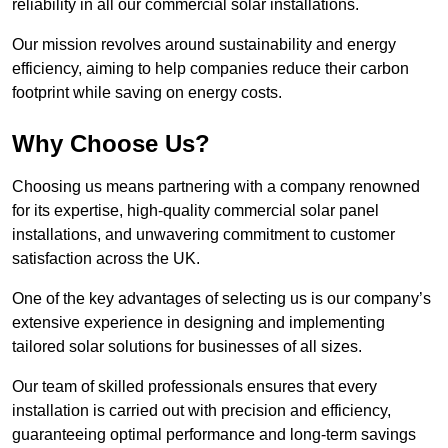
reliability in all our commercial solar installations.
Our mission revolves around sustainability and energy
efficiency, aiming to help companies reduce their carbon
footprint while saving on energy costs.
Why Choose Us?
Choosing us means partnering with a company renowned
for its expertise, high-quality commercial solar panel
installations, and unwavering commitment to customer
satisfaction across the UK.
One of the key advantages of selecting us is our company’s
extensive experience in designing and implementing
tailored solar solutions for businesses of all sizes.
Our team of skilled professionals ensures that every
installation is carried out with precision and efficiency,
guaranteeing optimal performance and long-term savings