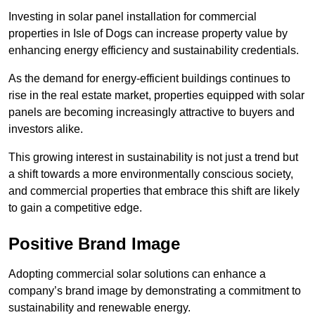
Investing in solar panel installation for commercial
properties in Isle of Dogs can increase property value by
enhancing energy efficiency and sustainability credentials.
As the demand for energy-efficient buildings continues to
rise in the real estate market, properties equipped with solar
panels are becoming increasingly attractive to buyers and
investors alike.
This growing interest in sustainability is not just a trend but
a shift towards a more environmentally conscious society,
and commercial properties that embrace this shift are likely
to gain a competitive edge.
Positive Brand Image
Adopting commercial solar solutions can enhance a
company’s brand image by demonstrating a commitment to
sustainability and renewable energy.