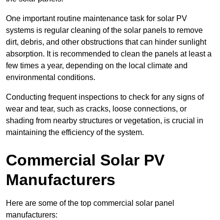
One important routine maintenance task for solar PV
systems is regular cleaning of the solar panels to remove
dirt, debris, and other obstructions that can hinder sunlight
absorption. It is recommended to clean the panels at least a
few times a year, depending on the local climate and
environmental conditions.
Conducting frequent inspections to check for any signs of
wear and tear, such as cracks, loose connections, or
shading from nearby structures or vegetation, is crucial in
maintaining the efficiency of the system.
Commercial Solar PV
Manufacturers
Here are some of the top commercial solar panel
manufacturers: