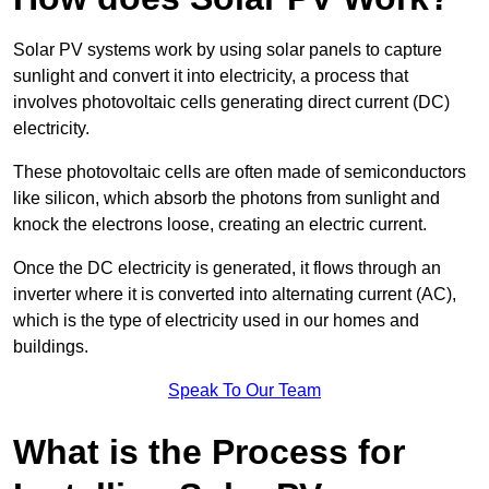
Solar PV systems work by using solar panels to capture
sunlight and convert it into electricity, a process that
involves photovoltaic cells generating direct current (DC)
electricity.
These photovoltaic cells are often made of semiconductors
like silicon, which absorb the photons from sunlight and
knock the electrons loose, creating an electric current.
Once the DC electricity is generated, it flows through an
inverter where it is converted into alternating current (AC),
which is the type of electricity used in our homes and
buildings.
Speak To Our Team
What is the Process for