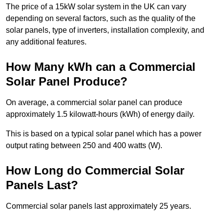
The price of a 15kW solar system in the UK can vary
depending on several factors, such as the quality of the
solar panels, type of inverters, installation complexity, and
any additional features.
How Many kWh can a Commercial
Solar Panel Produce?
On average, a commercial solar panel can produce
approximately 1.5 kilowatt-hours (kWh) of energy daily.
This is based on a typical solar panel which has a power
output rating between 250 and 400 watts (W).
How Long do Commercial Solar
Panels Last?
Commercial solar panels last approximately 25 years.