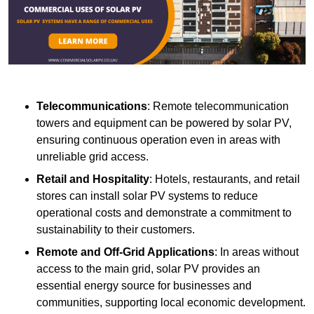
Telecommunications
: Remote telecommunication
towers and equipment can be powered by solar PV,
ensuring continuous operation even in areas with
unreliable grid access.
Retail and Hospitality
: Hotels, restaurants, and retail
stores can install solar PV systems to reduce
operational costs and demonstrate a commitment to
sustainability to their customers.
Remote and Off-Grid Applications
: In areas without
access to the main grid, solar PV provides an
essential energy source for businesses and
communities, supporting local economic development.