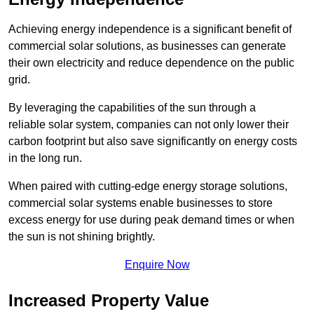
Achieving energy independence is a significant benefit of
commercial solar solutions, as businesses can generate
their own electricity and reduce dependence on the public
grid.
By leveraging the capabilities of the sun through a
reliable solar system, companies can not only lower their
carbon footprint but also save significantly on energy costs
in the long run.
When paired with cutting-edge energy storage solutions,
commercial solar systems enable businesses to store
excess energy for use during peak demand times or when
the sun is not shining brightly.
Enquire Now
Increased Property Value