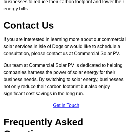
businesses to reduce their carbon footprint and lower their
energy bills.
Contact Us
If you are interested in learning more about our commercial
solar services in Isle of Dogs or would like to schedule a
consultation, please contact us at Commercial Solar PV.
Our team at Commercial Solar PV is dedicated to helping
companies harness the power of solar energy for their
business needs. By switching to solar energy, businesses
not only reduce their carbon footprint but also enjoy
significant cost savings in the long run.
Get In Touch
Frequently Asked