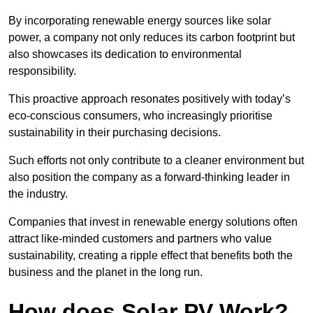
By incorporating renewable energy sources like solar
power, a company not only reduces its carbon footprint but
also showcases its dedication to environmental
responsibility.
This proactive approach resonates positively with today’s
eco-conscious consumers, who increasingly prioritise
sustainability in their purchasing decisions.
Such efforts not only contribute to a cleaner environment but
also position the company as a forward-thinking leader in
the industry.
Companies that invest in renewable energy solutions often
attract like-minded customers and partners who value
sustainability, creating a ripple effect that benefits both the
business and the planet in the long run.
How does Solar PV Work?