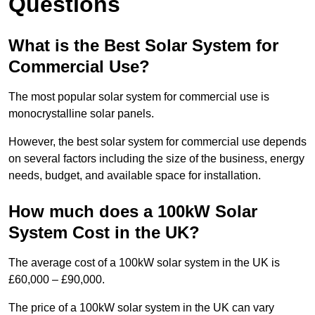
Questions
What is the Best Solar System for
Commercial Use?
The most popular solar system for commercial use is
monocrystalline solar panels.
However, the best solar system for commercial use depends
on several factors including the size of the business, energy
needs, budget, and available space for installation.
How much does a 100kW Solar
System Cost in the UK?
The average cost of a 100kW solar system in the UK is
£60,000 – £90,000.
The price of a 100kW solar system in the UK can vary