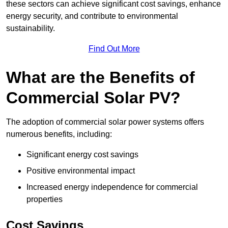
these sectors can achieve significant cost savings, enhance
energy security, and contribute to environmental
sustainability.
Find Out More
What are the Benefits of
Commercial Solar PV?
The adoption of commercial solar power systems offers
numerous benefits, including:
Significant energy cost savings
Positive environmental impact
Increased energy independence for commercial
properties
Cost Savings