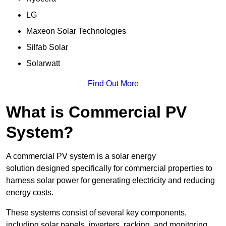
LG
Maxeon Solar Technologies
Silfab Solar
Solarwatt
Find Out More
What is Commercial PV
System?
A commercial PV system is a solar energy
solution designed specifically for commercial properties to
harness solar power for generating electricity and reducing
energy costs.
These systems consist of several key components,
including solar panels, inverters, racking, and monitoring