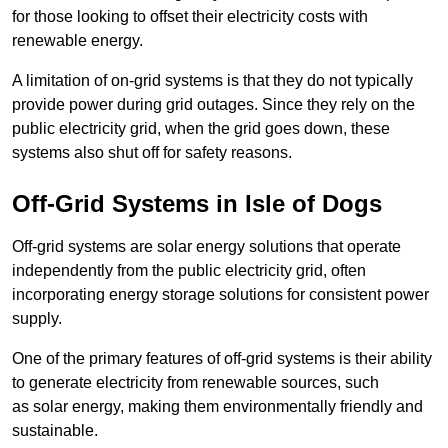
for those looking to offset their electricity costs with
renewable energy.
A limitation of on-grid systems is that they do not typically
provide power during grid outages. Since they rely on the
public electricity grid, when the grid goes down, these
systems also shut off for safety reasons.
Off-Grid Systems in Isle of Dogs
Off-grid systems are solar energy solutions that operate
independently from the public electricity grid, often
incorporating energy storage solutions for consistent power
supply.
One of the primary features of off-grid systems is their ability
to generate electricity from renewable sources, such
as solar energy, making them environmentally friendly and
sustainable.