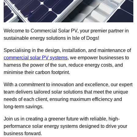
Welcome to Commercial Solar PV, your premier partner in
sustainable energy solutions in Isle of Dogs!
Specialising in the design, installation, and maintenance of
commercial solar PV systems
, we empower businesses to
harness the power of the sun, reduce energy costs, and
minimise their carbon footprint.
With a commitment to innovation and excellence, our expert
team delivers tailored solar solutions that meet the unique
needs of each client, ensuring maximum efficiency and
long-term savings.
Join us in creating a greener future with reliable, high-
performance solar energy systems designed to drive your
business forward.