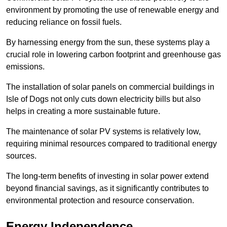
environment by promoting the use of renewable energy and
reducing reliance on fossil fuels.
By harnessing energy from the sun, these systems play a
crucial role in lowering carbon footprint and greenhouse gas
emissions.
The installation of solar panels on commercial buildings in
Isle of Dogs not only cuts down electricity bills but also
helps in creating a more sustainable future.
The maintenance of solar PV systems is relatively low,
requiring minimal resources compared to traditional energy
sources.
The long-term benefits of investing in solar power extend
beyond financial savings, as it significantly contributes to
environmental protection and resource conservation.
Energy Independence