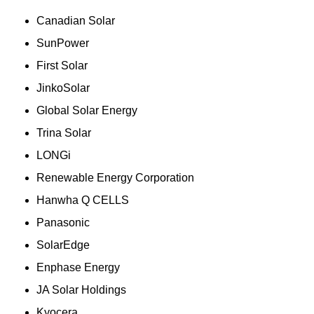
Canadian Solar
SunPower
First Solar
JinkoSolar
Global Solar Energy
Trina Solar
LONGi
Renewable Energy Corporation
Hanwha Q CELLS
Panasonic
SolarEdge
Enphase Energy
JA Solar Holdings
Kyocera