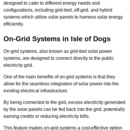
designed to cater to different energy needs and
configurations, including grid-tied, off-grid, and hybrid
systems which utilise solar panels to harness solar energy
efficiently.
On-Grid Systems in Isle of Dogs
On-grid systems, also known as grid-tied solar power
systems, are designed to connect directly to the public
electricity grid.
One of the main benefits of on-grid systems is that they
allow for the seamless integration of solar power into the
existing electrical infrastructure.
By being connected to the grid, excess electricity generated
by the solar panels can be fed back into the grid, potentially
earning credits or reducing electricity bills.
This feature makes on-grid systems a cost-effective option