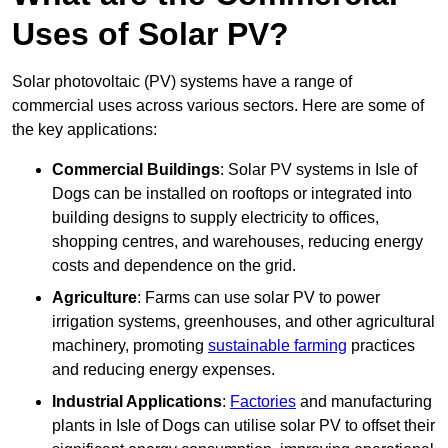
Uses of Solar PV?
Solar photovoltaic (PV) systems have a range of
commercial uses across various sectors. Here are some of
the key applications:
Commercial Buildings
: Solar PV systems in Isle of
Dogs can be installed on rooftops or integrated into
building designs to supply electricity to offices,
shopping centres, and warehouses, reducing energy
costs and dependence on the grid.
Agriculture
: Farms can use solar PV to power
irrigation systems, greenhouses, and other agricultural
machinery, promoting
sustainable farming
practices
and reducing energy expenses.
Industrial Applications
:
Factories
and manufacturing
plants in Isle of Dogs can utilise solar PV to offset their