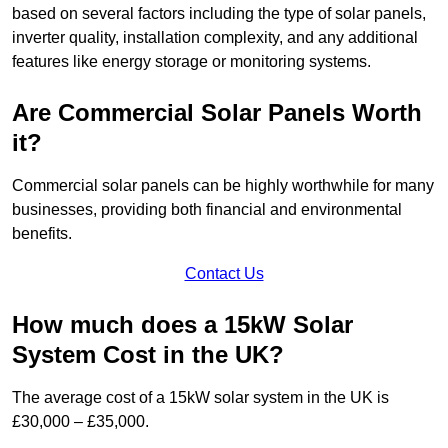
based on several factors including the type of solar panels,
inverter quality, installation complexity, and any additional
features like energy storage or monitoring systems.
Are Commercial Solar Panels Worth
it?
Commercial solar panels can be highly worthwhile for many
businesses, providing both financial and environmental
benefits.
Contact Us
How much does a 15kW Solar
System Cost in the UK?
The average cost of a 15kW solar system in the UK is
£30,000 – £35,000.