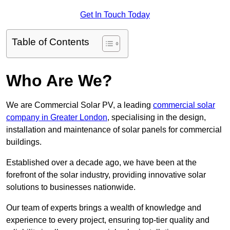
Get In Touch Today
Table of Contents
Who Are We?
We are Commercial Solar PV, a leading
commercial solar
company in Greater London
, specialising in the design,
installation and maintenance of solar panels for commercial
buildings.
Established over a decade ago, we have been at the
forefront of the solar industry, providing innovative solar
solutions to businesses nationwide.
Our team of experts brings a wealth of knowledge and
experience to every project, ensuring top-tier quality and