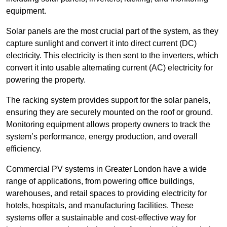
equipment.
Solar panels are the most crucial part of the system, as they
capture sunlight and convert it into direct current (DC)
electricity. This electricity is then sent to the inverters, which
convert it into usable alternating current (AC) electricity for
powering the property.
The racking system provides support for the solar panels,
ensuring they are securely mounted on the roof or ground.
Monitoring equipment allows property owners to track the
system’s performance, energy production, and overall
efficiency.
Commercial PV systems in Greater London have a wide
range of applications, from powering office buildings,
warehouses, and retail spaces to providing electricity for
hotels, hospitals, and manufacturing facilities. These
systems offer a sustainable and cost-effective way for