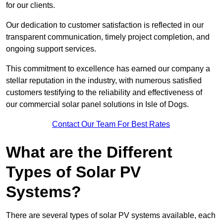
for our clients.
Our dedication to customer satisfaction is reflected in our
transparent communication, timely project completion, and
ongoing support services.
This commitment to excellence has earned our company a
stellar reputation in the industry, with numerous satisfied
customers testifying to the reliability and effectiveness of
our commercial solar panel solutions in Isle of Dogs.
Contact Our Team For Best Rates
What are the Different
Types of Solar PV
Systems?
There are several types of solar PV systems available, each