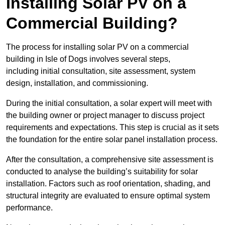
Installing Solar PV on a
Commercial Building?
The process for installing solar PV on a commercial
building in Isle of Dogs involves several steps,
including initial consultation, site assessment, system
design, installation, and commissioning.
During the initial consultation, a solar expert will meet with
the building owner or project manager to discuss project
requirements and expectations. This step is crucial as it sets
the foundation for the entire solar panel installation process.
After the consultation, a comprehensive site assessment is
conducted to analyse the building’s suitability for solar
installation. Factors such as roof orientation, shading, and
structural integrity are evaluated to ensure optimal system
performance.