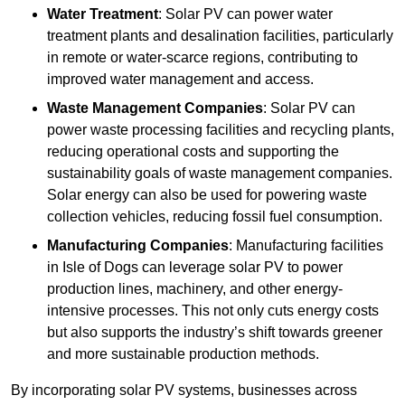
Water Treatment
: Solar PV can power water
treatment plants and desalination facilities, particularly
in remote or water-scarce regions, contributing to
improved water management and access.
Waste Management Companies
: Solar PV can
power waste processing facilities and recycling plants,
reducing operational costs and supporting the
sustainability goals of waste management companies.
Solar energy can also be used for powering waste
collection vehicles, reducing fossil fuel consumption.
Manufacturing Companies
: Manufacturing facilities
in Isle of Dogs can leverage solar PV to power
production lines, machinery, and other energy-
intensive processes. This not only cuts energy costs
but also supports the industry’s shift towards greener
and more sustainable production methods.
By incorporating solar PV systems, businesses across