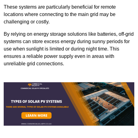
These systems are particularly beneficial for remote
locations where connecting to the main grid may be
challenging or costly.
By relying on energy storage solutions like batteries, off-grid
systems can store excess energy during sunny periods for
use when sunlight is limited or during night time. This
ensures a reliable power supply even in areas with
unreliable grid connections.