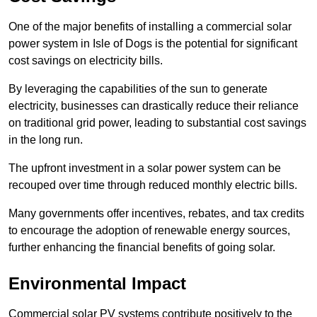
One of the major benefits of installing a commercial solar
power system in Isle of Dogs is the potential for significant
cost savings on electricity bills.
By leveraging the capabilities of the sun to generate
electricity, businesses can drastically reduce their reliance
on traditional grid power, leading to substantial cost savings
in the long run.
The upfront investment in a solar power system can be
recouped over time through reduced monthly electric bills.
Many governments offer incentives, rebates, and tax credits
to encourage the adoption of renewable energy sources,
further enhancing the financial benefits of going solar.
Environmental Impact
Commercial solar PV systems contribute positively to the