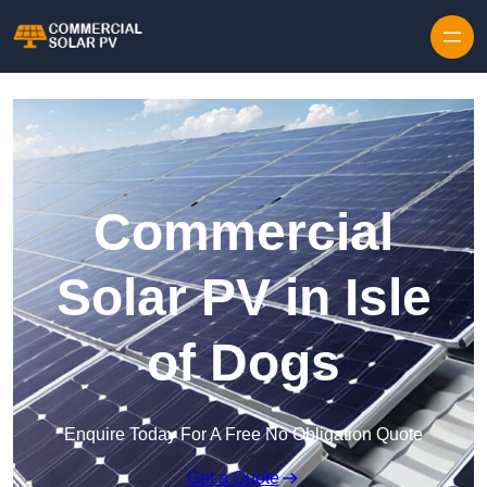
Skip to content
Commercial
Solar PV in Isle
of Dogs
Enquire Today For A Free No Obligation Quote
Get a Quote