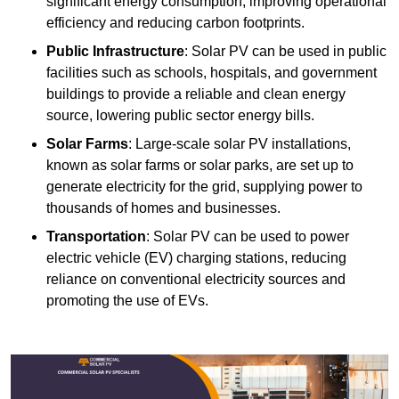
significant energy consumption, improving operational
efficiency and reducing carbon footprints.
Public Infrastructure
: Solar PV can be used in public
facilities such as schools, hospitals, and government
buildings to provide a reliable and clean energy
source, lowering public sector energy bills.
Solar Farms
: Large-scale solar PV installations,
known as solar farms or solar parks, are set up to
generate electricity for the grid, supplying power to
thousands of homes and businesses.
Transportation
: Solar PV can be used to power
electric vehicle (EV) charging stations, reducing
reliance on conventional electricity sources and
promoting the use of EVs.