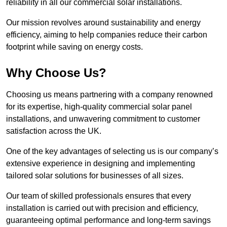
reliability in all our commercial solar installations.
Our mission revolves around sustainability and energy
efficiency, aiming to help companies reduce their carbon
footprint while saving on energy costs.
Why Choose Us?
Choosing us means partnering with a company renowned
for its expertise, high-quality commercial solar panel
installations, and unwavering commitment to customer
satisfaction across the UK.
One of the key advantages of selecting us is our company’s
extensive experience in designing and implementing
tailored solar solutions for businesses of all sizes.
Our team of skilled professionals ensures that every
installation is carried out with precision and efficiency,
guaranteeing optimal performance and long-term savings