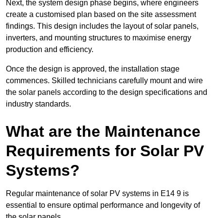
Next, the system design phase begins, where engineers
create a customised plan based on the site assessment
findings. This design includes the layout of solar panels,
inverters, and mounting structures to maximise energy
production and efficiency.
Once the design is approved, the installation stage
commences. Skilled technicians carefully mount and wire
the solar panels according to the design specifications and
industry standards.
What are the Maintenance
Requirements for Solar PV
Systems?
Regular maintenance of solar PV systems in E14 9 is
essential to ensure optimal performance and longevity of
the solar panels.