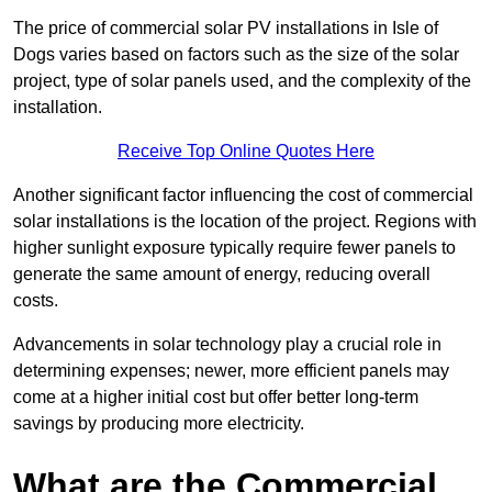
The price of commercial solar PV installations in Isle of
Dogs varies based on factors such as the size of the solar
project, type of solar panels used, and the complexity of the
installation.
Receive Top Online Quotes Here
Another significant factor influencing the cost of commercial
solar installations is the location of the project. Regions with
higher sunlight exposure typically require fewer panels to
generate the same amount of energy, reducing overall
costs.
Advancements in solar technology play a crucial role in
determining expenses; newer, more efficient panels may
come at a higher initial cost but offer better long-term
savings by producing more electricity.
What are the Commercial