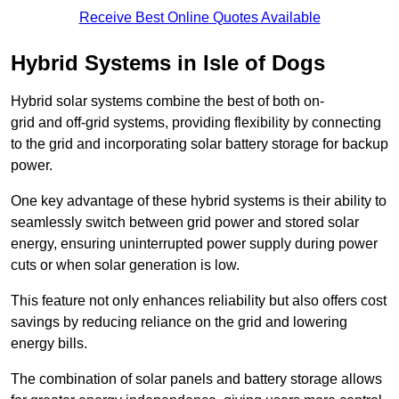
Receive Best Online Quotes Available
Hybrid Systems in Isle of Dogs
Hybrid solar systems combine the best of both on-
grid and off-grid systems, providing flexibility by connecting
to the grid and incorporating solar battery storage for backup
power.
One key advantage of these hybrid systems is their ability to
seamlessly switch between grid power and stored solar
energy, ensuring uninterrupted power supply during power
cuts or when solar generation is low.
This feature not only enhances reliability but also offers cost
savings by reducing reliance on the grid and lowering
energy bills.
The combination of solar panels and battery storage allows