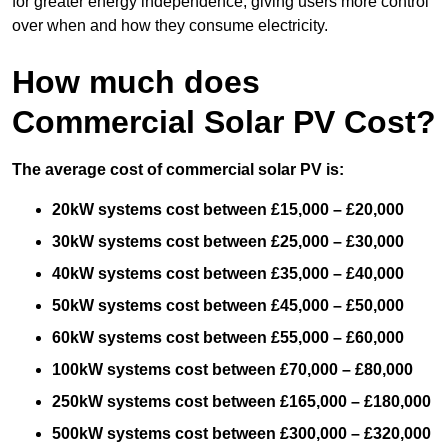
for greater energy independence, giving users more control
over when and how they consume electricity.
How much does
Commercial Solar PV Cost?
The average cost of commercial solar PV is:
20kW systems cost between £15,000 – £20,000
30kW systems cost between £25,000 – £30,000
40kW systems cost between £35,000 – £40,000
50kW systems cost between £45,000 – £50,000
60kW systems cost between £55,000 – £60,000
100kW systems cost between £70,000 – £80,000
250kW systems cost between £165,000 – £180,000
500kW systems cost between £300,000 – £320,000