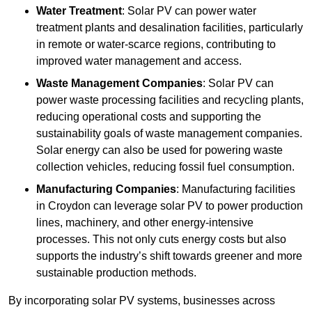
Water Treatment
: Solar PV can power water
treatment plants and desalination facilities, particularly
in remote or water-scarce regions, contributing to
improved water management and access.
Waste Management Companies
: Solar PV can
power waste processing facilities and recycling plants,
reducing operational costs and supporting the
sustainability goals of waste management companies.
Solar energy can also be used for powering waste
collection vehicles, reducing fossil fuel consumption.
Manufacturing Companies
: Manufacturing facilities
in Croydon can leverage solar PV to power production
lines, machinery, and other energy-intensive
processes. This not only cuts energy costs but also
supports the industry’s shift towards greener and more
sustainable production methods.
By incorporating solar PV systems, businesses across