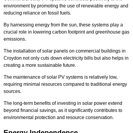
environment by promoting the use of renewable energy and
reducing reliance on fossil fuels.
By harnessing energy from the sun, these systems play a
crucial role in lowering carbon footprint and greenhouse gas
emissions.
The installation of solar panels on commercial buildings in
Croydon not only cuts down electricity bills but also helps in
creating a more sustainable future.
The maintenance of solar PV systems is relatively low,
requiring minimal resources compared to traditional energy
sources.
The long-term benefits of investing in solar power extend
beyond financial savings, as it significantly contributes to
environmental protection and resource conservation.
Energy Independence