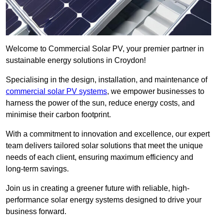
Welcome to Commercial Solar PV, your premier partner in
sustainable energy solutions in Croydon!
Specialising in the design, installation, and maintenance of
commercial solar PV systems
, we empower businesses to
harness the power of the sun, reduce energy costs, and
minimise their carbon footprint.
With a commitment to innovation and excellence, our expert
team delivers tailored solar solutions that meet the unique
needs of each client, ensuring maximum efficiency and
long-term savings.
Join us in creating a greener future with reliable, high-
performance solar energy systems designed to drive your
business forward.