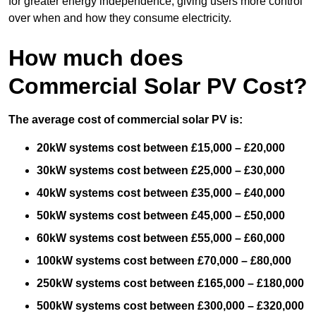
for greater energy independence, giving users more control
over when and how they consume electricity.
How much does
Commercial Solar PV Cost?
The average cost of commercial solar PV is:
20kW systems cost between £15,000 – £20,000
30kW systems cost between £25,000 – £30,000
40kW systems cost between £35,000 – £40,000
50kW systems cost between £45,000 – £50,000
60kW systems cost between £55,000 – £60,000
100kW systems cost between £70,000 – £80,000
250kW systems cost between £165,000 – £180,000
500kW systems cost between £300,000 – £320,000