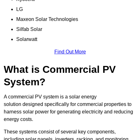
LG
Maxeon Solar Technologies
Silfab Solar
Solarwatt
Find Out More
What is Commercial PV
System?
A commercial PV system is a solar energy
solution designed specifically for commercial properties to
harness solar power for generating electricity and reducing
energy costs.
These systems consist of several key components,
including solar panels, inverters, racking, and monitoring