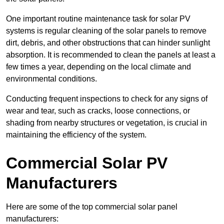
One important routine maintenance task for solar PV
systems is regular cleaning of the solar panels to remove
dirt, debris, and other obstructions that can hinder sunlight
absorption. It is recommended to clean the panels at least a
few times a year, depending on the local climate and
environmental conditions.
Conducting frequent inspections to check for any signs of
wear and tear, such as cracks, loose connections, or
shading from nearby structures or vegetation, is crucial in
maintaining the efficiency of the system.
Commercial Solar PV
Manufacturers
Here are some of the top commercial solar panel
manufacturers: