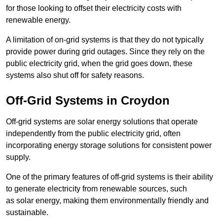
for those looking to offset their electricity costs with
renewable energy.
A limitation of on-grid systems is that they do not typically
provide power during grid outages. Since they rely on the
public electricity grid, when the grid goes down, these
systems also shut off for safety reasons.
Off-Grid Systems in Croydon
Off-grid systems are solar energy solutions that operate
independently from the public electricity grid, often
incorporating energy storage solutions for consistent power
supply.
One of the primary features of off-grid systems is their ability
to generate electricity from renewable sources, such
as solar energy, making them environmentally friendly and
sustainable.