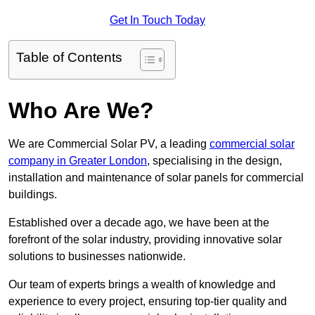
Get In Touch Today
Table of Contents
Who Are We?
We are Commercial Solar PV, a leading
commercial solar
company in Greater London
, specialising in the design,
installation and maintenance of solar panels for commercial
buildings.
Established over a decade ago, we have been at the
forefront of the solar industry, providing innovative solar
solutions to businesses nationwide.
Our team of experts brings a wealth of knowledge and
experience to every project, ensuring top-tier quality and