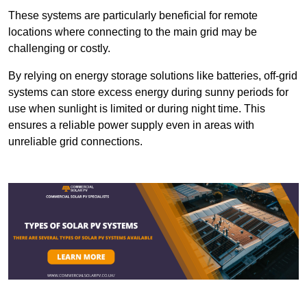
These systems are particularly beneficial for remote
locations where connecting to the main grid may be
challenging or costly.
By relying on energy storage solutions like batteries, off-grid
systems can store excess energy during sunny periods for
use when sunlight is limited or during night time. This
ensures a reliable power supply even in areas with
unreliable grid connections.