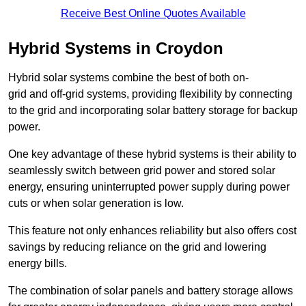
Receive Best Online Quotes Available
Hybrid Systems in Croydon
Hybrid solar systems combine the best of both on-
grid and off-grid systems, providing flexibility by connecting
to the grid and incorporating solar battery storage for backup
power.
One key advantage of these hybrid systems is their ability to
seamlessly switch between grid power and stored solar
energy, ensuring uninterrupted power supply during power
cuts or when solar generation is low.
This feature not only enhances reliability but also offers cost
savings by reducing reliance on the grid and lowering
energy bills.
The combination of solar panels and battery storage allows