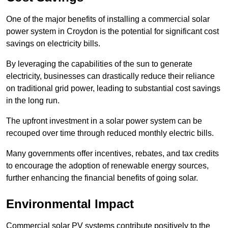
One of the major benefits of installing a commercial solar
power system in Croydon is the potential for significant cost
savings on electricity bills.
By leveraging the capabilities of the sun to generate
electricity, businesses can drastically reduce their reliance
on traditional grid power, leading to substantial cost savings
in the long run.
The upfront investment in a solar power system can be
recouped over time through reduced monthly electric bills.
Many governments offer incentives, rebates, and tax credits
to encourage the adoption of renewable energy sources,
further enhancing the financial benefits of going solar.
Environmental Impact
Commercial solar PV systems contribute positively to the