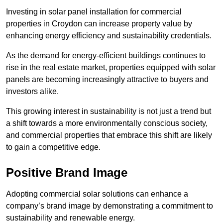
Investing in solar panel installation for commercial
properties in Croydon can increase property value by
enhancing energy efficiency and sustainability credentials.
As the demand for energy-efficient buildings continues to
rise in the real estate market, properties equipped with solar
panels are becoming increasingly attractive to buyers and
investors alike.
This growing interest in sustainability is not just a trend but
a shift towards a more environmentally conscious society,
and commercial properties that embrace this shift are likely
to gain a competitive edge.
Positive Brand Image
Adopting commercial solar solutions can enhance a
company’s brand image by demonstrating a commitment to
sustainability and renewable energy.