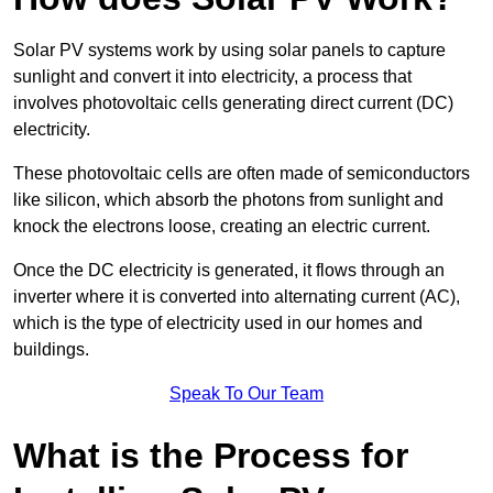
Solar PV systems work by using solar panels to capture
sunlight and convert it into electricity, a process that
involves photovoltaic cells generating direct current (DC)
electricity.
These photovoltaic cells are often made of semiconductors
like silicon, which absorb the photons from sunlight and
knock the electrons loose, creating an electric current.
Once the DC electricity is generated, it flows through an
inverter where it is converted into alternating current (AC),
which is the type of electricity used in our homes and
buildings.
Speak To Our Team
What is the Process for