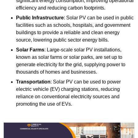
significant energy consumption, improving operational
efficiency and reducing carbon footprints.
Public Infrastructure
: Solar PV can be used in public
facilities such as schools, hospitals, and government
buildings to provide a reliable and clean energy
source, lowering public sector energy bills.
Solar Farms
: Large-scale solar PV installations,
known as solar farms or solar parks, are set up to
generate electricity for the grid, supplying power to
thousands of homes and businesses.
Transportation
: Solar PV can be used to power
electric vehicle (EV) charging stations, reducing
reliance on conventional electricity sources and
promoting the use of EVs.