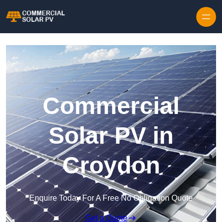
Skip to content
Commercial
Solar PV in
Croydon
Enquire Today For A Free No Obligation Quote
Get a Quote