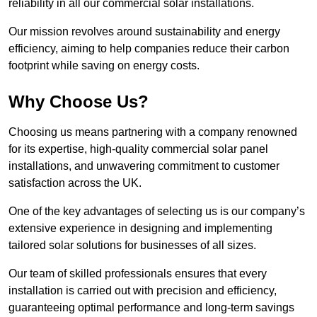
reliability in all our commercial solar installations.
Our mission revolves around sustainability and energy
efficiency, aiming to help companies reduce their carbon
footprint while saving on energy costs.
Why Choose Us?
Choosing us means partnering with a company renowned
for its expertise, high-quality commercial solar panel
installations, and unwavering commitment to customer
satisfaction across the UK.
One of the key advantages of selecting us is our company’s
extensive experience in designing and implementing
tailored solar solutions for businesses of all sizes.
Our team of skilled professionals ensures that every
installation is carried out with precision and efficiency,
guaranteeing optimal performance and long-term savings