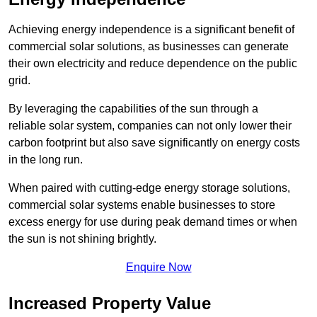
Achieving energy independence is a significant benefit of
commercial solar solutions, as businesses can generate
their own electricity and reduce dependence on the public
grid.
By leveraging the capabilities of the sun through a
reliable solar system, companies can not only lower their
carbon footprint but also save significantly on energy costs
in the long run.
When paired with cutting-edge energy storage solutions,
commercial solar systems enable businesses to store
excess energy for use during peak demand times or when
the sun is not shining brightly.
Enquire Now
Increased Property Value