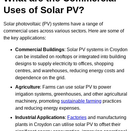
Uses of Solar PV?
Solar photovoltaic (PV) systems have a range of
commercial uses across various sectors. Here are some of
the key applications:
Commercial Buildings
: Solar PV systems in Croydon
can be installed on rooftops or integrated into building
designs to supply electricity to offices, shopping
centres, and warehouses, reducing energy costs and
dependence on the grid.
Agriculture
: Farms can use solar PV to power
irrigation systems, greenhouses, and other agricultural
machinery, promoting
sustainable farming
practices
and reducing energy expenses.
Industrial Applications
:
Factories
and manufacturing
plants in Croydon can utilise solar PV to offset their