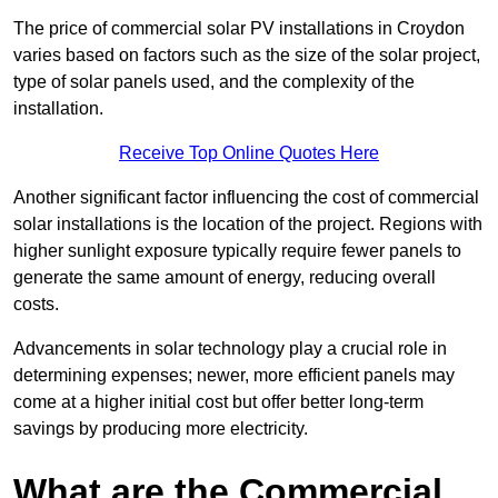
The price of commercial solar PV installations in Croydon
varies based on factors such as the size of the solar project,
type of solar panels used, and the complexity of the
installation.
Receive Top Online Quotes Here
Another significant factor influencing the cost of commercial
solar installations is the location of the project. Regions with
higher sunlight exposure typically require fewer panels to
generate the same amount of energy, reducing overall
costs.
Advancements in solar technology play a crucial role in
determining expenses; newer, more efficient panels may
come at a higher initial cost but offer better long-term
savings by producing more electricity.
What are the Commercial