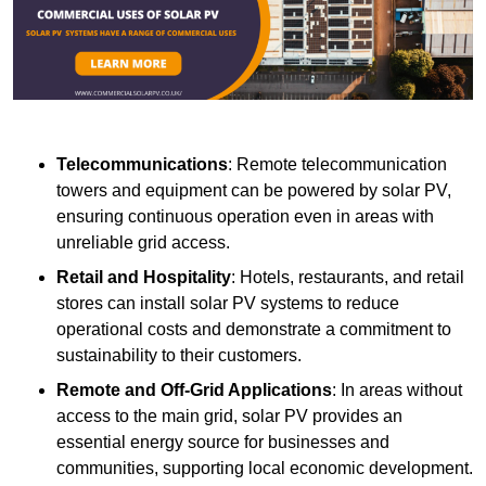
Telecommunications
: Remote telecommunication
towers and equipment can be powered by solar PV,
ensuring continuous operation even in areas with
unreliable grid access.
Retail and Hospitality
: Hotels, restaurants, and retail
stores can install solar PV systems to reduce
operational costs and demonstrate a commitment to
sustainability to their customers.
Remote and Off-Grid Applications
: In areas without
access to the main grid, solar PV provides an
essential energy source for businesses and
communities, supporting local economic development.