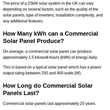
The price of a 15kW solar system in the UK can vary
depending on several factors, such as the quality of the
solar panels, type of inverters, installation complexity, and
any additional features.
How Many kWh can a Commercial
Solar Panel Produce?
On average, a commercial solar panel can produce
approximately 1.5 kilowatt-hours (kWh) of energy daily.
This is based on a typical solar panel which has a power
output rating between 250 and 400 watts (W).
How Long do Commercial Solar
Panels Last?
Commercial solar panels last approximately 25 years.