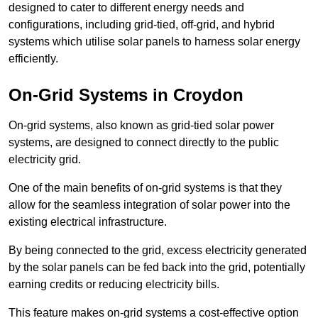
designed to cater to different energy needs and
configurations, including grid-tied, off-grid, and hybrid
systems which utilise solar panels to harness solar energy
efficiently.
On-Grid Systems in Croydon
On-grid systems, also known as grid-tied solar power
systems, are designed to connect directly to the public
electricity grid.
One of the main benefits of on-grid systems is that they
allow for the seamless integration of solar power into the
existing electrical infrastructure.
By being connected to the grid, excess electricity generated
by the solar panels can be fed back into the grid, potentially
earning credits or reducing electricity bills.
This feature makes on-grid systems a cost-effective option