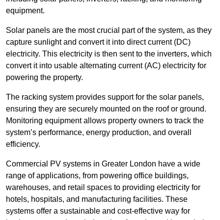
equipment.
Solar panels are the most crucial part of the system, as they
capture sunlight and convert it into direct current (DC)
electricity. This electricity is then sent to the inverters, which
convert it into usable alternating current (AC) electricity for
powering the property.
The racking system provides support for the solar panels,
ensuring they are securely mounted on the roof or ground.
Monitoring equipment allows property owners to track the
system’s performance, energy production, and overall
efficiency.
Commercial PV systems in Greater London have a wide
range of applications, from powering office buildings,
warehouses, and retail spaces to providing electricity for
hotels, hospitals, and manufacturing facilities. These
systems offer a sustainable and cost-effective way for