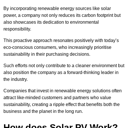
By incorporating renewable energy sources like solar
power, a company not only reduces its carbon footprint but
also showcases its dedication to environmental
responsibility.
This proactive approach resonates positively with today’s
eco-conscious consumers, who increasingly prioritise
sustainability in their purchasing decisions.
Such efforts not only contribute to a cleaner environment but
also position the company as a forward-thinking leader in
the industry.
Companies that invest in renewable energy solutions often
attract like-minded customers and partners who value
sustainability, creating a ripple effect that benefits both the
business and the planet in the long run.
How does Solar PV Work?