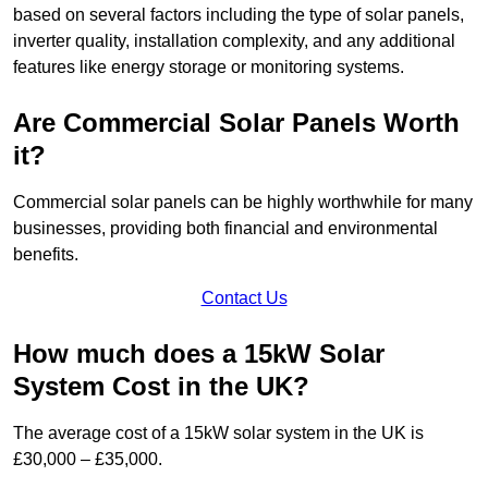
based on several factors including the type of solar panels,
inverter quality, installation complexity, and any additional
features like energy storage or monitoring systems.
Are Commercial Solar Panels Worth
it?
Commercial solar panels can be highly worthwhile for many
businesses, providing both financial and environmental
benefits.
Contact Us
How much does a 15kW Solar
System Cost in the UK?
The average cost of a 15kW solar system in the UK is
£30,000 – £35,000.