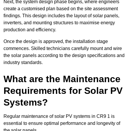
Next, the system design phase begins, where engineers
create a customised plan based on the site assessment
findings. This design includes the layout of solar panels,
inverters, and mounting structures to maximise energy
production and efficiency.
Once the design is approved, the installation stage
commences. Skilled technicians carefully mount and wire
the solar panels according to the design specifications and
industry standards.
What are the Maintenance
Requirements for Solar PV
Systems?
Regular maintenance of solar PV systems in CR9 1 is
essential to ensure optimal performance and longevity of
the solar panels.