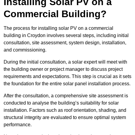
Installing Solar PV on a
Commercial Building?
The process for installing solar PV on a commercial
building in Croydon involves several steps, including initial
consultation, site assessment, system design, installation,
and commissioning.
During the initial consultation, a solar expert will meet with
the building owner or project manager to discuss project
requirements and expectations. This step is crucial as it sets
the foundation for the entire solar panel installation process.
After the consultation, a comprehensive site assessment is
conducted to analyse the building’s suitability for solar
installation. Factors such as roof orientation, shading, and
structural integrity are evaluated to ensure optimal system
performance.