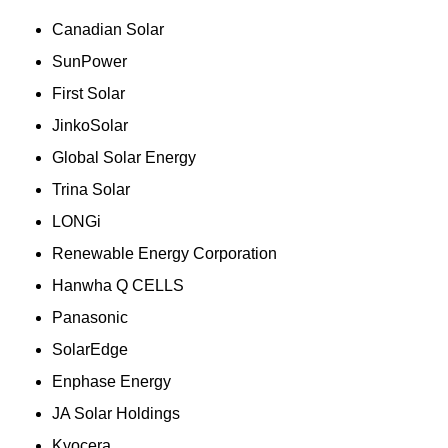
Canadian Solar
SunPower
First Solar
JinkoSolar
Global Solar Energy
Trina Solar
LONGi
Renewable Energy Corporation
Hanwha Q CELLS
Panasonic
SolarEdge
Enphase Energy
JA Solar Holdings
Kyocera