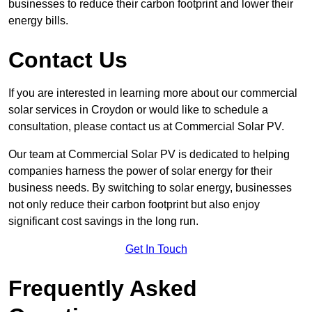
businesses to reduce their carbon footprint and lower their
energy bills.
Contact Us
If you are interested in learning more about our commercial
solar services in Croydon or would like to schedule a
consultation, please contact us at Commercial Solar PV.
Our team at Commercial Solar PV is dedicated to helping
companies harness the power of solar energy for their
business needs. By switching to solar energy, businesses
not only reduce their carbon footprint but also enjoy
significant cost savings in the long run.
Get In Touch
Frequently Asked