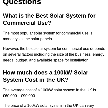
Questions
What is the Best Solar System for
Commercial Use?
The most popular solar system for commercial use is
monocrystalline solar panels.
However, the best solar system for commercial use depends
on several factors including the size of the business, energy
needs, budget, and available space for installation.
How much does a 100kW Solar
System Cost in the UK?
The average cost of a 100kW solar system in the UK is
£60,000 – £90,000.
The price of a 100kW solar system in the UK can vary