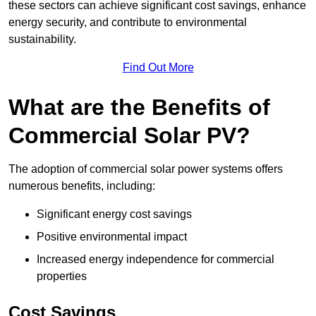
these sectors can achieve significant cost savings, enhance
energy security, and contribute to environmental
sustainability.
Find Out More
What are the Benefits of
Commercial Solar PV?
The adoption of commercial solar power systems offers
numerous benefits, including:
Significant energy cost savings
Positive environmental impact
Increased energy independence for commercial
properties
Cost Savings