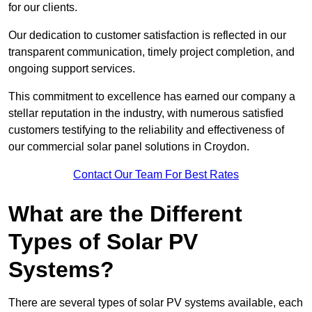
for our clients.
Our dedication to customer satisfaction is reflected in our
transparent communication, timely project completion, and
ongoing support services.
This commitment to excellence has earned our company a
stellar reputation in the industry, with numerous satisfied
customers testifying to the reliability and effectiveness of
our commercial solar panel solutions in Croydon.
Contact Our Team For Best Rates
What are the Different
Types of Solar PV
Systems?
There are several types of solar PV systems available, each