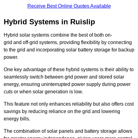
Receive Best Online Quotes Available
Hybrid Systems in Ruislip
Hybrid solar systems combine the best of both on-
grid and off-grid systems, providing flexibility by connecting
to the grid and incorporating solar battery storage for backup
power.
One key advantage of these hybrid systems is their ability to
seamlessly switch between grid power and stored solar
energy, ensuring uninterrupted power supply during power
cuts or when solar generation is low.
This feature not only enhances reliability but also offers cost
savings by reducing reliance on the grid and lowering
energy bills.
The combination of solar panels and battery storage allows