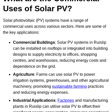
Uses of Solar PV?
Solar photovoltaic (PV) systems have a range of
commercial uses across various sectors. Here are some of
the key applications:
Commercial Buildings
: Solar PV systems in Ruislip
can be installed on rooftops or integrated into building
designs to supply electricity to offices, shopping
centres, and warehouses, reducing energy costs and
dependence on the grid.
Agriculture
: Farms can use solar PV to power
irrigation systems, greenhouses, and other agricultural
machinery, promoting
sustainable farming
practices
and reducing energy expenses.
Industrial Applications
:
Factories
and manufacturing
plants in Ruislip can utilise solar PV to offset their