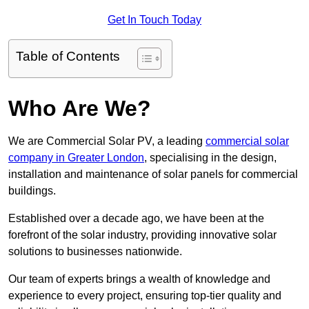
Get In Touch Today
Table of Contents
Who Are We?
We are Commercial Solar PV, a leading
commercial solar
company in Greater London
, specialising in the design,
installation and maintenance of solar panels for commercial
buildings.
Established over a decade ago, we have been at the
forefront of the solar industry, providing innovative solar
solutions to businesses nationwide.
Our team of experts brings a wealth of knowledge and
experience to every project, ensuring top-tier quality and