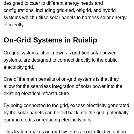
designed to cater to different energy needs and
configurations, including grid-tied, off-grid, and hybrid
systems which utilise solar panels to harness solar energy
efficiently.
On-Grid Systems in Ruislip
On-grid systems, also known as grid-tied solar power
systems, are designed to connect directly to the public
electricity grid.
One of the main benefits of on-grid systems is that they
allow for the seamless integration of solar power into the
existing electrical infrastructure.
By being connected to the grid, excess electricity generated
by the solar panels can be fed back into the grid, potentially
earning credits or reducing electricity bills.
This feature makes on-grid systems a cost-effective option