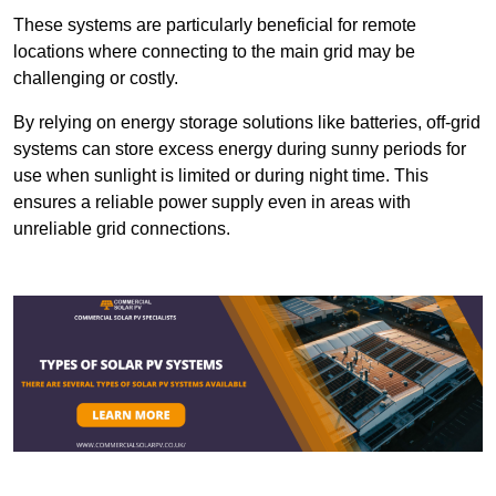
These systems are particularly beneficial for remote
locations where connecting to the main grid may be
challenging or costly.
By relying on energy storage solutions like batteries, off-grid
systems can store excess energy during sunny periods for
use when sunlight is limited or during night time. This
ensures a reliable power supply even in areas with
unreliable grid connections.