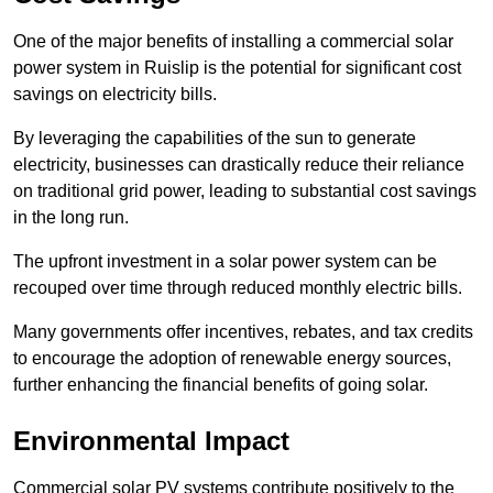
One of the major benefits of installing a commercial solar
power system in Ruislip is the potential for significant cost
savings on electricity bills.
By leveraging the capabilities of the sun to generate
electricity, businesses can drastically reduce their reliance
on traditional grid power, leading to substantial cost savings
in the long run.
The upfront investment in a solar power system can be
recouped over time through reduced monthly electric bills.
Many governments offer incentives, rebates, and tax credits
to encourage the adoption of renewable energy sources,
further enhancing the financial benefits of going solar.
Environmental Impact
Commercial solar PV systems contribute positively to the