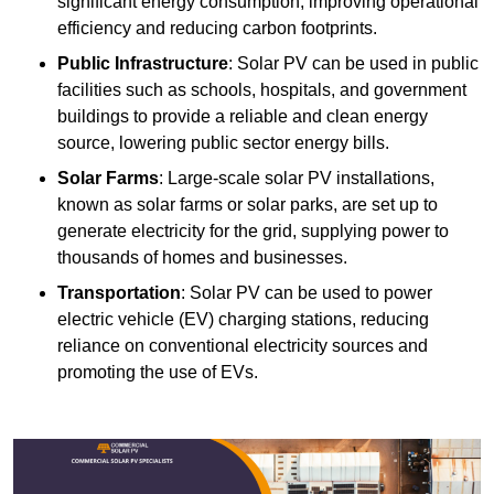
significant energy consumption, improving operational
efficiency and reducing carbon footprints.
Public Infrastructure
: Solar PV can be used in public
facilities such as schools, hospitals, and government
buildings to provide a reliable and clean energy
source, lowering public sector energy bills.
Solar Farms
: Large-scale solar PV installations,
known as solar farms or solar parks, are set up to
generate electricity for the grid, supplying power to
thousands of homes and businesses.
Transportation
: Solar PV can be used to power
electric vehicle (EV) charging stations, reducing
reliance on conventional electricity sources and
promoting the use of EVs.