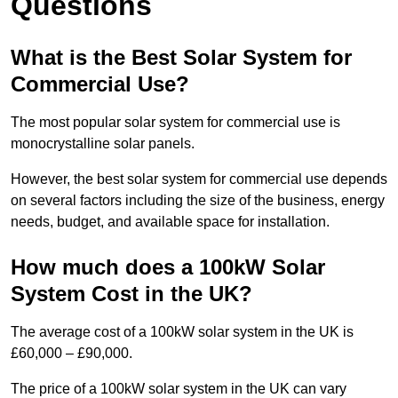
Questions
What is the Best Solar System for
Commercial Use?
The most popular solar system for commercial use is
monocrystalline solar panels.
However, the best solar system for commercial use depends
on several factors including the size of the business, energy
needs, budget, and available space for installation.
How much does a 100kW Solar
System Cost in the UK?
The average cost of a 100kW solar system in the UK is
£60,000 – £90,000.
The price of a 100kW solar system in the UK can vary