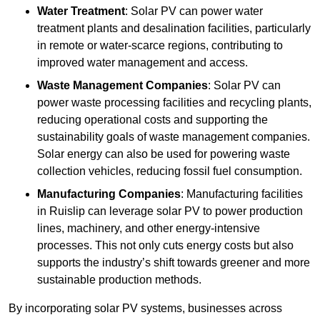
Water Treatment
: Solar PV can power water
treatment plants and desalination facilities, particularly
in remote or water-scarce regions, contributing to
improved water management and access.
Waste Management Companies
: Solar PV can
power waste processing facilities and recycling plants,
reducing operational costs and supporting the
sustainability goals of waste management companies.
Solar energy can also be used for powering waste
collection vehicles, reducing fossil fuel consumption.
Manufacturing Companies
: Manufacturing facilities
in Ruislip can leverage solar PV to power production
lines, machinery, and other energy-intensive
processes. This not only cuts energy costs but also
supports the industry’s shift towards greener and more
sustainable production methods.
By incorporating solar PV systems, businesses across