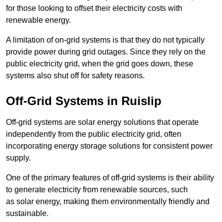
for those looking to offset their electricity costs with
renewable energy.
A limitation of on-grid systems is that they do not typically
provide power during grid outages. Since they rely on the
public electricity grid, when the grid goes down, these
systems also shut off for safety reasons.
Off-Grid Systems in Ruislip
Off-grid systems are solar energy solutions that operate
independently from the public electricity grid, often
incorporating energy storage solutions for consistent power
supply.
One of the primary features of off-grid systems is their ability
to generate electricity from renewable sources, such
as solar energy, making them environmentally friendly and
sustainable.