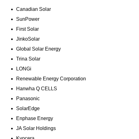
Canadian Solar
SunPower
First Solar
JinkoSolar
Global Solar Energy
Trina Solar
LONGi
Renewable Energy Corporation
Hanwha Q CELLS
Panasonic
SolarEdge
Enphase Energy
JA Solar Holdings
Kyocera