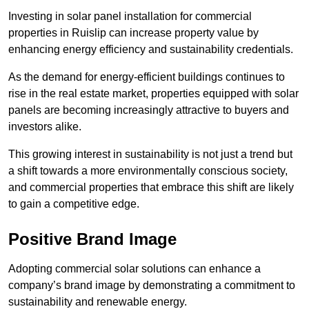
Investing in solar panel installation for commercial
properties in Ruislip can increase property value by
enhancing energy efficiency and sustainability credentials.
As the demand for energy-efficient buildings continues to
rise in the real estate market, properties equipped with solar
panels are becoming increasingly attractive to buyers and
investors alike.
This growing interest in sustainability is not just a trend but
a shift towards a more environmentally conscious society,
and commercial properties that embrace this shift are likely
to gain a competitive edge.
Positive Brand Image
Adopting commercial solar solutions can enhance a
company’s brand image by demonstrating a commitment to
sustainability and renewable energy.