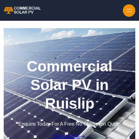
Skip to content
Commercial
Solar PV in
Ruislip
Enquire Today For A Free No Obligation Quote
Get a Quote