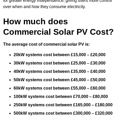
for greater energy independence, giving users more control
over when and how they consume electricity.
How much does
Commercial Solar PV Cost?
The average cost of commercial solar PV is:
20kW systems cost between £15,000 – £20,000
30kW systems cost between £25,000 – £30,000
40kW systems cost between £35,000 – £40,000
50kW systems cost between £45,000 – £50,000
60kW systems cost between £55,000 – £60,000
100kW systems cost between £70,000 – £80,000
250kW systems cost between £165,000 – £180,000
500kW systems cost between £300,000 – £320,000