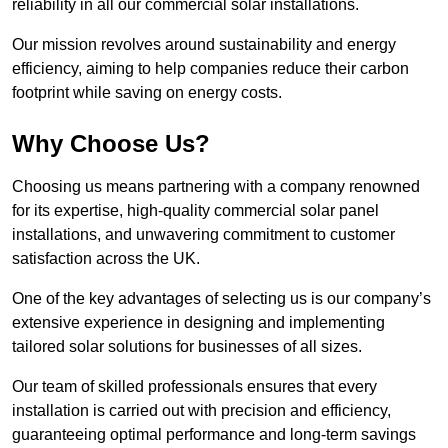
reliability in all our commercial solar installations.
Our mission revolves around sustainability and energy
efficiency, aiming to help companies reduce their carbon
footprint while saving on energy costs.
Why Choose Us?
Choosing us means partnering with a company renowned
for its expertise, high-quality commercial solar panel
installations, and unwavering commitment to customer
satisfaction across the UK.
One of the key advantages of selecting us is our company’s
extensive experience in designing and implementing
tailored solar solutions for businesses of all sizes.
Our team of skilled professionals ensures that every
installation is carried out with precision and efficiency,
guaranteeing optimal performance and long-term savings