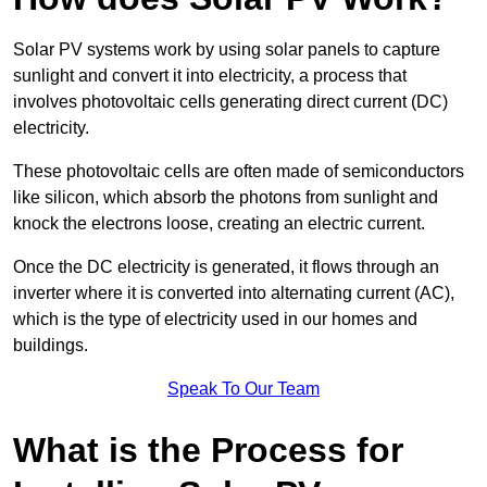
Solar PV systems work by using solar panels to capture
sunlight and convert it into electricity, a process that
involves photovoltaic cells generating direct current (DC)
electricity.
These photovoltaic cells are often made of semiconductors
like silicon, which absorb the photons from sunlight and
knock the electrons loose, creating an electric current.
Once the DC electricity is generated, it flows through an
inverter where it is converted into alternating current (AC),
which is the type of electricity used in our homes and
buildings.
Speak To Our Team
What is the Process for