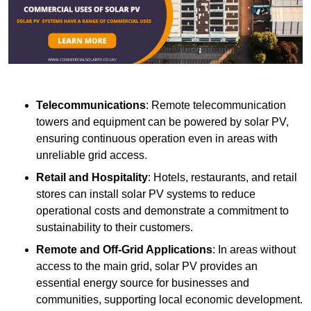
Telecommunications
: Remote telecommunication
towers and equipment can be powered by solar PV,
ensuring continuous operation even in areas with
unreliable grid access.
Retail and Hospitality
: Hotels, restaurants, and retail
stores can install solar PV systems to reduce
operational costs and demonstrate a commitment to
sustainability to their customers.
Remote and Off-Grid Applications
: In areas without
access to the main grid, solar PV provides an
essential energy source for businesses and
communities, supporting local economic development.