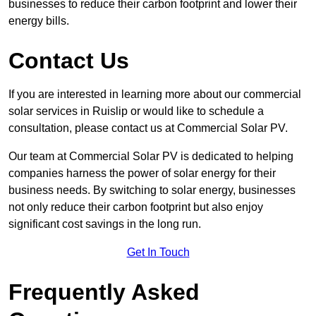
businesses to reduce their carbon footprint and lower their
energy bills.
Contact Us
If you are interested in learning more about our commercial
solar services in Ruislip or would like to schedule a
consultation, please contact us at Commercial Solar PV.
Our team at Commercial Solar PV is dedicated to helping
companies harness the power of solar energy for their
business needs. By switching to solar energy, businesses
not only reduce their carbon footprint but also enjoy
significant cost savings in the long run.
Get In Touch
Frequently Asked