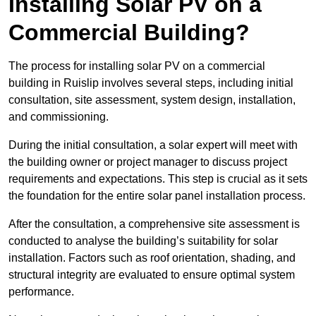
Installing Solar PV on a
Commercial Building?
The process for installing solar PV on a commercial
building in Ruislip involves several steps, including initial
consultation, site assessment, system design, installation,
and commissioning.
During the initial consultation, a solar expert will meet with
the building owner or project manager to discuss project
requirements and expectations. This step is crucial as it sets
the foundation for the entire solar panel installation process.
After the consultation, a comprehensive site assessment is
conducted to analyse the building’s suitability for solar
installation. Factors such as roof orientation, shading, and
structural integrity are evaluated to ensure optimal system
performance.