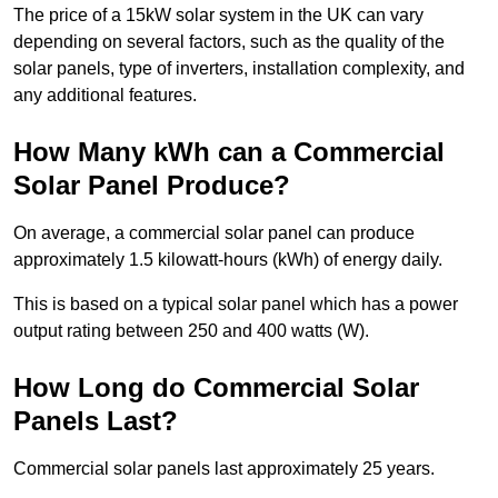
The price of a 15kW solar system in the UK can vary
depending on several factors, such as the quality of the
solar panels, type of inverters, installation complexity, and
any additional features.
How Many kWh can a Commercial
Solar Panel Produce?
On average, a commercial solar panel can produce
approximately 1.5 kilowatt-hours (kWh) of energy daily.
This is based on a typical solar panel which has a power
output rating between 250 and 400 watts (W).
How Long do Commercial Solar
Panels Last?
Commercial solar panels last approximately 25 years.