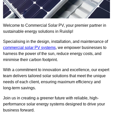
Welcome to Commercial Solar PV, your premier partner in
sustainable energy solutions in Ruislip!
Specialising in the design, installation, and maintenance of
commercial solar PV systems
, we empower businesses to
harness the power of the sun, reduce energy costs, and
minimise their carbon footprint.
With a commitment to innovation and excellence, our expert
team delivers tailored solar solutions that meet the unique
needs of each client, ensuring maximum efficiency and
long-term savings.
Join us in creating a greener future with reliable, high-
performance solar energy systems designed to drive your
business forward.