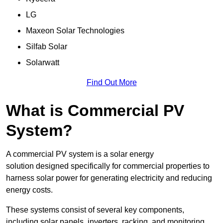
LG
Maxeon Solar Technologies
Silfab Solar
Solarwatt
Find Out More
What is Commercial PV
System?
A commercial PV system is a solar energy
solution designed specifically for commercial properties to
harness solar power for generating electricity and reducing
energy costs.
These systems consist of several key components,
including solar panels, inverters, racking, and monitoring