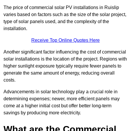
The price of commercial solar PV installations in Ruislip
varies based on factors such as the size of the solar project,
type of solar panels used, and the complexity of the
installation.
Receive Top Online Quotes Here
Another significant factor influencing the cost of commercial
solar installations is the location of the project. Regions with
higher sunlight exposure typically require fewer panels to
generate the same amount of energy, reducing overall
costs.
Advancements in solar technology play a crucial role in
determining expenses; newer, more efficient panels may
come at a higher initial cost but offer better long-term
savings by producing more electricity.
What are the Commercial