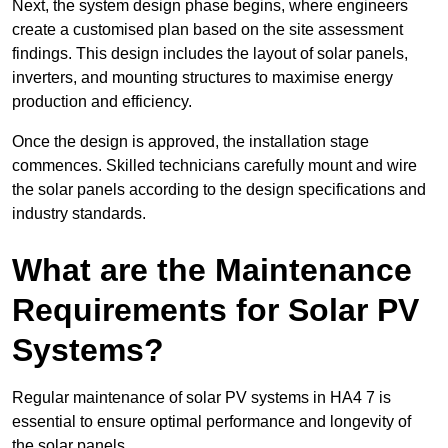
Next, the system design phase begins, where engineers
create a customised plan based on the site assessment
findings. This design includes the layout of solar panels,
inverters, and mounting structures to maximise energy
production and efficiency.
Once the design is approved, the installation stage
commences. Skilled technicians carefully mount and wire
the solar panels according to the design specifications and
industry standards.
What are the Maintenance
Requirements for Solar PV
Systems?
Regular maintenance of solar PV systems in HA4 7 is
essential to ensure optimal performance and longevity of
the solar panels.