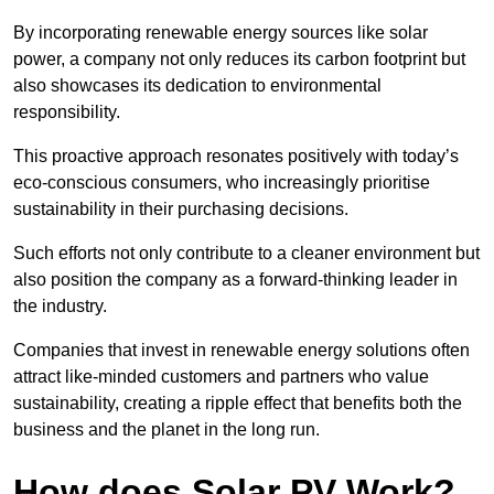
By incorporating renewable energy sources like solar
power, a company not only reduces its carbon footprint but
also showcases its dedication to environmental
responsibility.
This proactive approach resonates positively with today’s
eco-conscious consumers, who increasingly prioritise
sustainability in their purchasing decisions.
Such efforts not only contribute to a cleaner environment but
also position the company as a forward-thinking leader in
the industry.
Companies that invest in renewable energy solutions often
attract like-minded customers and partners who value
sustainability, creating a ripple effect that benefits both the
business and the planet in the long run.
How does Solar PV Work?