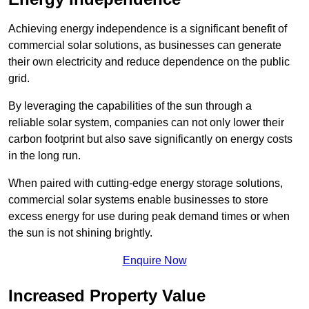
Achieving energy independence is a significant benefit of
commercial solar solutions, as businesses can generate
their own electricity and reduce dependence on the public
grid.
By leveraging the capabilities of the sun through a
reliable solar system, companies can not only lower their
carbon footprint but also save significantly on energy costs
in the long run.
When paired with cutting-edge energy storage solutions,
commercial solar systems enable businesses to store
excess energy for use during peak demand times or when
the sun is not shining brightly.
Enquire Now
Increased Property Value