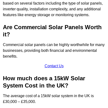
based on several factors including the type of solar panels,
inverter quality, installation complexity, and any additional
features like energy storage or monitoring systems.
Are Commercial Solar Panels Worth
it?
Commercial solar panels can be highly worthwhile for many
businesses, providing both financial and environmental
benefits.
Contact Us
How much does a 15kW Solar
System Cost in the UK?
The average cost of a 15kW solar system in the UK is
£30,000 – £35,000.