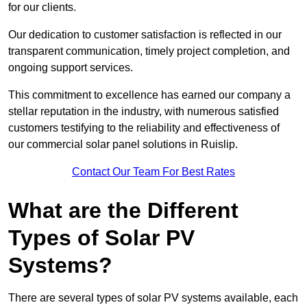
for our clients.
Our dedication to customer satisfaction is reflected in our
transparent communication, timely project completion, and
ongoing support services.
This commitment to excellence has earned our company a
stellar reputation in the industry, with numerous satisfied
customers testifying to the reliability and effectiveness of
our commercial solar panel solutions in Ruislip.
Contact Our Team For Best Rates
What are the Different
Types of Solar PV
Systems?
There are several types of solar PV systems available, each