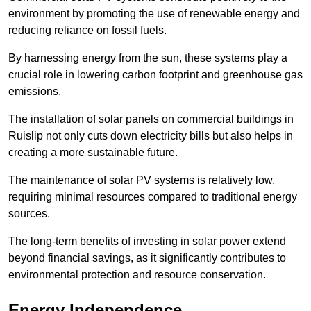
environment by promoting the use of renewable energy and
reducing reliance on fossil fuels.
By harnessing energy from the sun, these systems play a
crucial role in lowering carbon footprint and greenhouse gas
emissions.
The installation of solar panels on commercial buildings in
Ruislip not only cuts down electricity bills but also helps in
creating a more sustainable future.
The maintenance of solar PV systems is relatively low,
requiring minimal resources compared to traditional energy
sources.
The long-term benefits of investing in solar power extend
beyond financial savings, as it significantly contributes to
environmental protection and resource conservation.
Energy Independence