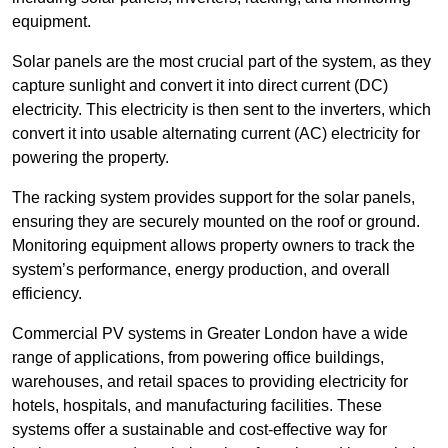
equipment.
Solar panels are the most crucial part of the system, as they
capture sunlight and convert it into direct current (DC)
electricity. This electricity is then sent to the inverters, which
convert it into usable alternating current (AC) electricity for
powering the property.
The racking system provides support for the solar panels,
ensuring they are securely mounted on the roof or ground.
Monitoring equipment allows property owners to track the
system’s performance, energy production, and overall
efficiency.
Commercial PV systems in Greater London have a wide
range of applications, from powering office buildings,
warehouses, and retail spaces to providing electricity for
hotels, hospitals, and manufacturing facilities. These
systems offer a sustainable and cost-effective way for