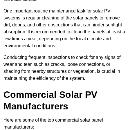
One important routine maintenance task for solar PV
systems is regular cleaning of the solar panels to remove
dirt, debris, and other obstructions that can hinder sunlight
absorption. It is recommended to clean the panels at least a
few times a year, depending on the local climate and
environmental conditions.
Conducting frequent inspections to check for any signs of
wear and tear, such as cracks, loose connections, or
shading from nearby structures or vegetation, is crucial in
maintaining the efficiency of the system.
Commercial Solar PV
Manufacturers
Here are some of the top commercial solar panel
manufacturers: