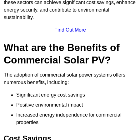
these sectors can achieve significant cost savings, enhance
energy security, and contribute to environmental
sustainability.
Find Out More
What are the Benefits of
Commercial Solar PV?
The adoption of commercial solar power systems offers
numerous benefits, including:
Significant energy cost savings
Positive environmental impact
Increased energy independence for commercial
properties
Cost Savings