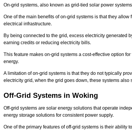
On-grid systems, also known as grid-tied solar power systems, a
One of the main benefits of on-grid systems is that they allow 
electrical infrastructure.
By being connected to the grid, excess electricity generated by
earning credits or reducing electricity bills.
This feature makes on-grid systems a cost-effective option for t
energy.
A limitation of on-grid systems is that they do not typically pr
electricity grid, when the grid goes down, these systems also s
Off-Grid Systems in Woking
Off-grid systems are solar energy solutions that operate indepen
energy storage solutions for consistent power supply.
One of the primary features of off-grid systems is their ability