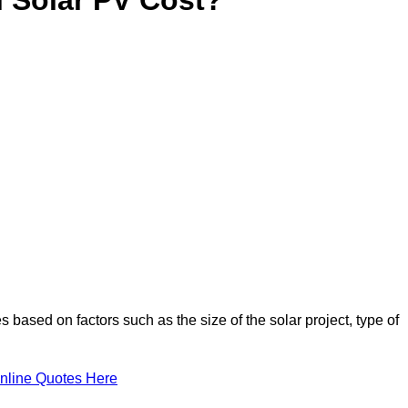
 based on factors such as the size of the solar project, type of
nline Quotes Here