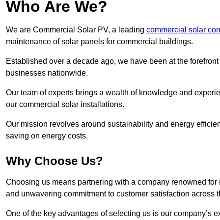
Who Are We?
We are Commercial Solar PV, a leading
commercial solar co
maintenance of solar panels for commercial buildings.
Established over a decade ago, we have been at the forefront of
businesses nationwide.
Our team of experts brings a wealth of knowledge and experience
our commercial solar installations.
Our mission revolves around sustainability and energy efficie
saving on energy costs.
Why Choose Us?
Choosing us means partnering with a company renowned for its 
and unwavering commitment to customer satisfaction across 
One of the key advantages of selecting us is our company’s e