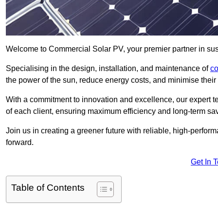
Welcome to Commercial Solar PV, your premier partner in sus
Specialising in the design, installation, and maintenance of
co
the power of the sun, reduce energy costs, and minimise their 
With a commitment to innovation and excellence, our expert te
of each client, ensuring maximum efficiency and long-term sa
Join us in creating a greener future with reliable, high-perf
forward.
Get In 
Table of Contents