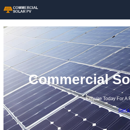
Commercial Sol
Enquire Today For A 
Get a