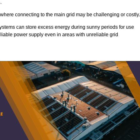
.
 where connecting to the main grid may be challenging or costly.
d systems can store excess energy during sunny periods for use
eliable power supply even in areas with unreliable grid