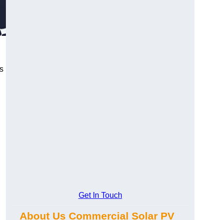
s
Get In Touch
About Us Commercial Solar PV