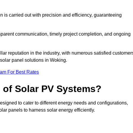
on is carried out with precision and efficiency, guaranteeing
ansparent communication, timely project completion, and ongoing
ar reputation in the industry, with numerous satisfied customer
l solar panel solutions in Woking.
eam For Best Rates
s of Solar PV Systems?
esigned to cater to different energy needs and configurations,
olar panels to harness solar energy efficiently.