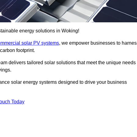
tainable energy solutions in Woking!
mmercial solar PV systems
, we empower businesses to harnes
carbon footprint.
am delivers tailored solar solutions that meet the unique needs
vings.
ormance solar energy systems designed to drive your business
Touch Today