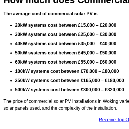
The average cost of commercial solar PV is:
20kW systems cost between £15,000 – £20,000
30kW systems cost between £25,000 – £30,000
40kW systems cost between £35,000 – £40,000
50kW systems cost between £45,000 – £50,000
60kW systems cost between £55,000 – £60,000
100kW systems cost between £70,000 – £80,000
250kW systems cost between £165,000 – £180,000
500kW systems cost between £300,000 – £320,000
The price of commercial solar PV installations in Woking varies
solar panels used, and the complexity of the installation.
Receive Top O