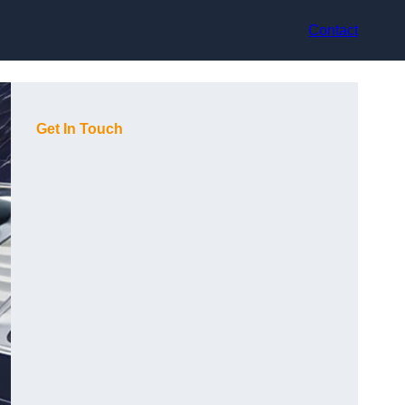
Contact
Get In Touch