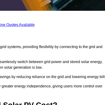
ine Quotes Available
rid systems, providing flexibility by connecting to the grid and
 seamlessly switch between grid power and stored solar energy,
n solar generation is low.
 savings by reducing reliance on the grid and lowering energy bill
or greater energy independence, giving users more control over
 Solar PV Cost?