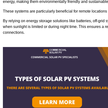
energy, making them environmentally friendly and sustainable
These systems are particularly beneficial for remote locations
By relying on energy storage solutions like batteries, off-gri
when sunlight is limited or during night time. This ensures a r
connections.