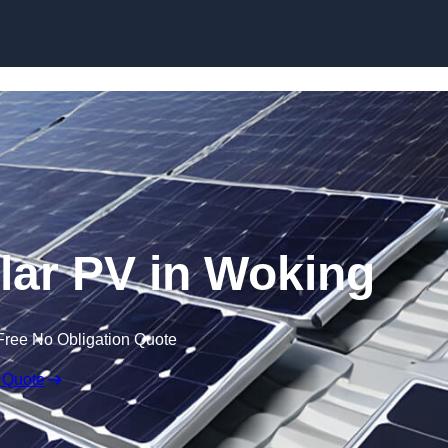
Skip to content
ar PV in Woking
Free No Obligation Quote
 Quote