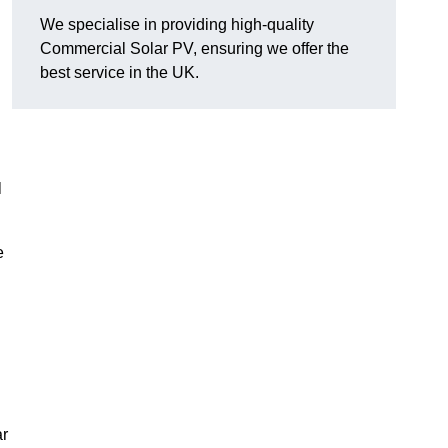
We specialise in providing high-quality
Commercial Solar PV, ensuring we offer the
best service in the UK.
l
e
ar