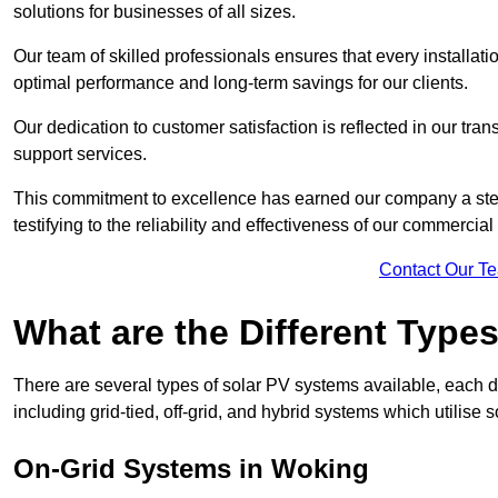
solutions for businesses of all sizes.
Our team of skilled professionals ensures that every installati
optimal performance and long-term savings for our clients.
Our dedication to customer satisfaction is reflected in our tr
support services.
This commitment to excellence has earned our company a stell
testifying to the reliability and effectiveness of our commercia
Contact Our T
What are the Different Type
There are several types of solar PV systems available, each d
including grid-tied, off-grid, and hybrid systems which utilise s
On-Grid Systems in Woking