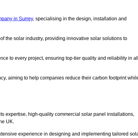
mpany in Surrey
, specialising in the design, installation and
 the solar industry, providing innovative solar solutions to
 to every project, ensuring top-tier quality and reliability in al
ncy, aiming to help companies reduce their carbon footprint whil
expertise, high-quality commercial solar panel installations,
the UK.
xtensive experience in designing and implementing tailored sol