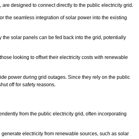
re designed to connect directly to the public electricity grid.
for the seamless integration of solar power into the existing
 the solar panels can be fed back into the grid, potentially
hose looking to offset their electricity costs with renewable
ovide power during grid outages. Since they rely on the public
hut off for safety reasons.
dently from the public electricity grid, often incorporating
 to generate electricity from renewable sources, such as solar