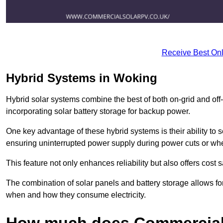
Receive Best Onl
Hybrid Systems in Woking
Hybrid solar systems combine the best of both on-grid and off-g
incorporating solar battery storage for backup power.
One key advantage of these hybrid systems is their ability to
ensuring uninterrupted power supply during power cuts or whe
This feature not only enhances reliability but also offers cost
The combination of solar panels and battery storage allows f
when and how they consume electricity.
How much does Commercial