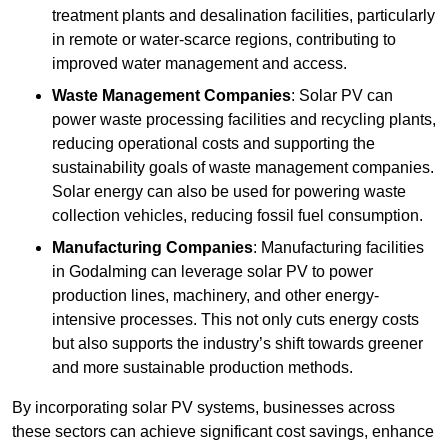
treatment plants and desalination facilities, particularly
in remote or water-scarce regions, contributing to
improved water management and access.
Waste Management Companies
: Solar PV can
power waste processing facilities and recycling plants,
reducing operational costs and supporting the
sustainability goals of waste management companies.
Solar energy can also be used for powering waste
collection vehicles, reducing fossil fuel consumption.
Manufacturing Companies
: Manufacturing facilities
in Godalming can leverage solar PV to power
production lines, machinery, and other energy-
intensive processes. This not only cuts energy costs
but also supports the industry’s shift towards greener
and more sustainable production methods.
By incorporating solar PV systems, businesses across
these sectors can achieve significant cost savings, enhance