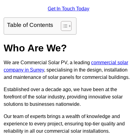
Get In Touch Today
Table of Contents
Who Are We?
We are Commercial Solar PV, a leading
commercial solar
company in Surrey
, specialising in the design, installation
and maintenance of solar panels for commercial buildings.
Established over a decade ago, we have been at the
forefront of the solar industry, providing innovative solar
solutions to businesses nationwide.
Our team of experts brings a wealth of knowledge and
experience to every project, ensuring top-tier quality and
reliability in all our commercial solar installations.