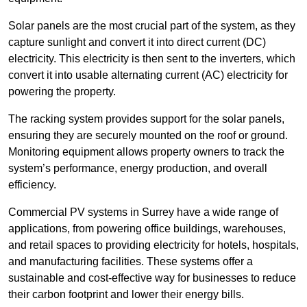
Solar panels are the most crucial part of the system, as they
capture sunlight and convert it into direct current (DC)
electricity. This electricity is then sent to the inverters, which
convert it into usable alternating current (AC) electricity for
powering the property.
The racking system provides support for the solar panels,
ensuring they are securely mounted on the roof or ground.
Monitoring equipment allows property owners to track the
system’s performance, energy production, and overall
efficiency.
Commercial PV systems in Surrey have a wide range of
applications, from powering office buildings, warehouses,
and retail spaces to providing electricity for hotels, hospitals,
and manufacturing facilities. These systems offer a
sustainable and cost-effective way for businesses to reduce
their carbon footprint and lower their energy bills.