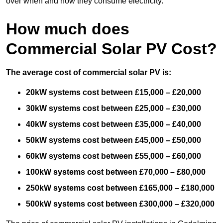
over when and how they consume electricity.
How much does
Commercial Solar PV Cost?
The average cost of commercial solar PV is:
20kW systems cost between £15,000 – £20,000
30kW systems cost between £25,000 – £30,000
40kW systems cost between £35,000 – £40,000
50kW systems cost between £45,000 – £50,000
60kW systems cost between £55,000 – £60,000
100kW systems cost between £70,000 – £80,000
250kW systems cost between £165,000 – £180,000
500kW systems cost between £300,000 – £320,000