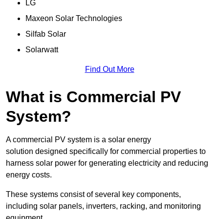
LG
Maxeon Solar Technologies
Silfab Solar
Solarwatt
Find Out More
What is Commercial PV
System?
A commercial PV system is a solar energy
solution designed specifically for commercial properties to
harness solar power for generating electricity and reducing
energy costs.
These systems consist of several key components,
including solar panels, inverters, racking, and monitoring
equipment.