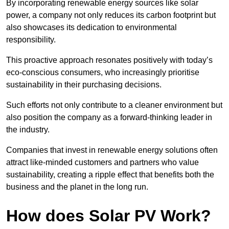
By incorporating renewable energy sources like solar
power, a company not only reduces its carbon footprint but
also showcases its dedication to environmental
responsibility.
This proactive approach resonates positively with today’s
eco-conscious consumers, who increasingly prioritise
sustainability in their purchasing decisions.
Such efforts not only contribute to a cleaner environment but
also position the company as a forward-thinking leader in
the industry.
Companies that invest in renewable energy solutions often
attract like-minded customers and partners who value
sustainability, creating a ripple effect that benefits both the
business and the planet in the long run.
How does Solar PV Work?