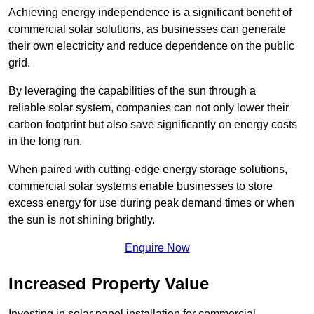
Achieving energy independence is a significant benefit of
commercial solar solutions, as businesses can generate
their own electricity and reduce dependence on the public
grid.
By leveraging the capabilities of the sun through a
reliable solar system, companies can not only lower their
carbon footprint but also save significantly on energy costs
in the long run.
When paired with cutting-edge energy storage solutions,
commercial solar systems enable businesses to store
excess energy for use during peak demand times or when
the sun is not shining brightly.
Enquire Now
Increased Property Value
Investing in solar panel installation for commercial