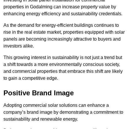
properties in Godalming can increase property value by
enhancing energy efficiency and sustainability credentials.
As the demand for energy-efficient buildings continues to
rise in the real estate market, properties equipped with solar
panels are becoming increasingly attractive to buyers and
investors alike.
This growing interest in sustainability is not just a trend but
a shift towards a more environmentally conscious society,
and commercial properties that embrace this shift are likely
to gain a competitive edge.
Positive Brand Image
Adopting commercial solar solutions can enhance a
company’s brand image by demonstrating a commitment to
sustainability and renewable energy.