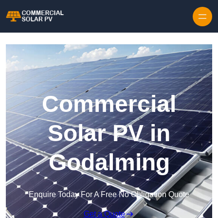
Skip to content
Commercial
Solar PV in
Godalming
Enquire Today For A Free No Obligation Quote
Get a Quote