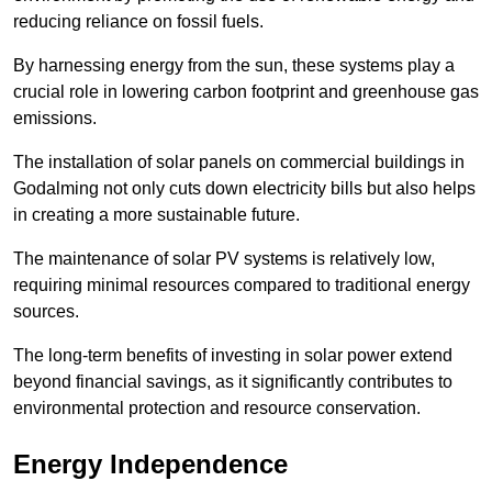
reducing reliance on fossil fuels.
By harnessing energy from the sun, these systems play a
crucial role in lowering carbon footprint and greenhouse gas
emissions.
The installation of solar panels on commercial buildings in
Godalming not only cuts down electricity bills but also helps
in creating a more sustainable future.
The maintenance of solar PV systems is relatively low,
requiring minimal resources compared to traditional energy
sources.
The long-term benefits of investing in solar power extend
beyond financial savings, as it significantly contributes to
environmental protection and resource conservation.
Energy Independence