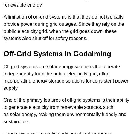
renewable energy.
A limitation of on-grid systems is that they do not typically
provide power during grid outages. Since they rely on the
public electricity grid, when the grid goes down, these
systems also shut off for safety reasons.
Off-Grid Systems in Godalming
Off-grid systems are solar energy solutions that operate
independently from the public electricity grid, often
incorporating energy storage solutions for consistent power
supply.
One of the primary features of off-grid systems is their ability
to generate electricity from renewable sources, such
as solar energy, making them environmentally friendly and
sustainable.
These systems are particularly beneficial for remote