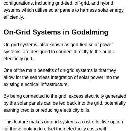
configurations, including grid-tied, off-grid, and hybrid
systems which utilise solar panels to harness solar energy
efficiently.
On-Grid Systems in Godalming
On-grid systems, also known as grid-tied solar power
systems, are designed to connect directly to the public
electricity grid.
One of the main benefits of on-grid systems is that they
allow for the seamless integration of solar power into the
existing electrical infrastructure.
By being connected to the grid, excess electricity generated
by the solar panels can be fed back into the grid, potentially
earning credits or reducing electricity bills.
This feature makes on-grid systems a cost-effective option
for those looking to offset their electricity costs with