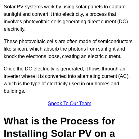
Solar PV systems work by using solar panels to capture
sunlight and convert it into electricity, a process that
involves photovoltaic cells generating direct current (DC)
electricity.
These photovoltaic cells are often made of semiconductors
like silicon, which absorb the photons from sunlight and
knock the electrons loose, creating an electric current.
Once the DC electricity is generated, it flows through an
inverter where it is converted into alternating current (AC),
which is the type of electricity used in our homes and
buildings.
Speak To Our Team
What is the Process for
Installing Solar PV on a