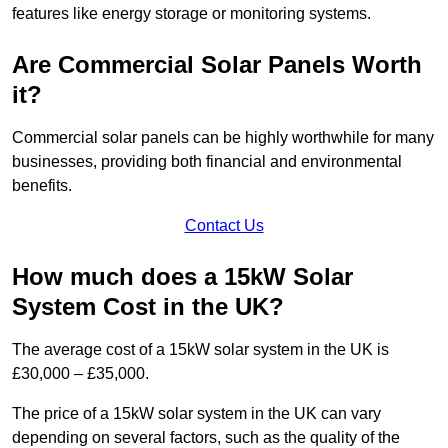
features like energy storage or monitoring systems.
Are Commercial Solar Panels Worth
it?
Commercial solar panels can be highly worthwhile for many
businesses, providing both financial and environmental
benefits.
Contact Us
How much does a 15kW Solar
System Cost in the UK?
The average cost of a 15kW solar system in the UK is
£30,000 – £35,000.
The price of a 15kW solar system in the UK can vary
depending on several factors, such as the quality of the