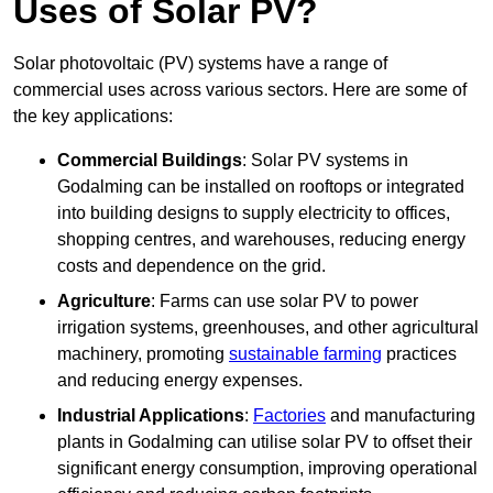
Uses of Solar PV?
Solar photovoltaic (PV) systems have a range of
commercial uses across various sectors. Here are some of
the key applications:
Commercial Buildings
: Solar PV systems in
Godalming can be installed on rooftops or integrated
into building designs to supply electricity to offices,
shopping centres, and warehouses, reducing energy
costs and dependence on the grid.
Agriculture
: Farms can use solar PV to power
irrigation systems, greenhouses, and other agricultural
machinery, promoting
sustainable farming
practices
and reducing energy expenses.
Industrial Applications
:
Factories
and manufacturing
plants in Godalming can utilise solar PV to offset their
significant energy consumption, improving operational