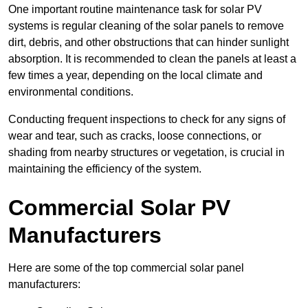
One important routine maintenance task for solar PV
systems is regular cleaning of the solar panels to remove
dirt, debris, and other obstructions that can hinder sunlight
absorption. It is recommended to clean the panels at least a
few times a year, depending on the local climate and
environmental conditions.
Conducting frequent inspections to check for any signs of
wear and tear, such as cracks, loose connections, or
shading from nearby structures or vegetation, is crucial in
maintaining the efficiency of the system.
Commercial Solar PV
Manufacturers
Here are some of the top commercial solar panel
manufacturers: