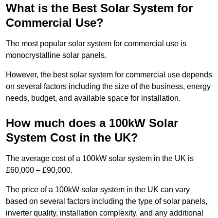
What is the Best Solar System for
Commercial Use?
The most popular solar system for commercial use is
monocrystalline solar panels.
However, the best solar system for commercial use depends
on several factors including the size of the business, energy
needs, budget, and available space for installation.
How much does a 100kW Solar
System Cost in the UK?
The average cost of a 100kW solar system in the UK is
£60,000 – £90,000.
The price of a 100kW solar system in the UK can vary
based on several factors including the type of solar panels,
inverter quality, installation complexity, and any additional