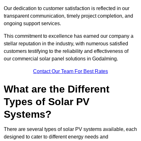
Our dedication to customer satisfaction is reflected in our
transparent communication, timely project completion, and
ongoing support services.
This commitment to excellence has earned our company a
stellar reputation in the industry, with numerous satisfied
customers testifying to the reliability and effectiveness of
our commercial solar panel solutions in Godalming.
Contact Our Team For Best Rates
What are the Different
Types of Solar PV
Systems?
There are several types of solar PV systems available, each
designed to cater to different energy needs and