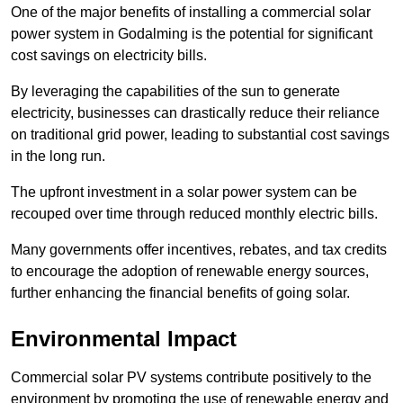
One of the major benefits of installing a commercial solar
power system in Godalming is the potential for significant
cost savings on electricity bills.
By leveraging the capabilities of the sun to generate
electricity, businesses can drastically reduce their reliance
on traditional grid power, leading to substantial cost savings
in the long run.
The upfront investment in a solar power system can be
recouped over time through reduced monthly electric bills.
Many governments offer incentives, rebates, and tax credits
to encourage the adoption of renewable energy sources,
further enhancing the financial benefits of going solar.
Environmental Impact
Commercial solar PV systems contribute positively to the
environment by promoting the use of renewable energy and