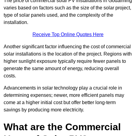
The price of commercial solar PV installations in Godalming
varies based on factors such as the size of the solar project,
type of solar panels used, and the complexity of the
installation.
Receive Top Online Quotes Here
Another significant factor influencing the cost of commercial
solar installations is the location of the project. Regions with
higher sunlight exposure typically require fewer panels to
generate the same amount of energy, reducing overall
costs.
Advancements in solar technology play a crucial role in
determining expenses; newer, more efficient panels may
come at a higher initial cost but offer better long-term
savings by producing more electricity.
What are the Commercial