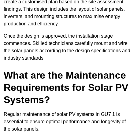
create a customised plan based on the site assessment
findings. This design includes the layout of solar panels,
inverters, and mounting structures to maximise energy
production and efficiency.
Once the design is approved, the installation stage
commences. Skilled technicians carefully mount and wire
the solar panels according to the design specifications and
industry standards.
What are the Maintenance
Requirements for Solar PV
Systems?
Regular maintenance of solar PV systems in GU7 1 is
essential to ensure optimal performance and longevity of
the solar panels.