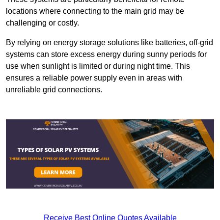
locations where connecting to the main grid may be
challenging or costly.
By relying on energy storage solutions like batteries, off-grid
systems can store excess energy during sunny periods for
use when sunlight is limited or during night time. This
ensures a reliable power supply even in areas with
unreliable grid connections.
Receive Best Online Quotes Available