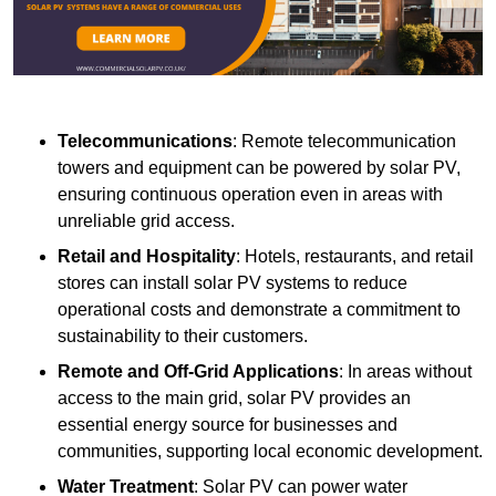
Telecommunications
: Remote telecommunication
towers and equipment can be powered by solar PV,
ensuring continuous operation even in areas with
unreliable grid access.
Retail and Hospitality
: Hotels, restaurants, and retail
stores can install solar PV systems to reduce
operational costs and demonstrate a commitment to
sustainability to their customers.
Remote and Off-Grid Applications
: In areas without
access to the main grid, solar PV provides an
essential energy source for businesses and
communities, supporting local economic development.
Water Treatment
: Solar PV can power water