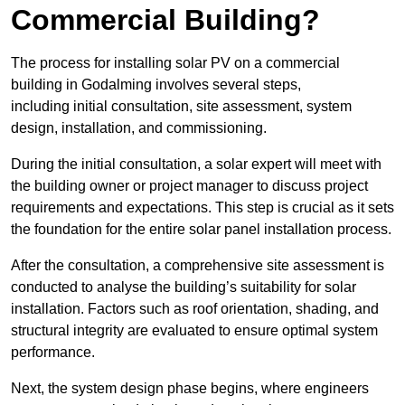
Commercial Building?
The process for installing solar PV on a commercial
building in Godalming involves several steps,
including initial consultation, site assessment, system
design, installation, and commissioning.
During the initial consultation, a solar expert will meet with
the building owner or project manager to discuss project
requirements and expectations. This step is crucial as it sets
the foundation for the entire solar panel installation process.
After the consultation, a comprehensive site assessment is
conducted to analyse the building’s suitability for solar
installation. Factors such as roof orientation, shading, and
structural integrity are evaluated to ensure optimal system
performance.
Next, the system design phase begins, where engineers