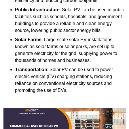
efficiency and reducing carbon footprints.
Public Infrastructure
: Solar PV can be used in public
facilities such as schools, hospitals, and government
buildings to provide a reliable and clean energy
source, lowering public sector energy bills.
Solar Farms
: Large-scale solar PV installations,
known as solar farms or solar parks, are set up to
generate electricity for the grid, supplying power to
thousands of homes and businesses.
Transportation
: Solar PV can be used to power
electric vehicle (EV) charging stations, reducing
reliance on conventional electricity sources and
promoting the use of EVs.