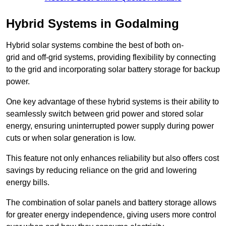
Hybrid Systems in Godalming
Hybrid solar systems combine the best of both on-
grid and off-grid systems, providing flexibility by connecting
to the grid and incorporating solar battery storage for backup
power.
One key advantage of these hybrid systems is their ability to
seamlessly switch between grid power and stored solar
energy, ensuring uninterrupted power supply during power
cuts or when solar generation is low.
This feature not only enhances reliability but also offers cost
savings by reducing reliance on the grid and lowering
energy bills.
The combination of solar panels and battery storage allows
for greater energy independence, giving users more control