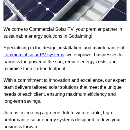
Welcome to Commercial Solar PV, your premier partner in
sustainable energy solutions in Godalming!
Specialising in the design, installation, and maintenance of
commercial solar PV systems
, we empower businesses to
harness the power of the sun, reduce energy costs, and
minimise their carbon footprint.
With a commitment to innovation and excellence, our expert
team delivers tailored solar solutions that meet the unique
needs of each client, ensuring maximum efficiency and
long-term savings.
Join us in creating a greener future with reliable, high-
performance solar energy systems designed to drive your
business forward.