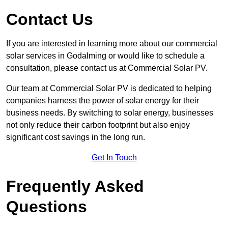
Contact Us
If you are interested in learning more about our commercial
solar services in Godalming or would like to schedule a
consultation, please contact us at Commercial Solar PV.
Our team at Commercial Solar PV is dedicated to helping
companies harness the power of solar energy for their
business needs. By switching to solar energy, businesses
not only reduce their carbon footprint but also enjoy
significant cost savings in the long run.
Get In Touch
Frequently Asked
Questions