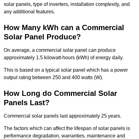
solar panels, type of inverters, installation complexity, and
any additional features.
How Many kWh can a Commercial
Solar Panel Produce?
On average, a commercial solar panel can produce
approximately 1.5 kilowatt-hours (kWh) of energy daily.
This is based on a typical solar panel which has a power
output rating between 250 and 400 watts (W).
How Long do Commercial Solar
Panels Last?
Commercial solar panels last approximately 25 years.
The factors which can affect the lifespan of solar panels is
performance degradation, warranties, maintenance and