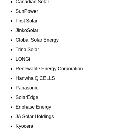
Canadian Solar
SunPower
First Solar
JinkoSolar
Global Solar Energy
Trina Solar
LONGi
Renewable Energy Corporation
Hanwha Q CELLS
Panasonic
SolarEdge
Enphase Energy
JA Solar Holdings
Kyocera