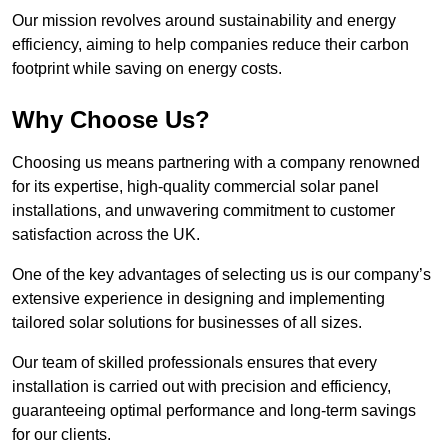
Our mission revolves around sustainability and energy
efficiency, aiming to help companies reduce their carbon
footprint while saving on energy costs.
Why Choose Us?
Choosing us means partnering with a company renowned
for its expertise, high-quality commercial solar panel
installations, and unwavering commitment to customer
satisfaction across the UK.
One of the key advantages of selecting us is our company’s
extensive experience in designing and implementing
tailored solar solutions for businesses of all sizes.
Our team of skilled professionals ensures that every
installation is carried out with precision and efficiency,
guaranteeing optimal performance and long-term savings
for our clients.