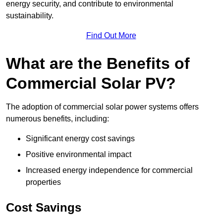
energy security, and contribute to environmental
sustainability.
Find Out More
What are the Benefits of
Commercial Solar PV?
The adoption of commercial solar power systems offers
numerous benefits, including:
Significant energy cost savings
Positive environmental impact
Increased energy independence for commercial
properties
Cost Savings