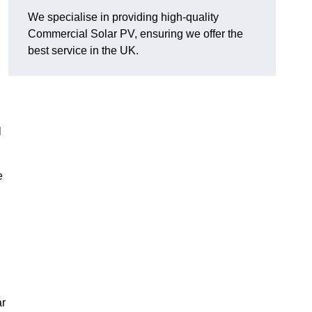
We specialise in providing high-quality
Commercial Solar PV, ensuring we offer the
best service in the UK.
l
e
ar