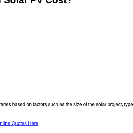
ries based on factors such as the size of the solar project, type
nline Quotes Here