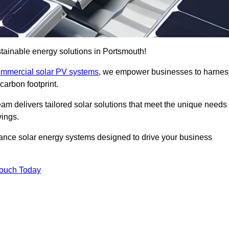
tainable energy solutions in Portsmouth!
mmercial solar PV systems
, we empower businesses to harnes
carbon footprint.
am delivers tailored solar solutions that meet the unique needs
vings.
ormance solar energy systems designed to drive your business
Touch Today