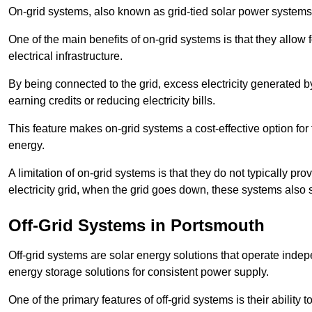
On-grid systems, also known as grid-tied solar power systems, a
One of the main benefits of on-grid systems is that they allow 
electrical infrastructure.
By being connected to the grid, excess electricity generated by
earning credits or reducing electricity bills.
This feature makes on-grid systems a cost-effective option for t
energy.
A limitation of on-grid systems is that they do not typically pr
electricity grid, when the grid goes down, these systems also s
Off-Grid Systems in Portsmouth
Off-grid systems are solar energy solutions that operate indepen
energy storage solutions for consistent power supply.
One of the primary features of off-grid systems is their ability