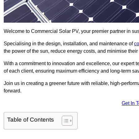
Welcome to Commercial Solar PV, your premier partner in sus
Specialising in the design, installation, and maintenance of
co
the power of the sun, reduce energy costs, and minimise their 
With a commitment to innovation and excellence, our expert te
of each client, ensuring maximum efficiency and long-term sa
Join us in creating a greener future with reliable, high-perf
forward.
Get In 
Table of Contents