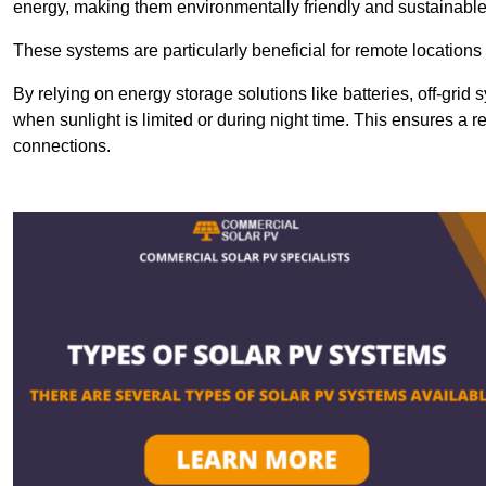
energy, making them environmentally friendly and sustainable
These systems are particularly beneficial for remote locations
By relying on energy storage solutions like batteries, off-gri
when sunlight is limited or during night time. This ensures a r
connections.