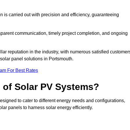
on is carried out with precision and efficiency, guaranteeing
ansparent communication, timely project completion, and ongoing
ar reputation in the industry, with numerous satisfied customer
l solar panel solutions in Portsmouth.
eam For Best Rates
s of Solar PV Systems?
esigned to cater to different energy needs and configurations,
olar panels to harness solar energy efficiently.