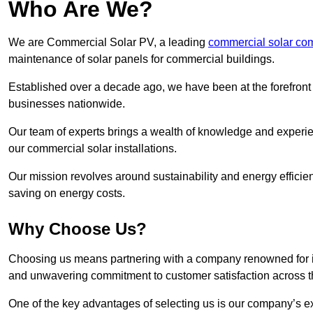
Who Are We?
We are Commercial Solar PV, a leading
commercial solar co
maintenance of solar panels for commercial buildings.
Established over a decade ago, we have been at the forefront of
businesses nationwide.
Our team of experts brings a wealth of knowledge and experience
our commercial solar installations.
Our mission revolves around sustainability and energy efficie
saving on energy costs.
Why Choose Us?
Choosing us means partnering with a company renowned for its 
and unwavering commitment to customer satisfaction across 
One of the key advantages of selecting us is our company’s e