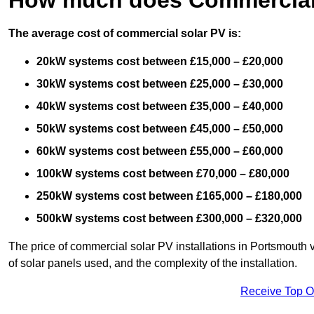
The average cost of commercial solar PV is:
20kW systems cost between £15,000 – £20,000
30kW systems cost between £25,000 – £30,000
40kW systems cost between £35,000 – £40,000
50kW systems cost between £45,000 – £50,000
60kW systems cost between £55,000 – £60,000
100kW systems cost between £70,000 – £80,000
250kW systems cost between £165,000 – £180,000
500kW systems cost between £300,000 – £320,000
The price of commercial solar PV installations in Portsmouth va
of solar panels used, and the complexity of the installation.
Receive Top O