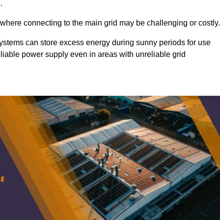
.
 where connecting to the main grid may be challenging or costly.
d systems can store excess energy during sunny periods for use
eliable power supply even in areas with unreliable grid