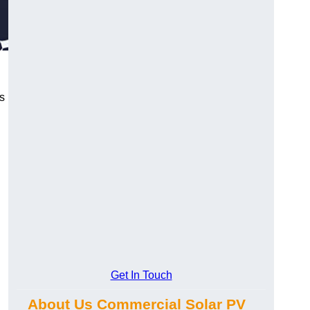
s
Get In Touch
About Us Commercial Solar PV