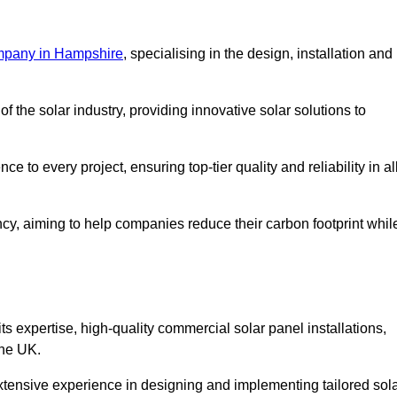
mpany in Hampshire
, specialising in the design, installation and
 the solar industry, providing innovative solar solutions to
 to every project, ensuring top-tier quality and reliability in al
ncy, aiming to help companies reduce their carbon footprint whil
expertise, high-quality commercial solar panel installations,
the UK.
xtensive experience in designing and implementing tailored sol