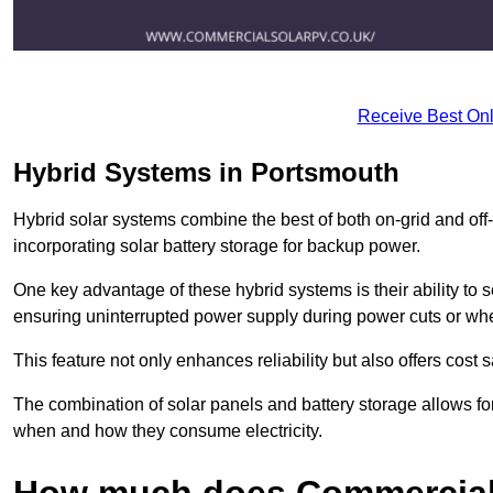
Receive Best Onl
Hybrid Systems in Portsmouth
Hybrid solar systems combine the best of both on-grid and off-g
incorporating solar battery storage for backup power.
One key advantage of these hybrid systems is their ability to
ensuring uninterrupted power supply during power cuts or whe
This feature not only enhances reliability but also offers cost
The combination of solar panels and battery storage allows f
when and how they consume electricity.
How much does Commercial