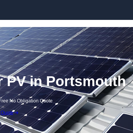
Skip to content
 PV in Portsmouth
Free No Obligation Quote
 Quote