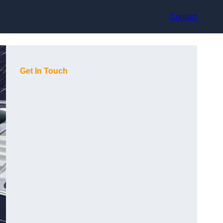
Contact
Get In Touch