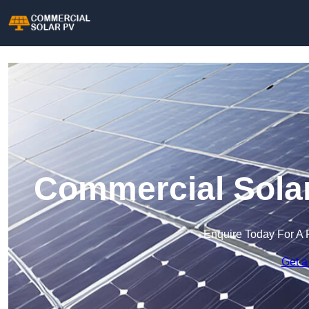
Commercial Solar
Enquire Today For A 
Get a