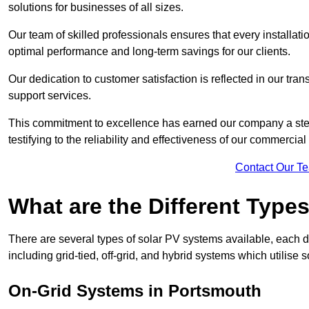
solutions for businesses of all sizes.
Our team of skilled professionals ensures that every installati
optimal performance and long-term savings for our clients.
Our dedication to customer satisfaction is reflected in our tr
support services.
This commitment to excellence has earned our company a stell
testifying to the reliability and effectiveness of our commercia
Contact Our T
What are the Different Type
There are several types of solar PV systems available, each d
including grid-tied, off-grid, and hybrid systems which utilise s
On-Grid Systems in Portsmouth