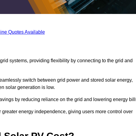
ine Quotes Available
rid systems, providing flexibility by connecting to the grid and
 seamlessly switch between grid power and stored solar energy,
n solar generation is low.
 savings by reducing reliance on the grid and lowering energy bill
or greater energy independence, giving users more control over
 Solar PV Cost?