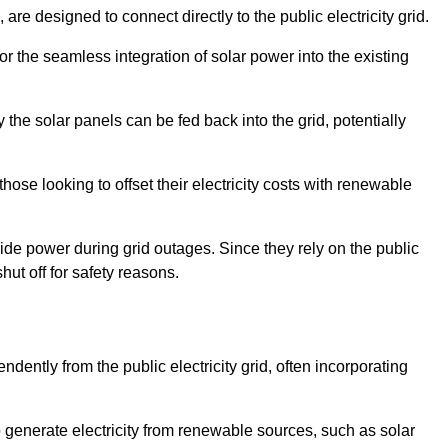
re designed to connect directly to the public electricity grid.
for the seamless integration of solar power into the existing
 the solar panels can be fed back into the grid, potentially
hose looking to offset their electricity costs with renewable
ovide power during grid outages. Since they rely on the public
hut off for safety reasons.
dently from the public electricity grid, often incorporating
 to generate electricity from renewable sources, such as solar