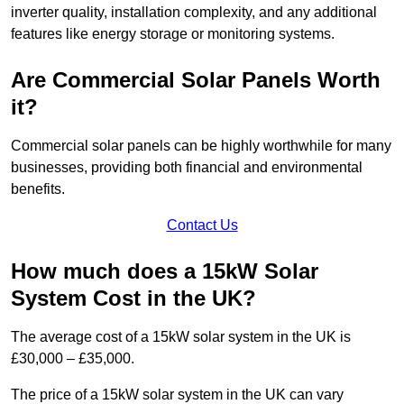
inverter quality, installation complexity, and any additional
features like energy storage or monitoring systems.
Are Commercial Solar Panels Worth
it?
Commercial solar panels can be highly worthwhile for many
businesses, providing both financial and environmental
benefits.
Contact Us
How much does a 15kW Solar
System Cost in the UK?
The average cost of a 15kW solar system in the UK is
£30,000 – £35,000.
The price of a 15kW solar system in the UK can vary