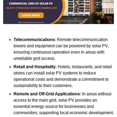
Telecommunications
: Remote telecommunication
towers and equipment can be powered by solar PV,
ensuring continuous operation even in areas with
unreliable grid access.
Retail and Hospitality
: Hotels, restaurants, and retail
stores can install solar PV systems to reduce
operational costs and demonstrate a commitment to
sustainability to their customers.
Remote and Off-Grid Applications
: In areas without
access to the main grid, solar PV provides an
essential energy source for businesses and
communities, supporting local economic development.