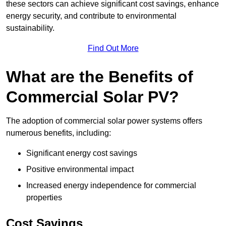
these sectors can achieve significant cost savings, enhance
energy security, and contribute to environmental
sustainability.
Find Out More
What are the Benefits of
Commercial Solar PV?
The adoption of commercial solar power systems offers
numerous benefits, including:
Significant energy cost savings
Positive environmental impact
Increased energy independence for commercial
properties
Cost Savings