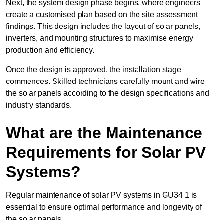
Next, the system design phase begins, where engineers
create a customised plan based on the site assessment
findings. This design includes the layout of solar panels,
inverters, and mounting structures to maximise energy
production and efficiency.
Once the design is approved, the installation stage
commences. Skilled technicians carefully mount and wire
the solar panels according to the design specifications and
industry standards.
What are the Maintenance
Requirements for Solar PV
Systems?
Regular maintenance of solar PV systems in GU34 1 is
essential to ensure optimal performance and longevity of
the solar panels.