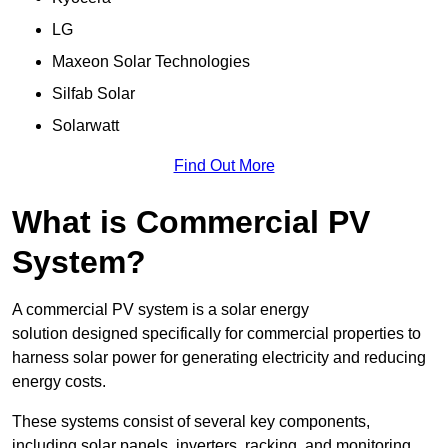
LG
Maxeon Solar Technologies
Silfab Solar
Solarwatt
Find Out More
What is Commercial PV
System?
A commercial PV system is a solar energy
solution designed specifically for commercial properties to
harness solar power for generating electricity and reducing
energy costs.
These systems consist of several key components,
including solar panels, inverters, racking, and monitoring