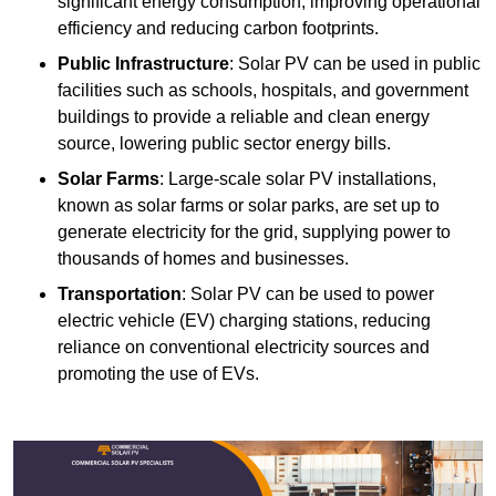
significant energy consumption, improving operational
efficiency and reducing carbon footprints.
Public Infrastructure
: Solar PV can be used in public
facilities such as schools, hospitals, and government
buildings to provide a reliable and clean energy
source, lowering public sector energy bills.
Solar Farms
: Large-scale solar PV installations,
known as solar farms or solar parks, are set up to
generate electricity for the grid, supplying power to
thousands of homes and businesses.
Transportation
: Solar PV can be used to power
electric vehicle (EV) charging stations, reducing
reliance on conventional electricity sources and
promoting the use of EVs.