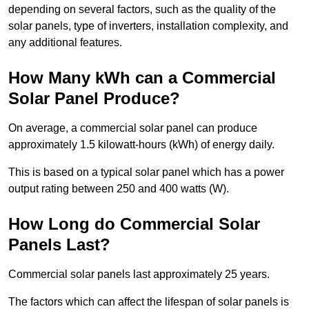
depending on several factors, such as the quality of the
solar panels, type of inverters, installation complexity, and
any additional features.
How Many kWh can a Commercial
Solar Panel Produce?
On average, a commercial solar panel can produce
approximately 1.5 kilowatt-hours (kWh) of energy daily.
This is based on a typical solar panel which has a power
output rating between 250 and 400 watts (W).
How Long do Commercial Solar
Panels Last?
Commercial solar panels last approximately 25 years.
The factors which can affect the lifespan of solar panels is