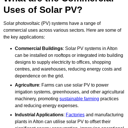
Uses of Solar PV?
Solar photovoltaic (PV) systems have a range of
commercial uses across various sectors. Here are some of
the key applications:
Commercial Buildings
: Solar PV systems in Alton
can be installed on rooftops or integrated into building
designs to supply electricity to offices, shopping
centres, and warehouses, reducing energy costs and
dependence on the grid.
Agriculture
: Farms can use solar PV to power
irrigation systems, greenhouses, and other agricultural
machinery, promoting
sustainable farming
practices
and reducing energy expenses.
Industrial Applications
:
Factories
and manufacturing
plants in Alton can utilise solar PV to offset their