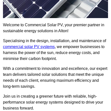
Welcome to Commercial Solar PV, your premier partner in
sustainable energy solutions in Alton!
Specialising in the design, installation, and maintenance of
commercial solar PV systems
, we empower businesses to
harness the power of the sun, reduce energy costs, and
minimise their carbon footprint.
With a commitment to innovation and excellence, our expert
team delivers tailored solar solutions that meet the unique
needs of each client, ensuring maximum efficiency and
long-term savings.
Join us in creating a greener future with reliable, high-
performance solar energy systems designed to drive your
business forward.