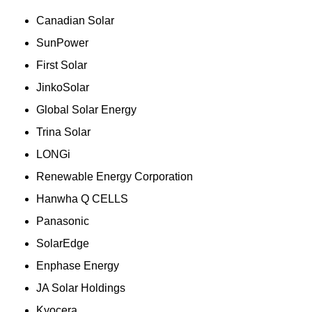
Canadian Solar
SunPower
First Solar
JinkoSolar
Global Solar Energy
Trina Solar
LONGi
Renewable Energy Corporation
Hanwha Q CELLS
Panasonic
SolarEdge
Enphase Energy
JA Solar Holdings
Kyocera