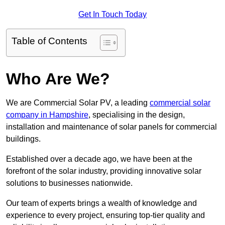
Get In Touch Today
Table of Contents
Who Are We?
We are Commercial Solar PV, a leading
commercial solar
company in Hampshire
, specialising in the design,
installation and maintenance of solar panels for commercial
buildings.
Established over a decade ago, we have been at the
forefront of the solar industry, providing innovative solar
solutions to businesses nationwide.
Our team of experts brings a wealth of knowledge and
experience to every project, ensuring top-tier quality and