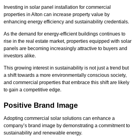
Investing in solar panel installation for commercial
properties in Alton can increase property value by
enhancing energy efficiency and sustainability credentials.
As the demand for energy-efficient buildings continues to
rise in the real estate market, properties equipped with solar
panels are becoming increasingly attractive to buyers and
investors alike.
This growing interest in sustainability is not just a trend but
a shift towards a more environmentally conscious society,
and commercial properties that embrace this shift are likely
to gain a competitive edge.
Positive Brand Image
Adopting commercial solar solutions can enhance a
company’s brand image by demonstrating a commitment to
sustainability and renewable energy.