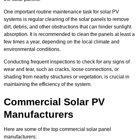
One important routine maintenance task for solar PV
systems is regular cleaning of the solar panels to remove
dirt, debris, and other obstructions that can hinder sunlight
absorption. It is recommended to clean the panels at least a
few times a year, depending on the local climate and
environmental conditions.
Conducting frequent inspections to check for any signs of
wear and tear, such as cracks, loose connections, or
shading from nearby structures or vegetation, is crucial in
maintaining the efficiency of the system.
Commercial Solar PV
Manufacturers
Here are some of the top commercial solar panel
manufacturers: