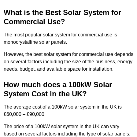
What is the Best Solar System for
Commercial Use?
The most popular solar system for commercial use is
monocrystalline solar panels.
However, the best solar system for commercial use depends
on several factors including the size of the business, energy
needs, budget, and available space for installation.
How much does a 100kW Solar
System Cost in the UK?
The average cost of a 100kW solar system in the UK is
£60,000 – £90,000.
The price of a 100kW solar system in the UK can vary
based on several factors including the type of solar panels,