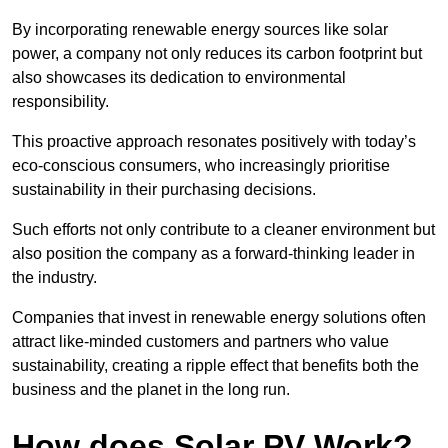
By incorporating renewable energy sources like solar
power, a company not only reduces its carbon footprint but
also showcases its dedication to environmental
responsibility.
This proactive approach resonates positively with today’s
eco-conscious consumers, who increasingly prioritise
sustainability in their purchasing decisions.
Such efforts not only contribute to a cleaner environment but
also position the company as a forward-thinking leader in
the industry.
Companies that invest in renewable energy solutions often
attract like-minded customers and partners who value
sustainability, creating a ripple effect that benefits both the
business and the planet in the long run.
How does Solar PV Work?