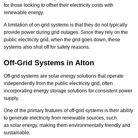
for those looking to offset their electricity costs with
renewable energy.
A limitation of on-grid systems is that they do not typically
provide power during grid outages. Since they rely on the
public electricity grid, when the grid goes down, these
systems also shut off for safety reasons.
Off-Grid Systems in Alton
Off-grid systems are solar energy solutions that operate
independently from the public electricity grid, often
incorporating energy storage solutions for consistent power
supply.
One of the primary features of off-grid systems is their ability
to generate electricity from renewable sources, such
as solar energy, making them environmentally friendly and
sustainable.