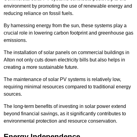
environment by promoting the use of renewable energy and
reducing reliance on fossil fuels.
By harnessing energy from the sun, these systems play a
crucial role in lowering carbon footprint and greenhouse gas
emissions.
The installation of solar panels on commercial buildings in
Alton not only cuts down electricity bills but also helps in
creating a more sustainable future.
The maintenance of solar PV systems is relatively low,
requiring minimal resources compared to traditional energy
sources.
The long-term benefits of investing in solar power extend
beyond financial savings, as it significantly contributes to
environmental protection and resource conservation.
Energy Independence