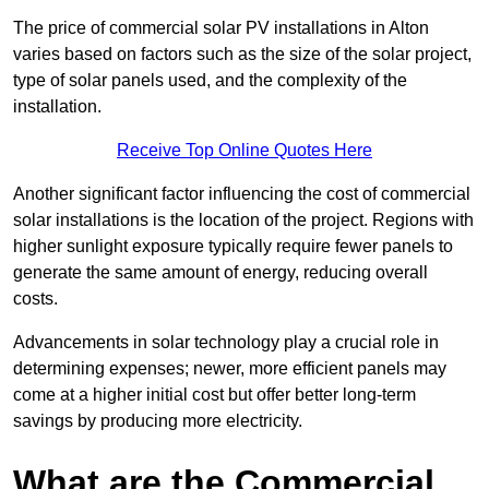
The price of commercial solar PV installations in Alton
varies based on factors such as the size of the solar project,
type of solar panels used, and the complexity of the
installation.
Receive Top Online Quotes Here
Another significant factor influencing the cost of commercial
solar installations is the location of the project. Regions with
higher sunlight exposure typically require fewer panels to
generate the same amount of energy, reducing overall
costs.
Advancements in solar technology play a crucial role in
determining expenses; newer, more efficient panels may
come at a higher initial cost but offer better long-term
savings by producing more electricity.
What are the Commercial