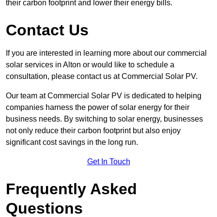
their carbon footprint and lower their energy bills.
Contact Us
If you are interested in learning more about our commercial
solar services in Alton or would like to schedule a
consultation, please contact us at Commercial Solar PV.
Our team at Commercial Solar PV is dedicated to helping
companies harness the power of solar energy for their
business needs. By switching to solar energy, businesses
not only reduce their carbon footprint but also enjoy
significant cost savings in the long run.
Get In Touch
Frequently Asked
Questions