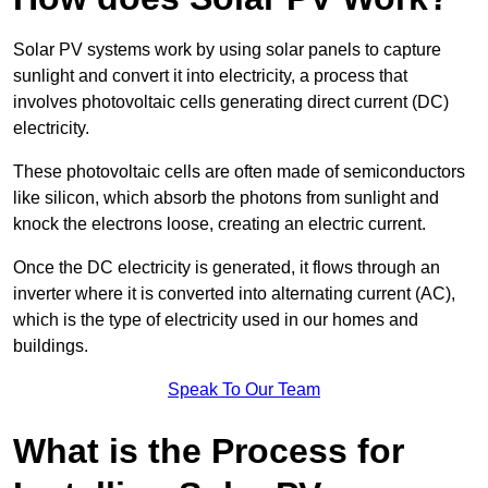
Solar PV systems work by using solar panels to capture
sunlight and convert it into electricity, a process that
involves photovoltaic cells generating direct current (DC)
electricity.
These photovoltaic cells are often made of semiconductors
like silicon, which absorb the photons from sunlight and
knock the electrons loose, creating an electric current.
Once the DC electricity is generated, it flows through an
inverter where it is converted into alternating current (AC),
which is the type of electricity used in our homes and
buildings.
Speak To Our Team
What is the Process for