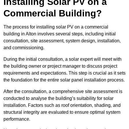
Installing Solar PV on a
Commercial Building?
The process for installing solar PV on a commercial
building in Alton involves several steps, including initial
consultation, site assessment, system design, installation,
and commissioning.
During the initial consultation, a solar expert will meet with
the building owner or project manager to discuss project
requirements and expectations. This step is crucial as it sets
the foundation for the entire solar panel installation process.
After the consultation, a comprehensive site assessment is
conducted to analyse the building’s suitability for solar
installation. Factors such as roof orientation, shading, and
structural integrity are evaluated to ensure optimal system
performance.