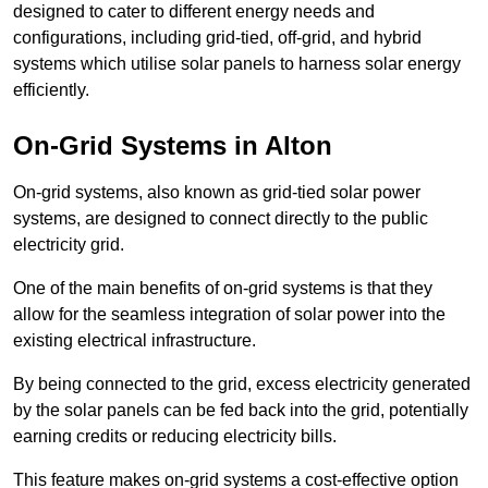
designed to cater to different energy needs and
configurations, including grid-tied, off-grid, and hybrid
systems which utilise solar panels to harness solar energy
efficiently.
On-Grid Systems in Alton
On-grid systems, also known as grid-tied solar power
systems, are designed to connect directly to the public
electricity grid.
One of the main benefits of on-grid systems is that they
allow for the seamless integration of solar power into the
existing electrical infrastructure.
By being connected to the grid, excess electricity generated
by the solar panels can be fed back into the grid, potentially
earning credits or reducing electricity bills.
This feature makes on-grid systems a cost-effective option