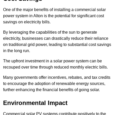
One of the major benefits of installing a commercial solar
power system in Alton is the potential for significant cost
savings on electricity bills.
By leveraging the capabilities of the sun to generate
electricity, businesses can drastically reduce their reliance
on traditional grid power, leading to substantial cost savings
in the long run.
The upfront investment in a solar power system can be
recouped over time through reduced monthly electric bills.
Many governments offer incentives, rebates, and tax credits
to encourage the adoption of renewable energy sources,
further enhancing the financial benefits of going solar.
Environmental Impact
Commercial solar PV systems contribute positively to the