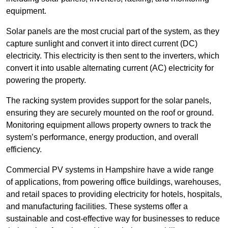
equipment.
Solar panels are the most crucial part of the system, as they
capture sunlight and convert it into direct current (DC)
electricity. This electricity is then sent to the inverters, which
convert it into usable alternating current (AC) electricity for
powering the property.
The racking system provides support for the solar panels,
ensuring they are securely mounted on the roof or ground.
Monitoring equipment allows property owners to track the
system’s performance, energy production, and overall
efficiency.
Commercial PV systems in Hampshire have a wide range
of applications, from powering office buildings, warehouses,
and retail spaces to providing electricity for hotels, hospitals,
and manufacturing facilities. These systems offer a
sustainable and cost-effective way for businesses to reduce