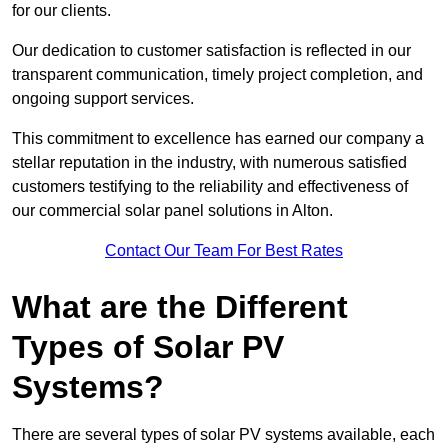
for our clients.
Our dedication to customer satisfaction is reflected in our
transparent communication, timely project completion, and
ongoing support services.
This commitment to excellence has earned our company a
stellar reputation in the industry, with numerous satisfied
customers testifying to the reliability and effectiveness of
our commercial solar panel solutions in Alton.
Contact Our Team For Best Rates
What are the Different
Types of Solar PV
Systems?
There are several types of solar PV systems available, each