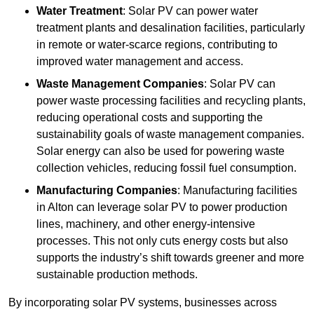
Water Treatment
: Solar PV can power water
treatment plants and desalination facilities, particularly
in remote or water-scarce regions, contributing to
improved water management and access.
Waste Management Companies
: Solar PV can
power waste processing facilities and recycling plants,
reducing operational costs and supporting the
sustainability goals of waste management companies.
Solar energy can also be used for powering waste
collection vehicles, reducing fossil fuel consumption.
Manufacturing Companies
: Manufacturing facilities
in Alton can leverage solar PV to power production
lines, machinery, and other energy-intensive
processes. This not only cuts energy costs but also
supports the industry’s shift towards greener and more
sustainable production methods.
By incorporating solar PV systems, businesses across