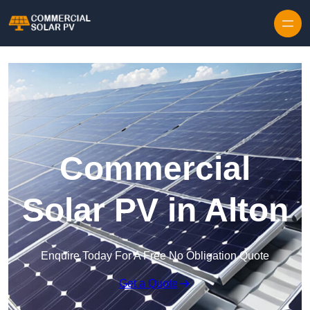
Skip to content
Commercial
Solar PV in Alton
Enquire Today For A Free No Obligation Quote
Get a Quote