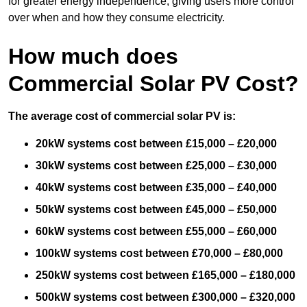
for greater energy independence, giving users more control
over when and how they consume electricity.
How much does
Commercial Solar PV Cost?
The average cost of commercial solar PV is:
20kW systems cost between £15,000 – £20,000
30kW systems cost between £25,000 – £30,000
40kW systems cost between £35,000 – £40,000
50kW systems cost between £45,000 – £50,000
60kW systems cost between £55,000 – £60,000
100kW systems cost between £70,000 – £80,000
250kW systems cost between £165,000 – £180,000
500kW systems cost between £300,000 – £320,000