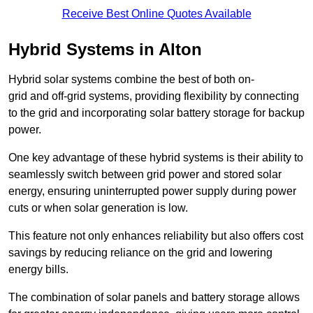
Receive Best Online Quotes Available
Hybrid Systems in Alton
Hybrid solar systems combine the best of both on-
grid and off-grid systems, providing flexibility by connecting
to the grid and incorporating solar battery storage for backup
power.
One key advantage of these hybrid systems is their ability to
seamlessly switch between grid power and stored solar
energy, ensuring uninterrupted power supply during power
cuts or when solar generation is low.
This feature not only enhances reliability but also offers cost
savings by reducing reliance on the grid and lowering
energy bills.
The combination of solar panels and battery storage allows