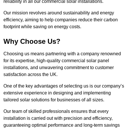
reliability in all our commercial solar installations.
Our mission revolves around sustainability and energy
efficiency, aiming to help companies reduce their carbon
footprint while saving on energy costs.
Why Choose Us?
Choosing us means partnering with a company renowned
for its expertise, high-quality commercial solar panel
installations, and unwavering commitment to customer
satisfaction across the UK.
One of the key advantages of selecting us is our company’s
extensive experience in designing and implementing
tailored solar solutions for businesses of all sizes.
Our team of skilled professionals ensures that every
installation is carried out with precision and efficiency,
guaranteeing optimal performance and long-term savings