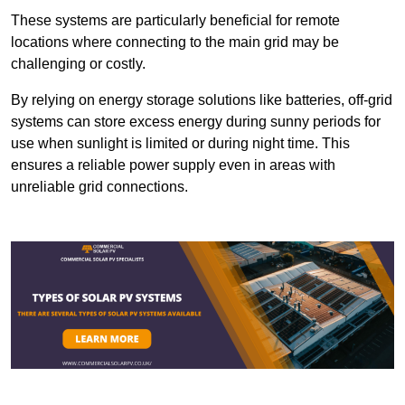
These systems are particularly beneficial for remote
locations where connecting to the main grid may be
challenging or costly.
By relying on energy storage solutions like batteries, off-grid
systems can store excess energy during sunny periods for
use when sunlight is limited or during night time. This
ensures a reliable power supply even in areas with
unreliable grid connections.