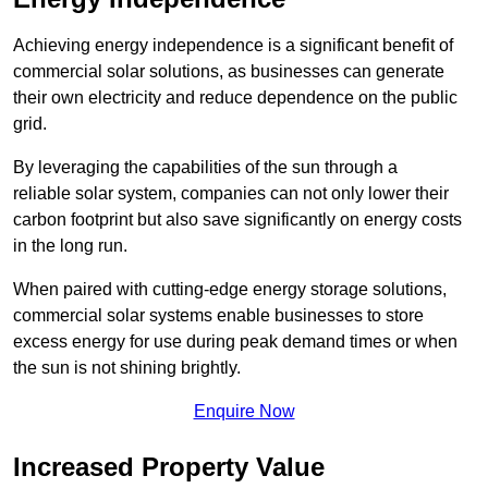
Achieving energy independence is a significant benefit of
commercial solar solutions, as businesses can generate
their own electricity and reduce dependence on the public
grid.
By leveraging the capabilities of the sun through a
reliable solar system, companies can not only lower their
carbon footprint but also save significantly on energy costs
in the long run.
When paired with cutting-edge energy storage solutions,
commercial solar systems enable businesses to store
excess energy for use during peak demand times or when
the sun is not shining brightly.
Enquire Now
Increased Property Value