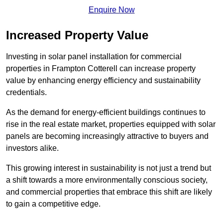
Enquire Now
Increased Property Value
Investing in solar panel installation for commercial
properties in Frampton Cotterell can increase property
value by enhancing energy efficiency and sustainability
credentials.
As the demand for energy-efficient buildings continues to
rise in the real estate market, properties equipped with solar
panels are becoming increasingly attractive to buyers and
investors alike.
This growing interest in sustainability is not just a trend but
a shift towards a more environmentally conscious society,
and commercial properties that embrace this shift are likely
to gain a competitive edge.