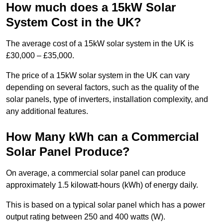
How much does a 15kW Solar
System Cost in the UK?
The average cost of a 15kW solar system in the UK is
£30,000 – £35,000.
The price of a 15kW solar system in the UK can vary
depending on several factors, such as the quality of the
solar panels, type of inverters, installation complexity, and
any additional features.
How Many kWh can a Commercial
Solar Panel Produce?
On average, a commercial solar panel can produce
approximately 1.5 kilowatt-hours (kWh) of energy daily.
This is based on a typical solar panel which has a power
output rating between 250 and 400 watts (W).