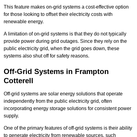
This feature makes on-grid systems a cost-effective option
for those looking to offset their electricity costs with
renewable energy.
A limitation of on-grid systems is that they do not typically
provide power during grid outages. Since they rely on the
public electricity grid, when the grid goes down, these
systems also shut off for safety reasons.
Off-Grid Systems in Frampton
Cotterell
Off-grid systems are solar energy solutions that operate
independently from the public electricity grid, often
incorporating energy storage solutions for consistent power
supply.
One of the primary features of off-grid systems is their ability
to generate electricity from renewable sources, such