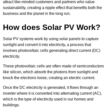
attract like-minded customers and partners who value
sustainability, creating a ripple effect that benefits both the
business and the planet in the long run.
How does Solar PV Work?
Solar PV systems work by using solar panels to capture
sunlight and convert it into electricity, a process that
involves photovoltaic cells generating direct current (DC)
electricity.
These photovoltaic cells are often made of semiconductors
like silicon, which absorb the photons from sunlight and
knock the electrons loose, creating an electric current.
Once the DC electricity is generated, it flows through an
inverter where it is converted into alternating current (AC),
which is the type of electricity used in our homes and
buildings.