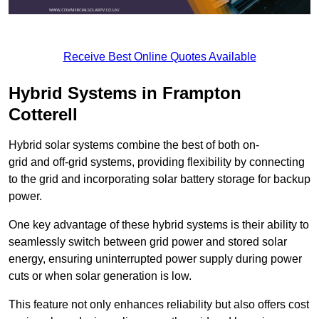
Receive Best Online Quotes Available
Hybrid Systems in Frampton
Cotterell
Hybrid solar systems combine the best of both on-
grid and off-grid systems, providing flexibility by connecting
to the grid and incorporating solar battery storage for backup
power.
One key advantage of these hybrid systems is their ability to
seamlessly switch between grid power and stored solar
energy, ensuring uninterrupted power supply during power
cuts or when solar generation is low.
This feature not only enhances reliability but also offers cost