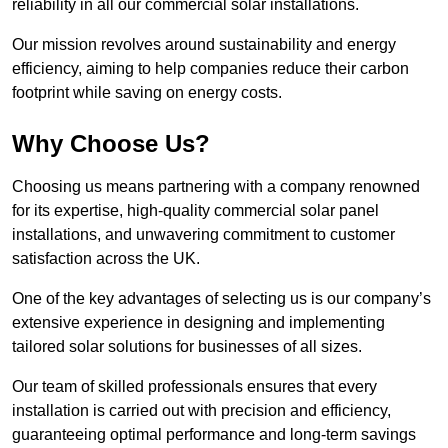
reliability in all our commercial solar installations.
Our mission revolves around sustainability and energy
efficiency, aiming to help companies reduce their carbon
footprint while saving on energy costs.
Why Choose Us?
Choosing us means partnering with a company renowned
for its expertise, high-quality commercial solar panel
installations, and unwavering commitment to customer
satisfaction across the UK.
One of the key advantages of selecting us is our company’s
extensive experience in designing and implementing
tailored solar solutions for businesses of all sizes.
Our team of skilled professionals ensures that every
installation is carried out with precision and efficiency,
guaranteeing optimal performance and long-term savings