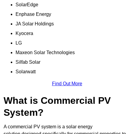
SolarEdge
Enphase Energy
JA Solar Holdings
Kyocera
LG
Maxeon Solar Technologies
Silfab Solar
Solarwatt
Find Out More
What is Commercial PV
System?
A commercial PV system is a solar energy
solution designed specifically for commercial properties to