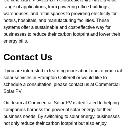
range of applications, from powering office buildings,
warehouses, and retail spaces to providing electricity for
hotels, hospitals, and manufacturing facilities. These
systems offer a sustainable and cost-effective way for
businesses to reduce their carbon footprint and lower their
energy bills.
Contact Us
If you are interested in learning more about our commercial
solar services in Frampton Cotterell or would like to
schedule a consultation, please contact us at Commercial
Solar PV.
Our team at Commercial Solar PV is dedicated to helping
companies harness the power of solar energy for their
business needs. By switching to solar energy, businesses
not only reduce their carbon footprint but also enjoy