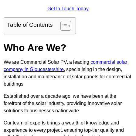
Get In Touch Today
Table of Contents
Who Are We?
We are Commercial Solar PV, a leading
commercial solar
company in Gloucestershire
, specialising in the design,
installation and maintenance of solar panels for commercial
buildings.
Established over a decade ago, we have been at the
forefront of the solar industry, providing innovative solar
solutions to businesses nationwide.
Our team of experts brings a wealth of knowledge and
experience to every project, ensuring top-tier quality and