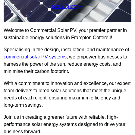
Get a Quote
Welcome to Commercial Solar PV, your premier partner in
sustainable energy solutions in Frampton Cotterell!
Specialising in the design, installation, and maintenance of
commercial solar PV systems
, we empower businesses to
harness the power of the sun, reduce energy costs, and
minimise their carbon footprint.
With a commitment to innovation and excellence, our expert
team delivers tailored solar solutions that meet the unique
needs of each client, ensuring maximum efficiency and
long-term savings.
Join us in creating a greener future with reliable, high-
performance solar energy systems designed to drive your
business forward.