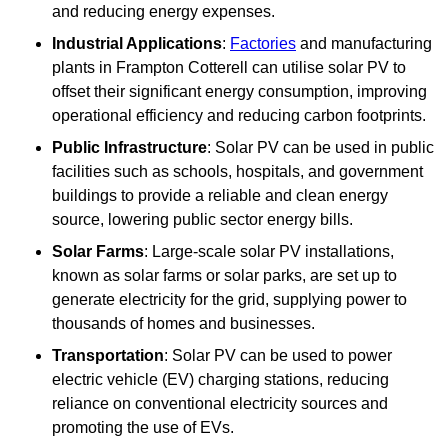
and reducing energy expenses.
Industrial Applications
:
Factories
and manufacturing
plants in Frampton Cotterell can utilise solar PV to
offset their significant energy consumption, improving
operational efficiency and reducing carbon footprints.
Public Infrastructure
: Solar PV can be used in public
facilities such as schools, hospitals, and government
buildings to provide a reliable and clean energy
source, lowering public sector energy bills.
Solar Farms
: Large-scale solar PV installations,
known as solar farms or solar parks, are set up to
generate electricity for the grid, supplying power to
thousands of homes and businesses.
Transportation
: Solar PV can be used to power
electric vehicle (EV) charging stations, reducing
reliance on conventional electricity sources and
promoting the use of EVs.