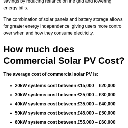
savings by reducing reliance on the grid and lowering
energy bills.
The combination of solar panels and battery storage allows
for greater energy independence, giving users more control
over when and how they consume electricity.
How much does
Commercial Solar PV Cost?
The average cost of commercial solar PV is:
20kW systems cost between £15,000 – £20,000
30kW systems cost between £25,000 – £30,000
40kW systems cost between £35,000 – £40,000
50kW systems cost between £45,000 – £50,000
60kW systems cost between £55,000 – £60,000