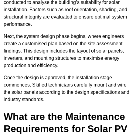
conducted to analyse the building’s suitability for solar
installation. Factors such as roof orientation, shading, and
structural integrity are evaluated to ensure optimal system
performance.
Next, the system design phase begins, where engineers
create a customised plan based on the site assessment
findings. This design includes the layout of solar panels,
inverters, and mounting structures to maximise energy
production and efficiency.
Once the design is approved, the installation stage
commences. Skilled technicians carefully mount and wire
the solar panels according to the design specifications and
industry standards.
What are the Maintenance
Requirements for Solar PV