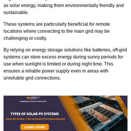
as solar energy, making them environmentally friendly and
sustainable.
These systems are particularly beneficial for remote
locations where connecting to the main grid may be
challenging or costly.
By relying on energy storage solutions like batteries, off-grid
systems can store excess energy during sunny periods for
use when sunlight is limited or during night time. This
ensures a reliable power supply even in areas with
unreliable grid connections.