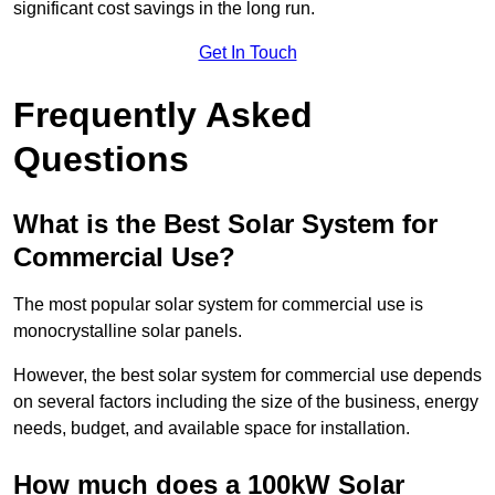
significant cost savings in the long run.
Get In Touch
Frequently Asked
Questions
What is the Best Solar System for
Commercial Use?
The most popular solar system for commercial use is
monocrystalline solar panels.
However, the best solar system for commercial use depends
on several factors including the size of the business, energy
needs, budget, and available space for installation.
How much does a 100kW Solar