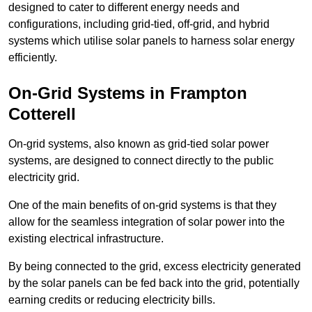
designed to cater to different energy needs and
configurations, including grid-tied, off-grid, and hybrid
systems which utilise solar panels to harness solar energy
efficiently.
On-Grid Systems in Frampton
Cotterell
On-grid systems, also known as grid-tied solar power
systems, are designed to connect directly to the public
electricity grid.
One of the main benefits of on-grid systems is that they
allow for the seamless integration of solar power into the
existing electrical infrastructure.
By being connected to the grid, excess electricity generated
by the solar panels can be fed back into the grid, potentially
earning credits or reducing electricity bills.