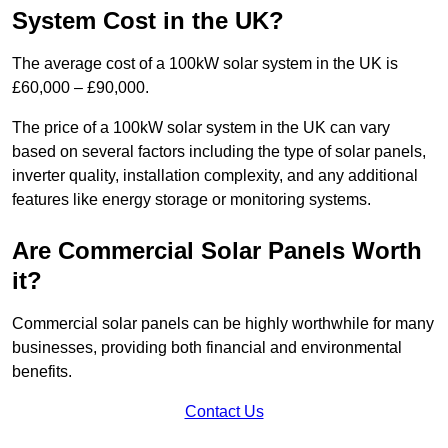
System Cost in the UK?
The average cost of a 100kW solar system in the UK is
£60,000 – £90,000.
The price of a 100kW solar system in the UK can vary
based on several factors including the type of solar panels,
inverter quality, installation complexity, and any additional
features like energy storage or monitoring systems.
Are Commercial Solar Panels Worth
it?
Commercial solar panels can be highly worthwhile for many
businesses, providing both financial and environmental
benefits.
Contact Us