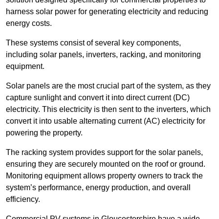
harness solar power for generating electricity and reducing
energy costs.
These systems consist of several key components,
including solar panels, inverters, racking, and monitoring
equipment.
Solar panels are the most crucial part of the system, as they
capture sunlight and convert it into direct current (DC)
electricity. This electricity is then sent to the inverters, which
convert it into usable alternating current (AC) electricity for
powering the property.
The racking system provides support for the solar panels,
ensuring they are securely mounted on the roof or ground.
Monitoring equipment allows property owners to track the
system’s performance, energy production, and overall
efficiency.
Commercial PV systems in Gloucestershire have a wide