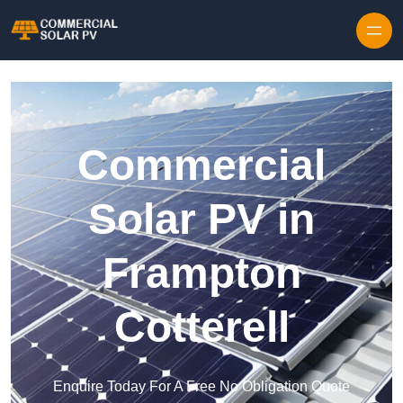
Skip to content
Commercial
Solar PV in
Frampton
Cotterell
Enquire Today For A Free No Obligation Quote