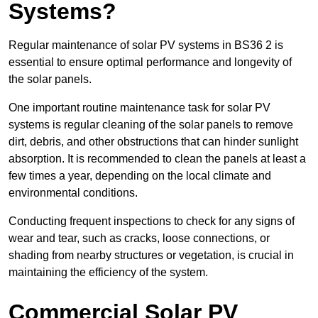
Systems?
Regular maintenance of solar PV systems in BS36 2 is
essential to ensure optimal performance and longevity of
the solar panels.
One important routine maintenance task for solar PV
systems is regular cleaning of the solar panels to remove
dirt, debris, and other obstructions that can hinder sunlight
absorption. It is recommended to clean the panels at least a
few times a year, depending on the local climate and
environmental conditions.
Conducting frequent inspections to check for any signs of
wear and tear, such as cracks, loose connections, or
shading from nearby structures or vegetation, is crucial in
maintaining the efficiency of the system.
Commercial Solar PV