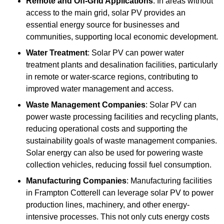
Remote and Off-Grid Applications
: In areas without
access to the main grid, solar PV provides an
essential energy source for businesses and
communities, supporting local economic development.
Water Treatment
: Solar PV can power water
treatment plants and desalination facilities, particularly
in remote or water-scarce regions, contributing to
improved water management and access.
Waste Management Companies
: Solar PV can
power waste processing facilities and recycling plants,
reducing operational costs and supporting the
sustainability goals of waste management companies.
Solar energy can also be used for powering waste
collection vehicles, reducing fossil fuel consumption.
Manufacturing Companies
: Manufacturing facilities
in Frampton Cotterell can leverage solar PV to power
production lines, machinery, and other energy-
intensive processes. This not only cuts energy costs