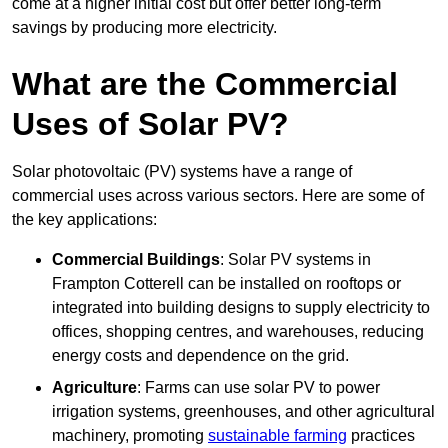
come at a higher initial cost but offer better long-term
savings by producing more electricity.
What are the Commercial
Uses of Solar PV?
Solar photovoltaic (PV) systems have a range of
commercial uses across various sectors. Here are some of
the key applications:
Commercial Buildings
: Solar PV systems in
Frampton Cotterell can be installed on rooftops or
integrated into building designs to supply electricity to
offices, shopping centres, and warehouses, reducing
energy costs and dependence on the grid.
Agriculture
: Farms can use solar PV to power
irrigation systems, greenhouses, and other agricultural
machinery, promoting
sustainable farming
practices