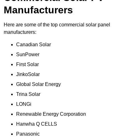
Manufacturers
Here are some of the top commercial solar panel
manufacturers:
Canadian Solar
SunPower
First Solar
JinkoSolar
Global Solar Energy
Trina Solar
LONGi
Renewable Energy Corporation
Hanwha Q CELLS
Panasonic