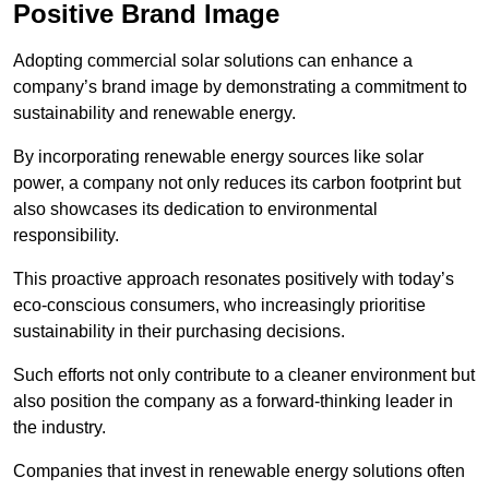
Positive Brand Image
Adopting commercial solar solutions can enhance a
company’s brand image by demonstrating a commitment to
sustainability and renewable energy.
By incorporating renewable energy sources like solar
power, a company not only reduces its carbon footprint but
also showcases its dedication to environmental
responsibility.
This proactive approach resonates positively with today’s
eco-conscious consumers, who increasingly prioritise
sustainability in their purchasing decisions.
Such efforts not only contribute to a cleaner environment but
also position the company as a forward-thinking leader in
the industry.
Companies that invest in renewable energy solutions often