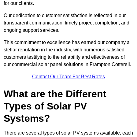
for our clients.
Our dedication to customer satisfaction is reflected in our
transparent communication, timely project completion, and
ongoing support services.
This commitment to excellence has earned our company a
stellar reputation in the industry, with numerous satisfied
customers testifying to the reliability and effectiveness of
our commercial solar panel solutions in Frampton Cotterell.
Contact Our Team For Best Rates
What are the Different
Types of Solar PV
Systems?
There are several types of solar PV systems available, each