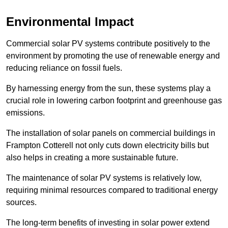
Environmental Impact
Commercial solar PV systems contribute positively to the
environment by promoting the use of renewable energy and
reducing reliance on fossil fuels.
By harnessing energy from the sun, these systems play a
crucial role in lowering carbon footprint and greenhouse gas
emissions.
The installation of solar panels on commercial buildings in
Frampton Cotterell not only cuts down electricity bills but
also helps in creating a more sustainable future.
The maintenance of solar PV systems is relatively low,
requiring minimal resources compared to traditional energy
sources.
The long-term benefits of investing in solar power extend