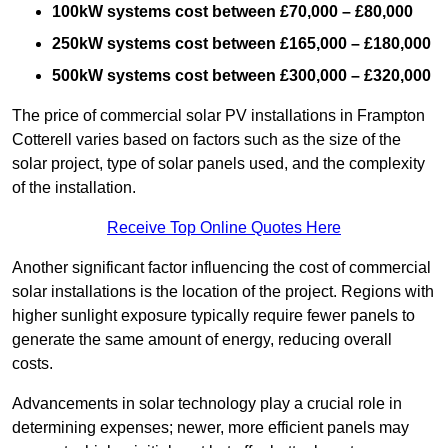
100kW systems cost between £70,000 – £80,000
250kW systems cost between £165,000 – £180,000
500kW systems cost between £300,000 – £320,000
The price of commercial solar PV installations in Frampton
Cotterell varies based on factors such as the size of the
solar project, type of solar panels used, and the complexity
of the installation.
Receive Top Online Quotes Here
Another significant factor influencing the cost of commercial
solar installations is the location of the project. Regions with
higher sunlight exposure typically require fewer panels to
generate the same amount of energy, reducing overall
costs.
Advancements in solar technology play a crucial role in
determining expenses; newer, more efficient panels may