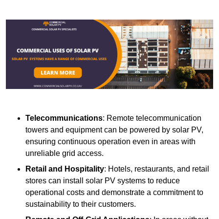
Telecommunications
: Remote telecommunication
towers and equipment can be powered by solar PV,
ensuring continuous operation even in areas with
unreliable grid access.
Retail and Hospitality
: Hotels, restaurants, and retail
stores can install solar PV systems to reduce
operational costs and demonstrate a commitment to
sustainability to their customers.