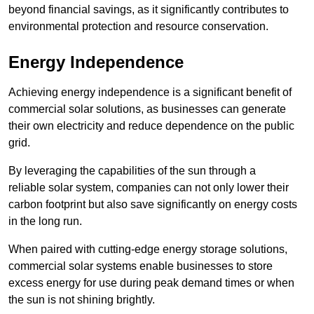
beyond financial savings, as it significantly contributes to
environmental protection and resource conservation.
Energy Independence
Achieving energy independence is a significant benefit of
commercial solar solutions, as businesses can generate
their own electricity and reduce dependence on the public
grid.
By leveraging the capabilities of the sun through a
reliable solar system, companies can not only lower their
carbon footprint but also save significantly on energy costs
in the long run.
When paired with cutting-edge energy storage solutions,
commercial solar systems enable businesses to store
excess energy for use during peak demand times or when
the sun is not shining brightly.