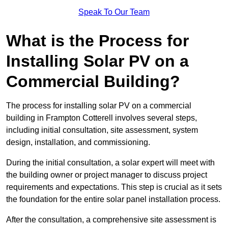
Speak To Our Team
What is the Process for
Installing Solar PV on a
Commercial Building?
The process for installing solar PV on a commercial
building in Frampton Cotterell involves several steps,
including initial consultation, site assessment, system
design, installation, and commissioning.
During the initial consultation, a solar expert will meet with
the building owner or project manager to discuss project
requirements and expectations. This step is crucial as it sets
the foundation for the entire solar panel installation process.
After the consultation, a comprehensive site assessment is