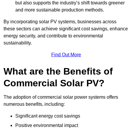
but also supports the industry’s shift towards greener
and more sustainable production methods.
By incorporating solar PV systems, businesses across
these sectors can achieve significant cost savings, enhance
energy security, and contribute to environmental
sustainability.
Find Out More
What are the Benefits of
Commercial Solar PV?
The adoption of commercial solar power systems offers
numerous benefits, including:
Significant energy cost savings
Positive environmental impact