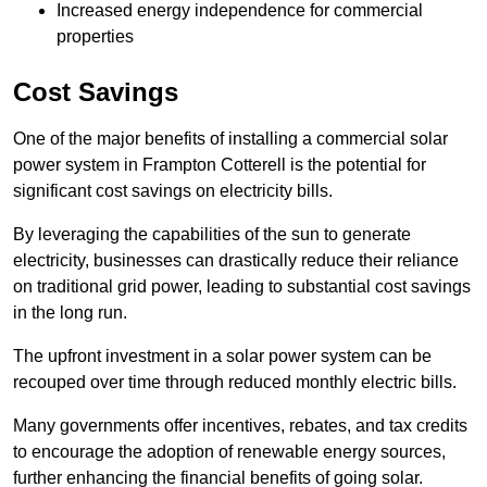
Increased energy independence for commercial
properties
Cost Savings
One of the major benefits of installing a commercial solar
power system in Frampton Cotterell is the potential for
significant cost savings on electricity bills.
By leveraging the capabilities of the sun to generate
electricity, businesses can drastically reduce their reliance
on traditional grid power, leading to substantial cost savings
in the long run.
The upfront investment in a solar power system can be
recouped over time through reduced monthly electric bills.
Many governments offer incentives, rebates, and tax credits
to encourage the adoption of renewable energy sources,
further enhancing the financial benefits of going solar.