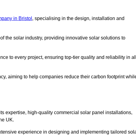
pany in Bristol
, specialising in the design, installation and
 the solar industry, providing innovative solar solutions to
 to every project, ensuring top-tier quality and reliability in al
ncy, aiming to help companies reduce their carbon footprint whil
expertise, high-quality commercial solar panel installations,
the UK.
xtensive experience in designing and implementing tailored sol