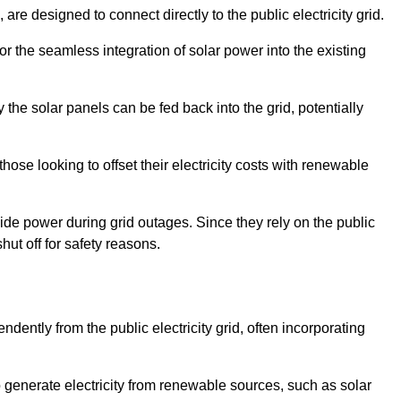
re designed to connect directly to the public electricity grid.
for the seamless integration of solar power into the existing
 the solar panels can be fed back into the grid, potentially
hose looking to offset their electricity costs with renewable
ovide power during grid outages. Since they rely on the public
hut off for safety reasons.
dently from the public electricity grid, often incorporating
 to generate electricity from renewable sources, such as solar