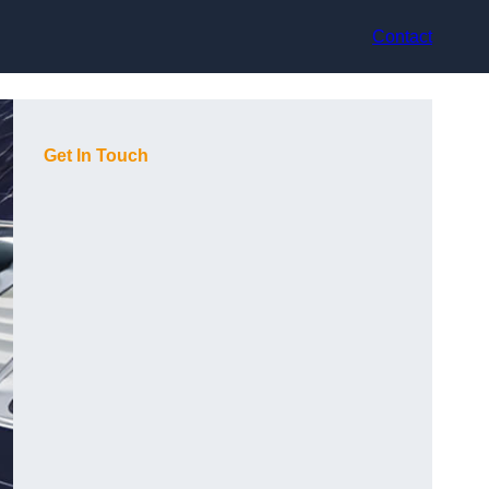
Contact
Get In Touch