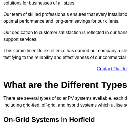
solutions for businesses of all sizes.
Our team of skilled professionals ensures that every installati
optimal performance and long-term savings for our clients.
Our dedication to customer satisfaction is reflected in our tr
support services.
This commitment to excellence has earned our company a stell
testifying to the reliability and effectiveness of our commercial
Contact Our T
What are the Different Type
There are several types of solar PV systems available, each d
including grid-tied, off-grid, and hybrid systems which utilise s
On-Grid Systems in Horfield