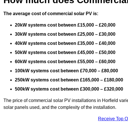
The average cost of commercial solar PV is:
20kW systems cost between £15,000 – £20,000
30kW systems cost between £25,000 – £30,000
40kW systems cost between £35,000 – £40,000
50kW systems cost between £45,000 – £50,000
60kW systems cost between £55,000 – £60,000
100kW systems cost between £70,000 – £80,000
250kW systems cost between £165,000 – £180,000
500kW systems cost between £300,000 – £320,000
The price of commercial solar PV installations in Horfield varie
solar panels used, and the complexity of the installation.
Receive Top O