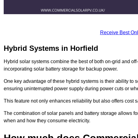
Receive Best Onl
Hybrid Systems in Horfield
Hybrid solar systems combine the best of both on-grid and off-g
incorporating solar battery storage for backup power.
One key advantage of these hybrid systems is their ability to
ensuring uninterrupted power supply during power cuts or whe
This feature not only enhances reliability but also offers cost
The combination of solar panels and battery storage allows f
when and how they consume electricity.
How much does Commercial