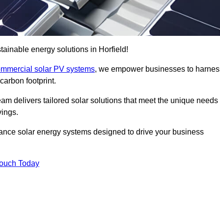
ainable energy solutions in Horfield!
mmercial solar PV systems
, we empower businesses to harnes
carbon footprint.
am delivers tailored solar solutions that meet the unique needs
vings.
ormance solar energy systems designed to drive your business
Touch Today