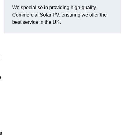
We specialise in providing high-quality
Commercial Solar PV, ensuring we offer the
best service in the UK.
l
e
ar