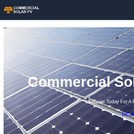
Commercial Sol
Enquire Today For A 
Get a