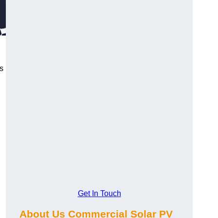
s
Get In Touch
About Us Commercial Solar PV