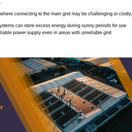
.
 where connecting to the main grid may be challenging or costly.
d systems can store excess energy during sunny periods for use
eliable power supply even in areas with unreliable grid