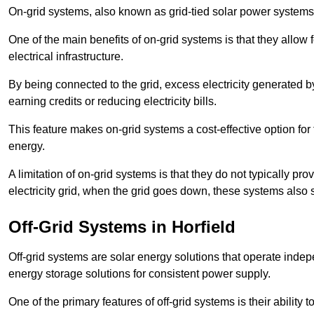
On-grid systems, also known as grid-tied solar power systems, a
One of the main benefits of on-grid systems is that they allow 
electrical infrastructure.
By being connected to the grid, excess electricity generated by
earning credits or reducing electricity bills.
This feature makes on-grid systems a cost-effective option for t
energy.
A limitation of on-grid systems is that they do not typically pr
electricity grid, when the grid goes down, these systems also s
Off-Grid Systems in Horfield
Off-grid systems are solar energy solutions that operate indepen
energy storage solutions for consistent power supply.
One of the primary features of off-grid systems is their ability