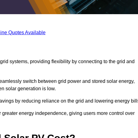
ine Quotes Available
rid systems, providing flexibility by connecting to the grid and
 seamlessly switch between grid power and stored solar energy,
n solar generation is low.
 savings by reducing reliance on the grid and lowering energy bill
or greater energy independence, giving users more control over
 Solar PV Cost?