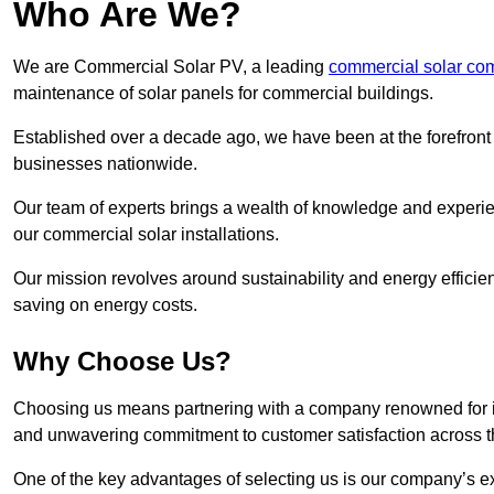
Who Are We?
We are Commercial Solar PV, a leading
commercial solar com
maintenance of solar panels for commercial buildings.
Established over a decade ago, we have been at the forefront of
businesses nationwide.
Our team of experts brings a wealth of knowledge and experience
our commercial solar installations.
Our mission revolves around sustainability and energy efficie
saving on energy costs.
Why Choose Us?
Choosing us means partnering with a company renowned for its 
and unwavering commitment to customer satisfaction across 
One of the key advantages of selecting us is our company’s e