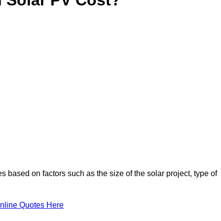
s based on factors such as the size of the solar project, type of
nline Quotes Here