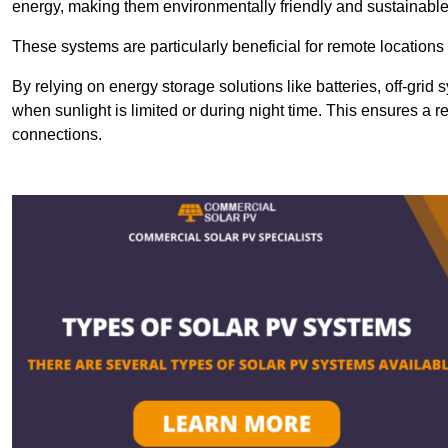
energy, making them environmentally friendly and sustainable
These systems are particularly beneficial for remote locations
By relying on energy storage solutions like batteries, off-gri
when sunlight is limited or during night time. This ensures a r
connections.