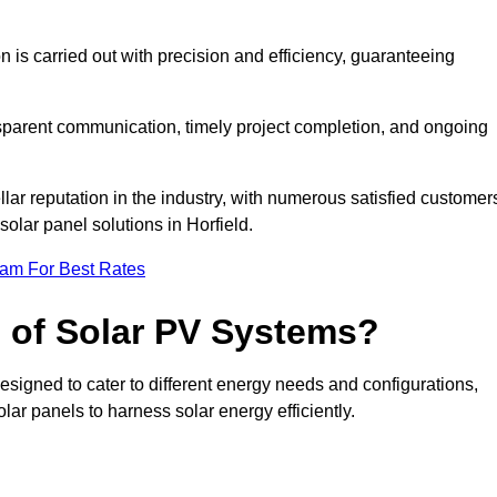
on is carried out with precision and efficiency, guaranteeing
ansparent communication, timely project completion, and ongoing
ar reputation in the industry, with numerous satisfied customer
 solar panel solutions in Horfield.
eam For Best Rates
s of Solar PV Systems?
esigned to cater to different energy needs and configurations,
olar panels to harness solar energy efficiently.