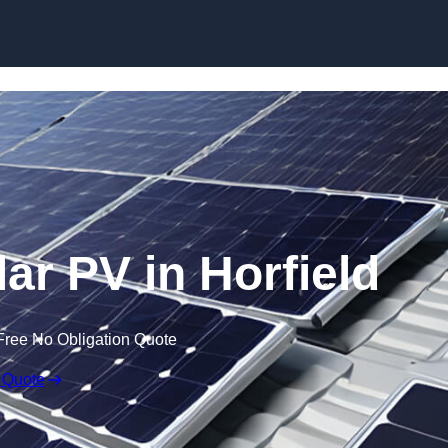
Skip to content
ar PV in Horfield
Free No Obligation Quote
 Quote