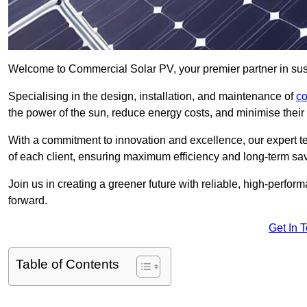
Welcome to Commercial Solar PV, your premier partner in sust
Specialising in the design, installation, and maintenance of
co
the power of the sun, reduce energy costs, and minimise their 
With a commitment to innovation and excellence, our expert te
of each client, ensuring maximum efficiency and long-term sa
Join us in creating a greener future with reliable, high-perf
forward.
Get In 
Table of Contents