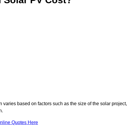
 varies based on factors such as the size of the solar project,
n.
nline Quotes Here