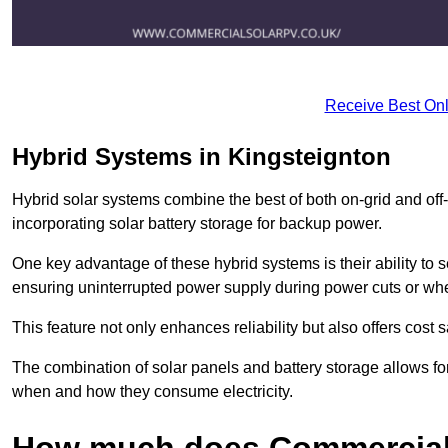
Receive Best Onl
Hybrid Systems in Kingsteignton
Hybrid solar systems combine the best of both on-grid and off-g
incorporating solar battery storage for backup power.
One key advantage of these hybrid systems is their ability to
ensuring uninterrupted power supply during power cuts or whe
This feature not only enhances reliability but also offers cost
The combination of solar panels and battery storage allows f
when and how they consume electricity.
How much does Commercial