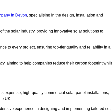
mpany in Devon
, specialising in the design, installation and
 the solar industry, providing innovative solar solutions to
 to every project, ensuring top-tier quality and reliability in al
ncy, aiming to help companies reduce their carbon footprint whil
expertise, high-quality commercial solar panel installations,
the UK.
xtensive experience in designing and implementing tailored sol