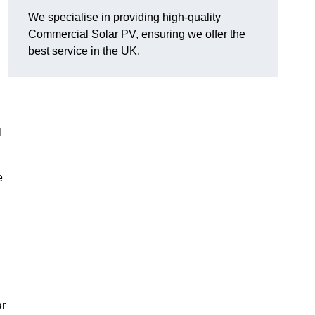
We specialise in providing high-quality
Commercial Solar PV, ensuring we offer the
best service in the UK.
l
e
ar