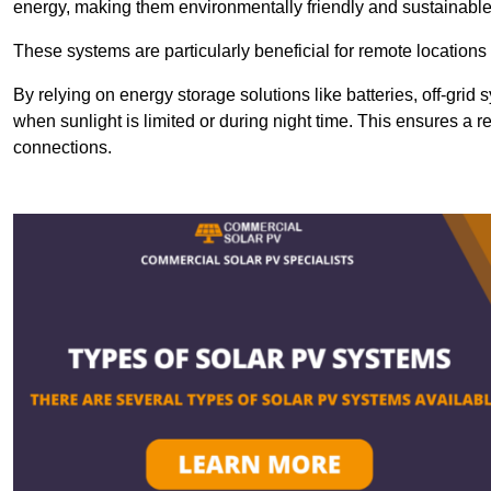
energy, making them environmentally friendly and sustainable
These systems are particularly beneficial for remote locations
By relying on energy storage solutions like batteries, off-gri
when sunlight is limited or during night time. This ensures a r
connections.