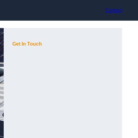
Contact
Get In Touch