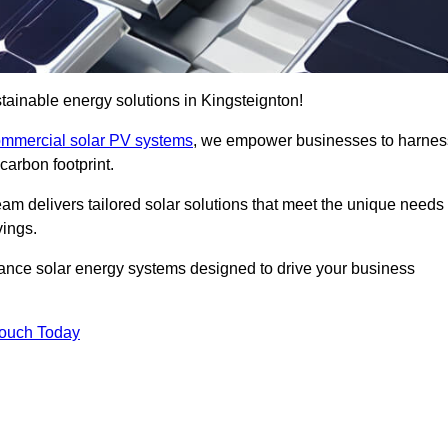
ainable energy solutions in Kingsteignton!
mmercial solar PV systems
, we empower businesses to harnes
carbon footprint.
am delivers tailored solar solutions that meet the unique needs
vings.
ormance solar energy systems designed to drive your business
Touch Today