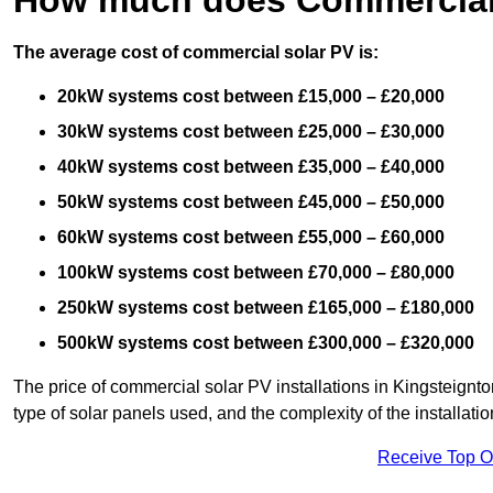
The average cost of commercial solar PV is:
20kW systems cost between £15,000 – £20,000
30kW systems cost between £25,000 – £30,000
40kW systems cost between £35,000 – £40,000
50kW systems cost between £45,000 – £50,000
60kW systems cost between £55,000 – £60,000
100kW systems cost between £70,000 – £80,000
250kW systems cost between £165,000 – £180,000
500kW systems cost between £300,000 – £320,000
The price of commercial solar PV installations in Kingsteignton
type of solar panels used, and the complexity of the installatio
Receive Top O