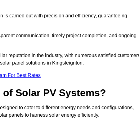
on is carried out with precision and efficiency, guaranteeing
ansparent communication, timely project completion, and ongoing
ar reputation in the industry, with numerous satisfied customer
l solar panel solutions in Kingsteignton.
eam For Best Rates
s of Solar PV Systems?
esigned to cater to different energy needs and configurations,
olar panels to harness solar energy efficiently.