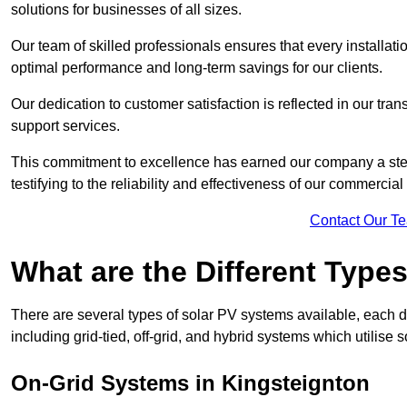
solutions for businesses of all sizes.
Our team of skilled professionals ensures that every installati
optimal performance and long-term savings for our clients.
Our dedication to customer satisfaction is reflected in our tr
support services.
This commitment to excellence has earned our company a stell
testifying to the reliability and effectiveness of our commercia
Contact Our T
What are the Different Type
There are several types of solar PV systems available, each d
including grid-tied, off-grid, and hybrid systems which utilise s
On-Grid Systems in Kingsteignton