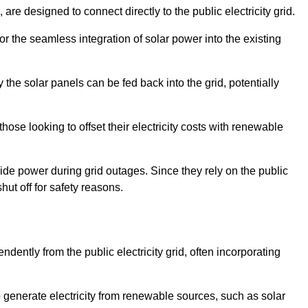
re designed to connect directly to the public electricity grid.
for the seamless integration of solar power into the existing
 the solar panels can be fed back into the grid, potentially
hose looking to offset their electricity costs with renewable
ovide power during grid outages. Since they rely on the public
hut off for safety reasons.
dently from the public electricity grid, often incorporating
 to generate electricity from renewable sources, such as solar