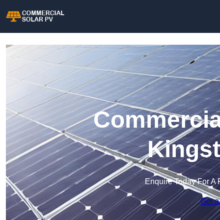
Commercial
Kingst
Enquire Today For A 
Get a