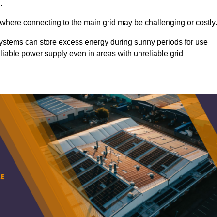
.
 where connecting to the main grid may be challenging or costly.
d systems can store excess energy during sunny periods for use
eliable power supply even in areas with unreliable grid