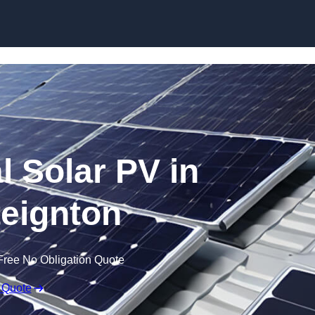
Skip to content
 Solar PV in
eignton
Free No Obligation Quote
 Quote