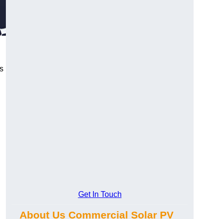
s
Get In Touch
About Us Commercial Solar PV