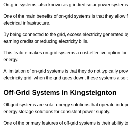
On-grid systems, also known as grid-tied solar power systems, a
One of the main benefits of on-grid systems is that they allow 
electrical infrastructure.
By being connected to the grid, excess electricity generated by
earning credits or reducing electricity bills.
This feature makes on-grid systems a cost-effective option for t
energy.
A limitation of on-grid systems is that they do not typically pr
electricity grid, when the grid goes down, these systems also s
Off-Grid Systems in Kingsteignton
Off-grid systems are solar energy solutions that operate indepen
energy storage solutions for consistent power supply.
One of the primary features of off-grid systems is their ability