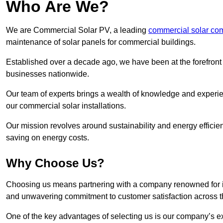
Who Are We?
We are Commercial Solar PV, a leading
commercial solar co
maintenance of solar panels for commercial buildings.
Established over a decade ago, we have been at the forefront of
businesses nationwide.
Our team of experts brings a wealth of knowledge and experience
our commercial solar installations.
Our mission revolves around sustainability and energy efficie
saving on energy costs.
Why Choose Us?
Choosing us means partnering with a company renowned for its 
and unwavering commitment to customer satisfaction across 
One of the key advantages of selecting us is our company’s e