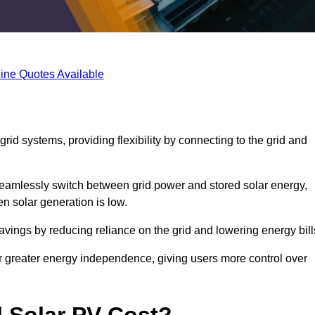
ine Quotes Available
rid systems, providing flexibility by connecting to the grid and
 seamlessly switch between grid power and stored solar energy,
n solar generation is low.
 savings by reducing reliance on the grid and lowering energy bill
or greater energy independence, giving users more control over
 Solar PV Cost?