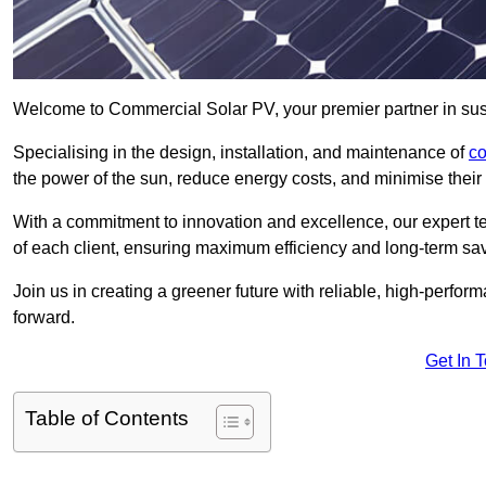
Welcome to Commercial Solar PV, your premier partner in sust
Specialising in the design, installation, and maintenance of
co
the power of the sun, reduce energy costs, and minimise their 
With a commitment to innovation and excellence, our expert te
of each client, ensuring maximum efficiency and long-term sa
Join us in creating a greener future with reliable, high-perf
forward.
Get In 
Table of Contents