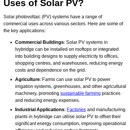
Uses of Solar PV?
Solar photovoltaic (PV) systems have a range of
commercial uses across various sectors. Here are some of
the key applications:
Commercial Buildings
: Solar PV systems in
Ivybridge can be installed on rooftops or integrated
into building designs to supply electricity to offices,
shopping centres, and warehouses, reducing energy
costs and dependence on the grid.
Agriculture
: Farms can use solar PV to power
irrigation systems, greenhouses, and other agricultural
machinery, promoting
sustainable farming
practices
and reducing energy expenses.
Industrial Applications
:
Factories
and manufacturing
plants in Ivybridge can utilise solar PV to offset their
significant energy consumption, improving operational