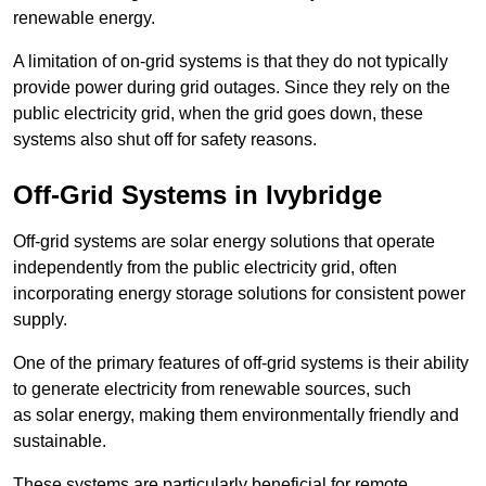
renewable energy.
A limitation of on-grid systems is that they do not typically
provide power during grid outages. Since they rely on the
public electricity grid, when the grid goes down, these
systems also shut off for safety reasons.
Off-Grid Systems in Ivybridge
Off-grid systems are solar energy solutions that operate
independently from the public electricity grid, often
incorporating energy storage solutions for consistent power
supply.
One of the primary features of off-grid systems is their ability
to generate electricity from renewable sources, such
as solar energy, making them environmentally friendly and
sustainable.
These systems are particularly beneficial for remote