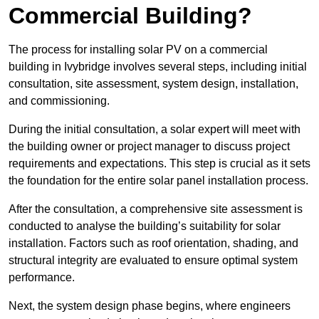
Commercial Building?
The process for installing solar PV on a commercial
building in Ivybridge involves several steps, including initial
consultation, site assessment, system design, installation,
and commissioning.
During the initial consultation, a solar expert will meet with
the building owner or project manager to discuss project
requirements and expectations. This step is crucial as it sets
the foundation for the entire solar panel installation process.
After the consultation, a comprehensive site assessment is
conducted to analyse the building’s suitability for solar
installation. Factors such as roof orientation, shading, and
structural integrity are evaluated to ensure optimal system
performance.
Next, the system design phase begins, where engineers