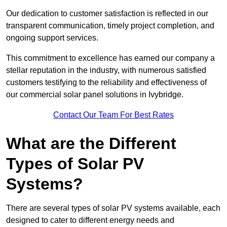
Our dedication to customer satisfaction is reflected in our
transparent communication, timely project completion, and
ongoing support services.
This commitment to excellence has earned our company a
stellar reputation in the industry, with numerous satisfied
customers testifying to the reliability and effectiveness of
our commercial solar panel solutions in Ivybridge.
Contact Our Team For Best Rates
What are the Different
Types of Solar PV
Systems?
There are several types of solar PV systems available, each
designed to cater to different energy needs and