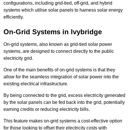
configurations, including grid-tied, off-grid, and hybrid
systems which utilise solar panels to harness solar energy
efficiently.
On-Grid Systems in Ivybridge
On-grid systems, also known as grid-tied solar power
systems, are designed to connect directly to the public
electricity grid.
One of the main benefits of on-grid systems is that they
allow for the seamless integration of solar power into the
existing electrical infrastructure.
By being connected to the grid, excess electricity generated
by the solar panels can be fed back into the grid, potentially
earning credits or reducing electricity bills.
This feature makes on-grid systems a cost-effective option
for those looking to offset their electricity costs with