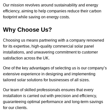
Our mission revolves around sustainability and energy
efficiency, aiming to help companies reduce their carbon
footprint while saving on energy costs.
Why Choose Us?
Choosing us means partnering with a company renowned
for its expertise, high-quality commercial solar panel
installations, and unwavering commitment to customer
satisfaction across the UK.
One of the key advantages of selecting us is our company’s
extensive experience in designing and implementing
tailored solar solutions for businesses of all sizes.
Our team of skilled professionals ensures that every
installation is carried out with precision and efficiency,
guaranteeing optimal performance and long-term savings
for our clients.