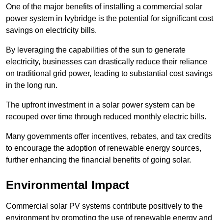
One of the major benefits of installing a commercial solar
power system in Ivybridge is the potential for significant cost
savings on electricity bills.
By leveraging the capabilities of the sun to generate
electricity, businesses can drastically reduce their reliance
on traditional grid power, leading to substantial cost savings
in the long run.
The upfront investment in a solar power system can be
recouped over time through reduced monthly electric bills.
Many governments offer incentives, rebates, and tax credits
to encourage the adoption of renewable energy sources,
further enhancing the financial benefits of going solar.
Environmental Impact
Commercial solar PV systems contribute positively to the
environment by promoting the use of renewable energy and