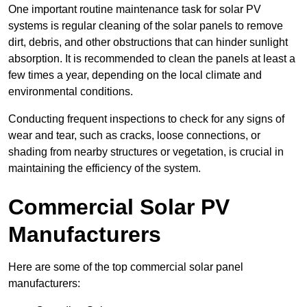
One important routine maintenance task for solar PV
systems is regular cleaning of the solar panels to remove
dirt, debris, and other obstructions that can hinder sunlight
absorption. It is recommended to clean the panels at least a
few times a year, depending on the local climate and
environmental conditions.
Conducting frequent inspections to check for any signs of
wear and tear, such as cracks, loose connections, or
shading from nearby structures or vegetation, is crucial in
maintaining the efficiency of the system.
Commercial Solar PV
Manufacturers
Here are some of the top commercial solar panel
manufacturers: