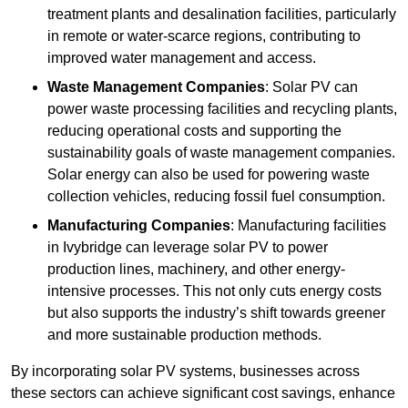
treatment plants and desalination facilities, particularly
in remote or water-scarce regions, contributing to
improved water management and access.
Waste Management Companies
: Solar PV can
power waste processing facilities and recycling plants,
reducing operational costs and supporting the
sustainability goals of waste management companies.
Solar energy can also be used for powering waste
collection vehicles, reducing fossil fuel consumption.
Manufacturing Companies
: Manufacturing facilities
in Ivybridge can leverage solar PV to power
production lines, machinery, and other energy-
intensive processes. This not only cuts energy costs
but also supports the industry’s shift towards greener
and more sustainable production methods.
By incorporating solar PV systems, businesses across
these sectors can achieve significant cost savings, enhance