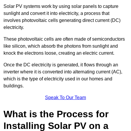
Solar PV systems work by using solar panels to capture
sunlight and convert it into electricity, a process that
involves photovoltaic cells generating direct current (DC)
electricity.
These photovoltaic cells are often made of semiconductors
like silicon, which absorb the photons from sunlight and
knock the electrons loose, creating an electric current.
Once the DC electricity is generated, it flows through an
inverter where it is converted into alternating current (AC),
which is the type of electricity used in our homes and
buildings.
Speak To Our Team
What is the Process for
Installing Solar PV on a