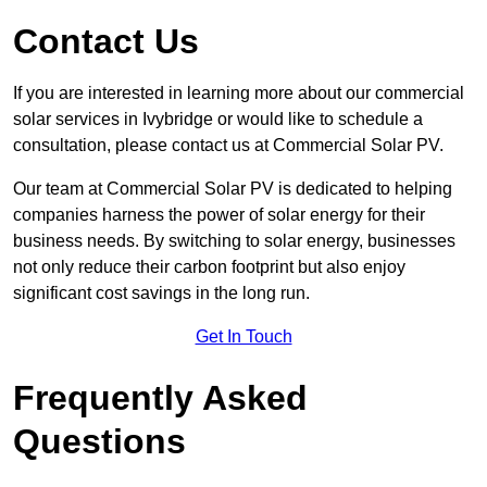
Contact Us
If you are interested in learning more about our commercial
solar services in Ivybridge or would like to schedule a
consultation, please contact us at Commercial Solar PV.
Our team at Commercial Solar PV is dedicated to helping
companies harness the power of solar energy for their
business needs. By switching to solar energy, businesses
not only reduce their carbon footprint but also enjoy
significant cost savings in the long run.
Get In Touch
Frequently Asked
Questions