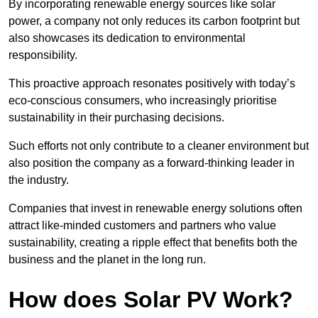
By incorporating renewable energy sources like solar
power, a company not only reduces its carbon footprint but
also showcases its dedication to environmental
responsibility.
This proactive approach resonates positively with today’s
eco-conscious consumers, who increasingly prioritise
sustainability in their purchasing decisions.
Such efforts not only contribute to a cleaner environment but
also position the company as a forward-thinking leader in
the industry.
Companies that invest in renewable energy solutions often
attract like-minded customers and partners who value
sustainability, creating a ripple effect that benefits both the
business and the planet in the long run.
How does Solar PV Work?