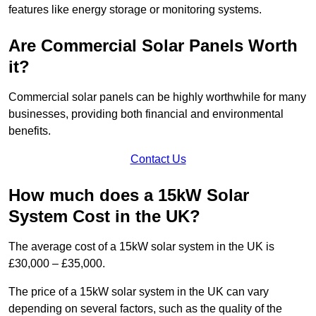
features like energy storage or monitoring systems.
Are Commercial Solar Panels Worth
it?
Commercial solar panels can be highly worthwhile for many
businesses, providing both financial and environmental
benefits.
Contact Us
How much does a 15kW Solar
System Cost in the UK?
The average cost of a 15kW solar system in the UK is
£30,000 – £35,000.
The price of a 15kW solar system in the UK can vary
depending on several factors, such as the quality of the