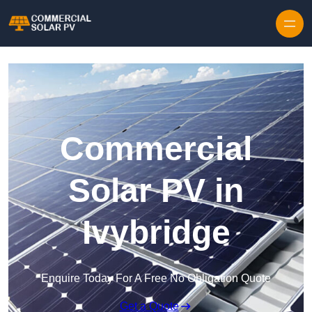
Skip to content
Commercial
Solar PV in
Ivybridge
Enquire Today For A Free No Obligation Quote
Get a Quote