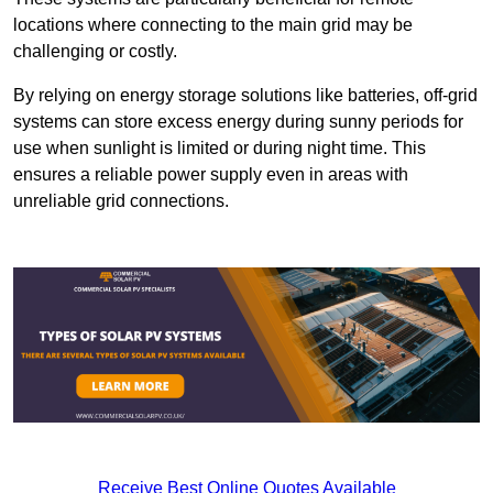
locations where connecting to the main grid may be
challenging or costly.
By relying on energy storage solutions like batteries, off-grid
systems can store excess energy during sunny periods for
use when sunlight is limited or during night time. This
ensures a reliable power supply even in areas with
unreliable grid connections.
Receive Best Online Quotes Available