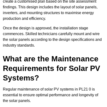
create a customised plan based on the site assessment
findings. This design includes the layout of solar panels,
inverters, and mounting structures to maximise energy
production and efficiency.
Once the design is approved, the installation stage
commences. Skilled technicians carefully mount and wire
the solar panels according to the design specifications and
industry standards.
What are the Maintenance
Requirements for Solar PV
Systems?
Regular maintenance of solar PV systems in PL21 0 is
essential to ensure optimal performance and longevity of
the solar panels.