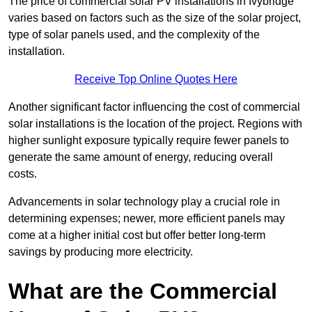
The price of commercial solar PV installations in Ivybridge
varies based on factors such as the size of the solar project,
type of solar panels used, and the complexity of the
installation.
Receive Top Online Quotes Here
Another significant factor influencing the cost of commercial
solar installations is the location of the project. Regions with
higher sunlight exposure typically require fewer panels to
generate the same amount of energy, reducing overall
costs.
Advancements in solar technology play a crucial role in
determining expenses; newer, more efficient panels may
come at a higher initial cost but offer better long-term
savings by producing more electricity.
What are the Commercial