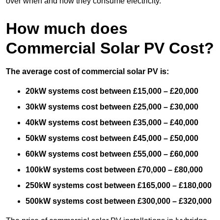
over when and how they consume electricity.
How much does
Commercial Solar PV Cost?
The average cost of commercial solar PV is:
20kW systems cost between £15,000 – £20,000
30kW systems cost between £25,000 – £30,000
40kW systems cost between £35,000 – £40,000
50kW systems cost between £45,000 – £50,000
60kW systems cost between £55,000 – £60,000
100kW systems cost between £70,000 – £80,000
250kW systems cost between £165,000 – £180,000
500kW systems cost between £300,000 – £320,000