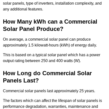
solar panels, type of inverters, installation complexity, and
any additional features.
How Many kWh can a Commercial
Solar Panel Produce?
On average, a commercial solar panel can produce
approximately 1.5 kilowatt-hours (kWh) of energy daily.
This is based on a typical solar panel which has a power
output rating between 250 and 400 watts (W).
How Long do Commercial Solar
Panels Last?
Commercial solar panels last approximately 25 years.
The factors which can affect the lifespan of solar panels is
performance degradation, warranties, maintenance and