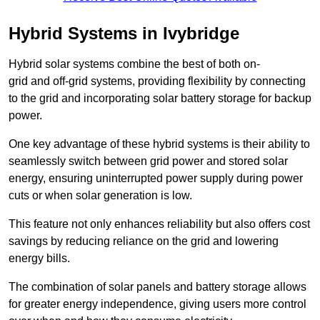
Hybrid Systems in Ivybridge
Hybrid solar systems combine the best of both on-
grid and off-grid systems, providing flexibility by connecting
to the grid and incorporating solar battery storage for backup
power.
One key advantage of these hybrid systems is their ability to
seamlessly switch between grid power and stored solar
energy, ensuring uninterrupted power supply during power
cuts or when solar generation is low.
This feature not only enhances reliability but also offers cost
savings by reducing reliance on the grid and lowering
energy bills.
The combination of solar panels and battery storage allows
for greater energy independence, giving users more control