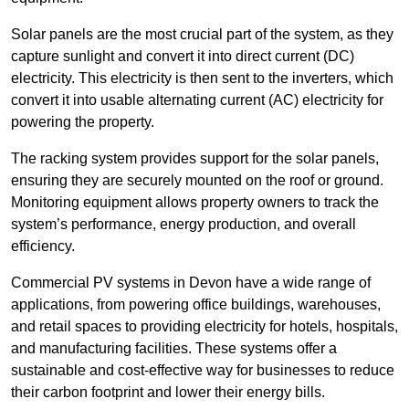
Solar panels are the most crucial part of the system, as they
capture sunlight and convert it into direct current (DC)
electricity. This electricity is then sent to the inverters, which
convert it into usable alternating current (AC) electricity for
powering the property.
The racking system provides support for the solar panels,
ensuring they are securely mounted on the roof or ground.
Monitoring equipment allows property owners to track the
system’s performance, energy production, and overall
efficiency.
Commercial PV systems in Devon have a wide range of
applications, from powering office buildings, warehouses,
and retail spaces to providing electricity for hotels, hospitals,
and manufacturing facilities. These systems offer a
sustainable and cost-effective way for businesses to reduce
their carbon footprint and lower their energy bills.