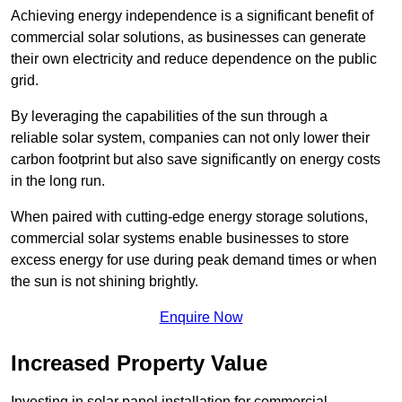
Achieving energy independence is a significant benefit of
commercial solar solutions, as businesses can generate
their own electricity and reduce dependence on the public
grid.
By leveraging the capabilities of the sun through a
reliable solar system, companies can not only lower their
carbon footprint but also save significantly on energy costs
in the long run.
When paired with cutting-edge energy storage solutions,
commercial solar systems enable businesses to store
excess energy for use during peak demand times or when
the sun is not shining brightly.
Enquire Now
Increased Property Value
Investing in solar panel installation for commercial