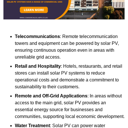
Telecommunications
: Remote telecommunication
towers and equipment can be powered by solar PV,
ensuring continuous operation even in areas with
unreliable grid access.
Retail and Hospitality
: Hotels, restaurants, and retail
stores can install solar PV systems to reduce
operational costs and demonstrate a commitment to
sustainability to their customers.
Remote and Off-Grid Applications
: In areas without
access to the main grid, solar PV provides an
essential energy source for businesses and
communities, supporting local economic development.
Water Treatment
: Solar PV can power water