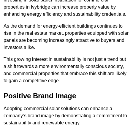
properties in Ivybridge can increase property value by
enhancing energy efficiency and sustainability credentials.
As the demand for energy-efficient buildings continues to
rise in the real estate market, properties equipped with solar
panels are becoming increasingly attractive to buyers and
investors alike.
This growing interest in sustainability is not just a trend but
a shift towards a more environmentally conscious society,
and commercial properties that embrace this shift are likely
to gain a competitive edge.
Positive Brand Image
Adopting commercial solar solutions can enhance a
company’s brand image by demonstrating a commitment to
sustainability and renewable energy.