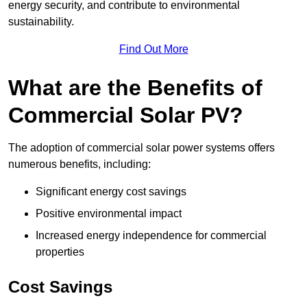
energy security, and contribute to environmental
sustainability.
Find Out More
What are the Benefits of
Commercial Solar PV?
The adoption of commercial solar power systems offers
numerous benefits, including:
Significant energy cost savings
Positive environmental impact
Increased energy independence for commercial
properties
Cost Savings