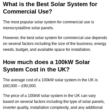
What is the Best Solar System for
Commercial Use?
The most popular solar system for commercial use is
monocrystalline solar panels.
However, the best solar system for commercial use depends
on several factors including the size of the business, energy
needs, budget, and available space for installation.
How much does a 100kW Solar
System Cost in the UK?
The average cost of a 100kW solar system in the UK is
£60,000 – £90,000.
The price of a 100kW solar system in the UK can vary
based on several factors including the type of solar panels,
inverter quality, installation complexity, and any additional