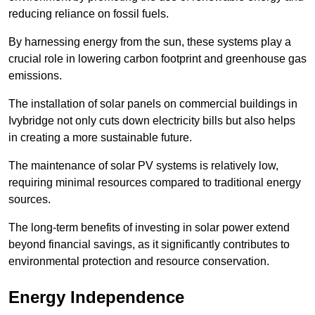
reducing reliance on fossil fuels.
By harnessing energy from the sun, these systems play a
crucial role in lowering carbon footprint and greenhouse gas
emissions.
The installation of solar panels on commercial buildings in
Ivybridge not only cuts down electricity bills but also helps
in creating a more sustainable future.
The maintenance of solar PV systems is relatively low,
requiring minimal resources compared to traditional energy
sources.
The long-term benefits of investing in solar power extend
beyond financial savings, as it significantly contributes to
environmental protection and resource conservation.
Energy Independence