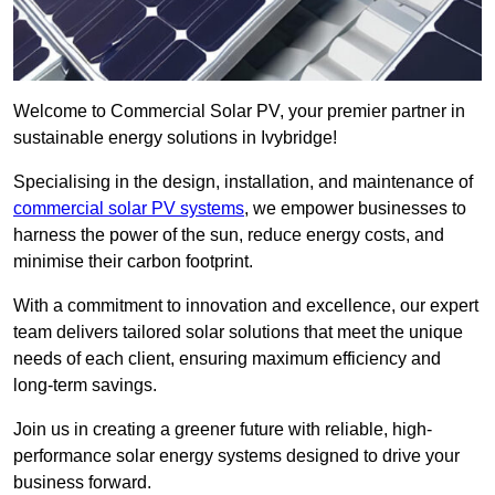
Welcome to Commercial Solar PV, your premier partner in
sustainable energy solutions in Ivybridge!
Specialising in the design, installation, and maintenance of
commercial solar PV systems
, we empower businesses to
harness the power of the sun, reduce energy costs, and
minimise their carbon footprint.
With a commitment to innovation and excellence, our expert
team delivers tailored solar solutions that meet the unique
needs of each client, ensuring maximum efficiency and
long-term savings.
Join us in creating a greener future with reliable, high-
performance solar energy systems designed to drive your
business forward.