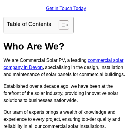
Get In Touch Today
Table of Contents
Who Are We?
We are Commercial Solar PV, a leading
commercial solar
company in Devon
, specialising in the design, installation
and maintenance of solar panels for commercial buildings.
Established over a decade ago, we have been at the
forefront of the solar industry, providing innovative solar
solutions to businesses nationwide.
Our team of experts brings a wealth of knowledge and
experience to every project, ensuring top-tier quality and
reliability in all our commercial solar installations.