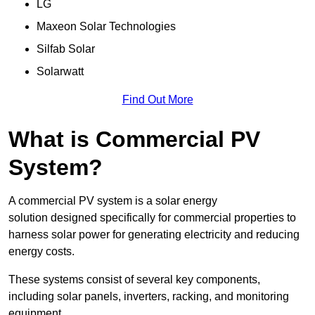
LG
Maxeon Solar Technologies
Silfab Solar
Solarwatt
Find Out More
What is Commercial PV
System?
A commercial PV system is a solar energy
solution designed specifically for commercial properties to
harness solar power for generating electricity and reducing
energy costs.
These systems consist of several key components,
including solar panels, inverters, racking, and monitoring
equipment.