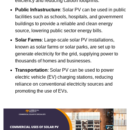
efficiency and reducing carbon footprints.
Public Infrastructure
: Solar PV can be used in public
facilities such as schools, hospitals, and government
buildings to provide a reliable and clean energy
source, lowering public sector energy bills.
Solar Farms
: Large-scale solar PV installations,
known as solar farms or solar parks, are set up to
generate electricity for the grid, supplying power to
thousands of homes and businesses.
Transportation
: Solar PV can be used to power
electric vehicle (EV) charging stations, reducing
reliance on conventional electricity sources and
promoting the use of EVs.