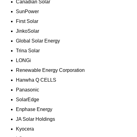
Canadian Solar
SunPower
First Solar
JinkoSolar
Global Solar Energy
Trina Solar
LONGi
Renewable Energy Corporation
Hanwha Q CELLS
Panasonic
SolarEdge
Enphase Energy
JA Solar Holdings
Kyocera