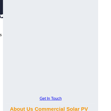
s
Get In Touch
About Us Commercial Solar PV