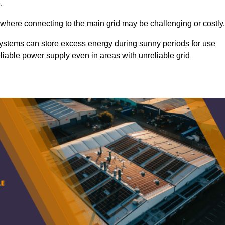
.
 where connecting to the main grid may be challenging or costly.
d systems can store excess energy during sunny periods for use
eliable power supply even in areas with unreliable grid