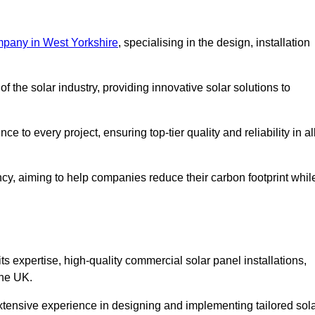
mpany in West Yorkshire
, specialising in the design, installation
 the solar industry, providing innovative solar solutions to
 to every project, ensuring top-tier quality and reliability in al
ncy, aiming to help companies reduce their carbon footprint whil
expertise, high-quality commercial solar panel installations,
the UK.
xtensive experience in designing and implementing tailored sol