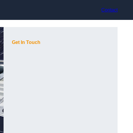
Contact
Get In Touch