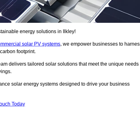
inable energy solutions in Ilkley!
mmercial solar PV systems
, we empower businesses to harnes
carbon footprint.
am delivers tailored solar solutions that meet the unique needs
vings.
ormance solar energy systems designed to drive your business
Touch Today