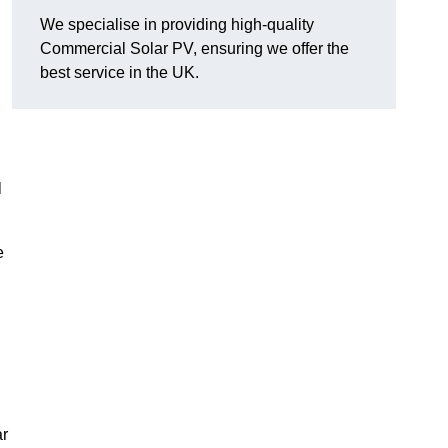
We specialise in providing high-quality
Commercial Solar PV, ensuring we offer the
best service in the UK.
l
e
ar