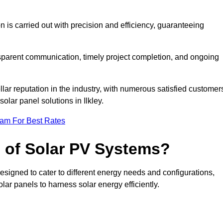
on is carried out with precision and efficiency, guaranteeing
ansparent communication, timely project completion, and ongoing
ar reputation in the industry, with numerous satisfied customer
solar panel solutions in Ilkley.
eam For Best Rates
s of Solar PV Systems?
esigned to cater to different energy needs and configurations,
olar panels to harness solar energy efficiently.