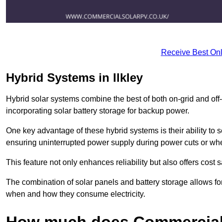
Receive Best Onl
Hybrid Systems in Ilkley
Hybrid solar systems combine the best of both on-grid and off-g
incorporating solar battery storage for backup power.
One key advantage of these hybrid systems is their ability to
ensuring uninterrupted power supply during power cuts or whe
This feature not only enhances reliability but also offers cost
The combination of solar panels and battery storage allows f
when and how they consume electricity.
How much does Commercial