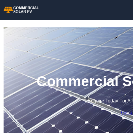
Commercial So
Enquire Today For A 
Get a