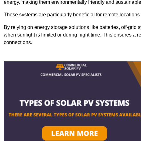
energy, making them environmentally friendly and sustainable
These systems are particularly beneficial for remote locations
By relying on energy storage solutions like batteries, off-gri
when sunlight is limited or during night time. This ensures a r
connections.