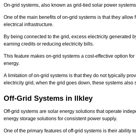
On-grid systems, also known as grid-tied solar power systems, a
One of the main benefits of on-grid systems is that they allow 
electrical infrastructure.
By being connected to the grid, excess electricity generated by
earning credits or reducing electricity bills.
This feature makes on-grid systems a cost-effective option for t
energy.
A limitation of on-grid systems is that they do not typically pr
electricity grid, when the grid goes down, these systems also s
Off-Grid Systems in Ilkley
Off-grid systems are solar energy solutions that operate indepen
energy storage solutions for consistent power supply.
One of the primary features of off-grid systems is their ability