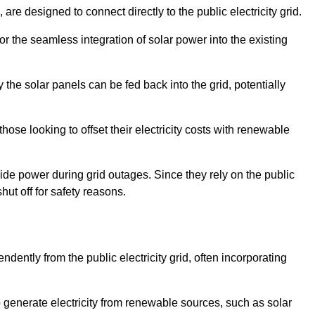
re designed to connect directly to the public electricity grid.
for the seamless integration of solar power into the existing
 the solar panels can be fed back into the grid, potentially
hose looking to offset their electricity costs with renewable
ovide power during grid outages. Since they rely on the public
hut off for safety reasons.
dently from the public electricity grid, often incorporating
 to generate electricity from renewable sources, such as solar