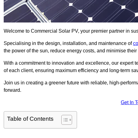
Welcome to Commercial Solar PV, your premier partner in susta
Specialising in the design, installation, and maintenance of
co
the power of the sun, reduce energy costs, and minimise their 
With a commitment to innovation and excellence, our expert te
of each client, ensuring maximum efficiency and long-term sa
Join us in creating a greener future with reliable, high-perf
forward.
Get In 
Table of Contents