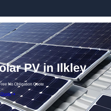
Skip to content
lar PV in Ilkley
Free No Obligation Quote
 Quote