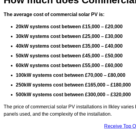
The average cost of commercial solar PV is:
20kW systems cost between £15,000 – £20,000
30kW systems cost between £25,000 – £30,000
40kW systems cost between £35,000 – £40,000
50kW systems cost between £45,000 – £50,000
60kW systems cost between £55,000 – £60,000
100kW systems cost between £70,000 – £80,000
250kW systems cost between £165,000 – £180,000
500kW systems cost between £300,000 – £320,000
The price of commercial solar PV installations in Ilkley varies 
panels used, and the complexity of the installation.
Receive Top O