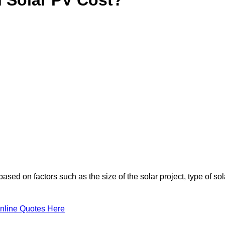
based on factors such as the size of the solar project, type of sol
nline Quotes Here