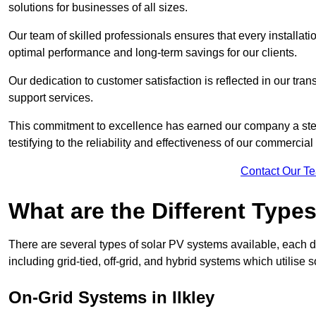
solutions for businesses of all sizes.
Our team of skilled professionals ensures that every installati
optimal performance and long-term savings for our clients.
Our dedication to customer satisfaction is reflected in our tr
support services.
This commitment to excellence has earned our company a stell
testifying to the reliability and effectiveness of our commercial 
Contact Our T
What are the Different Type
There are several types of solar PV systems available, each d
including grid-tied, off-grid, and hybrid systems which utilise s
On-Grid Systems in Ilkley