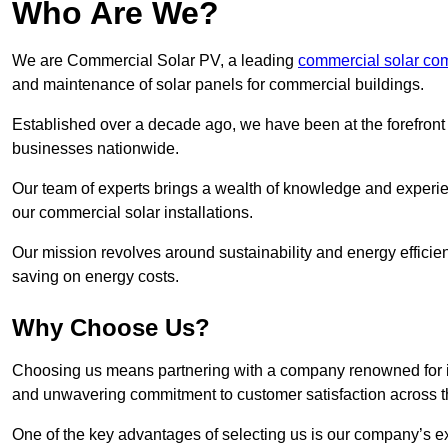
Who Are We?
We are Commercial Solar PV, a leading
commercial solar co
and maintenance of solar panels for commercial buildings.
Established over a decade ago, we have been at the forefront of
businesses nationwide.
Our team of experts brings a wealth of knowledge and experience
our commercial solar installations.
Our mission revolves around sustainability and energy efficie
saving on energy costs.
Why Choose Us?
Choosing us means partnering with a company renowned for its 
and unwavering commitment to customer satisfaction across 
One of the key advantages of selecting us is our company’s e