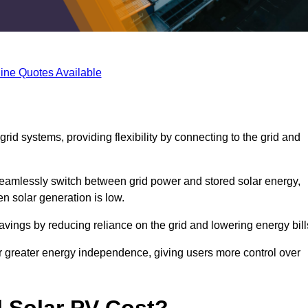
ine Quotes Available
rid systems, providing flexibility by connecting to the grid and
 seamlessly switch between grid power and stored solar energy,
n solar generation is low.
 savings by reducing reliance on the grid and lowering energy bill
or greater energy independence, giving users more control over
 Solar PV Cost?