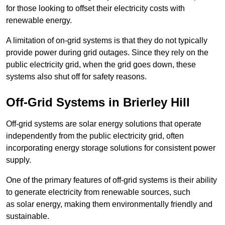
for those looking to offset their electricity costs with
renewable energy.
A limitation of on-grid systems is that they do not typically
provide power during grid outages. Since they rely on the
public electricity grid, when the grid goes down, these
systems also shut off for safety reasons.
Off-Grid Systems in Brierley Hill
Off-grid systems are solar energy solutions that operate
independently from the public electricity grid, often
incorporating energy storage solutions for consistent power
supply.
One of the primary features of off-grid systems is their ability
to generate electricity from renewable sources, such
as solar energy, making them environmentally friendly and
sustainable.