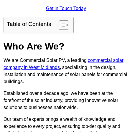
Get In Touch Today
Table of Contents
Who Are We?
We are Commercial Solar PV, a leading
commercial solar
company in West Midlands
, specialising in the design,
installation and maintenance of solar panels for commercial
buildings.
Established over a decade ago, we have been at the
forefront of the solar industry, providing innovative solar
solutions to businesses nationwide.
Our team of experts brings a wealth of knowledge and
experience to every project, ensuring top-tier quality and