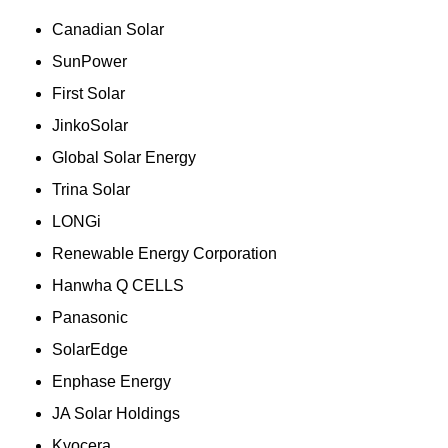
Canadian Solar
SunPower
First Solar
JinkoSolar
Global Solar Energy
Trina Solar
LONGi
Renewable Energy Corporation
Hanwha Q CELLS
Panasonic
SolarEdge
Enphase Energy
JA Solar Holdings
Kyocera