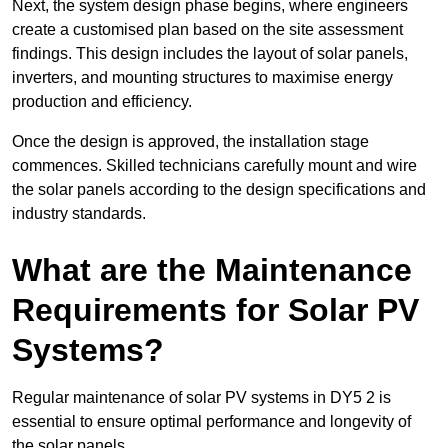
Next, the system design phase begins, where engineers
create a customised plan based on the site assessment
findings. This design includes the layout of solar panels,
inverters, and mounting structures to maximise energy
production and efficiency.
Once the design is approved, the installation stage
commences. Skilled technicians carefully mount and wire
the solar panels according to the design specifications and
industry standards.
What are the Maintenance
Requirements for Solar PV
Systems?
Regular maintenance of solar PV systems in DY5 2 is
essential to ensure optimal performance and longevity of
the solar panels.