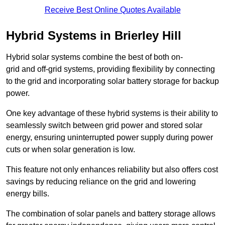
Receive Best Online Quotes Available
Hybrid Systems in Brierley Hill
Hybrid solar systems combine the best of both on-
grid and off-grid systems, providing flexibility by connecting
to the grid and incorporating solar battery storage for backup
power.
One key advantage of these hybrid systems is their ability to
seamlessly switch between grid power and stored solar
energy, ensuring uninterrupted power supply during power
cuts or when solar generation is low.
This feature not only enhances reliability but also offers cost
savings by reducing reliance on the grid and lowering
energy bills.
The combination of solar panels and battery storage allows