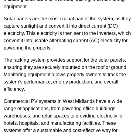
equipment.
Solar panels are the most crucial part of the system, as they
capture sunlight and convert it into direct current (DC)
electricity. This electricity is then sent to the inverters, which
convert it into usable alternating current (AC) electricity for
powering the property.
The racking system provides support for the solar panels,
ensuring they are securely mounted on the roof or ground.
Monitoring equipment allows property owners to track the
system’s performance, energy production, and overall
efficiency.
Commercial PV systems in West Midlands have a wide
range of applications, from powering office buildings,
warehouses, and retail spaces to providing electricity for
hotels, hospitals, and manufacturing facilities. These
systems offer a sustainable and cost-effective way for