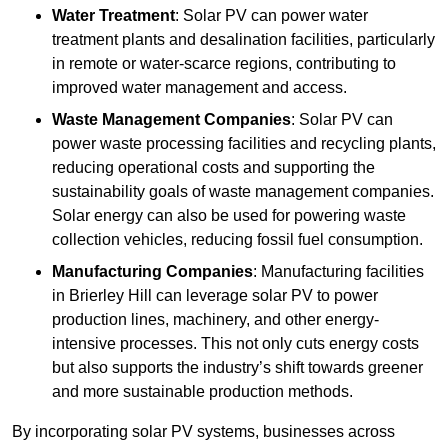
Water Treatment
: Solar PV can power water
treatment plants and desalination facilities, particularly
in remote or water-scarce regions, contributing to
improved water management and access.
Waste Management Companies
: Solar PV can
power waste processing facilities and recycling plants,
reducing operational costs and supporting the
sustainability goals of waste management companies.
Solar energy can also be used for powering waste
collection vehicles, reducing fossil fuel consumption.
Manufacturing Companies
: Manufacturing facilities
in Brierley Hill can leverage solar PV to power
production lines, machinery, and other energy-
intensive processes. This not only cuts energy costs
but also supports the industry’s shift towards greener
and more sustainable production methods.
By incorporating solar PV systems, businesses across