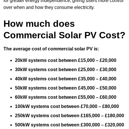
for greater energy independence, giving users more control
over when and how they consume electricity.
How much does
Commercial Solar PV Cost?
The average cost of commercial solar PV is:
20kW systems cost between £15,000 – £20,000
30kW systems cost between £25,000 – £30,000
40kW systems cost between £35,000 – £40,000
50kW systems cost between £45,000 – £50,000
60kW systems cost between £55,000 – £60,000
100kW systems cost between £70,000 – £80,000
250kW systems cost between £165,000 – £180,000
500kW systems cost between £300,000 – £320,000