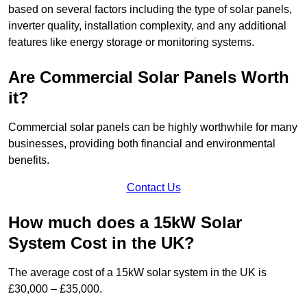
based on several factors including the type of solar panels,
inverter quality, installation complexity, and any additional
features like energy storage or monitoring systems.
Are Commercial Solar Panels Worth
it?
Commercial solar panels can be highly worthwhile for many
businesses, providing both financial and environmental
benefits.
Contact Us
How much does a 15kW Solar
System Cost in the UK?
The average cost of a 15kW solar system in the UK is
£30,000 – £35,000.