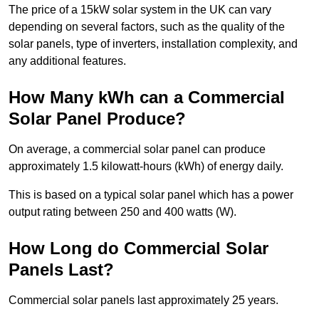
The price of a 15kW solar system in the UK can vary
depending on several factors, such as the quality of the
solar panels, type of inverters, installation complexity, and
any additional features.
How Many kWh can a Commercial
Solar Panel Produce?
On average, a commercial solar panel can produce
approximately 1.5 kilowatt-hours (kWh) of energy daily.
This is based on a typical solar panel which has a power
output rating between 250 and 400 watts (W).
How Long do Commercial Solar
Panels Last?
Commercial solar panels last approximately 25 years.