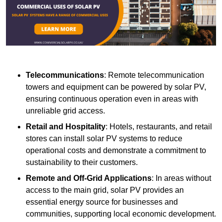
Telecommunications
: Remote telecommunication
towers and equipment can be powered by solar PV,
ensuring continuous operation even in areas with
unreliable grid access.
Retail and Hospitality
: Hotels, restaurants, and retail
stores can install solar PV systems to reduce
operational costs and demonstrate a commitment to
sustainability to their customers.
Remote and Off-Grid Applications
: In areas without
access to the main grid, solar PV provides an
essential energy source for businesses and
communities, supporting local economic development.