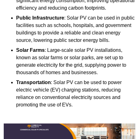
significant energy consumption, improving operational
efficiency and reducing carbon footprints.
Public Infrastructure
: Solar PV can be used in public
facilities such as schools, hospitals, and government
buildings to provide a reliable and clean energy
source, lowering public sector energy bills.
Solar Farms
: Large-scale solar PV installations,
known as solar farms or solar parks, are set up to
generate electricity for the grid, supplying power to
thousands of homes and businesses.
Transportation
: Solar PV can be used to power
electric vehicle (EV) charging stations, reducing
reliance on conventional electricity sources and
promoting the use of EVs.