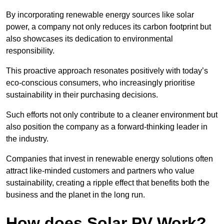
By incorporating renewable energy sources like solar
power, a company not only reduces its carbon footprint but
also showcases its dedication to environmental
responsibility.
This proactive approach resonates positively with today’s
eco-conscious consumers, who increasingly prioritise
sustainability in their purchasing decisions.
Such efforts not only contribute to a cleaner environment but
also position the company as a forward-thinking leader in
the industry.
Companies that invest in renewable energy solutions often
attract like-minded customers and partners who value
sustainability, creating a ripple effect that benefits both the
business and the planet in the long run.
How does Solar PV Work?