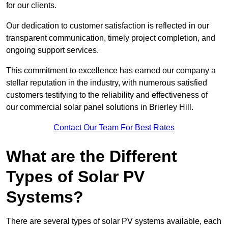
for our clients.
Our dedication to customer satisfaction is reflected in our
transparent communication, timely project completion, and
ongoing support services.
This commitment to excellence has earned our company a
stellar reputation in the industry, with numerous satisfied
customers testifying to the reliability and effectiveness of
our commercial solar panel solutions in Brierley Hill.
Contact Our Team For Best Rates
What are the Different
Types of Solar PV
Systems?
There are several types of solar PV systems available, each