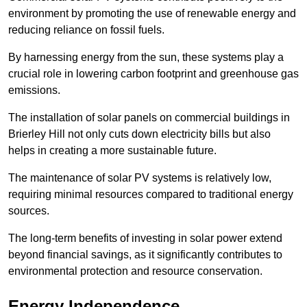
environment by promoting the use of renewable energy and
reducing reliance on fossil fuels.
By harnessing energy from the sun, these systems play a
crucial role in lowering carbon footprint and greenhouse gas
emissions.
The installation of solar panels on commercial buildings in
Brierley Hill not only cuts down electricity bills but also
helps in creating a more sustainable future.
The maintenance of solar PV systems is relatively low,
requiring minimal resources compared to traditional energy
sources.
The long-term benefits of investing in solar power extend
beyond financial savings, as it significantly contributes to
environmental protection and resource conservation.
Energy Independence