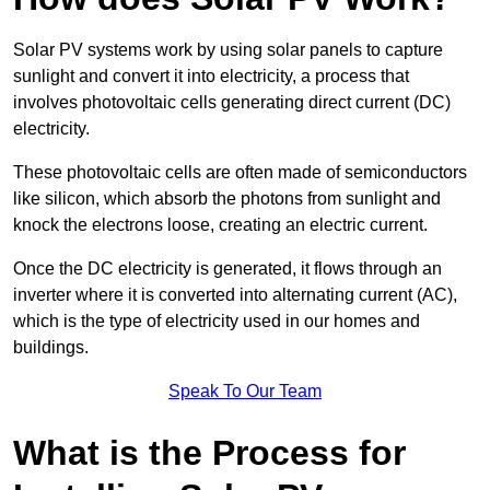
Solar PV systems work by using solar panels to capture
sunlight and convert it into electricity, a process that
involves photovoltaic cells generating direct current (DC)
electricity.
These photovoltaic cells are often made of semiconductors
like silicon, which absorb the photons from sunlight and
knock the electrons loose, creating an electric current.
Once the DC electricity is generated, it flows through an
inverter where it is converted into alternating current (AC),
which is the type of electricity used in our homes and
buildings.
Speak To Our Team
What is the Process for