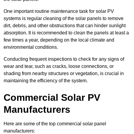
One important routine maintenance task for solar PV
systems is regular cleaning of the solar panels to remove
dirt, debris, and other obstructions that can hinder sunlight
absorption. It is recommended to clean the panels at least a
few times a year, depending on the local climate and
environmental conditions.
Conducting frequent inspections to check for any signs of
wear and tear, such as cracks, loose connections, or
shading from nearby structures or vegetation, is crucial in
maintaining the efficiency of the system.
Commercial Solar PV
Manufacturers
Here are some of the top commercial solar panel
manufacturers: