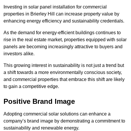
Investing in solar panel installation for commercial
properties in Brierley Hill can increase property value by
enhancing energy efficiency and sustainability credentials.
As the demand for energy-efficient buildings continues to
rise in the real estate market, properties equipped with solar
panels are becoming increasingly attractive to buyers and
investors alike.
This growing interest in sustainability is not just a trend but
a shift towards a more environmentally conscious society,
and commercial properties that embrace this shift are likely
to gain a competitive edge.
Positive Brand Image
Adopting commercial solar solutions can enhance a
company’s brand image by demonstrating a commitment to
sustainability and renewable energy.