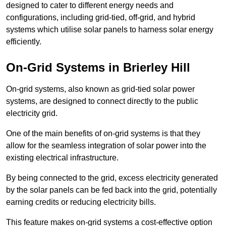
designed to cater to different energy needs and
configurations, including grid-tied, off-grid, and hybrid
systems which utilise solar panels to harness solar energy
efficiently.
On-Grid Systems in Brierley Hill
On-grid systems, also known as grid-tied solar power
systems, are designed to connect directly to the public
electricity grid.
One of the main benefits of on-grid systems is that they
allow for the seamless integration of solar power into the
existing electrical infrastructure.
By being connected to the grid, excess electricity generated
by the solar panels can be fed back into the grid, potentially
earning credits or reducing electricity bills.
This feature makes on-grid systems a cost-effective option