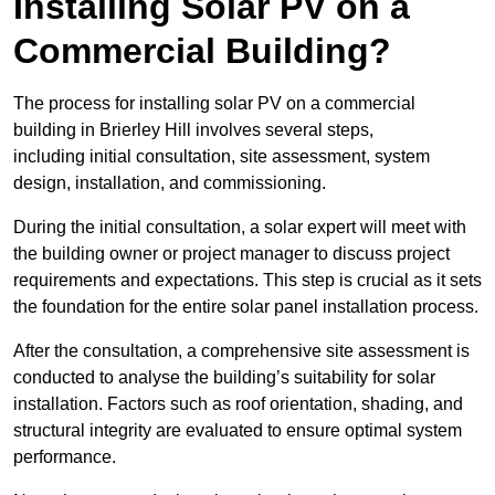
Installing Solar PV on a
Commercial Building?
The process for installing solar PV on a commercial
building in Brierley Hill involves several steps,
including initial consultation, site assessment, system
design, installation, and commissioning.
During the initial consultation, a solar expert will meet with
the building owner or project manager to discuss project
requirements and expectations. This step is crucial as it sets
the foundation for the entire solar panel installation process.
After the consultation, a comprehensive site assessment is
conducted to analyse the building’s suitability for solar
installation. Factors such as roof orientation, shading, and
structural integrity are evaluated to ensure optimal system
performance.