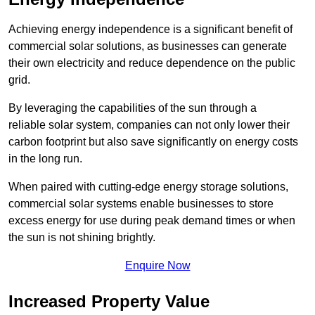
Achieving energy independence is a significant benefit of
commercial solar solutions, as businesses can generate
their own electricity and reduce dependence on the public
grid.
By leveraging the capabilities of the sun through a
reliable solar system, companies can not only lower their
carbon footprint but also save significantly on energy costs
in the long run.
When paired with cutting-edge energy storage solutions,
commercial solar systems enable businesses to store
excess energy for use during peak demand times or when
the sun is not shining brightly.
Enquire Now
Increased Property Value