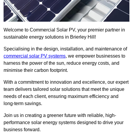
Welcome to Commercial Solar PV, your premier partner in
sustainable energy solutions in Brierley Hill!
Specialising in the design, installation, and maintenance of
commercial solar PV systems
, we empower businesses to
harness the power of the sun, reduce energy costs, and
minimise their carbon footprint.
With a commitment to innovation and excellence, our expert
team delivers tailored solar solutions that meet the unique
needs of each client, ensuring maximum efficiency and
long-term savings.
Join us in creating a greener future with reliable, high-
performance solar energy systems designed to drive your
business forward.