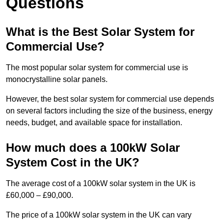
Questions
What is the Best Solar System for
Commercial Use?
The most popular solar system for commercial use is
monocrystalline solar panels.
However, the best solar system for commercial use depends
on several factors including the size of the business, energy
needs, budget, and available space for installation.
How much does a 100kW Solar
System Cost in the UK?
The average cost of a 100kW solar system in the UK is
£60,000 – £90,000.
The price of a 100kW solar system in the UK can vary