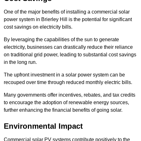
One of the major benefits of installing a commercial solar
power system in Brierley Hill is the potential for significant
cost savings on electricity bills.
By leveraging the capabilities of the sun to generate
electricity, businesses can drastically reduce their reliance
on traditional grid power, leading to substantial cost savings
in the long run.
The upfront investment in a solar power system can be
recouped over time through reduced monthly electric bills.
Many governments offer incentives, rebates, and tax credits
to encourage the adoption of renewable energy sources,
further enhancing the financial benefits of going solar.
Environmental Impact
Commercial solar PV systems contribute positively to the