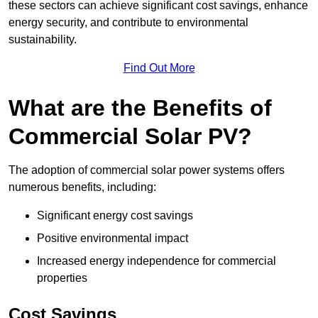
these sectors can achieve significant cost savings, enhance
energy security, and contribute to environmental
sustainability.
Find Out More
What are the Benefits of
Commercial Solar PV?
The adoption of commercial solar power systems offers
numerous benefits, including:
Significant energy cost savings
Positive environmental impact
Increased energy independence for commercial
properties
Cost Savings