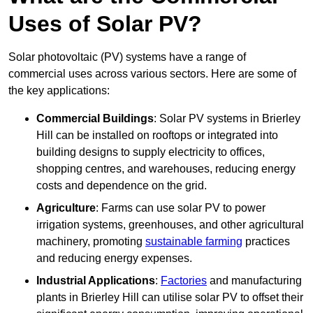
Uses of Solar PV?
Solar photovoltaic (PV) systems have a range of
commercial uses across various sectors. Here are some of
the key applications:
Commercial Buildings
: Solar PV systems in Brierley
Hill can be installed on rooftops or integrated into
building designs to supply electricity to offices,
shopping centres, and warehouses, reducing energy
costs and dependence on the grid.
Agriculture
: Farms can use solar PV to power
irrigation systems, greenhouses, and other agricultural
machinery, promoting
sustainable farming
practices
and reducing energy expenses.
Industrial Applications
:
Factories
and manufacturing
plants in Brierley Hill can utilise solar PV to offset their