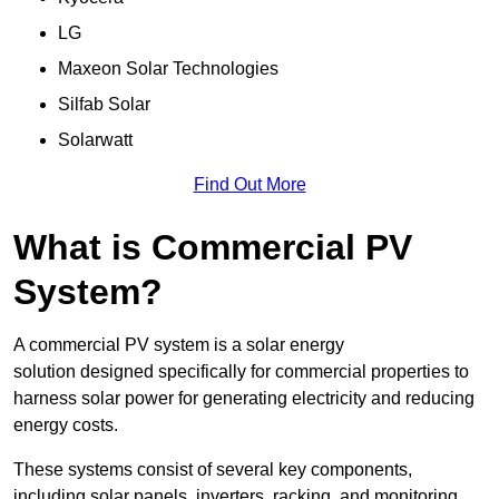
LG
Maxeon Solar Technologies
Silfab Solar
Solarwatt
Find Out More
What is Commercial PV
System?
A commercial PV system is a solar energy
solution designed specifically for commercial properties to
harness solar power for generating electricity and reducing
energy costs.
These systems consist of several key components,
including solar panels, inverters, racking, and monitoring