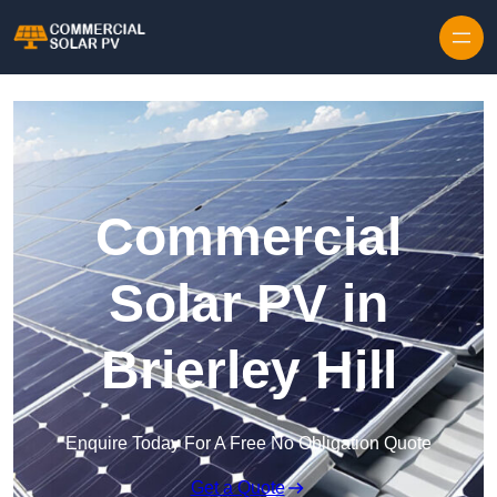
Skip to content
Commercial
Solar PV in
Brierley Hill
Enquire Today For A Free No Obligation Quote
Get a Quote