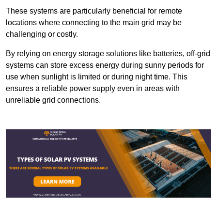
These systems are particularly beneficial for remote
locations where connecting to the main grid may be
challenging or costly.
By relying on energy storage solutions like batteries, off-grid
systems can store excess energy during sunny periods for
use when sunlight is limited or during night time. This
ensures a reliable power supply even in areas with
unreliable grid connections.