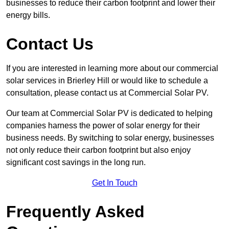
businesses to reduce their carbon footprint and lower their
energy bills.
Contact Us
If you are interested in learning more about our commercial
solar services in Brierley Hill or would like to schedule a
consultation, please contact us at Commercial Solar PV.
Our team at Commercial Solar PV is dedicated to helping
companies harness the power of solar energy for their
business needs. By switching to solar energy, businesses
not only reduce their carbon footprint but also enjoy
significant cost savings in the long run.
Get In Touch
Frequently Asked