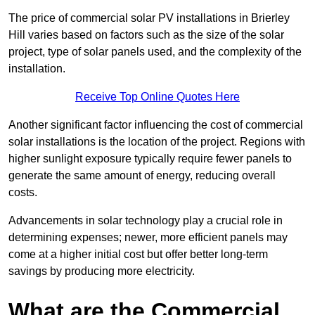
The price of commercial solar PV installations in Brierley
Hill varies based on factors such as the size of the solar
project, type of solar panels used, and the complexity of the
installation.
Receive Top Online Quotes Here
Another significant factor influencing the cost of commercial
solar installations is the location of the project. Regions with
higher sunlight exposure typically require fewer panels to
generate the same amount of energy, reducing overall
costs.
Advancements in solar technology play a crucial role in
determining expenses; newer, more efficient panels may
come at a higher initial cost but offer better long-term
savings by producing more electricity.
What are the Commercial