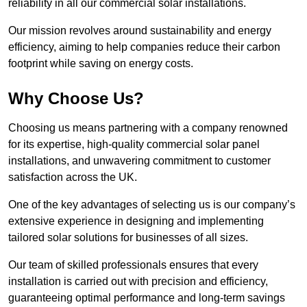
reliability in all our commercial solar installations.
Our mission revolves around sustainability and energy
efficiency, aiming to help companies reduce their carbon
footprint while saving on energy costs.
Why Choose Us?
Choosing us means partnering with a company renowned
for its expertise, high-quality commercial solar panel
installations, and unwavering commitment to customer
satisfaction across the UK.
One of the key advantages of selecting us is our company’s
extensive experience in designing and implementing
tailored solar solutions for businesses of all sizes.
Our team of skilled professionals ensures that every
installation is carried out with precision and efficiency,
guaranteeing optimal performance and long-term savings