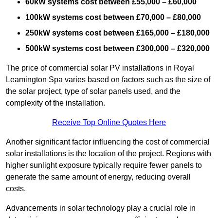
60kW systems cost between £55,000 – £60,000
100kW systems cost between £70,000 – £80,000
250kW systems cost between £165,000 – £180,000
500kW systems cost between £300,000 – £320,000
The price of commercial solar PV installations in Royal
Leamington Spa varies based on factors such as the size of
the solar project, type of solar panels used, and the
complexity of the installation.
Receive Top Online Quotes Here
Another significant factor influencing the cost of commercial
solar installations is the location of the project. Regions with
higher sunlight exposure typically require fewer panels to
generate the same amount of energy, reducing overall
costs.
Advancements in solar technology play a crucial role in