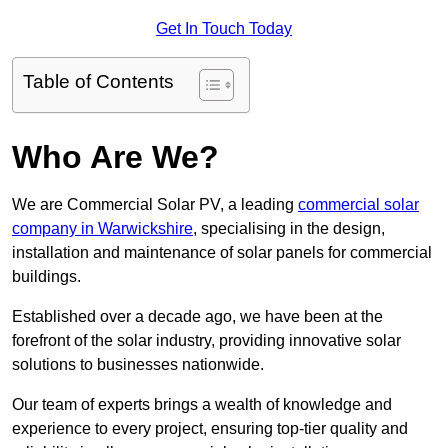
Get In Touch Today
Table of Contents
Who Are We?
We are Commercial Solar PV, a leading
commercial solar
company in Warwickshire
, specialising in the design,
installation and maintenance of solar panels for commercial
buildings.
Established over a decade ago, we have been at the
forefront of the solar industry, providing innovative solar
solutions to businesses nationwide.
Our team of experts brings a wealth of knowledge and
experience to every project, ensuring top-tier quality and