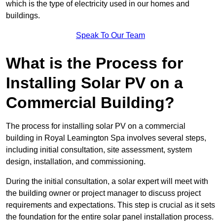
which is the type of electricity used in our homes and
buildings.
Speak To Our Team
What is the Process for
Installing Solar PV on a
Commercial Building?
The process for installing solar PV on a commercial
building in Royal Leamington Spa involves several steps,
including initial consultation, site assessment, system
design, installation, and commissioning.
During the initial consultation, a solar expert will meet with
the building owner or project manager to discuss project
requirements and expectations. This step is crucial as it sets
the foundation for the entire solar panel installation process.