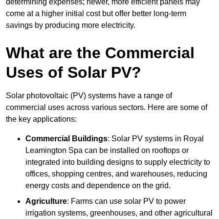
determining expenses; newer, more efficient panels may
come at a higher initial cost but offer better long-term
savings by producing more electricity.
What are the Commercial
Uses of Solar PV?
Solar photovoltaic (PV) systems have a range of
commercial uses across various sectors. Here are some of
the key applications:
Commercial Buildings
: Solar PV systems in Royal
Leamington Spa can be installed on rooftops or
integrated into building designs to supply electricity to
offices, shopping centres, and warehouses, reducing
energy costs and dependence on the grid.
Agriculture
: Farms can use solar PV to power
irrigation systems, greenhouses, and other agricultural