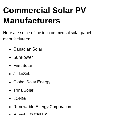
Commercial Solar PV
Manufacturers
Here are some of the top commercial solar panel
manufacturers:
Canadian Solar
SunPower
First Solar
JinkoSolar
Global Solar Energy
Trina Solar
LONGi
Renewable Energy Corporation
Hanwha Q CELLS