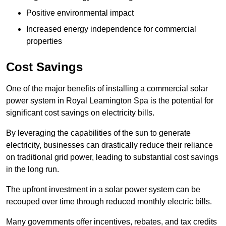
Positive environmental impact
Increased energy independence for commercial
properties
Cost Savings
One of the major benefits of installing a commercial solar
power system in Royal Leamington Spa is the potential for
significant cost savings on electricity bills.
By leveraging the capabilities of the sun to generate
electricity, businesses can drastically reduce their reliance
on traditional grid power, leading to substantial cost savings
in the long run.
The upfront investment in a solar power system can be
recouped over time through reduced monthly electric bills.
Many governments offer incentives, rebates, and tax credits