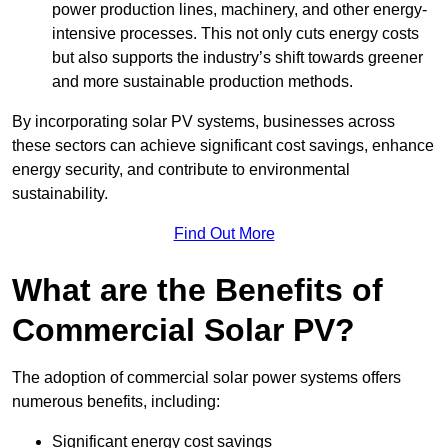
power production lines, machinery, and other energy-
intensive processes. This not only cuts energy costs
but also supports the industry’s shift towards greener
and more sustainable production methods.
By incorporating solar PV systems, businesses across
these sectors can achieve significant cost savings, enhance
energy security, and contribute to environmental
sustainability.
Find Out More
What are the Benefits of
Commercial Solar PV?
The adoption of commercial solar power systems offers
numerous benefits, including:
Significant energy cost savings