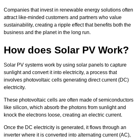
Companies that invest in renewable energy solutions often
attract like-minded customers and partners who value
sustainability, creating a ripple effect that benefits both the
business and the planet in the long run.
How does Solar PV Work?
Solar PV systems work by using solar panels to capture
sunlight and convert it into electricity, a process that
involves photovoltaic cells generating direct current (DC)
electricity.
These photovoltaic cells are often made of semiconductors
like silicon, which absorb the photons from sunlight and
knock the electrons loose, creating an electric current.
Once the DC electricity is generated, it flows through an
inverter where it is converted into alternating current (AC),