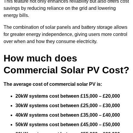
This feature not only enhances reliability but also offers cost
savings by reducing reliance on the grid and lowering
energy bills.
The combination of solar panels and battery storage allows
for greater energy independence, giving users more control
over when and how they consume electricity.
How much does
Commercial Solar PV Cost?
The average cost of commercial solar PV is:
20kW systems cost between £15,000 – £20,000
30kW systems cost between £25,000 – £30,000
40kW systems cost between £35,000 – £40,000
50kW systems cost between £45,000 – £50,000