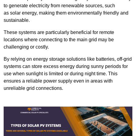
to generate electricity from renewable sources, such
as solar energy, making them environmentally friendly and
sustainable.
These systems are particularly beneficial for remote
locations where connecting to the main grid may be
challenging or costly.
By relying on energy storage solutions like batteries, off-grid
systems can store excess energy during sunny periods for
use when sunlight is limited or during night time. This
ensures a reliable power supply even in areas with
unreliable grid connections.