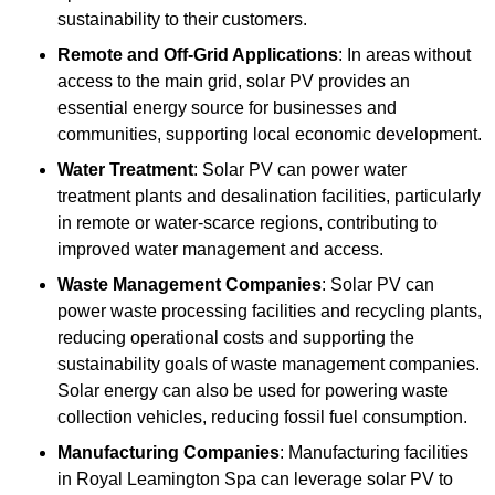
sustainability to their customers.
Remote and Off-Grid Applications
: In areas without
access to the main grid, solar PV provides an
essential energy source for businesses and
communities, supporting local economic development.
Water Treatment
: Solar PV can power water
treatment plants and desalination facilities, particularly
in remote or water-scarce regions, contributing to
improved water management and access.
Waste Management Companies
: Solar PV can
power waste processing facilities and recycling plants,
reducing operational costs and supporting the
sustainability goals of waste management companies.
Solar energy can also be used for powering waste
collection vehicles, reducing fossil fuel consumption.
Manufacturing Companies
: Manufacturing facilities
in Royal Leamington Spa can leverage solar PV to