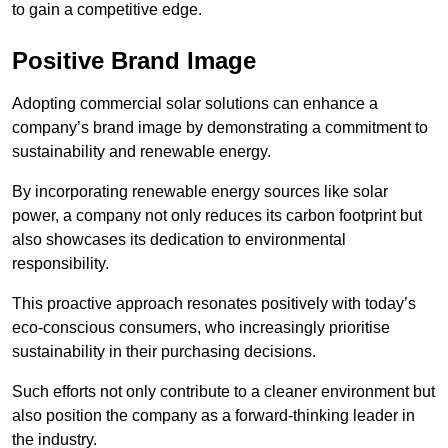
to gain a competitive edge.
Positive Brand Image
Adopting commercial solar solutions can enhance a
company’s brand image by demonstrating a commitment to
sustainability and renewable energy.
By incorporating renewable energy sources like solar
power, a company not only reduces its carbon footprint but
also showcases its dedication to environmental
responsibility.
This proactive approach resonates positively with today’s
eco-conscious consumers, who increasingly prioritise
sustainability in their purchasing decisions.
Such efforts not only contribute to a cleaner environment but
also position the company as a forward-thinking leader in
the industry.