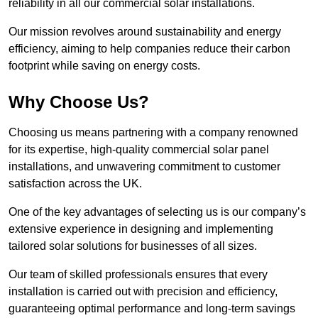
reliability in all our commercial solar installations.
Our mission revolves around sustainability and energy
efficiency, aiming to help companies reduce their carbon
footprint while saving on energy costs.
Why Choose Us?
Choosing us means partnering with a company renowned
for its expertise, high-quality commercial solar panel
installations, and unwavering commitment to customer
satisfaction across the UK.
One of the key advantages of selecting us is our company’s
extensive experience in designing and implementing
tailored solar solutions for businesses of all sizes.
Our team of skilled professionals ensures that every
installation is carried out with precision and efficiency,
guaranteeing optimal performance and long-term savings