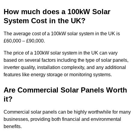
How much does a 100kW Solar
System Cost in the UK?
The average cost of a 100kW solar system in the UK is
£60,000 – £90,000.
The price of a 100kW solar system in the UK can vary
based on several factors including the type of solar panels,
inverter quality, installation complexity, and any additional
features like energy storage or monitoring systems.
Are Commercial Solar Panels Worth
it?
Commercial solar panels can be highly worthwhile for many
businesses, providing both financial and environmental
benefits.