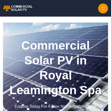
Skip to content
Commercial
Solar PV in
Royal
Leamington Spa
Enquire Today For A Free No Obligation Quote