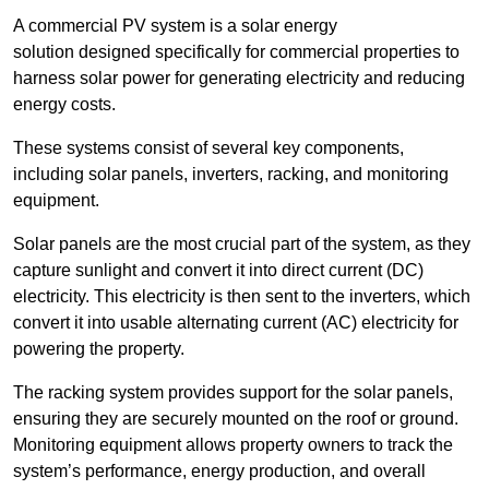
A commercial PV system is a solar energy
solution designed specifically for commercial properties to
harness solar power for generating electricity and reducing
energy costs.
These systems consist of several key components,
including solar panels, inverters, racking, and monitoring
equipment.
Solar panels are the most crucial part of the system, as they
capture sunlight and convert it into direct current (DC)
electricity. This electricity is then sent to the inverters, which
convert it into usable alternating current (AC) electricity for
powering the property.
The racking system provides support for the solar panels,
ensuring they are securely mounted on the roof or ground.
Monitoring equipment allows property owners to track the
system’s performance, energy production, and overall