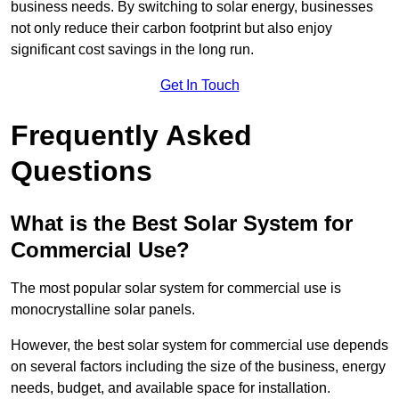
business needs. By switching to solar energy, businesses
not only reduce their carbon footprint but also enjoy
significant cost savings in the long run.
Get In Touch
Frequently Asked
Questions
What is the Best Solar System for
Commercial Use?
The most popular solar system for commercial use is
monocrystalline solar panels.
However, the best solar system for commercial use depends
on several factors including the size of the business, energy
needs, budget, and available space for installation.