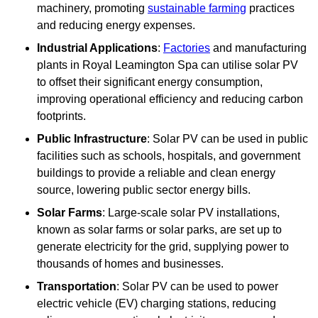
machinery, promoting
sustainable farming
practices
and reducing energy expenses.
Industrial Applications
:
Factories
and manufacturing
plants in Royal Leamington Spa can utilise solar PV
to offset their significant energy consumption,
improving operational efficiency and reducing carbon
footprints.
Public Infrastructure
: Solar PV can be used in public
facilities such as schools, hospitals, and government
buildings to provide a reliable and clean energy
source, lowering public sector energy bills.
Solar Farms
: Large-scale solar PV installations,
known as solar farms or solar parks, are set up to
generate electricity for the grid, supplying power to
thousands of homes and businesses.
Transportation
: Solar PV can be used to power
electric vehicle (EV) charging stations, reducing