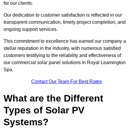
for our clients.
Our dedication to customer satisfaction is reflected in our
transparent communication, timely project completion, and
ongoing support services.
This commitment to excellence has earned our company a
stellar reputation in the industry, with numerous satisfied
customers testifying to the reliability and effectiveness of
our commercial solar panel solutions in Royal Leamington
Spa.
Contact Our Team For Best Rates
What are the Different
Types of Solar PV
Systems?