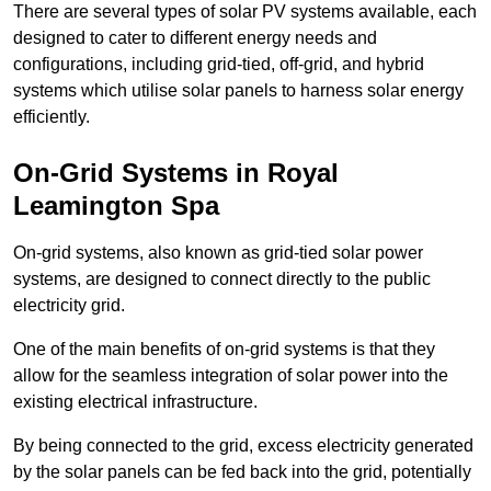
There are several types of solar PV systems available, each
designed to cater to different energy needs and
configurations, including grid-tied, off-grid, and hybrid
systems which utilise solar panels to harness solar energy
efficiently.
On-Grid Systems in Royal
Leamington Spa
On-grid systems, also known as grid-tied solar power
systems, are designed to connect directly to the public
electricity grid.
One of the main benefits of on-grid systems is that they
allow for the seamless integration of solar power into the
existing electrical infrastructure.
By being connected to the grid, excess electricity generated
by the solar panels can be fed back into the grid, potentially