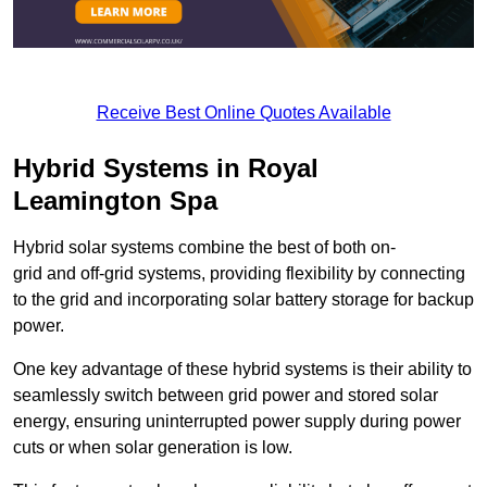
Receive Best Online Quotes Available
Hybrid Systems in Royal
Leamington Spa
Hybrid solar systems combine the best of both on-
grid and off-grid systems, providing flexibility by connecting
to the grid and incorporating solar battery storage for backup
power.
One key advantage of these hybrid systems is their ability to
seamlessly switch between grid power and stored solar
energy, ensuring uninterrupted power supply during power
cuts or when solar generation is low.