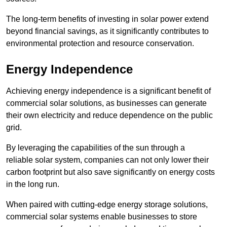
The long-term benefits of investing in solar power extend
beyond financial savings, as it significantly contributes to
environmental protection and resource conservation.
Energy Independence
Achieving energy independence is a significant benefit of
commercial solar solutions, as businesses can generate
their own electricity and reduce dependence on the public
grid.
By leveraging the capabilities of the sun through a
reliable solar system, companies can not only lower their
carbon footprint but also save significantly on energy costs
in the long run.
When paired with cutting-edge energy storage solutions,
commercial solar systems enable businesses to store