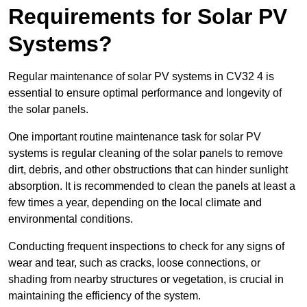
Requirements for Solar PV
Systems?
Regular maintenance of solar PV systems in CV32 4 is
essential to ensure optimal performance and longevity of
the solar panels.
One important routine maintenance task for solar PV
systems is regular cleaning of the solar panels to remove
dirt, debris, and other obstructions that can hinder sunlight
absorption. It is recommended to clean the panels at least a
few times a year, depending on the local climate and
environmental conditions.
Conducting frequent inspections to check for any signs of
wear and tear, such as cracks, loose connections, or
shading from nearby structures or vegetation, is crucial in
maintaining the efficiency of the system.