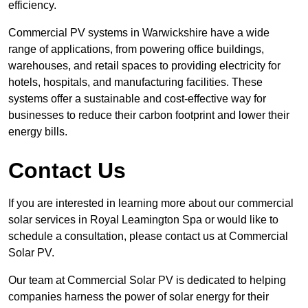
efficiency.
Commercial PV systems in Warwickshire have a wide
range of applications, from powering office buildings,
warehouses, and retail spaces to providing electricity for
hotels, hospitals, and manufacturing facilities. These
systems offer a sustainable and cost-effective way for
businesses to reduce their carbon footprint and lower their
energy bills.
Contact Us
If you are interested in learning more about our commercial
solar services in Royal Leamington Spa or would like to
schedule a consultation, please contact us at Commercial
Solar PV.
Our team at Commercial Solar PV is dedicated to helping
companies harness the power of solar energy for their