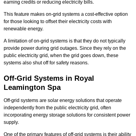
earning credits or reducing electricity bills.
This feature makes on-grid systems a cost-effective option
for those looking to offset their electricity costs with
renewable energy.
A limitation of on-grid systems is that they do not typically
provide power during grid outages. Since they rely on the
public electricity grid, when the grid goes down, these
systems also shut off for safety reasons.
Off-Grid Systems in Royal
Leamington Spa
Off-grid systems are solar energy solutions that operate
independently from the public electricity grid, often
incorporating energy storage solutions for consistent power
supply.
One of the primary features of off-grid systems is their ability