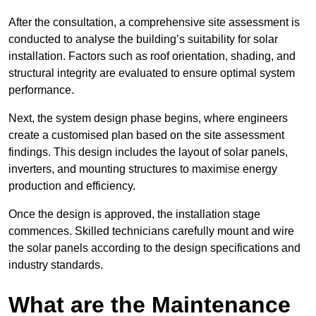
After the consultation, a comprehensive site assessment is
conducted to analyse the building’s suitability for solar
installation. Factors such as roof orientation, shading, and
structural integrity are evaluated to ensure optimal system
performance.
Next, the system design phase begins, where engineers
create a customised plan based on the site assessment
findings. This design includes the layout of solar panels,
inverters, and mounting structures to maximise energy
production and efficiency.
Once the design is approved, the installation stage
commences. Skilled technicians carefully mount and wire
the solar panels according to the design specifications and
industry standards.
What are the Maintenance