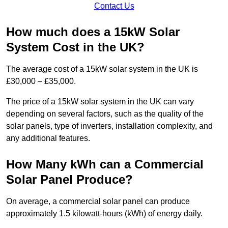
Contact Us
How much does a 15kW Solar
System Cost in the UK?
The average cost of a 15kW solar system in the UK is
£30,000 – £35,000.
The price of a 15kW solar system in the UK can vary
depending on several factors, such as the quality of the
solar panels, type of inverters, installation complexity, and
any additional features.
How Many kWh can a Commercial
Solar Panel Produce?
On average, a commercial solar panel can produce
approximately 1.5 kilowatt-hours (kWh) of energy daily.