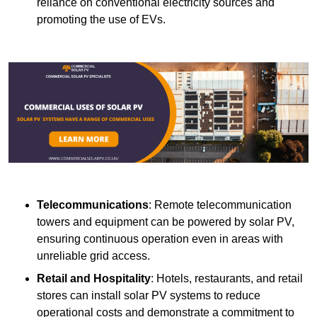
reliance on conventional electricity sources and
promoting the use of EVs.
Telecommunications
: Remote telecommunication
towers and equipment can be powered by solar PV,
ensuring continuous operation even in areas with
unreliable grid access.
Retail and Hospitality
: Hotels, restaurants, and retail
stores can install solar PV systems to reduce
operational costs and demonstrate a commitment to