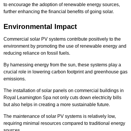
to encourage the adoption of renewable energy sources,
further enhancing the financial benefits of going solar.
Environmental Impact
Commercial solar PV systems contribute positively to the
environment by promoting the use of renewable energy and
reducing reliance on fossil fuels.
By harnessing energy from the sun, these systems play a
crucial role in lowering carbon footprint and greenhouse gas
emissions.
The installation of solar panels on commercial buildings in
Royal Leamington Spa not only cuts down electricity bills
but also helps in creating a more sustainable future.
The maintenance of solar PV systems is relatively low,
requiring minimal resources compared to traditional energy
sources.