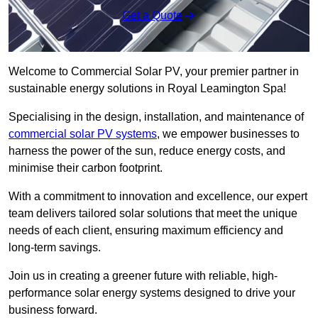
Get a Quote
Welcome to Commercial Solar PV, your premier partner in
sustainable energy solutions in Royal Leamington Spa!
Specialising in the design, installation, and maintenance of
commercial solar PV systems
, we empower businesses to
harness the power of the sun, reduce energy costs, and
minimise their carbon footprint.
With a commitment to innovation and excellence, our expert
team delivers tailored solar solutions that meet the unique
needs of each client, ensuring maximum efficiency and
long-term savings.
Join us in creating a greener future with reliable, high-
performance solar energy systems designed to drive your
business forward.