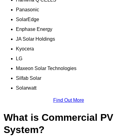
Panasonic
SolarEdge
Enphase Energy
JA Solar Holdings
Kyocera
LG
Maxeon Solar Technologies
Silfab Solar
Solarwatt
Find Out More
What is Commercial PV
System?