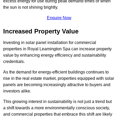
excess energy for use during peak demand times or when
the sun is not shining brightly.
Enquire Now
Increased Property Value
Investing in solar panel installation for commercial
properties in Royal Leamington Spa can increase property
value by enhancing energy efficiency and sustainability
credentials.
As the demand for energy-efficient buildings continues to
rise in the real estate market, properties equipped with solar
panels are becoming increasingly attractive to buyers and
investors alike.
This growing interest in sustainability is not just a trend but
a shift towards a more environmentally conscious society,
and commercial properties that embrace this shift are likely