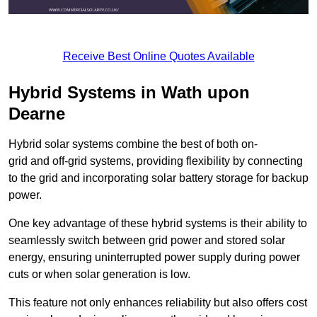
Receive Best Online Quotes Available
Hybrid Systems in Wath upon
Dearne
Hybrid solar systems combine the best of both on-
grid and off-grid systems, providing flexibility by connecting
to the grid and incorporating solar battery storage for backup
power.
One key advantage of these hybrid systems is their ability to
seamlessly switch between grid power and stored solar
energy, ensuring uninterrupted power supply during power
cuts or when solar generation is low.
This feature not only enhances reliability but also offers cost