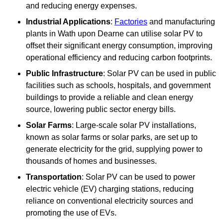
and reducing energy expenses.
Industrial Applications
:
Factories
and manufacturing
plants in Wath upon Dearne can utilise solar PV to
offset their significant energy consumption, improving
operational efficiency and reducing carbon footprints.
Public Infrastructure
: Solar PV can be used in public
facilities such as schools, hospitals, and government
buildings to provide a reliable and clean energy
source, lowering public sector energy bills.
Solar Farms
: Large-scale solar PV installations,
known as solar farms or solar parks, are set up to
generate electricity for the grid, supplying power to
thousands of homes and businesses.
Transportation
: Solar PV can be used to power
electric vehicle (EV) charging stations, reducing
reliance on conventional electricity sources and
promoting the use of EVs.