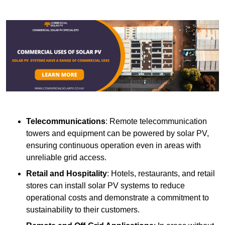
Telecommunications
: Remote telecommunication
towers and equipment can be powered by solar PV,
ensuring continuous operation even in areas with
unreliable grid access.
Retail and Hospitality
: Hotels, restaurants, and retail
stores can install solar PV systems to reduce
operational costs and demonstrate a commitment to
sustainability to their customers.