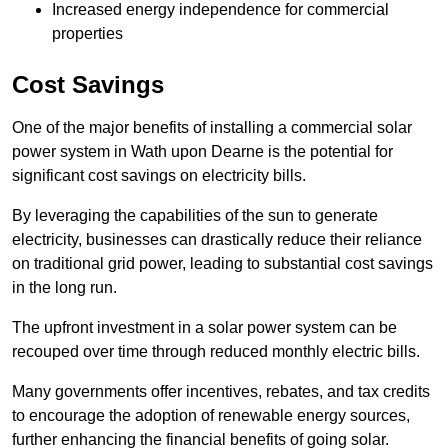
Increased energy independence for commercial
properties
Cost Savings
One of the major benefits of installing a commercial solar
power system in Wath upon Dearne is the potential for
significant cost savings on electricity bills.
By leveraging the capabilities of the sun to generate
electricity, businesses can drastically reduce their reliance
on traditional grid power, leading to substantial cost savings
in the long run.
The upfront investment in a solar power system can be
recouped over time through reduced monthly electric bills.
Many governments offer incentives, rebates, and tax credits
to encourage the adoption of renewable energy sources,
further enhancing the financial benefits of going solar.