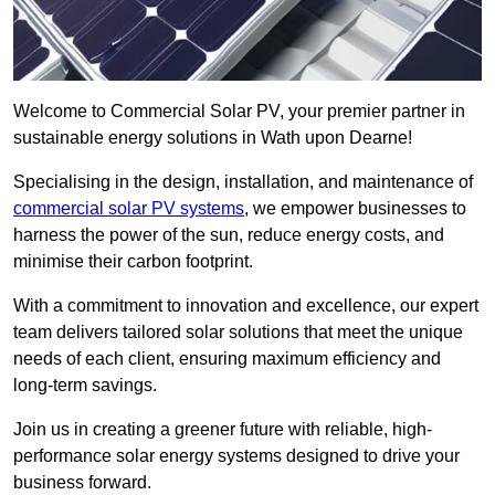
Welcome to Commercial Solar PV, your premier partner in
sustainable energy solutions in Wath upon Dearne!
Specialising in the design, installation, and maintenance of
commercial solar PV systems
, we empower businesses to
harness the power of the sun, reduce energy costs, and
minimise their carbon footprint.
With a commitment to innovation and excellence, our expert
team delivers tailored solar solutions that meet the unique
needs of each client, ensuring maximum efficiency and
long-term savings.
Join us in creating a greener future with reliable, high-
performance solar energy systems designed to drive your
business forward.