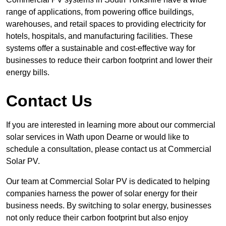
range of applications, from powering office buildings,
warehouses, and retail spaces to providing electricity for
hotels, hospitals, and manufacturing facilities. These
systems offer a sustainable and cost-effective way for
businesses to reduce their carbon footprint and lower their
energy bills.
Contact Us
If you are interested in learning more about our commercial
solar services in Wath upon Dearne or would like to
schedule a consultation, please contact us at Commercial
Solar PV.
Our team at Commercial Solar PV is dedicated to helping
companies harness the power of solar energy for their
business needs. By switching to solar energy, businesses
not only reduce their carbon footprint but also enjoy