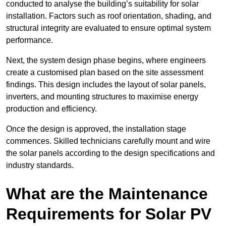
conducted to analyse the building’s suitability for solar
installation. Factors such as roof orientation, shading, and
structural integrity are evaluated to ensure optimal system
performance.
Next, the system design phase begins, where engineers
create a customised plan based on the site assessment
findings. This design includes the layout of solar panels,
inverters, and mounting structures to maximise energy
production and efficiency.
Once the design is approved, the installation stage
commences. Skilled technicians carefully mount and wire
the solar panels according to the design specifications and
industry standards.
What are the Maintenance
Requirements for Solar PV