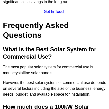
significant cost savings in the long run.
Get In Touch
Frequently Asked
Questions
What is the Best Solar System for
Commercial Use?
The most popular solar system for commercial use is
monocrystalline solar panels.
However, the best solar system for commercial use depends
on several factors including the size of the business, energy
needs, budget, and available space for installation.
How much does a 100kW Solar