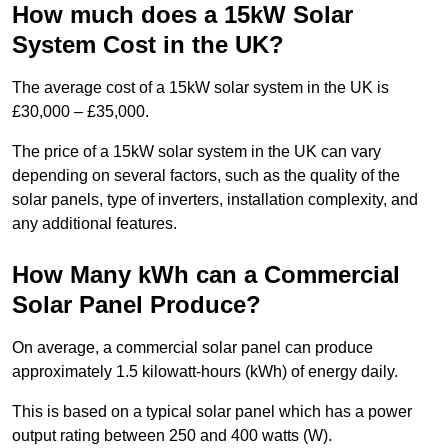
How much does a 15kW Solar
System Cost in the UK?
The average cost of a 15kW solar system in the UK is
£30,000 – £35,000.
The price of a 15kW solar system in the UK can vary
depending on several factors, such as the quality of the
solar panels, type of inverters, installation complexity, and
any additional features.
How Many kWh can a Commercial
Solar Panel Produce?
On average, a commercial solar panel can produce
approximately 1.5 kilowatt-hours (kWh) of energy daily.
This is based on a typical solar panel which has a power
output rating between 250 and 400 watts (W).