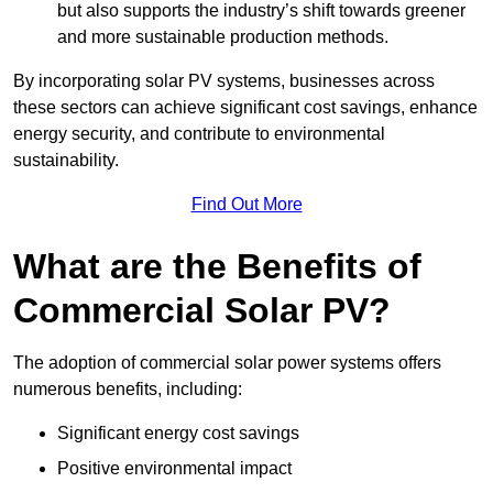
but also supports the industry’s shift towards greener
and more sustainable production methods.
By incorporating solar PV systems, businesses across
these sectors can achieve significant cost savings, enhance
energy security, and contribute to environmental
sustainability.
Find Out More
What are the Benefits of
Commercial Solar PV?
The adoption of commercial solar power systems offers
numerous benefits, including:
Significant energy cost savings
Positive environmental impact