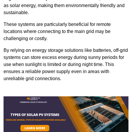
as solar energy, making them environmentally friendly and
sustainable.
These systems are particularly beneficial for remote
locations where connecting to the main grid may be
challenging or costly.
By relying on energy storage solutions like batteries, off-grid
systems can store excess energy during sunny periods for
use when sunlight is limited or during night time. This
ensures a reliable power supply even in areas with
unreliable grid connections.