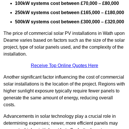
100kW systems cost between £70,000 – £80,000
250kW systems cost between £165,000 – £180,000
500kW systems cost between £300,000 – £320,000
The price of commercial solar PV installations in Wath upon
Dearne varies based on factors such as the size of the solar
project, type of solar panels used, and the complexity of the
installation.
Receive Top Online Quotes Here
Another significant factor influencing the cost of commercial
solar installations is the location of the project. Regions with
higher sunlight exposure typically require fewer panels to
generate the same amount of energy, reducing overall
costs.
Advancements in solar technology play a crucial role in
determining expenses; newer, more efficient panels may