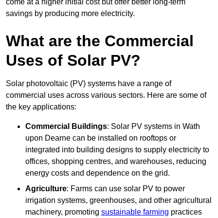
come at a higher initial cost but offer better long-term
savings by producing more electricity.
What are the Commercial
Uses of Solar PV?
Solar photovoltaic (PV) systems have a range of
commercial uses across various sectors. Here are some of
the key applications:
Commercial Buildings
: Solar PV systems in Wath
upon Dearne can be installed on rooftops or
integrated into building designs to supply electricity to
offices, shopping centres, and warehouses, reducing
energy costs and dependence on the grid.
Agriculture
: Farms can use solar PV to power
irrigation systems, greenhouses, and other agricultural
machinery, promoting
sustainable farming
practices