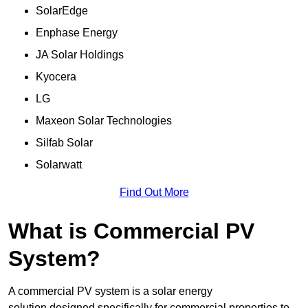
SolarEdge
Enphase Energy
JA Solar Holdings
Kyocera
LG
Maxeon Solar Technologies
Silfab Solar
Solarwatt
Find Out More
What is Commercial PV
System?
A commercial PV system is a solar energy
solution designed specifically for commercial properties to