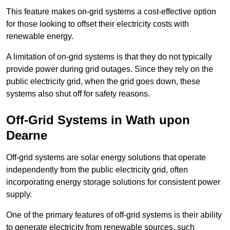
This feature makes on-grid systems a cost-effective option
for those looking to offset their electricity costs with
renewable energy.
A limitation of on-grid systems is that they do not typically
provide power during grid outages. Since they rely on the
public electricity grid, when the grid goes down, these
systems also shut off for safety reasons.
Off-Grid Systems in Wath upon
Dearne
Off-grid systems are solar energy solutions that operate
independently from the public electricity grid, often
incorporating energy storage solutions for consistent power
supply.
One of the primary features of off-grid systems is their ability
to generate electricity from renewable sources, such