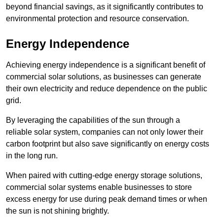
beyond financial savings, as it significantly contributes to
environmental protection and resource conservation.
Energy Independence
Achieving energy independence is a significant benefit of
commercial solar solutions, as businesses can generate
their own electricity and reduce dependence on the public
grid.
By leveraging the capabilities of the sun through a
reliable solar system, companies can not only lower their
carbon footprint but also save significantly on energy costs
in the long run.
When paired with cutting-edge energy storage solutions,
commercial solar systems enable businesses to store
excess energy for use during peak demand times or when
the sun is not shining brightly.