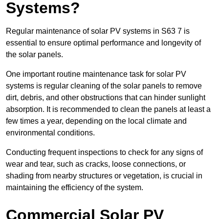
Systems?
Regular maintenance of solar PV systems in S63 7 is
essential to ensure optimal performance and longevity of
the solar panels.
One important routine maintenance task for solar PV
systems is regular cleaning of the solar panels to remove
dirt, debris, and other obstructions that can hinder sunlight
absorption. It is recommended to clean the panels at least a
few times a year, depending on the local climate and
environmental conditions.
Conducting frequent inspections to check for any signs of
wear and tear, such as cracks, loose connections, or
shading from nearby structures or vegetation, is crucial in
maintaining the efficiency of the system.
Commercial Solar PV