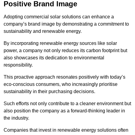
Positive Brand Image
Adopting commercial solar solutions can enhance a
company’s brand image by demonstrating a commitment to
sustainability and renewable energy.
By incorporating renewable energy sources like solar
power, a company not only reduces its carbon footprint but
also showcases its dedication to environmental
responsibility.
This proactive approach resonates positively with today’s
eco-conscious consumers, who increasingly prioritise
sustainability in their purchasing decisions.
Such efforts not only contribute to a cleaner environment but
also position the company as a forward-thinking leader in
the industry.
Companies that invest in renewable energy solutions often