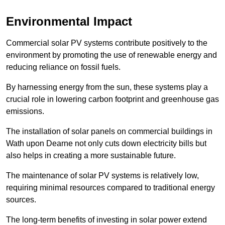
Environmental Impact
Commercial solar PV systems contribute positively to the
environment by promoting the use of renewable energy and
reducing reliance on fossil fuels.
By harnessing energy from the sun, these systems play a
crucial role in lowering carbon footprint and greenhouse gas
emissions.
The installation of solar panels on commercial buildings in
Wath upon Dearne not only cuts down electricity bills but
also helps in creating a more sustainable future.
The maintenance of solar PV systems is relatively low,
requiring minimal resources compared to traditional energy
sources.
The long-term benefits of investing in solar power extend