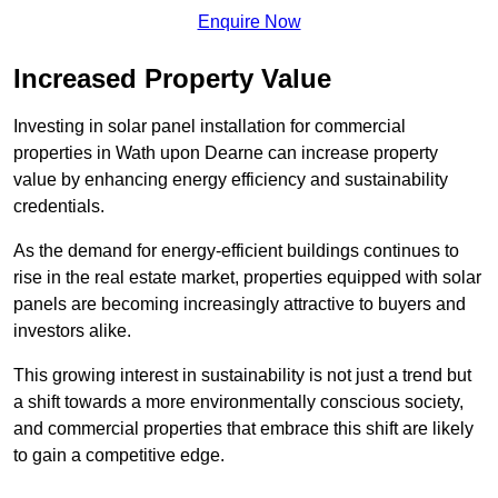
Enquire Now
Increased Property Value
Investing in solar panel installation for commercial
properties in Wath upon Dearne can increase property
value by enhancing energy efficiency and sustainability
credentials.
As the demand for energy-efficient buildings continues to
rise in the real estate market, properties equipped with solar
panels are becoming increasingly attractive to buyers and
investors alike.
This growing interest in sustainability is not just a trend but
a shift towards a more environmentally conscious society,
and commercial properties that embrace this shift are likely
to gain a competitive edge.