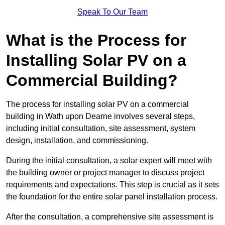
Speak To Our Team
What is the Process for
Installing Solar PV on a
Commercial Building?
The process for installing solar PV on a commercial
building in Wath upon Dearne involves several steps,
including initial consultation, site assessment, system
design, installation, and commissioning.
During the initial consultation, a solar expert will meet with
the building owner or project manager to discuss project
requirements and expectations. This step is crucial as it sets
the foundation for the entire solar panel installation process.
After the consultation, a comprehensive site assessment is