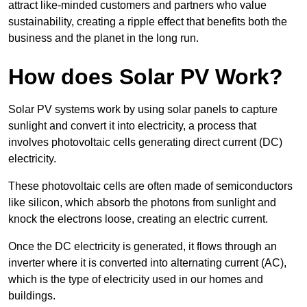
attract like-minded customers and partners who value
sustainability, creating a ripple effect that benefits both the
business and the planet in the long run.
How does Solar PV Work?
Solar PV systems work by using solar panels to capture
sunlight and convert it into electricity, a process that
involves photovoltaic cells generating direct current (DC)
electricity.
These photovoltaic cells are often made of semiconductors
like silicon, which absorb the photons from sunlight and
knock the electrons loose, creating an electric current.
Once the DC electricity is generated, it flows through an
inverter where it is converted into alternating current (AC),
which is the type of electricity used in our homes and
buildings.