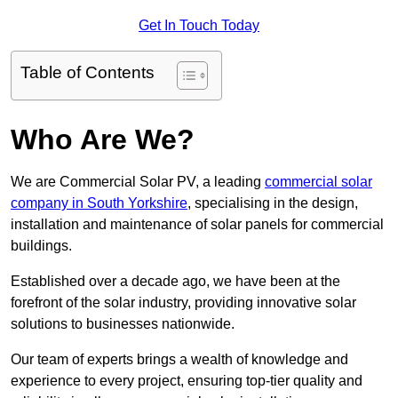
Get In Touch Today
Table of Contents
Who Are We?
We are Commercial Solar PV, a leading
commercial solar
company in South Yorkshire
, specialising in the design,
installation and maintenance of solar panels for commercial
buildings.
Established over a decade ago, we have been at the
forefront of the solar industry, providing innovative solar
solutions to businesses nationwide.
Our team of experts brings a wealth of knowledge and
experience to every project, ensuring top-tier quality and