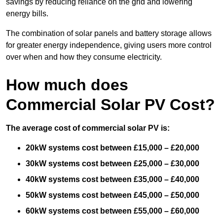
savings by reducing reliance on the grid and lowering
energy bills.
The combination of solar panels and battery storage allows
for greater energy independence, giving users more control
over when and how they consume electricity.
How much does
Commercial Solar PV Cost?
The average cost of commercial solar PV is:
20kW systems cost between £15,000 – £20,000
30kW systems cost between £25,000 – £30,000
40kW systems cost between £35,000 – £40,000
50kW systems cost between £45,000 – £50,000
60kW systems cost between £55,000 – £60,000