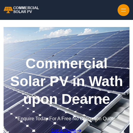
Skip to content
Commercial
Solar PV in Wath
upon Dearne
Enquire Today For A Free No Obligation Quote
Get a Quote