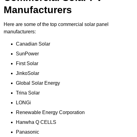
Manufacturers
Here are some of the top commercial solar panel
manufacturers:
Canadian Solar
SunPower
First Solar
JinkoSolar
Global Solar Energy
Trina Solar
LONGi
Renewable Energy Corporation
Hanwha Q CELLS
Panasonic