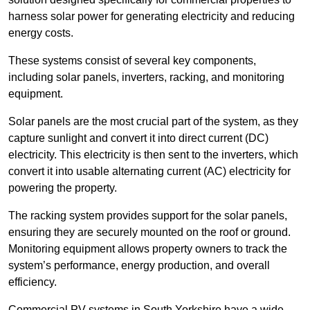
harness solar power for generating electricity and reducing
energy costs.
These systems consist of several key components,
including solar panels, inverters, racking, and monitoring
equipment.
Solar panels are the most crucial part of the system, as they
capture sunlight and convert it into direct current (DC)
electricity. This electricity is then sent to the inverters, which
convert it into usable alternating current (AC) electricity for
powering the property.
The racking system provides support for the solar panels,
ensuring they are securely mounted on the roof or ground.
Monitoring equipment allows property owners to track the
system’s performance, energy production, and overall
efficiency.
Commercial PV systems in South Yorkshire have a wide