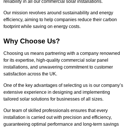
reliability in all our commercial solar installations.
Our mission revolves around sustainability and energy
efficiency, aiming to help companies reduce their carbon
footprint while saving on energy costs.
Why Choose Us?
Choosing us means partnering with a company renowned
for its expertise, high-quality commercial solar panel
installations, and unwavering commitment to customer
satisfaction across the UK.
One of the key advantages of selecting us is our company’s
extensive experience in designing and implementing
tailored solar solutions for businesses of all sizes.
Our team of skilled professionals ensures that every
installation is carried out with precision and efficiency,
guaranteeing optimal performance and long-term savings