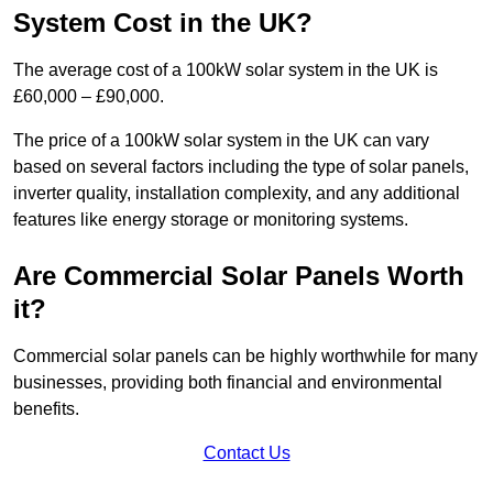
System Cost in the UK?
The average cost of a 100kW solar system in the UK is
£60,000 – £90,000.
The price of a 100kW solar system in the UK can vary
based on several factors including the type of solar panels,
inverter quality, installation complexity, and any additional
features like energy storage or monitoring systems.
Are Commercial Solar Panels Worth
it?
Commercial solar panels can be highly worthwhile for many
businesses, providing both financial and environmental
benefits.
Contact Us