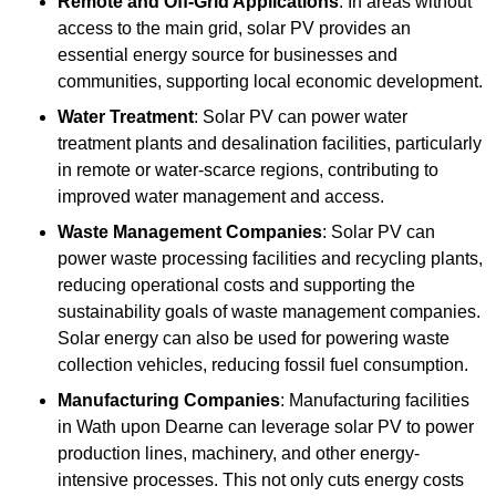
Remote and Off-Grid Applications
: In areas without
access to the main grid, solar PV provides an
essential energy source for businesses and
communities, supporting local economic development.
Water Treatment
: Solar PV can power water
treatment plants and desalination facilities, particularly
in remote or water-scarce regions, contributing to
improved water management and access.
Waste Management Companies
: Solar PV can
power waste processing facilities and recycling plants,
reducing operational costs and supporting the
sustainability goals of waste management companies.
Solar energy can also be used for powering waste
collection vehicles, reducing fossil fuel consumption.
Manufacturing Companies
: Manufacturing facilities
in Wath upon Dearne can leverage solar PV to power
production lines, machinery, and other energy-
intensive processes. This not only cuts energy costs