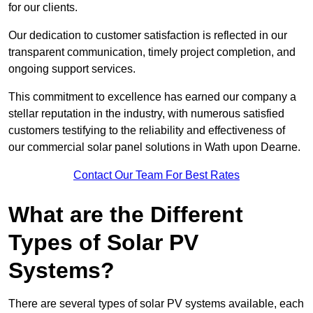
for our clients.
Our dedication to customer satisfaction is reflected in our
transparent communication, timely project completion, and
ongoing support services.
This commitment to excellence has earned our company a
stellar reputation in the industry, with numerous satisfied
customers testifying to the reliability and effectiveness of
our commercial solar panel solutions in Wath upon Dearne.
Contact Our Team For Best Rates
What are the Different
Types of Solar PV
Systems?
There are several types of solar PV systems available, each