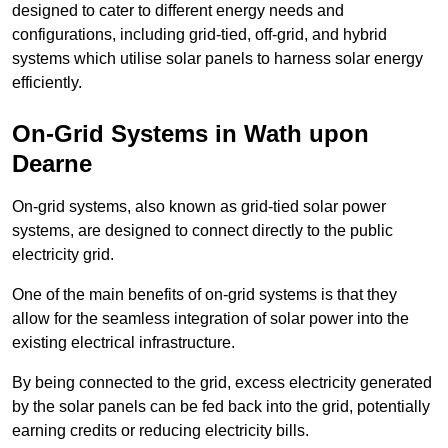
designed to cater to different energy needs and
configurations, including grid-tied, off-grid, and hybrid
systems which utilise solar panels to harness solar energy
efficiently.
On-Grid Systems in Wath upon
Dearne
On-grid systems, also known as grid-tied solar power
systems, are designed to connect directly to the public
electricity grid.
One of the main benefits of on-grid systems is that they
allow for the seamless integration of solar power into the
existing electrical infrastructure.
By being connected to the grid, excess electricity generated
by the solar panels can be fed back into the grid, potentially
earning credits or reducing electricity bills.