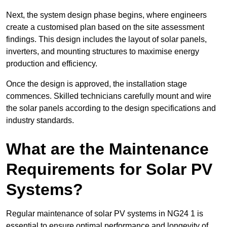
Next, the system design phase begins, where engineers
create a customised plan based on the site assessment
findings. This design includes the layout of solar panels,
inverters, and mounting structures to maximise energy
production and efficiency.
Once the design is approved, the installation stage
commences. Skilled technicians carefully mount and wire
the solar panels according to the design specifications and
industry standards.
What are the Maintenance
Requirements for Solar PV
Systems?
Regular maintenance of solar PV systems in NG24 1 is
essential to ensure optimal performance and longevity of