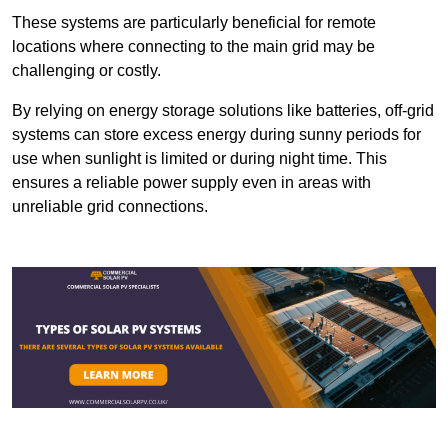
These systems are particularly beneficial for remote
locations where connecting to the main grid may be
challenging or costly.
By relying on energy storage solutions like batteries, off-grid
systems can store excess energy during sunny periods for
use when sunlight is limited or during night time. This
ensures a reliable power supply even in areas with
unreliable grid connections.