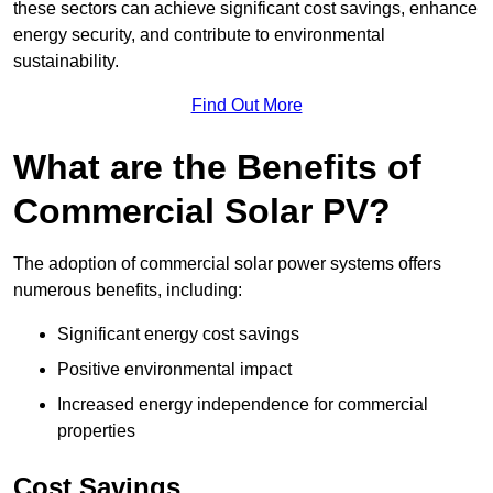
these sectors can achieve significant cost savings, enhance
energy security, and contribute to environmental
sustainability.
Find Out More
What are the Benefits of
Commercial Solar PV?
The adoption of commercial solar power systems offers
numerous benefits, including:
Significant energy cost savings
Positive environmental impact
Increased energy independence for commercial
properties
Cost Savings