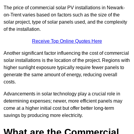
The price of commercial solar PV installations in Newark-
on-Trent varies based on factors such as the size of the
solar project, type of solar panels used, and the complexity
of the installation.
Receive Top Online Quotes Here
Another significant factor influencing the cost of commercial
solar installations is the location of the project. Regions with
higher sunlight exposure typically require fewer panels to
generate the same amount of energy, reducing overall
costs.
Advancements in solar technology play a crucial role in
determining expenses; newer, more efficient panels may
come at a higher initial cost but offer better long-term
savings by producing more electricity.
What are the Commercial