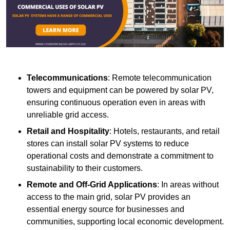
Telecommunications
: Remote telecommunication
towers and equipment can be powered by solar PV,
ensuring continuous operation even in areas with
unreliable grid access.
Retail and Hospitality
: Hotels, restaurants, and retail
stores can install solar PV systems to reduce
operational costs and demonstrate a commitment to
sustainability to their customers.
Remote and Off-Grid Applications
: In areas without
access to the main grid, solar PV provides an
essential energy source for businesses and
communities, supporting local economic development.