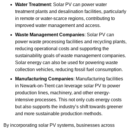
Water Treatment
: Solar PV can power water
treatment plants and desalination facilities, particularly
in remote or water-scarce regions, contributing to
improved water management and access.
Waste Management Companies
: Solar PV can
power waste processing facilities and recycling plants,
reducing operational costs and supporting the
sustainability goals of waste management companies.
Solar energy can also be used for powering waste
collection vehicles, reducing fossil fuel consumption.
Manufacturing Companies
: Manufacturing facilities
in Newark-on-Trent can leverage solar PV to power
production lines, machinery, and other energy-
intensive processes. This not only cuts energy costs
but also supports the industry’s shift towards greener
and more sustainable production methods.
By incorporating solar PV systems, businesses across