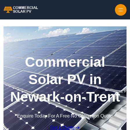
Skip to content
Commercial
Solar PV in
Newark-on-Trent
Enquire Today For A Free No Obligation Quote
Get a Quote