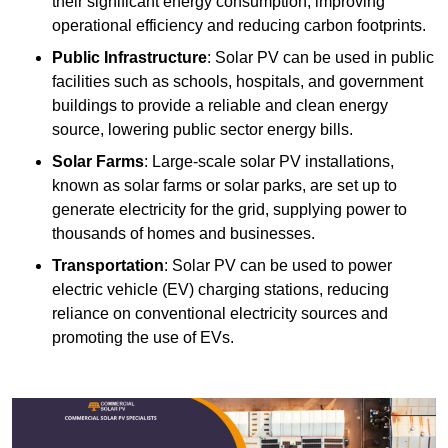
their significant energy consumption, improving
operational efficiency and reducing carbon footprints.
Public Infrastructure
: Solar PV can be used in public
facilities such as schools, hospitals, and government
buildings to provide a reliable and clean energy
source, lowering public sector energy bills.
Solar Farms
: Large-scale solar PV installations,
known as solar farms or solar parks, are set up to
generate electricity for the grid, supplying power to
thousands of homes and businesses.
Transportation
: Solar PV can be used to power
electric vehicle (EV) charging stations, reducing
reliance on conventional electricity sources and
promoting the use of EVs.