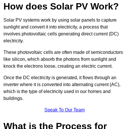
How does Solar PV Work?
Solar PV systems work by using solar panels to capture
sunlight and convert it into electricity, a process that
involves photovoltaic cells generating direct current (DC)
electricity.
These photovoltaic cells are often made of semiconductors
like silicon, which absorb the photons from sunlight and
knock the electrons loose, creating an electric current.
Once the DC electricity is generated, it flows through an
inverter where it is converted into alternating current (AC),
which is the type of electricity used in our homes and
buildings.
Speak To Our Team
What is the Process for