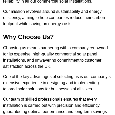
reliability in all our commercial solar installations.
Our mission revolves around sustainability and energy
efficiency, aiming to help companies reduce their carbon
footprint while saving on energy costs.
Why Choose Us?
Choosing us means partnering with a company renowned
for its expertise, high-quality commercial solar panel
installations, and unwavering commitment to customer
satisfaction across the UK.
One of the key advantages of selecting us is our company’s
extensive experience in designing and implementing
tailored solar solutions for businesses of all sizes.
Our team of skilled professionals ensures that every
installation is carried out with precision and efficiency,
guaranteeing optimal performance and long-term savings