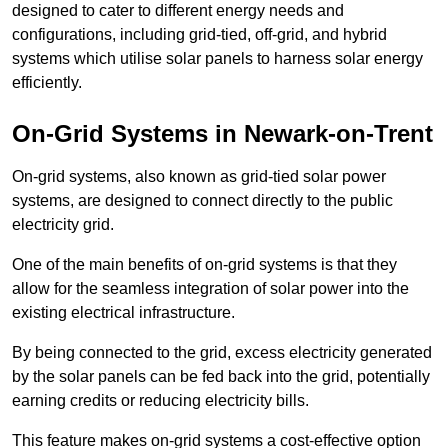
designed to cater to different energy needs and
configurations, including grid-tied, off-grid, and hybrid
systems which utilise solar panels to harness solar energy
efficiently.
On-Grid Systems in Newark-on-Trent
On-grid systems, also known as grid-tied solar power
systems, are designed to connect directly to the public
electricity grid.
One of the main benefits of on-grid systems is that they
allow for the seamless integration of solar power into the
existing electrical infrastructure.
By being connected to the grid, excess electricity generated
by the solar panels can be fed back into the grid, potentially
earning credits or reducing electricity bills.
This feature makes on-grid systems a cost-effective option