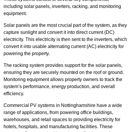
including solar panels, inverters, racking, and monitoring
equipment.
Solar panels are the most crucial part of the system, as they
capture sunlight and convert it into direct current (DC)
electricity. This electricity is then sent to the inverters, which
convert it into usable alternating current (AC) electricity for
powering the property.
The racking system provides support for the solar panels,
ensuring they are securely mounted on the roof or ground.
Monitoring equipment allows property owners to track the
system’s performance, energy production, and overall
efficiency.
Commercial PV systems in Nottinghamshire have a wide
range of applications, from powering office buildings,
warehouses, and retail spaces to providing electricity for
hotels, hospitals, and manufacturing facilities. These