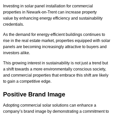
Investing in solar panel installation for commercial
properties in Newark-on-Trent can increase property
value by enhancing energy efficiency and sustainability
credentials.
As the demand for energy-efficient buildings continues to
rise in the real estate market, properties equipped with solar
panels are becoming increasingly attractive to buyers and
investors alike.
This growing interest in sustainability is not just a trend but
a shift towards a more environmentally conscious society,
and commercial properties that embrace this shift are likely
to gain a competitive edge.
Positive Brand Image
Adopting commercial solar solutions can enhance a
company’s brand image by demonstrating a commitment to