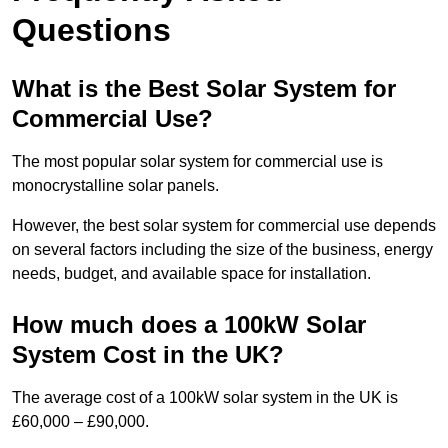
Questions
What is the Best Solar System for
Commercial Use?
The most popular solar system for commercial use is
monocrystalline solar panels.
However, the best solar system for commercial use depends
on several factors including the size of the business, energy
needs, budget, and available space for installation.
How much does a 100kW Solar
System Cost in the UK?
The average cost of a 100kW solar system in the UK is
£60,000 – £90,000.