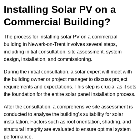
Installing Solar PV on a
Commercial Building?
The process for installing solar PV on a commercial
building in Newark-on-Trent involves several steps,
including initial consultation, site assessment, system
design, installation, and commissioning.
During the initial consultation, a solar expert will meet with
the building owner or project manager to discuss project
requirements and expectations. This step is crucial as it sets
the foundation for the entire solar panel installation process.
After the consultation, a comprehensive site assessment is
conducted to analyse the building’s suitability for solar
installation. Factors such as roof orientation, shading, and
structural integrity are evaluated to ensure optimal system
performance.