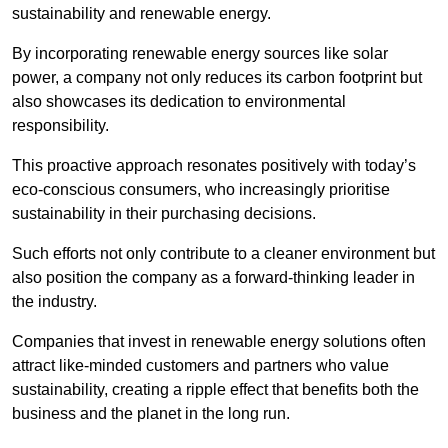
sustainability and renewable energy.
By incorporating renewable energy sources like solar
power, a company not only reduces its carbon footprint but
also showcases its dedication to environmental
responsibility.
This proactive approach resonates positively with today’s
eco-conscious consumers, who increasingly prioritise
sustainability in their purchasing decisions.
Such efforts not only contribute to a cleaner environment but
also position the company as a forward-thinking leader in
the industry.
Companies that invest in renewable energy solutions often
attract like-minded customers and partners who value
sustainability, creating a ripple effect that benefits both the
business and the planet in the long run.