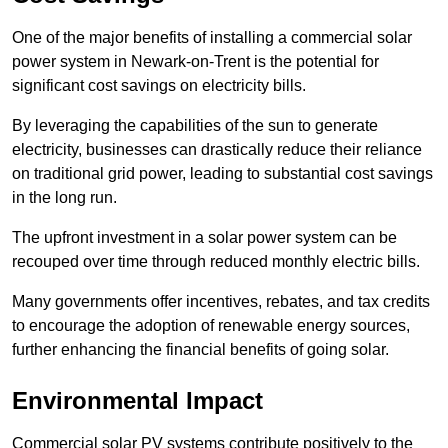
One of the major benefits of installing a commercial solar
power system in Newark-on-Trent is the potential for
significant cost savings on electricity bills.
By leveraging the capabilities of the sun to generate
electricity, businesses can drastically reduce their reliance
on traditional grid power, leading to substantial cost savings
in the long run.
The upfront investment in a solar power system can be
recouped over time through reduced monthly electric bills.
Many governments offer incentives, rebates, and tax credits
to encourage the adoption of renewable energy sources,
further enhancing the financial benefits of going solar.
Environmental Impact
Commercial solar PV systems contribute positively to the