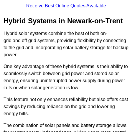
Receive Best Online Quotes Available
Hybrid Systems in Newark-on-Trent
Hybrid solar systems combine the best of both on-
grid and off-grid systems, providing flexibility by connecting
to the grid and incorporating solar battery storage for backup
power.
One key advantage of these hybrid systems is their ability to
seamlessly switch between grid power and stored solar
energy, ensuring uninterrupted power supply during power
cuts or when solar generation is low.
This feature not only enhances reliability but also offers cost
savings by reducing reliance on the grid and lowering
energy bills.
The combination of solar panels and battery storage allows