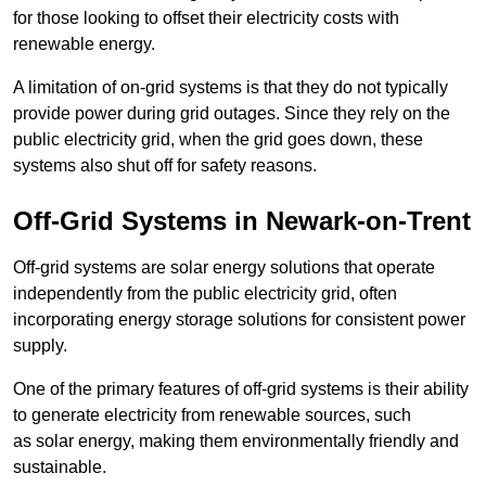
for those looking to offset their electricity costs with
renewable energy.
A limitation of on-grid systems is that they do not typically
provide power during grid outages. Since they rely on the
public electricity grid, when the grid goes down, these
systems also shut off for safety reasons.
Off-Grid Systems in Newark-on-Trent
Off-grid systems are solar energy solutions that operate
independently from the public electricity grid, often
incorporating energy storage solutions for consistent power
supply.
One of the primary features of off-grid systems is their ability
to generate electricity from renewable sources, such
as solar energy, making them environmentally friendly and
sustainable.