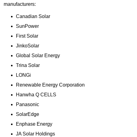
manufacturers:
Canadian Solar
SunPower
First Solar
JinkoSolar
Global Solar Energy
Trina Solar
LONGi
Renewable Energy Corporation
Hanwha Q CELLS
Panasonic
SolarEdge
Enphase Energy
JA Solar Holdings