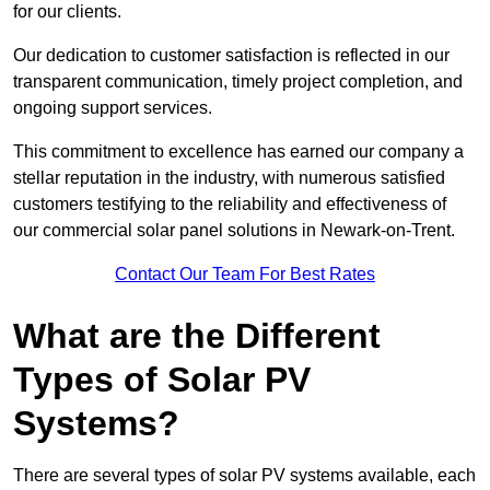
for our clients.
Our dedication to customer satisfaction is reflected in our
transparent communication, timely project completion, and
ongoing support services.
This commitment to excellence has earned our company a
stellar reputation in the industry, with numerous satisfied
customers testifying to the reliability and effectiveness of
our commercial solar panel solutions in Newark-on-Trent.
Contact Our Team For Best Rates
What are the Different
Types of Solar PV
Systems?
There are several types of solar PV systems available, each