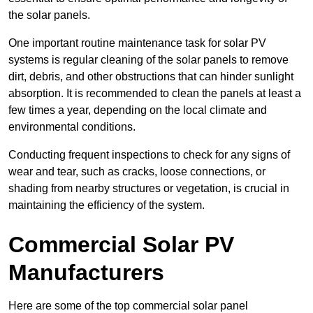
the solar panels.
One important routine maintenance task for solar PV
systems is regular cleaning of the solar panels to remove
dirt, debris, and other obstructions that can hinder sunlight
absorption. It is recommended to clean the panels at least a
few times a year, depending on the local climate and
environmental conditions.
Conducting frequent inspections to check for any signs of
wear and tear, such as cracks, loose connections, or
shading from nearby structures or vegetation, is crucial in
maintaining the efficiency of the system.
Commercial Solar PV
Manufacturers
Here are some of the top commercial solar panel