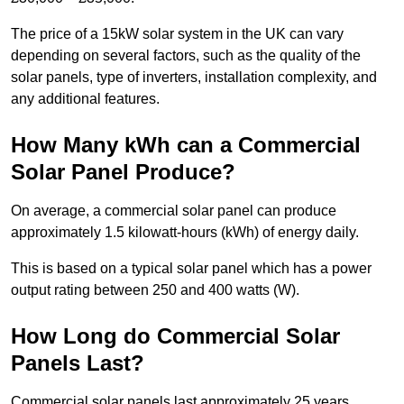
The price of a 15kW solar system in the UK can vary
depending on several factors, such as the quality of the
solar panels, type of inverters, installation complexity, and
any additional features.
How Many kWh can a Commercial
Solar Panel Produce?
On average, a commercial solar panel can produce
approximately 1.5 kilowatt-hours (kWh) of energy daily.
This is based on a typical solar panel which has a power
output rating between 250 and 400 watts (W).
How Long do Commercial Solar
Panels Last?
Commercial solar panels last approximately 25 years.