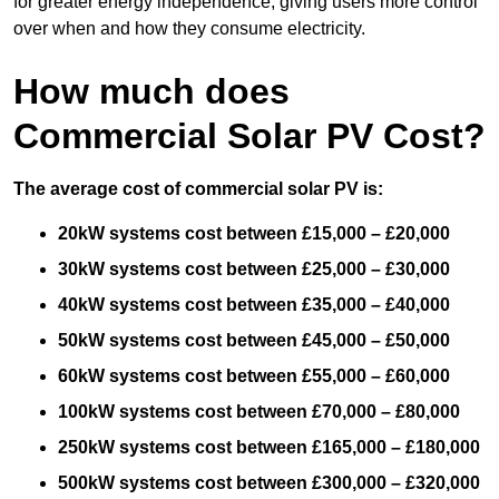
for greater energy independence, giving users more control
over when and how they consume electricity.
How much does
Commercial Solar PV Cost?
The average cost of commercial solar PV is:
20kW systems cost between £15,000 – £20,000
30kW systems cost between £25,000 – £30,000
40kW systems cost between £35,000 – £40,000
50kW systems cost between £45,000 – £50,000
60kW systems cost between £55,000 – £60,000
100kW systems cost between £70,000 – £80,000
250kW systems cost between £165,000 – £180,000
500kW systems cost between £300,000 – £320,000