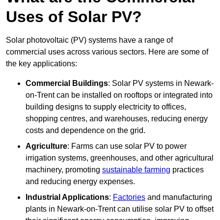
Uses of Solar PV?
Solar photovoltaic (PV) systems have a range of
commercial uses across various sectors. Here are some of
the key applications:
Commercial Buildings
: Solar PV systems in Newark-
on-Trent can be installed on rooftops or integrated into
building designs to supply electricity to offices,
shopping centres, and warehouses, reducing energy
costs and dependence on the grid.
Agriculture
: Farms can use solar PV to power
irrigation systems, greenhouses, and other agricultural
machinery, promoting
sustainable farming
practices
and reducing energy expenses.
Industrial Applications
:
Factories
and manufacturing
plants in Newark-on-Trent can utilise solar PV to offset