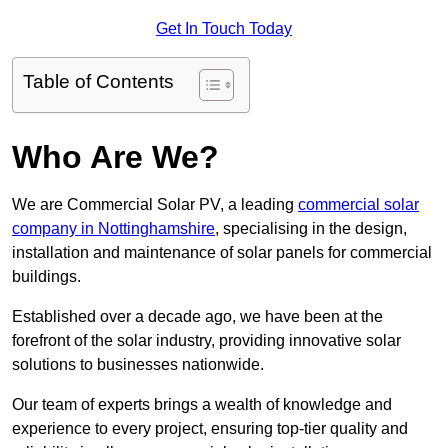
Get In Touch Today
Table of Contents
Who Are We?
We are Commercial Solar PV, a leading
commercial solar
company in Nottinghamshire
, specialising in the design,
installation and maintenance of solar panels for commercial
buildings.
Established over a decade ago, we have been at the
forefront of the solar industry, providing innovative solar
solutions to businesses nationwide.
Our team of experts brings a wealth of knowledge and
experience to every project, ensuring top-tier quality and