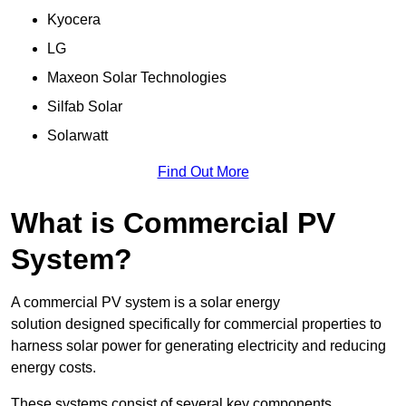
Kyocera
LG
Maxeon Solar Technologies
Silfab Solar
Solarwatt
Find Out More
What is Commercial PV
System?
A commercial PV system is a solar energy
solution designed specifically for commercial properties to
harness solar power for generating electricity and reducing
energy costs.
These systems consist of several key components,