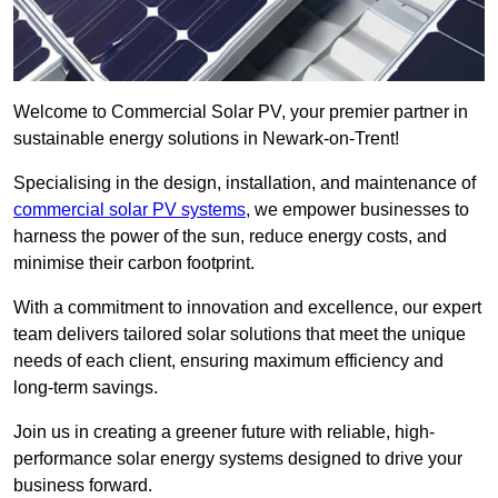
Welcome to Commercial Solar PV, your premier partner in
sustainable energy solutions in Newark-on-Trent!
Specialising in the design, installation, and maintenance of
commercial solar PV systems
, we empower businesses to
harness the power of the sun, reduce energy costs, and
minimise their carbon footprint.
With a commitment to innovation and excellence, our expert
team delivers tailored solar solutions that meet the unique
needs of each client, ensuring maximum efficiency and
long-term savings.
Join us in creating a greener future with reliable, high-
performance solar energy systems designed to drive your
business forward.