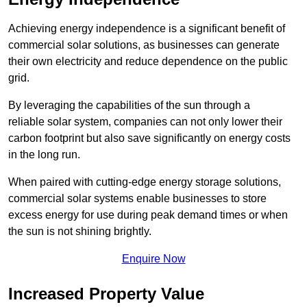
Achieving energy independence is a significant benefit of
commercial solar solutions, as businesses can generate
their own electricity and reduce dependence on the public
grid.
By leveraging the capabilities of the sun through a
reliable solar system, companies can not only lower their
carbon footprint but also save significantly on energy costs
in the long run.
When paired with cutting-edge energy storage solutions,
commercial solar systems enable businesses to store
excess energy for use during peak demand times or when
the sun is not shining brightly.
Enquire Now
Increased Property Value