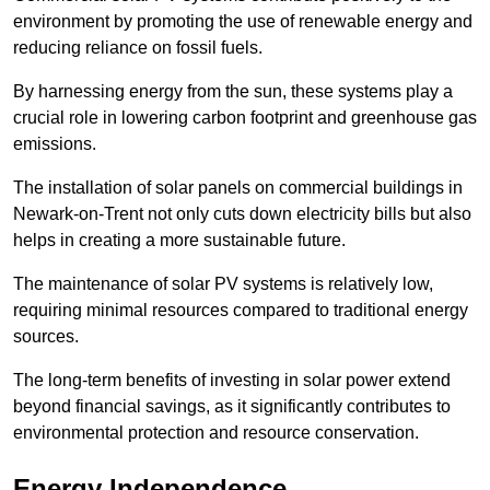
environment by promoting the use of renewable energy and
reducing reliance on fossil fuels.
By harnessing energy from the sun, these systems play a
crucial role in lowering carbon footprint and greenhouse gas
emissions.
The installation of solar panels on commercial buildings in
Newark-on-Trent not only cuts down electricity bills but also
helps in creating a more sustainable future.
The maintenance of solar PV systems is relatively low,
requiring minimal resources compared to traditional energy
sources.
The long-term benefits of investing in solar power extend
beyond financial savings, as it significantly contributes to
environmental protection and resource conservation.
Energy Independence