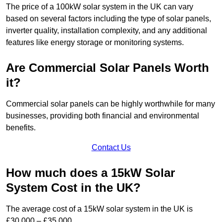
The price of a 100kW solar system in the UK can vary
based on several factors including the type of solar panels,
inverter quality, installation complexity, and any additional
features like energy storage or monitoring systems.
Are Commercial Solar Panels Worth
it?
Commercial solar panels can be highly worthwhile for many
businesses, providing both financial and environmental
benefits.
Contact Us
How much does a 15kW Solar
System Cost in the UK?
The average cost of a 15kW solar system in the UK is
£30,000 – £35,000.