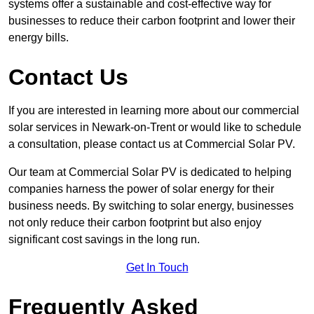
systems offer a sustainable and cost-effective way for
businesses to reduce their carbon footprint and lower their
energy bills.
Contact Us
If you are interested in learning more about our commercial
solar services in Newark-on-Trent or would like to schedule
a consultation, please contact us at Commercial Solar PV.
Our team at Commercial Solar PV is dedicated to helping
companies harness the power of solar energy for their
business needs. By switching to solar energy, businesses
not only reduce their carbon footprint but also enjoy
significant cost savings in the long run.
Get In Touch
Frequently Asked