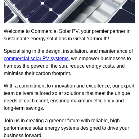
Welcome to Commercial Solar PV, your premier partner in
sustainable energy solutions in Great Yarmouth!
Specialising in the design, installation, and maintenance of
commercial solar PV systems
, we empower businesses to
harness the power of the sun, reduce energy costs, and
minimise their carbon footprint.
With a commitment to innovation and excellence, our expert
team delivers tailored solar solutions that meet the unique
needs of each client, ensuring maximum efficiency and
long-term savings.
Join us in creating a greener future with reliable, high-
performance solar energy systems designed to drive your
business forward.