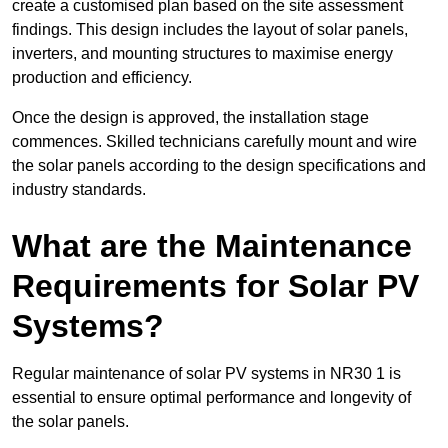
create a customised plan based on the site assessment
findings. This design includes the layout of solar panels,
inverters, and mounting structures to maximise energy
production and efficiency.
Once the design is approved, the installation stage
commences. Skilled technicians carefully mount and wire
the solar panels according to the design specifications and
industry standards.
What are the Maintenance
Requirements for Solar PV
Systems?
Regular maintenance of solar PV systems in NR30 1 is
essential to ensure optimal performance and longevity of
the solar panels.