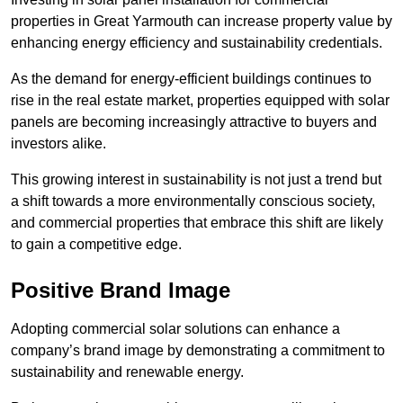
properties in Great Yarmouth can increase property value by
enhancing energy efficiency and sustainability credentials.
As the demand for energy-efficient buildings continues to
rise in the real estate market, properties equipped with solar
panels are becoming increasingly attractive to buyers and
investors alike.
This growing interest in sustainability is not just a trend but
a shift towards a more environmentally conscious society,
and commercial properties that embrace this shift are likely
to gain a competitive edge.
Positive Brand Image
Adopting commercial solar solutions can enhance a
company’s brand image by demonstrating a commitment to
sustainability and renewable energy.