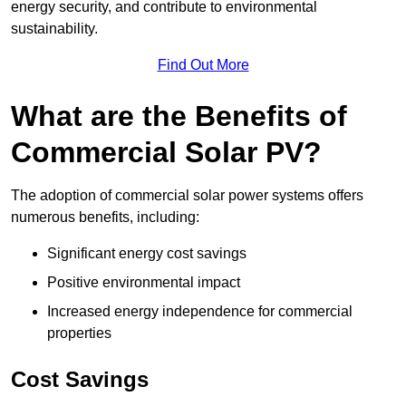
energy security, and contribute to environmental
sustainability.
Find Out More
What are the Benefits of
Commercial Solar PV?
The adoption of commercial solar power systems offers
numerous benefits, including:
Significant energy cost savings
Positive environmental impact
Increased energy independence for commercial
properties
Cost Savings