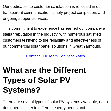
Our dedication to customer satisfaction is reflected in our
transparent communication, timely project completion, and
ongoing support services.
This commitment to excellence has earned our company a
stellar reputation in the industry, with numerous satisfied
customers testifying to the reliability and effectiveness of
our commercial solar panel solutions in Great Yarmouth.
Contact Our Team For Best Rates
What are the Different
Types of Solar PV
Systems?
There are several types of solar PV systems available, each
designed to cater to different energy needs and