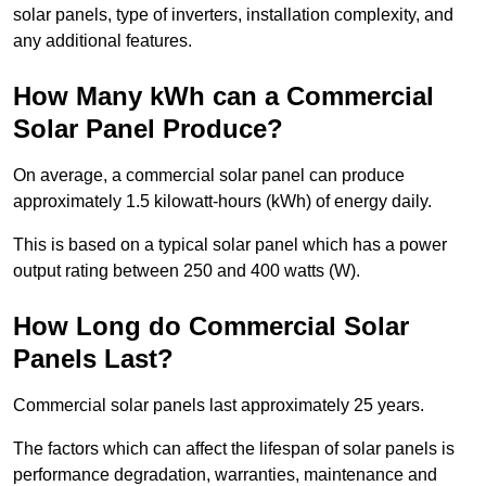
solar panels, type of inverters, installation complexity, and
any additional features.
How Many kWh can a Commercial
Solar Panel Produce?
On average, a commercial solar panel can produce
approximately 1.5 kilowatt-hours (kWh) of energy daily.
This is based on a typical solar panel which has a power
output rating between 250 and 400 watts (W).
How Long do Commercial Solar
Panels Last?
Commercial solar panels last approximately 25 years.
The factors which can affect the lifespan of solar panels is
performance degradation, warranties, maintenance and