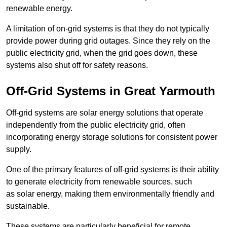
renewable energy.
A limitation of on-grid systems is that they do not typically
provide power during grid outages. Since they rely on the
public electricity grid, when the grid goes down, these
systems also shut off for safety reasons.
Off-Grid Systems in Great Yarmouth
Off-grid systems are solar energy solutions that operate
independently from the public electricity grid, often
incorporating energy storage solutions for consistent power
supply.
One of the primary features of off-grid systems is their ability
to generate electricity from renewable sources, such
as solar energy, making them environmentally friendly and
sustainable.
These systems are particularly beneficial for remote