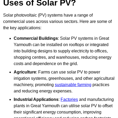
Uses of Solar PV?
Solar photovoltaic (PV) systems have a range of
commercial uses across various sectors. Here are some of
the key applications:
Commercial Buildings
: Solar PV systems in Great
Yarmouth can be installed on rooftops or integrated
into building designs to supply electricity to offices,
shopping centres, and warehouses, reducing energy
costs and dependence on the grid.
Agriculture
: Farms can use solar PV to power
irrigation systems, greenhouses, and other agricultural
machinery, promoting
sustainable farming
practices
and reducing energy expenses.
Industrial Applications
:
Factories
and manufacturing
plants in Great Yarmouth can utilise solar PV to offset
their significant energy consumption, improving