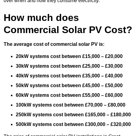
over when and how they consume electricity.
How much does
Commercial Solar PV Cost?
The average cost of commercial solar PV is:
20kW systems cost between £15,000 – £20,000
30kW systems cost between £25,000 – £30,000
40kW systems cost between £35,000 – £40,000
50kW systems cost between £45,000 – £50,000
60kW systems cost between £55,000 – £60,000
100kW systems cost between £70,000 – £80,000
250kW systems cost between £165,000 – £180,000
500kW systems cost between £300,000 – £320,000