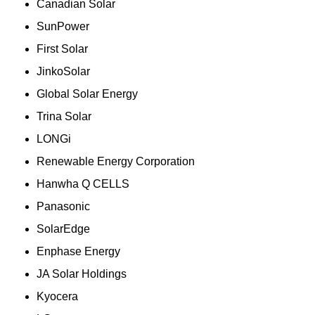
Canadian Solar
SunPower
First Solar
JinkoSolar
Global Solar Energy
Trina Solar
LONGi
Renewable Energy Corporation
Hanwha Q CELLS
Panasonic
SolarEdge
Enphase Energy
JA Solar Holdings
Kyocera