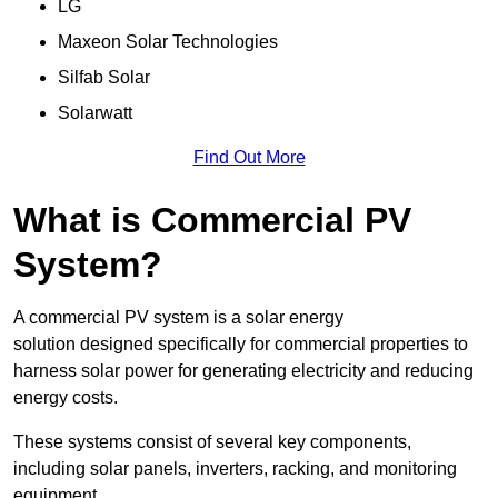
LG
Maxeon Solar Technologies
Silfab Solar
Solarwatt
Find Out More
What is Commercial PV
System?
A commercial PV system is a solar energy
solution designed specifically for commercial properties to
harness solar power for generating electricity and reducing
energy costs.
These systems consist of several key components,
including solar panels, inverters, racking, and monitoring
equipment.