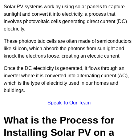
Solar PV systems work by using solar panels to capture
sunlight and convert it into electricity, a process that
involves photovoltaic cells generating direct current (DC)
electricity.
These photovoltaic cells are often made of semiconductors
like silicon, which absorb the photons from sunlight and
knock the electrons loose, creating an electric current.
Once the DC electricity is generated, it flows through an
inverter where it is converted into alternating current (AC),
which is the type of electricity used in our homes and
buildings.
Speak To Our Team
What is the Process for
Installing Solar PV on a