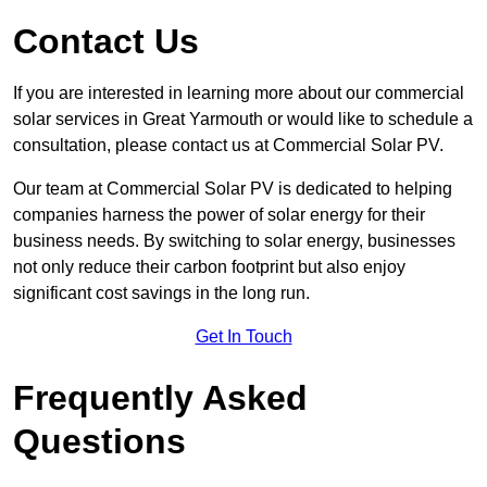
Contact Us
If you are interested in learning more about our commercial
solar services in Great Yarmouth or would like to schedule a
consultation, please contact us at Commercial Solar PV.
Our team at Commercial Solar PV is dedicated to helping
companies harness the power of solar energy for their
business needs. By switching to solar energy, businesses
not only reduce their carbon footprint but also enjoy
significant cost savings in the long run.
Get In Touch
Frequently Asked
Questions