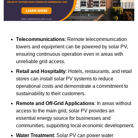
Telecommunications
: Remote telecommunication
towers and equipment can be powered by solar PV,
ensuring continuous operation even in areas with
unreliable grid access.
Retail and Hospitality
: Hotels, restaurants, and retail
stores can install solar PV systems to reduce
operational costs and demonstrate a commitment to
sustainability to their customers.
Remote and Off-Grid Applications
: In areas without
access to the main grid, solar PV provides an
essential energy source for businesses and
communities, supporting local economic development.
Water Treatment
: Solar PV can power water