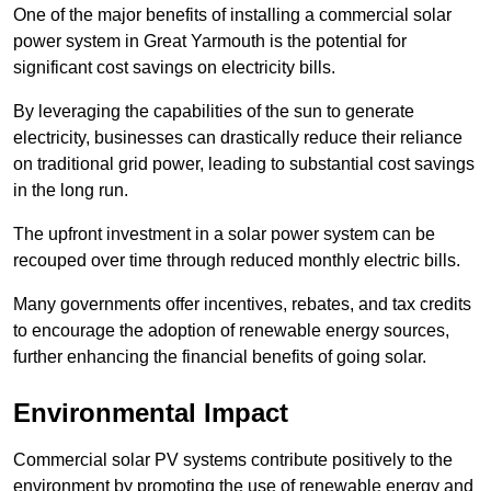
One of the major benefits of installing a commercial solar
power system in Great Yarmouth is the potential for
significant cost savings on electricity bills.
By leveraging the capabilities of the sun to generate
electricity, businesses can drastically reduce their reliance
on traditional grid power, leading to substantial cost savings
in the long run.
The upfront investment in a solar power system can be
recouped over time through reduced monthly electric bills.
Many governments offer incentives, rebates, and tax credits
to encourage the adoption of renewable energy sources,
further enhancing the financial benefits of going solar.
Environmental Impact
Commercial solar PV systems contribute positively to the
environment by promoting the use of renewable energy and