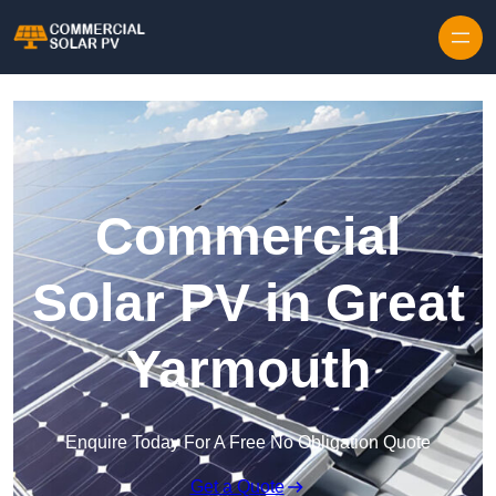
Skip to content
Commercial
Solar PV in Great
Yarmouth
Enquire Today For A Free No Obligation Quote
Get a Quote