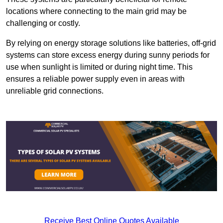
locations where connecting to the main grid may be
challenging or costly.
By relying on energy storage solutions like batteries, off-grid
systems can store excess energy during sunny periods for
use when sunlight is limited or during night time. This
ensures a reliable power supply even in areas with
unreliable grid connections.
Receive Best Online Quotes Available