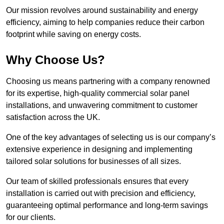
Our mission revolves around sustainability and energy
efficiency, aiming to help companies reduce their carbon
footprint while saving on energy costs.
Why Choose Us?
Choosing us means partnering with a company renowned
for its expertise, high-quality commercial solar panel
installations, and unwavering commitment to customer
satisfaction across the UK.
One of the key advantages of selecting us is our company’s
extensive experience in designing and implementing
tailored solar solutions for businesses of all sizes.
Our team of skilled professionals ensures that every
installation is carried out with precision and efficiency,
guaranteeing optimal performance and long-term savings
for our clients.