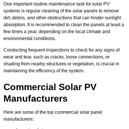
One important routine maintenance task for solar PV
systems is regular cleaning of the solar panels to remove
dirt, debris, and other obstructions that can hinder sunlight
absorption. It is recommended to clean the panels at least a
few times a year, depending on the local climate and
environmental conditions.
Conducting frequent inspections to check for any signs of
wear and tear, such as cracks, loose connections, or
shading from nearby structures or vegetation, is crucial in
maintaining the efficiency of the system.
Commercial Solar PV
Manufacturers
Here are some of the top commercial solar panel
manufacturers: