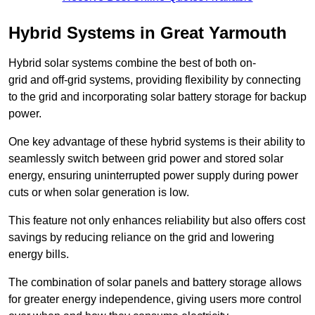
Hybrid Systems in Great Yarmouth
Hybrid solar systems combine the best of both on-
grid and off-grid systems, providing flexibility by connecting
to the grid and incorporating solar battery storage for backup
power.
One key advantage of these hybrid systems is their ability to
seamlessly switch between grid power and stored solar
energy, ensuring uninterrupted power supply during power
cuts or when solar generation is low.
This feature not only enhances reliability but also offers cost
savings by reducing reliance on the grid and lowering
energy bills.
The combination of solar panels and battery storage allows
for greater energy independence, giving users more control