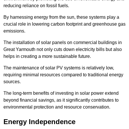
reducing reliance on fossil fuels.
By harnessing energy from the sun, these systems play a
crucial role in lowering carbon footprint and greenhouse gas
emissions.
The installation of solar panels on commercial buildings in
Great Yarmouth not only cuts down electricity bills but also
helps in creating a more sustainable future.
The maintenance of solar PV systems is relatively low,
requiring minimal resources compared to traditional energy
sources.
The long-term benefits of investing in solar power extend
beyond financial savings, as it significantly contributes to
environmental protection and resource conservation.
Energy Independence