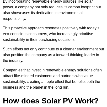
By incorporating renewable energy sources like solar
power, a company not only reduces its carbon footprint but
also showcases its dedication to environmental
responsibility.
This proactive approach resonates positively with today’s
eco-conscious consumers, who increasingly prioritise
sustainability in their purchasing decisions.
Such efforts not only contribute to a cleaner environment but
also position the company as a forward-thinking leader in
the industry.
Companies that invest in renewable energy solutions often
attract like-minded customers and partners who value
sustainability, creating a ripple effect that benefits both the
business and the planet in the long run.
How does Solar PV Work?