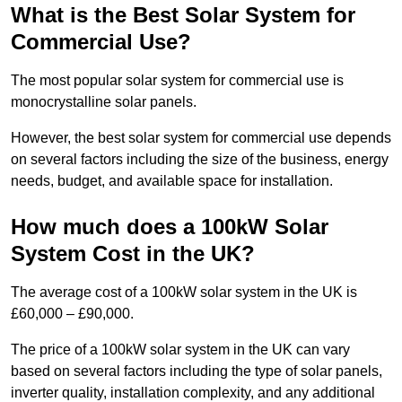
What is the Best Solar System for
Commercial Use?
The most popular solar system for commercial use is
monocrystalline solar panels.
However, the best solar system for commercial use depends
on several factors including the size of the business, energy
needs, budget, and available space for installation.
How much does a 100kW Solar
System Cost in the UK?
The average cost of a 100kW solar system in the UK is
£60,000 – £90,000.
The price of a 100kW solar system in the UK can vary
based on several factors including the type of solar panels,
inverter quality, installation complexity, and any additional