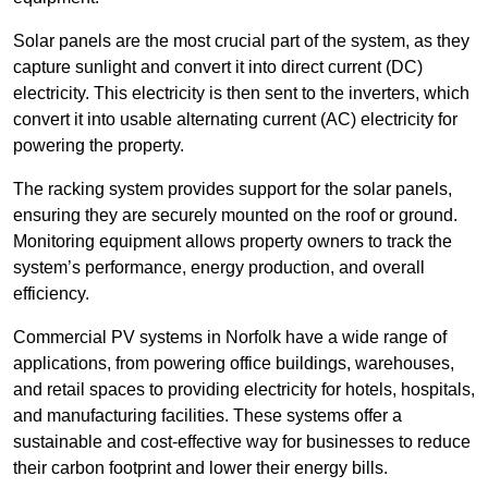
Solar panels are the most crucial part of the system, as they
capture sunlight and convert it into direct current (DC)
electricity. This electricity is then sent to the inverters, which
convert it into usable alternating current (AC) electricity for
powering the property.
The racking system provides support for the solar panels,
ensuring they are securely mounted on the roof or ground.
Monitoring equipment allows property owners to track the
system’s performance, energy production, and overall
efficiency.
Commercial PV systems in Norfolk have a wide range of
applications, from powering office buildings, warehouses,
and retail spaces to providing electricity for hotels, hospitals,
and manufacturing facilities. These systems offer a
sustainable and cost-effective way for businesses to reduce
their carbon footprint and lower their energy bills.