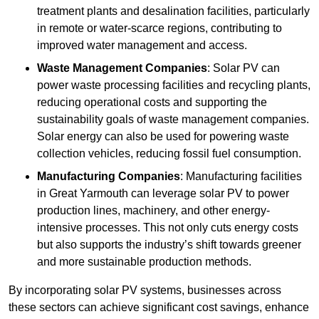
treatment plants and desalination facilities, particularly
in remote or water-scarce regions, contributing to
improved water management and access.
Waste Management Companies
: Solar PV can
power waste processing facilities and recycling plants,
reducing operational costs and supporting the
sustainability goals of waste management companies.
Solar energy can also be used for powering waste
collection vehicles, reducing fossil fuel consumption.
Manufacturing Companies
: Manufacturing facilities
in Great Yarmouth can leverage solar PV to power
production lines, machinery, and other energy-
intensive processes. This not only cuts energy costs
but also supports the industry’s shift towards greener
and more sustainable production methods.
By incorporating solar PV systems, businesses across
these sectors can achieve significant cost savings, enhance