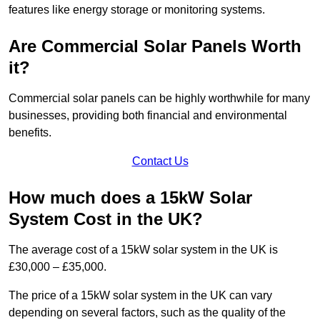
features like energy storage or monitoring systems.
Are Commercial Solar Panels Worth
it?
Commercial solar panels can be highly worthwhile for many
businesses, providing both financial and environmental
benefits.
Contact Us
How much does a 15kW Solar
System Cost in the UK?
The average cost of a 15kW solar system in the UK is
£30,000 – £35,000.
The price of a 15kW solar system in the UK can vary
depending on several factors, such as the quality of the