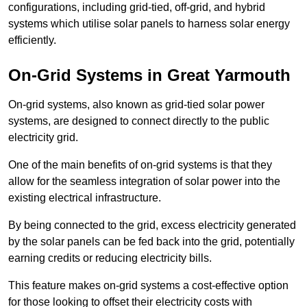
configurations, including grid-tied, off-grid, and hybrid
systems which utilise solar panels to harness solar energy
efficiently.
On-Grid Systems in Great Yarmouth
On-grid systems, also known as grid-tied solar power
systems, are designed to connect directly to the public
electricity grid.
One of the main benefits of on-grid systems is that they
allow for the seamless integration of solar power into the
existing electrical infrastructure.
By being connected to the grid, excess electricity generated
by the solar panels can be fed back into the grid, potentially
earning credits or reducing electricity bills.
This feature makes on-grid systems a cost-effective option
for those looking to offset their electricity costs with