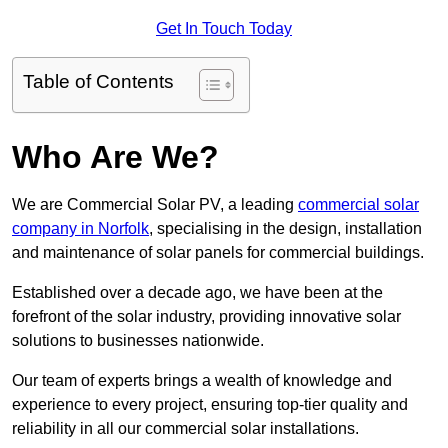
Get In Touch Today
Table of Contents
Who Are We?
We are Commercial Solar PV, a leading
commercial solar
company in Norfolk
, specialising in the design, installation
and maintenance of solar panels for commercial buildings.
Established over a decade ago, we have been at the
forefront of the solar industry, providing innovative solar
solutions to businesses nationwide.
Our team of experts brings a wealth of knowledge and
experience to every project, ensuring top-tier quality and
reliability in all our commercial solar installations.