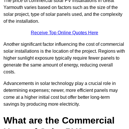
The price of commercial solar PV installations in Great
Yarmouth varies based on factors such as the size of the
solar project, type of solar panels used, and the complexity
of the installation.
Receive Top Online Quotes Here
Another significant factor influencing the cost of commercial
solar installations is the location of the project. Regions with
higher sunlight exposure typically require fewer panels to
generate the same amount of energy, reducing overall
costs.
Advancements in solar technology play a crucial role in
determining expenses; newer, more efficient panels may
come at a higher initial cost but offer better long-term
savings by producing more electricity.
What are the Commercial