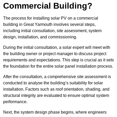
Commercial Building?
The process for installing solar PV on a commercial
building in Great Yarmouth involves several steps,
including initial consultation, site assessment, system
design, installation, and commissioning.
During the initial consultation, a solar expert will meet with
the building owner or project manager to discuss project
requirements and expectations. This step is crucial as it sets
the foundation for the entire solar panel installation process.
After the consultation, a comprehensive site assessment is
conducted to analyse the building’s suitability for solar
installation. Factors such as roof orientation, shading, and
structural integrity are evaluated to ensure optimal system
performance.
Next, the system design phase begins, where engineers