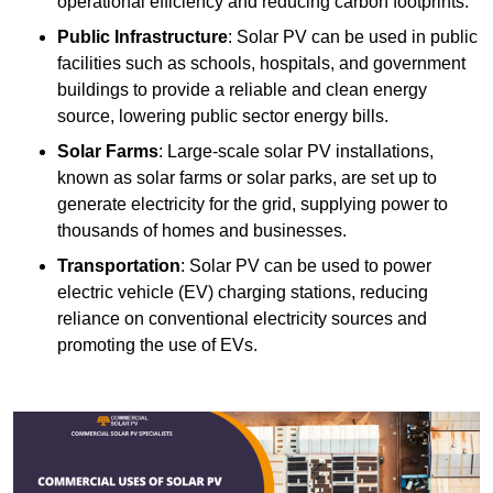
operational efficiency and reducing carbon footprints.
Public Infrastructure
: Solar PV can be used in public
facilities such as schools, hospitals, and government
buildings to provide a reliable and clean energy
source, lowering public sector energy bills.
Solar Farms
: Large-scale solar PV installations,
known as solar farms or solar parks, are set up to
generate electricity for the grid, supplying power to
thousands of homes and businesses.
Transportation
: Solar PV can be used to power
electric vehicle (EV) charging stations, reducing
reliance on conventional electricity sources and
promoting the use of EVs.