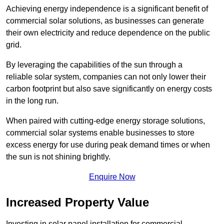
Achieving energy independence is a significant benefit of
commercial solar solutions, as businesses can generate
their own electricity and reduce dependence on the public
grid.
By leveraging the capabilities of the sun through a
reliable solar system, companies can not only lower their
carbon footprint but also save significantly on energy costs
in the long run.
When paired with cutting-edge energy storage solutions,
commercial solar systems enable businesses to store
excess energy for use during peak demand times or when
the sun is not shining brightly.
Enquire Now
Increased Property Value
Investing in solar panel installation for commercial