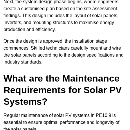
Next, the system design phase begins, where engineers
create a customised plan based on the site assessment
findings. This design includes the layout of solar panels,
inverters, and mounting structures to maximise energy
production and efficiency.
Once the design is approved, the installation stage
commences. Skilled technicians carefully mount and wire
the solar panels according to the design specifications and
industry standards.
What are the Maintenance
Requirements for Solar PV
Systems?
Regular maintenance of solar PV systems in PE10 9 is
essential to ensure optimal performance and longevity of
the solar panels.