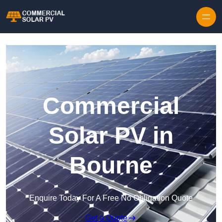
Skip to content
Commercial
Solar PV in
Bourne
Enquire Today For A Free No Obligation Quote
Get a Quote