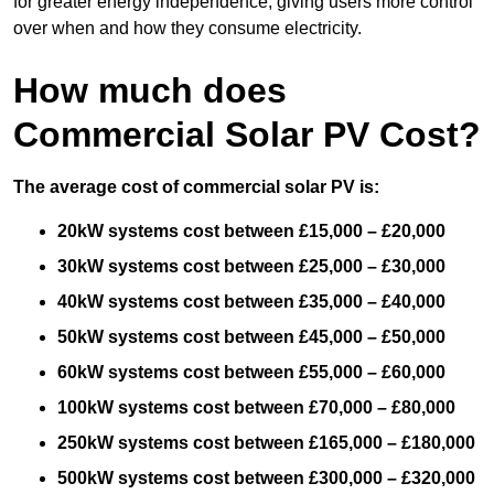
for greater energy independence, giving users more control
over when and how they consume electricity.
How much does
Commercial Solar PV Cost?
The average cost of commercial solar PV is:
20kW systems cost between £15,000 – £20,000
30kW systems cost between £25,000 – £30,000
40kW systems cost between £35,000 – £40,000
50kW systems cost between £45,000 – £50,000
60kW systems cost between £55,000 – £60,000
100kW systems cost between £70,000 – £80,000
250kW systems cost between £165,000 – £180,000
500kW systems cost between £300,000 – £320,000