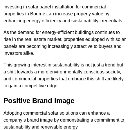
Investing in solar panel installation for commercial
properties in Bourne can increase property value by
enhancing energy efficiency and sustainability credentials.
As the demand for energy-efficient buildings continues to
rise in the real estate market, properties equipped with solar
panels are becoming increasingly attractive to buyers and
investors alike.
This growing interest in sustainability is not just a trend but
a shift towards a more environmentally conscious society,
and commercial properties that embrace this shift are likely
to gain a competitive edge.
Positive Brand Image
Adopting commercial solar solutions can enhance a
company’s brand image by demonstrating a commitment to
sustainability and renewable energy.