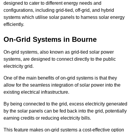
designed to cater to different energy needs and
configurations, including grid-tied, off-grid, and hybrid
systems which utilise solar panels to harness solar energy
efficiently.
On-Grid Systems in Bourne
On-grid systems, also known as grid-tied solar power
systems, are designed to connect directly to the public
electricity grid.
One of the main benefits of on-grid systems is that they
allow for the seamless integration of solar power into the
existing electrical infrastructure.
By being connected to the grid, excess electricity generated
by the solar panels can be fed back into the grid, potentially
earning credits or reducing electricity bills.
This feature makes on-grid systems a cost-effective option