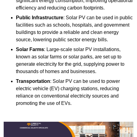
significant energy consumption, improving operational
efficiency and reducing carbon footprints.
Public Infrastructure
: Solar PV can be used in public
facilities such as schools, hospitals, and government
buildings to provide a reliable and clean energy
source, lowering public sector energy bills.
Solar Farms
: Large-scale solar PV installations,
known as solar farms or solar parks, are set up to
generate electricity for the grid, supplying power to
thousands of homes and businesses.
Transportation
: Solar PV can be used to power
electric vehicle (EV) charging stations, reducing
reliance on conventional electricity sources and
promoting the use of EVs.