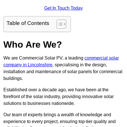
Get In Touch Today
Table of Contents
Who Are We?
We are Commercial Solar PV, a leading
commercial solar
company in Lincolnshire
, specialising in the design,
installation and maintenance of solar panels for commercial
buildings.
Established over a decade ago, we have been at the
forefront of the solar industry, providing innovative solar
solutions to businesses nationwide.
Our team of experts brings a wealth of knowledge and
experience to every project, ensuring top-tier quality and