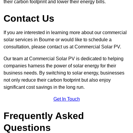
their carbon footprint and lower their energy bills.
Contact Us
If you are interested in learning more about our commercial
solar services in Bourne or would like to schedule a
consultation, please contact us at Commercial Solar PV.
Our team at Commercial Solar PV is dedicated to helping
companies harness the power of solar energy for their
business needs. By switching to solar energy, businesses
not only reduce their carbon footprint but also enjoy
significant cost savings in the long run.
Get In Touch
Frequently Asked
Questions