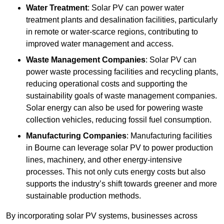
Water Treatment
: Solar PV can power water
treatment plants and desalination facilities, particularly
in remote or water-scarce regions, contributing to
improved water management and access.
Waste Management Companies
: Solar PV can
power waste processing facilities and recycling plants,
reducing operational costs and supporting the
sustainability goals of waste management companies.
Solar energy can also be used for powering waste
collection vehicles, reducing fossil fuel consumption.
Manufacturing Companies
: Manufacturing facilities
in Bourne can leverage solar PV to power production
lines, machinery, and other energy-intensive
processes. This not only cuts energy costs but also
supports the industry’s shift towards greener and more
sustainable production methods.
By incorporating solar PV systems, businesses across