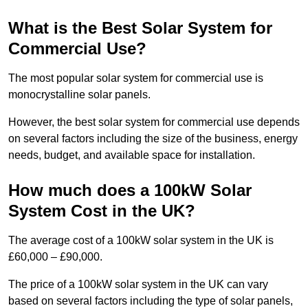
What is the Best Solar System for
Commercial Use?
The most popular solar system for commercial use is
monocrystalline solar panels.
However, the best solar system for commercial use depends
on several factors including the size of the business, energy
needs, budget, and available space for installation.
How much does a 100kW Solar
System Cost in the UK?
The average cost of a 100kW solar system in the UK is
£60,000 – £90,000.
The price of a 100kW solar system in the UK can vary
based on several factors including the type of solar panels,