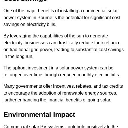
One of the major benefits of installing a commercial solar
power system in Bourne is the potential for significant cost
savings on electricity bills.
By leveraging the capabilities of the sun to generate
electricity, businesses can drastically reduce their reliance
on traditional grid power, leading to substantial cost savings
in the long run.
The upfront investment in a solar power system can be
recouped over time through reduced monthly electric bills.
Many governments offer incentives, rebates, and tax credits
to encourage the adoption of renewable energy sources,
further enhancing the financial benefits of going solar.
Environmental Impact
Commercial solar PV systems contribute positively to the