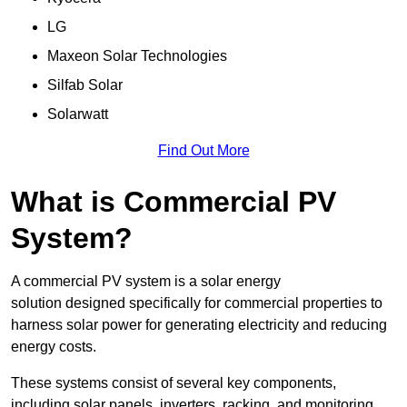
LG
Maxeon Solar Technologies
Silfab Solar
Solarwatt
Find Out More
What is Commercial PV
System?
A commercial PV system is a solar energy
solution designed specifically for commercial properties to
harness solar power for generating electricity and reducing
energy costs.
These systems consist of several key components,
including solar panels, inverters, racking, and monitoring