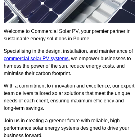
Welcome to Commercial Solar PV, your premier partner in
sustainable energy solutions in Bourne!
Specialising in the design, installation, and maintenance of
commercial solar PV systems
, we empower businesses to
harness the power of the sun, reduce energy costs, and
minimise their carbon footprint.
With a commitment to innovation and excellence, our expert
team delivers tailored solar solutions that meet the unique
needs of each client, ensuring maximum efficiency and
long-term savings.
Join us in creating a greener future with reliable, high-
performance solar energy systems designed to drive your
business forward.