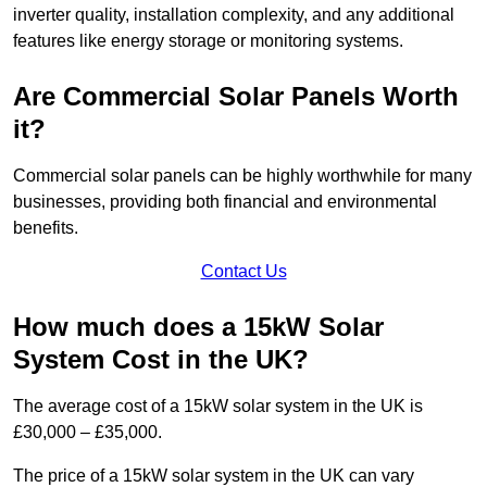
inverter quality, installation complexity, and any additional
features like energy storage or monitoring systems.
Are Commercial Solar Panels Worth
it?
Commercial solar panels can be highly worthwhile for many
businesses, providing both financial and environmental
benefits.
Contact Us
How much does a 15kW Solar
System Cost in the UK?
The average cost of a 15kW solar system in the UK is
£30,000 – £35,000.
The price of a 15kW solar system in the UK can vary