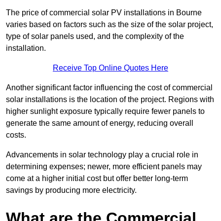
The price of commercial solar PV installations in Bourne
varies based on factors such as the size of the solar project,
type of solar panels used, and the complexity of the
installation.
Receive Top Online Quotes Here
Another significant factor influencing the cost of commercial
solar installations is the location of the project. Regions with
higher sunlight exposure typically require fewer panels to
generate the same amount of energy, reducing overall
costs.
Advancements in solar technology play a crucial role in
determining expenses; newer, more efficient panels may
come at a higher initial cost but offer better long-term
savings by producing more electricity.
What are the Commercial