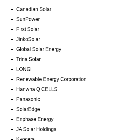
Canadian Solar
SunPower
First Solar
JinkoSolar
Global Solar Energy
Trina Solar
LONGi
Renewable Energy Corporation
Hanwha Q CELLS
Panasonic
SolarEdge
Enphase Energy
JA Solar Holdings
Kyocera