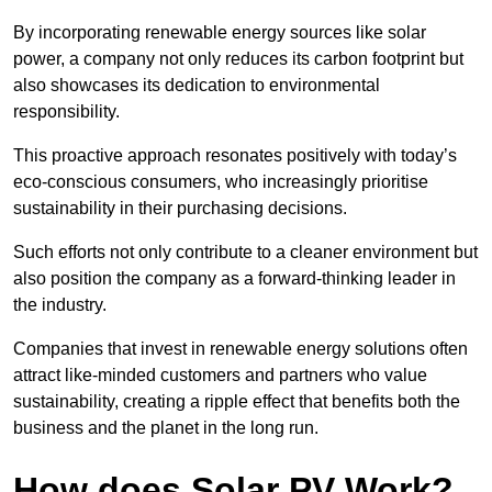
By incorporating renewable energy sources like solar
power, a company not only reduces its carbon footprint but
also showcases its dedication to environmental
responsibility.
This proactive approach resonates positively with today’s
eco-conscious consumers, who increasingly prioritise
sustainability in their purchasing decisions.
Such efforts not only contribute to a cleaner environment but
also position the company as a forward-thinking leader in
the industry.
Companies that invest in renewable energy solutions often
attract like-minded customers and partners who value
sustainability, creating a ripple effect that benefits both the
business and the planet in the long run.
How does Solar PV Work?