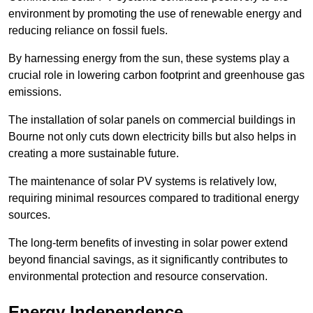
environment by promoting the use of renewable energy and
reducing reliance on fossil fuels.
By harnessing energy from the sun, these systems play a
crucial role in lowering carbon footprint and greenhouse gas
emissions.
The installation of solar panels on commercial buildings in
Bourne not only cuts down electricity bills but also helps in
creating a more sustainable future.
The maintenance of solar PV systems is relatively low,
requiring minimal resources compared to traditional energy
sources.
The long-term benefits of investing in solar power extend
beyond financial savings, as it significantly contributes to
environmental protection and resource conservation.
Energy Independence