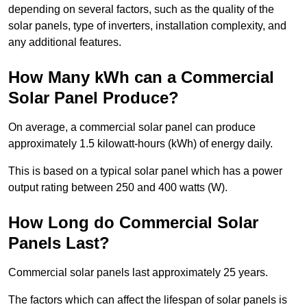
depending on several factors, such as the quality of the
solar panels, type of inverters, installation complexity, and
any additional features.
How Many kWh can a Commercial
Solar Panel Produce?
On average, a commercial solar panel can produce
approximately 1.5 kilowatt-hours (kWh) of energy daily.
This is based on a typical solar panel which has a power
output rating between 250 and 400 watts (W).
How Long do Commercial Solar
Panels Last?
Commercial solar panels last approximately 25 years.
The factors which can affect the lifespan of solar panels is