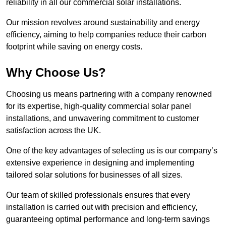
reliability in all our commercial solar installations.
Our mission revolves around sustainability and energy
efficiency, aiming to help companies reduce their carbon
footprint while saving on energy costs.
Why Choose Us?
Choosing us means partnering with a company renowned
for its expertise, high-quality commercial solar panel
installations, and unwavering commitment to customer
satisfaction across the UK.
One of the key advantages of selecting us is our company’s
extensive experience in designing and implementing
tailored solar solutions for businesses of all sizes.
Our team of skilled professionals ensures that every
installation is carried out with precision and efficiency,
guaranteeing optimal performance and long-term savings