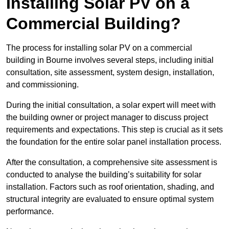
Installing Solar PV on a
Commercial Building?
The process for installing solar PV on a commercial
building in Bourne involves several steps, including initial
consultation, site assessment, system design, installation,
and commissioning.
During the initial consultation, a solar expert will meet with
the building owner or project manager to discuss project
requirements and expectations. This step is crucial as it sets
the foundation for the entire solar panel installation process.
After the consultation, a comprehensive site assessment is
conducted to analyse the building’s suitability for solar
installation. Factors such as roof orientation, shading, and
structural integrity are evaluated to ensure optimal system
performance.