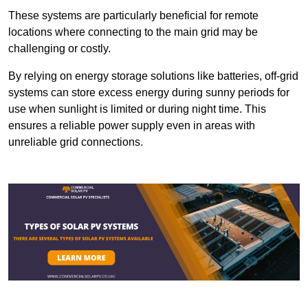
These systems are particularly beneficial for remote
locations where connecting to the main grid may be
challenging or costly.
By relying on energy storage solutions like batteries, off-grid
systems can store excess energy during sunny periods for
use when sunlight is limited or during night time. This
ensures a reliable power supply even in areas with
unreliable grid connections.