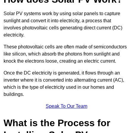
Solar PV systems work by using solar panels to capture
sunlight and convert it into electricity, a process that
involves photovoltaic cells generating direct current (DC)
electricity.
These photovoltaic cells are often made of semiconductors
like silicon, which absorb the photons from sunlight and
knock the electrons loose, creating an electric current.
Once the DC electricity is generated, it flows through an
inverter where it is converted into alternating current (AC),
which is the type of electricity used in our homes and
buildings.
Speak To Our Team
What is the Process for