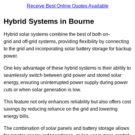
Receive Best Online Quotes Available
Hybrid Systems in Bourne
Hybrid solar systems combine the best of both on-
grid and off-grid systems, providing flexibility by connecting
to the grid and incorporating solar battery storage for backup
power.
One key advantage of these hybrid systems is their ability to
seamlessly switch between grid power and stored solar
energy, ensuring uninterrupted power supply during power
cuts or when solar generation is low.
This feature not only enhances reliability but also offers cost
savings by reducing reliance on the grid and lowering
energy bills.
The combination of solar panels and battery storage allows