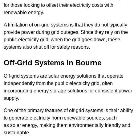
for those looking to offset their electricity costs with
renewable energy.
A limitation of on-grid systems is that they do not typically
provide power during grid outages. Since they rely on the
public electricity grid, when the grid goes down, these
systems also shut off for safety reasons.
Off-Grid Systems in Bourne
Off-grid systems are solar energy solutions that operate
independently from the public electricity grid, often
incorporating energy storage solutions for consistent power
supply.
One of the primary features of off-grid systems is their ability
to generate electricity from renewable sources, such
as solar energy, making them environmentally friendly and
sustainable.