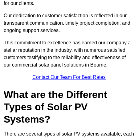
for our clients.
Our dedication to customer satisfaction is reflected in our
transparent communication, timely project completion, and
ongoing support services.
This commitment to excellence has earned our company a
stellar reputation in the industry, with numerous satisfied
customers testifying to the reliability and effectiveness of
our commercial solar panel solutions in Bourne.
Contact Our Team For Best Rates
What are the Different
Types of Solar PV
Systems?
There are several types of solar PV systems available, each