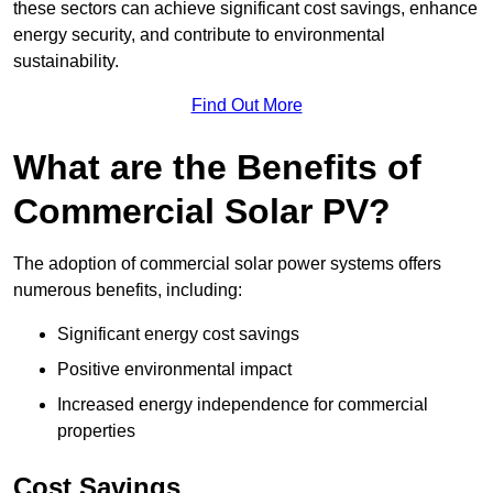
these sectors can achieve significant cost savings, enhance
energy security, and contribute to environmental
sustainability.
Find Out More
What are the Benefits of
Commercial Solar PV?
The adoption of commercial solar power systems offers
numerous benefits, including:
Significant energy cost savings
Positive environmental impact
Increased energy independence for commercial
properties
Cost Savings