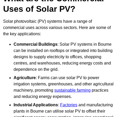
Uses of Solar PV?
Solar photovoltaic (PV) systems have a range of
commercial uses across various sectors. Here are some of
the key applications:
Commercial Buildings
: Solar PV systems in Bourne
can be installed on rooftops or integrated into building
designs to supply electricity to offices, shopping
centres, and warehouses, reducing energy costs and
dependence on the grid.
Agriculture
: Farms can use solar PV to power
irrigation systems, greenhouses, and other agricultural
machinery, promoting
sustainable farming
practices
and reducing energy expenses.
Industrial Applications
:
Factories
and manufacturing
plants in Bourne can utilise solar PV to offset their