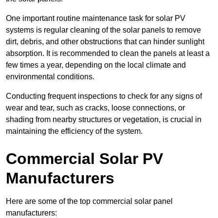
One important routine maintenance task for solar PV
systems is regular cleaning of the solar panels to remove
dirt, debris, and other obstructions that can hinder sunlight
absorption. It is recommended to clean the panels at least a
few times a year, depending on the local climate and
environmental conditions.
Conducting frequent inspections to check for any signs of
wear and tear, such as cracks, loose connections, or
shading from nearby structures or vegetation, is crucial in
maintaining the efficiency of the system.
Commercial Solar PV
Manufacturers
Here are some of the top commercial solar panel
manufacturers: