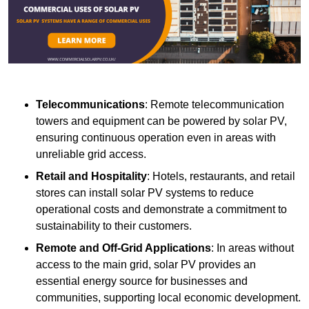
Telecommunications
: Remote telecommunication
towers and equipment can be powered by solar PV,
ensuring continuous operation even in areas with
unreliable grid access.
Retail and Hospitality
: Hotels, restaurants, and retail
stores can install solar PV systems to reduce
operational costs and demonstrate a commitment to
sustainability to their customers.
Remote and Off-Grid Applications
: In areas without
access to the main grid, solar PV provides an
essential energy source for businesses and
communities, supporting local economic development.