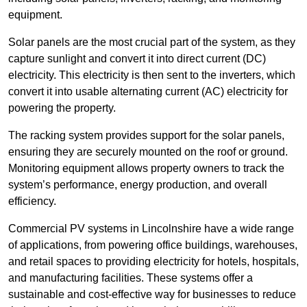
equipment.
Solar panels are the most crucial part of the system, as they
capture sunlight and convert it into direct current (DC)
electricity. This electricity is then sent to the inverters, which
convert it into usable alternating current (AC) electricity for
powering the property.
The racking system provides support for the solar panels,
ensuring they are securely mounted on the roof or ground.
Monitoring equipment allows property owners to track the
system’s performance, energy production, and overall
efficiency.
Commercial PV systems in Lincolnshire have a wide range
of applications, from powering office buildings, warehouses,
and retail spaces to providing electricity for hotels, hospitals,
and manufacturing facilities. These systems offer a
sustainable and cost-effective way for businesses to reduce