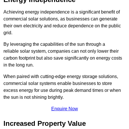
Achieving energy independence is a significant benefit of
commercial solar solutions, as businesses can generate
their own electricity and reduce dependence on the public
grid.
By leveraging the capabilities of the sun through a
reliable solar system, companies can not only lower their
carbon footprint but also save significantly on energy costs
in the long run.
When paired with cutting-edge energy storage solutions,
commercial solar systems enable businesses to store
excess energy for use during peak demand times or when
the sun is not shining brightly.
Enquire Now
Increased Property Value