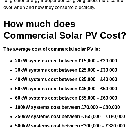
for greater energy independence, giving users more control
over when and how they consume electricity.
How much does
Commercial Solar PV Cost?
The average cost of commercial solar PV is:
20kW systems cost between £15,000 – £20,000
30kW systems cost between £25,000 – £30,000
40kW systems cost between £35,000 – £40,000
50kW systems cost between £45,000 – £50,000
60kW systems cost between £55,000 – £60,000
100kW systems cost between £70,000 – £80,000
250kW systems cost between £165,000 – £180,000
500kW systems cost between £300,000 – £320,000