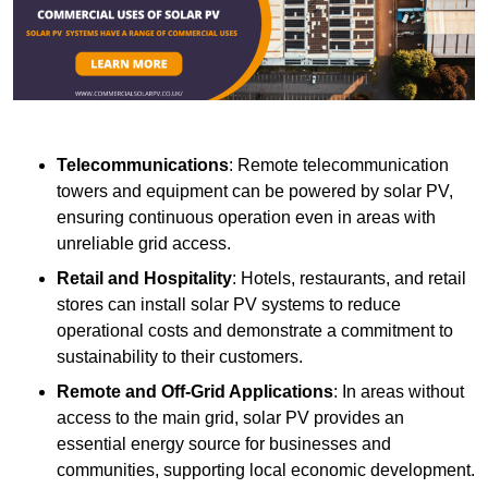
Telecommunications
: Remote telecommunication
towers and equipment can be powered by solar PV,
ensuring continuous operation even in areas with
unreliable grid access.
Retail and Hospitality
: Hotels, restaurants, and retail
stores can install solar PV systems to reduce
operational costs and demonstrate a commitment to
sustainability to their customers.
Remote and Off-Grid Applications
: In areas without
access to the main grid, solar PV provides an
essential energy source for businesses and
communities, supporting local economic development.