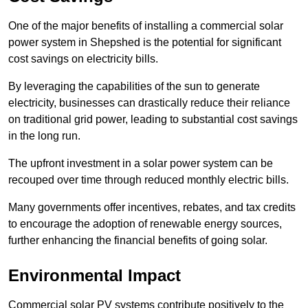
One of the major benefits of installing a commercial solar
power system in Shepshed is the potential for significant
cost savings on electricity bills.
By leveraging the capabilities of the sun to generate
electricity, businesses can drastically reduce their reliance
on traditional grid power, leading to substantial cost savings
in the long run.
The upfront investment in a solar power system can be
recouped over time through reduced monthly electric bills.
Many governments offer incentives, rebates, and tax credits
to encourage the adoption of renewable energy sources,
further enhancing the financial benefits of going solar.
Environmental Impact
Commercial solar PV systems contribute positively to the