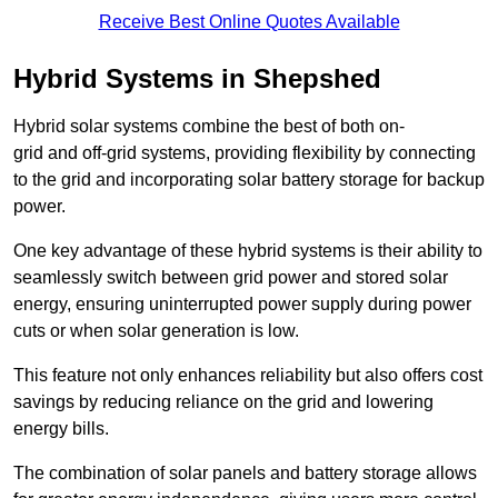
Receive Best Online Quotes Available
Hybrid Systems in Shepshed
Hybrid solar systems combine the best of both on-
grid and off-grid systems, providing flexibility by connecting
to the grid and incorporating solar battery storage for backup
power.
One key advantage of these hybrid systems is their ability to
seamlessly switch between grid power and stored solar
energy, ensuring uninterrupted power supply during power
cuts or when solar generation is low.
This feature not only enhances reliability but also offers cost
savings by reducing reliance on the grid and lowering
energy bills.
The combination of solar panels and battery storage allows