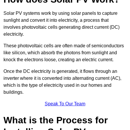
Solar PV systems work by using solar panels to capture
sunlight and convert it into electricity, a process that
involves photovoltaic cells generating direct current (DC)
electricity.
These photovoltaic cells are often made of semiconductors
like silicon, which absorb the photons from sunlight and
knock the electrons loose, creating an electric current.
Once the DC electricity is generated, it flows through an
inverter where it is converted into alternating current (AC),
which is the type of electricity used in our homes and
buildings.
Speak To Our Team
What is the Process for