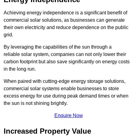
Achieving energy independence is a significant benefit of
commercial solar solutions, as businesses can generate
their own electricity and reduce dependence on the public
grid.
By leveraging the capabilities of the sun through a
reliable solar system, companies can not only lower their
carbon footprint but also save significantly on energy costs
in the long run.
When paired with cutting-edge energy storage solutions,
commercial solar systems enable businesses to store
excess energy for use during peak demand times or when
the sun is not shining brightly.
Enquire Now
Increased Property Value