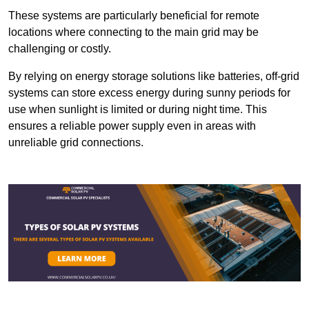
These systems are particularly beneficial for remote
locations where connecting to the main grid may be
challenging or costly.
By relying on energy storage solutions like batteries, off-grid
systems can store excess energy during sunny periods for
use when sunlight is limited or during night time. This
ensures a reliable power supply even in areas with
unreliable grid connections.