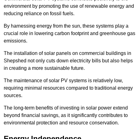
environment by promoting the use of renewable energy and
reducing reliance on fossil fuels.
By harnessing energy from the sun, these systems play a
crucial role in lowering carbon footprint and greenhouse gas
emissions.
The installation of solar panels on commercial buildings in
Shepshed not only cuts down electricity bills but also helps
in creating a more sustainable future.
The maintenance of solar PV systems is relatively low,
requiring minimal resources compared to traditional energy
sources.
The long-term benefits of investing in solar power extend
beyond financial savings, as it significantly contributes to
environmental protection and resource conservation.
Energy Independence