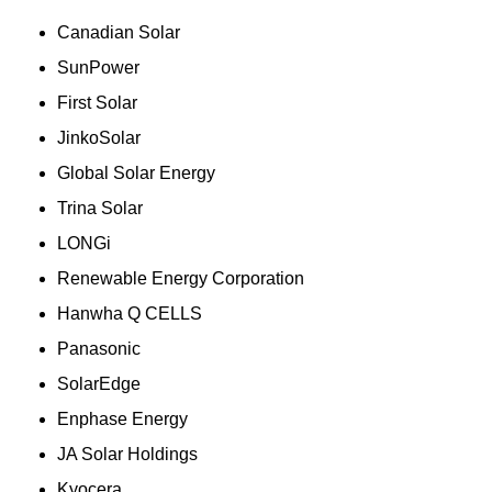
Canadian Solar
SunPower
First Solar
JinkoSolar
Global Solar Energy
Trina Solar
LONGi
Renewable Energy Corporation
Hanwha Q CELLS
Panasonic
SolarEdge
Enphase Energy
JA Solar Holdings
Kyocera