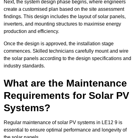
Next, the system design phase begins, where engineers
create a customised plan based on the site assessment
findings. This design includes the layout of solar panels,
inverters, and mounting structures to maximise energy
production and efficiency.
Once the design is approved, the installation stage
commences. Skilled technicians carefully mount and wire
the solar panels according to the design specifications and
industry standards.
What are the Maintenance
Requirements for Solar PV
Systems?
Regular maintenance of solar PV systems in LE12 9 is
essential to ensure optimal performance and longevity of
the solar panels.