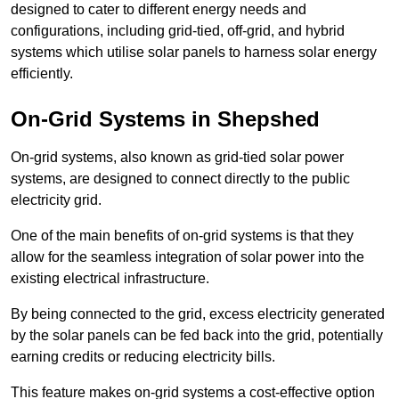
designed to cater to different energy needs and
configurations, including grid-tied, off-grid, and hybrid
systems which utilise solar panels to harness solar energy
efficiently.
On-Grid Systems in Shepshed
On-grid systems, also known as grid-tied solar power
systems, are designed to connect directly to the public
electricity grid.
One of the main benefits of on-grid systems is that they
allow for the seamless integration of solar power into the
existing electrical infrastructure.
By being connected to the grid, excess electricity generated
by the solar panels can be fed back into the grid, potentially
earning credits or reducing electricity bills.
This feature makes on-grid systems a cost-effective option