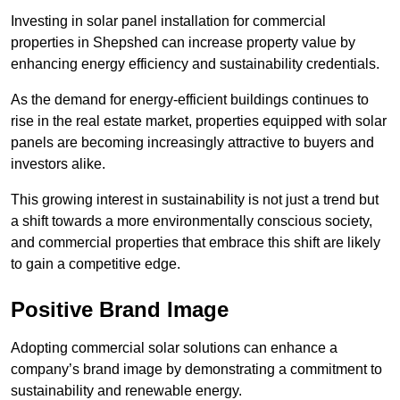
Investing in solar panel installation for commercial
properties in Shepshed can increase property value by
enhancing energy efficiency and sustainability credentials.
As the demand for energy-efficient buildings continues to
rise in the real estate market, properties equipped with solar
panels are becoming increasingly attractive to buyers and
investors alike.
This growing interest in sustainability is not just a trend but
a shift towards a more environmentally conscious society,
and commercial properties that embrace this shift are likely
to gain a competitive edge.
Positive Brand Image
Adopting commercial solar solutions can enhance a
company’s brand image by demonstrating a commitment to
sustainability and renewable energy.