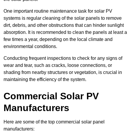
One important routine maintenance task for solar PV
systems is regular cleaning of the solar panels to remove
dirt, debris, and other obstructions that can hinder sunlight
absorption. It is recommended to clean the panels at least a
few times a year, depending on the local climate and
environmental conditions.
Conducting frequent inspections to check for any signs of
wear and tear, such as cracks, loose connections, or
shading from nearby structures or vegetation, is crucial in
maintaining the efficiency of the system.
Commercial Solar PV
Manufacturers
Here are some of the top commercial solar panel
manufacturers: