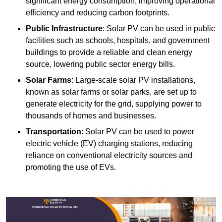
significant energy consumption, improving operational
efficiency and reducing carbon footprints.
Public Infrastructure
: Solar PV can be used in public
facilities such as schools, hospitals, and government
buildings to provide a reliable and clean energy
source, lowering public sector energy bills.
Solar Farms
: Large-scale solar PV installations,
known as solar farms or solar parks, are set up to
generate electricity for the grid, supplying power to
thousands of homes and businesses.
Transportation
: Solar PV can be used to power
electric vehicle (EV) charging stations, reducing
reliance on conventional electricity sources and
promoting the use of EVs.