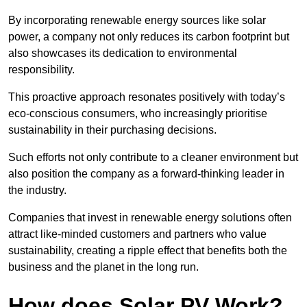
By incorporating renewable energy sources like solar
power, a company not only reduces its carbon footprint but
also showcases its dedication to environmental
responsibility.
This proactive approach resonates positively with today’s
eco-conscious consumers, who increasingly prioritise
sustainability in their purchasing decisions.
Such efforts not only contribute to a cleaner environment but
also position the company as a forward-thinking leader in
the industry.
Companies that invest in renewable energy solutions often
attract like-minded customers and partners who value
sustainability, creating a ripple effect that benefits both the
business and the planet in the long run.
How does Solar PV Work?