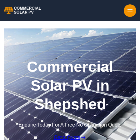
Skip to content
Commercial
Solar PV in
Shepshed
Enquire Today For A Free No Obligation Quote
Get a Quote