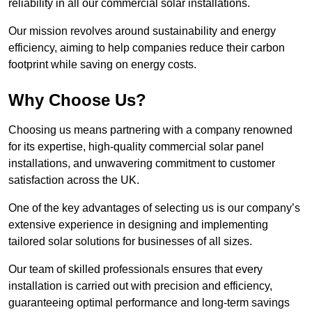
reliability in all our commercial solar installations.
Our mission revolves around sustainability and energy
efficiency, aiming to help companies reduce their carbon
footprint while saving on energy costs.
Why Choose Us?
Choosing us means partnering with a company renowned
for its expertise, high-quality commercial solar panel
installations, and unwavering commitment to customer
satisfaction across the UK.
One of the key advantages of selecting us is our company’s
extensive experience in designing and implementing
tailored solar solutions for businesses of all sizes.
Our team of skilled professionals ensures that every
installation is carried out with precision and efficiency,
guaranteeing optimal performance and long-term savings