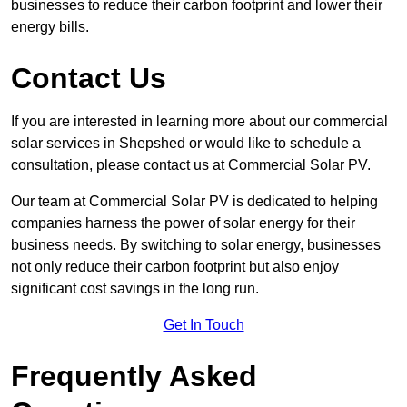
businesses to reduce their carbon footprint and lower their
energy bills.
Contact Us
If you are interested in learning more about our commercial
solar services in Shepshed or would like to schedule a
consultation, please contact us at Commercial Solar PV.
Our team at Commercial Solar PV is dedicated to helping
companies harness the power of solar energy for their
business needs. By switching to solar energy, businesses
not only reduce their carbon footprint but also enjoy
significant cost savings in the long run.
Get In Touch
Frequently Asked