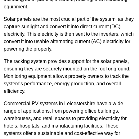
equipment.
Solar panels are the most crucial part of the system, as they
capture sunlight and convert it into direct current (DC)
electricity. This electricity is then sent to the inverters, which
convert it into usable alternating current (AC) electricity for
powering the property.
The racking system provides support for the solar panels,
ensuring they are securely mounted on the roof or ground.
Monitoring equipment allows property owners to track the
system’s performance, energy production, and overall
efficiency.
Commercial PV systems in Leicestershire have a wide
range of applications, from powering office buildings,
warehouses, and retail spaces to providing electricity for
hotels, hospitals, and manufacturing facilities. These
systems offer a sustainable and cost-effective way for