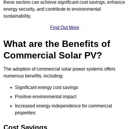
these sectors can achieve significant cost savings, enhance
energy security, and contribute to environmental
sustainability.
Find Out More
What are the Benefits of
Commercial Solar PV?
The adoption of commercial solar power systems offers
numerous benefits, including:
Significant energy cost savings
Positive environmental impact
Increased energy independence for commercial
properties
Cost Savings