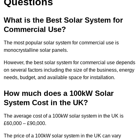
Questions
What is the Best Solar System for
Commercial Use?
The most popular solar system for commercial use is
monocrystalline solar panels.
However, the best solar system for commercial use depends
on several factors including the size of the business, energy
needs, budget, and available space for installation.
How much does a 100kW Solar
System Cost in the UK?
The average cost of a 100kW solar system in the UK is
£60,000 – £90,000.
The price of a 100kW solar system in the UK can vary