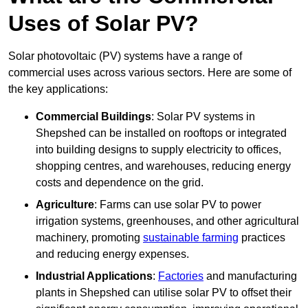
Uses of Solar PV?
Solar photovoltaic (PV) systems have a range of
commercial uses across various sectors. Here are some of
the key applications:
Commercial Buildings
: Solar PV systems in
Shepshed can be installed on rooftops or integrated
into building designs to supply electricity to offices,
shopping centres, and warehouses, reducing energy
costs and dependence on the grid.
Agriculture
: Farms can use solar PV to power
irrigation systems, greenhouses, and other agricultural
machinery, promoting
sustainable farming
practices
and reducing energy expenses.
Industrial Applications
:
Factories
and manufacturing
plants in Shepshed can utilise solar PV to offset their