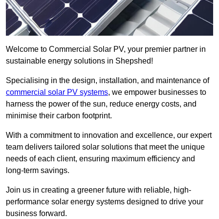
Welcome to Commercial Solar PV, your premier partner in
sustainable energy solutions in Shepshed!
Specialising in the design, installation, and maintenance of
commercial solar PV systems
, we empower businesses to
harness the power of the sun, reduce energy costs, and
minimise their carbon footprint.
With a commitment to innovation and excellence, our expert
team delivers tailored solar solutions that meet the unique
needs of each client, ensuring maximum efficiency and
long-term savings.
Join us in creating a greener future with reliable, high-
performance solar energy systems designed to drive your
business forward.