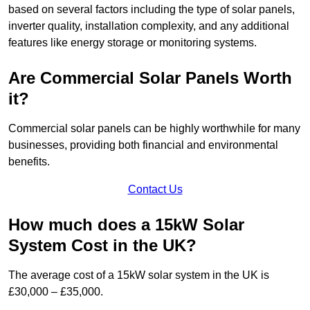
based on several factors including the type of solar panels,
inverter quality, installation complexity, and any additional
features like energy storage or monitoring systems.
Are Commercial Solar Panels Worth
it?
Commercial solar panels can be highly worthwhile for many
businesses, providing both financial and environmental
benefits.
Contact Us
How much does a 15kW Solar
System Cost in the UK?
The average cost of a 15kW solar system in the UK is
£30,000 – £35,000.