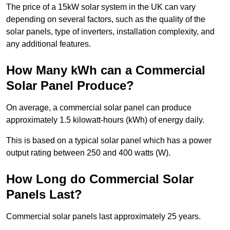
The price of a 15kW solar system in the UK can vary
depending on several factors, such as the quality of the
solar panels, type of inverters, installation complexity, and
any additional features.
How Many kWh can a Commercial
Solar Panel Produce?
On average, a commercial solar panel can produce
approximately 1.5 kilowatt-hours (kWh) of energy daily.
This is based on a typical solar panel which has a power
output rating between 250 and 400 watts (W).
How Long do Commercial Solar
Panels Last?
Commercial solar panels last approximately 25 years.