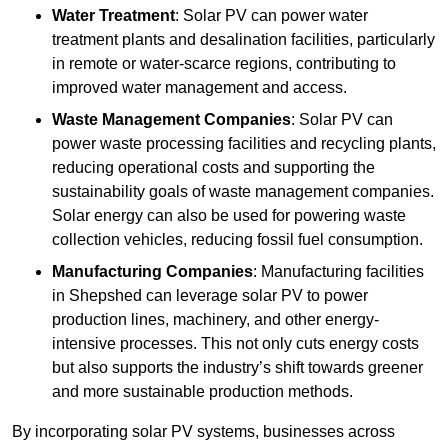
Water Treatment
: Solar PV can power water
treatment plants and desalination facilities, particularly
in remote or water-scarce regions, contributing to
improved water management and access.
Waste Management Companies
: Solar PV can
power waste processing facilities and recycling plants,
reducing operational costs and supporting the
sustainability goals of waste management companies.
Solar energy can also be used for powering waste
collection vehicles, reducing fossil fuel consumption.
Manufacturing Companies
: Manufacturing facilities
in Shepshed can leverage solar PV to power
production lines, machinery, and other energy-
intensive processes. This not only cuts energy costs
but also supports the industry’s shift towards greener
and more sustainable production methods.
By incorporating solar PV systems, businesses across