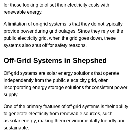
for those looking to offset their electricity costs with
renewable energy.
A limitation of on-grid systems is that they do not typically
provide power during grid outages. Since they rely on the
public electricity grid, when the grid goes down, these
systems also shut off for safety reasons.
Off-Grid Systems in Shepshed
Off-grid systems are solar energy solutions that operate
independently from the public electricity grid, often
incorporating energy storage solutions for consistent power
supply.
One of the primary features of off-grid systems is their ability
to generate electricity from renewable sources, such
as solar energy, making them environmentally friendly and
sustainable.