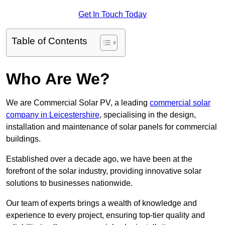
Get In Touch Today
Table of Contents
Who Are We?
We are Commercial Solar PV, a leading
commercial solar
company in Leicestershire
, specialising in the design,
installation and maintenance of solar panels for commercial
buildings.
Established over a decade ago, we have been at the
forefront of the solar industry, providing innovative solar
solutions to businesses nationwide.
Our team of experts brings a wealth of knowledge and
experience to every project, ensuring top-tier quality and