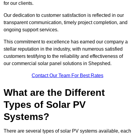
for our clients.
Our dedication to customer satisfaction is reflected in our
transparent communication, timely project completion, and
ongoing support services.
This commitment to excellence has earned our company a
stellar reputation in the industry, with numerous satisfied
customers testifying to the reliability and effectiveness of
our commercial solar panel solutions in Shepshed.
Contact Our Team For Best Rates
What are the Different
Types of Solar PV
Systems?
There are several types of solar PV systems available, each