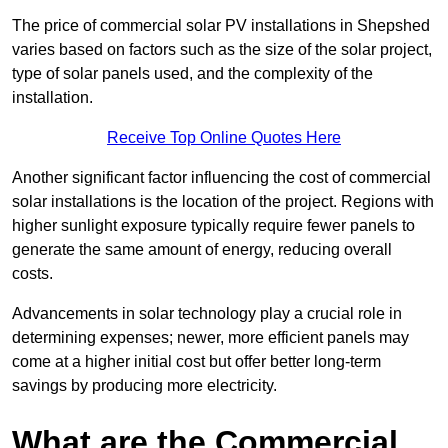
The price of commercial solar PV installations in Shepshed
varies based on factors such as the size of the solar project,
type of solar panels used, and the complexity of the
installation.
Receive Top Online Quotes Here
Another significant factor influencing the cost of commercial
solar installations is the location of the project. Regions with
higher sunlight exposure typically require fewer panels to
generate the same amount of energy, reducing overall
costs.
Advancements in solar technology play a crucial role in
determining expenses; newer, more efficient panels may
come at a higher initial cost but offer better long-term
savings by producing more electricity.
What are the Commercial