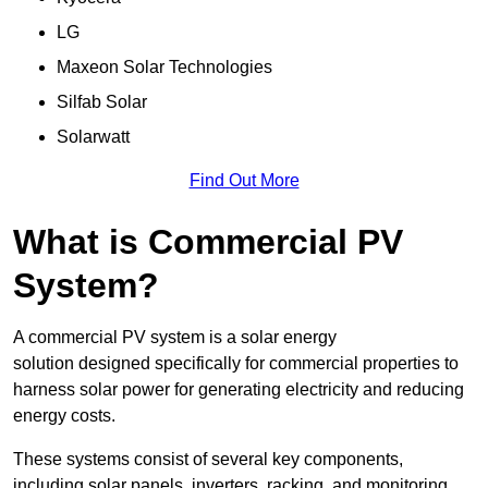
LG
Maxeon Solar Technologies
Silfab Solar
Solarwatt
Find Out More
What is Commercial PV
System?
A commercial PV system is a solar energy
solution designed specifically for commercial properties to
harness solar power for generating electricity and reducing
energy costs.
These systems consist of several key components,
including solar panels, inverters, racking, and monitoring