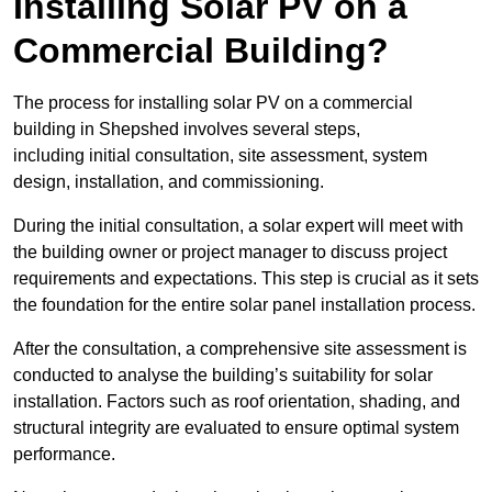
Installing Solar PV on a
Commercial Building?
The process for installing solar PV on a commercial
building in Shepshed involves several steps,
including initial consultation, site assessment, system
design, installation, and commissioning.
During the initial consultation, a solar expert will meet with
the building owner or project manager to discuss project
requirements and expectations. This step is crucial as it sets
the foundation for the entire solar panel installation process.
After the consultation, a comprehensive site assessment is
conducted to analyse the building’s suitability for solar
installation. Factors such as roof orientation, shading, and
structural integrity are evaluated to ensure optimal system
performance.