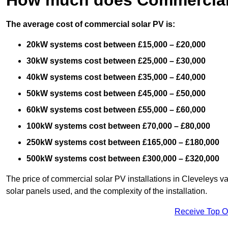
The average cost of commercial solar PV is:
20kW systems cost between £15,000 – £20,000
30kW systems cost between £25,000 – £30,000
40kW systems cost between £35,000 – £40,000
50kW systems cost between £45,000 – £50,000
60kW systems cost between £55,000 – £60,000
100kW systems cost between £70,000 – £80,000
250kW systems cost between £165,000 – £180,000
500kW systems cost between £300,000 – £320,000
The price of commercial solar PV installations in Cleveleys var
solar panels used, and the complexity of the installation.
Receive Top O