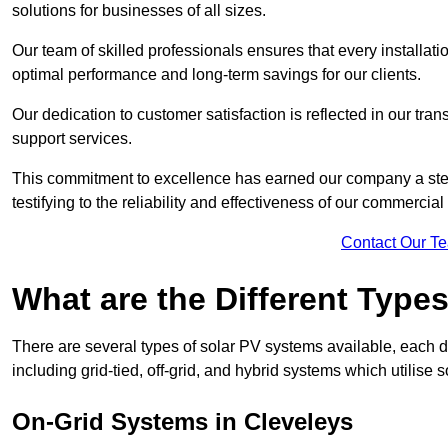
solutions for businesses of all sizes.
Our team of skilled professionals ensures that every installati
optimal performance and long-term savings for our clients.
Our dedication to customer satisfaction is reflected in our tr
support services.
This commitment to excellence has earned our company a stell
testifying to the reliability and effectiveness of our commercia
Contact Our T
What are the Different Type
There are several types of solar PV systems available, each d
including grid-tied, off-grid, and hybrid systems which utilise s
On-Grid Systems in Cleveleys