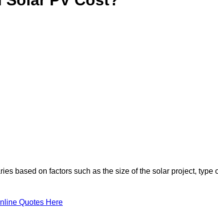
ies based on factors such as the size of the solar project, type 
nline Quotes Here