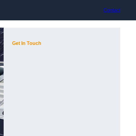
Contact
Get In Touch