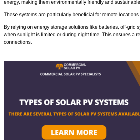
energy, making them environmentally friendly and sustainable
These systems are particularly beneficial for remote locations
By relying on energy storage solutions like batteries, off-gri
when sunlight is limited or during night time. This ensures a r
connections.