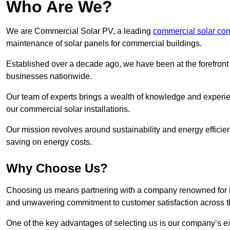
Who Are We?
We are Commercial Solar PV, a leading
commercial solar co
maintenance of solar panels for commercial buildings.
Established over a decade ago, we have been at the forefront of
businesses nationwide.
Our team of experts brings a wealth of knowledge and experience
our commercial solar installations.
Our mission revolves around sustainability and energy efficie
saving on energy costs.
Why Choose Us?
Choosing us means partnering with a company renowned for its 
and unwavering commitment to customer satisfaction across 
One of the key advantages of selecting us is our company’s e