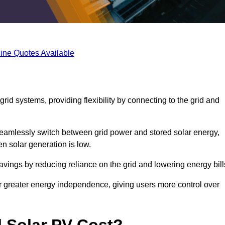
ine Quotes Available
rid systems, providing flexibility by connecting to the grid and
 seamlessly switch between grid power and stored solar energy,
n solar generation is low.
 savings by reducing reliance on the grid and lowering energy bill
or greater energy independence, giving users more control over
 Solar PV Cost?