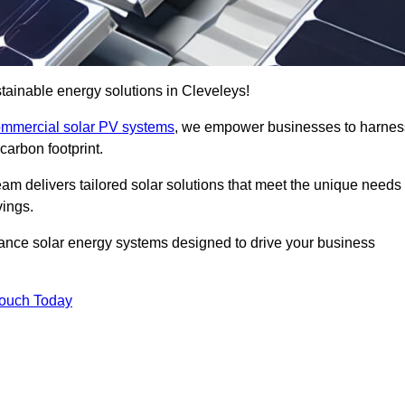
ainable energy solutions in Cleveleys!
mmercial solar PV systems
, we empower businesses to harnes
carbon footprint.
am delivers tailored solar solutions that meet the unique needs
vings.
ormance solar energy systems designed to drive your business
Touch Today