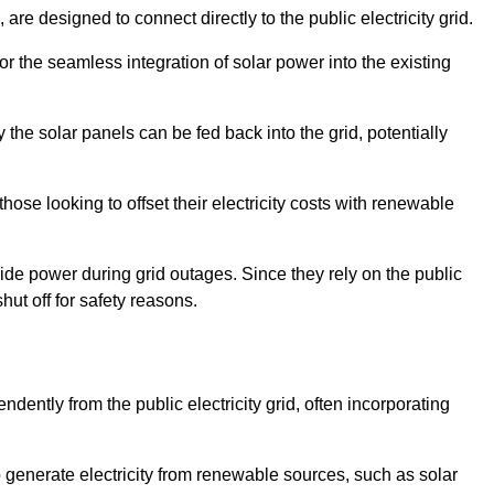
re designed to connect directly to the public electricity grid.
for the seamless integration of solar power into the existing
 the solar panels can be fed back into the grid, potentially
hose looking to offset their electricity costs with renewable
ovide power during grid outages. Since they rely on the public
hut off for safety reasons.
dently from the public electricity grid, often incorporating
 to generate electricity from renewable sources, such as solar