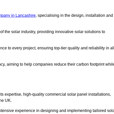
mpany in Lancashire
, specialising in the design, installation and
 the solar industry, providing innovative solar solutions to
 to every project, ensuring top-tier quality and reliability in al
ncy, aiming to help companies reduce their carbon footprint whil
expertise, high-quality commercial solar panel installations,
the UK.
xtensive experience in designing and implementing tailored sol