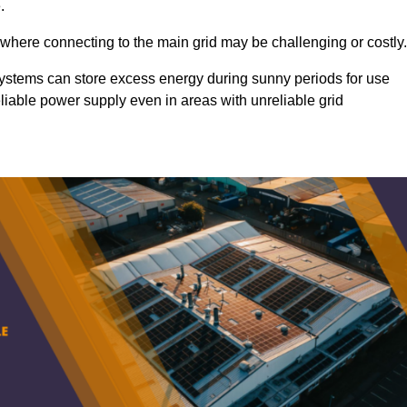
.
 where connecting to the main grid may be challenging or costly.
d systems can store excess energy during sunny periods for use
eliable power supply even in areas with unreliable grid