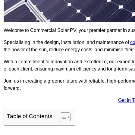
Welcome to Commercial Solar PV, your premier partner in sust
Specialising in the design, installation, and maintenance of
co
the power of the sun, reduce energy costs, and minimise their 
With a commitment to innovation and excellence, our expert te
of each client, ensuring maximum efficiency and long-term sa
Join us in creating a greener future with reliable, high-perf
forward.
Get In 
Table of Contents