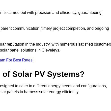
on is carried out with precision and efficiency, guaranteeing
ansparent communication, timely project completion, and ongoing
ar reputation in the industry, with numerous satisfied customer
l solar panel solutions in Cleveleys.
eam For Best Rates
s of Solar PV Systems?
esigned to cater to different energy needs and configurations,
olar panels to harness solar energy efficiently.