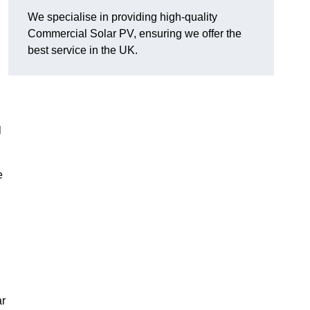
We specialise in providing high-quality
Commercial Solar PV, ensuring we offer the
best service in the UK.
l
e
ar