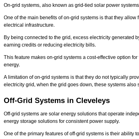
On-grid systems, also known as grid-tied solar power systems, a
One of the main benefits of on-grid systems is that they allow 
electrical infrastructure.
By being connected to the grid, excess electricity generated by
earning credits or reducing electricity bills.
This feature makes on-grid systems a cost-effective option for t
energy.
A limitation of on-grid systems is that they do not typically pr
electricity grid, when the grid goes down, these systems also s
Off-Grid Systems in Cleveleys
Off-grid systems are solar energy solutions that operate indepen
energy storage solutions for consistent power supply.
One of the primary features of off-grid systems is their ability