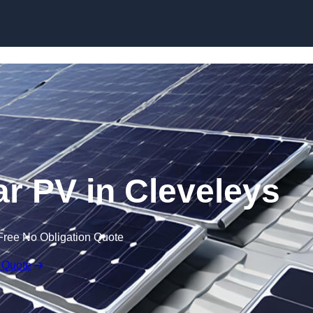
Skip to content
r PV in Cleveleys
Free No Obligation Quote
 Quote