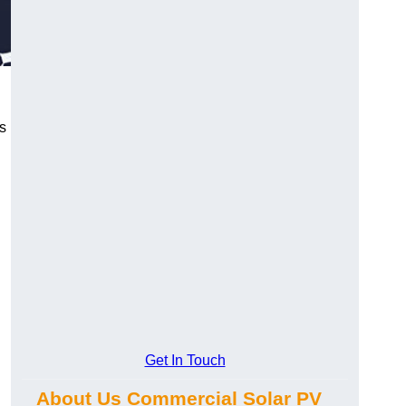
s
Get In Touch
About Us Commercial Solar PV