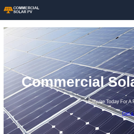
Commercial Sola
Enquire Today For A 
Get a