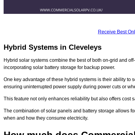
Receive Best Onl
Hybrid Systems in Cleveleys
Hybrid solar systems combine the best of both on-grid and off-g
incorporating solar battery storage for backup power.
One key advantage of these hybrid systems is their ability to
ensuring uninterrupted power supply during power cuts or whe
This feature not only enhances reliability but also offers cost
The combination of solar panels and battery storage allows f
when and how they consume electricity.
How much does Commercial