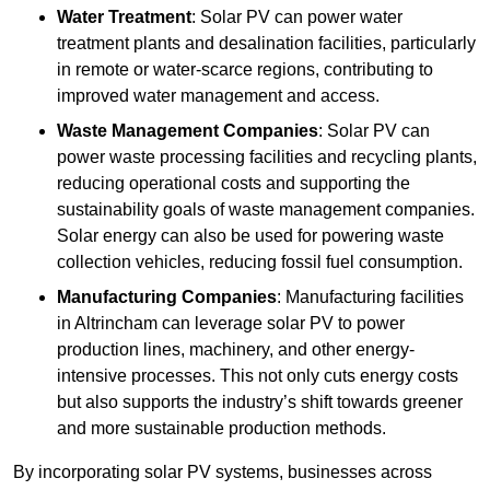
Water Treatment
: Solar PV can power water
treatment plants and desalination facilities, particularly
in remote or water-scarce regions, contributing to
improved water management and access.
Waste Management Companies
: Solar PV can
power waste processing facilities and recycling plants,
reducing operational costs and supporting the
sustainability goals of waste management companies.
Solar energy can also be used for powering waste
collection vehicles, reducing fossil fuel consumption.
Manufacturing Companies
: Manufacturing facilities
in Altrincham can leverage solar PV to power
production lines, machinery, and other energy-
intensive processes. This not only cuts energy costs
but also supports the industry’s shift towards greener
and more sustainable production methods.
By incorporating solar PV systems, businesses across