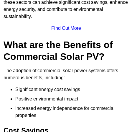
these sectors can achieve significant cost savings, enhance
energy security, and contribute to environmental
sustainability.
Find Out More
What are the Benefits of
Commercial Solar PV?
The adoption of commercial solar power systems offers
numerous benefits, including:
Significant energy cost savings
Positive environmental impact
Increased energy independence for commercial
properties
Cost Savings