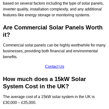
based on several factors including the type of solar panels,
inverter quality, installation complexity, and any additional
features like energy storage or monitoring systems.
Are Commercial Solar Panels Worth
it?
Commercial solar panels can be highly worthwhile for many
businesses, providing both financial and environmental
benefits.
Contact Us
How much does a 15kW Solar
System Cost in the UK?
The average cost of a 15kW solar system in the UK is
£30,000 – £35,000.