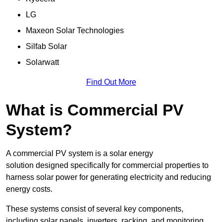
LG
Maxeon Solar Technologies
Silfab Solar
Solarwatt
Find Out More
What is Commercial PV
System?
A commercial PV system is a solar energy
solution designed specifically for commercial properties to
harness solar power for generating electricity and reducing
energy costs.
These systems consist of several key components,
including solar panels, inverters, racking, and monitoring