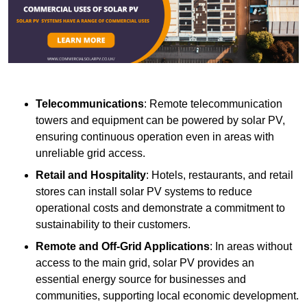
Telecommunications
: Remote telecommunication
towers and equipment can be powered by solar PV,
ensuring continuous operation even in areas with
unreliable grid access.
Retail and Hospitality
: Hotels, restaurants, and retail
stores can install solar PV systems to reduce
operational costs and demonstrate a commitment to
sustainability to their customers.
Remote and Off-Grid Applications
: In areas without
access to the main grid, solar PV provides an
essential energy source for businesses and
communities, supporting local economic development.