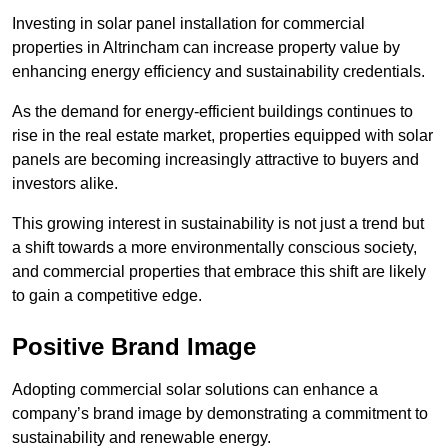
Investing in solar panel installation for commercial
properties in Altrincham can increase property value by
enhancing energy efficiency and sustainability credentials.
As the demand for energy-efficient buildings continues to
rise in the real estate market, properties equipped with solar
panels are becoming increasingly attractive to buyers and
investors alike.
This growing interest in sustainability is not just a trend but
a shift towards a more environmentally conscious society,
and commercial properties that embrace this shift are likely
to gain a competitive edge.
Positive Brand Image
Adopting commercial solar solutions can enhance a
company’s brand image by demonstrating a commitment to
sustainability and renewable energy.