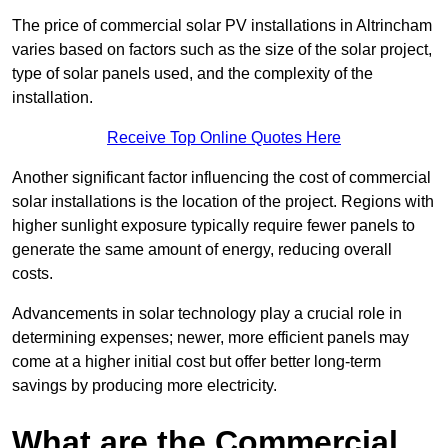
The price of commercial solar PV installations in Altrincham
varies based on factors such as the size of the solar project,
type of solar panels used, and the complexity of the
installation.
Receive Top Online Quotes Here
Another significant factor influencing the cost of commercial
solar installations is the location of the project. Regions with
higher sunlight exposure typically require fewer panels to
generate the same amount of energy, reducing overall
costs.
Advancements in solar technology play a crucial role in
determining expenses; newer, more efficient panels may
come at a higher initial cost but offer better long-term
savings by producing more electricity.
What are the Commercial