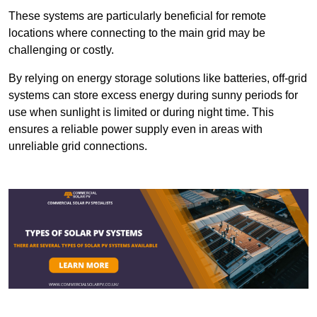
These systems are particularly beneficial for remote
locations where connecting to the main grid may be
challenging or costly.
By relying on energy storage solutions like batteries, off-grid
systems can store excess energy during sunny periods for
use when sunlight is limited or during night time. This
ensures a reliable power supply even in areas with
unreliable grid connections.