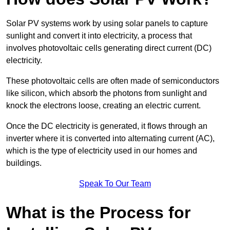
Solar PV systems work by using solar panels to capture
sunlight and convert it into electricity, a process that
involves photovoltaic cells generating direct current (DC)
electricity.
These photovoltaic cells are often made of semiconductors
like silicon, which absorb the photons from sunlight and
knock the electrons loose, creating an electric current.
Once the DC electricity is generated, it flows through an
inverter where it is converted into alternating current (AC),
which is the type of electricity used in our homes and
buildings.
Speak To Our Team
What is the Process for