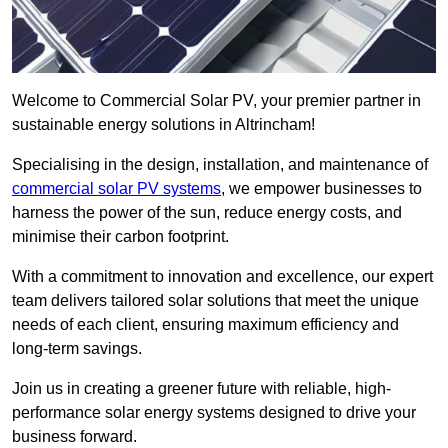
Welcome to Commercial Solar PV, your premier partner in
sustainable energy solutions in Altrincham!
Specialising in the design, installation, and maintenance of
commercial solar PV systems
, we empower businesses to
harness the power of the sun, reduce energy costs, and
minimise their carbon footprint.
With a commitment to innovation and excellence, our expert
team delivers tailored solar solutions that meet the unique
needs of each client, ensuring maximum efficiency and
long-term savings.
Join us in creating a greener future with reliable, high-
performance solar energy systems designed to drive your
business forward.