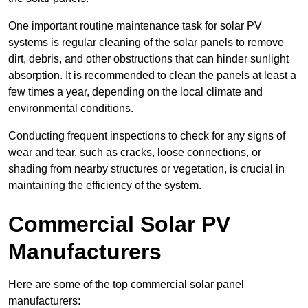
One important routine maintenance task for solar PV
systems is regular cleaning of the solar panels to remove
dirt, debris, and other obstructions that can hinder sunlight
absorption. It is recommended to clean the panels at least a
few times a year, depending on the local climate and
environmental conditions.
Conducting frequent inspections to check for any signs of
wear and tear, such as cracks, loose connections, or
shading from nearby structures or vegetation, is crucial in
maintaining the efficiency of the system.
Commercial Solar PV
Manufacturers
Here are some of the top commercial solar panel
manufacturers: