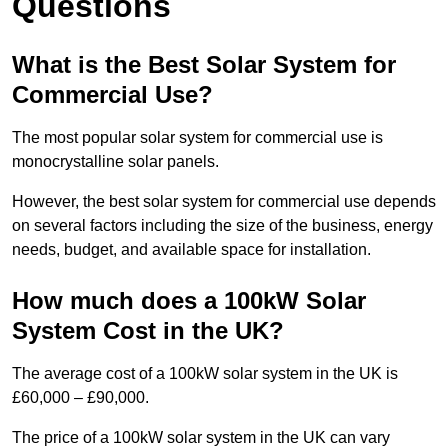
Questions
What is the Best Solar System for
Commercial Use?
The most popular solar system for commercial use is
monocrystalline solar panels.
However, the best solar system for commercial use depends
on several factors including the size of the business, energy
needs, budget, and available space for installation.
How much does a 100kW Solar
System Cost in the UK?
The average cost of a 100kW solar system in the UK is
£60,000 – £90,000.
The price of a 100kW solar system in the UK can vary