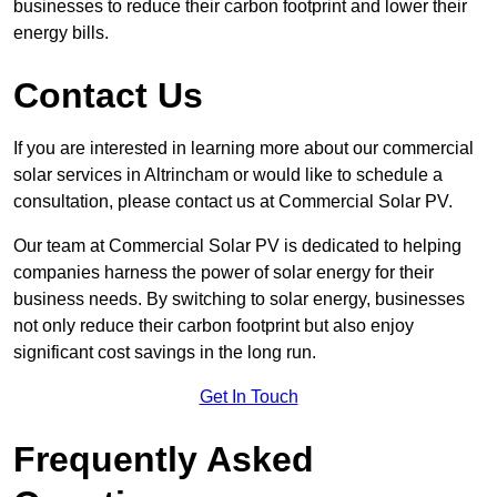
businesses to reduce their carbon footprint and lower their
energy bills.
Contact Us
If you are interested in learning more about our commercial
solar services in Altrincham or would like to schedule a
consultation, please contact us at Commercial Solar PV.
Our team at Commercial Solar PV is dedicated to helping
companies harness the power of solar energy for their
business needs. By switching to solar energy, businesses
not only reduce their carbon footprint but also enjoy
significant cost savings in the long run.
Get In Touch
Frequently Asked