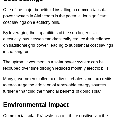
One of the major benefits of installing a commercial solar
power system in Altrincham is the potential for significant
cost savings on electricity bills.
By leveraging the capabilities of the sun to generate
electricity, businesses can drastically reduce their reliance
on traditional grid power, leading to substantial cost savings
in the long run.
The upfront investment in a solar power system can be
recouped over time through reduced monthly electric bills.
Many governments offer incentives, rebates, and tax credits
to encourage the adoption of renewable energy sources,
further enhancing the financial benefits of going solar.
Environmental Impact
Commercial solar PV systems contribute positively to the