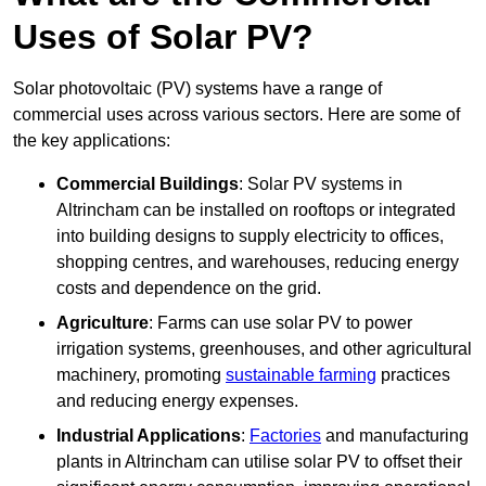
Uses of Solar PV?
Solar photovoltaic (PV) systems have a range of
commercial uses across various sectors. Here are some of
the key applications:
Commercial Buildings
: Solar PV systems in
Altrincham can be installed on rooftops or integrated
into building designs to supply electricity to offices,
shopping centres, and warehouses, reducing energy
costs and dependence on the grid.
Agriculture
: Farms can use solar PV to power
irrigation systems, greenhouses, and other agricultural
machinery, promoting
sustainable farming
practices
and reducing energy expenses.
Industrial Applications
:
Factories
and manufacturing
plants in Altrincham can utilise solar PV to offset their