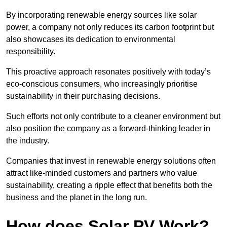
By incorporating renewable energy sources like solar
power, a company not only reduces its carbon footprint but
also showcases its dedication to environmental
responsibility.
This proactive approach resonates positively with today’s
eco-conscious consumers, who increasingly prioritise
sustainability in their purchasing decisions.
Such efforts not only contribute to a cleaner environment but
also position the company as a forward-thinking leader in
the industry.
Companies that invest in renewable energy solutions often
attract like-minded customers and partners who value
sustainability, creating a ripple effect that benefits both the
business and the planet in the long run.
How does Solar PV Work?