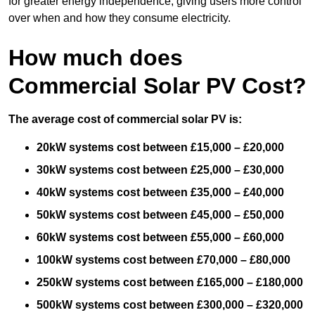
for greater energy independence, giving users more control
over when and how they consume electricity.
How much does
Commercial Solar PV Cost?
The average cost of commercial solar PV is:
20kW systems cost between £15,000 – £20,000
30kW systems cost between £25,000 – £30,000
40kW systems cost between £35,000 – £40,000
50kW systems cost between £45,000 – £50,000
60kW systems cost between £55,000 – £60,000
100kW systems cost between £70,000 – £80,000
250kW systems cost between £165,000 – £180,000
500kW systems cost between £300,000 – £320,000