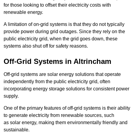
for those looking to offset their electricity costs with
renewable energy.
A limitation of on-grid systems is that they do not typically
provide power during grid outages. Since they rely on the
public electricity grid, when the grid goes down, these
systems also shut off for safety reasons.
Off-Grid Systems in Altrincham
Off-grid systems are solar energy solutions that operate
independently from the public electricity grid, often
incorporating energy storage solutions for consistent power
supply.
One of the primary features of off-grid systems is their ability
to generate electricity from renewable sources, such
as solar energy, making them environmentally friendly and
sustainable.