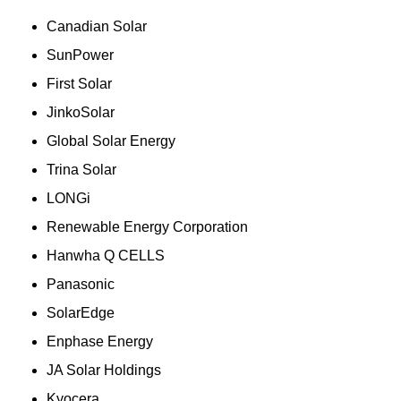
Canadian Solar
SunPower
First Solar
JinkoSolar
Global Solar Energy
Trina Solar
LONGi
Renewable Energy Corporation
Hanwha Q CELLS
Panasonic
SolarEdge
Enphase Energy
JA Solar Holdings
Kyocera