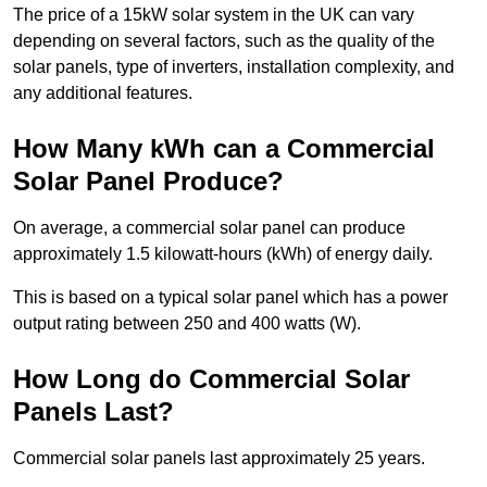
The price of a 15kW solar system in the UK can vary
depending on several factors, such as the quality of the
solar panels, type of inverters, installation complexity, and
any additional features.
How Many kWh can a Commercial
Solar Panel Produce?
On average, a commercial solar panel can produce
approximately 1.5 kilowatt-hours (kWh) of energy daily.
This is based on a typical solar panel which has a power
output rating between 250 and 400 watts (W).
How Long do Commercial Solar
Panels Last?
Commercial solar panels last approximately 25 years.