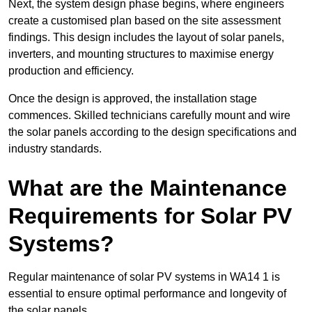
Next, the system design phase begins, where engineers
create a customised plan based on the site assessment
findings. This design includes the layout of solar panels,
inverters, and mounting structures to maximise energy
production and efficiency.
Once the design is approved, the installation stage
commences. Skilled technicians carefully mount and wire
the solar panels according to the design specifications and
industry standards.
What are the Maintenance
Requirements for Solar PV
Systems?
Regular maintenance of solar PV systems in WA14 1 is
essential to ensure optimal performance and longevity of
the solar panels.