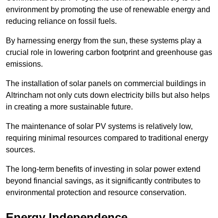
environment by promoting the use of renewable energy and
reducing reliance on fossil fuels.
By harnessing energy from the sun, these systems play a
crucial role in lowering carbon footprint and greenhouse gas
emissions.
The installation of solar panels on commercial buildings in
Altrincham not only cuts down electricity bills but also helps
in creating a more sustainable future.
The maintenance of solar PV systems is relatively low,
requiring minimal resources compared to traditional energy
sources.
The long-term benefits of investing in solar power extend
beyond financial savings, as it significantly contributes to
environmental protection and resource conservation.
Energy Independence