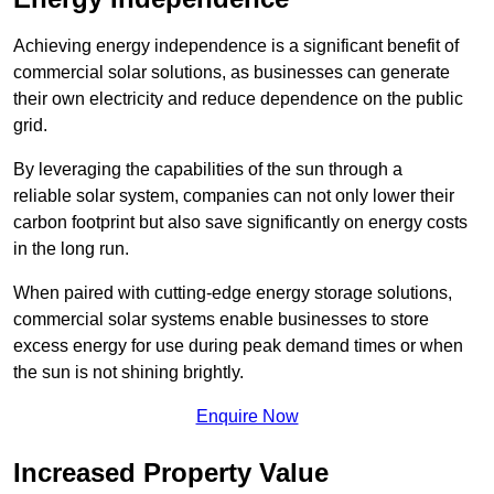
Achieving energy independence is a significant benefit of
commercial solar solutions, as businesses can generate
their own electricity and reduce dependence on the public
grid.
By leveraging the capabilities of the sun through a
reliable solar system, companies can not only lower their
carbon footprint but also save significantly on energy costs
in the long run.
When paired with cutting-edge energy storage solutions,
commercial solar systems enable businesses to store
excess energy for use during peak demand times or when
the sun is not shining brightly.
Enquire Now
Increased Property Value