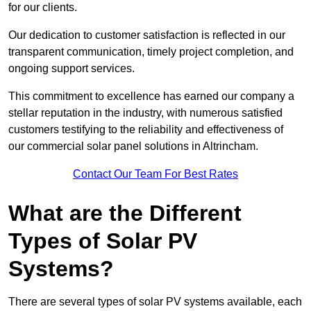
for our clients.
Our dedication to customer satisfaction is reflected in our
transparent communication, timely project completion, and
ongoing support services.
This commitment to excellence has earned our company a
stellar reputation in the industry, with numerous satisfied
customers testifying to the reliability and effectiveness of
our commercial solar panel solutions in Altrincham.
Contact Our Team For Best Rates
What are the Different
Types of Solar PV
Systems?
There are several types of solar PV systems available, each