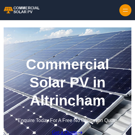
Skip to content
Commercial
Solar PV in
Altrincham
Enquire Today For A Free No Obligation Quote
Get a Quote