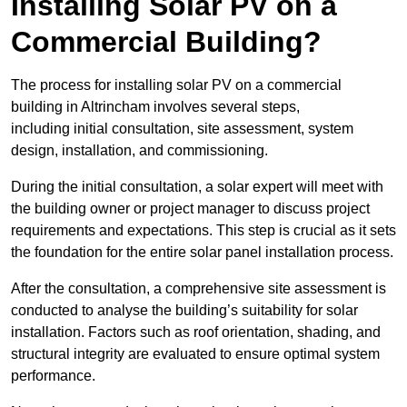
Installing Solar PV on a
Commercial Building?
The process for installing solar PV on a commercial
building in Altrincham involves several steps,
including initial consultation, site assessment, system
design, installation, and commissioning.
During the initial consultation, a solar expert will meet with
the building owner or project manager to discuss project
requirements and expectations. This step is crucial as it sets
the foundation for the entire solar panel installation process.
After the consultation, a comprehensive site assessment is
conducted to analyse the building’s suitability for solar
installation. Factors such as roof orientation, shading, and
structural integrity are evaluated to ensure optimal system
performance.