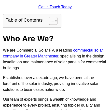
Get In Touch Today
Table of Contents
Who Are We?
We are Commercial Solar PV, a leading
commercial solar
company in Greater Manchester
, specialising in the design,
installation and maintenance of solar panels for commercial
buildings.
Established over a decade ago, we have been at the
forefront of the solar industry, providing innovative solar
solutions to businesses nationwide.
Our team of experts brings a wealth of knowledge and
experience to every project, ensuring top-tier quality and