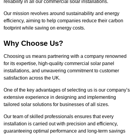
reliability in all our commercial solar installations.
Our mission revolves around sustainability and energy
efficiency, aiming to help companies reduce their carbon
footprint while saving on energy costs.
Why Choose Us?
Choosing us means partnering with a company renowned
for its expertise, high-quality commercial solar panel
installations, and unwavering commitment to customer
satisfaction across the UK.
One of the key advantages of selecting us is our company’s
extensive experience in designing and implementing
tailored solar solutions for businesses of all sizes.
Our team of skilled professionals ensures that every
installation is carried out with precision and efficiency,
guaranteeing optimal performance and long-term savings