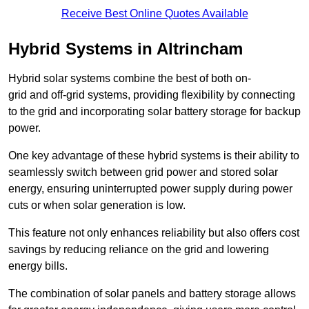
Receive Best Online Quotes Available
Hybrid Systems in Altrincham
Hybrid solar systems combine the best of both on-
grid and off-grid systems, providing flexibility by connecting
to the grid and incorporating solar battery storage for backup
power.
One key advantage of these hybrid systems is their ability to
seamlessly switch between grid power and stored solar
energy, ensuring uninterrupted power supply during power
cuts or when solar generation is low.
This feature not only enhances reliability but also offers cost
savings by reducing reliance on the grid and lowering
energy bills.
The combination of solar panels and battery storage allows