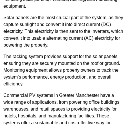
equipment.
Solar panels are the most crucial part of the system, as they
capture sunlight and convert it into direct current (DC)
electricity. This electricity is then sent to the inverters, which
convert it into usable alternating current (AC) electricity for
powering the property.
The racking system provides support for the solar panels,
ensuring they are securely mounted on the roof or ground.
Monitoring equipment allows property owners to track the
system’s performance, energy production, and overall
efficiency.
Commercial PV systems in Greater Manchester have a
wide range of applications, from powering office buildings,
warehouses, and retail spaces to providing electricity for
hotels, hospitals, and manufacturing facilities. These
systems offer a sustainable and cost-effective way for