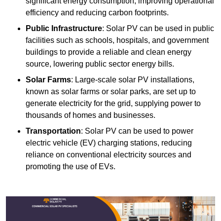
significant energy consumption, improving operational
efficiency and reducing carbon footprints.
Public Infrastructure
: Solar PV can be used in public
facilities such as schools, hospitals, and government
buildings to provide a reliable and clean energy
source, lowering public sector energy bills.
Solar Farms
: Large-scale solar PV installations,
known as solar farms or solar parks, are set up to
generate electricity for the grid, supplying power to
thousands of homes and businesses.
Transportation
: Solar PV can be used to power
electric vehicle (EV) charging stations, reducing
reliance on conventional electricity sources and
promoting the use of EVs.