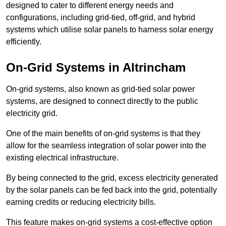
designed to cater to different energy needs and
configurations, including grid-tied, off-grid, and hybrid
systems which utilise solar panels to harness solar energy
efficiently.
On-Grid Systems in Altrincham
On-grid systems, also known as grid-tied solar power
systems, are designed to connect directly to the public
electricity grid.
One of the main benefits of on-grid systems is that they
allow for the seamless integration of solar power into the
existing electrical infrastructure.
By being connected to the grid, excess electricity generated
by the solar panels can be fed back into the grid, potentially
earning credits or reducing electricity bills.
This feature makes on-grid systems a cost-effective option