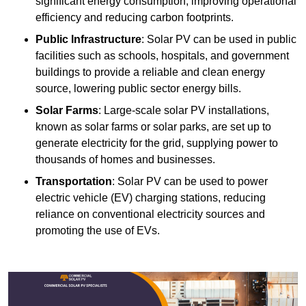
significant energy consumption, improving operational
efficiency and reducing carbon footprints.
Public Infrastructure
: Solar PV can be used in public
facilities such as schools, hospitals, and government
buildings to provide a reliable and clean energy
source, lowering public sector energy bills.
Solar Farms
: Large-scale solar PV installations,
known as solar farms or solar parks, are set up to
generate electricity for the grid, supplying power to
thousands of homes and businesses.
Transportation
: Solar PV can be used to power
electric vehicle (EV) charging stations, reducing
reliance on conventional electricity sources and
promoting the use of EVs.