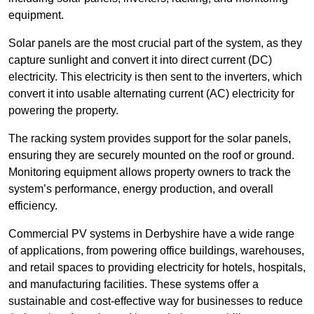
equipment.
Solar panels are the most crucial part of the system, as they
capture sunlight and convert it into direct current (DC)
electricity. This electricity is then sent to the inverters, which
convert it into usable alternating current (AC) electricity for
powering the property.
The racking system provides support for the solar panels,
ensuring they are securely mounted on the roof or ground.
Monitoring equipment allows property owners to track the
system’s performance, energy production, and overall
efficiency.
Commercial PV systems in Derbyshire have a wide range
of applications, from powering office buildings, warehouses,
and retail spaces to providing electricity for hotels, hospitals,
and manufacturing facilities. These systems offer a
sustainable and cost-effective way for businesses to reduce