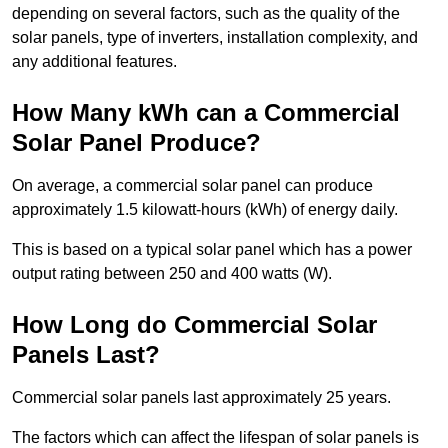
depending on several factors, such as the quality of the
solar panels, type of inverters, installation complexity, and
any additional features.
How Many kWh can a Commercial
Solar Panel Produce?
On average, a commercial solar panel can produce
approximately 1.5 kilowatt-hours (kWh) of energy daily.
This is based on a typical solar panel which has a power
output rating between 250 and 400 watts (W).
How Long do Commercial Solar
Panels Last?
Commercial solar panels last approximately 25 years.
The factors which can affect the lifespan of solar panels is