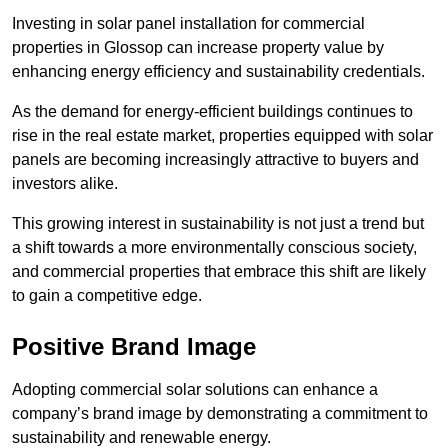
Investing in solar panel installation for commercial
properties in Glossop can increase property value by
enhancing energy efficiency and sustainability credentials.
As the demand for energy-efficient buildings continues to
rise in the real estate market, properties equipped with solar
panels are becoming increasingly attractive to buyers and
investors alike.
This growing interest in sustainability is not just a trend but
a shift towards a more environmentally conscious society,
and commercial properties that embrace this shift are likely
to gain a competitive edge.
Positive Brand Image
Adopting commercial solar solutions can enhance a
company’s brand image by demonstrating a commitment to
sustainability and renewable energy.