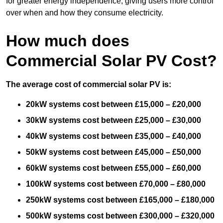
for greater energy independence, giving users more control
over when and how they consume electricity.
How much does
Commercial Solar PV Cost?
The average cost of commercial solar PV is:
20kW systems cost between £15,000 – £20,000
30kW systems cost between £25,000 – £30,000
40kW systems cost between £35,000 – £40,000
50kW systems cost between £45,000 – £50,000
60kW systems cost between £55,000 – £60,000
100kW systems cost between £70,000 – £80,000
250kW systems cost between £165,000 – £180,000
500kW systems cost between £300,000 – £320,000