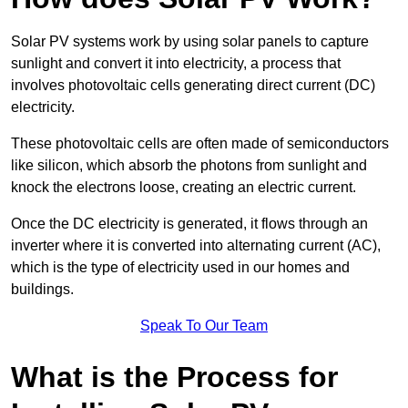
Solar PV systems work by using solar panels to capture
sunlight and convert it into electricity, a process that
involves photovoltaic cells generating direct current (DC)
electricity.
These photovoltaic cells are often made of semiconductors
like silicon, which absorb the photons from sunlight and
knock the electrons loose, creating an electric current.
Once the DC electricity is generated, it flows through an
inverter where it is converted into alternating current (AC),
which is the type of electricity used in our homes and
buildings.
Speak To Our Team
What is the Process for