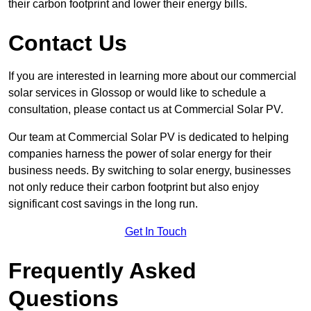
their carbon footprint and lower their energy bills.
Contact Us
If you are interested in learning more about our commercial
solar services in Glossop or would like to schedule a
consultation, please contact us at Commercial Solar PV.
Our team at Commercial Solar PV is dedicated to helping
companies harness the power of solar energy for their
business needs. By switching to solar energy, businesses
not only reduce their carbon footprint but also enjoy
significant cost savings in the long run.
Get In Touch
Frequently Asked
Questions