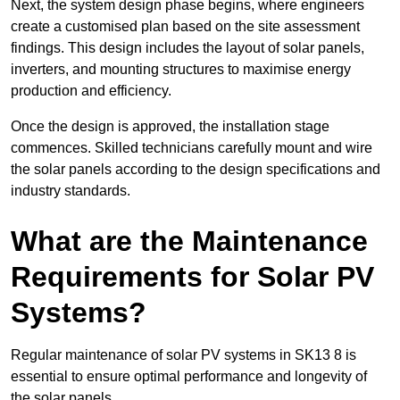
Next, the system design phase begins, where engineers
create a customised plan based on the site assessment
findings. This design includes the layout of solar panels,
inverters, and mounting structures to maximise energy
production and efficiency.
Once the design is approved, the installation stage
commences. Skilled technicians carefully mount and wire
the solar panels according to the design specifications and
industry standards.
What are the Maintenance
Requirements for Solar PV
Systems?
Regular maintenance of solar PV systems in SK13 8 is
essential to ensure optimal performance and longevity of
the solar panels.