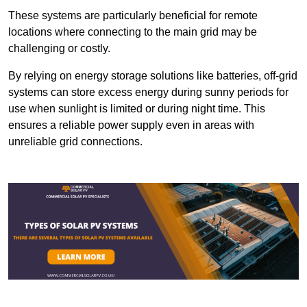
These systems are particularly beneficial for remote
locations where connecting to the main grid may be
challenging or costly.
By relying on energy storage solutions like batteries, off-grid
systems can store excess energy during sunny periods for
use when sunlight is limited or during night time. This
ensures a reliable power supply even in areas with
unreliable grid connections.