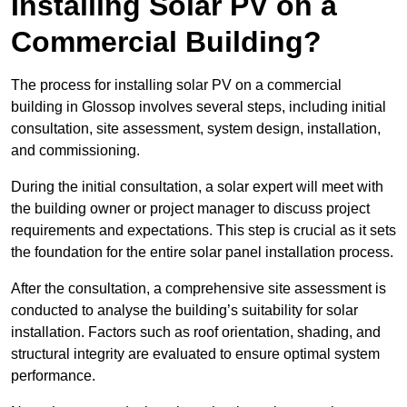
Installing Solar PV on a
Commercial Building?
The process for installing solar PV on a commercial
building in Glossop involves several steps, including initial
consultation, site assessment, system design, installation,
and commissioning.
During the initial consultation, a solar expert will meet with
the building owner or project manager to discuss project
requirements and expectations. This step is crucial as it sets
the foundation for the entire solar panel installation process.
After the consultation, a comprehensive site assessment is
conducted to analyse the building’s suitability for solar
installation. Factors such as roof orientation, shading, and
structural integrity are evaluated to ensure optimal system
performance.