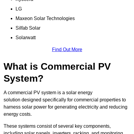
LG
Maxeon Solar Technologies
Silfab Solar
Solarwatt
Find Out More
What is Commercial PV
System?
A commercial PV system is a solar energy
solution designed specifically for commercial properties to
harness solar power for generating electricity and reducing
energy costs.
These systems consist of several key components,
including solar panels, inverters, racking, and monitoring