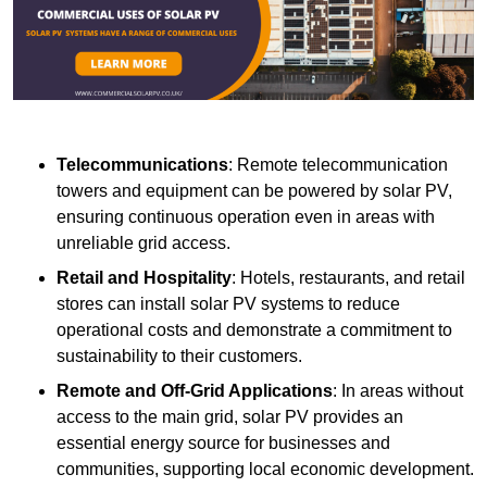
Telecommunications
: Remote telecommunication
towers and equipment can be powered by solar PV,
ensuring continuous operation even in areas with
unreliable grid access.
Retail and Hospitality
: Hotels, restaurants, and retail
stores can install solar PV systems to reduce
operational costs and demonstrate a commitment to
sustainability to their customers.
Remote and Off-Grid Applications
: In areas without
access to the main grid, solar PV provides an
essential energy source for businesses and
communities, supporting local economic development.