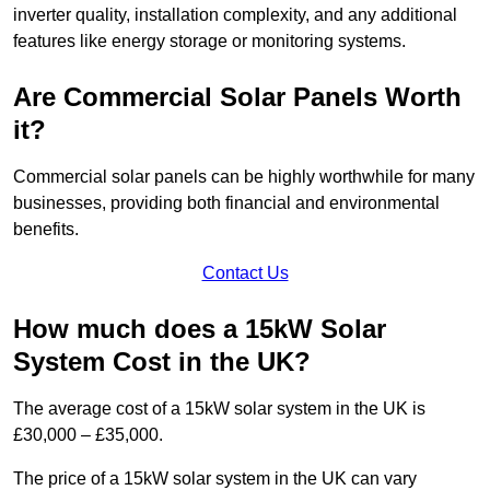
inverter quality, installation complexity, and any additional
features like energy storage or monitoring systems.
Are Commercial Solar Panels Worth
it?
Commercial solar panels can be highly worthwhile for many
businesses, providing both financial and environmental
benefits.
Contact Us
How much does a 15kW Solar
System Cost in the UK?
The average cost of a 15kW solar system in the UK is
£30,000 – £35,000.
The price of a 15kW solar system in the UK can vary