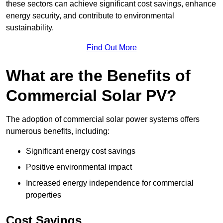
these sectors can achieve significant cost savings, enhance
energy security, and contribute to environmental
sustainability.
Find Out More
What are the Benefits of
Commercial Solar PV?
The adoption of commercial solar power systems offers
numerous benefits, including:
Significant energy cost savings
Positive environmental impact
Increased energy independence for commercial
properties
Cost Savings