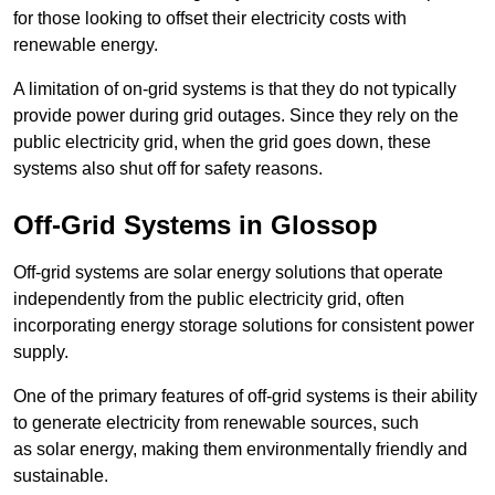
for those looking to offset their electricity costs with
renewable energy.
A limitation of on-grid systems is that they do not typically
provide power during grid outages. Since they rely on the
public electricity grid, when the grid goes down, these
systems also shut off for safety reasons.
Off-Grid Systems in Glossop
Off-grid systems are solar energy solutions that operate
independently from the public electricity grid, often
incorporating energy storage solutions for consistent power
supply.
One of the primary features of off-grid systems is their ability
to generate electricity from renewable sources, such
as solar energy, making them environmentally friendly and
sustainable.