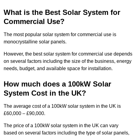
What is the Best Solar System for
Commercial Use?
The most popular solar system for commercial use is
monocrystalline solar panels.
However, the best solar system for commercial use depends
on several factors including the size of the business, energy
needs, budget, and available space for installation.
How much does a 100kW Solar
System Cost in the UK?
The average cost of a 100kW solar system in the UK is
£60,000 – £90,000.
The price of a 100kW solar system in the UK can vary
based on several factors including the type of solar panels,