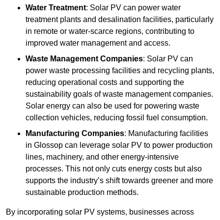
Water Treatment
: Solar PV can power water
treatment plants and desalination facilities, particularly
in remote or water-scarce regions, contributing to
improved water management and access.
Waste Management Companies
: Solar PV can
power waste processing facilities and recycling plants,
reducing operational costs and supporting the
sustainability goals of waste management companies.
Solar energy can also be used for powering waste
collection vehicles, reducing fossil fuel consumption.
Manufacturing Companies
: Manufacturing facilities
in Glossop can leverage solar PV to power production
lines, machinery, and other energy-intensive
processes. This not only cuts energy costs but also
supports the industry’s shift towards greener and more
sustainable production methods.
By incorporating solar PV systems, businesses across