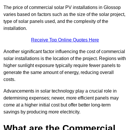
The price of commercial solar PV installations in Glossop
varies based on factors such as the size of the solar project,
type of solar panels used, and the complexity of the
installation.
Receive Top Online Quotes Here
Another significant factor influencing the cost of commercial
solar installations is the location of the project. Regions with
higher sunlight exposure typically require fewer panels to
generate the same amount of energy, reducing overall
costs.
Advancements in solar technology play a crucial role in
determining expenses; newer, more efficient panels may
come at a higher initial cost but offer better long-term
savings by producing more electricity.
What are the Commercial