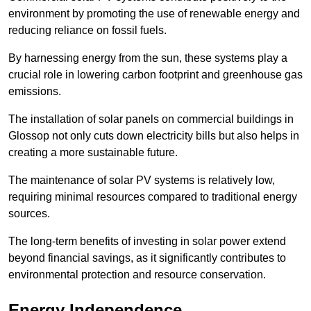
environment by promoting the use of renewable energy and
reducing reliance on fossil fuels.
By harnessing energy from the sun, these systems play a
crucial role in lowering carbon footprint and greenhouse gas
emissions.
The installation of solar panels on commercial buildings in
Glossop not only cuts down electricity bills but also helps in
creating a more sustainable future.
The maintenance of solar PV systems is relatively low,
requiring minimal resources compared to traditional energy
sources.
The long-term benefits of investing in solar power extend
beyond financial savings, as it significantly contributes to
environmental protection and resource conservation.
Energy Independence