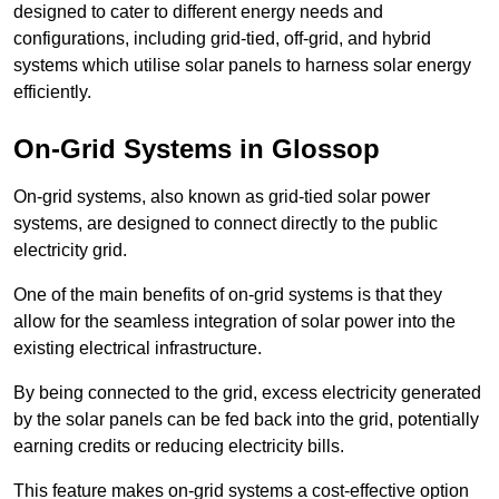
designed to cater to different energy needs and
configurations, including grid-tied, off-grid, and hybrid
systems which utilise solar panels to harness solar energy
efficiently.
On-Grid Systems in Glossop
On-grid systems, also known as grid-tied solar power
systems, are designed to connect directly to the public
electricity grid.
One of the main benefits of on-grid systems is that they
allow for the seamless integration of solar power into the
existing electrical infrastructure.
By being connected to the grid, excess electricity generated
by the solar panels can be fed back into the grid, potentially
earning credits or reducing electricity bills.
This feature makes on-grid systems a cost-effective option