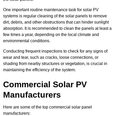
One important routine maintenance task for solar PV
systems is regular cleaning of the solar panels to remove
dirt, debris, and other obstructions that can hinder sunlight
absorption. It is recommended to clean the panels at least a
few times a year, depending on the local climate and
environmental conditions.
Conducting frequent inspections to check for any signs of
wear and tear, such as cracks, loose connections, or
shading from nearby structures or vegetation, is crucial in
maintaining the efficiency of the system.
Commercial Solar PV
Manufacturers
Here are some of the top commercial solar panel
manufacturers: