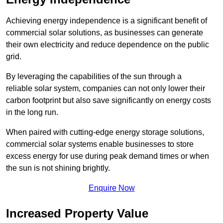
Achieving energy independence is a significant benefit of
commercial solar solutions, as businesses can generate
their own electricity and reduce dependence on the public
grid.
By leveraging the capabilities of the sun through a
reliable solar system, companies can not only lower their
carbon footprint but also save significantly on energy costs
in the long run.
When paired with cutting-edge energy storage solutions,
commercial solar systems enable businesses to store
excess energy for use during peak demand times or when
the sun is not shining brightly.
Enquire Now
Increased Property Value