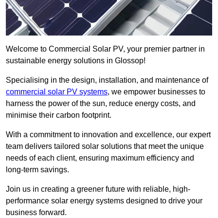
Welcome to Commercial Solar PV, your premier partner in
sustainable energy solutions in Glossop!
Specialising in the design, installation, and maintenance of
commercial solar PV systems
, we empower businesses to
harness the power of the sun, reduce energy costs, and
minimise their carbon footprint.
With a commitment to innovation and excellence, our expert
team delivers tailored solar solutions that meet the unique
needs of each client, ensuring maximum efficiency and
long-term savings.
Join us in creating a greener future with reliable, high-
performance solar energy systems designed to drive your
business forward.