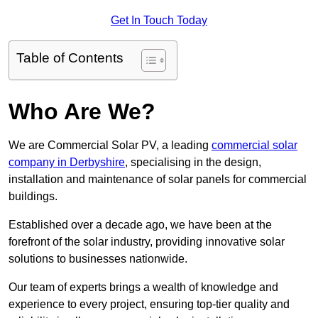
Get In Touch Today
Table of Contents
Who Are We?
We are Commercial Solar PV, a leading
commercial solar
company in Derbyshire
, specialising in the design,
installation and maintenance of solar panels for commercial
buildings.
Established over a decade ago, we have been at the
forefront of the solar industry, providing innovative solar
solutions to businesses nationwide.
Our team of experts brings a wealth of knowledge and
experience to every project, ensuring top-tier quality and