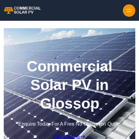
Skip to content
Commercial
Solar PV in
Glossop
Enquire Today For A Free No Obligation Quote
Get a Quote