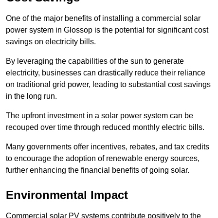
One of the major benefits of installing a commercial solar
power system in Glossop is the potential for significant cost
savings on electricity bills.
By leveraging the capabilities of the sun to generate
electricity, businesses can drastically reduce their reliance
on traditional grid power, leading to substantial cost savings
in the long run.
The upfront investment in a solar power system can be
recouped over time through reduced monthly electric bills.
Many governments offer incentives, rebates, and tax credits
to encourage the adoption of renewable energy sources,
further enhancing the financial benefits of going solar.
Environmental Impact
Commercial solar PV systems contribute positively to the