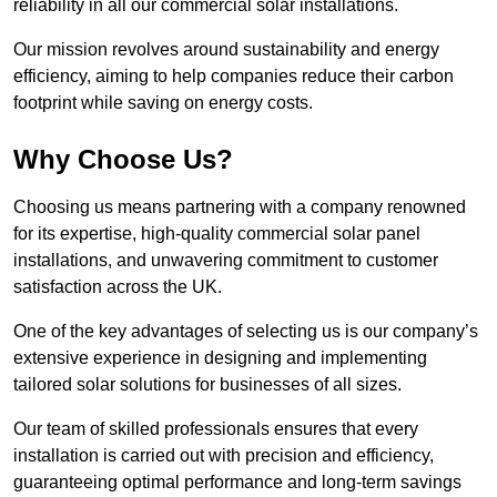
reliability in all our commercial solar installations.
Our mission revolves around sustainability and energy
efficiency, aiming to help companies reduce their carbon
footprint while saving on energy costs.
Why Choose Us?
Choosing us means partnering with a company renowned
for its expertise, high-quality commercial solar panel
installations, and unwavering commitment to customer
satisfaction across the UK.
One of the key advantages of selecting us is our company’s
extensive experience in designing and implementing
tailored solar solutions for businesses of all sizes.
Our team of skilled professionals ensures that every
installation is carried out with precision and efficiency,
guaranteeing optimal performance and long-term savings