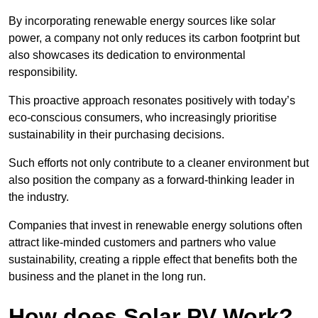
By incorporating renewable energy sources like solar
power, a company not only reduces its carbon footprint but
also showcases its dedication to environmental
responsibility.
This proactive approach resonates positively with today’s
eco-conscious consumers, who increasingly prioritise
sustainability in their purchasing decisions.
Such efforts not only contribute to a cleaner environment but
also position the company as a forward-thinking leader in
the industry.
Companies that invest in renewable energy solutions often
attract like-minded customers and partners who value
sustainability, creating a ripple effect that benefits both the
business and the planet in the long run.
How does Solar PV Work?