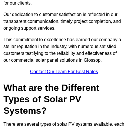
for our clients.
Our dedication to customer satisfaction is reflected in our
transparent communication, timely project completion, and
ongoing support services.
This commitment to excellence has earned our company a
stellar reputation in the industry, with numerous satisfied
customers testifying to the reliability and effectiveness of
our commercial solar panel solutions in Glossop.
Contact Our Team For Best Rates
What are the Different
Types of Solar PV
Systems?
There are several types of solar PV systems available, each