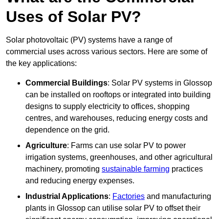
Uses of Solar PV?
Solar photovoltaic (PV) systems have a range of
commercial uses across various sectors. Here are some of
the key applications:
Commercial Buildings
: Solar PV systems in Glossop
can be installed on rooftops or integrated into building
designs to supply electricity to offices, shopping
centres, and warehouses, reducing energy costs and
dependence on the grid.
Agriculture
: Farms can use solar PV to power
irrigation systems, greenhouses, and other agricultural
machinery, promoting
sustainable farming
practices
and reducing energy expenses.
Industrial Applications
:
Factories
and manufacturing
plants in Glossop can utilise solar PV to offset their