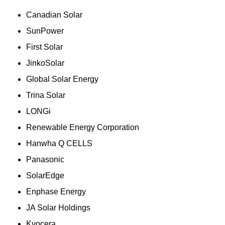
Canadian Solar
SunPower
First Solar
JinkoSolar
Global Solar Energy
Trina Solar
LONGi
Renewable Energy Corporation
Hanwha Q CELLS
Panasonic
SolarEdge
Enphase Energy
JA Solar Holdings
Kyocera