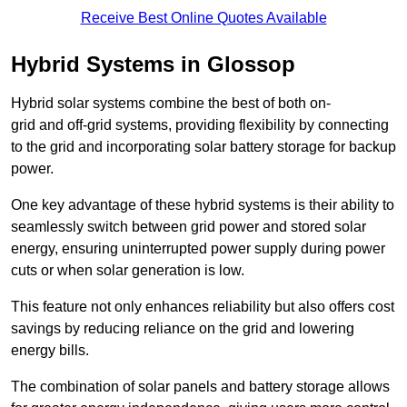
Receive Best Online Quotes Available
Hybrid Systems in Glossop
Hybrid solar systems combine the best of both on-
grid and off-grid systems, providing flexibility by connecting
to the grid and incorporating solar battery storage for backup
power.
One key advantage of these hybrid systems is their ability to
seamlessly switch between grid power and stored solar
energy, ensuring uninterrupted power supply during power
cuts or when solar generation is low.
This feature not only enhances reliability but also offers cost
savings by reducing reliance on the grid and lowering
energy bills.
The combination of solar panels and battery storage allows