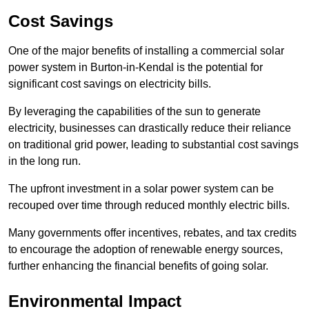
Cost Savings
One of the major benefits of installing a commercial solar
power system in Burton-in-Kendal is the potential for
significant cost savings on electricity bills.
By leveraging the capabilities of the sun to generate
electricity, businesses can drastically reduce their reliance
on traditional grid power, leading to substantial cost savings
in the long run.
The upfront investment in a solar power system can be
recouped over time through reduced monthly electric bills.
Many governments offer incentives, rebates, and tax credits
to encourage the adoption of renewable energy sources,
further enhancing the financial benefits of going solar.
Environmental Impact