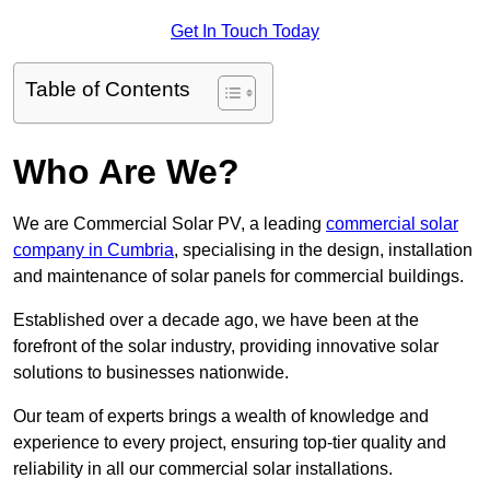
Get In Touch Today
Table of Contents
Who Are We?
We are Commercial Solar PV, a leading
commercial solar
company in Cumbria
, specialising in the design, installation
and maintenance of solar panels for commercial buildings.
Established over a decade ago, we have been at the
forefront of the solar industry, providing innovative solar
solutions to businesses nationwide.
Our team of experts brings a wealth of knowledge and
experience to every project, ensuring top-tier quality and
reliability in all our commercial solar installations.