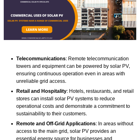
Telecommunications
: Remote telecommunication
towers and equipment can be powered by solar PV,
ensuring continuous operation even in areas with
unreliable grid access.
Retail and Hospitality
: Hotels, restaurants, and retail
stores can install solar PV systems to reduce
operational costs and demonstrate a commitment to
sustainability to their customers.
Remote and Off-Grid Applications
: In areas without
access to the main grid, solar PV provides an
essential energy source for businesses and