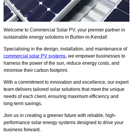
Welcome to Commercial Solar PV, your premier partner in
sustainable energy solutions in Burton-in-Kendal!
Specialising in the design, installation, and maintenance of
commercial solar PV systems
, we empower businesses to
harness the power of the sun, reduce energy costs, and
minimise their carbon footprint.
With a commitment to innovation and excellence, our expert
team delivers tailored solar solutions that meet the unique
needs of each client, ensuring maximum efficiency and
long-term savings.
Join us in creating a greener future with reliable, high-
performance solar energy systems designed to drive your
business forward.