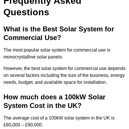
Frequently Asked
Questions
What is the Best Solar System for
Commercial Use?
The most popular solar system for commercial use is
monocrystalline solar panels.
However, the best solar system for commercial use depends
on several factors including the size of the business, energy
needs, budget, and available space for installation.
How much does a 100kW Solar
System Cost in the UK?
The average cost of a 100kW solar system in the UK is
£60,000 – £90,000.