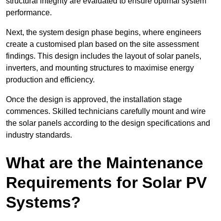
structural integrity are evaluated to ensure optimal system
performance.
Next, the system design phase begins, where engineers
create a customised plan based on the site assessment
findings. This design includes the layout of solar panels,
inverters, and mounting structures to maximise energy
production and efficiency.
Once the design is approved, the installation stage
commences. Skilled technicians carefully mount and wire
the solar panels according to the design specifications and
industry standards.
What are the Maintenance
Requirements for Solar PV
Systems?