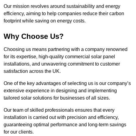
Our mission revolves around sustainability and energy
efficiency, aiming to help companies reduce their carbon
footprint while saving on energy costs.
Why Choose Us?
Choosing us means partnering with a company renowned
for its expertise, high-quality commercial solar panel
installations, and unwavering commitment to customer
satisfaction across the UK.
One of the key advantages of selecting us is our company’s
extensive experience in designing and implementing
tailored solar solutions for businesses of all sizes.
Our team of skilled professionals ensures that every
installation is carried out with precision and efficiency,
guaranteeing optimal performance and long-term savings
for our clients.