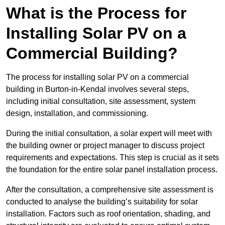
What is the Process for
Installing Solar PV on a
Commercial Building?
The process for installing solar PV on a commercial
building in Burton-in-Kendal involves several steps,
including initial consultation, site assessment, system
design, installation, and commissioning.
During the initial consultation, a solar expert will meet with
the building owner or project manager to discuss project
requirements and expectations. This step is crucial as it sets
the foundation for the entire solar panel installation process.
After the consultation, a comprehensive site assessment is
conducted to analyse the building’s suitability for solar
installation. Factors such as roof orientation, shading, and