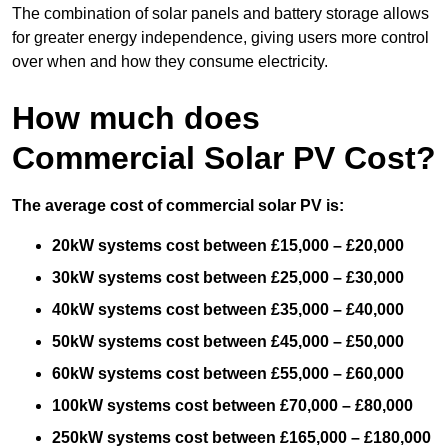
The combination of solar panels and battery storage allows
for greater energy independence, giving users more control
over when and how they consume electricity.
How much does
Commercial Solar PV Cost?
The average cost of commercial solar PV is:
20kW systems cost between £15,000 – £20,000
30kW systems cost between £25,000 – £30,000
40kW systems cost between £35,000 – £40,000
50kW systems cost between £45,000 – £50,000
60kW systems cost between £55,000 – £60,000
100kW systems cost between £70,000 – £80,000
250kW systems cost between £165,000 – £180,000