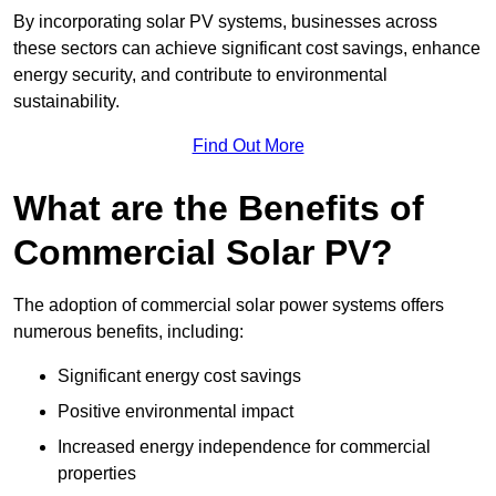
By incorporating solar PV systems, businesses across
these sectors can achieve significant cost savings, enhance
energy security, and contribute to environmental
sustainability.
Find Out More
What are the Benefits of
Commercial Solar PV?
The adoption of commercial solar power systems offers
numerous benefits, including:
Significant energy cost savings
Positive environmental impact
Increased energy independence for commercial
properties