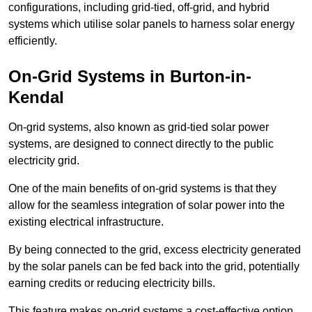
configurations, including grid-tied, off-grid, and hybrid
systems which utilise solar panels to harness solar energy
efficiently.
On-Grid Systems in Burton-in-
Kendal
On-grid systems, also known as grid-tied solar power
systems, are designed to connect directly to the public
electricity grid.
One of the main benefits of on-grid systems is that they
allow for the seamless integration of solar power into the
existing electrical infrastructure.
By being connected to the grid, excess electricity generated
by the solar panels can be fed back into the grid, potentially
earning credits or reducing electricity bills.
This feature makes on-grid systems a cost-effective option