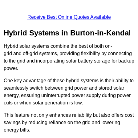
Receive Best Online Quotes Available
Hybrid Systems in Burton-in-Kendal
Hybrid solar systems combine the best of both on-
grid and off-grid systems, providing flexibility by connecting
to the grid and incorporating solar battery storage for backup
power.
One key advantage of these hybrid systems is their ability to
seamlessly switch between grid power and stored solar
energy, ensuring uninterrupted power supply during power
cuts or when solar generation is low.
This feature not only enhances reliability but also offers cost
savings by reducing reliance on the grid and lowering
energy bills.