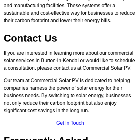
and manufacturing facilities. These systems offer a
sustainable and cost-effective way for businesses to reduce
their carbon footprint and lower their energy bills.
Contact Us
If you are interested in learning more about our commercial
solar services in Burton-in-Kendal or would like to schedule
a consultation, please contact us at Commercial Solar PV.
Our team at Commercial Solar PV is dedicated to helping
companies harness the power of solar energy for their
business needs. By switching to solar energy, businesses
not only reduce their carbon footprint but also enjoy
significant cost savings in the long run.
Get In Touch