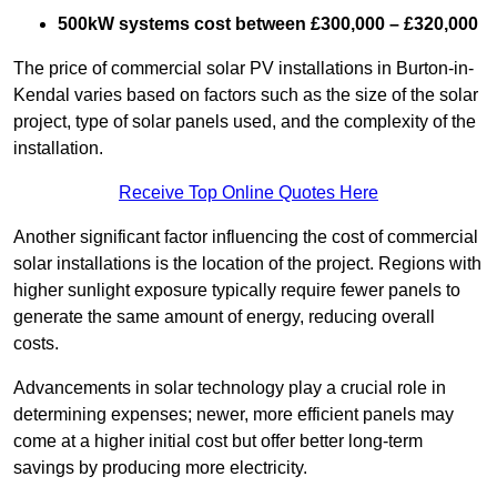
500kW systems cost between £300,000 – £320,000
The price of commercial solar PV installations in Burton-in-
Kendal varies based on factors such as the size of the solar
project, type of solar panels used, and the complexity of the
installation.
Receive Top Online Quotes Here
Another significant factor influencing the cost of commercial
solar installations is the location of the project. Regions with
higher sunlight exposure typically require fewer panels to
generate the same amount of energy, reducing overall
costs.
Advancements in solar technology play a crucial role in
determining expenses; newer, more efficient panels may
come at a higher initial cost but offer better long-term
savings by producing more electricity.