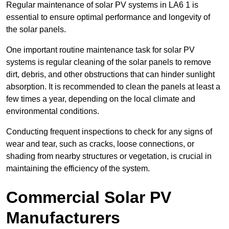
Regular maintenance of solar PV systems in LA6 1 is
essential to ensure optimal performance and longevity of
the solar panels.
One important routine maintenance task for solar PV
systems is regular cleaning of the solar panels to remove
dirt, debris, and other obstructions that can hinder sunlight
absorption. It is recommended to clean the panels at least a
few times a year, depending on the local climate and
environmental conditions.
Conducting frequent inspections to check for any signs of
wear and tear, such as cracks, loose connections, or
shading from nearby structures or vegetation, is crucial in
maintaining the efficiency of the system.
Commercial Solar PV
Manufacturers