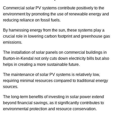
Commercial solar PV systems contribute positively to the
environment by promoting the use of renewable energy and
reducing reliance on fossil fuels.
By harnessing energy from the sun, these systems play a
crucial role in lowering carbon footprint and greenhouse gas
emissions.
The installation of solar panels on commercial buildings in
Burton-in-Kendal not only cuts down electricity bills but also
helps in creating a more sustainable future.
The maintenance of solar PV systems is relatively low,
requiring minimal resources compared to traditional energy
sources.
The long-term benefits of investing in solar power extend
beyond financial savings, as it significantly contributes to
environmental protection and resource conservation.