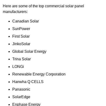
Here are some of the top commercial solar panel
manufacturers:
Canadian Solar
SunPower
First Solar
JinkoSolar
Global Solar Energy
Trina Solar
LONGi
Renewable Energy Corporation
Hanwha Q CELLS
Panasonic
SolarEdge
Enphase Energy