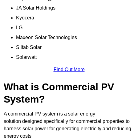
JA Solar Holdings
Kyocera
LG
Maxeon Solar Technologies
Silfab Solar
Solarwatt
Find Out More
What is Commercial PV
System?
A commercial PV system is a solar energy
solution designed specifically for commercial properties to
harness solar power for generating electricity and reducing
energy costs.