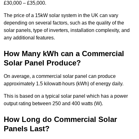
£30,000 – £35,000.
The price of a 15kW solar system in the UK can vary
depending on several factors, such as the quality of the
solar panels, type of inverters, installation complexity, and
any additional features.
How Many kWh can a Commercial
Solar Panel Produce?
On average, a commercial solar panel can produce
approximately 1.5 kilowatt-hours (kWh) of energy daily.
This is based on a typical solar panel which has a power
output rating between 250 and 400 watts (W).
How Long do Commercial Solar
Panels Last?