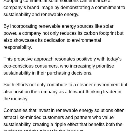
Adopting commercial solar solutions can enhance a
company’s brand image by demonstrating a commitment to
sustainability and renewable energy.
By incorporating renewable energy sources like solar
power, a company not only reduces its carbon footprint but
also showcases its dedication to environmental
responsibility.
This proactive approach resonates positively with today’s
eco-conscious consumers, who increasingly prioritise
sustainability in their purchasing decisions.
Such efforts not only contribute to a cleaner environment but
also position the company as a forward-thinking leader in
the industry.
Companies that invest in renewable energy solutions often
attract like-minded customers and partners who value
sustainability, creating a ripple effect that benefits both the