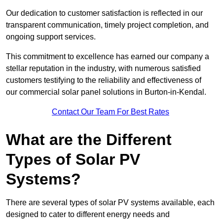
Our dedication to customer satisfaction is reflected in our
transparent communication, timely project completion, and
ongoing support services.
This commitment to excellence has earned our company a
stellar reputation in the industry, with numerous satisfied
customers testifying to the reliability and effectiveness of
our commercial solar panel solutions in Burton-in-Kendal.
Contact Our Team For Best Rates
What are the Different
Types of Solar PV
Systems?
There are several types of solar PV systems available, each
designed to cater to different energy needs and