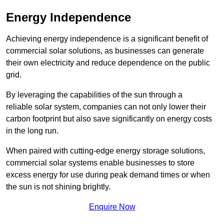
Energy Independence
Achieving energy independence is a significant benefit of
commercial solar solutions, as businesses can generate
their own electricity and reduce dependence on the public
grid.
By leveraging the capabilities of the sun through a
reliable solar system, companies can not only lower their
carbon footprint but also save significantly on energy costs
in the long run.
When paired with cutting-edge energy storage solutions,
commercial solar systems enable businesses to store
excess energy for use during peak demand times or when
the sun is not shining brightly.
Enquire Now