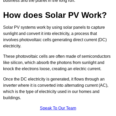
business and the planet in the long run.
How does Solar PV Work?
Solar PV systems work by using solar panels to capture
sunlight and convert it into electricity, a process that
involves photovoltaic cells generating direct current (DC)
electricity.
These photovoltaic cells are often made of semiconductors
like silicon, which absorb the photons from sunlight and
knock the electrons loose, creating an electric current.
Once the DC electricity is generated, it flows through an
inverter where it is converted into alternating current (AC),
which is the type of electricity used in our homes and
buildings.
Speak To Our Team