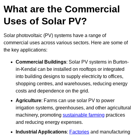
What are the Commercial
Uses of Solar PV?
Solar photovoltaic (PV) systems have a range of
commercial uses across various sectors. Here are some of
the key applications:
Commercial Buildings
: Solar PV systems in Burton-
in-Kendal can be installed on rooftops or integrated
into building designs to supply electricity to offices,
shopping centres, and warehouses, reducing energy
costs and dependence on the grid.
Agriculture
: Farms can use solar PV to power
irrigation systems, greenhouses, and other agricultural
machinery, promoting
sustainable farming
practices
and reducing energy expenses.
Industrial Applications
:
Factories
and manufacturing