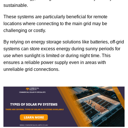
sustainable.
These systems are particularly beneficial for remote
locations where connecting to the main grid may be
challenging or costly.
By relying on energy storage solutions like batteries, off-grid
systems can store excess energy during sunny periods for
use when sunlight is limited or during night time. This
ensures a reliable power supply even in areas with
unreliable grid connections.