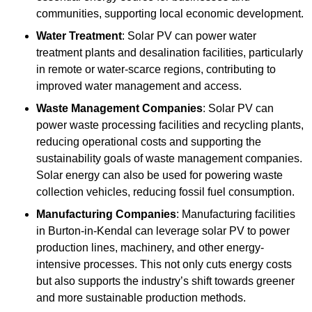
communities, supporting local economic development.
Water Treatment
: Solar PV can power water
treatment plants and desalination facilities, particularly
in remote or water-scarce regions, contributing to
improved water management and access.
Waste Management Companies
: Solar PV can
power waste processing facilities and recycling plants,
reducing operational costs and supporting the
sustainability goals of waste management companies.
Solar energy can also be used for powering waste
collection vehicles, reducing fossil fuel consumption.
Manufacturing Companies
: Manufacturing facilities
in Burton-in-Kendal can leverage solar PV to power
production lines, machinery, and other energy-
intensive processes. This not only cuts energy costs
but also supports the industry’s shift towards greener
and more sustainable production methods.