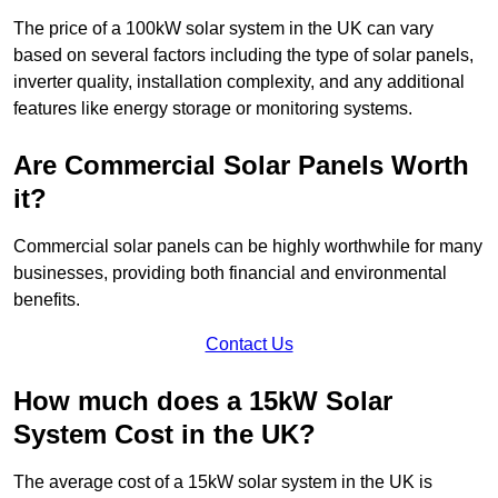
The price of a 100kW solar system in the UK can vary
based on several factors including the type of solar panels,
inverter quality, installation complexity, and any additional
features like energy storage or monitoring systems.
Are Commercial Solar Panels Worth
it?
Commercial solar panels can be highly worthwhile for many
businesses, providing both financial and environmental
benefits.
Contact Us
How much does a 15kW Solar
System Cost in the UK?
The average cost of a 15kW solar system in the UK is