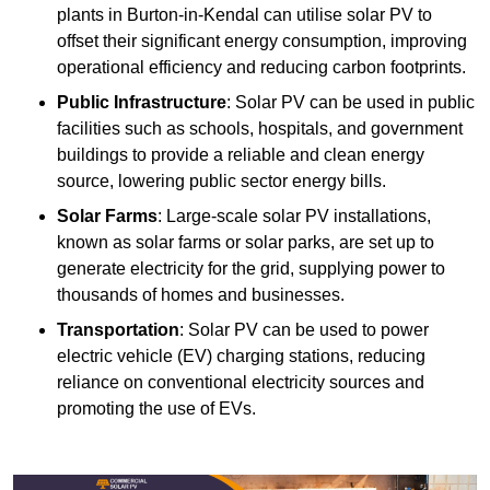
plants in Burton-in-Kendal can utilise solar PV to
offset their significant energy consumption, improving
operational efficiency and reducing carbon footprints.
Public Infrastructure
: Solar PV can be used in public
facilities such as schools, hospitals, and government
buildings to provide a reliable and clean energy
source, lowering public sector energy bills.
Solar Farms
: Large-scale solar PV installations,
known as solar farms or solar parks, are set up to
generate electricity for the grid, supplying power to
thousands of homes and businesses.
Transportation
: Solar PV can be used to power
electric vehicle (EV) charging stations, reducing
reliance on conventional electricity sources and
promoting the use of EVs.