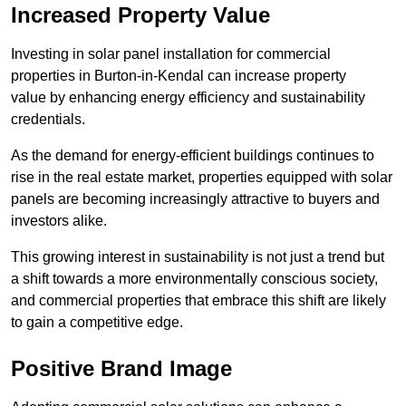
Increased Property Value
Investing in solar panel installation for commercial
properties in Burton-in-Kendal can increase property
value by enhancing energy efficiency and sustainability
credentials.
As the demand for energy-efficient buildings continues to
rise in the real estate market, properties equipped with solar
panels are becoming increasingly attractive to buyers and
investors alike.
This growing interest in sustainability is not just a trend but
a shift towards a more environmentally conscious society,
and commercial properties that embrace this shift are likely
to gain a competitive edge.
Positive Brand Image