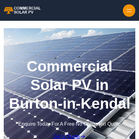
Skip to content
Commercial
Solar PV in
Burton-in-Kendal
Enquire Today For A Free No Obligation Quote
Get a Quote