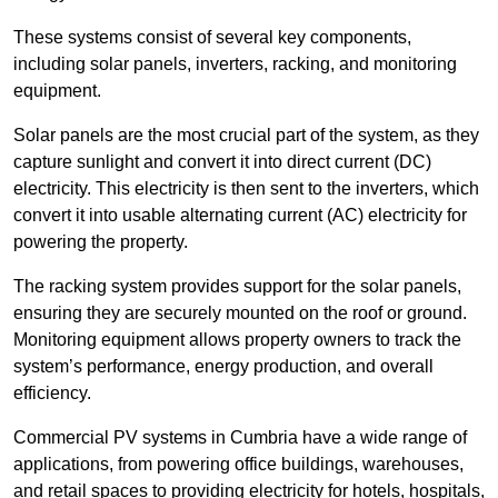
These systems consist of several key components,
including solar panels, inverters, racking, and monitoring
equipment.
Solar panels are the most crucial part of the system, as they
capture sunlight and convert it into direct current (DC)
electricity. This electricity is then sent to the inverters, which
convert it into usable alternating current (AC) electricity for
powering the property.
The racking system provides support for the solar panels,
ensuring they are securely mounted on the roof or ground.
Monitoring equipment allows property owners to track the
system’s performance, energy production, and overall
efficiency.
Commercial PV systems in Cumbria have a wide range of
applications, from powering office buildings, warehouses,
and retail spaces to providing electricity for hotels, hospitals,