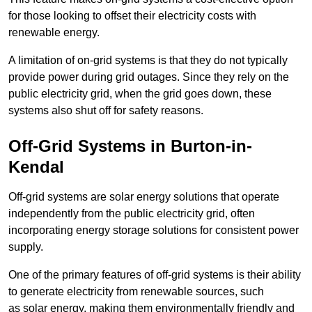
for those looking to offset their electricity costs with
renewable energy.
A limitation of on-grid systems is that they do not typically
provide power during grid outages. Since they rely on the
public electricity grid, when the grid goes down, these
systems also shut off for safety reasons.
Off-Grid Systems in Burton-in-
Kendal
Off-grid systems are solar energy solutions that operate
independently from the public electricity grid, often
incorporating energy storage solutions for consistent power
supply.
One of the primary features of off-grid systems is their ability
to generate electricity from renewable sources, such
as solar energy, making them environmentally friendly and