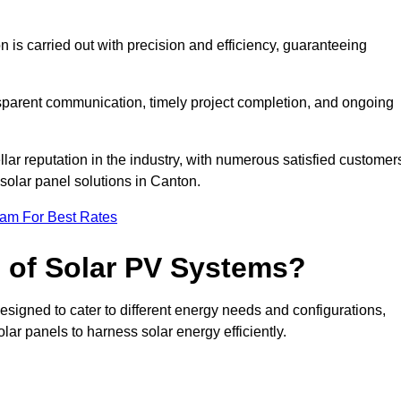
on is carried out with precision and efficiency, guaranteeing
ansparent communication, timely project completion, and ongoing
ar reputation in the industry, with numerous satisfied customer
l solar panel solutions in Canton.
eam For Best Rates
s of Solar PV Systems?
esigned to cater to different energy needs and configurations,
olar panels to harness solar energy efficiently.