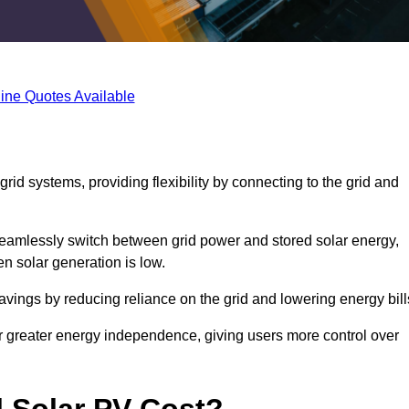
ine Quotes Available
rid systems, providing flexibility by connecting to the grid and
 seamlessly switch between grid power and stored solar energy,
n solar generation is low.
 savings by reducing reliance on the grid and lowering energy bill
or greater energy independence, giving users more control over
 Solar PV Cost?