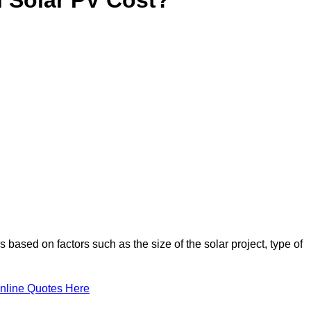
 based on factors such as the size of the solar project, type of
nline Quotes Here