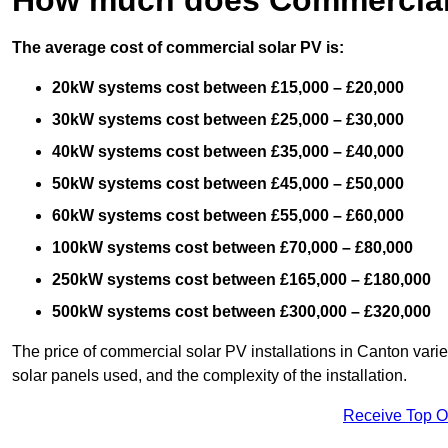
The average cost of commercial solar PV is:
20kW systems cost between £15,000 – £20,000
30kW systems cost between £25,000 – £30,000
40kW systems cost between £35,000 – £40,000
50kW systems cost between £45,000 – £50,000
60kW systems cost between £55,000 – £60,000
100kW systems cost between £70,000 – £80,000
250kW systems cost between £165,000 – £180,000
500kW systems cost between £300,000 – £320,000
The price of commercial solar PV installations in Canton varies
solar panels used, and the complexity of the installation.
Receive Top O