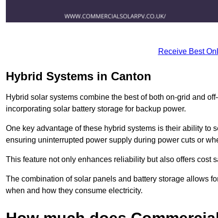
Receive Best Onl
Hybrid Systems in Canton
Hybrid solar systems combine the best of both on-grid and off-g
incorporating solar battery storage for backup power.
One key advantage of these hybrid systems is their ability to
ensuring uninterrupted power supply during power cuts or whe
This feature not only enhances reliability but also offers cost
The combination of solar panels and battery storage allows f
when and how they consume electricity.
How much does Commercial