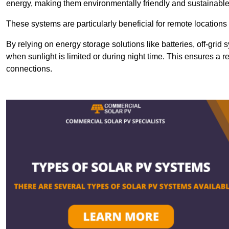
energy, making them environmentally friendly and sustainable
These systems are particularly beneficial for remote locations
By relying on energy storage solutions like batteries, off-gri
when sunlight is limited or during night time. This ensures a r
connections.