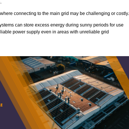
.
 where connecting to the main grid may be challenging or costly.
d systems can store excess energy during sunny periods for use
eliable power supply even in areas with unreliable grid