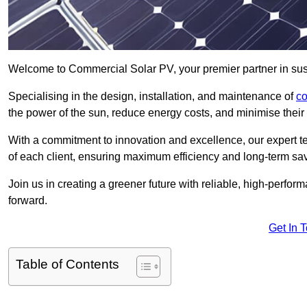
Welcome to Commercial Solar PV, your premier partner in sus
Specialising in the design, installation, and maintenance of
co
the power of the sun, reduce energy costs, and minimise their 
With a commitment to innovation and excellence, our expert te
of each client, ensuring maximum efficiency and long-term sa
Join us in creating a greener future with reliable, high-perf
forward.
Get In 
Table of Contents