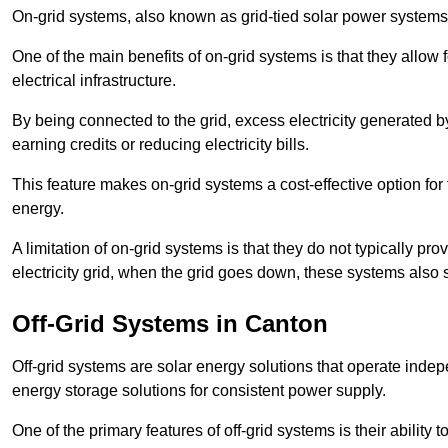
On-grid systems, also known as grid-tied solar power systems, a
One of the main benefits of on-grid systems is that they allow 
electrical infrastructure.
By being connected to the grid, excess electricity generated by
earning credits or reducing electricity bills.
This feature makes on-grid systems a cost-effective option for t
energy.
A limitation of on-grid systems is that they do not typically pr
electricity grid, when the grid goes down, these systems also s
Off-Grid Systems in Canton
Off-grid systems are solar energy solutions that operate indepen
energy storage solutions for consistent power supply.
One of the primary features of off-grid systems is their ability