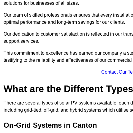
solutions for businesses of all sizes.
Our team of skilled professionals ensures that every installati
optimal performance and long-term savings for our clients.
Our dedication to customer satisfaction is reflected in our tr
support services.
This commitment to excellence has earned our company a stell
testifying to the reliability and effectiveness of our commercia
Contact Our T
What are the Different Type
There are several types of solar PV systems available, each d
including grid-tied, off-grid, and hybrid systems which utilise s
On-Grid Systems in Canton