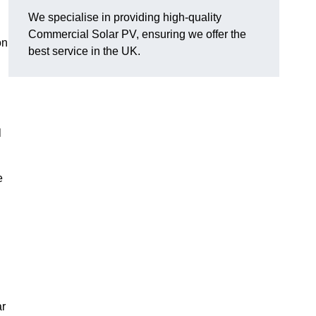
We specialise in providing high-quality
Commercial Solar PV, ensuring we offer the
on
best service in the UK.
l
e
ar