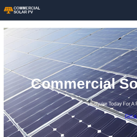
Commercial Sol
Enquire Today For A 
Get a