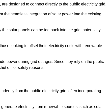
re designed to connect directly to the public electricity grid.
for the seamless integration of solar power into the existing
 the solar panels can be fed back into the grid, potentially
hose looking to offset their electricity costs with renewable
ovide power during grid outages. Since they rely on the public
hut off for safety reasons.
dently from the public electricity grid, often incorporating
 to generate electricity from renewable sources, such as solar