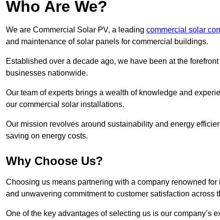
Who Are We?
We are Commercial Solar PV, a leading
commercial solar co
and maintenance of solar panels for commercial buildings.
Established over a decade ago, we have been at the forefront of
businesses nationwide.
Our team of experts brings a wealth of knowledge and experience
our commercial solar installations.
Our mission revolves around sustainability and energy efficie
saving on energy costs.
Why Choose Us?
Choosing us means partnering with a company renowned for its 
and unwavering commitment to customer satisfaction across 
One of the key advantages of selecting us is our company’s e