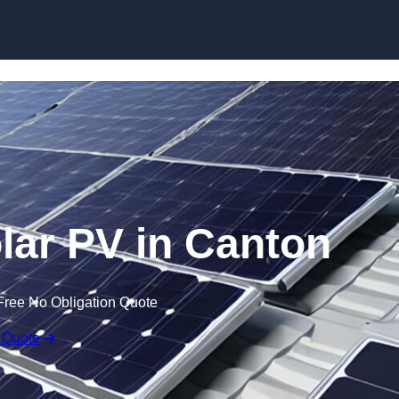
Skip to content
ar PV in Canton
Free No Obligation Quote
 Quote