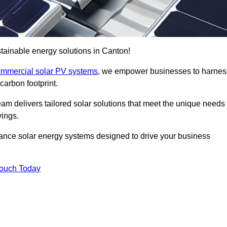
tainable energy solutions in Canton!
mmercial solar PV systems
, we empower businesses to harnes
carbon footprint.
am delivers tailored solar solutions that meet the unique needs
vings.
ormance solar energy systems designed to drive your business
Touch Today