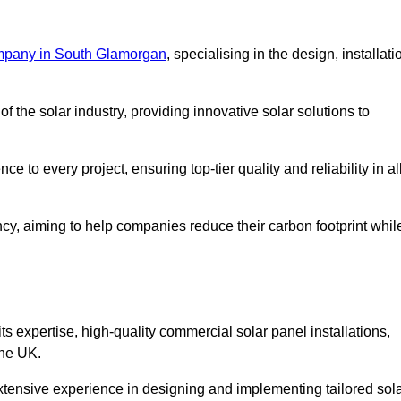
mpany in South Glamorgan
, specialising in the design, installati
 the solar industry, providing innovative solar solutions to
 to every project, ensuring top-tier quality and reliability in al
ncy, aiming to help companies reduce their carbon footprint whil
expertise, high-quality commercial solar panel installations,
the UK.
xtensive experience in designing and implementing tailored sol