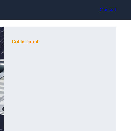
Contact
Get In Touch