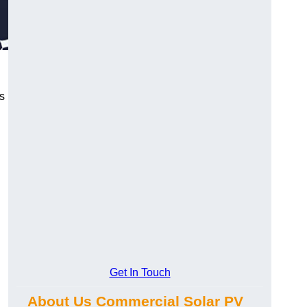
s
Get In Touch
About Us Commercial Solar PV