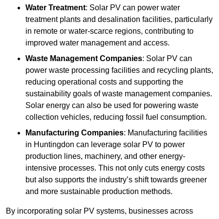
Water Treatment
: Solar PV can power water
treatment plants and desalination facilities, particularly
in remote or water-scarce regions, contributing to
improved water management and access.
Waste Management Companies
: Solar PV can
power waste processing facilities and recycling plants,
reducing operational costs and supporting the
sustainability goals of waste management companies.
Solar energy can also be used for powering waste
collection vehicles, reducing fossil fuel consumption.
Manufacturing Companies
: Manufacturing facilities
in Huntingdon can leverage solar PV to power
production lines, machinery, and other energy-
intensive processes. This not only cuts energy costs
but also supports the industry’s shift towards greener
and more sustainable production methods.
By incorporating solar PV systems, businesses across