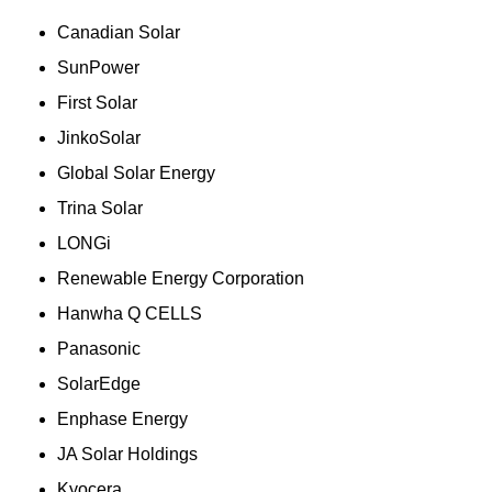
Canadian Solar
SunPower
First Solar
JinkoSolar
Global Solar Energy
Trina Solar
LONGi
Renewable Energy Corporation
Hanwha Q CELLS
Panasonic
SolarEdge
Enphase Energy
JA Solar Holdings
Kyocera