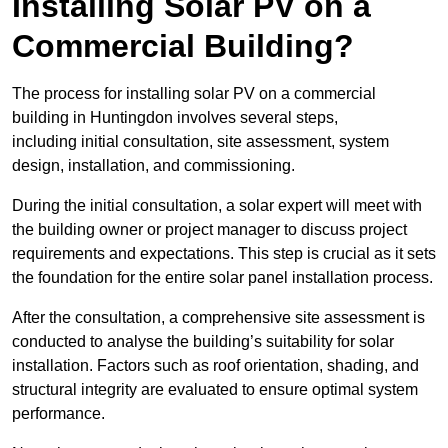
Installing Solar PV on a
Commercial Building?
The process for installing solar PV on a commercial
building in Huntingdon involves several steps,
including initial consultation, site assessment, system
design, installation, and commissioning.
During the initial consultation, a solar expert will meet with
the building owner or project manager to discuss project
requirements and expectations. This step is crucial as it sets
the foundation for the entire solar panel installation process.
After the consultation, a comprehensive site assessment is
conducted to analyse the building’s suitability for solar
installation. Factors such as roof orientation, shading, and
structural integrity are evaluated to ensure optimal system
performance.