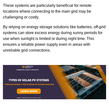
These systems are particularly beneficial for remote
locations where connecting to the main grid may be
challenging or costly.
By relying on energy storage solutions like batteries, off-grid
systems can store excess energy during sunny periods for
use when sunlight is limited or during night time. This
ensures a reliable power supply even in areas with
unreliable grid connections.