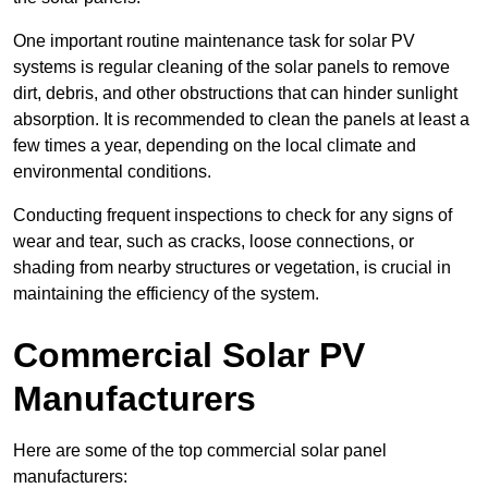
One important routine maintenance task for solar PV
systems is regular cleaning of the solar panels to remove
dirt, debris, and other obstructions that can hinder sunlight
absorption. It is recommended to clean the panels at least a
few times a year, depending on the local climate and
environmental conditions.
Conducting frequent inspections to check for any signs of
wear and tear, such as cracks, loose connections, or
shading from nearby structures or vegetation, is crucial in
maintaining the efficiency of the system.
Commercial Solar PV
Manufacturers
Here are some of the top commercial solar panel
manufacturers: