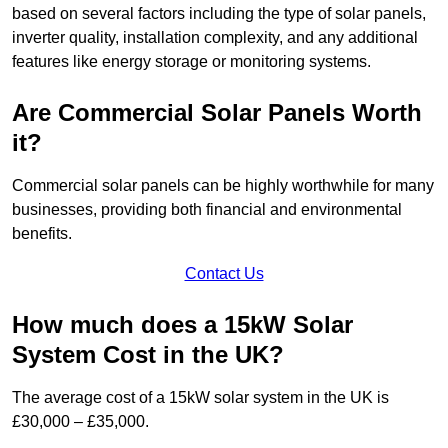
based on several factors including the type of solar panels,
inverter quality, installation complexity, and any additional
features like energy storage or monitoring systems.
Are Commercial Solar Panels Worth
it?
Commercial solar panels can be highly worthwhile for many
businesses, providing both financial and environmental
benefits.
Contact Us
How much does a 15kW Solar
System Cost in the UK?
The average cost of a 15kW solar system in the UK is
£30,000 – £35,000.