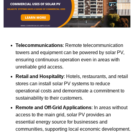
Telecommunications
: Remote telecommunication
towers and equipment can be powered by solar PV,
ensuring continuous operation even in areas with
unreliable grid access.
Retail and Hospitality
: Hotels, restaurants, and retail
stores can install solar PV systems to reduce
operational costs and demonstrate a commitment to
sustainability to their customers.
Remote and Off-Grid Applications
: In areas without
access to the main grid, solar PV provides an
essential energy source for businesses and
communities, supporting local economic development.