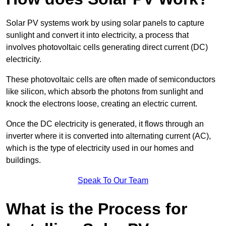
Solar PV systems work by using solar panels to capture
sunlight and convert it into electricity, a process that
involves photovoltaic cells generating direct current (DC)
electricity.
These photovoltaic cells are often made of semiconductors
like silicon, which absorb the photons from sunlight and
knock the electrons loose, creating an electric current.
Once the DC electricity is generated, it flows through an
inverter where it is converted into alternating current (AC),
which is the type of electricity used in our homes and
buildings.
Speak To Our Team
What is the Process for