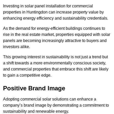
Investing in solar panel installation for commercial
properties in Huntingdon can increase property value by
enhancing energy efficiency and sustainability credentials.
As the demand for energy-efficient buildings continues to
rise in the real estate market, properties equipped with solar
panels are becoming increasingly attractive to buyers and
investors alike.
This growing interest in sustainability is not just a trend but
a shift towards a more environmentally conscious society,
and commercial properties that embrace this shift are likely
to gain a competitive edge.
Positive Brand Image
Adopting commercial solar solutions can enhance a
company’s brand image by demonstrating a commitment to
sustainability and renewable energy.