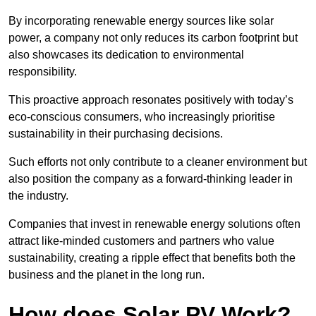
By incorporating renewable energy sources like solar
power, a company not only reduces its carbon footprint but
also showcases its dedication to environmental
responsibility.
This proactive approach resonates positively with today’s
eco-conscious consumers, who increasingly prioritise
sustainability in their purchasing decisions.
Such efforts not only contribute to a cleaner environment but
also position the company as a forward-thinking leader in
the industry.
Companies that invest in renewable energy solutions often
attract like-minded customers and partners who value
sustainability, creating a ripple effect that benefits both the
business and the planet in the long run.
How does Solar PV Work?