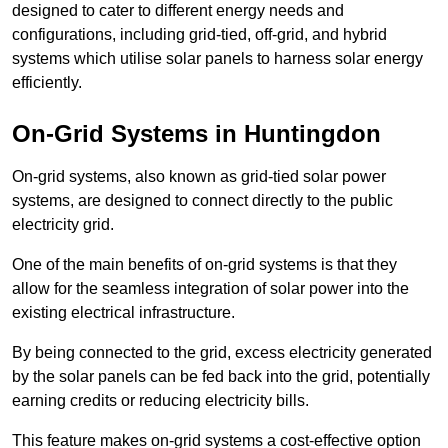
designed to cater to different energy needs and
configurations, including grid-tied, off-grid, and hybrid
systems which utilise solar panels to harness solar energy
efficiently.
On-Grid Systems in Huntingdon
On-grid systems, also known as grid-tied solar power
systems, are designed to connect directly to the public
electricity grid.
One of the main benefits of on-grid systems is that they
allow for the seamless integration of solar power into the
existing electrical infrastructure.
By being connected to the grid, excess electricity generated
by the solar panels can be fed back into the grid, potentially
earning credits or reducing electricity bills.
This feature makes on-grid systems a cost-effective option