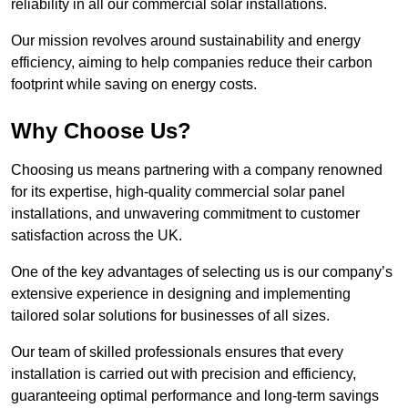
reliability in all our commercial solar installations.
Our mission revolves around sustainability and energy
efficiency, aiming to help companies reduce their carbon
footprint while saving on energy costs.
Why Choose Us?
Choosing us means partnering with a company renowned
for its expertise, high-quality commercial solar panel
installations, and unwavering commitment to customer
satisfaction across the UK.
One of the key advantages of selecting us is our company’s
extensive experience in designing and implementing
tailored solar solutions for businesses of all sizes.
Our team of skilled professionals ensures that every
installation is carried out with precision and efficiency,
guaranteeing optimal performance and long-term savings