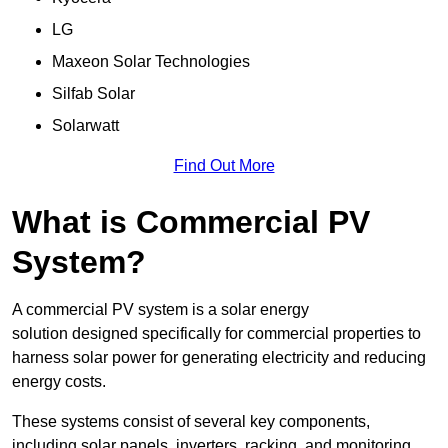
LG
Maxeon Solar Technologies
Silfab Solar
Solarwatt
Find Out More
What is Commercial PV
System?
A commercial PV system is a solar energy
solution designed specifically for commercial properties to
harness solar power for generating electricity and reducing
energy costs.
These systems consist of several key components,
including solar panels, inverters, racking, and monitoring