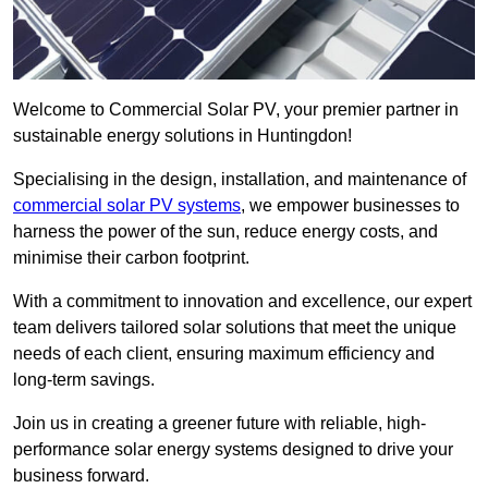
Welcome to Commercial Solar PV, your premier partner in
sustainable energy solutions in Huntingdon!
Specialising in the design, installation, and maintenance of
commercial solar PV systems
, we empower businesses to
harness the power of the sun, reduce energy costs, and
minimise their carbon footprint.
With a commitment to innovation and excellence, our expert
team delivers tailored solar solutions that meet the unique
needs of each client, ensuring maximum efficiency and
long-term savings.
Join us in creating a greener future with reliable, high-
performance solar energy systems designed to drive your
business forward.