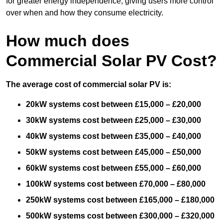
for greater energy independence, giving users more control
over when and how they consume electricity.
How much does
Commercial Solar PV Cost?
The average cost of commercial solar PV is:
20kW systems cost between £15,000 – £20,000
30kW systems cost between £25,000 – £30,000
40kW systems cost between £35,000 – £40,000
50kW systems cost between £45,000 – £50,000
60kW systems cost between £55,000 – £60,000
100kW systems cost between £70,000 – £80,000
250kW systems cost between £165,000 – £180,000
500kW systems cost between £300,000 – £320,000