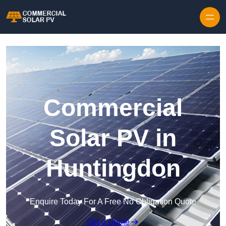
Skip to content
Commercial
Solar PV in
Huntingdon
Enquire Today For A Free No Obligation Quote
Get a Quote