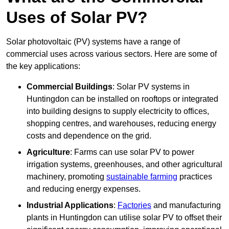
Uses of Solar PV?
Solar photovoltaic (PV) systems have a range of
commercial uses across various sectors. Here are some of
the key applications:
Commercial Buildings
: Solar PV systems in
Huntingdon can be installed on rooftops or integrated
into building designs to supply electricity to offices,
shopping centres, and warehouses, reducing energy
costs and dependence on the grid.
Agriculture
: Farms can use solar PV to power
irrigation systems, greenhouses, and other agricultural
machinery, promoting
sustainable farming
practices
and reducing energy expenses.
Industrial Applications
:
Factories
and manufacturing
plants in Huntingdon can utilise solar PV to offset their