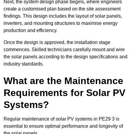
Next, the system design phase begins, where engineers
create a customised plan based on the site assessment
findings. This design includes the layout of solar panels,
inverters, and mounting structures to maximise energy
production and efficiency.
Once the design is approved, the installation stage
commences. Skilled technicians carefully mount and wire
the solar panels according to the design specifications and
industry standards.
What are the Maintenance
Requirements for Solar PV
Systems?
Regular maintenance of solar PV systems in PE29 3 is
essential to ensure optimal performance and longevity of
the solar panels.