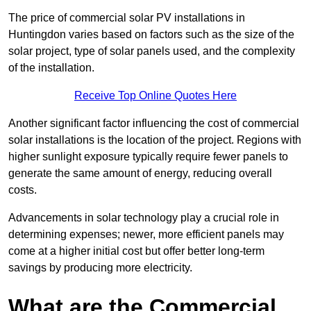
The price of commercial solar PV installations in
Huntingdon varies based on factors such as the size of the
solar project, type of solar panels used, and the complexity
of the installation.
Receive Top Online Quotes Here
Another significant factor influencing the cost of commercial
solar installations is the location of the project. Regions with
higher sunlight exposure typically require fewer panels to
generate the same amount of energy, reducing overall
costs.
Advancements in solar technology play a crucial role in
determining expenses; newer, more efficient panels may
come at a higher initial cost but offer better long-term
savings by producing more electricity.
What are the Commercial