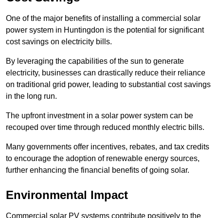
One of the major benefits of installing a commercial solar
power system in Huntingdon is the potential for significant
cost savings on electricity bills.
By leveraging the capabilities of the sun to generate
electricity, businesses can drastically reduce their reliance
on traditional grid power, leading to substantial cost savings
in the long run.
The upfront investment in a solar power system can be
recouped over time through reduced monthly electric bills.
Many governments offer incentives, rebates, and tax credits
to encourage the adoption of renewable energy sources,
further enhancing the financial benefits of going solar.
Environmental Impact
Commercial solar PV systems contribute positively to the