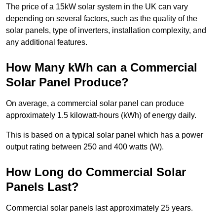
The price of a 15kW solar system in the UK can vary
depending on several factors, such as the quality of the
solar panels, type of inverters, installation complexity, and
any additional features.
How Many kWh can a Commercial
Solar Panel Produce?
On average, a commercial solar panel can produce
approximately 1.5 kilowatt-hours (kWh) of energy daily.
This is based on a typical solar panel which has a power
output rating between 250 and 400 watts (W).
How Long do Commercial Solar
Panels Last?
Commercial solar panels last approximately 25 years.