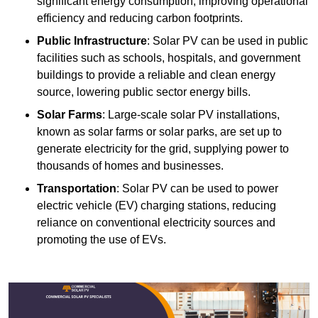
significant energy consumption, improving operational
efficiency and reducing carbon footprints.
Public Infrastructure
: Solar PV can be used in public
facilities such as schools, hospitals, and government
buildings to provide a reliable and clean energy
source, lowering public sector energy bills.
Solar Farms
: Large-scale solar PV installations,
known as solar farms or solar parks, are set up to
generate electricity for the grid, supplying power to
thousands of homes and businesses.
Transportation
: Solar PV can be used to power
electric vehicle (EV) charging stations, reducing
reliance on conventional electricity sources and
promoting the use of EVs.