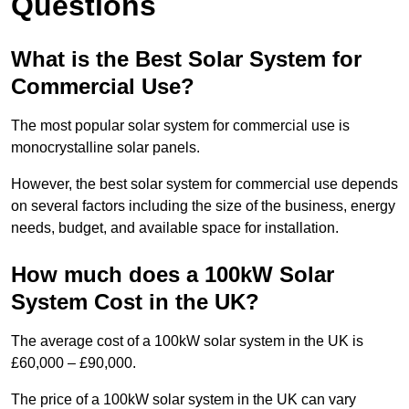
Questions
What is the Best Solar System for
Commercial Use?
The most popular solar system for commercial use is
monocrystalline solar panels.
However, the best solar system for commercial use depends
on several factors including the size of the business, energy
needs, budget, and available space for installation.
How much does a 100kW Solar
System Cost in the UK?
The average cost of a 100kW solar system in the UK is
£60,000 – £90,000.
The price of a 100kW solar system in the UK can vary