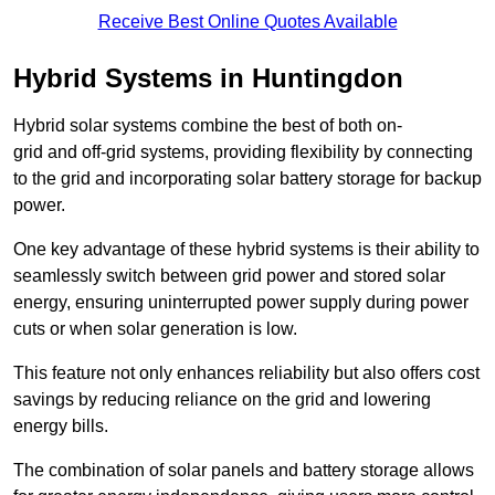
Receive Best Online Quotes Available
Hybrid Systems in Huntingdon
Hybrid solar systems combine the best of both on-
grid and off-grid systems, providing flexibility by connecting
to the grid and incorporating solar battery storage for backup
power.
One key advantage of these hybrid systems is their ability to
seamlessly switch between grid power and stored solar
energy, ensuring uninterrupted power supply during power
cuts or when solar generation is low.
This feature not only enhances reliability but also offers cost
savings by reducing reliance on the grid and lowering
energy bills.
The combination of solar panels and battery storage allows