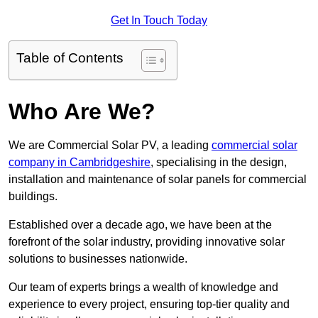
Get In Touch Today
Table of Contents
Who Are We?
We are Commercial Solar PV, a leading
commercial solar
company in Cambridgeshire
, specialising in the design,
installation and maintenance of solar panels for commercial
buildings.
Established over a decade ago, we have been at the
forefront of the solar industry, providing innovative solar
solutions to businesses nationwide.
Our team of experts brings a wealth of knowledge and
experience to every project, ensuring top-tier quality and