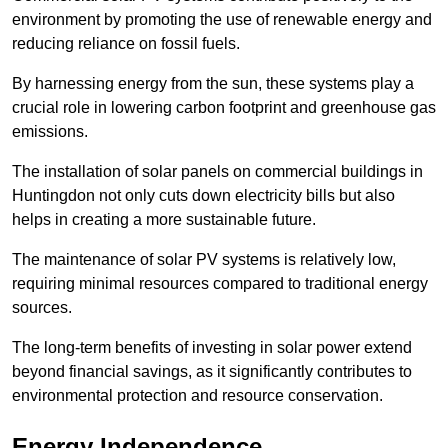
environment by promoting the use of renewable energy and
reducing reliance on fossil fuels.
By harnessing energy from the sun, these systems play a
crucial role in lowering carbon footprint and greenhouse gas
emissions.
The installation of solar panels on commercial buildings in
Huntingdon not only cuts down electricity bills but also
helps in creating a more sustainable future.
The maintenance of solar PV systems is relatively low,
requiring minimal resources compared to traditional energy
sources.
The long-term benefits of investing in solar power extend
beyond financial savings, as it significantly contributes to
environmental protection and resource conservation.
Energy Independence