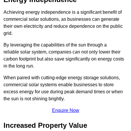
Achieving energy independence is a significant benefit of
commercial solar solutions, as businesses can generate
their own electricity and reduce dependence on the public
grid.
By leveraging the capabilities of the sun through a
reliable solar system, companies can not only lower their
carbon footprint but also save significantly on energy costs
in the long run.
When paired with cutting-edge energy storage solutions,
commercial solar systems enable businesses to store
excess energy for use during peak demand times or when
the sun is not shining brightly.
Enquire Now
Increased Property Value