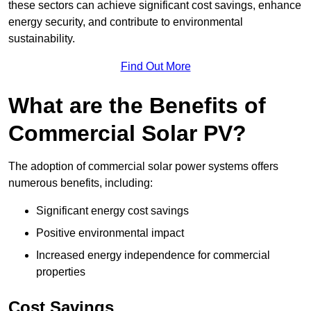
these sectors can achieve significant cost savings, enhance
energy security, and contribute to environmental
sustainability.
Find Out More
What are the Benefits of
Commercial Solar PV?
The adoption of commercial solar power systems offers
numerous benefits, including:
Significant energy cost savings
Positive environmental impact
Increased energy independence for commercial
properties
Cost Savings