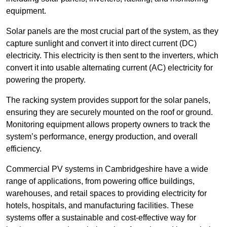
equipment.
Solar panels are the most crucial part of the system, as they
capture sunlight and convert it into direct current (DC)
electricity. This electricity is then sent to the inverters, which
convert it into usable alternating current (AC) electricity for
powering the property.
The racking system provides support for the solar panels,
ensuring they are securely mounted on the roof or ground.
Monitoring equipment allows property owners to track the
system’s performance, energy production, and overall
efficiency.
Commercial PV systems in Cambridgeshire have a wide
range of applications, from powering office buildings,
warehouses, and retail spaces to providing electricity for
hotels, hospitals, and manufacturing facilities. These
systems offer a sustainable and cost-effective way for