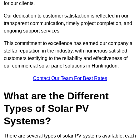
for our clients.
Our dedication to customer satisfaction is reflected in our
transparent communication, timely project completion, and
ongoing support services.
This commitment to excellence has earned our company a
stellar reputation in the industry, with numerous satisfied
customers testifying to the reliability and effectiveness of
our commercial solar panel solutions in Huntingdon.
Contact Our Team For Best Rates
What are the Different
Types of Solar PV
Systems?
There are several types of solar PV systems available, each