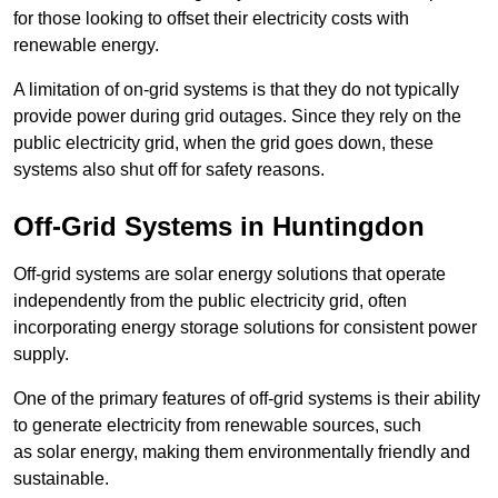
for those looking to offset their electricity costs with
renewable energy.
A limitation of on-grid systems is that they do not typically
provide power during grid outages. Since they rely on the
public electricity grid, when the grid goes down, these
systems also shut off for safety reasons.
Off-Grid Systems in Huntingdon
Off-grid systems are solar energy solutions that operate
independently from the public electricity grid, often
incorporating energy storage solutions for consistent power
supply.
One of the primary features of off-grid systems is their ability
to generate electricity from renewable sources, such
as solar energy, making them environmentally friendly and
sustainable.