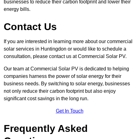
businesses to reduce their carbon footprint and lower their
energy bills.
Contact Us
If you are interested in learning more about our commercial
solar services in Huntingdon or would like to schedule a
consultation, please contact us at Commercial Solar PV.
Our team at Commercial Solar PV is dedicated to helping
companies harness the power of solar energy for their
business needs. By switching to solar energy, businesses
not only reduce their carbon footprint but also enjoy
significant cost savings in the long run.
Get In Touch
Frequently Asked