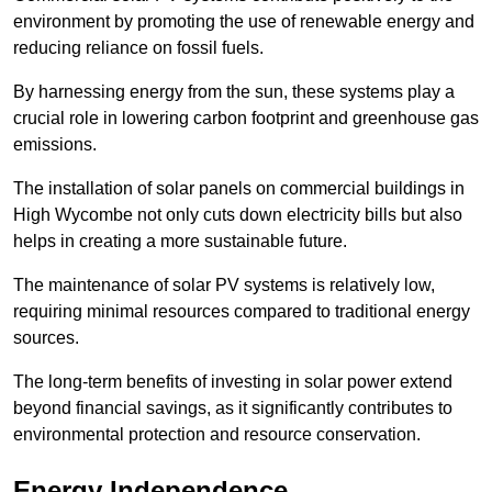
environment by promoting the use of renewable energy and
reducing reliance on fossil fuels.
By harnessing energy from the sun, these systems play a
crucial role in lowering carbon footprint and greenhouse gas
emissions.
The installation of solar panels on commercial buildings in
High Wycombe not only cuts down electricity bills but also
helps in creating a more sustainable future.
The maintenance of solar PV systems is relatively low,
requiring minimal resources compared to traditional energy
sources.
The long-term benefits of investing in solar power extend
beyond financial savings, as it significantly contributes to
environmental protection and resource conservation.
Energy Independence