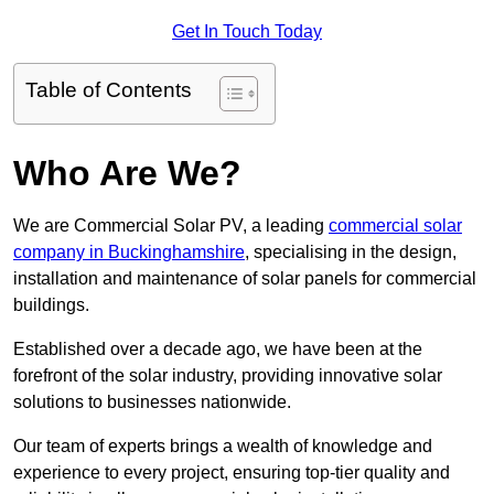
Get In Touch Today
Table of Contents
Who Are We?
We are Commercial Solar PV, a leading
commercial solar
company in Buckinghamshire
, specialising in the design,
installation and maintenance of solar panels for commercial
buildings.
Established over a decade ago, we have been at the
forefront of the solar industry, providing innovative solar
solutions to businesses nationwide.
Our team of experts brings a wealth of knowledge and
experience to every project, ensuring top-tier quality and