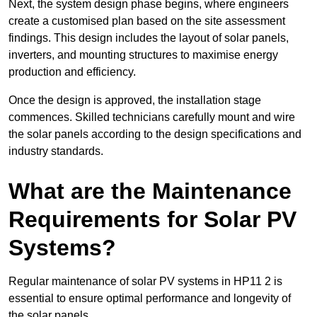
Next, the system design phase begins, where engineers
create a customised plan based on the site assessment
findings. This design includes the layout of solar panels,
inverters, and mounting structures to maximise energy
production and efficiency.
Once the design is approved, the installation stage
commences. Skilled technicians carefully mount and wire
the solar panels according to the design specifications and
industry standards.
What are the Maintenance
Requirements for Solar PV
Systems?
Regular maintenance of solar PV systems in HP11 2 is
essential to ensure optimal performance and longevity of
the solar panels.