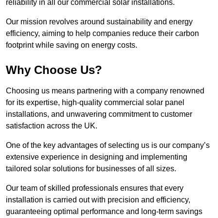
reliability in all our commercial solar installations.
Our mission revolves around sustainability and energy
efficiency, aiming to help companies reduce their carbon
footprint while saving on energy costs.
Why Choose Us?
Choosing us means partnering with a company renowned
for its expertise, high-quality commercial solar panel
installations, and unwavering commitment to customer
satisfaction across the UK.
One of the key advantages of selecting us is our company’s
extensive experience in designing and implementing
tailored solar solutions for businesses of all sizes.
Our team of skilled professionals ensures that every
installation is carried out with precision and efficiency,
guaranteeing optimal performance and long-term savings