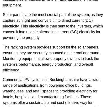
equipment.
Solar panels are the most crucial part of the system, as they
capture sunlight and convert it into direct current (DC)
electricity. This electricity is then sent to the inverters, which
convert it into usable alternating current (AC) electricity for
powering the property.
The racking system provides support for the solar panels,
ensuring they are securely mounted on the roof or ground.
Monitoring equipment allows property owners to track the
system’s performance, energy production, and overall
efficiency.
Commercial PV systems in Buckinghamshire have a wide
range of applications, from powering office buildings,
warehouses, and retail spaces to providing electricity for
hotels, hospitals, and manufacturing facilities. These
systems offer a sustainable and cost-effective way for