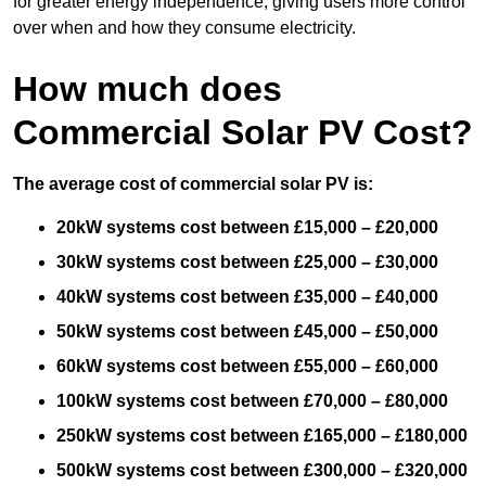
for greater energy independence, giving users more control
over when and how they consume electricity.
How much does
Commercial Solar PV Cost?
The average cost of commercial solar PV is:
20kW systems cost between £15,000 – £20,000
30kW systems cost between £25,000 – £30,000
40kW systems cost between £35,000 – £40,000
50kW systems cost between £45,000 – £50,000
60kW systems cost between £55,000 – £60,000
100kW systems cost between £70,000 – £80,000
250kW systems cost between £165,000 – £180,000
500kW systems cost between £300,000 – £320,000