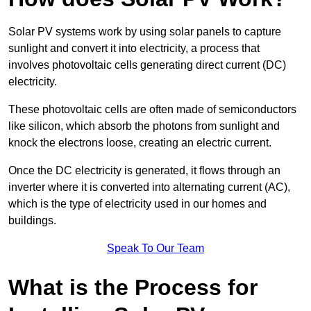
Solar PV systems work by using solar panels to capture
sunlight and convert it into electricity, a process that
involves photovoltaic cells generating direct current (DC)
electricity.
These photovoltaic cells are often made of semiconductors
like silicon, which absorb the photons from sunlight and
knock the electrons loose, creating an electric current.
Once the DC electricity is generated, it flows through an
inverter where it is converted into alternating current (AC),
which is the type of electricity used in our homes and
buildings.
Speak To Our Team
What is the Process for