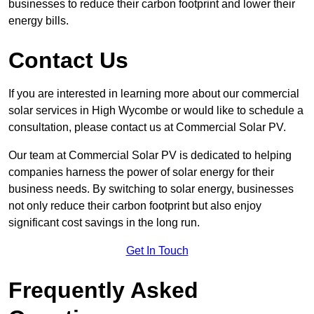
businesses to reduce their carbon footprint and lower their
energy bills.
Contact Us
If you are interested in learning more about our commercial
solar services in High Wycombe or would like to schedule a
consultation, please contact us at Commercial Solar PV.
Our team at Commercial Solar PV is dedicated to helping
companies harness the power of solar energy for their
business needs. By switching to solar energy, businesses
not only reduce their carbon footprint but also enjoy
significant cost savings in the long run.
Get In Touch
Frequently Asked