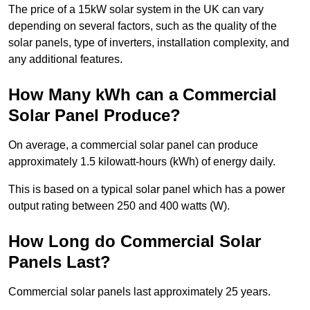
The price of a 15kW solar system in the UK can vary
depending on several factors, such as the quality of the
solar panels, type of inverters, installation complexity, and
any additional features.
How Many kWh can a Commercial
Solar Panel Produce?
On average, a commercial solar panel can produce
approximately 1.5 kilowatt-hours (kWh) of energy daily.
This is based on a typical solar panel which has a power
output rating between 250 and 400 watts (W).
How Long do Commercial Solar
Panels Last?
Commercial solar panels last approximately 25 years.