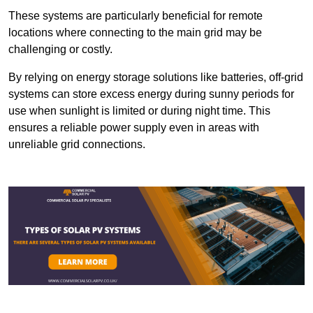
These systems are particularly beneficial for remote
locations where connecting to the main grid may be
challenging or costly.
By relying on energy storage solutions like batteries, off-grid
systems can store excess energy during sunny periods for
use when sunlight is limited or during night time. This
ensures a reliable power supply even in areas with
unreliable grid connections.