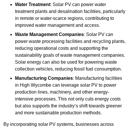
Water Treatment
: Solar PV can power water
treatment plants and desalination facilities, particularly
in remote or water-scarce regions, contributing to
improved water management and access.
Waste Management Companies
: Solar PV can
power waste processing facilities and recycling plants,
reducing operational costs and supporting the
sustainability goals of waste management companies.
Solar energy can also be used for powering waste
collection vehicles, reducing fossil fuel consumption.
Manufacturing Companies
: Manufacturing facilities
in High Wycombe can leverage solar PV to power
production lines, machinery, and other energy-
intensive processes. This not only cuts energy costs
but also supports the industry’s shift towards greener
and more sustainable production methods.
By incorporating solar PV systems, businesses across