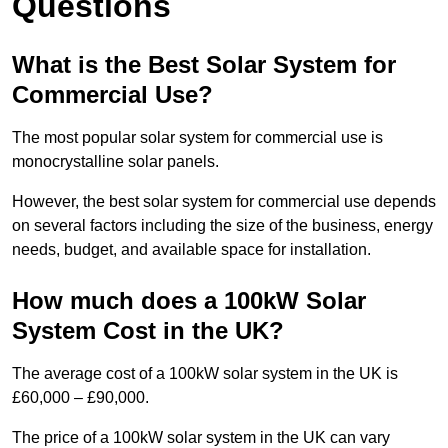
Questions
What is the Best Solar System for
Commercial Use?
The most popular solar system for commercial use is
monocrystalline solar panels.
However, the best solar system for commercial use depends
on several factors including the size of the business, energy
needs, budget, and available space for installation.
How much does a 100kW Solar
System Cost in the UK?
The average cost of a 100kW solar system in the UK is
£60,000 – £90,000.
The price of a 100kW solar system in the UK can vary