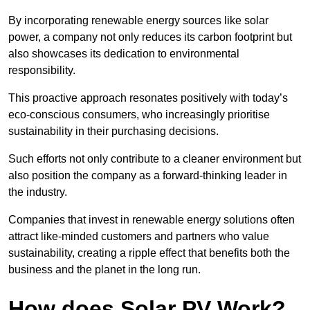
By incorporating renewable energy sources like solar
power, a company not only reduces its carbon footprint but
also showcases its dedication to environmental
responsibility.
This proactive approach resonates positively with today’s
eco-conscious consumers, who increasingly prioritise
sustainability in their purchasing decisions.
Such efforts not only contribute to a cleaner environment but
also position the company as a forward-thinking leader in
the industry.
Companies that invest in renewable energy solutions often
attract like-minded customers and partners who value
sustainability, creating a ripple effect that benefits both the
business and the planet in the long run.
How does Solar PV Work?