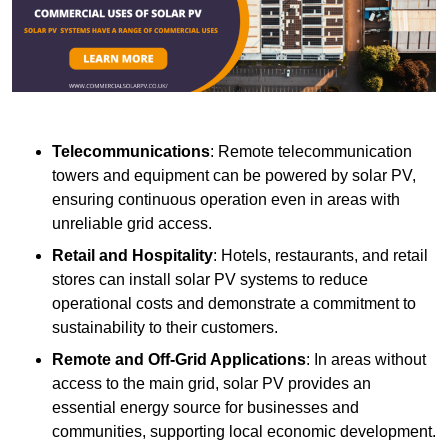
Telecommunications
: Remote telecommunication
towers and equipment can be powered by solar PV,
ensuring continuous operation even in areas with
unreliable grid access.
Retail and Hospitality
: Hotels, restaurants, and retail
stores can install solar PV systems to reduce
operational costs and demonstrate a commitment to
sustainability to their customers.
Remote and Off-Grid Applications
: In areas without
access to the main grid, solar PV provides an
essential energy source for businesses and
communities, supporting local economic development.