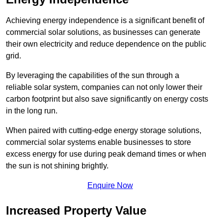
Achieving energy independence is a significant benefit of
commercial solar solutions, as businesses can generate
their own electricity and reduce dependence on the public
grid.
By leveraging the capabilities of the sun through a
reliable solar system, companies can not only lower their
carbon footprint but also save significantly on energy costs
in the long run.
When paired with cutting-edge energy storage solutions,
commercial solar systems enable businesses to store
excess energy for use during peak demand times or when
the sun is not shining brightly.
Enquire Now
Increased Property Value