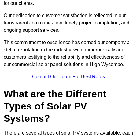
for our clients.
Our dedication to customer satisfaction is reflected in our
transparent communication, timely project completion, and
ongoing support services.
This commitment to excellence has earned our company a
stellar reputation in the industry, with numerous satisfied
customers testifying to the reliability and effectiveness of
our commercial solar panel solutions in High Wycombe.
Contact Our Team For Best Rates
What are the Different
Types of Solar PV
Systems?
There are several types of solar PV systems available, each