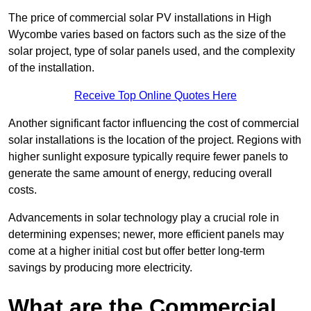
The price of commercial solar PV installations in High
Wycombe varies based on factors such as the size of the
solar project, type of solar panels used, and the complexity
of the installation.
Receive Top Online Quotes Here
Another significant factor influencing the cost of commercial
solar installations is the location of the project. Regions with
higher sunlight exposure typically require fewer panels to
generate the same amount of energy, reducing overall
costs.
Advancements in solar technology play a crucial role in
determining expenses; newer, more efficient panels may
come at a higher initial cost but offer better long-term
savings by producing more electricity.
What are the Commercial