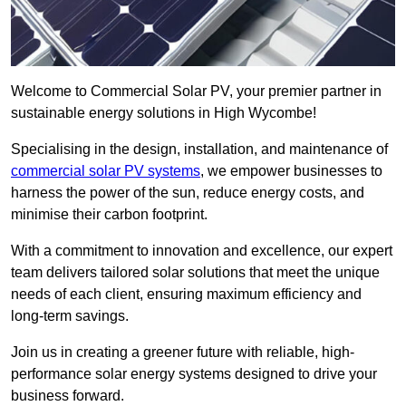
Welcome to Commercial Solar PV, your premier partner in
sustainable energy solutions in High Wycombe!
Specialising in the design, installation, and maintenance of
commercial solar PV systems
, we empower businesses to
harness the power of the sun, reduce energy costs, and
minimise their carbon footprint.
With a commitment to innovation and excellence, our expert
team delivers tailored solar solutions that meet the unique
needs of each client, ensuring maximum efficiency and
long-term savings.
Join us in creating a greener future with reliable, high-
performance solar energy systems designed to drive your
business forward.