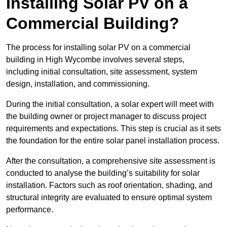
Installing Solar PV on a
Commercial Building?
The process for installing solar PV on a commercial
building in High Wycombe involves several steps,
including initial consultation, site assessment, system
design, installation, and commissioning.
During the initial consultation, a solar expert will meet with
the building owner or project manager to discuss project
requirements and expectations. This step is crucial as it sets
the foundation for the entire solar panel installation process.
After the consultation, a comprehensive site assessment is
conducted to analyse the building’s suitability for solar
installation. Factors such as roof orientation, shading, and
structural integrity are evaluated to ensure optimal system
performance.