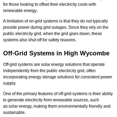
for those looking to offset their electricity costs with
renewable energy.
A limitation of on-grid systems is that they do not typically
provide power during grid outages. Since they rely on the
public electricity grid, when the grid goes down, these
systems also shut off for safety reasons.
Off-Grid Systems in High Wycombe
Off-grid systems are solar energy solutions that operate
independently from the public electricity grid, often
incorporating energy storage solutions for consistent power
supply.
One of the primary features of off-grid systems is their ability
to generate electricity from renewable sources, such
as solar energy, making them environmentally friendly and
sustainable.