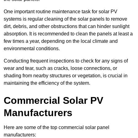
One important routine maintenance task for solar PV
systems is regular cleaning of the solar panels to remove
dirt, debris, and other obstructions that can hinder sunlight
absorption. It is recommended to clean the panels at least a
few times a year, depending on the local climate and
environmental conditions.
Conducting frequent inspections to check for any signs of
wear and tear, such as cracks, loose connections, or
shading from nearby structures or vegetation, is crucial in
maintaining the efficiency of the system.
Commercial Solar PV
Manufacturers
Here are some of the top commercial solar panel
manufacturers: