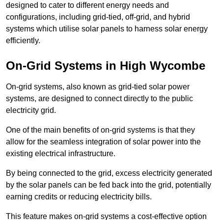
designed to cater to different energy needs and
configurations, including grid-tied, off-grid, and hybrid
systems which utilise solar panels to harness solar energy
efficiently.
On-Grid Systems in High Wycombe
On-grid systems, also known as grid-tied solar power
systems, are designed to connect directly to the public
electricity grid.
One of the main benefits of on-grid systems is that they
allow for the seamless integration of solar power into the
existing electrical infrastructure.
By being connected to the grid, excess electricity generated
by the solar panels can be fed back into the grid, potentially
earning credits or reducing electricity bills.
This feature makes on-grid systems a cost-effective option