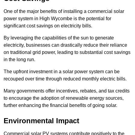
One of the major benefits of installing a commercial solar
power system in High Wycombe is the potential for
significant cost savings on electricity bills.
By leveraging the capabilities of the sun to generate
electricity, businesses can drastically reduce their reliance
on traditional grid power, leading to substantial cost savings
in the long run.
The upfront investment in a solar power system can be
recouped over time through reduced monthly electric bills.
Many governments offer incentives, rebates, and tax credits
to encourage the adoption of renewable energy sources,
further enhancing the financial benefits of going solar.
Environmental Impact
Commercial solar PV systems contribute positively to the