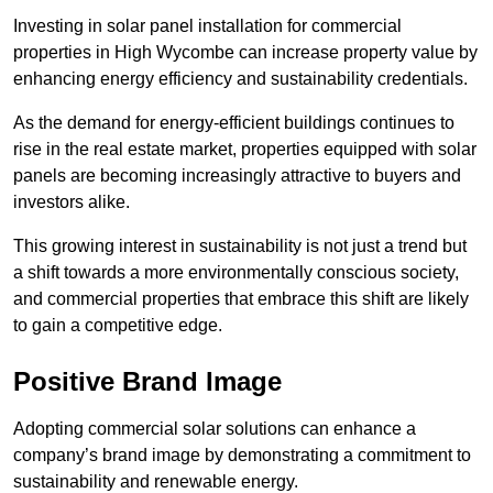
Investing in solar panel installation for commercial
properties in High Wycombe can increase property value by
enhancing energy efficiency and sustainability credentials.
As the demand for energy-efficient buildings continues to
rise in the real estate market, properties equipped with solar
panels are becoming increasingly attractive to buyers and
investors alike.
This growing interest in sustainability is not just a trend but
a shift towards a more environmentally conscious society,
and commercial properties that embrace this shift are likely
to gain a competitive edge.
Positive Brand Image
Adopting commercial solar solutions can enhance a
company’s brand image by demonstrating a commitment to
sustainability and renewable energy.