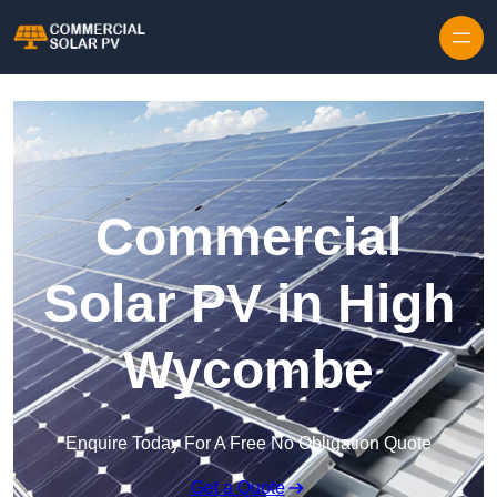
Skip to content
Commercial
Solar PV in High
Wycombe
Enquire Today For A Free No Obligation Quote
Get a Quote