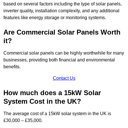
based on several factors including the type of solar panels,
inverter quality, installation complexity, and any additional
features like energy storage or monitoring systems.
Are Commercial Solar Panels Worth
it?
Commercial solar panels can be highly worthwhile for many
businesses, providing both financial and environmental
benefits.
Contact Us
How much does a 15kW Solar
System Cost in the UK?
The average cost of a 15kW solar system in the UK is
£30,000 – £35,000.