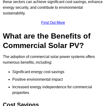
these sectors can achieve significant cost savings, enhance
energy security, and contribute to environmental
sustainability.
Find Out More
What are the Benefits of
Commercial Solar PV?
The adoption of commercial solar power systems offers
numerous benefits, including:
Significant energy cost savings
Positive environmental impact
Increased energy independence for commercial
properties
Cost Savings