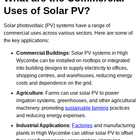
Uses of Solar PV?
Solar photovoltaic (PV) systems have a range of
commercial uses across various sectors. Here are some of
the key applications:
Commercial Buildings
: Solar PV systems in High
Wycombe can be installed on rooftops or integrated
into building designs to supply electricity to offices,
shopping centres, and warehouses, reducing energy
costs and dependence on the grid.
Agriculture
: Farms can use solar PV to power
irrigation systems, greenhouses, and other agricultural
machinery, promoting
sustainable farming
practices
and reducing energy expenses.
Industrial Applications
:
Factories
and manufacturing
plants in High Wycombe can utilise solar PV to offset