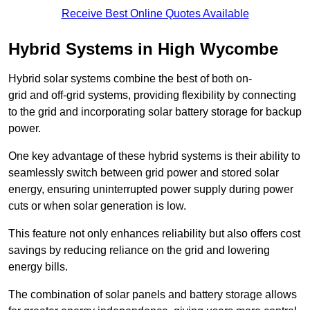
Receive Best Online Quotes Available
Hybrid Systems in High Wycombe
Hybrid solar systems combine the best of both on-
grid and off-grid systems, providing flexibility by connecting
to the grid and incorporating solar battery storage for backup
power.
One key advantage of these hybrid systems is their ability to
seamlessly switch between grid power and stored solar
energy, ensuring uninterrupted power supply during power
cuts or when solar generation is low.
This feature not only enhances reliability but also offers cost
savings by reducing reliance on the grid and lowering
energy bills.
The combination of solar panels and battery storage allows