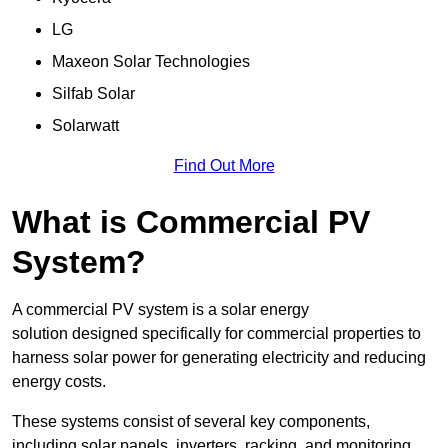
LG
Maxeon Solar Technologies
Silfab Solar
Solarwatt
Find Out More
What is Commercial PV
System?
A commercial PV system is a solar energy
solution designed specifically for commercial properties to
harness solar power for generating electricity and reducing
energy costs.
These systems consist of several key components,
including solar panels, inverters, racking, and monitoring