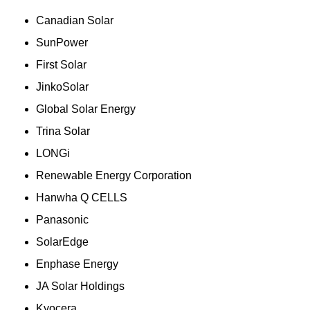
Canadian Solar
SunPower
First Solar
JinkoSolar
Global Solar Energy
Trina Solar
LONGi
Renewable Energy Corporation
Hanwha Q CELLS
Panasonic
SolarEdge
Enphase Energy
JA Solar Holdings
Kyocera