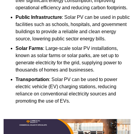
their significant energy consumption, improving
operational efficiency and reducing carbon footprints.
Public Infrastructure
: Solar PV can be used in public
facilities such as schools, hospitals, and government
buildings to provide a reliable and clean energy
source, lowering public sector energy bills.
Solar Farms
: Large-scale solar PV installations,
known as solar farms or solar parks, are set up to
generate electricity for the grid, supplying power to
thousands of homes and businesses.
Transportation
: Solar PV can be used to power
electric vehicle (EV) charging stations, reducing
reliance on conventional electricity sources and
promoting the use of EVs.