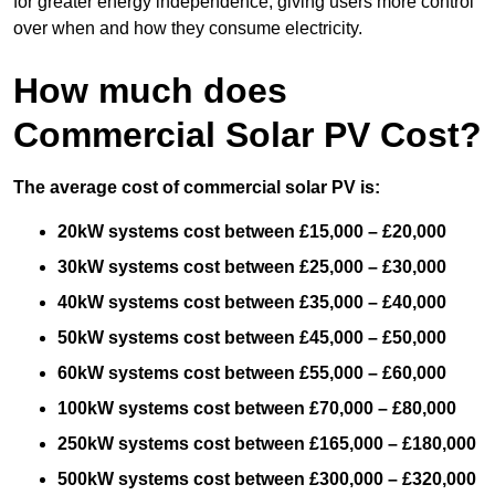
for greater energy independence, giving users more control
over when and how they consume electricity.
How much does
Commercial Solar PV Cost?
The average cost of commercial solar PV is:
20kW systems cost between £15,000 – £20,000
30kW systems cost between £25,000 – £30,000
40kW systems cost between £35,000 – £40,000
50kW systems cost between £45,000 – £50,000
60kW systems cost between £55,000 – £60,000
100kW systems cost between £70,000 – £80,000
250kW systems cost between £165,000 – £180,000
500kW systems cost between £300,000 – £320,000