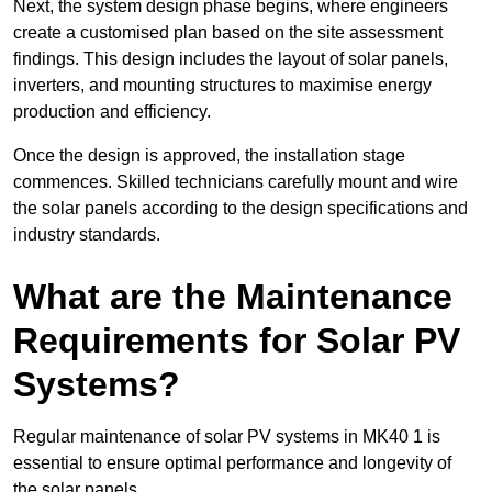
Next, the system design phase begins, where engineers
create a customised plan based on the site assessment
findings. This design includes the layout of solar panels,
inverters, and mounting structures to maximise energy
production and efficiency.
Once the design is approved, the installation stage
commences. Skilled technicians carefully mount and wire
the solar panels according to the design specifications and
industry standards.
What are the Maintenance
Requirements for Solar PV
Systems?
Regular maintenance of solar PV systems in MK40 1 is
essential to ensure optimal performance and longevity of
the solar panels.