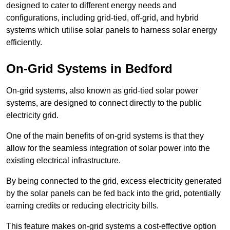
designed to cater to different energy needs and
configurations, including grid-tied, off-grid, and hybrid
systems which utilise solar panels to harness solar energy
efficiently.
On-Grid Systems in Bedford
On-grid systems, also known as grid-tied solar power
systems, are designed to connect directly to the public
electricity grid.
One of the main benefits of on-grid systems is that they
allow for the seamless integration of solar power into the
existing electrical infrastructure.
By being connected to the grid, excess electricity generated
by the solar panels can be fed back into the grid, potentially
earning credits or reducing electricity bills.
This feature makes on-grid systems a cost-effective option