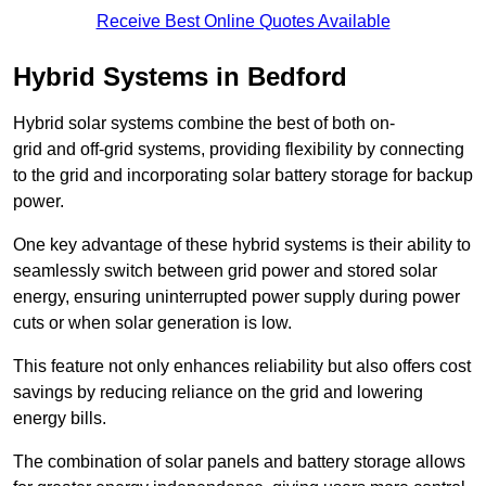
Receive Best Online Quotes Available
Hybrid Systems in Bedford
Hybrid solar systems combine the best of both on-
grid and off-grid systems, providing flexibility by connecting
to the grid and incorporating solar battery storage for backup
power.
One key advantage of these hybrid systems is their ability to
seamlessly switch between grid power and stored solar
energy, ensuring uninterrupted power supply during power
cuts or when solar generation is low.
This feature not only enhances reliability but also offers cost
savings by reducing reliance on the grid and lowering
energy bills.
The combination of solar panels and battery storage allows