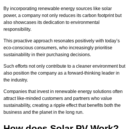
By incorporating renewable energy sources like solar
power, a company not only reduces its carbon footprint but
also showcases its dedication to environmental
responsibility.
This proactive approach resonates positively with today’s
eco-conscious consumers, who increasingly prioritise
sustainability in their purchasing decisions.
Such efforts not only contribute to a cleaner environment but
also position the company as a forward-thinking leader in
the industry.
Companies that invest in renewable energy solutions often
attract like-minded customers and partners who value
sustainability, creating a ripple effect that benefits both the
business and the planet in the long run.
How does Solar PV Work?