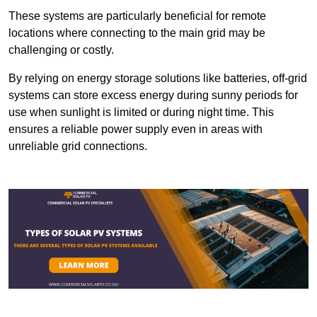
These systems are particularly beneficial for remote
locations where connecting to the main grid may be
challenging or costly.
By relying on energy storage solutions like batteries, off-grid
systems can store excess energy during sunny periods for
use when sunlight is limited or during night time. This
ensures a reliable power supply even in areas with
unreliable grid connections.