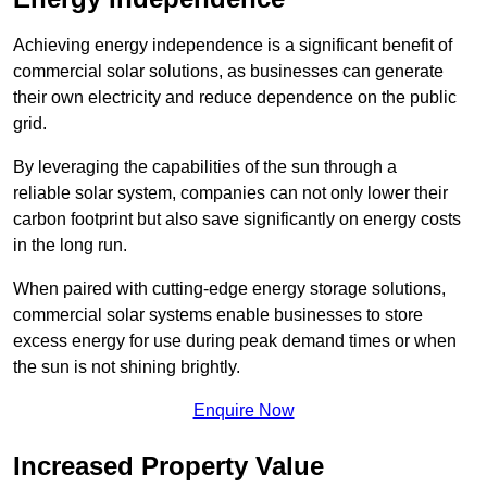
Achieving energy independence is a significant benefit of
commercial solar solutions, as businesses can generate
their own electricity and reduce dependence on the public
grid.
By leveraging the capabilities of the sun through a
reliable solar system, companies can not only lower their
carbon footprint but also save significantly on energy costs
in the long run.
When paired with cutting-edge energy storage solutions,
commercial solar systems enable businesses to store
excess energy for use during peak demand times or when
the sun is not shining brightly.
Enquire Now
Increased Property Value