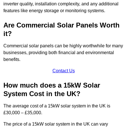
inverter quality, installation complexity, and any additional
features like energy storage or monitoring systems.
Are Commercial Solar Panels Worth
it?
Commercial solar panels can be highly worthwhile for many
businesses, providing both financial and environmental
benefits.
Contact Us
How much does a 15kW Solar
System Cost in the UK?
The average cost of a 15kW solar system in the UK is
£30,000 – £35,000.
The price of a 15kW solar system in the UK can vary