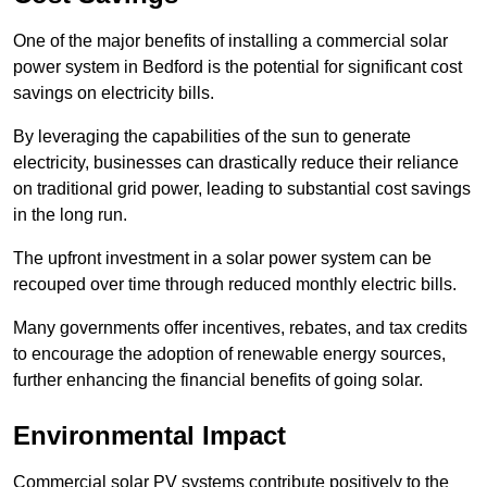
One of the major benefits of installing a commercial solar
power system in Bedford is the potential for significant cost
savings on electricity bills.
By leveraging the capabilities of the sun to generate
electricity, businesses can drastically reduce their reliance
on traditional grid power, leading to substantial cost savings
in the long run.
The upfront investment in a solar power system can be
recouped over time through reduced monthly electric bills.
Many governments offer incentives, rebates, and tax credits
to encourage the adoption of renewable energy sources,
further enhancing the financial benefits of going solar.
Environmental Impact
Commercial solar PV systems contribute positively to the