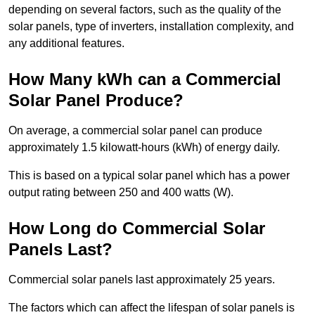
depending on several factors, such as the quality of the
solar panels, type of inverters, installation complexity, and
any additional features.
How Many kWh can a Commercial
Solar Panel Produce?
On average, a commercial solar panel can produce
approximately 1.5 kilowatt-hours (kWh) of energy daily.
This is based on a typical solar panel which has a power
output rating between 250 and 400 watts (W).
How Long do Commercial Solar
Panels Last?
Commercial solar panels last approximately 25 years.
The factors which can affect the lifespan of solar panels is