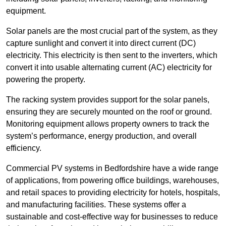
equipment.
Solar panels are the most crucial part of the system, as they
capture sunlight and convert it into direct current (DC)
electricity. This electricity is then sent to the inverters, which
convert it into usable alternating current (AC) electricity for
powering the property.
The racking system provides support for the solar panels,
ensuring they are securely mounted on the roof or ground.
Monitoring equipment allows property owners to track the
system’s performance, energy production, and overall
efficiency.
Commercial PV systems in Bedfordshire have a wide range
of applications, from powering office buildings, warehouses,
and retail spaces to providing electricity for hotels, hospitals,
and manufacturing facilities. These systems offer a
sustainable and cost-effective way for businesses to reduce