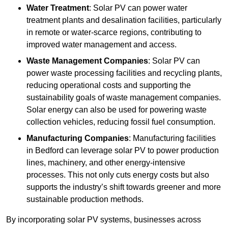
Water Treatment
: Solar PV can power water
treatment plants and desalination facilities, particularly
in remote or water-scarce regions, contributing to
improved water management and access.
Waste Management Companies
: Solar PV can
power waste processing facilities and recycling plants,
reducing operational costs and supporting the
sustainability goals of waste management companies.
Solar energy can also be used for powering waste
collection vehicles, reducing fossil fuel consumption.
Manufacturing Companies
: Manufacturing facilities
in Bedford can leverage solar PV to power production
lines, machinery, and other energy-intensive
processes. This not only cuts energy costs but also
supports the industry’s shift towards greener and more
sustainable production methods.
By incorporating solar PV systems, businesses across