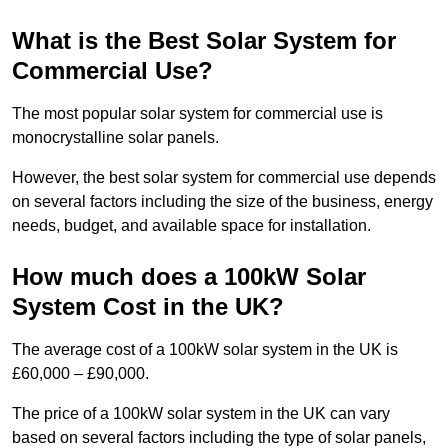
What is the Best Solar System for
Commercial Use?
The most popular solar system for commercial use is
monocrystalline solar panels.
However, the best solar system for commercial use depends
on several factors including the size of the business, energy
needs, budget, and available space for installation.
How much does a 100kW Solar
System Cost in the UK?
The average cost of a 100kW solar system in the UK is
£60,000 – £90,000.
The price of a 100kW solar system in the UK can vary
based on several factors including the type of solar panels,