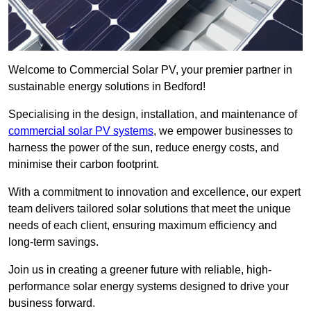
Welcome to Commercial Solar PV, your premier partner in
sustainable energy solutions in Bedford!
Specialising in the design, installation, and maintenance of
commercial solar PV systems
, we empower businesses to
harness the power of the sun, reduce energy costs, and
minimise their carbon footprint.
With a commitment to innovation and excellence, our expert
team delivers tailored solar solutions that meet the unique
needs of each client, ensuring maximum efficiency and
long-term savings.
Join us in creating a greener future with reliable, high-
performance solar energy systems designed to drive your
business forward.