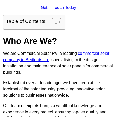
Get In Touch Today
Table of Contents
Who Are We?
We are Commercial Solar PV, a leading
commercial solar
company in Bedfordshire
, specialising in the design,
installation and maintenance of solar panels for commercial
buildings.
Established over a decade ago, we have been at the
forefront of the solar industry, providing innovative solar
solutions to businesses nationwide.
Our team of experts brings a wealth of knowledge and
experience to every project, ensuring top-tier quality and