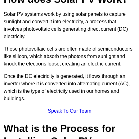
Solar PV systems work by using solar panels to capture
sunlight and convert it into electricity, a process that
involves photovoltaic cells generating direct current (DC)
electricity.
These photovoltaic cells are often made of semiconductors
like silicon, which absorb the photons from sunlight and
knock the electrons loose, creating an electric current.
Once the DC electricity is generated, it flows through an
inverter where it is converted into alternating current (AC),
which is the type of electricity used in our homes and
buildings.
Speak To Our Team
What is the Process for