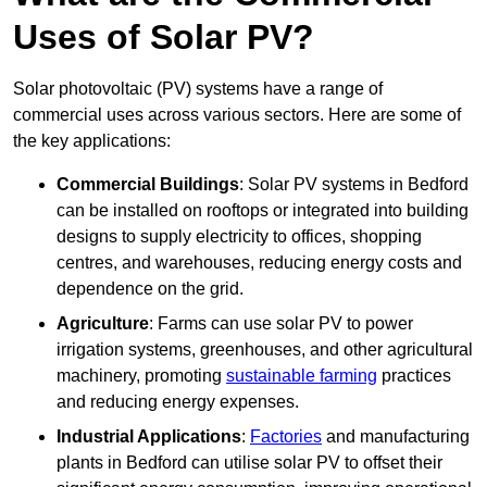
Uses of Solar PV?
Solar photovoltaic (PV) systems have a range of
commercial uses across various sectors. Here are some of
the key applications:
Commercial Buildings
: Solar PV systems in Bedford
can be installed on rooftops or integrated into building
designs to supply electricity to offices, shopping
centres, and warehouses, reducing energy costs and
dependence on the grid.
Agriculture
: Farms can use solar PV to power
irrigation systems, greenhouses, and other agricultural
machinery, promoting
sustainable farming
practices
and reducing energy expenses.
Industrial Applications
:
Factories
and manufacturing
plants in Bedford can utilise solar PV to offset their