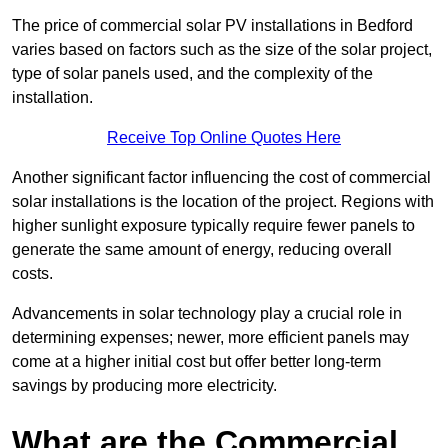
The price of commercial solar PV installations in Bedford
varies based on factors such as the size of the solar project,
type of solar panels used, and the complexity of the
installation.
Receive Top Online Quotes Here
Another significant factor influencing the cost of commercial
solar installations is the location of the project. Regions with
higher sunlight exposure typically require fewer panels to
generate the same amount of energy, reducing overall
costs.
Advancements in solar technology play a crucial role in
determining expenses; newer, more efficient panels may
come at a higher initial cost but offer better long-term
savings by producing more electricity.
What are the Commercial