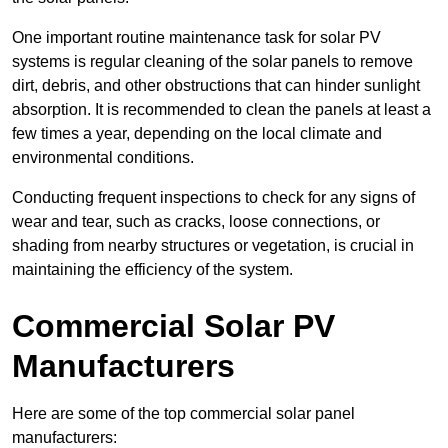
One important routine maintenance task for solar PV
systems is regular cleaning of the solar panels to remove
dirt, debris, and other obstructions that can hinder sunlight
absorption. It is recommended to clean the panels at least a
few times a year, depending on the local climate and
environmental conditions.
Conducting frequent inspections to check for any signs of
wear and tear, such as cracks, loose connections, or
shading from nearby structures or vegetation, is crucial in
maintaining the efficiency of the system.
Commercial Solar PV
Manufacturers
Here are some of the top commercial solar panel
manufacturers: