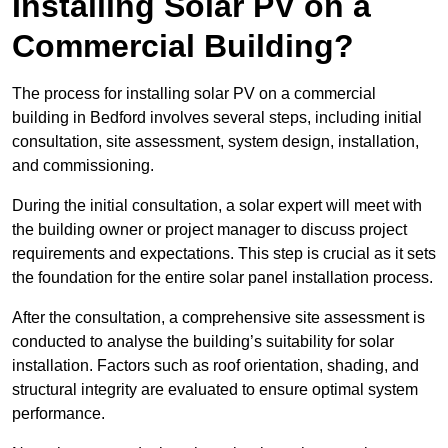
Installing Solar PV on a
Commercial Building?
The process for installing solar PV on a commercial
building in Bedford involves several steps, including initial
consultation, site assessment, system design, installation,
and commissioning.
During the initial consultation, a solar expert will meet with
the building owner or project manager to discuss project
requirements and expectations. This step is crucial as it sets
the foundation for the entire solar panel installation process.
After the consultation, a comprehensive site assessment is
conducted to analyse the building’s suitability for solar
installation. Factors such as roof orientation, shading, and
structural integrity are evaluated to ensure optimal system
performance.