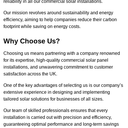
reliability in all our commercial solar installations.
Our mission revolves around sustainability and energy
efficiency, aiming to help companies reduce their carbon
footprint while saving on energy costs.
Why Choose Us?
Choosing us means partnering with a company renowned
for its expertise, high-quality commercial solar panel
installations, and unwavering commitment to customer
satisfaction across the UK.
One of the key advantages of selecting us is our company’s
extensive experience in designing and implementing
tailored solar solutions for businesses of all sizes.
Our team of skilled professionals ensures that every
installation is carried out with precision and efficiency,
guaranteeing optimal performance and long-term savings