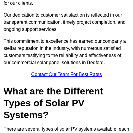
for our clients.
Our dedication to customer satisfaction is reflected in our
transparent communication, timely project completion, and
ongoing support services.
This commitment to excellence has earned our company a
stellar reputation in the industry, with numerous satisfied
customers testifying to the reliability and effectiveness of
our commercial solar panel solutions in Bedford.
Contact Our Team For Best Rates
What are the Different
Types of Solar PV
Systems?
There are several types of solar PV systems available, each