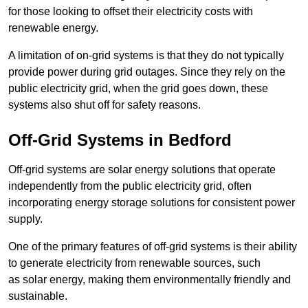
for those looking to offset their electricity costs with
renewable energy.
A limitation of on-grid systems is that they do not typically
provide power during grid outages. Since they rely on the
public electricity grid, when the grid goes down, these
systems also shut off for safety reasons.
Off-Grid Systems in Bedford
Off-grid systems are solar energy solutions that operate
independently from the public electricity grid, often
incorporating energy storage solutions for consistent power
supply.
One of the primary features of off-grid systems is their ability
to generate electricity from renewable sources, such
as solar energy, making them environmentally friendly and
sustainable.