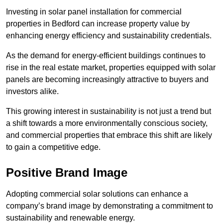
Investing in solar panel installation for commercial
properties in Bedford can increase property value by
enhancing energy efficiency and sustainability credentials.
As the demand for energy-efficient buildings continues to
rise in the real estate market, properties equipped with solar
panels are becoming increasingly attractive to buyers and
investors alike.
This growing interest in sustainability is not just a trend but
a shift towards a more environmentally conscious society,
and commercial properties that embrace this shift are likely
to gain a competitive edge.
Positive Brand Image
Adopting commercial solar solutions can enhance a
company’s brand image by demonstrating a commitment to
sustainability and renewable energy.