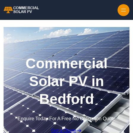
Skip to content
Commercial
Solar PV in
Bedford
Enquire Today For A Free No Obligation Quote
Get a Quote