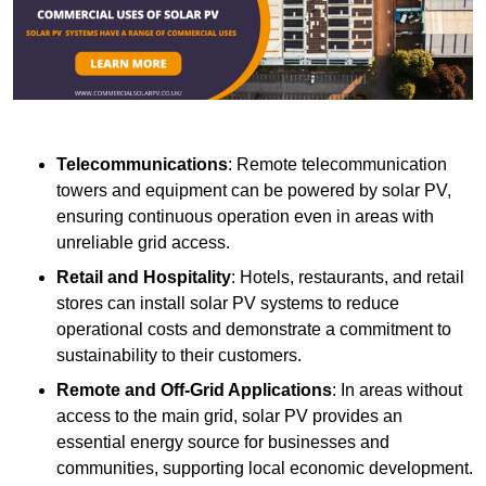
Telecommunications
: Remote telecommunication
towers and equipment can be powered by solar PV,
ensuring continuous operation even in areas with
unreliable grid access.
Retail and Hospitality
: Hotels, restaurants, and retail
stores can install solar PV systems to reduce
operational costs and demonstrate a commitment to
sustainability to their customers.
Remote and Off-Grid Applications
: In areas without
access to the main grid, solar PV provides an
essential energy source for businesses and
communities, supporting local economic development.