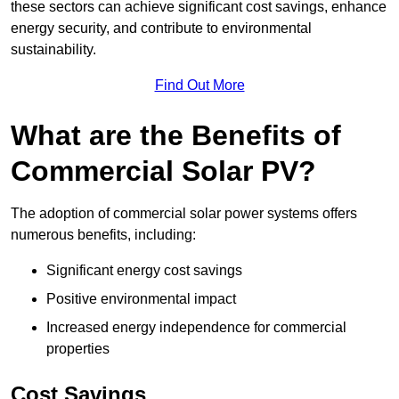
these sectors can achieve significant cost savings, enhance
energy security, and contribute to environmental
sustainability.
Find Out More
What are the Benefits of
Commercial Solar PV?
The adoption of commercial solar power systems offers
numerous benefits, including:
Significant energy cost savings
Positive environmental impact
Increased energy independence for commercial
properties
Cost Savings