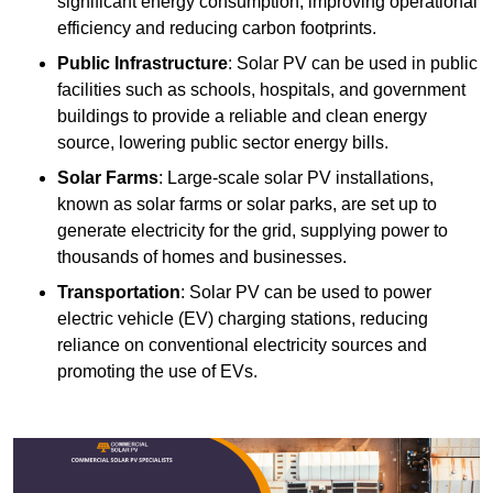
significant energy consumption, improving operational
efficiency and reducing carbon footprints.
Public Infrastructure
: Solar PV can be used in public
facilities such as schools, hospitals, and government
buildings to provide a reliable and clean energy
source, lowering public sector energy bills.
Solar Farms
: Large-scale solar PV installations,
known as solar farms or solar parks, are set up to
generate electricity for the grid, supplying power to
thousands of homes and businesses.
Transportation
: Solar PV can be used to power
electric vehicle (EV) charging stations, reducing
reliance on conventional electricity sources and
promoting the use of EVs.