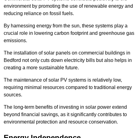
environment by promoting the use of renewable energy and
reducing reliance on fossil fuels.
By harnessing energy from the sun, these systems play a
crucial role in lowering carbon footprint and greenhouse gas
emissions.
The installation of solar panels on commercial buildings in
Bedford not only cuts down electricity bills but also helps in
creating a more sustainable future.
The maintenance of solar PV systems is relatively low,
requiring minimal resources compared to traditional energy
sources.
The long-term benefits of investing in solar power extend
beyond financial savings, as it significantly contributes to
environmental protection and resource conservation.
Energy Independence