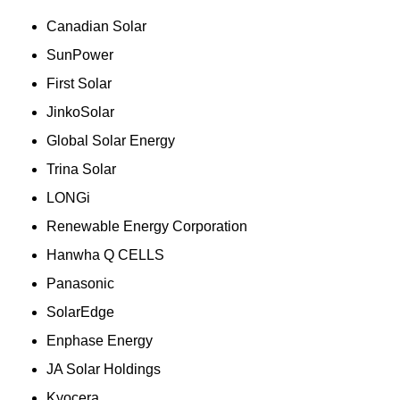
Canadian Solar
SunPower
First Solar
JinkoSolar
Global Solar Energy
Trina Solar
LONGi
Renewable Energy Corporation
Hanwha Q CELLS
Panasonic
SolarEdge
Enphase Energy
JA Solar Holdings
Kyocera