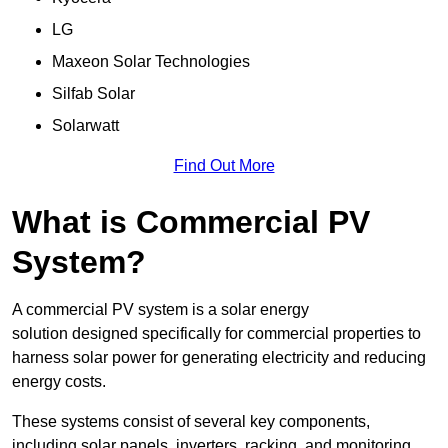
LG
Maxeon Solar Technologies
Silfab Solar
Solarwatt
Find Out More
What is Commercial PV
System?
A commercial PV system is a solar energy
solution designed specifically for commercial properties to
harness solar power for generating electricity and reducing
energy costs.
These systems consist of several key components,
including solar panels, inverters, racking, and monitoring