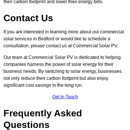
their carbon footprint and lower their energy bills.
Contact Us
If you are interested in learning more about our commercial
solar services in Bedford or would like to schedule a
consultation, please contact us at Commercial Solar PV.
Our team at Commercial Solar PV is dedicated to helping
companies harness the power of solar energy for their
business needs. By switching to solar energy, businesses
not only reduce their carbon footprint but also enjoy
significant cost savings in the long run.
Get In Touch
Frequently Asked
Questions